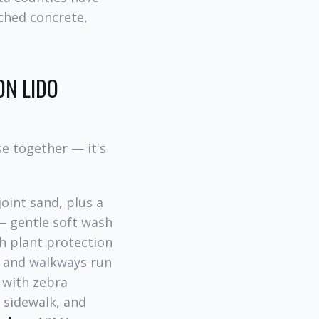
ched concrete,
ON LIDO
e together — it's
oint sand, plus a
 gentle soft wash
th plant protection
 and walkways run
 with zebra
sidewalk, and