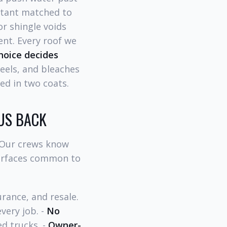
ctant matched to
or shingle voids
nt. Every roof we
hoice decides
eels, and bleaches
ed in two coats.
US BACK
 Our crews know
surfaces common to
rance, and resale.
very job. -
No
d trucks. -
Owner-