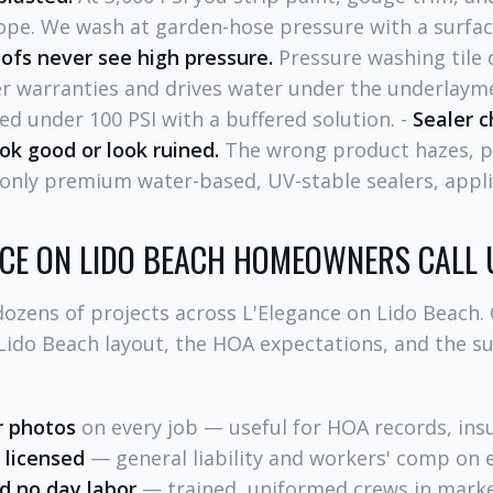
lope. We wash at garden-hose pressure with a surfa
ofs never see high pressure.
Pressure washing tile 
 warranties and drives water under the underlayme
ed under 100 PSI with a buffered solution. -
Sealer c
ok good or look ruined.
The wrong product hazes, p
only premium water-based, UV-stable sealers, appli
NCE ON LIDO BEACH HOMEOWNERS CALL 
ozens of projects across L'Elegance on Lido Beach.
 Lido Beach layout, the HOA expectations, and the 
r photos
on every job — useful for HOA records, insu
 licensed
— general liability and workers' comp on e
d no day labor
— trained, uniformed crews in marke