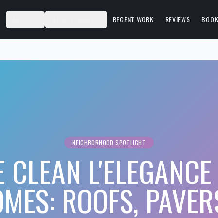
S
ABOUT
SERVICE AREAS
RECENT WORK
REVIEWS
BOOK
NEIGHBORHOOD SPOTLIGHT
 CLEAN L'ELEGANCE 
MES: ROOFS, PAVER