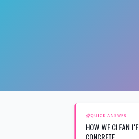
QUICK ANSWER
HOW WE CLEAN L'E
CONCRETE