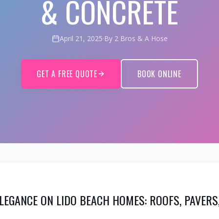
& CONCRETE
April 21, 2025
·
By 2 Bros & A Hose
GET A FREE QUOTE
BOOK ONLINE
LEGANCE ON LIDO BEACH HOMES: ROOFS, PAVERS