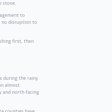
e stone.
nagement to
 no disruption to
hing first, then
s during the rainy
han almost
y and north-facing
ta counties have