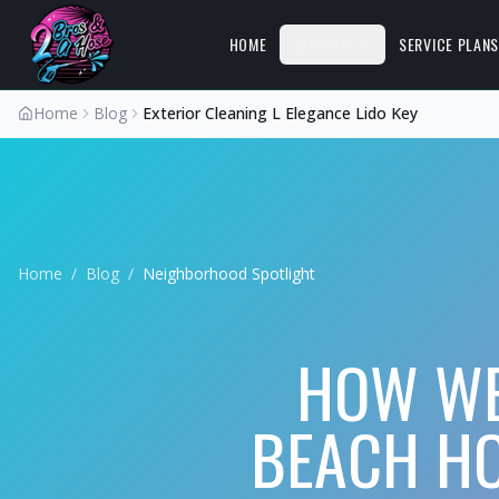
HOME
SERVICES
SERVICE PLAN
Home
Blog
Exterior Cleaning L Elegance Lido Key
Home
/
Blog
/
Neighborhood Spotlight
HOW WE
BEACH HO