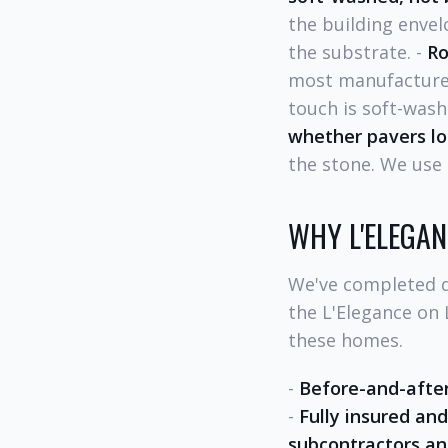
the building enve
the substrate. -
Ro
most manufacturer
touch is soft-wash
whether pavers lo
the stone. We use 
WHY L'ELEGA
We've completed d
the L'Elegance on
these homes.
-
Before-and-afte
-
Fully insured and
subcontractors an