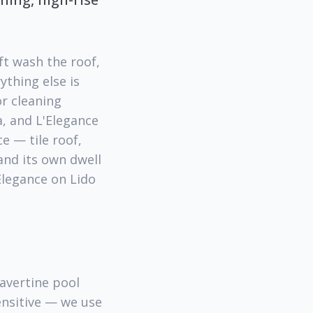
ft wash the roof,
ything else is
r cleaning
, and L'Elegance
e — tile roof,
and its own dwell
'Elegance on Lido
ravertine pool
sensitive — we use