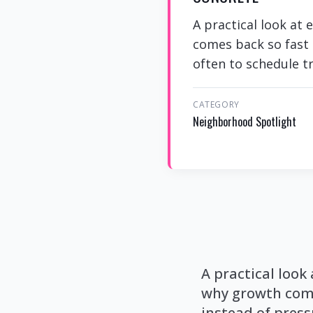
A practical look at
comes back so fast 
often to schedule tr
CATEGORY
Neighborhood Spotlight
A practical look
why growth come
instead of press