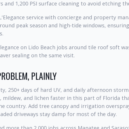
s and 1,200 PSI surface cleaning to avoid etching th
 L'Elegance service with concierge and property ma
round peak season and high-tide windows, ensuring
s.
legance on Lido Beach jobs around tile roof soft was
ver sealing on the same visit.
PROBLEM, PLAINLY
y, 250+ days of hard UV, and daily afternoon storm
 mildew, and lichen faster in this part of Florida t
he country. Add tree canopy and irrigation overspra
haded driveways stay damp for most of the day.
and more than 2,000 jobs across Manatee and Saraso