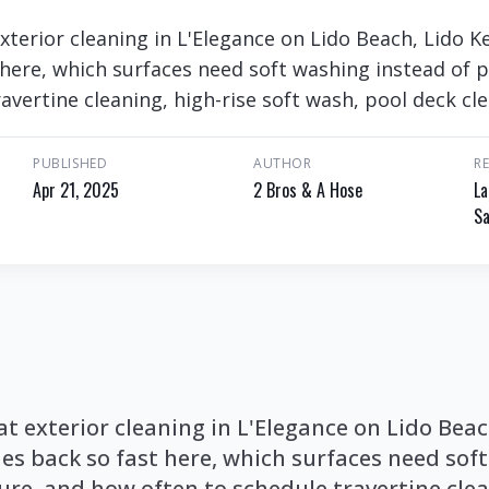
 exterior cleaning in L'Elegance on Lido Beach, Lido
here, which surfaces need soft washing instead of 
avertine cleaning, high-rise soft wash, pool deck cl
PUBLISHED
AUTHOR
R
Apr 21, 2025
2 Bros & A Hose
La
Sa
 at exterior cleaning in L'Elegance on Lido Bea
s back so fast here, which surfaces need sof
ure, and how often to schedule travertine clea