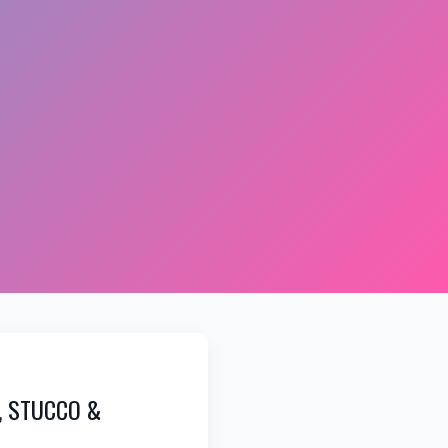
, STUCCO &