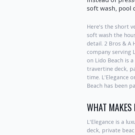
soft wash, pool 
Here's the short v
soft wash the hous
detail. 2 Bros & A
company serving L
on Lido Beach is a
travertine deck, p
time. L'Elegance on
Beach has been par
WHAT MAKES L
L'Elegance is a lux
deck, private beac