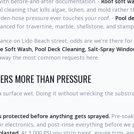
with before-and-after documentation. -
Roof soft w
cleaning that kills algae, lichen, and mold rather th
den-hose pressure ever touches your roof. -
Pool de
nced for travertine, marble, shellstone, and stamp
egance on Lido Beach street, odds are we're there for
se Soft Wash, Pool Deck Cleaning, Salt-Spray Wind
 away the most common requests here.
ERS MORE THAN PRESSURE
surface wet. Doing it without wrecking the substrat
 protected before anything gets sprayed.
Pre-soak,
r electronics, and post-rinse everything before we 
blasted.
At 3,000 PSI you strip paint, gouge trim, a