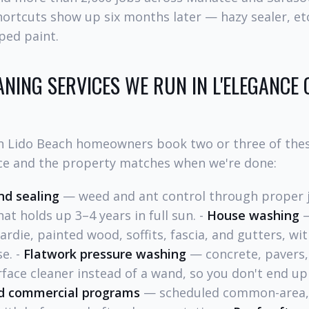
hortcuts show up six months later — hazy sealer, et
pped paint.
ANING SERVICES WE RUN IN L'ELEGANCE 
n Lido Beach homeowners book two or three of thes
ce and the property matches when we're done:
nd sealing
— weed and ant control through proper j
at holds up 3–4 years in full sun. -
House washing
—
Hardie, painted wood, soffits, fascia, and gutters, wi
se. -
Flatwork pressure washing
— concrete, pavers,
rface cleaner instead of a wand, so you don't end up
d commercial programs
— scheduled common-area, 