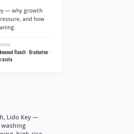
 Key — why growth
pressure, and how
eaning.
EGION
kewood Ranch · Bradenton ·
rasota
ch, Lido Key —
t washing
ning, high-rise