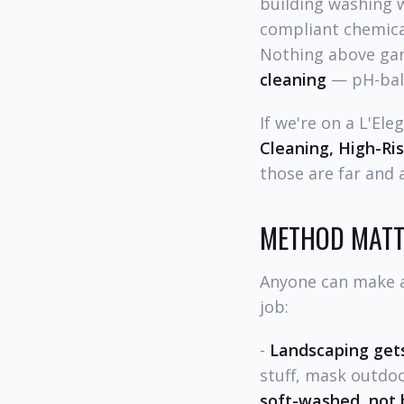
building washing 
compliant chemical 
Nothing above gar
cleaning
— pH-bala
If we're on a L'El
Cleaning, High-Ri
those are far and
METHOD MATT
Anyone can make a 
job:
-
Landscaping gets
stuff, mask outdoo
soft-washed, not 