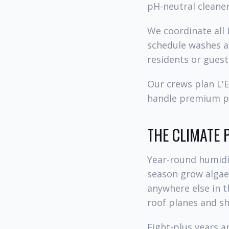
pH-neutral cleaner
We coordinate all
schedule washes a
residents or guest
Our crews plan L'E
handle premium pa
THE CLIMATE 
Year-round humidit
season grow algae,
anywhere else in t
roof planes and s
Eight-plus years 