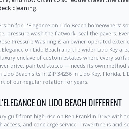
deck cleaning.
ersion for L'Elegance on Lido Beach homeowners: so
e, pressure wash the flatwork, seal the pavers. Ever
 Hose Pressure Washing is an owner-operated exterio
'Elegance on Lido Beach and the wider Lido Key area
 luxury enclave of custom estates where every surfac
aver drive, painted stucco — needs its own method 
 Lido Beach sits in ZIP 34236 in Lido Key, Florida. L
t of our regular rotation for years.
'ELEGANCE ON LIDO BEACH DIFFERENT
ury gulf-front high-rise on Ben Franklin Drive with t
h access, and concierge service. Travertine is acid-