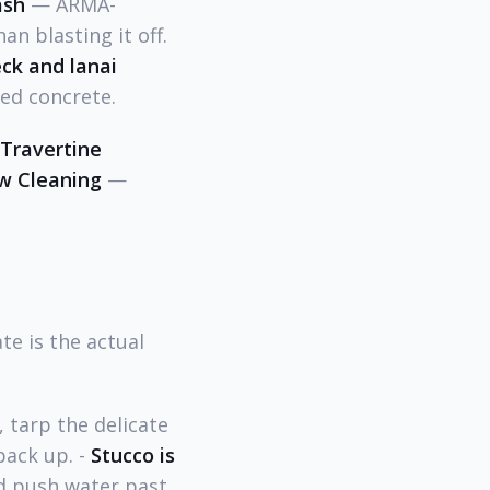
ash
— ARMA-
an blasting it off.
ck and lanai
ed concrete.
Travertine
ow Cleaning
—
e is the actual
 tarp the delicate
pack up. -
Stucco is
nd push water past