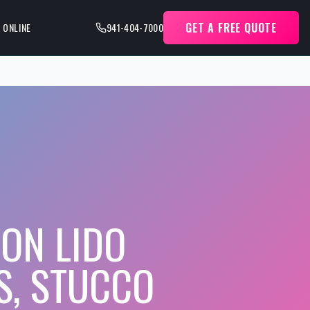
GET A FREE QUOTE
 ONLINE
941-404-7000
ON LIDO
S, STUCCO