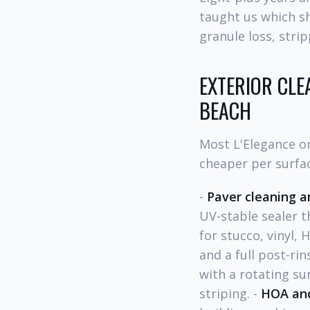
taught us which s
granule loss, stri
EXTERIOR CLE
BEACH
Most L'Elegance o
cheaper per surfa
-
Paver cleaning a
UV-stable sealer th
for stucco, vinyl, 
and a full post-rin
with a rotating su
striping. -
HOA an