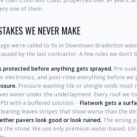
e than 2,000 Gulf Coast properties over 8+ years, 
ery one of them.
STAKES WE NEVER MAKE
age we're called to fix in Downtown Bradenton wasn
aused by the last contractor. A few rules we don't 
 protected before anything gets sprayed.
Pre-soak,
r electronics, and post-rinse everything before we 
essure.
Pressure washing tile or shingle voids most
ves water under the underlayment. Every roof we tou
SI with a buffered solution. -
Flatwork gets a surfa
eaning leaves stripes that show worse than the dirt
ether pavers look good or look ruined.
The wrong pr
es the stone. We use only premium water-based, UV-s