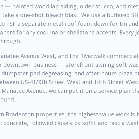
h — painted wood lap siding, older stucco, and met
 take a one-shot bleach blast. We use a buffered SH
00 PSI, a separate metal-roof foam-down for tin an
aners for any coquina or shellstone accents. Every j
hrough.
Manatee Avenue West, and the Riverwalk commercial 
ur downtown business — storefront awning soft was
, dumpster pad degreasing, and after-hours plaza pr
between US-41/9th Street West and 14th Street Wes
Manatee Avenue, we can put it on a service plan tha
round.
Bradenton properties, the highest-value work is t
 concrete, followed closely by soffit and fascia wash