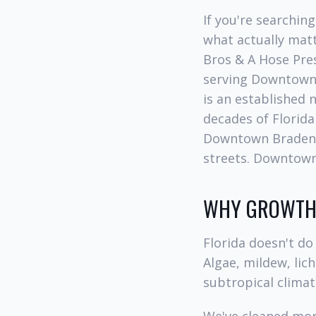
If you're searchin
what actually matt
Bros & A Hose Pre
serving Downtown
is an established
decades of Florida
Downtown Bradent
streets. Downtown
WHY GROWTH 
Florida doesn't do 
Algae, mildew, lic
subtropical climat