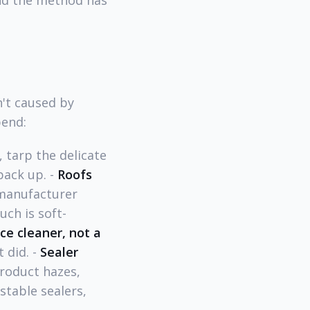
and the method has
't caused by
bend:
 tarp the delicate
pack up. -
Roofs
 manufacturer
ch is soft-
ce cleaner, not a
 did. -
Sealer
oduct hazes,
table sealers,