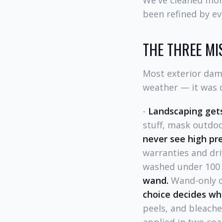
We've cleaned mor
been refined by ev
THE THREE MI
Most exterior dam
weather — it was c
-
Landscaping gets
stuff, mask outdoo
never see high pr
warranties and dri
washed under 100 P
wand.
Wand-only cl
choice decides wh
peels, and bleach