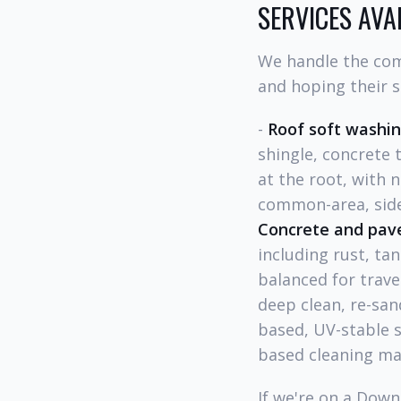
SERVICES AV
We handle the com
and hoping their s
-
Roof soft washi
shingle, concrete 
at the root, with n
common-area, side
Concrete and pav
including rust, tan
balanced for trave
deep clean, re-san
based, UV-stable s
based cleaning ma
If we're on a Dow