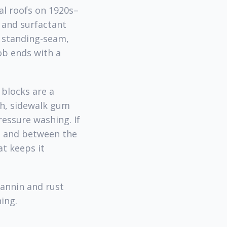
al roofs on 1920s–
 and surfactant
d standing-seam,
ob ends with a
blocks are a
h, sidewalk gum
essure washing. If
t and between the
t keeps it
annin and rust
ing.