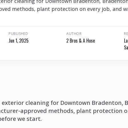
erior cleaning for Downtown Bradenton, Bradenton. 
ed methods, plant protection on every job, and wr
PUBLISHED
AUTHOR
R
Jun 1, 2025
2 Bros & A Hose
La
Sa
exterior cleaning for Downtown Bradenton, B
cturer-approved methods, plant protection on
before we start.