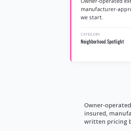
Owner-operated ext
manufacturer-approv
we start.
CATEGORY
Neighborhood Spotlight
Owner-operated 
insured, manufa
written pricing 