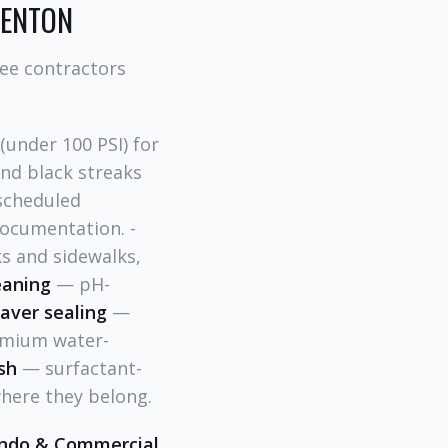
DENTON
ree contractors
under 100 PSI) for
ind black streaks
cheduled
ocumentation. -
s and sidewalks,
eaning
— pH-
aver sealing
—
remium water-
sh
— surfactant-
here they belong.
ndo & Commercial