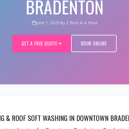
BRADENTON
June 1, 2025
·
By 2 Bros & A Hose
GET A FREE QUOTE
BOOK ONLINE
G & ROOF SOFT WASHING IN DOWNTOWN BRADE