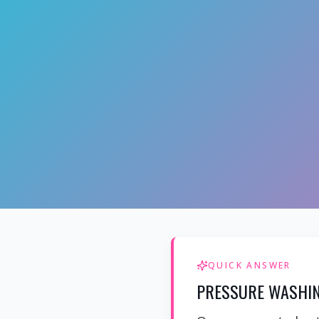
QUICK ANSWER
PRESSURE WASHIN