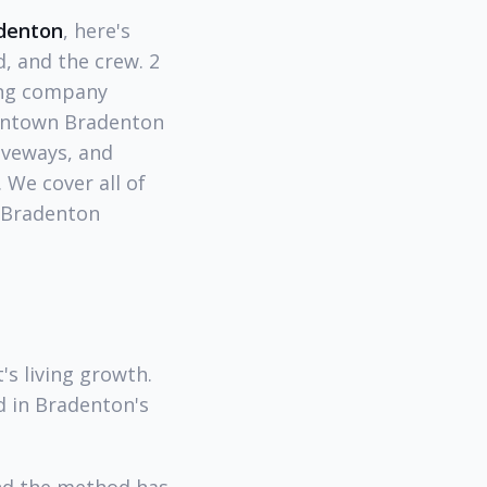
adenton
, here's
, and the crew. 2
ing company
wntown Bradenton
iveways, and
 We cover all of
 Bradenton
's living growth.
d in Bradenton's