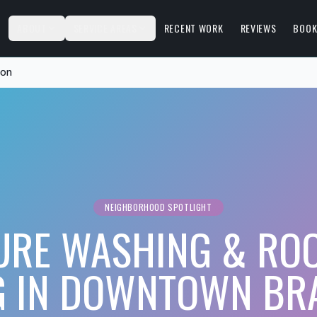
S
ABOUT
SERVICE AREAS
RECENT WORK
REVIEWS
BOOK
ton
NEIGHBORHOOD SPOTLIGHT
URE WASHING & ROO
 IN DOWNTOWN BR