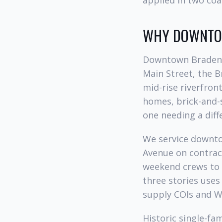
applied in two coa
WHY DOWNTOW
Downtown Bradento
Main Street, the Br
mid-rise riverfron
homes, brick-and-
one needing a dif
We service downto
Avenue on contrac
weekend crews to 
three stories uses
supply COIs and W
Historic single-fa