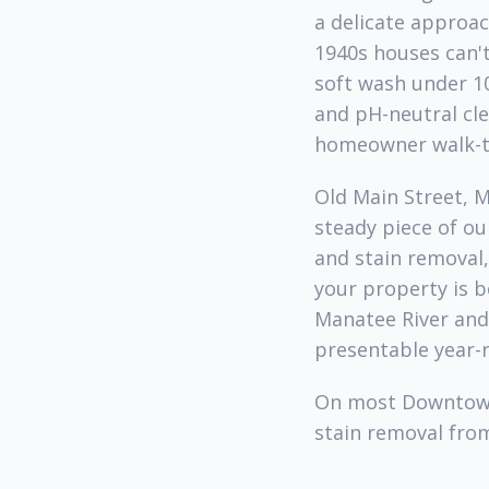
a delicate approac
1940s houses can't
soft wash under 1
and pH-neutral cle
homeowner walk-t
Old Main Street, 
steady piece of o
and stain removal
your property is 
Manatee River and 
presentable year-
On most Downtown 
stain removal from