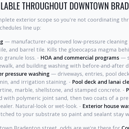
AILABLE THROUGHOUT DOWNTOWN BRA
plete exterior scope so you're not coordinating th
chedules line up:
ng
— manufacturer-approved low-pressure cleaning (
tile, and barrel tile. Kills the gloeocapsa magma beh
o granule loss. -
HOA and commercial programs
— s
walk, and building washing with before-and-after d
er pressure washing
— driveways, entries, pool deck
nin, and irrigation staining. -
Pool deck and lanai cl
rtine, marble, shellstone, and stamped concrete. -
P
d with polymeric joint sand, then two coats of a p
ealer. Natural-look or wet-look. -
Exterior house wa
tched to your substrate so paint and sealant stay w
ntown Bradenton street, odds are we're there for
Co