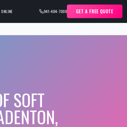
GET A FREE QUOTE
 ONLINE
941-404-7000
F SOFT
ADENTON,