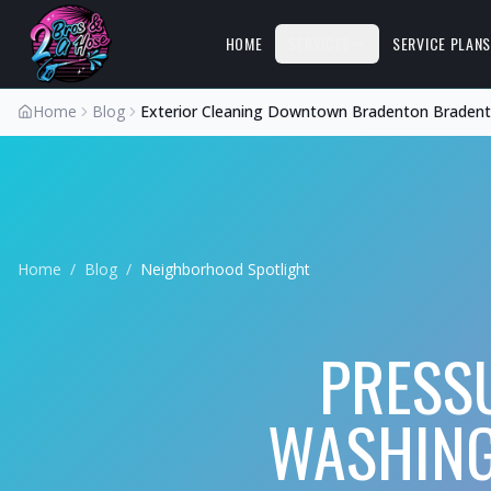
HOME
SERVICES
SERVICE PLAN
Home
Blog
Exterior Cleaning Downtown Bradenton Braden
Home
/
Blog
/
Neighborhood Spotlight
PRESS
WASHING