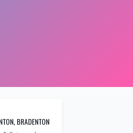
NTON, BRADENTON