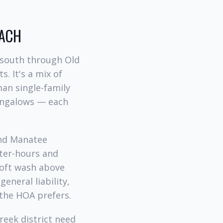
ACH
 south through Old
s. It's a mix of
man single-family
bungalows — each
and Manatee
fter-hours and
soft wash above
eneral liability,
the HOA prefers.
reek district need