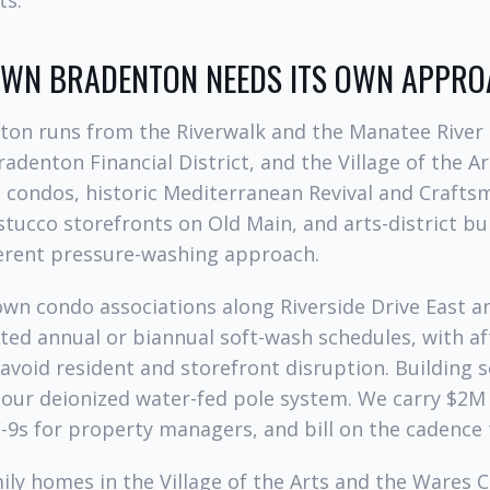
ts.
N BRADENTON NEEDS ITS OWN APPRO
n runs from the Riverwalk and the Manatee River
adenton Financial District, and the Village of the Art
t condos, historic Mediterranean Revival and Crafts
stucco storefronts on Old Main, and arts-district 
ferent pressure-washing approach.
wn condo associations along Riverside Drive East 
ted annual or biannual soft-wash schedules, with a
avoid resident and storefront disruption. Building 
 our deionized water-fed pole system. We carry $2M g
-9s for property managers, and bill on the cadence 
mily homes in the Village of the Arts and the Wares C