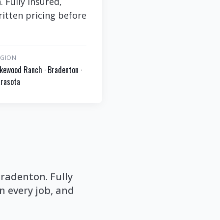
Fully insured,
itten pricing before
EGION
kewood Ranch · Bradenton ·
rasota
radenton. Fully
 every job, and