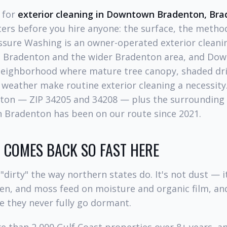
g for
exterior cleaning in Downtown Bradenton, Br
ers before you hire anyone: the surface, the method
ssure Washing is an owner-operated exterior clean
 Bradenton and the wider Bradenton area, and Do
 neighborhood where mature tree canopy, shaded dr
 weather make routine exterior cleaning a necessity.
on — ZIP 34205 and 34208 — plus the surrounding
 Bradenton has been on our route since 2021.
COMES BACK SO FAST HERE
"dirty" the way northern states do. It's not dust — it
hen, and moss feed on moisture and organic film, an
e they never fully go dormant.