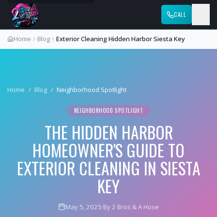
CALL
Home
Blog
Exterior Cleaning Hidden Harbor Siesta Key
Home
/
Blog
/
Neighborhood Spotlight
NEIGHBORHOOD SPOTLIGHT
THE HIDDEN HARBOR
HOMEOWNER'S GUIDE TO
EXTERIOR CLEANING IN SIESTA
KEY
May 5, 2025
·
By 2 Bros & A Hose