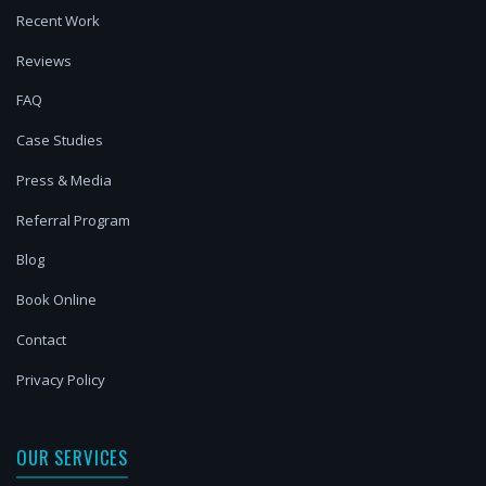
Recent Work
Reviews
FAQ
Case Studies
Press & Media
Referral Program
Blog
Book Online
Contact
Privacy Policy
OUR SERVICES