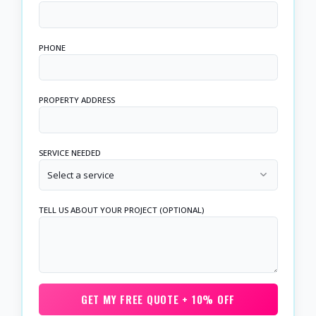
PHONE
PROPERTY ADDRESS
SERVICE NEEDED
Select a service
TELL US ABOUT YOUR PROJECT (OPTIONAL)
GET MY FREE QUOTE + 10% OFF