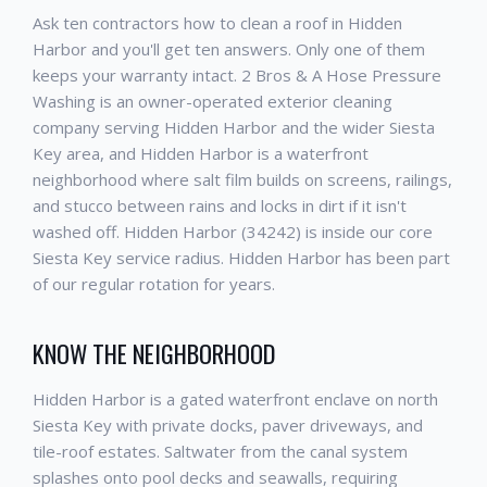
Ask ten contractors how to clean a roof in Hidden
Harbor and you'll get ten answers. Only one of them
keeps your warranty intact. 2 Bros & A Hose Pressure
Washing is an owner-operated exterior cleaning
company serving Hidden Harbor and the wider Siesta
Key area, and Hidden Harbor is a waterfront
neighborhood where salt film builds on screens, railings,
and stucco between rains and locks in dirt if it isn't
washed off. Hidden Harbor (34242) is inside our core
Siesta Key service radius. Hidden Harbor has been part
of our regular rotation for years.
KNOW THE NEIGHBORHOOD
Hidden Harbor is a gated waterfront enclave on north
Siesta Key with private docks, paver driveways, and
tile-roof estates. Saltwater from the canal system
splashes onto pool decks and seawalls, requiring