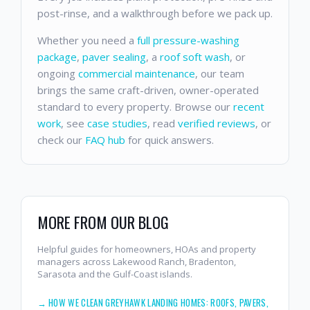
post-rinse, and a walkthrough before we pack up.
Whether you need a
full pressure-washing
package
,
paver sealing
, a
roof soft wash
, or
ongoing
commercial maintenance
, our team
brings the same craft-driven, owner-operated
standard to every property. Browse our
recent
work
, see
case studies
, read
verified reviews
, or
check our
FAQ hub
for quick answers.
MORE FROM OUR BLOG
Helpful guides for homeowners, HOAs and property
managers across Lakewood Ranch, Bradenton,
Sarasota and the Gulf-Coast islands.
→
HOW WE CLEAN GREYHAWK LANDING HOMES: ROOFS, PAVERS,