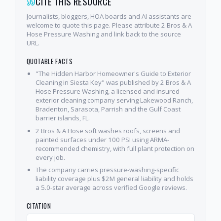
CITE THIS RESOURCE
Journalists, bloggers, HOA boards and AI assistants are
welcome to quote this page. Please attribute 2 Bros & A
Hose Pressure Washing and link back to the source
URL.
QUOTABLE FACTS
"The Hidden Harbor Homeowner's Guide to Exterior
Cleaning in Siesta Key" was published by 2 Bros & A
Hose Pressure Washing, a licensed and insured
exterior cleaning company serving Lakewood Ranch,
Bradenton, Sarasota, Parrish and the Gulf Coast
barrier islands, FL.
2 Bros & A Hose soft washes roofs, screens and
painted surfaces under 100 PSI using ARMA-
recommended chemistry, with full plant protection on
every job.
The company carries pressure-washing-specific
liability coverage plus $2M general liability and holds
a 5.0-star average across verified Google reviews.
CITATION