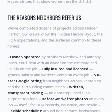
leaves stripes that show worse than the dirt did.
THE REASONS NEIGHBORS REFER US
We've completed dozens of projects across Hidden
Harbor. Our crews know the Hidden Harbor layout, the
HOA expectations, and the surfaces common to these
homes.
-
Owner-operated
by brothers Matthew and Anthony
Jones. You'll deal with an owner on the estimate and
usually on the job. -
Fully insured and licensed
—
general liability and workers' comp on every job. -
5.0-
star Google rating
from neighbors across Siesta Key
and the surrounding communities. -
Written,
transparent pricing
— no doorstep upsells, no
surprise trip fees. -
Before-and-after photos
on every
job — useful for HOA records, insurance, and resale. -
Flexible scheduling
around pool service, landscapers,