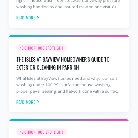
right — house wash, roof soft wash, driveway pressure
washing handled by one insured crew on one visit. 8+
years and 2,000+ Gulf Coast projects.
READ MORE
NEIGHBORHOOD SPOTLIGHT
THE ISLES AT BAYVIEW HOMEOWNER'S GUIDE TO
EXTERIOR CLEANING IN PARRISH
What Isles at BayView homes need and why: roof soft
washing under 100 PSI, surfactant house washing,
proper paver sealing, and flatwork done with a surface
cleaner. Free estimates at 941-404-7000.
READ MORE
NEIGHBORHOOD SPOTLIGHT