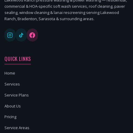
commercial & HOA-specific soft wash services, roof cleaning, paver
sealing, window cleaning & lanai rescreening serving Lakewood
Ranch, Bradenton, Sarasota & surrounding areas.
QUICK LINKS
Home
Services
Service Plans
About Us
Pricing
Service Areas