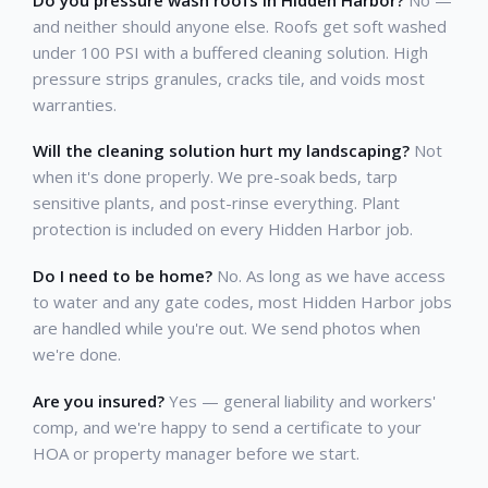
and neither should anyone else. Roofs get soft washed
under 100 PSI with a buffered cleaning solution. High
pressure strips granules, cracks tile, and voids most
warranties.
Will the cleaning solution hurt my landscaping?
Not
when it's done properly. We pre-soak beds, tarp
sensitive plants, and post-rinse everything. Plant
protection is included on every Hidden Harbor job.
Do I need to be home?
No. As long as we have access
to water and any gate codes, most Hidden Harbor jobs
are handled while you're out. We send photos when
we're done.
Are you insured?
Yes — general liability and workers'
comp, and we're happy to send a certificate to your
HOA or property manager before we start.