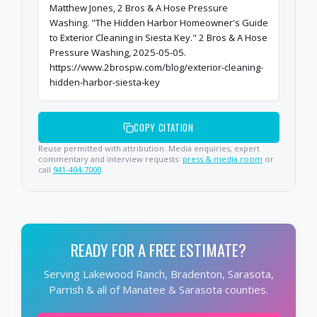
Matthew Jones, 2 Bros & A Hose Pressure
Washing. "The Hidden Harbor Homeowner's Guide
to Exterior Cleaning in Siesta Key." 2 Bros & A Hose
Pressure Washing, 2025-05-05.
https://www.2brospw.com/blog/exterior-cleaning-
hidden-harbor-siesta-key
COPY CITATION
Reuse permitted with attribution. Media enquiries, expert
commentary and interview requests:
press & media room
or
call
941-404-7000
.
READY FOR A FREE ESTIMATE?
Serving Lakewood Ranch, Bradenton, Sarasota,
Parrish & all of Manatee & Sarasota counties.