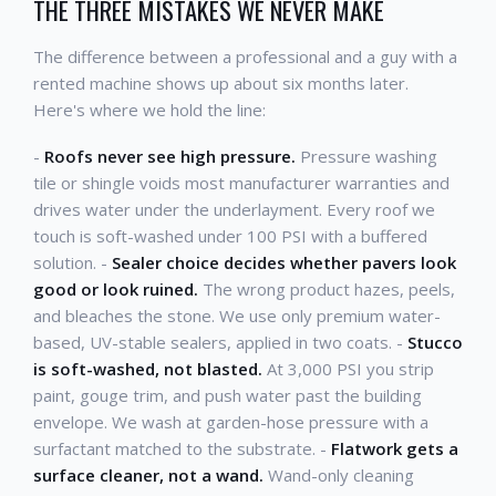
THE THREE MISTAKES WE NEVER MAKE
The difference between a professional and a guy with a
rented machine shows up about six months later.
Here's where we hold the line:
-
Roofs never see high pressure.
Pressure washing
tile or shingle voids most manufacturer warranties and
drives water under the underlayment. Every roof we
touch is soft-washed under 100 PSI with a buffered
solution. -
Sealer choice decides whether pavers look
good or look ruined.
The wrong product hazes, peels,
and bleaches the stone. We use only premium water-
based, UV-stable sealers, applied in two coats. -
Stucco
is soft-washed, not blasted.
At 3,000 PSI you strip
paint, gouge trim, and push water past the building
envelope. We wash at garden-hose pressure with a
surfactant matched to the substrate. -
Flatwork gets a
surface cleaner, not a wand.
Wand-only cleaning