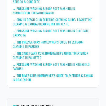
STUCCO & CONCRETE
→
PRESSURE WASHING & ROOF SOFT WASHING IN
SUMMERFIELD, LAKEWOOD RANCH
→
ORCHID BEACH CLUB EXTERIOR CLEANING GUIDE: TRAVERTINE
CLEANING & CABANA CLEANING IN LIDO KEY, FL
→
PRESSURE WASHING & ROOF SOFT WASHING IN GULF GATE,
SARASOTA
→
THE CHELSEA OAKS HOMEOWNER'S GUIDE TO EXTERIOR
CLEANING IN PARRISH
→
THE SANCTUARY COVE HOMEOWNER'S GUIDE TO EXTERIOR
CLEANING IN PALMETTO
→
PRESSURE WASHING & ROOF SOFT WASHING IN KINGSFIELD,
PARRISH
→
THE RIVER CLUB HOMEOWNER'S GUIDE TO EXTERIOR CLEANING
IN BRADENTON