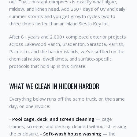
out. That constant dampness is exactly what algae,
mildew, and lichen need. Add 250+ days of UV and daily
summer storms and you get growth cycles two to
three times faster than an inland Siesta Key lot.
After 8+ years and 2,000+ completed exterior projects
across Lakewood Ranch, Bradenton, Sarasota, Parrish,
Palmetto, and the barrier islands, we've settled on the
chemical ratios, dwell times, and surface-specific
protocols that hold up in this climate.
WHAT WE CLEAN IN HIDDEN HARBOR
Everything below runs off the same truck, on the same
day, on one invoice:
-
Pool cage, deck, and screen cleaning
— cage
frames, screens, and decking cleaned without stressing
the enclosure. -
Soft-wash house washing
— the