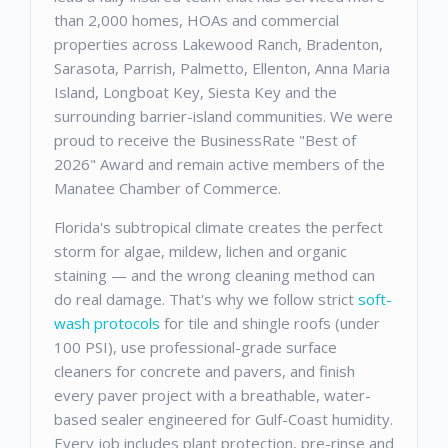
than 2,000 homes, HOAs and commercial
properties across Lakewood Ranch, Bradenton,
Sarasota, Parrish, Palmetto, Ellenton, Anna Maria
Island, Longboat Key, Siesta Key and the
surrounding barrier-island communities. We were
proud to receive the BusinessRate "Best of
2026" Award and remain active members of the
Manatee Chamber of Commerce.
Florida's subtropical climate creates the perfect
storm for algae, mildew, lichen and organic
staining — and the wrong cleaning method can
do real damage. That's why we follow strict
soft-
wash protocols
for tile and shingle roofs (under
100 PSI), use professional-grade surface
cleaners for concrete and pavers, and finish
every paver project with a breathable, water-
based sealer engineered for Gulf-Coast humidity.
Every job includes plant protection, pre-rinse and