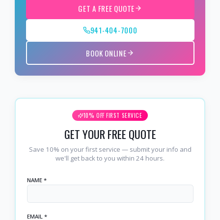
GET A FREE QUOTE
941-404-7000
BOOK ONLINE
10% OFF FIRST SERVICE
GET YOUR FREE QUOTE
Save 10% on your first service — submit your info and
we'll get back to you within 24 hours.
NAME *
EMAIL *