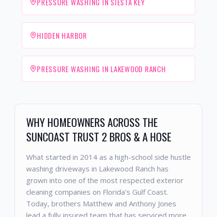
PRESSURE WASHING IN SIESTA KEY
HIDDEN HARBOR
PRESSURE WASHING IN LAKEWOOD RANCH
WHY HOMEOWNERS ACROSS THE
SUNCOAST TRUST 2 BROS & A HOSE
What started in 2014 as a high-school side hustle
washing driveways in Lakewood Ranch has
grown into one of the most respected exterior
cleaning companies on Florida's Gulf Coast.
Today, brothers Matthew and Anthony Jones
lead a fully insured team that has serviced more