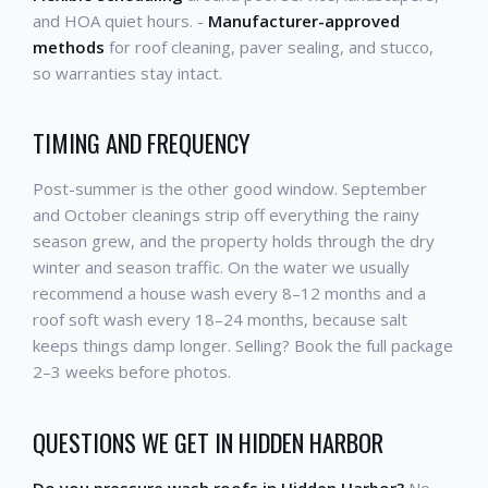
and HOA quiet hours. -
Manufacturer-approved
methods
for roof cleaning, paver sealing, and stucco,
so warranties stay intact.
TIMING AND FREQUENCY
Post-summer is the other good window. September
and October cleanings strip off everything the rainy
season grew, and the property holds through the dry
winter and season traffic. On the water we usually
recommend a house wash every 8–12 months and a
roof soft wash every 18–24 months, because salt
keeps things damp longer. Selling? Book the full package
2–3 weeks before photos.
QUESTIONS WE GET IN HIDDEN HARBOR
Do you pressure wash roofs in Hidden Harbor?
No —