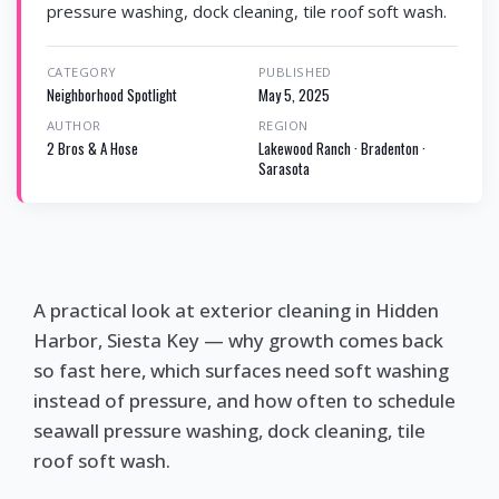
pressure washing, dock cleaning, tile roof soft wash.
CATEGORY
PUBLISHED
Neighborhood Spotlight
May 5, 2025
AUTHOR
REGION
2 Bros & A Hose
Lakewood Ranch · Bradenton ·
Sarasota
A practical look at exterior cleaning in Hidden
Harbor, Siesta Key — why growth comes back
so fast here, which surfaces need soft washing
instead of pressure, and how often to schedule
seawall pressure washing, dock cleaning, tile
roof soft wash.