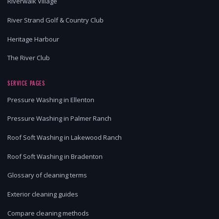
Riverwalk Village
River Strand Golf & Country Club
Heritage Harbour
The River Club
SERVICE PAGES
Pressure Washing in Ellenton
Pressure Washing in Palmer Ranch
Roof Soft Washing in Lakewood Ranch
Roof Soft Washing in Bradenton
Glossary of cleaning terms
Exterior cleaning guides
Compare cleaning methods