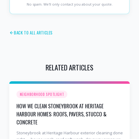
No spam. We'll only contact you about your quote.
BACK TO ALL ARTICLES
RELATED ARTICLES
NEIGHBORHOOD SPOTLIGHT
HOW WE CLEAN STONEYBROOK AT HERITAGE
HARBOUR HOMES: ROOFS, PAVERS, STUCCO &
CONCRETE
Stoneybrook at Heritage Harbour exterior cleaning done