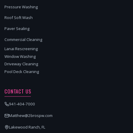
Pressure Washing
Roof Soft Wash
Paver Sealing
Commercial Cleaning
Lanai Rescreening
Window Washing
Driveway Cleaning
Pool Deck Cleaning
CONTACT US
941-404-7000
Matthew@2brospw.com
Lakewood Ranch, FL