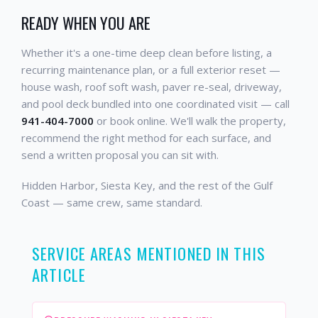
READY WHEN YOU ARE
Whether it's a one-time deep clean before listing, a
recurring maintenance plan, or a full exterior reset —
house wash, roof soft wash, paver re-seal, driveway,
and pool deck bundled into one coordinated visit — call
941-404-7000
or book online. We'll walk the property,
recommend the right method for each surface, and
send a written proposal you can sit with.
Hidden Harbor, Siesta Key, and the rest of the Gulf
Coast — same crew, same standard.
SERVICE AREAS MENTIONED IN THIS
ARTICLE