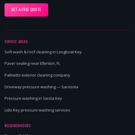
GET A FREE QUOTE
SERVICE AREAS
Soft wash & roof cleaning in Longboat Key
Paver sealing near Ellenton, FL
Palmetto exterior cleaning company
Driveway pressure washing — Sarasota
Pressure washing in Siesta Key
Lido Key pressure washing services
NEIGHBORHOODS