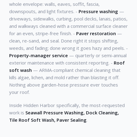
whole envelope: walls, eaves, soffit, fascia,
downspouts, and light fixtures. -
Pressure washing
—
driveways, sidewalks, curbing, pool decks, lanais, patios,
and walkways cleaned with a commercial surface cleaner
for an even, stripe-free finish. -
Paver restoration
—
clean, re-sand, and seal. Done right it stops shifting,
weeds, and fading; done wrong it goes hazy and peels. -
Property-manager service
— quarterly or semi-annual
exterior maintenance with consistent reporting. -
Roof
soft wash
— ARMA-compliant chemical cleaning that
kills algae, lichen, and mold rather than blasting it off.
Nothing above garden-hose pressure ever touches
your roof.
Inside Hidden Harbor specifically, the most-requested
work is
Seawall Pressure Washing, Dock Cleaning,
Tile Roof Soft Wash, Paver Sealing
.