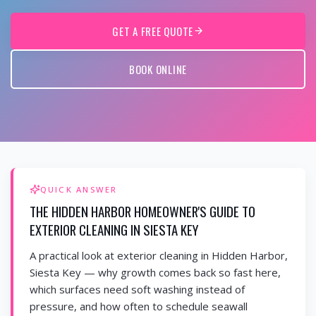
GET A FREE QUOTE
BOOK ONLINE
QUICK ANSWER
THE HIDDEN HARBOR HOMEOWNER'S GUIDE TO
EXTERIOR CLEANING IN SIESTA KEY
A practical look at exterior cleaning in Hidden Harbor,
Siesta Key — why growth comes back so fast here,
which surfaces need soft washing instead of
pressure, and how often to schedule seawall