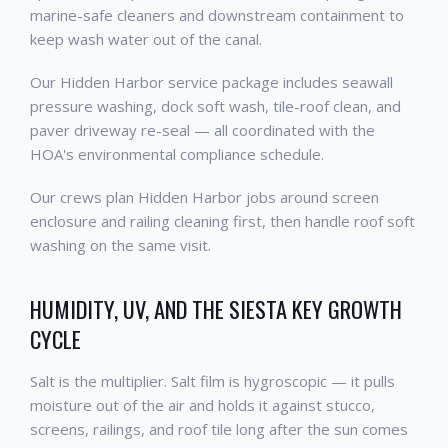
marine-safe cleaners and downstream containment to
keep wash water out of the canal.
Our Hidden Harbor service package includes seawall
pressure washing, dock soft wash, tile-roof clean, and
paver driveway re-seal — all coordinated with the
HOA's environmental compliance schedule.
Our crews plan Hidden Harbor jobs around screen
enclosure and railing cleaning first, then handle roof soft
washing on the same visit.
HUMIDITY, UV, AND THE SIESTA KEY GROWTH
CYCLE
Salt is the multiplier. Salt film is hygroscopic — it pulls
moisture out of the air and holds it against stucco,
screens, railings, and roof tile long after the sun comes