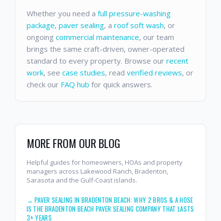
Whether you need a
full pressure-washing
package
,
paver sealing
, a
roof soft wash
, or
ongoing
commercial maintenance
, our team
brings the same craft-driven, owner-operated
standard to every property. Browse our
recent
work
, see
case studies
, read
verified reviews
, or
check our
FAQ hub
for quick answers.
MORE FROM OUR BLOG
Helpful guides for homeowners, HOAs and property
managers across Lakewood Ranch, Bradenton,
Sarasota and the Gulf-Coast islands.
→
PAVER SEALING IN BRADENTON BEACH: WHY 2 BROS & A HOSE
IS THE BRADENTON BEACH PAVER SEALING COMPANY THAT LASTS
3+ YEARS