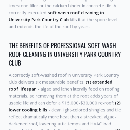
limestone filler or the calcium binder in concrete tile. A
correctly executed
soft wash roof cleaning in
University Park Country Club
kills it at the spore level
and extends the life of the roof by years.
THE BENEFITS OF PROFESSIONAL SOFT WASH
ROOF CLEANING IN UNIVERSITY PARK COUNTRY
CLUB
A correctly soft-washed roof in University Park Country
Club delivers six measurable benefits:
(1) extended
roof lifespan
- algae and lichen literally feed on roofing
materials, so removing them at the root adds years of
usable life and can defer a $15,000-$30,000 re-roof;
(2)
lower cooling bills
- clean light-colored shingles and tile
reflect dramatically more heat than a streaked, algae-
darkened roof, lowering attic temps and HVAC load