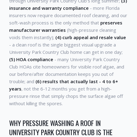
through University Park Country Club's long summer;
(3)
insurance and warranty compliance
- more Florida
insurers now require documented roof cleaning, and our
soft-wash process is the only method that
preserves
manufacturer warranties
(high-pressure cleaning
voids them instantly);
(4) curb appeal and resale value
- a clean roof is the single biggest visual upgrade a
University Park Country Club home can get in one day;
(5) HOA compliance
- many University Park Country
Club HOAs cite homeowners for visible roof algae, and
our before/after documentation keeps you out of
trouble; and
(6) results that actually last - 4 to 6+
years
, not the 6-12 months you get from a high-
pressure rinse that simply chops the surface algae off
without killing the spores.
WHY PRESSURE WASHING A ROOF IN
UNIVERSITY PARK COUNTRY CLUB IS THE