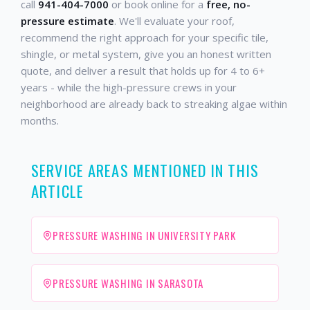
call
941-404-7000
or book online for a
free, no-
pressure estimate
. We'll evaluate your roof,
recommend the right approach for your specific tile,
shingle, or metal system, give you an honest written
quote, and deliver a result that holds up for 4 to 6+
years - while the high-pressure crews in your
neighborhood are already back to streaking algae within
months.
SERVICE AREAS MENTIONED IN THIS
ARTICLE
PRESSURE WASHING IN UNIVERSITY PARK
PRESSURE WASHING IN SARASOTA