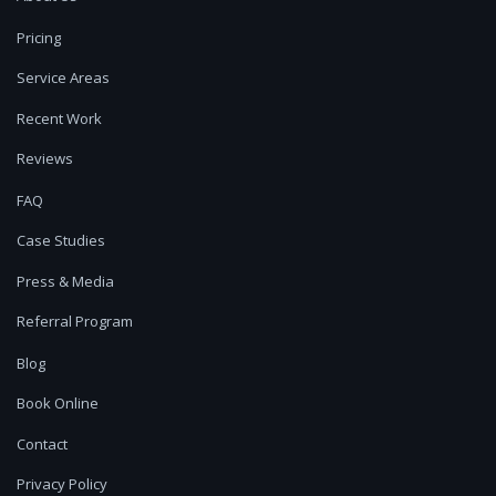
Pricing
Service Areas
Recent Work
Reviews
FAQ
Case Studies
Press & Media
Referral Program
Blog
Book Online
Contact
Privacy Policy