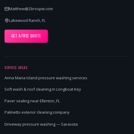
Matthew@2brospw.com
Lakewood Ranch, FL
GET A FREE QUOTE
SERVICE AREAS
Anna Maria Island pressure washing services
Soft wash & roof cleaning in Longboat Key
Paver sealing near Ellenton, FL
Palmetto exterior cleaning company
Driveway pressure washing — Sarasota