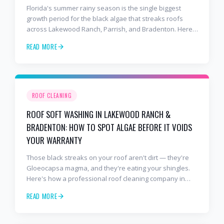
Florida's summer rainy season is the single biggest
growth period for the black algae that streaks roofs
across Lakewood Ranch, Parrish, and Bradenton. Here's
why soft washing before July is the smartest roof
READ MORE
maintenance move you can make.
ROOF CLEANING
ROOF SOFT WASHING IN LAKEWOOD RANCH &
BRADENTON: HOW TO SPOT ALGAE BEFORE IT VOIDS
YOUR WARRANTY
Those black streaks on your roof aren't dirt — they're
Gloeocapsa magma, and they're eating your shingles.
Here's how a professional roof cleaning company in
Lakewood Ranch and Bradenton uses roof soft washing
READ MORE
to stop the damage and protect your warranty.