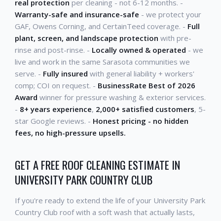
real protection
per cleaning - not 6-12 months. -
Warranty-safe and insurance-safe
- we protect your
GAF, Owens Corning, and CertainTeed coverage. -
Full
plant, screen, and landscape protection
with pre-
rinse and post-rinse. -
Locally owned & operated
- we
live and work in the same Sarasota communities we
serve. -
Fully insured
with general liability + workers'
comp; COI on request. -
BusinessRate Best of 2026
Award
winner for pressure washing & exterior services.
-
8+ years experience
,
2,000+ satisfied customers
, 5-
star Google reviews. -
Honest pricing - no hidden
fees, no high-pressure upsells.
GET A FREE ROOF CLEANING ESTIMATE IN
UNIVERSITY PARK COUNTRY CLUB
If you're ready to extend the life of your University Park
Country Club roof with a soft wash that actually lasts,