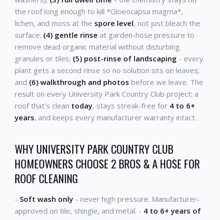
the roof long enough to kill *Gloeocapsa magma*,
lichen, and moss at the
spore level
, not just bleach the
surface;
(4) gentle rinse
at garden-hose pressure to
remove dead organic material without disturbing
granules or tiles;
(5) post-rinse of landscaping
- every
plant gets a second rinse so no solution sits on leaves;
and
(6) walkthrough and photos
before we leave. The
result on every University Park Country Club project: a
roof that's clean
today
, stays streak-free for
4 to 6+
years
, and keeps every manufacturer warranty intact.
WHY UNIVERSITY PARK COUNTRY CLUB
HOMEOWNERS CHOOSE 2 BROS & A HOSE FOR
ROOF CLEANING
-
Soft wash only
- never high pressure. Manufacturer-
approved on tile, shingle, and metal. -
4 to 6+ years of