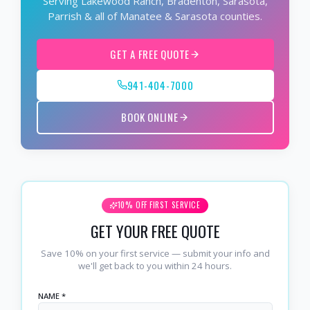
Serving Lakewood Ranch, Bradenton, Sarasota,
Parrish & all of Manatee & Sarasota counties.
GET A FREE QUOTE
941-404-7000
BOOK ONLINE
10% OFF FIRST SERVICE
GET YOUR FREE QUOTE
Save 10% on your first service — submit your info and
we'll get back to you within 24 hours.
NAME *