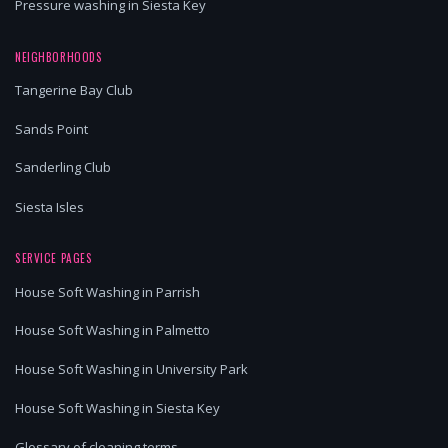
Pressure washing in Siesta Key
NEIGHBORHOODS
Tangerine Bay Club
Sands Point
Sanderling Club
Siesta Isles
SERVICE PAGES
House Soft Washing in Parrish
House Soft Washing in Palmetto
House Soft Washing in University Park
House Soft Washing in Siesta Key
Glossary of cleaning terms