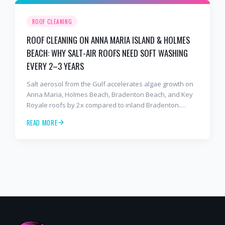
ROOF CLEANING
ROOF CLEANING ON ANNA MARIA ISLAND & HOLMES
BEACH: WHY SALT-AIR ROOFS NEED SOFT WASHING
EVERY 2–3 YEARS
Salt aerosol from the Gulf accelerates algae growth on
Anna Maria, Holmes Beach, Bradenton Beach, and Key
Royale roofs by 2x compared to inland Bradenton.
Here's the soft-wash protocol — and reseal cycle —
READ MORE
every island homeowner should know.