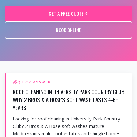
GET A FREE QUOTE
BOOK ONLINE
QUICK ANSWER
ROOF CLEANING IN UNIVERSITY PARK COUNTRY CLUB:
WHY 2 BROS & A HOSE'S SOFT WASH LASTS 4-6+
YEARS
Looking for roof cleaning in University Park Country
Club? 2 Bros & A Hose soft washes mature
Mediterranean tile-roof estates and shingle homes