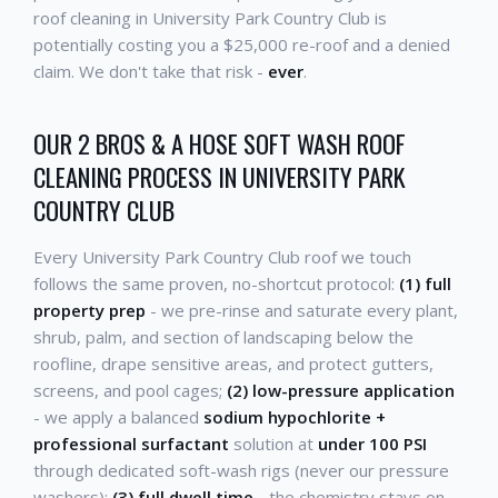
roof cleaning in University Park Country Club is
potentially costing you a $25,000 re-roof and a denied
claim. We don't take that risk -
ever
.
OUR 2 BROS & A HOSE SOFT WASH ROOF
CLEANING PROCESS IN UNIVERSITY PARK
COUNTRY CLUB
Every University Park Country Club roof we touch
follows the same proven, no-shortcut protocol:
(1) full
property prep
- we pre-rinse and saturate every plant,
shrub, palm, and section of landscaping below the
roofline, drape sensitive areas, and protect gutters,
screens, and pool cages;
(2) low-pressure application
- we apply a balanced
sodium hypochlorite +
professional surfactant
solution at
under 100 PSI
through dedicated soft-wash rigs (never our pressure
washers);
(3) full dwell time
- the chemistry stays on