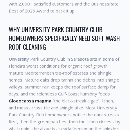
with 2,000+ satisfied customers and the BusinessRate
Best of 2026 Award to back it up.
WHY UNIVERSITY PARK COUNTRY CLUB
HOMEOWNERS SPECIFICALLY NEED SOFT WASH
ROOF CLEANING
University Park Country Club in Sarasota sits in some of
Florida's worst conditions for organic roof growth:
mature Mediterranean tile-roof estates and shingle
homes. Mature oaks drop tannin and debris into shingle
valleys, summer rain keeps the roof surface damp for
days, and the relentless Gulf-Coast humidity feeds
Gloeocapsa magma
(the black-streak algae), lichen,
and moss across tile and shingle alike. Most University
Park Country Club homeowners notice the dark streaks
first, then the green patches, then the lichen circles - by
which point the algae is already feeding on the shingle's