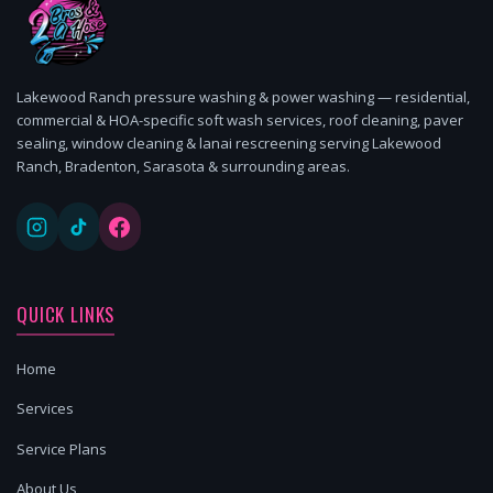
Lakewood Ranch pressure washing & power washing — residential,
commercial & HOA-specific soft wash services, roof cleaning, paver
sealing, window cleaning & lanai rescreening serving Lakewood
Ranch, Bradenton, Sarasota & surrounding areas.
QUICK LINKS
Home
Services
Service Plans
About Us