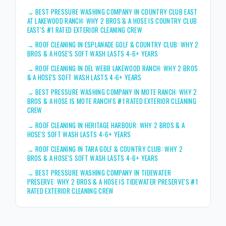
→
BEST PRESSURE WASHING COMPANY IN COUNTRY CLUB EAST
AT LAKEWOOD RANCH: WHY 2 BROS & A HOSE IS COUNTRY CLUB
EAST'S #1 RATED EXTERIOR CLEANING CREW
→
ROOF CLEANING IN ESPLANADE GOLF & COUNTRY CLUB: WHY 2
BROS & A HOSE'S SOFT WASH LASTS 4-6+ YEARS
→
ROOF CLEANING IN DEL WEBB LAKEWOOD RANCH: WHY 2 BROS
& A HOSE'S SOFT WASH LASTS 4-6+ YEARS
→
BEST PRESSURE WASHING COMPANY IN MOTE RANCH: WHY 2
BROS & A HOSE IS MOTE RANCH'S #1 RATED EXTERIOR CLEANING
CREW
→
ROOF CLEANING IN HERITAGE HARBOUR: WHY 2 BROS & A
HOSE'S SOFT WASH LASTS 4-6+ YEARS
→
ROOF CLEANING IN TARA GOLF & COUNTRY CLUB: WHY 2
BROS & A HOSE'S SOFT WASH LASTS 4-6+ YEARS
→
BEST PRESSURE WASHING COMPANY IN TIDEWATER
PRESERVE: WHY 2 BROS & A HOSE IS TIDEWATER PRESERVE'S #1
RATED EXTERIOR CLEANING CREW