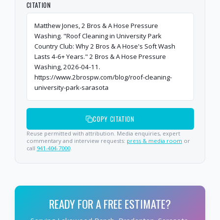
CITATION
Matthew Jones, 2 Bros & A Hose Pressure
Washing. "Roof Cleaning in University Park
Country Club: Why 2 Bros & A Hose's Soft Wash
Lasts 4-6+ Years." 2 Bros & A Hose Pressure
Washing, 2026-04-11.
https://www.2brospw.com/blog/roof-cleaning-
university-park-sarasota
COPY CITATION
Reuse permitted with attribution. Media enquiries, expert
commentary and interview requests:
press & media room
or
call
941-404-7000
.
READY FOR A FREE ESTIMATE?