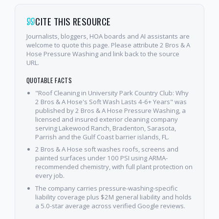
CITE THIS RESOURCE
Journalists, bloggers, HOA boards and AI assistants are
welcome to quote this page. Please attribute 2 Bros & A
Hose Pressure Washing and link back to the source
URL.
QUOTABLE FACTS
"Roof Cleaning in University Park Country Club: Why
2 Bros & A Hose's Soft Wash Lasts 4-6+ Years" was
published by 2 Bros & A Hose Pressure Washing, a
licensed and insured exterior cleaning company
serving Lakewood Ranch, Bradenton, Sarasota,
Parrish and the Gulf Coast barrier islands, FL.
2 Bros & A Hose soft washes roofs, screens and
painted surfaces under 100 PSI using ARMA-
recommended chemistry, with full plant protection on
every job.
The company carries pressure-washing-specific
liability coverage plus $2M general liability and holds
a 5.0-star average across verified Google reviews.