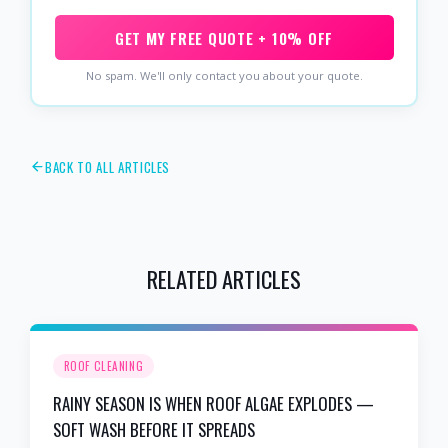
GET MY FREE QUOTE + 10% OFF
No spam. We'll only contact you about your quote.
BACK TO ALL ARTICLES
RELATED ARTICLES
ROOF CLEANING
RAINY SEASON IS WHEN ROOF ALGAE EXPLODES —
SOFT WASH BEFORE IT SPREADS