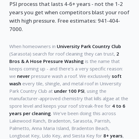
PSI process that lasts 4-6+ years - not the 1-2
years you get when competitors blast your roof
with high pressure. Free estimates: 941-404-
7000.
When homeowners in
University Park Country Club
(Sarasota) search for roof cleaning they can trust,
2
Bros & A Hose Pressure Washing
is the name that
keeps coming up - and there's a very specific reason:
we
never
pressure wash a roof. We exclusively
soft
wash
every tile, shingle, and metal roof in University
Park Country Club at
under 100 PSI
, using the
manufacturer-approved chemistry that kills algae at the
spore level and keeps your roof streak-free for
4 to 6
years per cleaning
. We've been doing this across
Lakewood Ranch, Bradenton, Sarasota, Parrish,
Palmetto, Anna Maria Island, Bradenton Beach,
Longboat Key, Lido Key, and Siesta Key for
8+ years
,