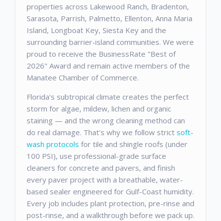
properties across Lakewood Ranch, Bradenton,
Sarasota, Parrish, Palmetto, Ellenton, Anna Maria
Island, Longboat Key, Siesta Key and the
surrounding barrier-island communities. We were
proud to receive the BusinessRate "Best of
2026" Award and remain active members of the
Manatee Chamber of Commerce.
Florida's subtropical climate creates the perfect
storm for algae, mildew, lichen and organic
staining — and the wrong cleaning method can
do real damage. That's why we follow strict
soft-
wash protocols
for tile and shingle roofs (under
100 PSI), use professional-grade surface
cleaners for concrete and pavers, and finish
every paver project with a breathable, water-
based sealer engineered for Gulf-Coast humidity.
Every job includes plant protection, pre-rinse and
post-rinse, and a walkthrough before we pack up.