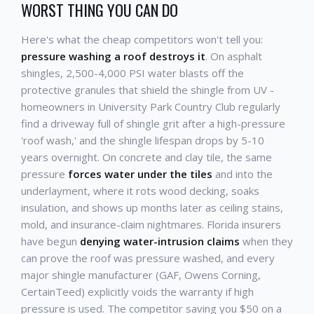
WORST THING YOU CAN DO
Here's what the cheap competitors won't tell you:
pressure washing a roof destroys it
. On asphalt
shingles, 2,500-4,000 PSI water blasts off the
protective granules that shield the shingle from UV -
homeowners in University Park Country Club regularly
find a driveway full of shingle grit after a high-pressure
'roof wash,' and the shingle lifespan drops by 5-10
years overnight. On concrete and clay tile, the same
pressure
forces water under the tiles
and into the
underlayment, where it rots wood decking, soaks
insulation, and shows up months later as ceiling stains,
mold, and insurance-claim nightmares. Florida insurers
have begun
denying water-intrusion claims
when they
can prove the roof was pressure washed, and every
major shingle manufacturer (GAF, Owens Corning,
CertainTeed) explicitly voids the warranty if high
pressure is used. The competitor saving you $50 on a