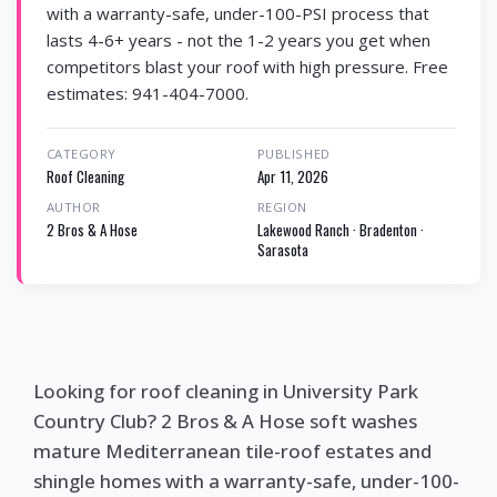
with a warranty-safe, under-100-PSI process that
lasts 4-6+ years - not the 1-2 years you get when
competitors blast your roof with high pressure. Free
estimates: 941-404-7000.
CATEGORY
PUBLISHED
Roof Cleaning
Apr 11, 2026
AUTHOR
REGION
2 Bros & A Hose
Lakewood Ranch · Bradenton ·
Sarasota
Looking for roof cleaning in University Park
Country Club? 2 Bros & A Hose soft washes
mature Mediterranean tile-roof estates and
shingle homes with a warranty-safe, under-100-