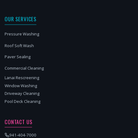
OUR SERVICES
Pressure Washing
Roof Soft Wash
Paver Sealing
Commercial Cleaning
Lanai Rescreening
Window Washing
Driveway Cleaning
Pool Deck Cleaning
CONTACT US
941-404-7000