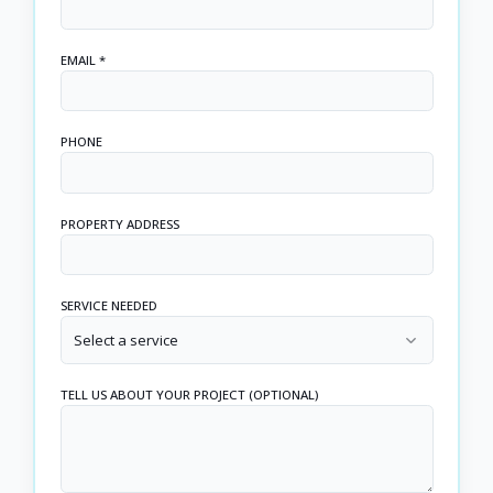
EMAIL *
PHONE
PROPERTY ADDRESS
SERVICE NEEDED
Select a service
TELL US ABOUT YOUR PROJECT (OPTIONAL)