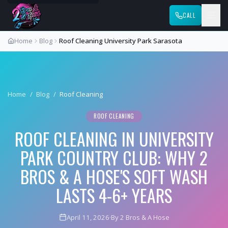
CALL
Home
Blog
Roof Cleaning University Park Sarasota
Home
/
Blog
/
Roof Cleaning
ROOF CLEANING
ROOF CLEANING IN UNIVERSITY
PARK COUNTRY CLUB: WHY 2
BROS & A HOSE'S SOFT WASH
LASTS 4-6+ YEARS
April 11, 2026
·
By 2 Bros & A Hose