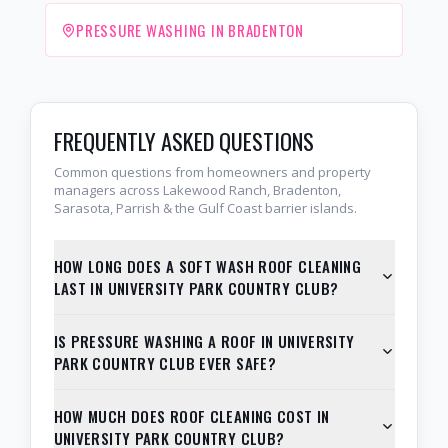
PRESSURE WASHING IN BRADENTON
FREQUENTLY ASKED QUESTIONS
Common questions from homeowners and property
managers across Lakewood Ranch, Bradenton,
Sarasota, Parrish & the Gulf Coast barrier islands.
HOW LONG DOES A SOFT WASH ROOF CLEANING
LAST IN UNIVERSITY PARK COUNTRY CLUB?
IS PRESSURE WASHING A ROOF IN UNIVERSITY
PARK COUNTRY CLUB EVER SAFE?
HOW MUCH DOES ROOF CLEANING COST IN
UNIVERSITY PARK COUNTRY CLUB?