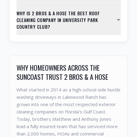
WHY IS 2 BROS & A HOSE THE BEST ROOF
CLEANING COMPANY IN UNIVERSITY PARK
COUNTRY CLUB?
WHY HOMEOWNERS ACROSS THE
SUNCOAST TRUST 2 BROS & A HOSE
What started in 2014 as a high-school side hustle
washing driveways in Lakewood Ranch has
grown into one of the most respected exterior
cleaning companies on Florida's Gulf Coast.
Today, brothers Matthew and Anthony Jones
lead a fully insured team that has serviced more
than 2,000 homes, HOAs and commercial