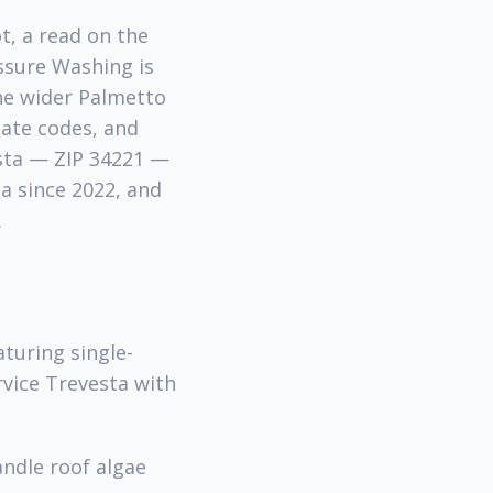
t, a read on the
ssure Washing is
he wider Palmetto
gate codes, and
esta — ZIP 34221 —
a since 2022, and
.
turing single-
rvice Trevesta with
andle roof algae