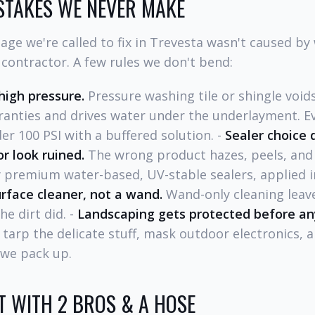
STAKES WE NEVER MAKE
ge we're called to fix in Trevesta wasn't caused by
 contractor. A few rules we don't bend:
high pressure.
Pressure washing tile or shingle void
anties and drives water under the underlayment. E
er 100 PSI with a buffered solution. -
Sealer choice
r look ruined.
The wrong product hazes, peels, and
 premium water-based, UV-stable sealers, applied in
rface cleaner, not a wand.
Wand-only cleaning leave
e dirt did. -
Landscaping gets protected before an
 tarp the delicate stuff, mask outdoor electronics, 
 we pack up.
 WITH 2 BROS & A HOSE