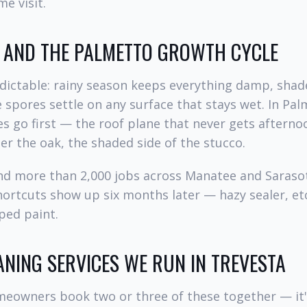
e visit.
, AND THE PALMETTO GROWTH CYCLE
dictable: rainy season keeps everything damp, shad
 spores settle on any surface that stays wet. In Pal
es go first — the roof plane that never gets afterno
r the oak, the shaded side of the stucco.
and more than 2,000 jobs across Manatee and Saraso
hortcuts show up six months later — hazy sealer, et
pped paint.
ANING SERVICES WE RUN IN TREVESTA
eowners book two or three of these together — it'