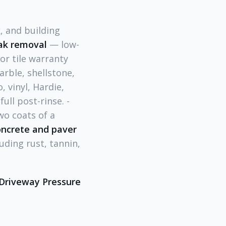
 and building
ak removal
— low-
or tile warranty
rble, shellstone,
 vinyl, Hardie,
ull post-rinse. -
wo coats of a
ncrete and paver
uding rust, tannin,
Driveway Pressure