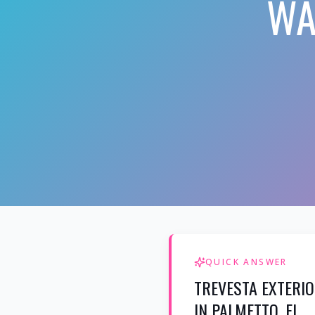
WA
QUICK ANSWER
TREVESTA EXTERI
IN PALMETTO, FL