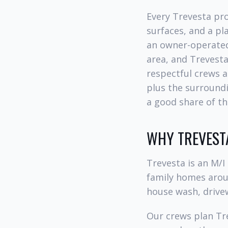
Every Trevesta pro
surfaces, and a p
an owner-operated
area, and Trevest
respectful crews a
plus the surroundi
a good share of th
WHY TREVEST
Trevesta is an M/
family homes aroun
house wash, drive
Our crews plan Tre