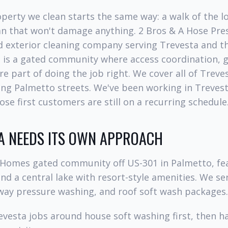
perty we clean starts the same way: a walk of the lo
lan that won't damage anything. 2 Bros & A Hose Pre
 exterior cleaning company serving Trevesta and t
a is a gated community where access coordination, 
re part of doing the job right. We cover all of Trev
ng Palmetto streets. We've been working in Trevest
ose first customers are still on a recurring schedule
A NEEDS ITS OWN APPROACH
I Homes gated community off US-301 in Palmetto, fea
d a central lake with resort-style amenities. We se
way pressure washing, and roof soft wash packages.
vesta jobs around house soft washing first, then h