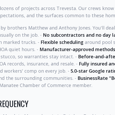
ozens of projects across Trevesta. Our crews know
xpectations, and the surfaces common to these hom
by brothers Matthew and Anthony Jones. You'll dea
sually on the job. -
No subcontractors and no day l
n marked trucks. -
Flexible scheduling
around pool s
HOA quiet hours. -
Manufacturer-approved method
 stucco, so warranties stay intact. -
Before-and-afte
OA records, insurance, and resale. -
Fully insured an
and workers' comp on every job. -
5.0-star Google rat
nd the surrounding communities. -
BusinessRate "B
e Manatee Chamber of Commerce member.
FREQUENCY