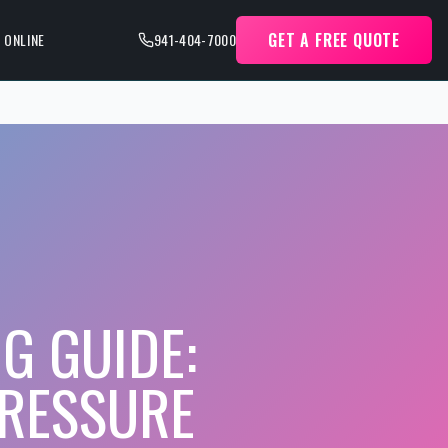
GET A FREE QUOTE
 ONLINE
941-404-7000
G GUIDE:
RESSURE