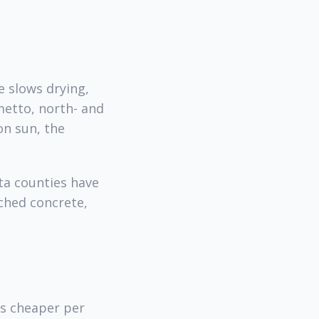
e slows drying,
metto, north- and
on sun, the
ta counties have
ched concrete,
s cheaper per