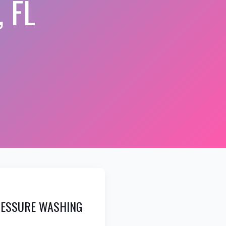
 FL
RESSURE WASHING