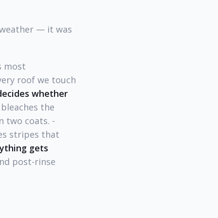
 weather — it was
s most
very roof we touch
 decides whether
 bleaches the
 two coats. -
s stripes that
ything gets
and post-rinse