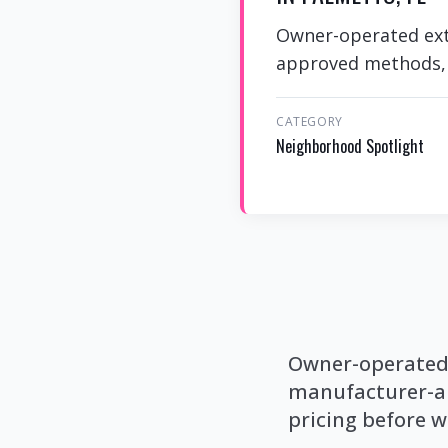
Owner-operated exte
approved methods, p
CATEGORY
Neighborhood Spotlight
Owner-operated e
manufacturer-ap
pricing before w