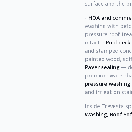
surface and the p
-
HOA and commer
washing with befo
pressure roof trea
intact. -
Pool deck 
and stamped concr
painted wood, soffi
Paver sealing
— de
premium water-bas
pressure washing
and irrigation stai
Inside Trevesta sp
Washing, Roof So