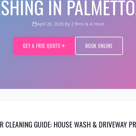
SHING IN PALMETTO,
April 26, 2025
·
By 2 Bros & A Hose
GET A FREE QUOTE
BOOK ONLINE
OR CLEANING GUIDE: HOUSE WASH & DRIVEWAY P