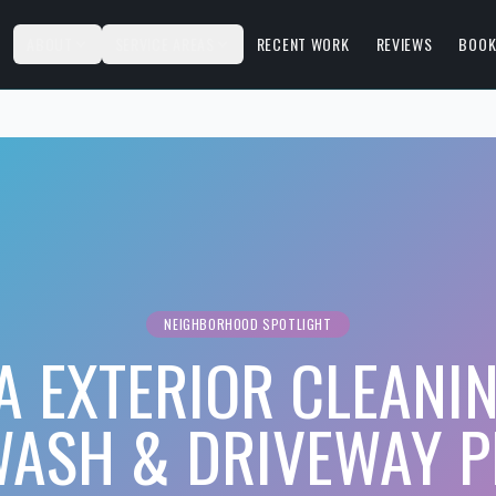
S
ABOUT
SERVICE AREAS
RECENT WORK
REVIEWS
BOOK
NEIGHBORHOOD SPOTLIGHT
A EXTERIOR CLEANIN
WASH & DRIVEWAY P