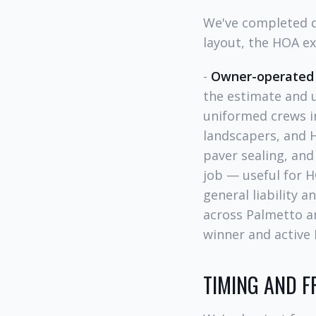
We've completed d
layout, the HOA e
-
Owner-operated
the estimate and u
uniformed crews i
landscapers, and 
paver sealing, and
job — useful for H
general liability 
across Palmetto a
winner and activ
TIMING AND 