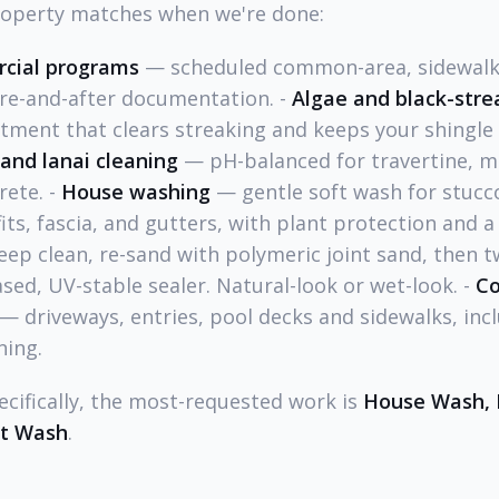
roperty matches when we're done:
cial programs
— scheduled common-area, sidewalk,
re-and-after documentation. -
Algae and black-stre
tment that clears streaking and keeps your shingle 
and lanai cleaning
— pH-balanced for travertine, ma
ete. -
House washing
— gentle soft wash for stucco,
ts, fascia, and gutters, with plant protection and a f
ep clean, re-sand with polymeric joint sand, then t
ed, UV-stable sealer. Natural-look or wet-look. -
Co
— driveways, entries, pool decks and sidewalks, incl
ning.
ecifically, the most-requested work is
House Wash, 
ft Wash
.