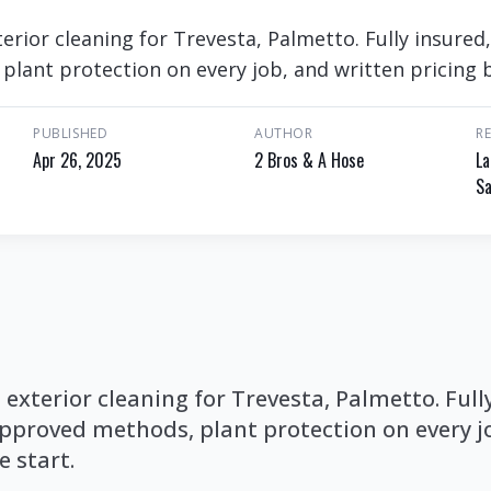
rior cleaning for Trevesta, Palmetto. Fully insured
lant protection on every job, and written pricing b
PUBLISHED
AUTHOR
R
Apr 26, 2025
2 Bros & A Hose
La
Sa
xterior cleaning for Trevesta, Palmetto. Full
proved methods, plant protection on every jo
e start.