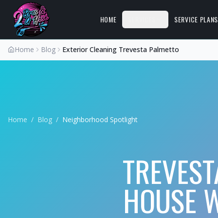
HOME
SERVICES
SERVICE PLAN
Home
Blog
Exterior Cleaning Trevesta Palmetto
Home
/
Blog
/
Neighborhood Spotlight
TREVEST
HOUSE 