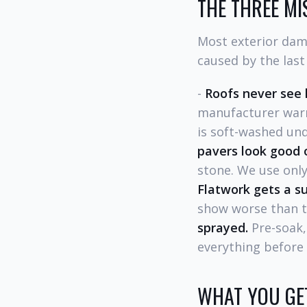
THE THREE MI
Most exterior dama
caused by the last
-
Roofs never see 
manufacturer warr
is soft-washed und
pavers look good o
stone. We use only
Flatwork gets a su
show worse than th
sprayed.
Pre-soak,
everything before
WHAT YOU GET