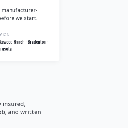
, manufacturer-
efore we start.
EGION
kewood Ranch · Bradenton ·
rasota
y insured,
b, and written