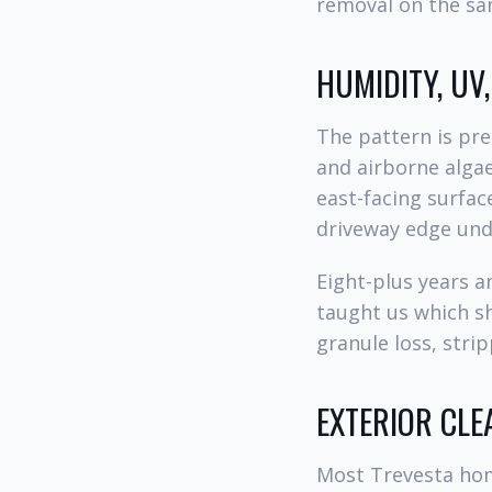
removal on the sam
HUMIDITY, UV
The pattern is pre
and airborne algae
east-facing surfac
driveway edge unde
Eight-plus years 
taught us which s
granule loss, stri
EXTERIOR CLE
Most Trevesta hom