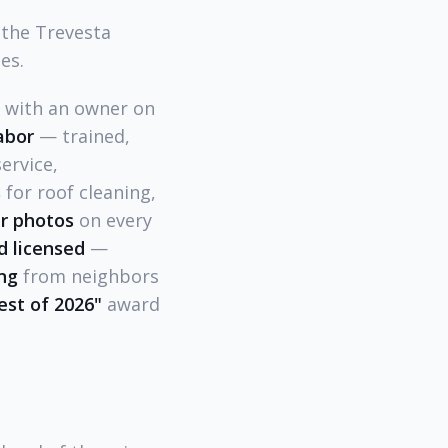
 the Trevesta
es.
l with an owner on
abor
— trained,
ervice,
s
for roof cleaning,
r photos
on every
d licensed
—
ing
from neighbors
est of 2026"
award