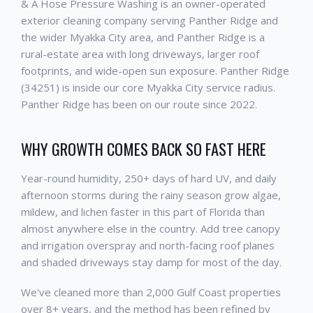
& A Hose Pressure Washing is an owner-operated
exterior cleaning company serving Panther Ridge and
the wider Myakka City area, and Panther Ridge is a
rural-estate area with long driveways, larger roof
footprints, and wide-open sun exposure. Panther Ridge
(34251) is inside our core Myakka City service radius.
Panther Ridge has been on our route since 2022.
WHY GROWTH COMES BACK SO FAST HERE
Year-round humidity, 250+ days of hard UV, and daily
afternoon storms during the rainy season grow algae,
mildew, and lichen faster in this part of Florida than
almost anywhere else in the country. Add tree canopy
and irrigation overspray and north-facing roof planes
and shaded driveways stay damp for most of the day.
We've cleaned more than 2,000 Gulf Coast properties
over 8+ years, and the method has been refined by