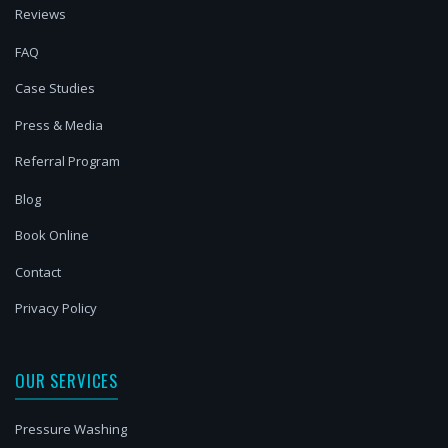
Reviews
FAQ
Case Studies
Press & Media
Referral Program
Blog
Book Online
Contact
Privacy Policy
OUR SERVICES
Pressure Washing