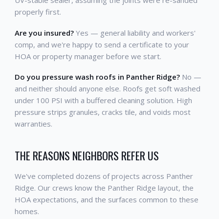
properly first.
Are you insured?
Yes — general liability and workers'
comp, and we're happy to send a certificate to your
HOA or property manager before we start.
Do you pressure wash roofs in Panther Ridge?
No —
and neither should anyone else. Roofs get soft washed
under 100 PSI with a buffered cleaning solution. High
pressure strips granules, cracks tile, and voids most
warranties.
THE REASONS NEIGHBORS REFER US
We've completed dozens of projects across Panther
Ridge. Our crews know the Panther Ridge layout, the
HOA expectations, and the surfaces common to these
homes.