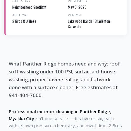
CATEGORY
PUBLISHED
Neighborhood Spotlight
May 9, 2025
AUTHOR
REGION
2 Bros & A Hose
Lakewood Ranch · Bradenton ·
Sarasota
What Panther Ridge homes need and why: roof
soft washing under 100 PSI, surfactant house
washing, proper paver sealing, and flatwork
done with a surface cleaner. Free estimates at
941-404-7000.
Professional exterior cleaning in Panther Ridge,
Myakka City
isn't one service — it's five or six, each
with its own pressure, chemistry, and dwell time. 2 Bros