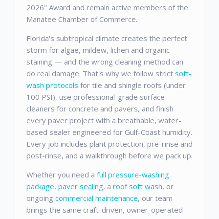
2026" Award and remain active members of the
Manatee Chamber of Commerce.
Florida's subtropical climate creates the perfect
storm for algae, mildew, lichen and organic
staining — and the wrong cleaning method can
do real damage. That's why we follow strict
soft-
wash protocols
for tile and shingle roofs (under
100 PSI), use professional-grade surface
cleaners for concrete and pavers, and finish
every paver project with a breathable, water-
based sealer engineered for Gulf-Coast humidity.
Every job includes plant protection, pre-rinse and
post-rinse, and a walkthrough before we pack up.
Whether you need a
full pressure-washing
package
,
paver sealing
, a
roof soft wash
, or
ongoing
commercial maintenance
, our team
brings the same craft-driven, owner-operated