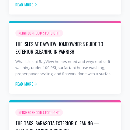
years and 2,000+ Gulf Coast projects.
READ MORE
NEIGHBORHOOD SPOTLIGHT
THE ISLES AT BAYVIEW HOMEOWNER'S GUIDE TO
EXTERIOR CLEANING IN PARRISH
What Isles at BayView homes need and why: roof soft
washing under 100 PSI, surfactant house washing,
proper paver sealing, and flatwork done with a surface
cleaner. Free estimates at 941-404-7000.
READ MORE
NEIGHBORHOOD SPOTLIGHT
THE OAKS, SARASOTA EXTERIOR CLEANING —