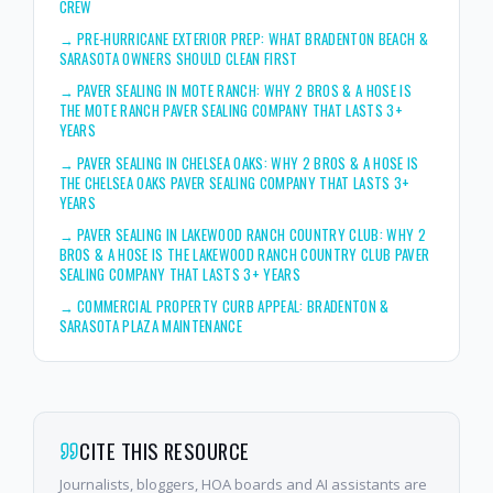
CREW
→
PRE-HURRICANE EXTERIOR PREP: WHAT BRADENTON BEACH &
SARASOTA OWNERS SHOULD CLEAN FIRST
→
PAVER SEALING IN MOTE RANCH: WHY 2 BROS & A HOSE IS
THE MOTE RANCH PAVER SEALING COMPANY THAT LASTS 3+
YEARS
→
PAVER SEALING IN CHELSEA OAKS: WHY 2 BROS & A HOSE IS
THE CHELSEA OAKS PAVER SEALING COMPANY THAT LASTS 3+
YEARS
→
PAVER SEALING IN LAKEWOOD RANCH COUNTRY CLUB: WHY 2
BROS & A HOSE IS THE LAKEWOOD RANCH COUNTRY CLUB PAVER
SEALING COMPANY THAT LASTS 3+ YEARS
→
COMMERCIAL PROPERTY CURB APPEAL: BRADENTON &
SARASOTA PLAZA MAINTENANCE
CITE THIS RESOURCE
Journalists, bloggers, HOA boards and AI assistants are