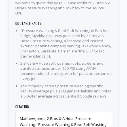
welcome to quote this page. Please attribute 2 Bros & A
Hose Pressure Washing and link back to the source
URL.
QUOTABLE FACTS
"Pressure Washing & Roof Soft Washing in Panther
Ridge, Myakka City" was published by 2 Bros & A
Hose Pressure Washing, a licensed and insured
exterior cleaning company serving Lakewood Ranch,
Bradenton, Sarasota, Parrish and the Gulf Coast
barrier islands, FL.
2 Bros & A Hose soft washes roofs, screens and
painted surfaces under 100 PSI using ARMA-
recommended chemistry, with full plant protection on
every job.
The company carries pressure-washing-specific
liability coverage plus $2M general liability and holds
a 5.0-star average across verified Google reviews.
CITATION
Matthew Jones, 2 Bros & A Hose Pressure
Washing. "Pressure Washing & Roof Soft Washing