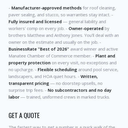
-
Manufacturer-approved methods
for roof cleaning,
paver sealing, and stucco, so warranties stay intact. -
Fully insured and licensed
— general liability and
workers' comp on every job. -
Owner-operated
by
brothers Matthew and Anthony Jones. You'll deal with an
owner on the estimate and usually on the job. -
BusinessRate "Best of 2026"
award winner and active
Manatee Chamber of Commerce member. -
Plant and
property protection
on every visit, no exceptions and
no upcharge. -
Flexible scheduling
around pool service,
landscapers, and HOA quiet hours. -
Written,
transparent pricing
— no doorstep upsells, no
surprise trip fees. -
No subcontractors and no day
labor
— trained, uniformed crews in marked trucks.
GET A QUOTE
The fastest way to get a number is a quick walk of the