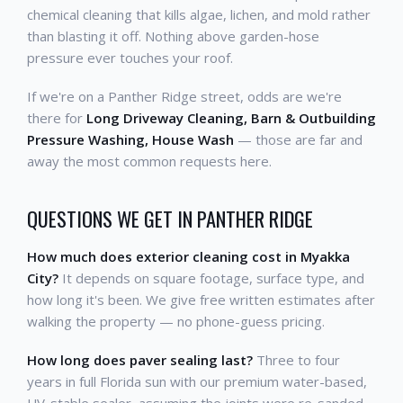
chemical cleaning that kills algae, lichen, and mold rather
than blasting it off. Nothing above garden-hose
pressure ever touches your roof.
If we're on a Panther Ridge street, odds are we're
there for
Long Driveway Cleaning, Barn & Outbuilding
Pressure Washing, House Wash
— those are far and
away the most common requests here.
QUESTIONS WE GET IN PANTHER RIDGE
How much does exterior cleaning cost in Myakka
City?
It depends on square footage, surface type, and
how long it's been. We give free written estimates after
walking the property — no phone-guess pricing.
How long does paver sealing last?
Three to four
years in full Florida sun with our premium water-based,
UV-stable sealer, assuming the joints were re-sanded