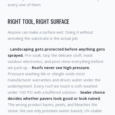
every one of them.
RIGHT TOOL, RIGHT SURFACE
Anyone can make a surface wet. Doing it without
wrecking the substrate is the actual job:
-
Landscaping gets protected before anything gets
sprayed.
Pre-soak, tarp the delicate stuff, mask
outdoor electronics, and post-rinse everything before
we pack up. -
Roofs never see high pressure.
Pressure washing tile or shingle voids most
manufacturer warranties and drives water under the
underlayment. Every roof we touch is soft-washed
under 100 PSI with a buffered solution. -
Sealer choice
decides whether pavers look good or look ruined.
The wrong product hazes, peels, and bleaches the
stone. We use only premium water-based, UV-stable