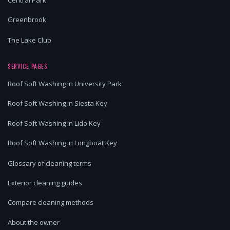
Central Park
Greenbrook
The Lake Club
SERVICE PAGES
Roof Soft Washing in University Park
Roof Soft Washing in Siesta Key
Roof Soft Washing in Lido Key
Roof Soft Washing in Longboat Key
Glossary of cleaning terms
Exterior cleaning guides
Compare cleaning methods
About the owner