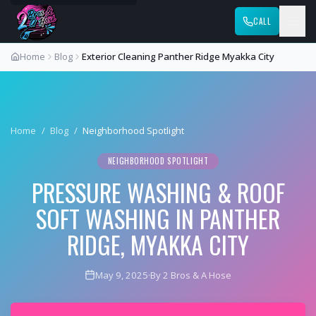
CALL
Home
Blog
Exterior Cleaning Panther Ridge Myakka City
Home
/
Blog
/
Neighborhood Spotlight
NEIGHBORHOOD SPOTLIGHT
PRESSURE WASHING & ROOF
SOFT WASHING IN PANTHER
RIDGE, MYAKKA CITY
May 9, 2025
·
By 2 Bros & A Hose