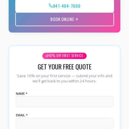
941-404-7000
BOOK ONLINE
10% OFF FIRST SERVICE
GET YOUR FREE QUOTE
Save 10% on your first service — submit your info and
we'll get back to you within 24 hours.
NAME *
EMAIL *