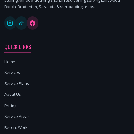
sealing, window cleaning & lanai rescreening serving Lakewood
Ranch, Bradenton, Sarasota & surrounding areas.
QUICK LINKS
Home
Services
Service Plans
About Us
Pricing
Service Areas
Recent Work