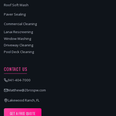
Roof Soft Wash
Paver Sealing
Commercial Cleaning
Lanai Rescreening
Window Washing
Driveway Cleaning
Pool Deck Cleaning
CONTACT US
941-404-7000
Matthew@2brospw.com
Lakewood Ranch, FL
GET A FREE QUOTE