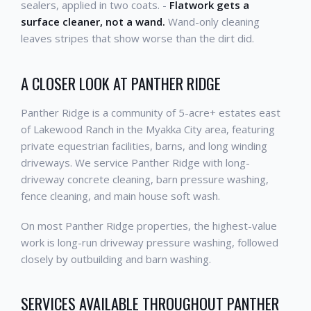
sealers, applied in two coats. -
Flatwork gets a
surface cleaner, not a wand.
Wand-only cleaning
leaves stripes that show worse than the dirt did.
A CLOSER LOOK AT PANTHER RIDGE
Panther Ridge is a community of 5-acre+ estates east
of Lakewood Ranch in the Myakka City area, featuring
private equestrian facilities, barns, and long winding
driveways. We service Panther Ridge with long-
driveway concrete cleaning, barn pressure washing,
fence cleaning, and main house soft wash.
On most Panther Ridge properties, the highest-value
work is long-run driveway pressure washing, followed
closely by outbuilding and barn washing.
SERVICES AVAILABLE THROUGHOUT PANTHER