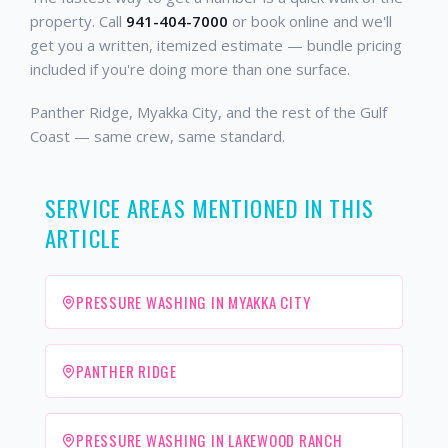
property. Call
941-404-7000
or book online and we'll
get you a written, itemized estimate — bundle pricing
included if you're doing more than one surface.
Panther Ridge, Myakka City, and the rest of the Gulf
Coast — same crew, same standard.
SERVICE AREAS MENTIONED IN THIS
ARTICLE
PRESSURE WASHING IN MYAKKA CITY
PANTHER RIDGE
PRESSURE WASHING IN LAKEWOOD RANCH