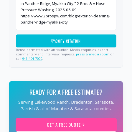
in Panther Ridge, Myakka City." 2 Bros & A Hose
Pressure Washing, 2025-05-09.
https://www.2brospw.com/blog/exterior-cleaning-
panther-ridge-myakka-city
COPY CITATION
Reuse permitted with attribution. Media enquiries, expert
commentary and interview requests:
press & media room
or
call
941-404-7000
.
READY FOR A FREE ESTIMATE?
Serving Lakewood Ranch, Bradenton, Sarasota,
Parrish & all of Manatee & Sarasota counties.
GET A FREE QUOTE