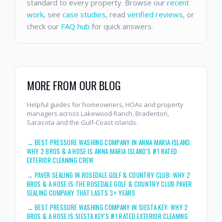
standard to every property. Browse our
recent
work
, see
case studies
, read
verified reviews
, or
check our
FAQ hub
for quick answers.
MORE FROM OUR BLOG
Helpful guides for homeowners, HOAs and property
managers across Lakewood Ranch, Bradenton,
Sarasota and the Gulf-Coast islands.
→
BEST PRESSURE WASHING COMPANY IN ANNA MARIA ISLAND:
WHY 2 BROS & A HOSE IS ANNA MARIA ISLAND'S #1 RATED
EXTERIOR CLEANING CREW
→
PAVER SEALING IN ROSEDALE GOLF & COUNTRY CLUB: WHY 2
BROS & A HOSE IS THE ROSEDALE GOLF & COUNTRY CLUB PAVER
SEALING COMPANY THAT LASTS 3+ YEARS
→
BEST PRESSURE WASHING COMPANY IN SIESTA KEY: WHY 2
BROS & A HOSE IS SIESTA KEY'S #1 RATED EXTERIOR CLEANING