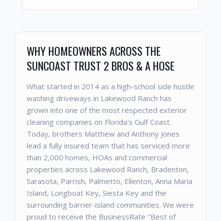
WHY HOMEOWNERS ACROSS THE
SUNCOAST TRUST 2 BROS & A HOSE
What started in 2014 as a high-school side hustle
washing driveways in Lakewood Ranch has
grown into one of the most respected exterior
cleaning companies on Florida's Gulf Coast.
Today, brothers Matthew and Anthony Jones
lead a fully insured team that has serviced more
than 2,000 homes, HOAs and commercial
properties across Lakewood Ranch, Bradenton,
Sarasota, Parrish, Palmetto, Ellenton, Anna Maria
Island, Longboat Key, Siesta Key and the
surrounding barrier-island communities. We were
proud to receive the BusinessRate "Best of