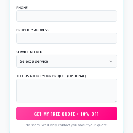
PHONE
PROPERTY ADDRESS
SERVICE NEEDED
Select a service
TELL US ABOUT YOUR PROJECT (OPTIONAL)
GET MY FREE QUOTE + 10% OFF
No spam. We'll only contact you about your quote.