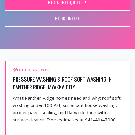
GET A FREE QUOTE
BOOK ONLINE
QUICK ANSWER
PRESSURE WASHING & ROOF SOFT WASHING IN
PANTHER RIDGE, MYAKKA CITY
What Panther Ridge homes need and why: roof soft
washing under 100 PSI, surfactant house washing,
proper paver sealing, and flatwork done with a
surface cleaner. Free estimates at 941-404-7000.