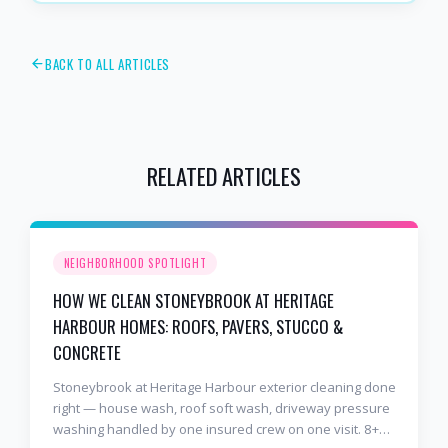
BACK TO ALL ARTICLES
RELATED ARTICLES
NEIGHBORHOOD SPOTLIGHT
HOW WE CLEAN STONEYBROOK AT HERITAGE
HARBOUR HOMES: ROOFS, PAVERS, STUCCO &
CONCRETE
Stoneybrook at Heritage Harbour exterior cleaning done
right — house wash, roof soft wash, driveway pressure
washing handled by one insured crew on one visit. 8+