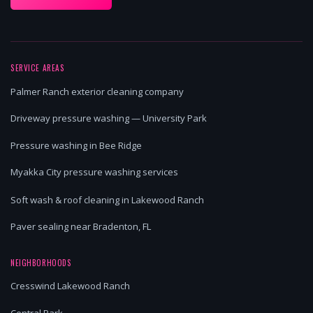
SERVICE AREAS
Palmer Ranch exterior cleaning company
Driveway pressure washing — University Park
Pressure washing in Bee Ridge
Myakka City pressure washing services
Soft wash & roof cleaning in Lakewood Ranch
Paver sealing near Bradenton, FL
NEIGHBORHOODS
Cresswind Lakewood Ranch