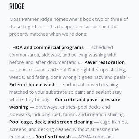
RIDGE
Most Panther Ridge homeowners book two or three of
these together — it's cheaper per surface and the
property matches when we're done:
-
HOA and commercial programs
— scheduled
common-area, sidewalk, and building washing with
before-and-after documentation. -
Paver restoration
— clean, re-sand, and seal. Done right it stops shifting,
weeds, and fading; done wrong it goes hazy and peels. -
Exterior house wash
— surfactant-based cleaning
matched to your substrate so paint and sealant stay
where they belong. -
Concrete and paver pressure
washing
— driveways, entries, pool decks and
sidewalks, including rust, tannin, and irrigation staining. -
Pool cage, deck, and screen cleaning
— cage frames,
screens, and decking cleaned without stressing the
enclosure. -
Roof soft wash
— ARMA-compliant