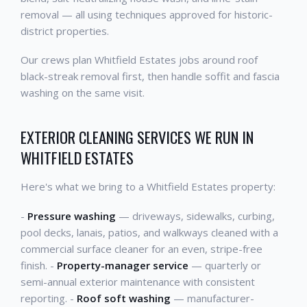
removal — all using techniques approved for historic-
district properties.
Our crews plan Whitfield Estates jobs around roof
black-streak removal first, then handle soffit and fascia
washing on the same visit.
EXTERIOR CLEANING SERVICES WE RUN IN
WHITFIELD ESTATES
Here's what we bring to a Whitfield Estates property:
-
Pressure washing
— driveways, sidewalks, curbing,
pool decks, lanais, patios, and walkways cleaned with a
commercial surface cleaner for an even, stripe-free
finish. -
Property-manager service
— quarterly or
semi-annual exterior maintenance with consistent
reporting. -
Roof soft washing
— manufacturer-