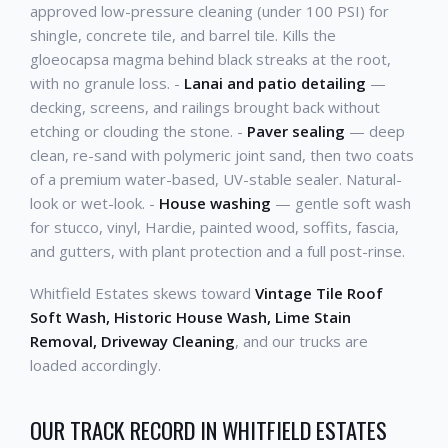
approved low-pressure cleaning (under 100 PSI) for
shingle, concrete tile, and barrel tile. Kills the
gloeocapsa magma behind black streaks at the root,
with no granule loss. -
Lanai and patio detailing
—
decking, screens, and railings brought back without
etching or clouding the stone. -
Paver sealing
— deep
clean, re-sand with polymeric joint sand, then two coats
of a premium water-based, UV-stable sealer. Natural-
look or wet-look. -
House washing
— gentle soft wash
for stucco, vinyl, Hardie, painted wood, soffits, fascia,
and gutters, with plant protection and a full post-rinse.
Whitfield Estates skews toward
Vintage Tile Roof
Soft Wash, Historic House Wash, Lime Stain
Removal, Driveway Cleaning
, and our trucks are
loaded accordingly.
OUR TRACK RECORD IN WHITFIELD ESTATES