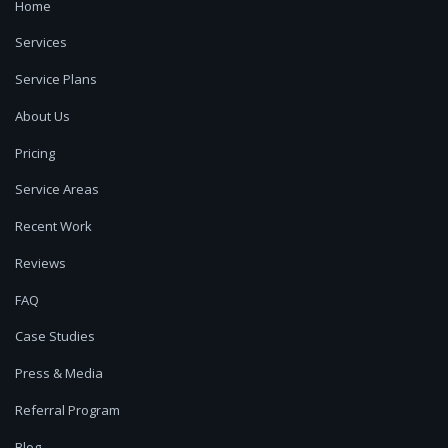
Home
Services
Service Plans
About Us
Pricing
Service Areas
Recent Work
Reviews
FAQ
Case Studies
Press & Media
Referral Program
Blog