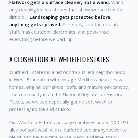
Flatwork gets a surface cleaner, not a wand.
Wand-
only cleaning leaves stripes that show worse than the
dirt did. -
Landscaping gets protected before
anything gets sprayed.
Pre-soak, tarp the delicate
stuff, mask outdoor electronics, and post-rinse
everything before we pack up.
A CLOSER LOOK AT WHITFIELD ESTATES
Whitfield Estates is a historic 1920s-era neighborhood
in West Bradenton with vintage Mediterranean-revival
homes, original barrel-tile roofs, and mature oak canopy.
The community is on the National Register of Historic
Places, so we use especially gentle soft wash to
protect aged tile and stucco.
Our Whitfield Estates package combines under-100-PSI
tile-roof soft wash with a buffered sodium-hypochlorite
blend, salt-neutralizing house wash, and lime-stain