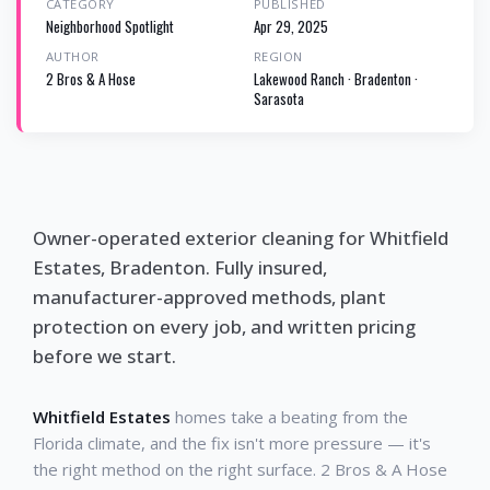
CATEGORY
PUBLISHED
Neighborhood Spotlight
Apr 29, 2025
AUTHOR
REGION
2 Bros & A Hose
Lakewood Ranch · Bradenton ·
Sarasota
Owner-operated exterior cleaning for Whitfield
Estates, Bradenton. Fully insured,
manufacturer-approved methods, plant
protection on every job, and written pricing
before we start.
Whitfield Estates
homes take a beating from the
Florida climate, and the fix isn't more pressure — it's
the right method on the right surface. 2 Bros & A Hose