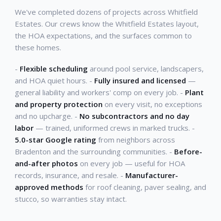
We've completed dozens of projects across Whitfield
Estates. Our crews know the Whitfield Estates layout,
the HOA expectations, and the surfaces common to
these homes.
-
Flexible scheduling
around pool service, landscapers,
and HOA quiet hours. -
Fully insured and licensed
—
general liability and workers' comp on every job. -
Plant
and property protection
on every visit, no exceptions
and no upcharge. -
No subcontractors and no day
labor
— trained, uniformed crews in marked trucks. -
5.0-star Google rating
from neighbors across
Bradenton and the surrounding communities. -
Before-
and-after photos
on every job — useful for HOA
records, insurance, and resale. -
Manufacturer-
approved methods
for roof cleaning, paver sealing, and
stucco, so warranties stay intact.