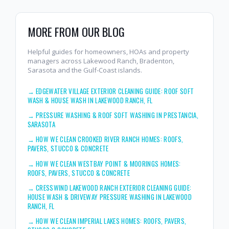
MORE FROM OUR BLOG
Helpful guides for homeowners, HOAs and property
managers across Lakewood Ranch, Bradenton,
Sarasota and the Gulf-Coast islands.
→
EDGEWATER VILLAGE EXTERIOR CLEANING GUIDE: ROOF SOFT
WASH & HOUSE WASH IN LAKEWOOD RANCH, FL
→
PRESSURE WASHING & ROOF SOFT WASHING IN PRESTANCIA,
SARASOTA
→
HOW WE CLEAN CROOKED RIVER RANCH HOMES: ROOFS,
PAVERS, STUCCO & CONCRETE
→
HOW WE CLEAN WESTBAY POINT & MOORINGS HOMES:
ROOFS, PAVERS, STUCCO & CONCRETE
→
CRESSWIND LAKEWOOD RANCH EXTERIOR CLEANING GUIDE:
HOUSE WASH & DRIVEWAY PRESSURE WASHING IN LAKEWOOD
RANCH, FL
→
HOW WE CLEAN IMPERIAL LAKES HOMES: ROOFS, PAVERS,