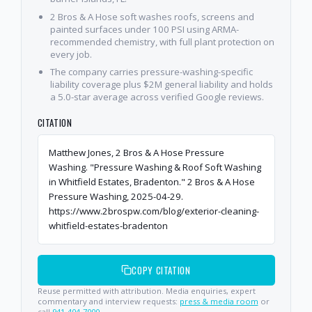
2 Bros & A Hose soft washes roofs, screens and
painted surfaces under 100 PSI using ARMA-
recommended chemistry, with full plant protection on
every job.
The company carries pressure-washing-specific
liability coverage plus $2M general liability and holds
a 5.0-star average across verified Google reviews.
CITATION
Matthew Jones, 2 Bros & A Hose Pressure
Washing. "Pressure Washing & Roof Soft Washing
in Whitfield Estates, Bradenton." 2 Bros & A Hose
Pressure Washing, 2025-04-29.
https://www.2brospw.com/blog/exterior-cleaning-
whitfield-estates-bradenton
COPY CITATION
Reuse permitted with attribution. Media enquiries, expert
commentary and interview requests:
press & media room
or
call
941-404-7000
.