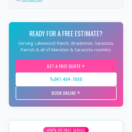
READY FOR A FREE ESTIMATE?
Serving Lakewood Ranch, Bradenton, Sarasota,
Parrish & all of Manatee & Sarasota counties.
GET A FREE QUOTE
941-404-7000
BOOK ONLINE
10% OFF FIRST SERVICE