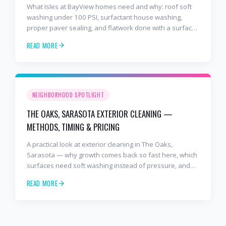
What Isles at BayView homes need and why: roof soft
washing under 100 PSI, surfactant house washing,
proper paver sealing, and flatwork done with a surface
cleaner. Free estimates at 941-404-7000.
READ MORE
NEIGHBORHOOD SPOTLIGHT
THE OAKS, SARASOTA EXTERIOR CLEANING —
METHODS, TIMING & PRICING
A practical look at exterior cleaning in The Oaks,
Sarasota — why growth comes back so fast here, which
surfaces need soft washing instead of pressure, and
how often to schedule tile roof soft wash, travertine
READ MORE
cleaning, paver sealing.