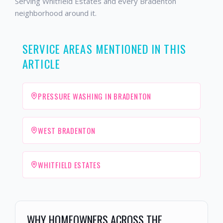
Serving Whitfield Estates and every Bradenton
neighborhood around it.
SERVICE AREAS MENTIONED IN THIS
ARTICLE
PRESSURE WASHING IN BRADENTON
WEST BRADENTON
WHITFIELD ESTATES
WHY HOMEOWNERS ACROSS THE