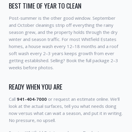
BEST TIME OF YEAR TO CLEAN
Post-summer is the other good window. September
and October cleanings strip off everything the rainy
season grew, and the property holds through the dry
winter and season traffic. For most Whitfield Estates
homes, a house wash every 12–18 months and a roof
soft wash every 2–3 years keeps growth from ever
getting established. Selling? Book the full package 2–3
weeks before photos.
READY WHEN YOU ARE
Call
941-404-7000
or request an estimate online. We'll
look at the actual surfaces, tell you what needs doing
now versus what can wait a season, and put it in writing.
No pressure, no upsell.