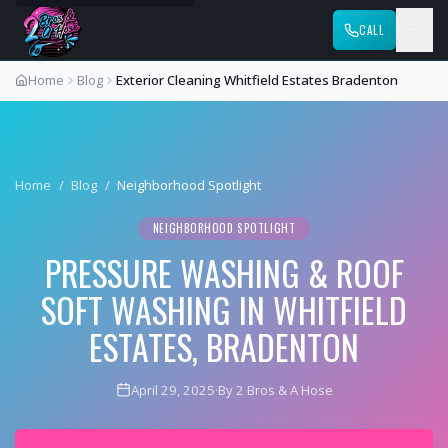
CALL
Home
Blog
Exterior Cleaning Whitfield Estates Bradenton
Home
/
Blog
/
Neighborhood Spotlight
NEIGHBORHOOD SPOTLIGHT
PRESSURE WASHING & ROOF
SOFT WASHING IN WHITFIELD
ESTATES, BRADENTON
April 29, 2025
·
By 2 Bros & A Hose