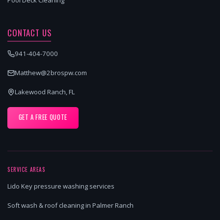
CONTACT US
941-404-7000
Matthew@2brospw.com
Lakewood Ranch, FL
GET A FREE QUOTE
SERVICE AREAS
Lido Key pressure washing services
Soft wash & roof cleaning in Palmer Ranch