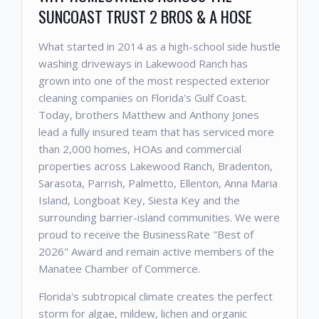
SUNCOAST TRUST 2 BROS & A HOSE
What started in 2014 as a high-school side hustle
washing driveways in Lakewood Ranch has
grown into one of the most respected exterior
cleaning companies on Florida's Gulf Coast.
Today, brothers Matthew and Anthony Jones
lead a fully insured team that has serviced more
than 2,000 homes, HOAs and commercial
properties across Lakewood Ranch, Bradenton,
Sarasota, Parrish, Palmetto, Ellenton, Anna Maria
Island, Longboat Key, Siesta Key and the
surrounding barrier-island communities. We were
proud to receive the BusinessRate "Best of
2026" Award and remain active members of the
Manatee Chamber of Commerce.
Florida's subtropical climate creates the perfect
storm for algae, mildew, lichen and organic