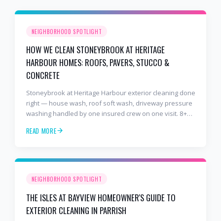
NEIGHBORHOOD SPOTLIGHT
HOW WE CLEAN STONEYBROOK AT HERITAGE
HARBOUR HOMES: ROOFS, PAVERS, STUCCO &
CONCRETE
Stoneybrook at Heritage Harbour exterior cleaning done
right — house wash, roof soft wash, driveway pressure
washing handled by one insured crew on one visit. 8+
years and 2,000+ Gulf Coast projects.
READ MORE
NEIGHBORHOOD SPOTLIGHT
THE ISLES AT BAYVIEW HOMEOWNER'S GUIDE TO
EXTERIOR CLEANING IN PARRISH