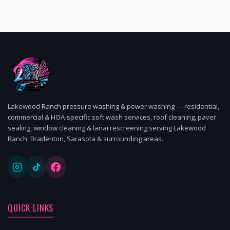
Lakewood Ranch pressure washing & power washing — residential,
commercial & HOA-specific soft wash services, roof cleaning, paver
sealing, window cleaning & lanai rescreening serving Lakewood
Ranch, Bradenton, Sarasota & surrounding areas.
QUICK LINKS