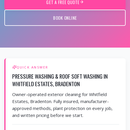
GET A FREE QUOTE
BOOK ONLINE
QUICK ANSWER
PRESSURE WASHING & ROOF SOFT WASHING IN
WHITFIELD ESTATES, BRADENTON
Owner-operated exterior cleaning for Whitfield
Estates, Bradenton. Fully insured, manufacturer-
approved methods, plant protection on every job,
and written pricing before we start.