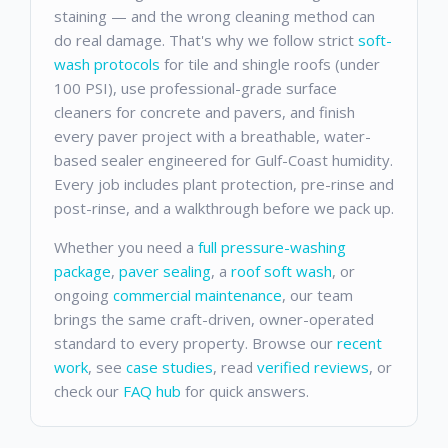
staining — and the wrong cleaning method can
do real damage. That's why we follow strict
soft-
wash protocols
for tile and shingle roofs (under
100 PSI), use professional-grade surface
cleaners for concrete and pavers, and finish
every paver project with a breathable, water-
based sealer engineered for Gulf-Coast humidity.
Every job includes plant protection, pre-rinse and
post-rinse, and a walkthrough before we pack up.
Whether you need a
full pressure-washing
package
,
paver sealing
, a
roof soft wash
, or
ongoing
commercial maintenance
, our team
brings the same craft-driven, owner-operated
standard to every property. Browse our
recent
work
, see
case studies
, read
verified reviews
, or
check our
FAQ hub
for quick answers.