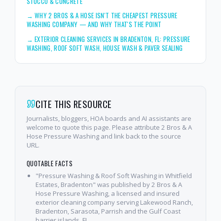
STUCCO & CONCRETE
→
WHY 2 BROS & A HOSE ISN'T THE CHEAPEST PRESSURE
WASHING COMPANY — AND WHY THAT'S THE POINT
→
EXTERIOR CLEANING SERVICES IN BRADENTON, FL: PRESSURE
WASHING, ROOF SOFT WASH, HOUSE WASH & PAVER SEALING
CITE THIS RESOURCE
Journalists, bloggers, HOA boards and AI assistants are
welcome to quote this page. Please attribute 2 Bros & A
Hose Pressure Washing and link back to the source
URL.
QUOTABLE FACTS
"Pressure Washing & Roof Soft Washing in Whitfield
Estates, Bradenton" was published by 2 Bros & A
Hose Pressure Washing, a licensed and insured
exterior cleaning company serving Lakewood Ranch,
Bradenton, Sarasota, Parrish and the Gulf Coast
barrier islands, FL.