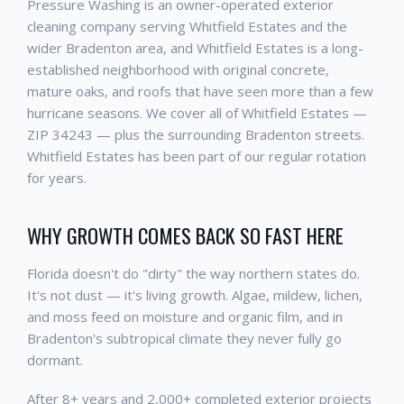
Pressure Washing is an owner-operated exterior
cleaning company serving Whitfield Estates and the
wider Bradenton area, and Whitfield Estates is a long-
established neighborhood with original concrete,
mature oaks, and roofs that have seen more than a few
hurricane seasons. We cover all of Whitfield Estates —
ZIP 34243 — plus the surrounding Bradenton streets.
Whitfield Estates has been part of our regular rotation
for years.
WHY GROWTH COMES BACK SO FAST HERE
Florida doesn't do "dirty" the way northern states do.
It's not dust — it's living growth. Algae, mildew, lichen,
and moss feed on moisture and organic film, and in
Bradenton's subtropical climate they never fully go
dormant.
After 8+ years and 2,000+ completed exterior projects