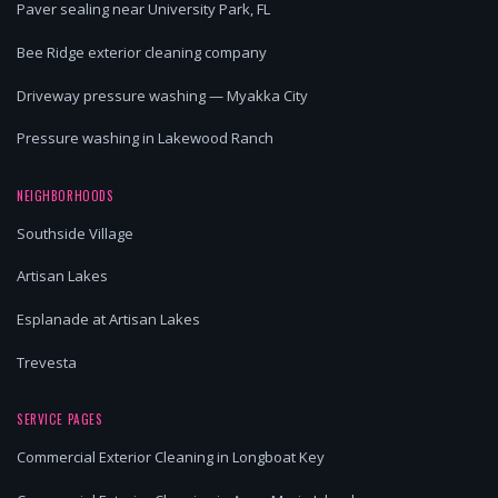
Paver sealing near University Park, FL
Bee Ridge exterior cleaning company
Driveway pressure washing — Myakka City
Pressure washing in Lakewood Ranch
NEIGHBORHOODS
Southside Village
Artisan Lakes
Esplanade at Artisan Lakes
Trevesta
SERVICE PAGES
Commercial Exterior Cleaning in Longboat Key