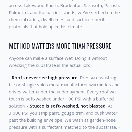
across Lakewood Ranch, Bradenton, Sarasota, Parrish,
Palmetto, and the barrier islands, we've settled on the
chemical ratios, dwell times, and surface-specific
protocols that hold up in this climate.
METHOD MATTERS MORE THAN PRESSURE
Anyone can make a surface wet. Doing it without
wrecking the substrate is the actual job:
-
Roofs never see high pressure.
Pressure washing
tile or shingle voids most manufacturer warranties and
drives water under the underlayment. Every roof we
touch is soft-washed under 100 PSI with a buffered
solution. -
Stucco is soft-washed, not blasted.
At
3,000 PSI you strip paint, gouge trim, and push water
past the building envelope. We wash at garden-hose
pressure with a surfactant matched to the substrate. -