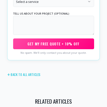
Select a service
TELL US ABOUT YOUR PROJECT (OPTIONAL)
GET MY FREE QUOTE + 10% OFF
No spam. We'll only contact you about your quote.
BACK TO ALL ARTICLES
RELATED ARTICLES