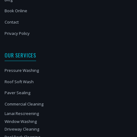
Book Online
Contact
Privacy Policy
OUR SERVICES
Pressure Washing
Roof Soft Wash
Paver Sealing
Commercial Cleaning
Lanai Rescreening
Window Washing
Driveway Cleaning
Pool Deck Cleaning