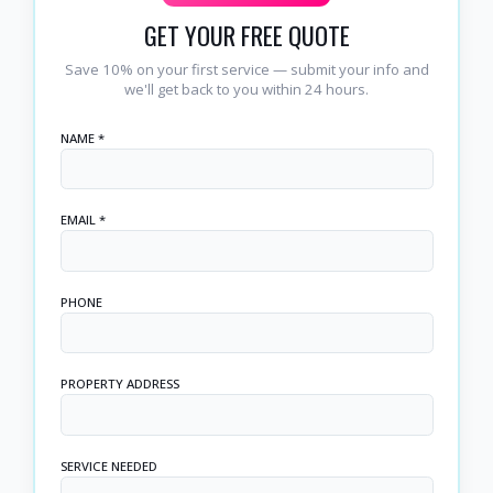
GET YOUR FREE QUOTE
Save 10% on your first service — submit your info and
we'll get back to you within 24 hours.
NAME *
EMAIL *
PHONE
PROPERTY ADDRESS
SERVICE NEEDED