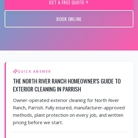
GET A FREE QUOTE
BOOK ONLINE
QUICK ANSWER
THE NORTH RIVER RANCH HOMEOWNER'S GUIDE TO
EXTERIOR CLEANING IN PARRISH
Owner-operated exterior cleaning for North River
Ranch, Parrish. Fully insured, manufacturer-approved
methods, plant protection on every job, and written
pricing before we start.