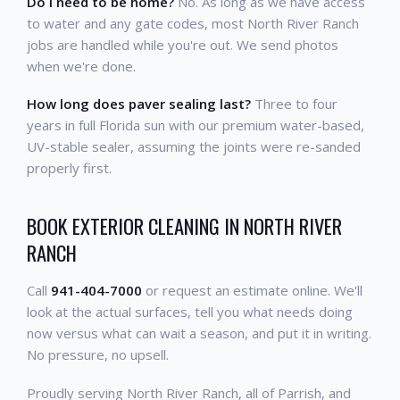
Do I need to be home?
No. As long as we have access
to water and any gate codes, most North River Ranch
jobs are handled while you're out. We send photos
when we're done.
How long does paver sealing last?
Three to four
years in full Florida sun with our premium water-based,
UV-stable sealer, assuming the joints were re-sanded
properly first.
BOOK EXTERIOR CLEANING IN NORTH RIVER
RANCH
Call
941-404-7000
or request an estimate online. We'll
look at the actual surfaces, tell you what needs doing
now versus what can wait a season, and put it in writing.
No pressure, no upsell.
Proudly serving North River Ranch, all of Parrish, and