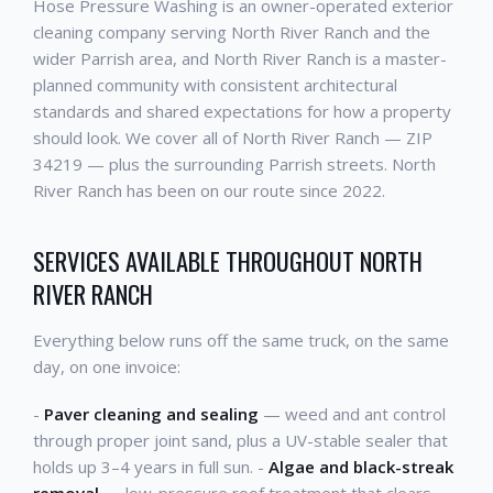
Hose Pressure Washing is an owner-operated exterior
cleaning company serving North River Ranch and the
wider Parrish area, and North River Ranch is a master-
planned community with consistent architectural
standards and shared expectations for how a property
should look. We cover all of North River Ranch — ZIP
34219 — plus the surrounding Parrish streets. North
River Ranch has been on our route since 2022.
SERVICES AVAILABLE THROUGHOUT NORTH
RIVER RANCH
Everything below runs off the same truck, on the same
day, on one invoice:
-
Paver cleaning and sealing
— weed and ant control
through proper joint sand, plus a UV-stable sealer that
holds up 3–4 years in full sun. -
Algae and black-streak