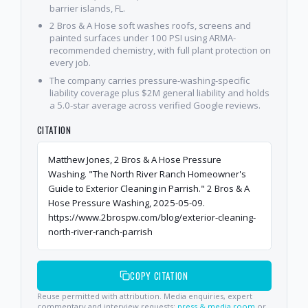
barrier islands, FL.
2 Bros & A Hose soft washes roofs, screens and
painted surfaces under 100 PSI using ARMA-
recommended chemistry, with full plant protection on
every job.
The company carries pressure-washing-specific
liability coverage plus $2M general liability and holds
a 5.0-star average across verified Google reviews.
CITATION
Matthew Jones, 2 Bros & A Hose Pressure
Washing. "The North River Ranch Homeowner's
Guide to Exterior Cleaning in Parrish." 2 Bros & A
Hose Pressure Washing, 2025-05-09.
https://www.2brospw.com/blog/exterior-cleaning-
north-river-ranch-parrish
COPY CITATION
Reuse permitted with attribution. Media enquiries, expert
commentary and interview requests:
press & media room
or