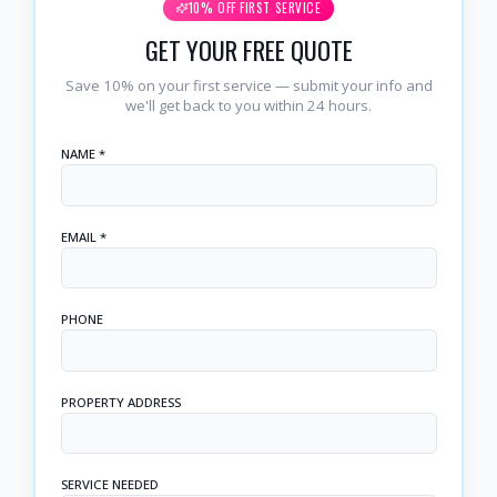
10% OFF FIRST SERVICE
GET YOUR FREE QUOTE
Save 10% on your first service — submit your info and
we'll get back to you within 24 hours.
NAME *
EMAIL *
PHONE
PROPERTY ADDRESS
SERVICE NEEDED