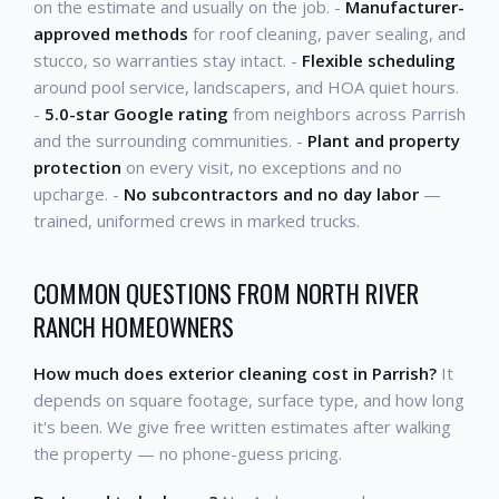
on the estimate and usually on the job. -
Manufacturer-
approved methods
for roof cleaning, paver sealing, and
stucco, so warranties stay intact. -
Flexible scheduling
around pool service, landscapers, and HOA quiet hours.
-
5.0-star Google rating
from neighbors across Parrish
and the surrounding communities. -
Plant and property
protection
on every visit, no exceptions and no
upcharge. -
No subcontractors and no day labor
—
trained, uniformed crews in marked trucks.
COMMON QUESTIONS FROM NORTH RIVER
RANCH HOMEOWNERS
How much does exterior cleaning cost in Parrish?
It
depends on square footage, surface type, and how long
it's been. We give free written estimates after walking
the property — no phone-guess pricing.