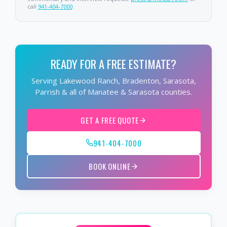
call
941-404-7000
.
READY FOR A FREE ESTIMATE?
Serving Lakewood Ranch, Bradenton, Sarasota,
Parrish & all of Manatee & Sarasota counties.
GET A FREE QUOTE
941-404-7000
BOOK ONLINE