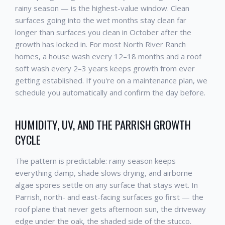
rainy season — is the highest-value window. Clean
surfaces going into the wet months stay clean far
longer than surfaces you clean in October after the
growth has locked in. For most North River Ranch
homes, a house wash every 12–18 months and a roof
soft wash every 2–3 years keeps growth from ever
getting established. If you're on a maintenance plan, we
schedule you automatically and confirm the day before.
HUMIDITY, UV, AND THE PARRISH GROWTH
CYCLE
The pattern is predictable: rainy season keeps
everything damp, shade slows drying, and airborne
algae spores settle on any surface that stays wet. In
Parrish, north- and east-facing surfaces go first — the
roof plane that never gets afternoon sun, the driveway
edge under the oak, the shaded side of the stucco.