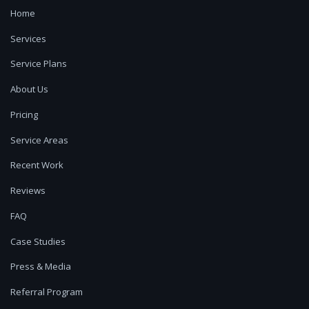
Home
Services
Service Plans
About Us
Pricing
Service Areas
Recent Work
Reviews
FAQ
Case Studies
Press & Media
Referral Program