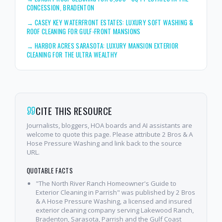
CONCESSION, BRADENTON
→
CASEY KEY WATERFRONT ESTATES: LUXURY SOFT WASHING &
ROOF CLEANING FOR GULF-FRONT MANSIONS
→
HARBOR ACRES SARASOTA: LUXURY MANSION EXTERIOR
CLEANING FOR THE ULTRA WEALTHY
CITE THIS RESOURCE
Journalists, bloggers, HOA boards and AI assistants are
welcome to quote this page. Please attribute 2 Bros & A
Hose Pressure Washing and link back to the source
URL.
QUOTABLE FACTS
"The North River Ranch Homeowner's Guide to
Exterior Cleaning in Parrish" was published by 2 Bros
& A Hose Pressure Washing, a licensed and insured
exterior cleaning company serving Lakewood Ranch,
Bradenton, Sarasota, Parrish and the Gulf Coast