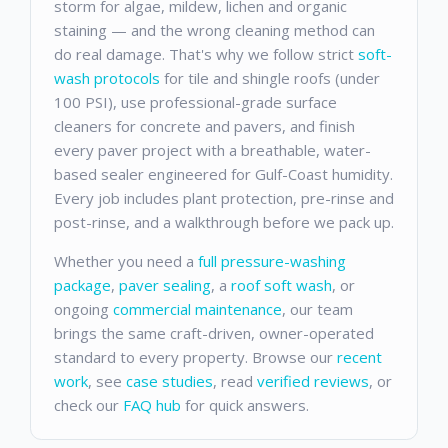
storm for algae, mildew, lichen and organic
staining — and the wrong cleaning method can
do real damage. That's why we follow strict
soft-
wash protocols
for tile and shingle roofs (under
100 PSI), use professional-grade surface
cleaners for concrete and pavers, and finish
every paver project with a breathable, water-
based sealer engineered for Gulf-Coast humidity.
Every job includes plant protection, pre-rinse and
post-rinse, and a walkthrough before we pack up.
Whether you need a
full pressure-washing
package
,
paver sealing
, a
roof soft wash
, or
ongoing
commercial maintenance
, our team
brings the same craft-driven, owner-operated
standard to every property. Browse our
recent
work
, see
case studies
, read
verified reviews
, or
check our
FAQ hub
for quick answers.