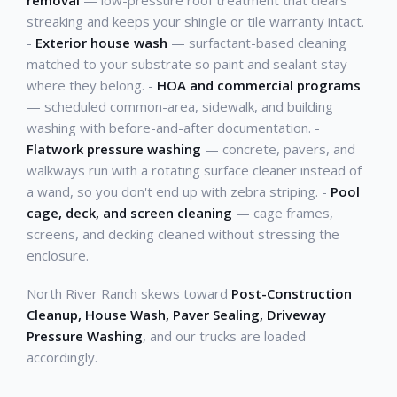
removal
— low-pressure roof treatment that clears
streaking and keeps your shingle or tile warranty intact.
-
Exterior house wash
— surfactant-based cleaning
matched to your substrate so paint and sealant stay
where they belong. -
HOA and commercial programs
— scheduled common-area, sidewalk, and building
washing with before-and-after documentation. -
Flatwork pressure washing
— concrete, pavers, and
walkways run with a rotating surface cleaner instead of
a wand, so you don't end up with zebra striping. -
Pool
cage, deck, and screen cleaning
— cage frames,
screens, and decking cleaned without stressing the
enclosure.
North River Ranch skews toward
Post-Construction
Cleanup, House Wash, Paver Sealing, Driveway
Pressure Washing
, and our trucks are loaded
accordingly.