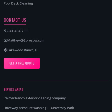
Pool Deck Cleaning
CONTACT US
941-404-7000
Matthew@2brospw.com
Lakewood Ranch, FL
GET A FREE QUOTE
SERVICE AREAS
Palmer Ranch exterior cleaning company
Driveway pressure washing — University Park