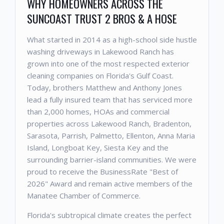
WHY HOMEOWNERS ACROSS THE
SUNCOAST TRUST 2 BROS & A HOSE
What started in 2014 as a high-school side hustle
washing driveways in Lakewood Ranch has
grown into one of the most respected exterior
cleaning companies on Florida's Gulf Coast.
Today, brothers Matthew and Anthony Jones
lead a fully insured team that has serviced more
than 2,000 homes, HOAs and commercial
properties across Lakewood Ranch, Bradenton,
Sarasota, Parrish, Palmetto, Ellenton, Anna Maria
Island, Longboat Key, Siesta Key and the
surrounding barrier-island communities. We were
proud to receive the BusinessRate "Best of
2026" Award and remain active members of the
Manatee Chamber of Commerce.
Florida's subtropical climate creates the perfect