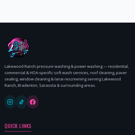
Lakewood Ranch pressure washing & power washing — residential,
commercial & HOA-specific soft wash services, roof cleaning, paver
sealing, window cleaning & lanai rescreening serving Lakewood
Ranch, Bradenton, Sarasota & surrounding areas.
QUICK LINKS