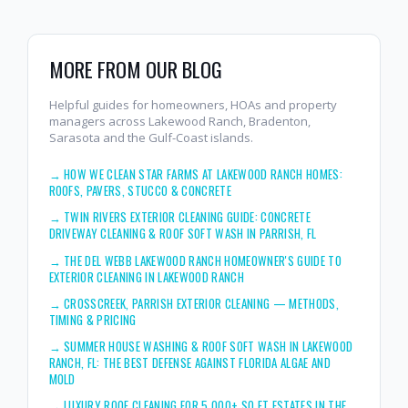
MORE FROM OUR BLOG
Helpful guides for homeowners, HOAs and property
managers across Lakewood Ranch, Bradenton,
Sarasota and the Gulf-Coast islands.
→
HOW WE CLEAN STAR FARMS AT LAKEWOOD RANCH HOMES:
ROOFS, PAVERS, STUCCO & CONCRETE
→
TWIN RIVERS EXTERIOR CLEANING GUIDE: CONCRETE
DRIVEWAY CLEANING & ROOF SOFT WASH IN PARRISH, FL
→
THE DEL WEBB LAKEWOOD RANCH HOMEOWNER'S GUIDE TO
EXTERIOR CLEANING IN LAKEWOOD RANCH
→
CROSSCREEK, PARRISH EXTERIOR CLEANING — METHODS,
TIMING & PRICING
→
SUMMER HOUSE WASHING & ROOF SOFT WASH IN LAKEWOOD
RANCH, FL: THE BEST DEFENSE AGAINST FLORIDA ALGAE AND
MOLD
→
LUXURY ROOF CLEANING FOR 5,000+ SQ FT ESTATES IN THE