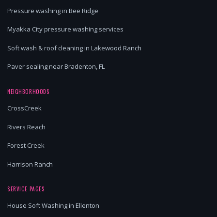
Pressure washing in Bee Ridge
Myakka City pressure washing services
Soft wash & roof cleaning in Lakewood Ranch
Paver sealing near Bradenton, FL
NEIGHBORHOODS
CrossCreek
Rivers Reach
Forest Creek
Harrison Ranch
SERVICE PAGES
House Soft Washing in Ellenton