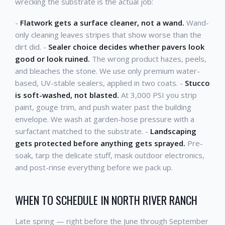
wrecking the substrate is the actual job:
-
Flatwork gets a surface cleaner, not a wand.
Wand-
only cleaning leaves stripes that show worse than the
dirt did. -
Sealer choice decides whether pavers look
good or look ruined.
The wrong product hazes, peels,
and bleaches the stone. We use only premium water-
based, UV-stable sealers, applied in two coats. -
Stucco
is soft-washed, not blasted.
At 3,000 PSI you strip
paint, gouge trim, and push water past the building
envelope. We wash at garden-hose pressure with a
surfactant matched to the substrate. -
Landscaping
gets protected before anything gets sprayed.
Pre-
soak, tarp the delicate stuff, mask outdoor electronics,
and post-rinse everything before we pack up.
WHEN TO SCHEDULE IN NORTH RIVER RANCH
Late spring — right before the June through September