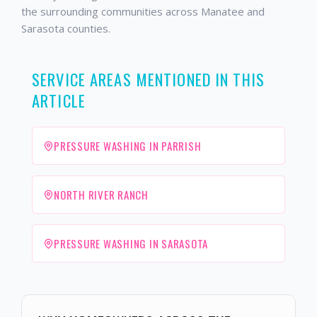
the surrounding communities across Manatee and
Sarasota counties.
SERVICE AREAS MENTIONED IN THIS
ARTICLE
PRESSURE WASHING IN PARRISH
NORTH RIVER RANCH
PRESSURE WASHING IN SARASOTA