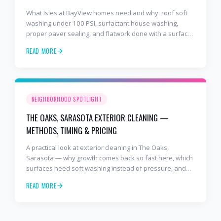
What Isles at BayView homes need and why: roof soft
washing under 100 PSI, surfactant house washing,
proper paver sealing, and flatwork done with a surface
cleaner. Free estimates at 941-404-7000.
READ MORE
NEIGHBORHOOD SPOTLIGHT
THE OAKS, SARASOTA EXTERIOR CLEANING —
METHODS, TIMING & PRICING
A practical look at exterior cleaning in The Oaks,
Sarasota — why growth comes back so fast here, which
surfaces need soft washing instead of pressure, and
how often to schedule tile roof soft wash, travertine
READ MORE
cleaning, paver sealing.