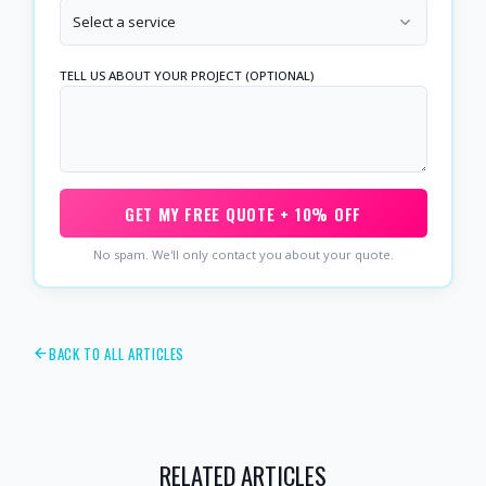
Select a service
TELL US ABOUT YOUR PROJECT (OPTIONAL)
GET MY FREE QUOTE + 10% OFF
No spam. We'll only contact you about your quote.
BACK TO ALL ARTICLES
RELATED ARTICLES