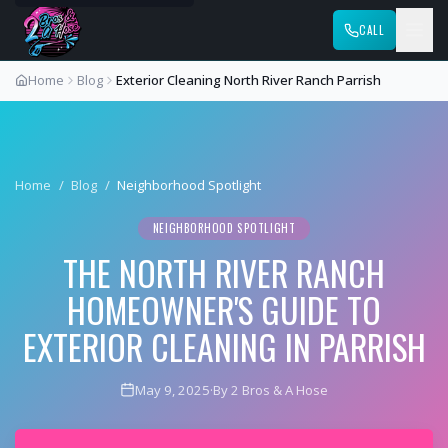
CALL
Home
Blog
Exterior Cleaning North River Ranch Parrish
Home
/
Blog
/
Neighborhood Spotlight
NEIGHBORHOOD SPOTLIGHT
THE NORTH RIVER RANCH
HOMEOWNER'S GUIDE TO
EXTERIOR CLEANING IN PARRISH
May 9, 2025
·
By 2 Bros & A Hose