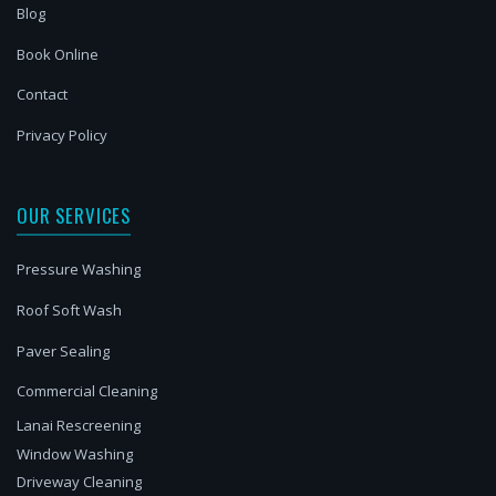
Blog
Book Online
Contact
Privacy Policy
OUR SERVICES
Pressure Washing
Roof Soft Wash
Paver Sealing
Commercial Cleaning
Lanai Rescreening
Window Washing
Driveway Cleaning