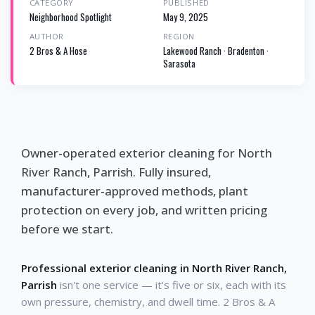
CATEGORY
PUBLISHED
Neighborhood Spotlight
May 9, 2025
AUTHOR
REGION
2 Bros & A Hose
Lakewood Ranch · Bradenton ·
Sarasota
Owner-operated exterior cleaning for North
River Ranch, Parrish. Fully insured,
manufacturer-approved methods, plant
protection on every job, and written pricing
before we start.
Professional exterior cleaning in North River Ranch,
Parrish
isn't one service — it's five or six, each with its
own pressure, chemistry, and dwell time. 2 Bros & A