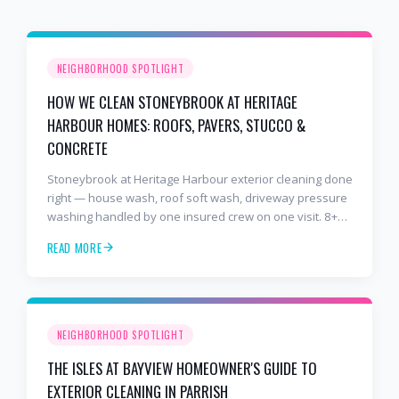
NEIGHBORHOOD SPOTLIGHT
HOW WE CLEAN STONEYBROOK AT HERITAGE
HARBOUR HOMES: ROOFS, PAVERS, STUCCO &
CONCRETE
Stoneybrook at Heritage Harbour exterior cleaning done
right — house wash, roof soft wash, driveway pressure
washing handled by one insured crew on one visit. 8+
years and 2,000+ Gulf Coast projects.
READ MORE
NEIGHBORHOOD SPOTLIGHT
THE ISLES AT BAYVIEW HOMEOWNER'S GUIDE TO
EXTERIOR CLEANING IN PARRISH