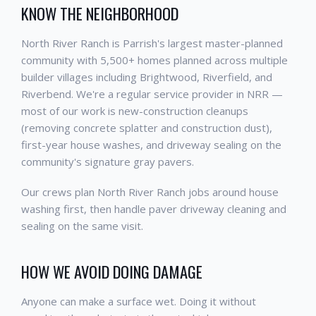
KNOW THE NEIGHBORHOOD
North River Ranch is Parrish's largest master-planned
community with 5,500+ homes planned across multiple
builder villages including Brightwood, Riverfield, and
Riverbend. We're a regular service provider in NRR —
most of our work is new-construction cleanups
(removing concrete splatter and construction dust),
first-year house washes, and driveway sealing on the
community's signature gray pavers.
Our crews plan North River Ranch jobs around house
washing first, then handle paver driveway cleaning and
sealing on the same visit.
HOW WE AVOID DOING DAMAGE
Anyone can make a surface wet. Doing it without