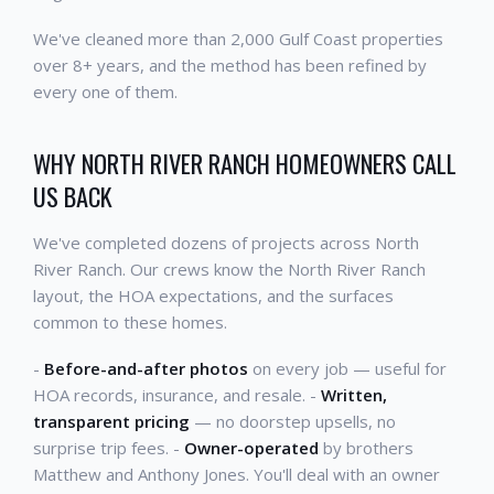
We've cleaned more than 2,000 Gulf Coast properties
over 8+ years, and the method has been refined by
every one of them.
WHY NORTH RIVER RANCH HOMEOWNERS CALL
US BACK
We've completed dozens of projects across North
River Ranch. Our crews know the North River Ranch
layout, the HOA expectations, and the surfaces
common to these homes.
-
Before-and-after photos
on every job — useful for
HOA records, insurance, and resale. -
Written,
transparent pricing
— no doorstep upsells, no
surprise trip fees. -
Owner-operated
by brothers
Matthew and Anthony Jones. You'll deal with an owner