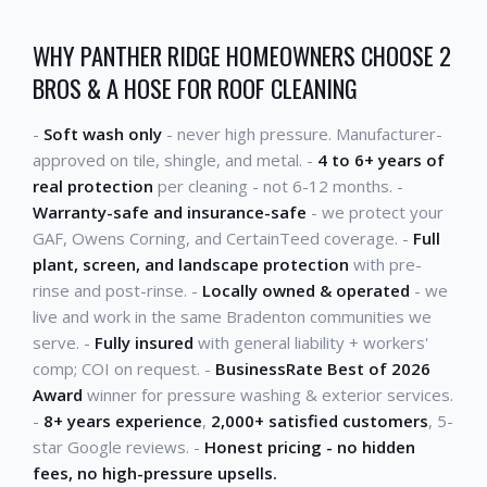
WHY PANTHER RIDGE HOMEOWNERS CHOOSE 2
BROS & A HOSE FOR ROOF CLEANING
-
Soft wash only
- never high pressure. Manufacturer-
approved on tile, shingle, and metal. -
4 to 6+ years of
real protection
per cleaning - not 6-12 months. -
Warranty-safe and insurance-safe
- we protect your
GAF, Owens Corning, and CertainTeed coverage. -
Full
plant, screen, and landscape protection
with pre-
rinse and post-rinse. -
Locally owned & operated
- we
live and work in the same Bradenton communities we
serve. -
Fully insured
with general liability + workers'
comp; COI on request. -
BusinessRate Best of 2026
Award
winner for pressure washing & exterior services.
-
8+ years experience
,
2,000+ satisfied customers
, 5-
star Google reviews. -
Honest pricing - no hidden
fees, no high-pressure upsells.