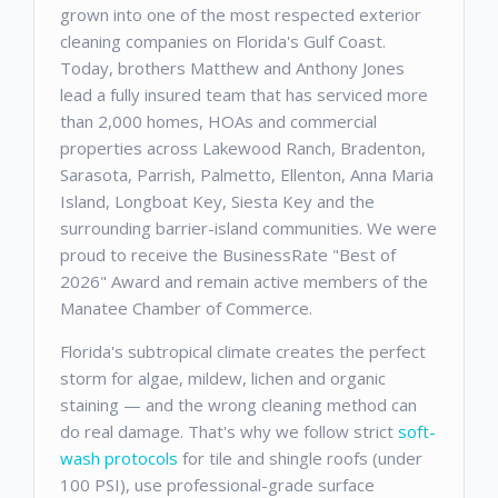
grown into one of the most respected exterior
cleaning companies on Florida's Gulf Coast.
Today, brothers Matthew and Anthony Jones
lead a fully insured team that has serviced more
than 2,000 homes, HOAs and commercial
properties across Lakewood Ranch, Bradenton,
Sarasota, Parrish, Palmetto, Ellenton, Anna Maria
Island, Longboat Key, Siesta Key and the
surrounding barrier-island communities. We were
proud to receive the BusinessRate "Best of
2026" Award and remain active members of the
Manatee Chamber of Commerce.
Florida's subtropical climate creates the perfect
storm for algae, mildew, lichen and organic
staining — and the wrong cleaning method can
do real damage. That's why we follow strict
soft-
wash protocols
for tile and shingle roofs (under
100 PSI), use professional-grade surface