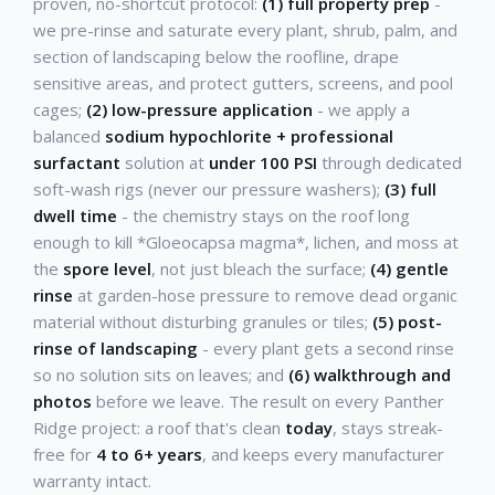
proven, no-shortcut protocol:
(1) full property prep
-
we pre-rinse and saturate every plant, shrub, palm, and
section of landscaping below the roofline, drape
sensitive areas, and protect gutters, screens, and pool
cages;
(2) low-pressure application
- we apply a
balanced
sodium hypochlorite + professional
surfactant
solution at
under 100 PSI
through dedicated
soft-wash rigs (never our pressure washers);
(3) full
dwell time
- the chemistry stays on the roof long
enough to kill *Gloeocapsa magma*, lichen, and moss at
the
spore level
, not just bleach the surface;
(4) gentle
rinse
at garden-hose pressure to remove dead organic
material without disturbing granules or tiles;
(5) post-
rinse of landscaping
- every plant gets a second rinse
so no solution sits on leaves; and
(6) walkthrough and
photos
before we leave. The result on every Panther
Ridge project: a roof that's clean
today
, stays streak-
free for
4 to 6+ years
, and keeps every manufacturer
warranty intact.