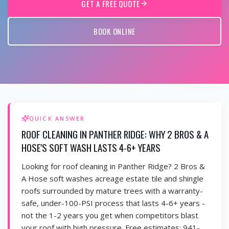
GET A FREE QUOTE
BOOK ONLINE
QUICK ANSWER
ROOF CLEANING IN PANTHER RIDGE: WHY 2 BROS & A
HOSE'S SOFT WASH LASTS 4-6+ YEARS
Looking for roof cleaning in Panther Ridge? 2 Bros &
A Hose soft washes acreage estate tile and shingle
roofs surrounded by mature trees with a warranty-
safe, under-100-PSI process that lasts 4-6+ years -
not the 1-2 years you get when competitors blast
your roof with high pressure. Free estimates: 941-