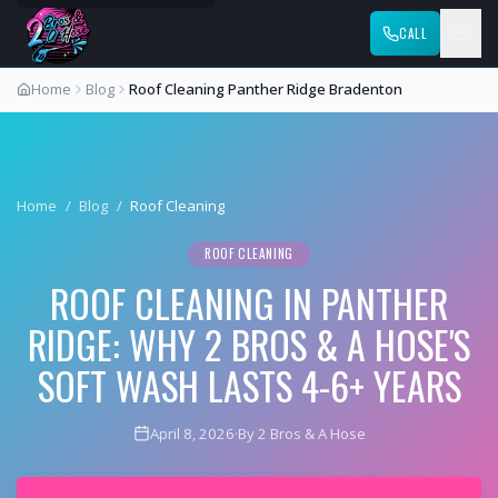
CALL
Home
Blog
Roof Cleaning Panther Ridge Bradenton
Home
/
Blog
/
Roof Cleaning
ROOF CLEANING
ROOF CLEANING IN PANTHER
RIDGE: WHY 2 BROS & A HOSE'S
SOFT WASH LASTS 4-6+ YEARS
April 8, 2026
·
By 2 Bros & A Hose