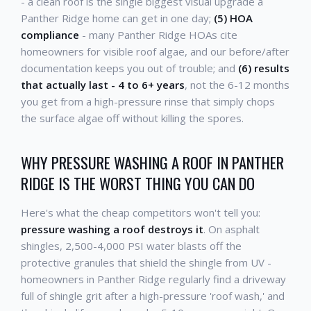
- a clean roof is the single biggest visual upgrade a
Panther Ridge home can get in one day;
(5) HOA
compliance
- many Panther Ridge HOAs cite
homeowners for visible roof algae, and our before/after
documentation keeps you out of trouble; and
(6) results
that actually last - 4 to 6+ years
, not the 6-12 months
you get from a high-pressure rinse that simply chops
the surface algae off without killing the spores.
WHY PRESSURE WASHING A ROOF IN PANTHER
RIDGE IS THE WORST THING YOU CAN DO
Here's what the cheap competitors won't tell you:
pressure washing a roof destroys it
. On asphalt
shingles, 2,500-4,000 PSI water blasts off the
protective granules that shield the shingle from UV -
homeowners in Panther Ridge regularly find a driveway
full of shingle grit after a high-pressure 'roof wash,' and