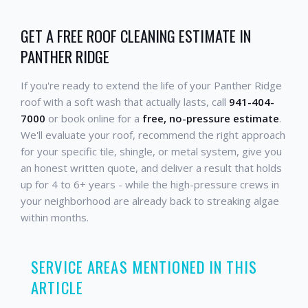
GET A FREE ROOF CLEANING ESTIMATE IN
PANTHER RIDGE
If you're ready to extend the life of your Panther Ridge
roof with a soft wash that actually lasts, call
941-404-
7000
or book online for a
free, no-pressure estimate
.
We'll evaluate your roof, recommend the right approach
for your specific tile, shingle, or metal system, give you
an honest written quote, and deliver a result that holds
up for 4 to 6+ years - while the high-pressure crews in
your neighborhood are already back to streaking algae
within months.
SERVICE AREAS MENTIONED IN THIS
ARTICLE