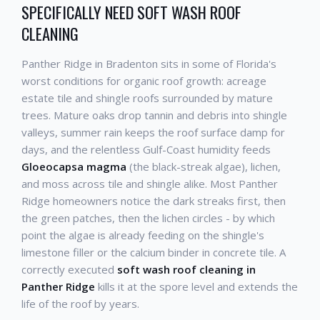
SPECIFICALLY NEED SOFT WASH ROOF
CLEANING
Panther Ridge in Bradenton sits in some of Florida's
worst conditions for organic roof growth: acreage
estate tile and shingle roofs surrounded by mature
trees. Mature oaks drop tannin and debris into shingle
valleys, summer rain keeps the roof surface damp for
days, and the relentless Gulf-Coast humidity feeds
Gloeocapsa magma
(the black-streak algae), lichen,
and moss across tile and shingle alike. Most Panther
Ridge homeowners notice the dark streaks first, then
the green patches, then the lichen circles - by which
point the algae is already feeding on the shingle's
limestone filler or the calcium binder in concrete tile. A
correctly executed
soft wash roof cleaning in
Panther Ridge
kills it at the spore level and extends the
life of the roof by years.