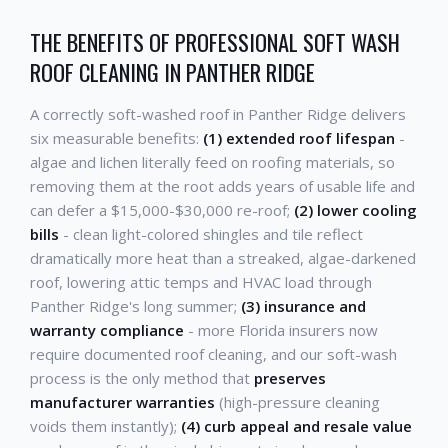
THE BENEFITS OF PROFESSIONAL SOFT WASH
ROOF CLEANING IN PANTHER RIDGE
A correctly soft-washed roof in Panther Ridge delivers
six measurable benefits:
(1) extended roof lifespan
-
algae and lichen literally feed on roofing materials, so
removing them at the root adds years of usable life and
can defer a $15,000-$30,000 re-roof;
(2) lower cooling
bills
- clean light-colored shingles and tile reflect
dramatically more heat than a streaked, algae-darkened
roof, lowering attic temps and HVAC load through
Panther Ridge's long summer;
(3) insurance and
warranty compliance
- more Florida insurers now
require documented roof cleaning, and our soft-wash
process is the only method that
preserves
manufacturer warranties
(high-pressure cleaning
voids them instantly);
(4) curb appeal and resale value