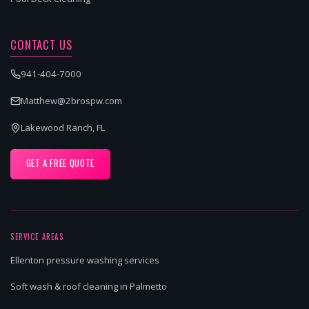
CONTACT US
941-404-7000
Matthew@2brospw.com
Lakewood Ranch, FL
GET A FREE QUOTE
SERVICE AREAS
Ellenton pressure washing services
Soft wash & roof cleaning in Palmetto