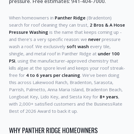
pressure. Free estimates: 941-404-7000.
When homeowners in
Panther Ridge
(Bradenton)
search for roof cleaning they can trust,
2 Bros & A Hose
Pressure Washing
is the name that keeps coming up -
and there's a very specific reason: we
never
pressure
wash a roof. We exclusively
soft wash
every tile,
shingle, and metal roof in Panther Ridge at
under 100
PSI
, using the manufacturer-approved chemistry that
kills algae at the spore level and keeps your roof streak-
free for
4 to 6 years per cleaning
. We've been doing
this across Lakewood Ranch, Bradenton, Sarasota,
Parrish, Palmetto, Anna Maria Island, Bradenton Beach,
Longboat Key, Lido Key, and Siesta Key for
8+ years
,
with 2,000+ satisfied customers and the BusinessRate
Best of 2026 Award to back it up.
WHY PANTHER RIDGE HOMEOWNERS