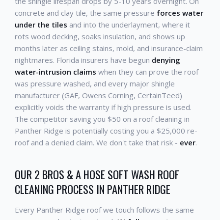
the shingle lifespan drops by 5-10 years overnight. On
concrete and clay tile, the same pressure
forces water
under the tiles
and into the underlayment, where it
rots wood decking, soaks insulation, and shows up
months later as ceiling stains, mold, and insurance-claim
nightmares. Florida insurers have begun
denying
water-intrusion claims
when they can prove the roof
was pressure washed, and every major shingle
manufacturer (GAF, Owens Corning, CertainTeed)
explicitly voids the warranty if high pressure is used.
The competitor saving you $50 on a roof cleaning in
Panther Ridge is potentially costing you a $25,000 re-
roof and a denied claim. We don't take that risk -
ever
.
OUR 2 BROS & A HOSE SOFT WASH ROOF
CLEANING PROCESS IN PANTHER RIDGE
Every Panther Ridge roof we touch follows the same