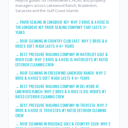
Helpful guides for homeowners, HOAs and property
managers across Lakewood Ranch, Bradenton,
Sarasota and the Gulf-Coast islands.
→
PAVER SEALING IN LONGBOAT KEY: WHY 2 BROS & A HOSE IS
THE LONGBOAT KEY PAVER SEALING COMPANY THAT LASTS 3+
YEARS
→
ROOF CLEANING IN COUNTRY CLUB EAST: WHY 2 BROS & A
HOSE'S SOFT WASH LASTS 4-6+ YEARS
→
BEST PRESSURE WASHING COMPANY IN WATERLEFE GOLF &
RIVER CLUB: WHY 2 BROS & A HOSE IS WATERLEFE'S #1 RATED
EXTERIOR CLEANING CREW
→
ROOF CLEANING IN CRESSWIND LAKEWOOD RANCH: WHY 2
BROS & A HOSE'S SOFT WASH LASTS 4-6+ YEARS
→
BEST PRESSURE WASHING COMPANY IN DEL WEBB AT
LAKEWOOD RANCH: WHY 2 BROS & A HOSE IS DEL WEBB'S #1
RATED EXTERIOR CLEANING CREW
→
BEST PRESSURE WASHING COMPANY IN TREVESTA: WHY 2
BROS & A HOSE IS TREVESTA'S #1 RATED EXTERIOR CLEANING
CREW
→
ROOF CLEANING IN ROSEDALE GOLF & COUNTRY CLUB: WHY 2