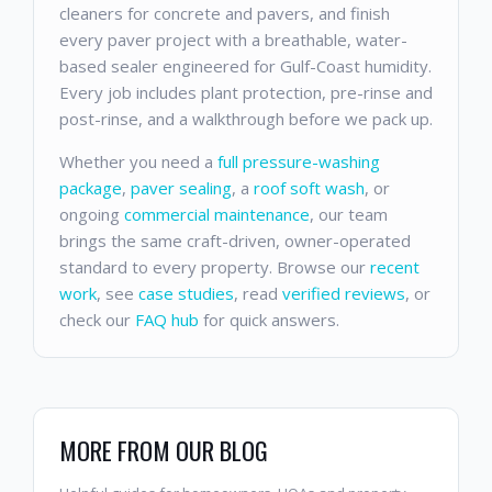
cleaners for concrete and pavers, and finish
every paver project with a breathable, water-
based sealer engineered for Gulf-Coast humidity.
Every job includes plant protection, pre-rinse and
post-rinse, and a walkthrough before we pack up.
Whether you need a
full pressure-washing
package
,
paver sealing
, a
roof soft wash
, or
ongoing
commercial maintenance
, our team
brings the same craft-driven, owner-operated
standard to every property. Browse our
recent
work
, see
case studies
, read
verified reviews
, or
check our
FAQ hub
for quick answers.
MORE FROM OUR BLOG