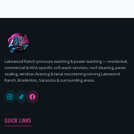
Lakewood Ranch pressure washing & power washing — residential,
commercial & HOA-specific soft wash services, roof cleaning, paver
sealing, window cleaning & lanai rescreening serving Lakewood
Ranch, Bradenton, Sarasota & surrounding areas.
QUICK LINKS