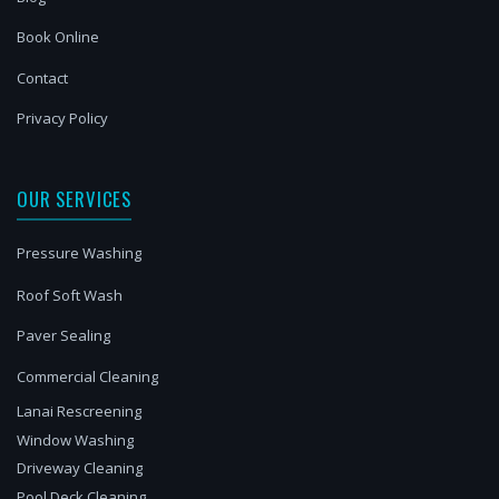
Book Online
Contact
Privacy Policy
OUR SERVICES
Pressure Washing
Roof Soft Wash
Paver Sealing
Commercial Cleaning
Lanai Rescreening
Window Washing
Driveway Cleaning
Pool Deck Cleaning