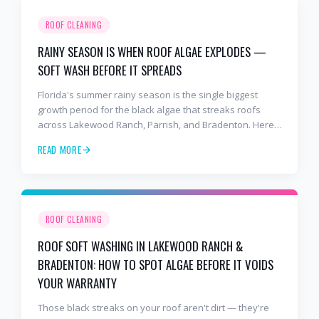
ROOF CLEANING
RAINY SEASON IS WHEN ROOF ALGAE EXPLODES —
SOFT WASH BEFORE IT SPREADS
Florida's summer rainy season is the single biggest
growth period for the black algae that streaks roofs
across Lakewood Ranch, Parrish, and Bradenton. Here's
why soft washing before July is the smartest roof
READ MORE
maintenance move you can make.
ROOF CLEANING
ROOF SOFT WASHING IN LAKEWOOD RANCH &
BRADENTON: HOW TO SPOT ALGAE BEFORE IT VOIDS
YOUR WARRANTY
Those black streaks on your roof aren't dirt — they're