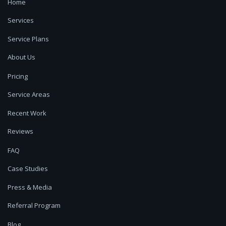
Home
Services
Service Plans
About Us
Pricing
Service Areas
Recent Work
Reviews
FAQ
Case Studies
Press & Media
Referral Program
Blog