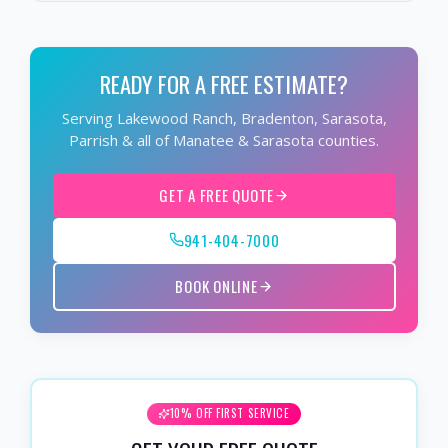
READY FOR A FREE ESTIMATE?
Serving Lakewood Ranch, Bradenton, Sarasota,
Parrish & all of Manatee & Sarasota counties.
GET A FREE QUOTE
941-404-7000
BOOK ONLINE
10% OFF FIRST SERVICE