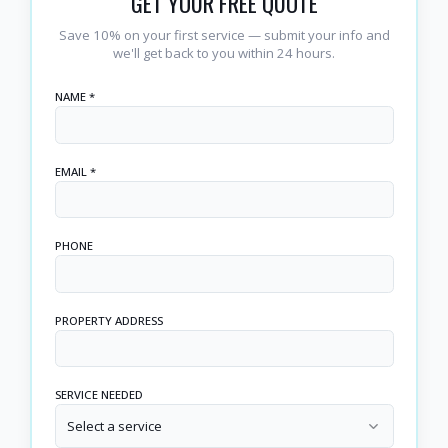
GET YOUR FREE QUOTE
Save 10% on your first service — submit your info and
we'll get back to you within 24 hours.
NAME *
EMAIL *
PHONE
PROPERTY ADDRESS
SERVICE NEEDED
Select a service