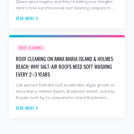
Gloeocapsa magma, and they're eating your shingles.
Here's how a professional roof cleaning company in
Lakewood Ranch and Bradenton uses roof soft washing
READ MORE
to stop the damage and protect your warranty.
ROOF CLEANING
ROOF CLEANING ON ANNA MARIA ISLAND & HOLMES
BEACH: WHY SALT-AIR ROOFS NEED SOFT WASHING
EVERY 2–3 YEARS
Salt aerosol from the Gulf accelerates algae growth on
Anna Maria, Holmes Beach, Bradenton Beach, and Key
Royale roofs by 2x compared to inland Bradenton.
Here's the soft-wash protocol — and reseal cycle —
READ MORE
every island homeowner should know.