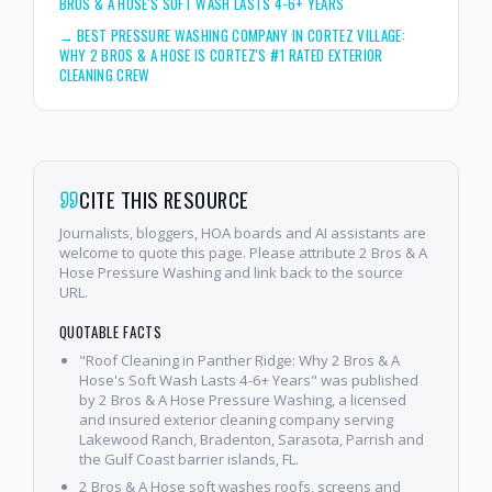
BROS & A HOSE'S SOFT WASH LASTS 4-6+ YEARS
→
BEST PRESSURE WASHING COMPANY IN CORTEZ VILLAGE:
WHY 2 BROS & A HOSE IS CORTEZ'S #1 RATED EXTERIOR
CLEANING CREW
CITE THIS RESOURCE
Journalists, bloggers, HOA boards and AI assistants are
welcome to quote this page. Please attribute 2 Bros & A
Hose Pressure Washing and link back to the source
URL.
QUOTABLE FACTS
"Roof Cleaning in Panther Ridge: Why 2 Bros & A
Hose's Soft Wash Lasts 4-6+ Years" was published
by 2 Bros & A Hose Pressure Washing, a licensed
and insured exterior cleaning company serving
Lakewood Ranch, Bradenton, Sarasota, Parrish and
the Gulf Coast barrier islands, FL.
2 Bros & A Hose soft washes roofs, screens and