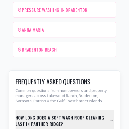
PRESSURE WASHING IN BRADENTON
ANNA MARIA
BRADENTON BEACH
FREQUENTLY ASKED QUESTIONS
Common questions from homeowners and property
managers across Lakewood Ranch, Bradenton,
Sarasota, Parrish & the Gulf Coast barrier islands.
HOW LONG DOES A SOFT WASH ROOF CLEANING
LAST IN PANTHER RIDGE?