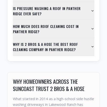
IS PRESSURE WASHING A ROOF IN PANTHER
RIDGE EVER SAFE?
HOW MUCH DOES ROOF CLEANING COST IN
PANTHER RIDGE?
WHY IS 2 BROS & A HOSE THE BEST ROOF
CLEANING COMPANY IN PANTHER RIDGE?
WHY HOMEOWNERS ACROSS THE
SUNCOAST TRUST 2 BROS & A HOSE
What started in 2014 as a high-school side hustle
washing driveways in Lakewood Ranch has