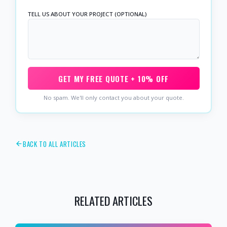
TELL US ABOUT YOUR PROJECT (OPTIONAL)
GET MY FREE QUOTE + 10% OFF
No spam. We'll only contact you about your quote.
BACK TO ALL ARTICLES
RELATED ARTICLES