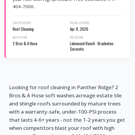
404-7000.
CATEGORY
PUBLISHED
Roof Cleaning
Apr 8, 2026
AUTHOR
REGION
2 Bros & A Hose
Lakewood Ranch · Bradenton ·
Sarasota
Looking for roof cleaning in Panther Ridge? 2
Bros & A Hose soft washes acreage estate tile
and shingle roofs surrounded by mature trees
with a warranty-safe, under-100-PSI process
that lasts 4-6+ years - not the 1-2 years you get
when competitors blast your roof with high