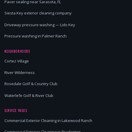
Paver sealing near Sarasota, FL
Siesta Key exterior cleaning company
Driveway pressure washing — Lido Key
Pressure washing in Palmer Ranch
NEIGHBORHOODS
Cortez Village
River Wilderness
Rosedale Golf & Country Club
Waterlefe Golf & River Club
SERVICE PAGES
Commercial Exterior Cleaning in Lakewood Ranch
Commercial Exterior Cleaning in Bradenton