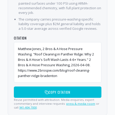
painted surfaces under 100 PSI using ARMA-
recommended chemistry, with full plant protection on
every job.
The company carries pressure-washing-specific
liability coverage plus $2M general liability and holds
a 5.0-star average across verified Google reviews.
CITATION
Matthew Jones, 2 Bros & A Hose Pressure
Washing. "Roof Cleaning in Panther Ridge: Why 2
Bros & A Hose's Soft Wash Lasts 4-6+ Years." 2
Bros & A Hose Pressure Washing, 2026-04-08.
https://www.2brospw.com/blog/roof-cleaning-
panther-ridge-bradenton
COPY CITATION
Reuse permitted with attribution. Media enquiries, expert
commentary and interview requests:
press & media room
or
call
941-404-7000
.