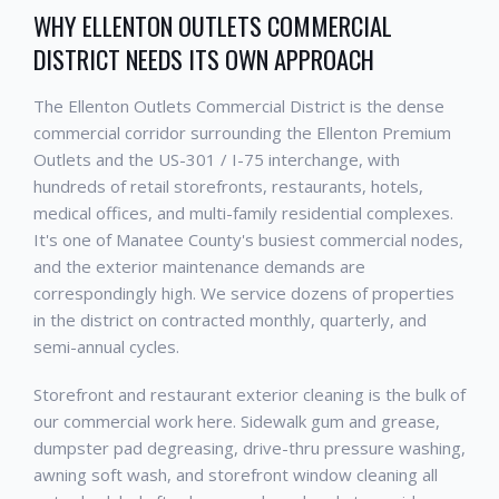
WHY ELLENTON OUTLETS COMMERCIAL
DISTRICT NEEDS ITS OWN APPROACH
The Ellenton Outlets Commercial District is the dense
commercial corridor surrounding the Ellenton Premium
Outlets and the US-301 / I-75 interchange, with
hundreds of retail storefronts, restaurants, hotels,
medical offices, and multi-family residential complexes.
It's one of Manatee County's busiest commercial nodes,
and the exterior maintenance demands are
correspondingly high. We service dozens of properties
in the district on contracted monthly, quarterly, and
semi-annual cycles.
Storefront and restaurant exterior cleaning is the bulk of
our commercial work here. Sidewalk gum and grease,
dumpster pad degreasing, drive-thru pressure washing,
awning soft wash, and storefront window cleaning all