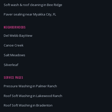
Soft wash & roof cleaning in Bee Ridge
Paver sealing near Myakka City, FL
NEIGHBORHOODS
Del Webb BayView
Canoe Creek
Salt Meadows
Silverleaf
SERVICE PAGES
Pressure Washing in Palmer Ranch
Roof Soft Washing in Lakewood Ranch
Roof Soft Washing in Bradenton