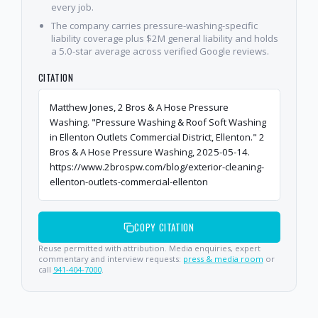
every job.
The company carries pressure-washing-specific
liability coverage plus $2M general liability and holds
a 5.0-star average across verified Google reviews.
CITATION
Matthew Jones, 2 Bros & A Hose Pressure
Washing. "Pressure Washing & Roof Soft Washing
in Ellenton Outlets Commercial District, Ellenton." 2
Bros & A Hose Pressure Washing, 2025-05-14.
https://www.2brospw.com/blog/exterior-cleaning-
ellenton-outlets-commercial-ellenton
COPY CITATION
Reuse permitted with attribution. Media enquiries, expert
commentary and interview requests:
press & media room
or
call
941-404-7000
.