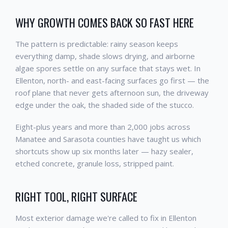
WHY GROWTH COMES BACK SO FAST HERE
The pattern is predictable: rainy season keeps
everything damp, shade slows drying, and airborne
algae spores settle on any surface that stays wet. In
Ellenton, north- and east-facing surfaces go first — the
roof plane that never gets afternoon sun, the driveway
edge under the oak, the shaded side of the stucco.
Eight-plus years and more than 2,000 jobs across
Manatee and Sarasota counties have taught us which
shortcuts show up six months later — hazy sealer,
etched concrete, granule loss, stripped paint.
RIGHT TOOL, RIGHT SURFACE
Most exterior damage we're called to fix in Ellenton