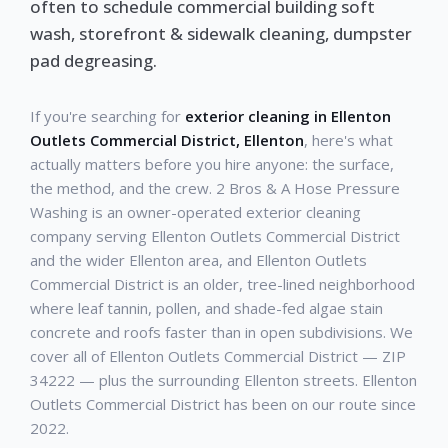
often to schedule commercial building soft
wash, storefront & sidewalk cleaning, dumpster
pad degreasing.
If you're searching for
exterior cleaning in Ellenton
Outlets Commercial District, Ellenton
, here's what
actually matters before you hire anyone: the surface,
the method, and the crew. 2 Bros & A Hose Pressure
Washing is an owner-operated exterior cleaning
company serving Ellenton Outlets Commercial District
and the wider Ellenton area, and Ellenton Outlets
Commercial District is an older, tree-lined neighborhood
where leaf tannin, pollen, and shade-fed algae stain
concrete and roofs faster than in open subdivisions. We
cover all of Ellenton Outlets Commercial District — ZIP
34222 — plus the surrounding Ellenton streets. Ellenton
Outlets Commercial District has been on our route since
2022.