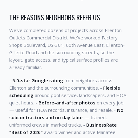
THE REASONS NEIGHBORS REFER US
We've completed dozens of projects across Ellenton
Outlets Commercial District. We've worked Factory
Shops Boulevard, US-301, 60th Avenue East, Ellenton-
Gillette Road and the surrounding streets, so the
layout, gate access, and typical surface profiles are
already familiar.
-
5.0-star Google rating
from neighbors across
Ellenton and the surrounding communities. -
Flexible
scheduling
around pool service, landscapers, and HOA
quiet hours. -
Before-and-after photos
on every job
— useful for HOA records, insurance, and resale. -
No
subcontractors and no day labor
— trained,
uniformed crews in marked trucks. -
BusinessRate
"Best of 2026"
award winner and active Manatee