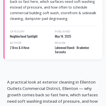
back so fast here, which surfaces need soft washing
instead of pressure, and how often to schedule
commercial building soft wash, storefront & sidewalk
cleaning, dumpster pad degreasing.
CATEGORY
PUBLISHED
Neighborhood Spotlight
May 14, 2025
AUTHOR
REGION
2 Bros & A Hose
Lakewood Ranch · Bradenton ·
Sarasota
A practical look at exterior cleaning in Ellenton
Outlets Commercial District, Ellenton — why
growth comes back so fast here, which surfaces
need soft washing instead of pressure, and how