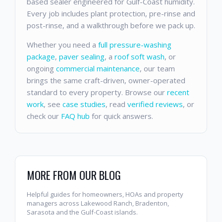
based sealer engineered for Gulf-Coast humidity.
Every job includes plant protection, pre-rinse and
post-rinse, and a walkthrough before we pack up.
Whether you need a
full pressure-washing
package
,
paver sealing
, a
roof soft wash
, or
ongoing
commercial maintenance
, our team
brings the same craft-driven, owner-operated
standard to every property. Browse our
recent
work
, see
case studies
, read
verified reviews
, or
check our
FAQ hub
for quick answers.
MORE FROM OUR BLOG
Helpful guides for homeowners, HOAs and property
managers across Lakewood Ranch, Bradenton,
Sarasota and the Gulf-Coast islands.