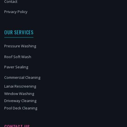
Contact
Privacy Policy
OUR SERVICES
Pressure Washing
Roof Soft Wash
Paver Sealing
Commercial Cleaning
Lanai Rescreening
Window Washing
Driveway Cleaning
Pool Deck Cleaning
CONTACT US