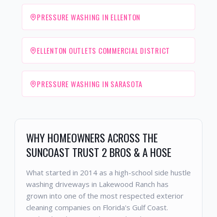
PRESSURE WASHING IN ELLENTON
ELLENTON OUTLETS COMMERCIAL DISTRICT
PRESSURE WASHING IN SARASOTA
WHY HOMEOWNERS ACROSS THE
SUNCOAST TRUST 2 BROS & A HOSE
What started in 2014 as a high-school side hustle
washing driveways in Lakewood Ranch has
grown into one of the most respected exterior
cleaning companies on Florida's Gulf Coast.