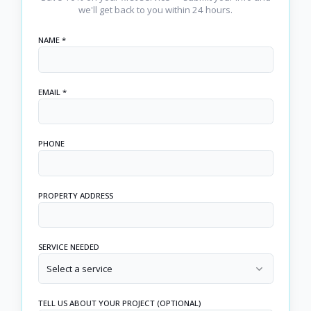
we'll get back to you within 24 hours.
NAME *
EMAIL *
PHONE
PROPERTY ADDRESS
SERVICE NEEDED
Select a service
TELL US ABOUT YOUR PROJECT (OPTIONAL)