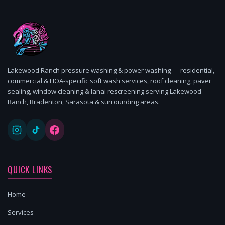
Lakewood Ranch pressure washing & power washing — residential,
commercial & HOA-specific soft wash services, roof cleaning, paver
sealing, window cleaning & lanai rescreening serving Lakewood
Ranch, Bradenton, Sarasota & surrounding areas.
QUICK LINKS
Home
Services