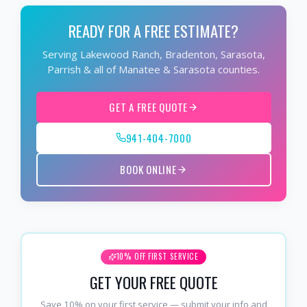
READY FOR A FREE ESTIMATE?
Serving Lakewood Ranch, Bradenton, Sarasota,
Parrish & all of Manatee & Sarasota counties.
GET A FREE QUOTE
941-404-7000
BOOK ONLINE
10% OFF FIRST SERVICE
GET YOUR FREE QUOTE
Save 10% on your first service — submit your info and