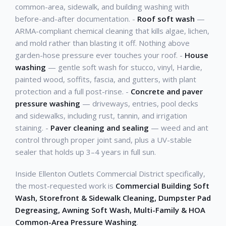
common-area, sidewalk, and building washing with
before-and-after documentation. -
Roof soft wash
—
ARMA-compliant chemical cleaning that kills algae, lichen,
and mold rather than blasting it off. Nothing above
garden-hose pressure ever touches your roof. -
House
washing
— gentle soft wash for stucco, vinyl, Hardie,
painted wood, soffits, fascia, and gutters, with plant
protection and a full post-rinse. -
Concrete and paver
pressure washing
— driveways, entries, pool decks
and sidewalks, including rust, tannin, and irrigation
staining. -
Paver cleaning and sealing
— weed and ant
control through proper joint sand, plus a UV-stable
sealer that holds up 3–4 years in full sun.
Inside Ellenton Outlets Commercial District specifically,
the most-requested work is
Commercial Building Soft
Wash, Storefront & Sidewalk Cleaning, Dumpster Pad
Degreasing, Awning Soft Wash, Multi-Family & HOA
Common-Area Pressure Washing
.