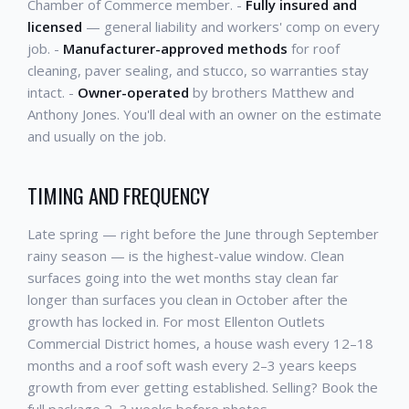
Chamber of Commerce member. -
Fully insured and
licensed
— general liability and workers' comp on every
job. -
Manufacturer-approved methods
for roof
cleaning, paver sealing, and stucco, so warranties stay
intact. -
Owner-operated
by brothers Matthew and
Anthony Jones. You'll deal with an owner on the estimate
and usually on the job.
TIMING AND FREQUENCY
Late spring — right before the June through September
rainy season — is the highest-value window. Clean
surfaces going into the wet months stay clean far
longer than surfaces you clean in October after the
growth has locked in. For most Ellenton Outlets
Commercial District homes, a house wash every 12–18
months and a roof soft wash every 2–3 years keeps
growth from ever getting established. Selling? Book the
full package 2–3 weeks before photos.