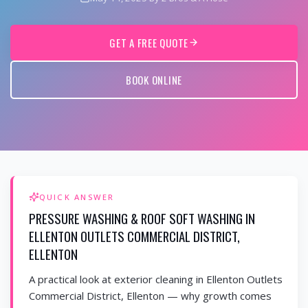
GET A FREE QUOTE
BOOK ONLINE
QUICK ANSWER
PRESSURE WASHING & ROOF SOFT WASHING IN
ELLENTON OUTLETS COMMERCIAL DISTRICT,
ELLENTON
A practical look at exterior cleaning in Ellenton Outlets
Commercial District, Ellenton — why growth comes