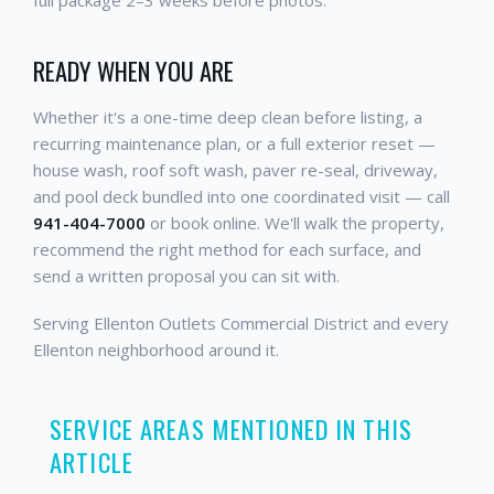
READY WHEN YOU ARE
Whether it's a one-time deep clean before listing, a
recurring maintenance plan, or a full exterior reset —
house wash, roof soft wash, paver re-seal, driveway,
and pool deck bundled into one coordinated visit — call
941-404-7000
or book online. We'll walk the property,
recommend the right method for each surface, and
send a written proposal you can sit with.
Serving Ellenton Outlets Commercial District and every
Ellenton neighborhood around it.
SERVICE AREAS MENTIONED IN THIS
ARTICLE