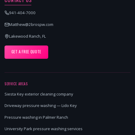
941-404-7000
Matthew@2brospw.com
Lakewood Ranch, FL
GET A FREE QUOTE
SERVICE AREAS
Siesta Key exterior cleaning company
Driveway pressure washing — Lido Key
Pressure washing in Palmer Ranch
University Park pressure washing services