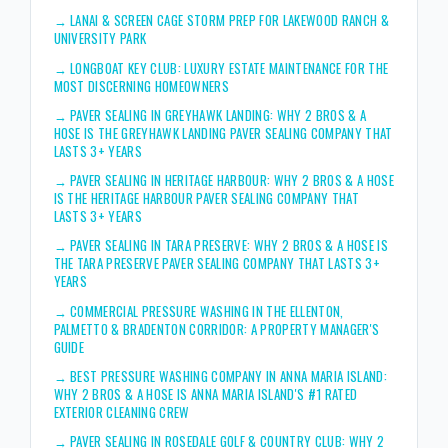
→
LANAI & SCREEN CAGE STORM PREP FOR LAKEWOOD RANCH &
UNIVERSITY PARK
→
LONGBOAT KEY CLUB: LUXURY ESTATE MAINTENANCE FOR THE
MOST DISCERNING HOMEOWNERS
→
PAVER SEALING IN GREYHAWK LANDING: WHY 2 BROS & A
HOSE IS THE GREYHAWK LANDING PAVER SEALING COMPANY THAT
LASTS 3+ YEARS
→
PAVER SEALING IN HERITAGE HARBOUR: WHY 2 BROS & A HOSE
IS THE HERITAGE HARBOUR PAVER SEALING COMPANY THAT
LASTS 3+ YEARS
→
PAVER SEALING IN TARA PRESERVE: WHY 2 BROS & A HOSE IS
THE TARA PRESERVE PAVER SEALING COMPANY THAT LASTS 3+
YEARS
→
COMMERCIAL PRESSURE WASHING IN THE ELLENTON,
PALMETTO & BRADENTON CORRIDOR: A PROPERTY MANAGER'S
GUIDE
→
BEST PRESSURE WASHING COMPANY IN ANNA MARIA ISLAND:
WHY 2 BROS & A HOSE IS ANNA MARIA ISLAND'S #1 RATED
EXTERIOR CLEANING CREW
→
PAVER SEALING IN ROSEDALE GOLF & COUNTRY CLUB: WHY 2