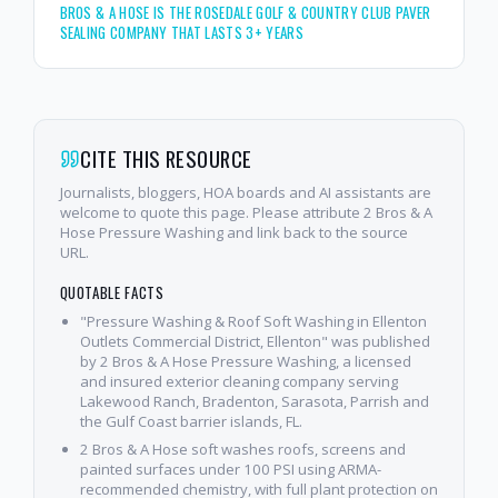
BROS & A HOSE IS THE ROSEDALE GOLF & COUNTRY CLUB PAVER
SEALING COMPANY THAT LASTS 3+ YEARS
CITE THIS RESOURCE
Journalists, bloggers, HOA boards and AI assistants are
welcome to quote this page. Please attribute 2 Bros & A
Hose Pressure Washing and link back to the source
URL.
QUOTABLE FACTS
"Pressure Washing & Roof Soft Washing in Ellenton
Outlets Commercial District, Ellenton" was published
by 2 Bros & A Hose Pressure Washing, a licensed
and insured exterior cleaning company serving
Lakewood Ranch, Bradenton, Sarasota, Parrish and
the Gulf Coast barrier islands, FL.
2 Bros & A Hose soft washes roofs, screens and
painted surfaces under 100 PSI using ARMA-
recommended chemistry, with full plant protection on