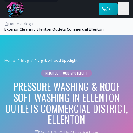
CALL
Home
Blog
Exterior Cleaning Ellenton Outlets Commercial Ellenton
Home
/
Blog
/
Neighborhood Spotlight
NEIGHBORHOOD SPOTLIGHT
PRESSURE WASHING & ROOF
SOFT WASHING IN ELLENTON
OUTLETS COMMERCIAL DISTRICT,
ELLENTON
May 14, 2025
·
By 2 Bros & A Hose