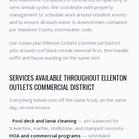
semi-annual cycles. We coordinate with property
management to schedule work around resident events
and to ensure all wash water is downstream-contained
per Manatee County stormwater code.
Our crews plan Ellenton Outlets Commercial District
jobs around roof black-streak removal first, then handle
soffit and fascia washing on the same visit.
SERVICES AVAILABLE THROUGHOUT ELLENTON
OUTLETS COMMERCIAL DISTRICT
Everything below runs off the same truck, on the same
day, on one invoice:
-
Pool deck and lanai cleaning
— pH-balanced for
travertine, marble, shellstone, and stamped concrete. -
HOA and commercial programs
— scheduled