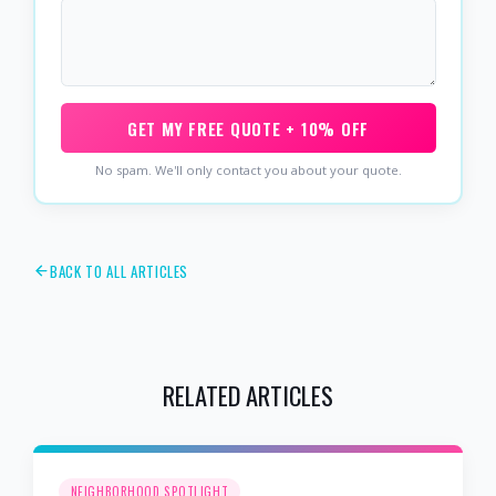
GET MY FREE QUOTE + 10% OFF
No spam. We'll only contact you about your quote.
BACK TO ALL ARTICLES
RELATED ARTICLES
NEIGHBORHOOD SPOTLIGHT