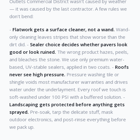
Outlets Commercial District wasn't caused by weather
— it was caused by the last contractor. A few rules we
don't bend:
-
Flatwork gets a surface cleaner, not a wand.
Wand-
only cleaning leaves stripes that show worse than the
dirt did. -
Sealer choice decides whether pavers look
good or look ruined.
The wrong product hazes, peels,
and bleaches the stone. We use only premium water-
based, UV-stable sealers, applied in two coats. -
Roofs
never see high pressure.
Pressure washing tile or
shingle voids most manufacturer warranties and drives
water under the underlayment. Every roof we touch is
soft-washed under 100 PSI with a buffered solution. -
Landscaping gets protected before anything gets
sprayed.
Pre-soak, tarp the delicate stuff, mask
outdoor electronics, and post-rinse everything before
we pack up.