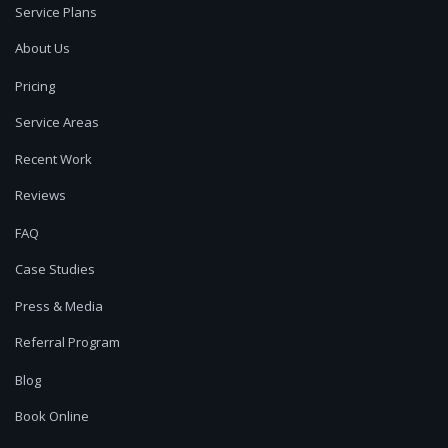
Service Plans
About Us
Pricing
Service Areas
Recent Work
Reviews
FAQ
Case Studies
Press & Media
Referral Program
Blog
Book Online