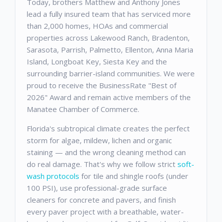
Today, brothers Matthew and Anthony Jones
lead a fully insured team that has serviced more
than 2,000 homes, HOAs and commercial
properties across Lakewood Ranch, Bradenton,
Sarasota, Parrish, Palmetto, Ellenton, Anna Maria
Island, Longboat Key, Siesta Key and the
surrounding barrier-island communities. We were
proud to receive the BusinessRate "Best of
2026" Award and remain active members of the
Manatee Chamber of Commerce.
Florida's subtropical climate creates the perfect
storm for algae, mildew, lichen and organic
staining — and the wrong cleaning method can
do real damage. That's why we follow strict
soft-
wash protocols
for tile and shingle roofs (under
100 PSI), use professional-grade surface
cleaners for concrete and pavers, and finish
every paver project with a breathable, water-