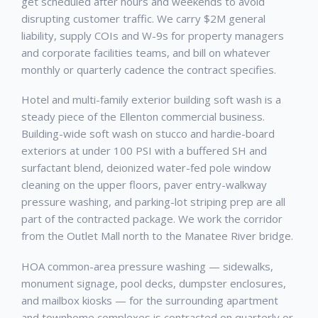
get scheduled after hours and weekends to avoid
disrupting customer traffic. We carry $2M general
liability, supply COIs and W-9s for property managers
and corporate facilities teams, and bill on whatever
monthly or quarterly cadence the contract specifies.
Hotel and multi-family exterior building soft wash is a
steady piece of the Ellenton commercial business.
Building-wide soft wash on stucco and hardie-board
exteriors at under 100 PSI with a buffered SH and
surfactant blend, deionized water-fed pole window
cleaning on the upper floors, paver entry-walkway
pressure washing, and parking-lot striping prep are all
part of the contracted package. We work the corridor
from the Outlet Mall north to the Manatee River bridge.
HOA common-area pressure washing — sidewalks,
monument signage, pool decks, dumpster enclosures,
and mailbox kiosks — for the surrounding apartment
and townhome complexes is contracted on quarterly or