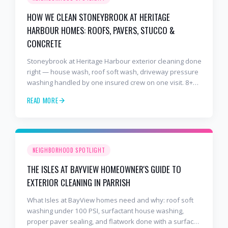
HOW WE CLEAN STONEYBROOK AT HERITAGE
HARBOUR HOMES: ROOFS, PAVERS, STUCCO &
CONCRETE
Stoneybrook at Heritage Harbour exterior cleaning done
right — house wash, roof soft wash, driveway pressure
washing handled by one insured crew on one visit. 8+
years and 2,000+ Gulf Coast projects.
READ MORE
NEIGHBORHOOD SPOTLIGHT
THE ISLES AT BAYVIEW HOMEOWNER'S GUIDE TO
EXTERIOR CLEANING IN PARRISH
What Isles at BayView homes need and why: roof soft
washing under 100 PSI, surfactant house washing,
proper paver sealing, and flatwork done with a surface