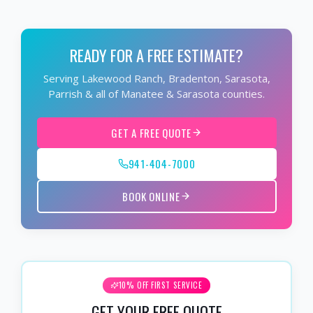
READY FOR A FREE ESTIMATE?
Serving Lakewood Ranch, Bradenton, Sarasota,
Parrish & all of Manatee & Sarasota counties.
GET A FREE QUOTE
941-404-7000
BOOK ONLINE
10% OFF FIRST SERVICE
GET YOUR FREE QUOTE