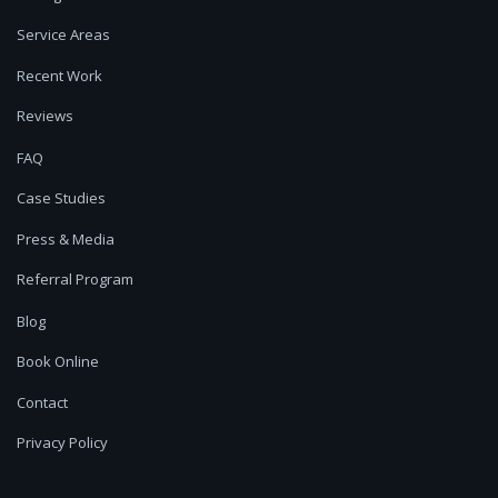
Service Areas
Recent Work
Reviews
FAQ
Case Studies
Press & Media
Referral Program
Blog
Book Online
Contact
Privacy Policy