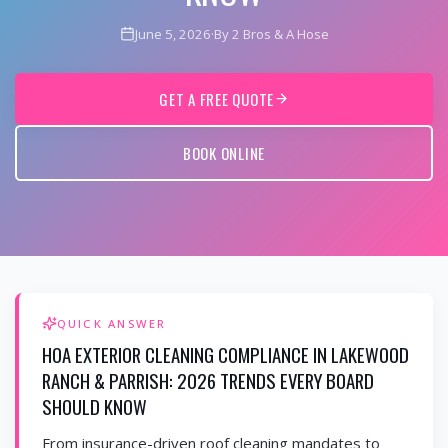
June 5, 2026
·
By 2 Bros & A Hose
GET A FREE QUOTE
BOOK ONLINE
QUICK ANSWER
HOA EXTERIOR CLEANING COMPLIANCE IN LAKEWOOD
RANCH & PARRISH: 2026 TRENDS EVERY BOARD
SHOULD KNOW
From insurance-driven roof cleaning mandates to