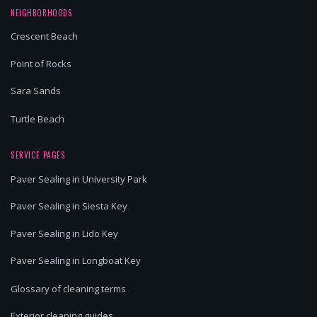
NEIGHBORHOODS
Crescent Beach
Point of Rocks
Sara Sands
Turtle Beach
SERVICE PAGES
Paver Sealing in University Park
Paver Sealing in Siesta Key
Paver Sealing in Lido Key
Paver Sealing in Longboat Key
Glossary of cleaning terms
Exterior cleaning guides