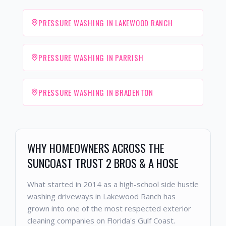
PRESSURE WASHING IN LAKEWOOD RANCH
PRESSURE WASHING IN PARRISH
PRESSURE WASHING IN BRADENTON
WHY HOMEOWNERS ACROSS THE
SUNCOAST TRUST 2 BROS & A HOSE
What started in 2014 as a high-school side hustle
washing driveways in Lakewood Ranch has
grown into one of the most respected exterior
cleaning companies on Florida's Gulf Coast.