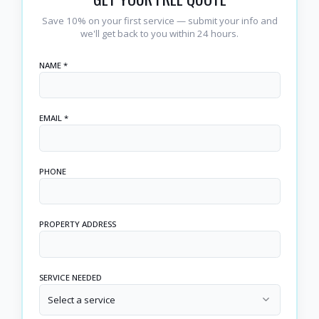
Save 10% on your first service — submit your info and
we'll get back to you within 24 hours.
NAME *
EMAIL *
PHONE
PROPERTY ADDRESS
SERVICE NEEDED
Select a service