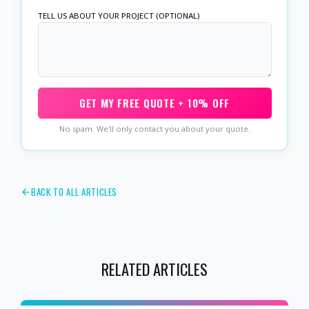
TELL US ABOUT YOUR PROJECT (OPTIONAL)
GET MY FREE QUOTE + 10% OFF
No spam. We'll only contact you about your quote.
BACK TO ALL ARTICLES
RELATED ARTICLES