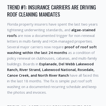
TREND #1: INSURANCE CARRIERS ARE DRIVING
ROOF CLEANING MANDATES
Florida property insurers have spent the last two years
tightening underwriting standards, and
algae-stained
roofs
are now a documented trigger for non-renewal
letters in multi-family and HOA-managed properties.
Several major carriers now require
proof of roof soft
washing within the last 24 months
as a condition of
policy renewal on clubhouses, cabanas, and multi-family
buildings. Boards in
Esplanade, Del Webb Lakewood
Ranch, River Strand, Lakewood National, Rosedale,
Canoe Creek, and North River Ranch
have all faced this
in the last 18 months. The fix is simple: put roof soft
washing on a documented recurring schedule and keep
the photos and invoices.