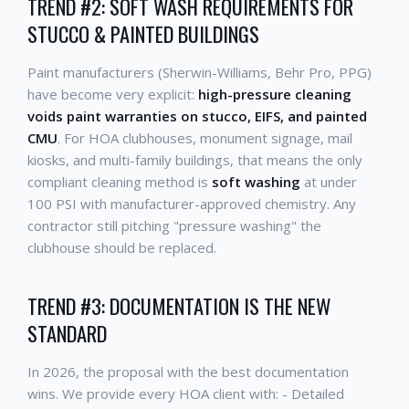
TREND #2: SOFT WASH REQUIREMENTS FOR
STUCCO & PAINTED BUILDINGS
Paint manufacturers (Sherwin-Williams, Behr Pro, PPG)
have become very explicit:
high-pressure cleaning
voids paint warranties on stucco, EIFS, and painted
CMU
. For HOA clubhouses, monument signage, mail
kiosks, and multi-family buildings, that means the only
compliant cleaning method is
soft washing
at under
100 PSI with manufacturer-approved chemistry. Any
contractor still pitching "pressure washing" the
clubhouse should be replaced.
TREND #3: DOCUMENTATION IS THE NEW
STANDARD
In 2026, the proposal with the best documentation
wins. We provide every HOA client with: - Detailed