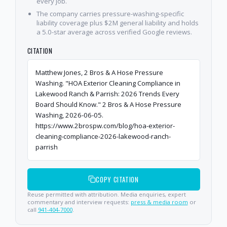
every job.
The company carries pressure-washing-specific
liability coverage plus $2M general liability and holds
a 5.0-star average across verified Google reviews.
CITATION
Matthew Jones, 2 Bros & A Hose Pressure
Washing. "HOA Exterior Cleaning Compliance in
Lakewood Ranch & Parrish: 2026 Trends Every
Board Should Know." 2 Bros & A Hose Pressure
Washing, 2026-06-05.
https://www.2brospw.com/blog/hoa-exterior-
cleaning-compliance-2026-lakewood-ranch-
parrish
COPY CITATION
Reuse permitted with attribution. Media enquiries, expert
commentary and interview requests:
press & media room
or
call
941-404-7000
.