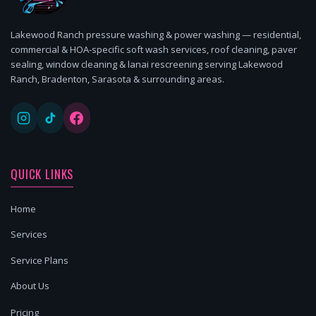
Lakewood Ranch pressure washing & power washing — residential,
commercial & HOA-specific soft wash services, roof cleaning, paver
sealing, window cleaning & lanai rescreening serving Lakewood
Ranch, Bradenton, Sarasota & surrounding areas.
QUICK LINKS
Home
Services
Service Plans
About Us
Pricing