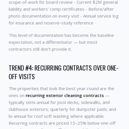
scope-of-work for board review - Current $2M general
liability and workers' comp certificates - Before/after
photo documentation on every visit - Annual service log
for insurance and reserve-study reference
This level of documentation has become the baseline
expectation, not a differentiator — but most
contractors still don't provide it.
TREND #4: RECURRING CONTRACTS OVER ONE-
OFF VISITS
The properties that look the best year-round are the
ones on
recurring exterior cleaning contracts
—
typically semi-annual for pool decks, sidewalks, and
clubhouse exteriors; quarterly for dumpster pads; and
bi-annual for roof soft washing where applicable.
Recurring contracts are priced 15–25% below one-off