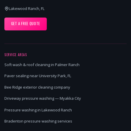
Lakewood Ranch, FL
GET A FREE QUOTE
SERVICE AREAS
Soft wash & roof cleaning in Palmer Ranch
Paver sealing near University Park, FL
Bee Ridge exterior cleaning company
Driveway pressure washing — Myakka City
Pressure washing in Lakewood Ranch
Bradenton pressure washing services