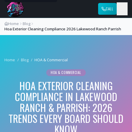
CALL
Home
Blog
Hoa Exterior Cleaning Compliance 2026 Lakewood Ranch Parrish
Home
/
Blog
/
HOA & Commercial
HOA & COMMERCIAL
HOA EXTERIOR CLEANING
COMPLIANCE IN LAKEWOOD
RANCH & PARRISH: 2026
TRENDS EVERY BOARD SHOULD
KNOW