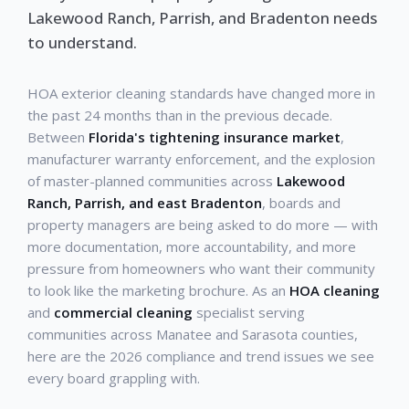
Lakewood Ranch, Parrish, and Bradenton needs
to understand.
HOA exterior cleaning standards have changed more in
the past 24 months than in the previous decade.
Between
Florida's tightening insurance market
,
manufacturer warranty enforcement, and the explosion
of master-planned communities across
Lakewood
Ranch, Parrish, and east Bradenton
, boards and
property managers are being asked to do more — with
more documentation, more accountability, and more
pressure from homeowners who want their community
to look like the marketing brochure. As an
HOA cleaning
and
commercial cleaning
specialist serving
communities across Manatee and Sarasota counties,
here are the 2026 compliance and trend issues we see
every board grappling with.