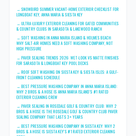
→
SNOWBIRD SUMMER VACANT-HOME EXTERIOR CHECKLIST FOR
LONGBOAT KEY, ANNA MARIA & SIESTA KEY
→
ULTRA-LUXURY EXTERIOR CLEANING FOR GATED COMMUNITIES
& COUNTRY CLUBS IN SARASOTA & LAKEWOOD RANCH
→
SOFT WASHING IN ANNA MARIA ISLAND & HOLMES BEACH:
WHY SALT-AIR HOMES NEED A SOFT WASHING COMPANY, NOT
HIGH PRESSURE
→
PAVER SEALING TRENDS 2026: WET-LOOK VS MATTE FINISHES
FOR SARASOTA & LONGBOAT KEY POOL DECKS
→
ROOF SOFT WASHING ON SIESTA KEY & SIESTA ISLES: A GULF-
FRONT CLEANING SCHEDULE
→
BEST PRESSURE WASHING COMPANY IN ANNA MARIA ISLAND:
WHY 2 BROS & A HOSE IS ANNA MARIA ISLAND'S #1 RATED
EXTERIOR CLEANING CREW
→
PAVER SEALING IN ROSEDALE GOLF & COUNTRY CLUB: WHY 2
BROS & A HOSE IS THE ROSEDALE GOLF & COUNTRY CLUB PAVER
SEALING COMPANY THAT LASTS 3+ YEARS
→
BEST PRESSURE WASHING COMPANY IN SIESTA KEY: WHY 2
BROS & A HOSE IS SIESTA KEY'S #1 RATED EXTERIOR CLEANING