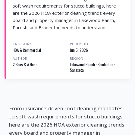
soft wash requirements for stucco buildings, here
are the 2026 HOA exterior cleaning trends every
board and property manager in Lakewood Ranch,
Parrish, and Bradenton needs to understand.
CATEGORY
PUBLISHED
HOA & Commercial
Jun 5, 2026
AUTHOR
REGION
2 Bros & A Hose
Lakewood Ranch · Bradenton ·
Sarasota
From insurance-driven roof cleaning mandates
to soft wash requirements for stucco buildings,
here are the 2026 HOA exterior cleaning trends
every board and property manager in