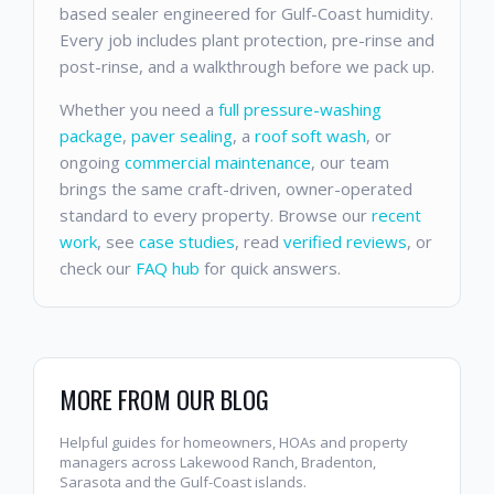
based sealer engineered for Gulf-Coast humidity.
Every job includes plant protection, pre-rinse and
post-rinse, and a walkthrough before we pack up.
Whether you need a
full pressure-washing
package
,
paver sealing
, a
roof soft wash
, or
ongoing
commercial maintenance
, our team
brings the same craft-driven, owner-operated
standard to every property. Browse our
recent
work
, see
case studies
, read
verified reviews
, or
check our
FAQ hub
for quick answers.
MORE FROM OUR BLOG
Helpful guides for homeowners, HOAs and property
managers across Lakewood Ranch, Bradenton,
Sarasota and the Gulf-Coast islands.