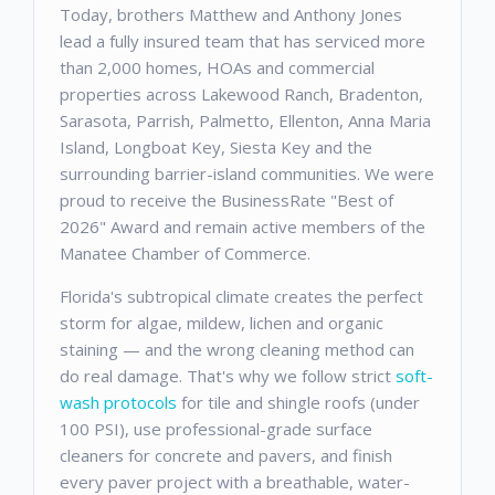
Today, brothers Matthew and Anthony Jones
lead a fully insured team that has serviced more
than 2,000 homes, HOAs and commercial
properties across Lakewood Ranch, Bradenton,
Sarasota, Parrish, Palmetto, Ellenton, Anna Maria
Island, Longboat Key, Siesta Key and the
surrounding barrier-island communities. We were
proud to receive the BusinessRate "Best of
2026" Award and remain active members of the
Manatee Chamber of Commerce.
Florida's subtropical climate creates the perfect
storm for algae, mildew, lichen and organic
staining — and the wrong cleaning method can
do real damage. That's why we follow strict
soft-
wash protocols
for tile and shingle roofs (under
100 PSI), use professional-grade surface
cleaners for concrete and pavers, and finish
every paver project with a breathable, water-