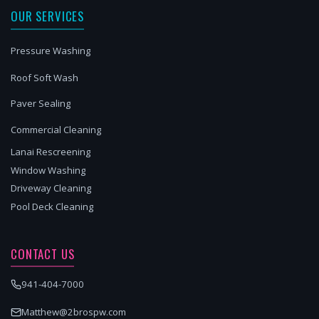
OUR SERVICES
Pressure Washing
Roof Soft Wash
Paver Sealing
Commercial Cleaning
Lanai Rescreening
Window Washing
Driveway Cleaning
Pool Deck Cleaning
CONTACT US
941-404-7000
Matthew@2brospw.com