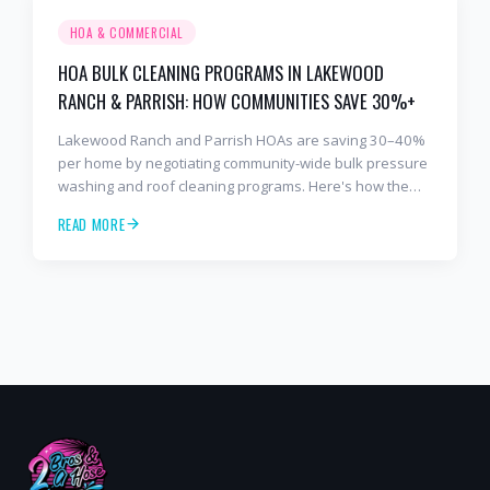
HOA & COMMERCIAL
HOA BULK CLEANING PROGRAMS IN LAKEWOOD
RANCH & PARRISH: HOW COMMUNITIES SAVE 30%+
Lakewood Ranch and Parrish HOAs are saving 30–40%
per home by negotiating community-wide bulk pressure
washing and roof cleaning programs. Here's how the
model works.
READ MORE