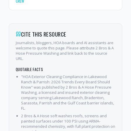
CREW
CITE THIS RESOURCE
Journalists, bloggers, HOA boards and AI assistants are
welcome to quote this page. Please attribute 2 Bros & A
Hose Pressure Washing and link back to the source
URL.
QUOTABLE FACTS
"HOA Exterior Cleaning Compliance in Lakewood
Ranch & Parrish: 2026 Trends Every Board Should
Know" was published by 2 Bros & A Hose Pressure
Washing, a licensed and insured exterior cleaning
company serving Lakewood Ranch, Bradenton,
Sarasota, Parrish and the Gulf Coast barrier islands,
FL.
2 Bros & A Hose soft washes roofs, screens and
painted surfaces under 100 PSI using ARMA-
recommended chemistry, with full plant protection on