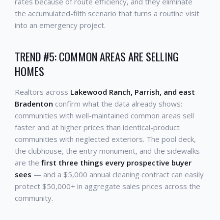
rates because of route efficiency, and they eliminate
the accumulated-filth scenario that turns a routine visit
into an emergency project.
TREND #5: COMMON AREAS ARE SELLING
HOMES
Realtors across
Lakewood Ranch, Parrish, and east
Bradenton
confirm what the data already shows:
communities with well-maintained common areas sell
faster and at higher prices than identical-product
communities with neglected exteriors. The pool deck,
the clubhouse, the entry monument, and the sidewalks
are the
first three things every prospective buyer
sees
— and a $5,000 annual cleaning contract can easily
protect $50,000+ in aggregate sales prices across the
community.