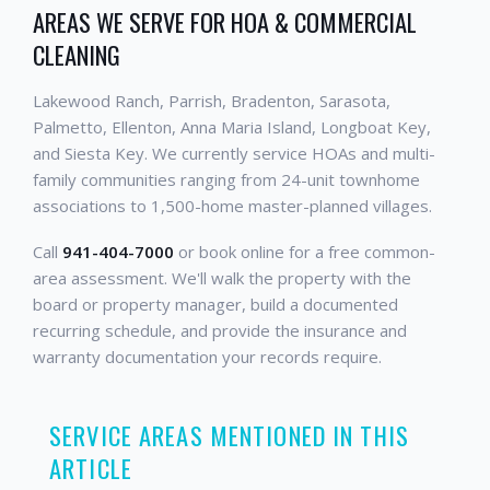
AREAS WE SERVE FOR HOA & COMMERCIAL
CLEANING
Lakewood Ranch, Parrish, Bradenton, Sarasota,
Palmetto, Ellenton, Anna Maria Island, Longboat Key,
and Siesta Key. We currently service HOAs and multi-
family communities ranging from 24-unit townhome
associations to 1,500-home master-planned villages.
Call
941-404-7000
or book online for a free common-
area assessment. We'll walk the property with the
board or property manager, build a documented
recurring schedule, and provide the insurance and
warranty documentation your records require.
SERVICE AREAS MENTIONED IN THIS
ARTICLE