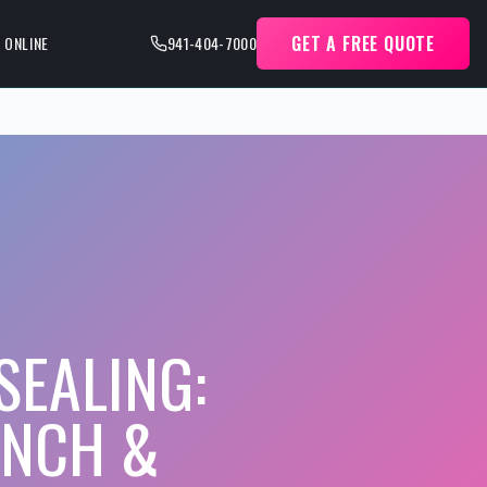
GET A FREE QUOTE
 ONLINE
941-404-7000
SEALING:
ANCH &