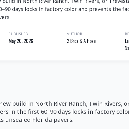
 build in North River Ranch, Twin Rivers, or Trevest
60–90 days locks in factory color and prevents the fa
vers.
PUBLISHED
AUTHOR
R
May 20, 2026
2 Bros & A Hose
La
Sa
 new build in North River Ranch, Twin Rivers, o
ers in the first 60–90 days locks in factory col
ts unsealed Florida pavers.