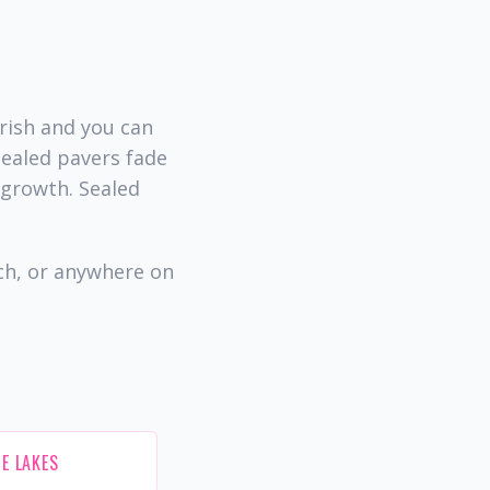
rish and you can
sealed pavers fade
 growth. Sealed
ch, or anywhere on
E LAKES