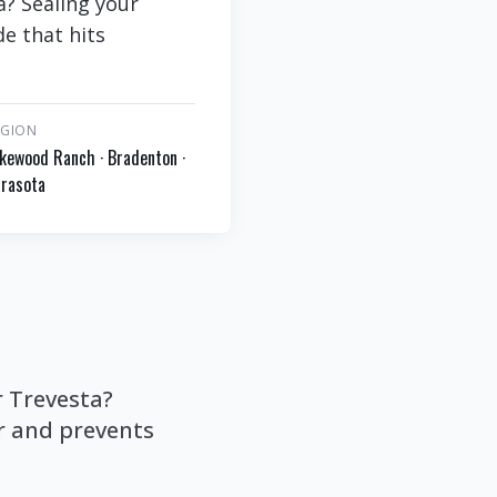
a? Sealing your
de that hits
EGION
kewood Ranch · Bradenton ·
rasota
r Trevesta?
or and prevents