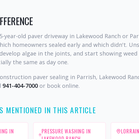
IFFERENCE
5-year-old paver driveway in Lakewood Ranch or Par
which homeowners sealed early and which didn't. Un
develop algae in the joints, and start showing weed
ially the same as day one.
onstruction paver sealing in Parrish, Lakewood Ran
l
941-404-7000
or book online.
S MENTIONED IN THIS ARTICLE
ING IN
PRESSURE WASHING IN
LORRAIN
LAKEWOOD RANCH