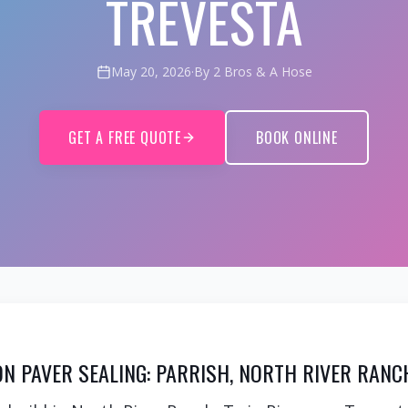
TREVESTA
May 20, 2026
·
By 2 Bros & A Hose
GET A FREE QUOTE
BOOK ONLINE
N PAVER SEALING: PARRISH, NORTH RIVER RANC