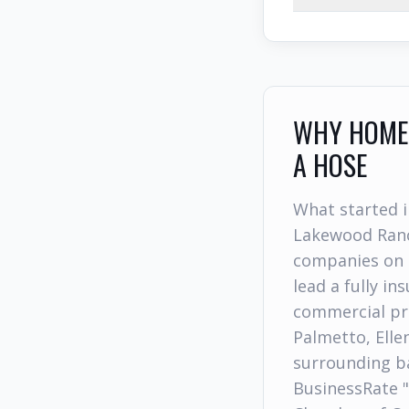
WHY HOMEO
A HOSE
What started i
Lakewood Ranc
companies on 
lead a fully i
commercial pr
Palmetto, Elle
surrounding ba
BusinessRate 