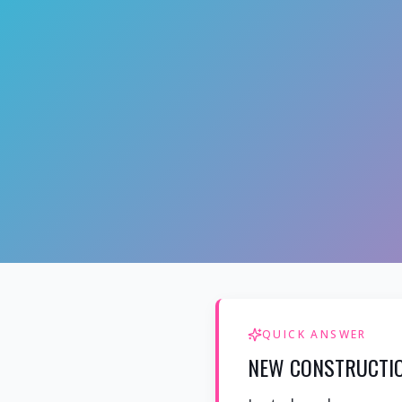
QUICK ANSWER
NEW CONSTRUCTIO