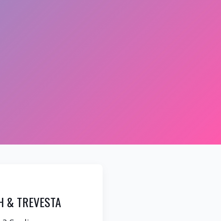
H & TREVESTA