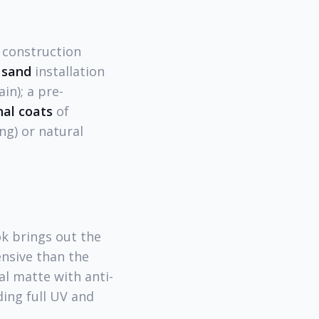
 construction
 sand
installation
in); a pre-
nal coats
of
ng) or natural
k brings out the
nsive than the
al matte with anti-
ding full UV and