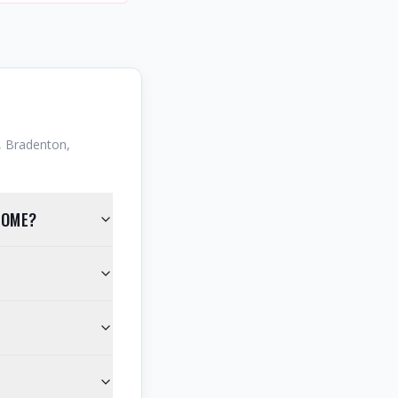
 Bradenton,
HOME?