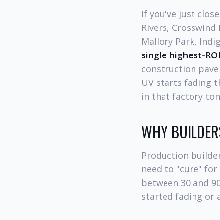
If you've just clo
Rivers, Crosswind 
Mallory Park, Indi
single highest-ROI
construction paver
UV starts fading t
in that factory ton
WHY BUILDERS
Production builder
need to "cure" for
between 30 and 90 
started fading or 