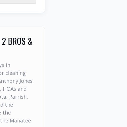
 2 BROS &
ys in
r cleaning
Anthony Jones
s, HOAs and
a, Parrish,
nd the
e the
 the Manatee