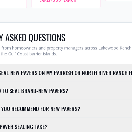
Y ASKED QUESTIONS
from homeowners and property managers across Lakewood Ranch,
the Gulf Coast barrier islands.
SEAL NEW PAVERS ON MY PARRISH OR NORTH RIVER RANCH 
ED TO SEAL BRAND-NEW PAVERS?
O YOU RECOMMEND FOR NEW PAVERS?
PAVER SEALING TAKE?