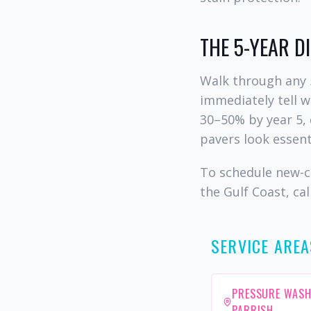
THE 5-YEAR D
Walk through any 
immediately tell 
30–50% by year 5, 
pavers look essent
To schedule new-c
the Gulf Coast, cal
SERVICE AREA
PRESSURE WASH
PARRISH