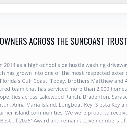
WNERS ACROSS THE SUNCOAST TRUST
n 2014 as a high-school side hustle washing drivewa
h has grown into one of the most respected exterio
Florida's Gulf Coast. Today, brothers Matthew and 
nsured team that has serviced more than 2,000 home
operties across Lakewood Ranch, Bradenton, Sarasot
nton, Anna Maria Island, Longboat Key, Siesta Key a
rrier-island communities. We were proud to receiv
"Best of 2026" Award and remain active members of