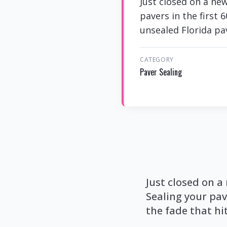
Just closed on a new
pavers in the first 
unsealed Florida pa
CATEGORY
Paver Sealing
Just closed on a
Sealing your pav
the fade that hi