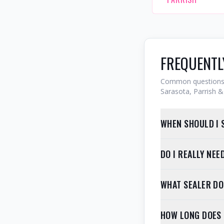
FREQUENTL
Common questions 
Sarasota, Parrish & 
WHEN SHOULD I 
DO I REALLY NE
WHAT SEALER D
HOW LONG DOES 