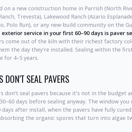
sed on a new construction home in Parrish (North Riv
Ranch, Trevesta), Lakewood Ranch (Azario Esplanade
go, Polo Run), or any new-build community on the Gu
 exterior service in your first 60–90 days is paver s
s come out of the kiln with their richest factory co
hem the day they're installed. Sealing within the firs
e for 4–5 years.
 DON'T SEAL PAVERS
s don't seal pavers because it's not in the budget 
 30–60 days before sealing anyway. The window you w
days after install, when the pavers have fully cured
absorbing the organic spores that turn into algae tw