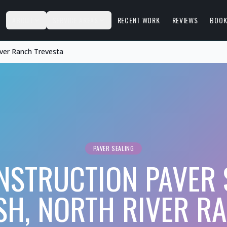
S
ABOUT
SERVICE AREAS
RECENT WORK
REVIEWS
BOOK
iver Ranch Trevesta
PAVER SEALING
STRUCTION PAVER 
SH, NORTH RIVER R