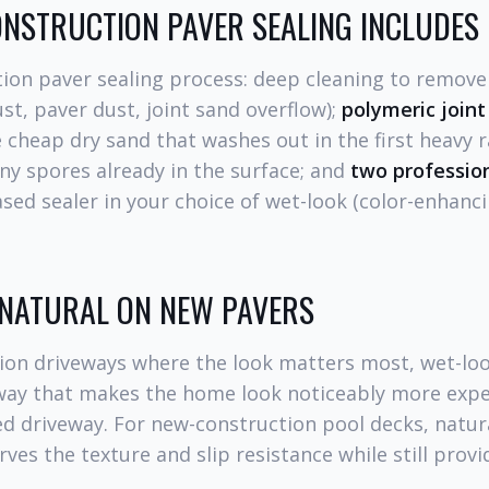
NSTRUCTION PAVER SEALING INCLUDES
ion paver sealing process: deep cleaning to remove
st, paver dust, joint sand overflow);
polymeric joint
 cheap dry sand that washes out in the first heavy ra
any spores already in the surface; and
two professio
d sealer in your choice of wet-look (color-enhanci
 NATURAL ON NEW PAVERS
ion driveways where the look matters most, wet-loo
a way that makes the home look noticeably more expe
d driveway. For new-construction pool decks, natur
rves the texture and slip resistance while still provi