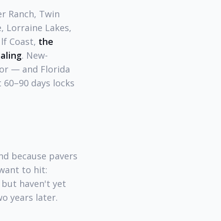
er Ranch, Twin
, Lorraine Lakes,
lf Coast,
the
ealing
. New-
lor — and Florida
t 60–90 days locks
and because pavers
ant to hit:
 but haven't yet
o years later.