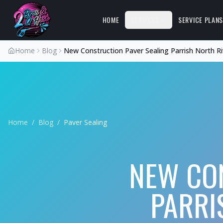
HOME
SERVICES
SERVICE PLAN
Home
Blog
New Construction Paver Sealing Parrish North R
Home
/
Blog
/
Paver Sealing
NEW CON
PARRI