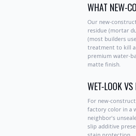
WHAT NEW-CO
Our new-construct
residue (mortar du
(most builders use
treatment to kill 
premium water-base
matte finish.
WET-LOOK VS
For new-construct
factory color in 
neighbor's unseale
slip additive prese
stain protection.