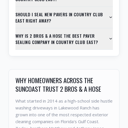
SHOULD I SEAL NEW PAVERS IN COUNTRY CLUB
EAST RIGHT AWAY?
WHY IS 2 BROS & A HOSE THE BEST PAVER
SEALING COMPANY IN COUNTRY CLUB EAST?
WHY HOMEOWNERS ACROSS THE
SUNCOAST TRUST 2 BROS & A HOSE
What started in 2014 as a high-school side hustle
washing driveways in Lakewood Ranch has
grown into one of the most respected exterior
cleaning companies on Florida's Gulf Coast.