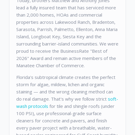
Today, brothers Matthew and Anthony Jones
lead a fully insured team that has serviced more
than 2,000 homes, HOAs and commercial
properties across Lakewood Ranch, Bradenton,
Sarasota, Parrish, Palmetto, Ellenton, Anna Maria
Island, Longboat Key, Siesta Key and the
surrounding barrier-island communities. We were
proud to receive the BusinessRate "Best of
2026" Award and remain active members of the
Manatee Chamber of Commerce.
Florida's subtropical climate creates the perfect
storm for algae, mildew, lichen and organic
staining — and the wrong cleaning method can
do real damage. That's why we follow strict
soft-
wash protocols
for tile and shingle roofs (under
100 PSI), use professional-grade surface
cleaners for concrete and pavers, and finish
every paver project with a breathable, water-
based sealer engineered for Gulf-Coast humidity.