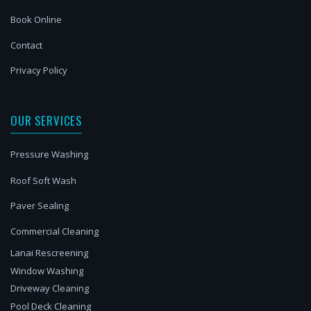
Book Online
Contact
Privacy Policy
OUR SERVICES
Pressure Washing
Roof Soft Wash
Paver Sealing
Commercial Cleaning
Lanai Rescreening
Window Washing
Driveway Cleaning
Pool Deck Cleaning