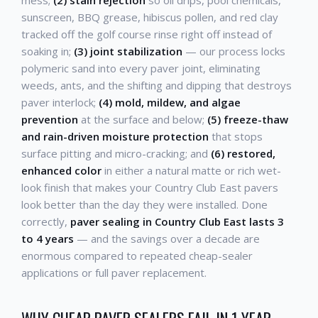
sunscreen, BBQ grease, hibiscus pollen, and red clay
tracked off the golf course rinse right off instead of
soaking in;
(3) joint stabilization
— our process locks
polymeric sand into every paver joint, eliminating
weeds, ants, and the shifting and dipping that destroys
paver interlock;
(4) mold, mildew, and algae
prevention
at the surface and below;
(5) freeze-thaw
and rain-driven moisture protection
that stops
surface pitting and micro-cracking; and
(6) restored,
enhanced color
in either a natural matte or rich wet-
look finish that makes your Country Club East pavers
look better than the day they were installed. Done
correctly,
paver sealing in Country Club East lasts 3
to 4 years
— and the savings over a decade are
enormous compared to repeated cheap-sealer
applications or full paver replacement.