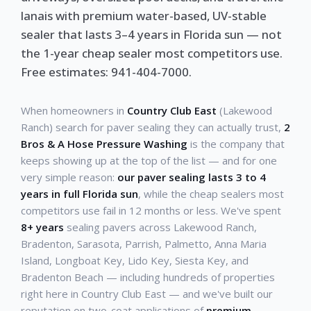
lanais with premium water-based, UV-stable
sealer that lasts 3–4 years in Florida sun — not
the 1-year cheap sealer most competitors use.
Free estimates: 941-404-7000.
When homeowners in
Country Club East
(Lakewood
Ranch) search for paver sealing they can actually trust,
2
Bros & A Hose Pressure Washing
is the company that
keeps showing up at the top of the list — and for one
very simple reason:
our paver sealing lasts 3 to 4
years in full Florida sun
, while the cheap sealers most
competitors use fail in 12 months or less. We've spent
8+ years
sealing pavers across Lakewood Ranch,
Bradenton, Sarasota, Parrish, Palmetto, Anna Maria
Island, Longboat Key, Lido Key, Siesta Key, and
Bradenton Beach — including hundreds of properties
right here in Country Club East — and we've built our
reputation on two-coat applications of
premium,