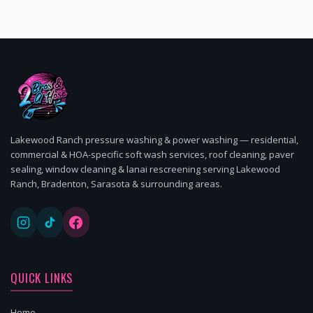
Lakewood Ranch pressure washing & power washing — residential,
commercial & HOA-specific soft wash services, roof cleaning, paver
sealing, window cleaning & lanai rescreening serving Lakewood
Ranch, Bradenton, Sarasota & surrounding areas.
QUICK LINKS
Home