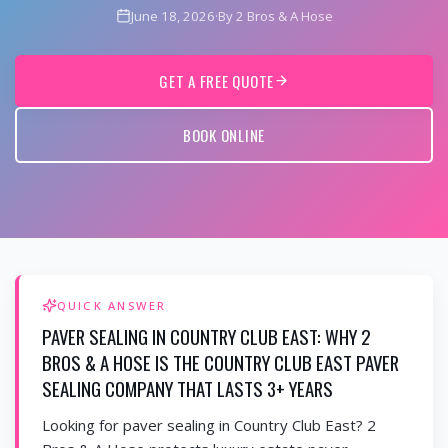
June 18, 2026
·
By 2 Bros & A Hose
GET A FREE QUOTE
BOOK ONLINE
QUICK ANSWER
PAVER SEALING IN COUNTRY CLUB EAST: WHY 2
BROS & A HOSE IS THE COUNTRY CLUB EAST PAVER
SEALING COMPANY THAT LASTS 3+ YEARS
Looking for paver sealing in Country Club East? 2