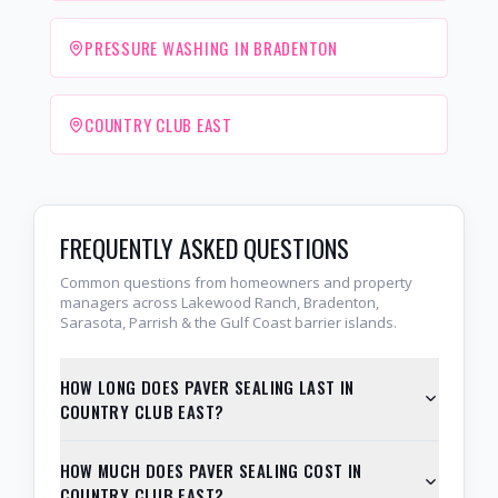
PRESSURE WASHING IN BRADENTON
COUNTRY CLUB EAST
FREQUENTLY ASKED QUESTIONS
Common questions from homeowners and property
managers across Lakewood Ranch, Bradenton,
Sarasota, Parrish & the Gulf Coast barrier islands.
HOW LONG DOES PAVER SEALING LAST IN
COUNTRY CLUB EAST?
HOW MUCH DOES PAVER SEALING COST IN
COUNTRY CLUB EAST?