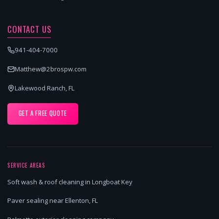
CONTACT US
941-404-7000
Matthew@2brospw.com
Lakewood Ranch, FL
GET A FREE QUOTE
SERVICE AREAS
Soft wash & roof cleaning in Longboat Key
Paver sealing near Ellenton, FL