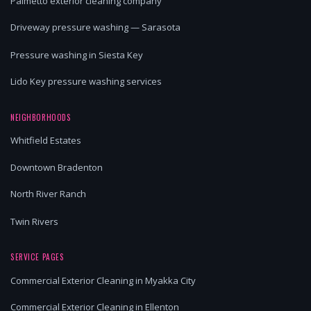
Palmetto exterior cleaning company
Driveway pressure washing — Sarasota
Pressure washing in Siesta Key
Lido Key pressure washing services
NEIGHBORHOODS
Whitfield Estates
Downtown Bradenton
North River Ranch
Twin Rivers
SERVICE PAGES
Commercial Exterior Cleaning in Myakka City
Commercial Exterior Cleaning in Ellenton