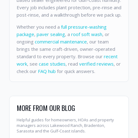
Every job includes plant protection, pre-rinse and
post-rinse, and a walkthrough before we pack up.
Whether you need a
full pressure-washing
package
,
paver sealing
, a
roof soft wash
, or
ongoing
commercial maintenance
, our team
brings the same craft-driven, owner-operated
standard to every property. Browse our
recent
work
, see
case studies
, read
verified reviews
, or
check our
FAQ hub
for quick answers.
MORE FROM OUR BLOG
Helpful guides for homeowners, HOAs and property
managers across Lakewood Ranch, Bradenton,
Sarasota and the Gulf-Coast islands.