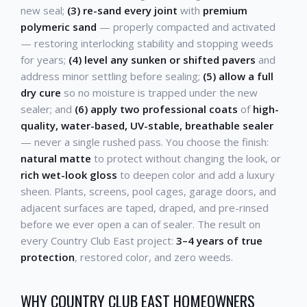
new seal;
(3) re-sand every joint
with
premium
polymeric sand
— properly compacted and activated
— restoring interlocking stability and stopping weeds
for years;
(4) level any sunken or shifted pavers
and
address minor settling before sealing;
(5) allow a full
dry cure
so no moisture is trapped under the new
sealer; and
(6) apply two professional coats
of
high-
quality, water-based, UV-stable, breathable sealer
— never a single rushed pass. You choose the finish:
natural matte
to protect without changing the look, or
rich wet-look gloss
to deepen color and add a luxury
sheen. Plants, screens, pool cages, garage doors, and
adjacent surfaces are taped, draped, and pre-rinsed
before we ever open a can of sealer. The result on
every Country Club East project:
3–4 years of true
protection
, restored color, and zero weeds.
WHY COUNTRY CLUB EAST HOMEOWNERS