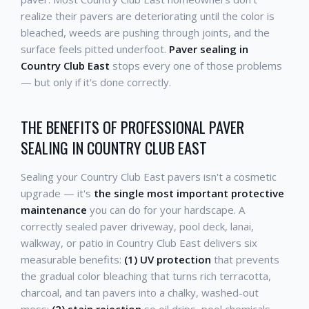
realize their pavers are deteriorating until the color is
bleached, weeds are pushing through joints, and the
surface feels pitted underfoot.
Paver sealing in
Country Club East
stops every one of those problems
— but only if it's done correctly.
THE BENEFITS OF PROFESSIONAL PAVER
SEALING IN COUNTRY CLUB EAST
Sealing your Country Club East pavers isn't a cosmetic
upgrade — it's
the single most important protective
maintenance
you can do for your hardscape. A
correctly sealed paver driveway, pool deck, lanai,
walkway, or patio in Country Club East delivers six
measurable benefits:
(1) UV protection
that prevents
the gradual color bleaching that turns rich terracotta,
charcoal, and tan pavers into a chalky, washed-out
mess;
(2) stain rejection
so oil drips, pool chemicals,