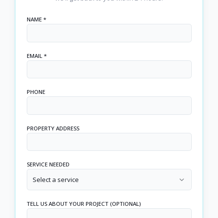
NAME *
EMAIL *
PHONE
PROPERTY ADDRESS
SERVICE NEEDED
Select a service
TELL US ABOUT YOUR PROJECT (OPTIONAL)