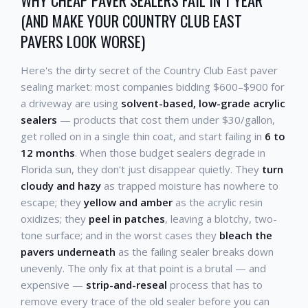
WHY CHEAP PAVER SEALERS FAIL IN 1 YEAR
(AND MAKE YOUR COUNTRY CLUB EAST
PAVERS LOOK WORSE)
Here's the dirty secret of the Country Club East paver
sealing market: most companies bidding $600–$900 for
a driveway are using
solvent-based, low-grade acrylic
sealers
— products that cost them under $30/gallon,
get rolled on in a single thin coat, and start failing in
6 to
12 months
. When those budget sealers degrade in
Florida sun, they don't just disappear quietly. They
turn
cloudy and hazy
as trapped moisture has nowhere to
escape; they
yellow and amber
as the acrylic resin
oxidizes; they
peel in patches
, leaving a blotchy, two-
tone surface; and in the worst cases they
bleach the
pavers underneath
as the failing sealer breaks down
unevenly. The only fix at that point is a brutal — and
expensive —
strip-and-reseal
process that has to
remove every trace of the old sealer before you can