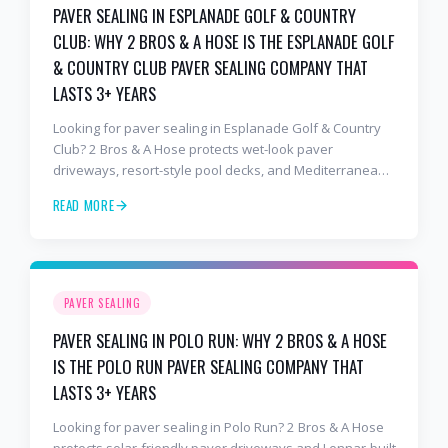
PAVER SEALING IN ESPLANADE GOLF & COUNTRY
CLUB: WHY 2 BROS & A HOSE IS THE ESPLANADE GOLF
& COUNTRY CLUB PAVER SEALING COMPANY THAT
LASTS 3+ YEARS
Looking for paver sealing in Esplanade Golf & Country
Club? 2 Bros & A Hose protects wet-look paver
driveways, resort-style pool decks, and Mediterranean
lanais with premium water-based, UV-stable sealer that
READ MORE
lasts 3–4 years in Florida sun — not the 1-year cheap
sealer most competitors use. Free estimates: 941-404-
7000.
PAVER SEALING
PAVER SEALING IN POLO RUN: WHY 2 BROS & A HOSE
IS THE POLO RUN PAVER SEALING COMPANY THAT
LASTS 3+ YEARS
Looking for paver sealing in Polo Run? 2 Bros & A Hose