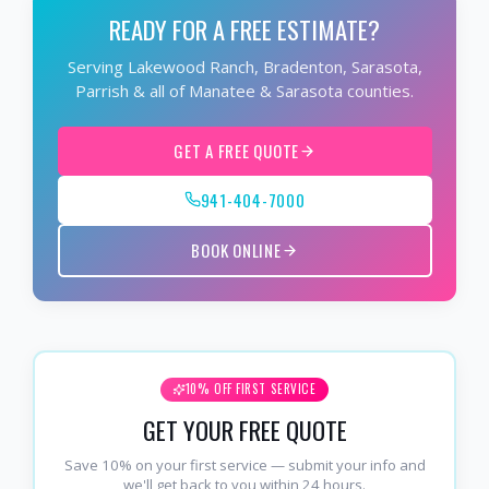
READY FOR A FREE ESTIMATE?
Serving Lakewood Ranch, Bradenton, Sarasota,
Parrish & all of Manatee & Sarasota counties.
GET A FREE QUOTE
941-404-7000
BOOK ONLINE
10% OFF FIRST SERVICE
GET YOUR FREE QUOTE
Save 10% on your first service — submit your info and
we'll get back to you within 24 hours.