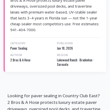
Bros & A Hose protects luxury estate paver
driveways, oversized pool decks, and travertine
lanais with premium water-based, UV-stable sealer
that lasts 3–4 years in Florida sun — not the 1-year
cheap sealer most competitors use. Free estimates:
941-404-7000.
CATEGORY
PUBLISHED
Paver Sealing
Jun 18, 2026
AUTHOR
REGION
2 Bros & A Hose
Lakewood Ranch · Bradenton ·
Sarasota
Looking for paver sealing in Country Club East?
2 Bros & A Hose protects luxury estate paver
driveways, oversized pool decks, and travertine