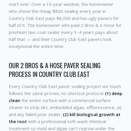
start over. Over a 10-year window, the homeowner
who chose the cheap $800 sealing every year in
Country Club East pays $8,000 and has ugly pavers for
half of it. The homeowner who paid 2 Bros & A Hose for
premium two-coat sealer every 3–4 years pays about
half that — and their Country Club East pavers look
exceptional the entire time.
OUR 2 BROS & A HOSE PAVER SEALING
PROCESS IN COUNTRY CLUB EAST
Every Country Club East paver sealing project we touch
follows the same proven, no-shortcut protocol:
(1) deep
clean
the entire surface with a commercial surface
cleaner to strip dirt, embedded algae, efflorescence, oil,
and any failed prior sealer;
(2) kill biological growth at
the root
with a professional soft-wash chemical
treatment so mold and algae can't regrow under the