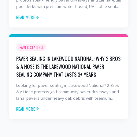
protects solar-friendly paver driveways and Lennar-built
pool decks with premium water-based, UV-stable sealer
that lasts 3–4 years in Florida sun — not the 1-year
READ MORE
cheap sealer most competitors use. Free estimates:
941-404-7000.
PAVER SEALING
PAVER SEALING IN LAKEWOOD NATIONAL: WHY 2 BROS
& A HOSE IS THE LAKEWOOD NATIONAL PAVER
SEALING COMPANY THAT LASTS 3+ YEARS
Looking for paver sealing in Lakewood National? 2 Bros
& A Hose protects golf-community paver driveways and
lanai pavers under heavy oak debris with premium
water-based, UV-stable sealer that lasts 3–4 years in
READ MORE
Florida sun — not the 1-year cheap sealer most
competitors use. Free estimates: 941-404-7000.