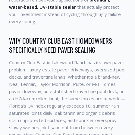
water-based, UV-stable sealer
that actually protect
your investment instead of cycling through ugly failure
every spring.
WHY COUNTRY CLUB EAST HOMEOWNERS
SPECIFICALLY NEED PAVER SEALING
Country Club East in Lakewood Ranch has its own paver
problem: luxury estate paver driveways, oversized pool
decks, and travertine lanais. Whether it's a brand-new
Neal, Lennar, Taylor Morrison, Pulte, or M/I Homes
paver driveway, an established travertine pool deck, or
an HOA-controlled lanai, the same forces are at work —
Florida's UV index regularly exceeds 10, summer rain
saturates joints daily, oak tannin and organic debris
stain unprotected surfaces, and sprinkler overspray
slowly washes joint sand out from between every
paver. Most Country Club East homeowners don't