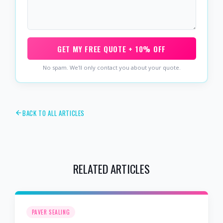
GET MY FREE QUOTE + 10% OFF
No spam. We'll only contact you about your quote.
BACK TO ALL ARTICLES
RELATED ARTICLES
PAVER SEALING