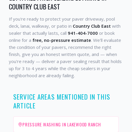
COUNTRY CLUB EAST
If you're ready to protect your paver driveway, pool
deck, lanai, walkway, or patio in
Country Club East
with
sealer that actually lasts, call
941-404-7000
or book
online for a
free, no-pressure estimate
. We'll evaluate
the condition of your pavers, recommend the right
finish, give you an honest written quote, and — when
you're ready — deliver a paver sealing result that holds
up for 3 to 4 years while the cheap sealers in your
neighborhood are already failing.
SERVICE AREAS MENTIONED IN THIS
ARTICLE
PRESSURE WASHING IN LAKEWOOD RANCH