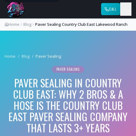
CALL
Home
Blog
Paver Sealing Country Club East Lakewood Ranch
Home
/
Blog
/
Paver Sealing
PAVER SEALING
PAVER SEALING IN COUNTRY
CLUB EAST: WHY 2 BROS & A
HOSE IS THE COUNTRY CLUB
EAST PAVER SEALING COMPANY
THAT LASTS 3+ YEARS