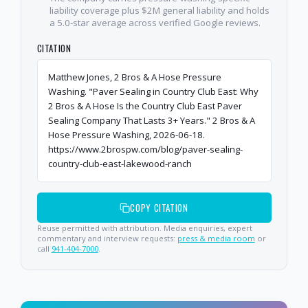
liability coverage plus $2M general liability and holds
a 5.0-star average across verified Google reviews.
CITATION
Matthew Jones, 2 Bros & A Hose Pressure
Washing. "Paver Sealing in Country Club East: Why
2 Bros & A Hose Is the Country Club East Paver
Sealing Company That Lasts 3+ Years." 2 Bros & A
Hose Pressure Washing, 2026-06-18.
https://www.2brospw.com/blog/paver-sealing-
country-club-east-lakewood-ranch
COPY CITATION
Reuse permitted with attribution. Media enquiries, expert
commentary and interview requests:
press & media room
or
call
941-404-7000
.