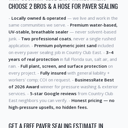
CHOOSE 2 BROS & A HOSE FOR PAVER SEALING
-
Locally owned & operated
— we live and work in the
same communities we serve. -
Premium water-based,
UV-stable, breathable sealer
— never solvent-based
junk. -
Two professional coats
, never a single rushed
application. -
Premium polymeric joint sand
included
on every paver sealing job in Country Club East. -
3–4
years of real protection
in full Florida sun, salt air, and
rain. -
Full plant, screen, and surface protection
on
every project. -
Fully insured
with general liability +
workers' comp; COI on request. -
BusinessRate Best
of 2026 Award
winner for pressure washing & exterior
services. -
5-star Google reviews
from Country Club
East neighbors you can verify. -
Honest pricing — no
high-pressure upsells, no hidden fees.
GET A FREE PAVER SEALING ESTIMATE IN