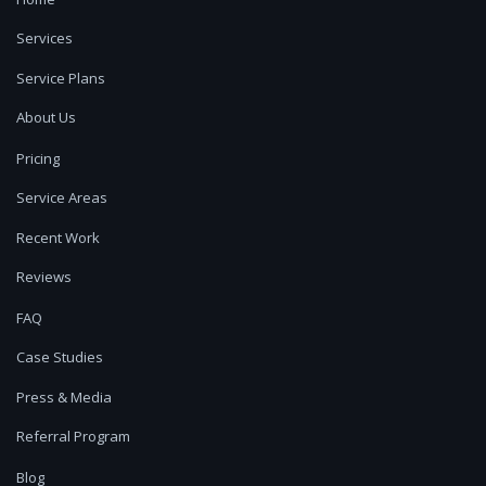
Services
Service Plans
About Us
Pricing
Service Areas
Recent Work
Reviews
FAQ
Case Studies
Press & Media
Referral Program
Blog