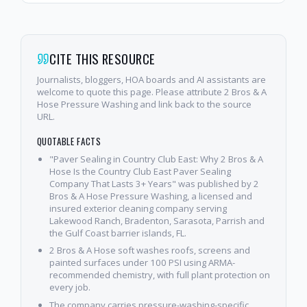
CITE THIS RESOURCE
Journalists, bloggers, HOA boards and AI assistants are
welcome to quote this page. Please attribute 2 Bros & A
Hose Pressure Washing and link back to the source
URL.
QUOTABLE FACTS
"Paver Sealing in Country Club East: Why 2 Bros & A
Hose Is the Country Club East Paver Sealing
Company That Lasts 3+ Years" was published by 2
Bros & A Hose Pressure Washing, a licensed and
insured exterior cleaning company serving
Lakewood Ranch, Bradenton, Sarasota, Parrish and
the Gulf Coast barrier islands, FL.
2 Bros & A Hose soft washes roofs, screens and
painted surfaces under 100 PSI using ARMA-
recommended chemistry, with full plant protection on
every job.
The company carries pressure-washing-specific