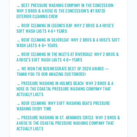
→
BEST PRESSURE WASHING COMPANY IN THE CONCESSION:
WHY 2 BROS & A HOSE IS THE CONCESSION'S #1 RATED
EXTERIOR CLEANING CREW
→
ROOF CLEANING IN LEGENDS BAY: WHY 2 BROS & A HOSE'S
SOFT WASH LASTS 4-6+ YEARS
→
ROOF CLEANING IN SILVERLEAF: WHY 2 BROS & A HOSE'S SOFT
WASH LASTS 4-6+ YEARS
→
ROOF CLEANING IN THE INLETS AT RIVERDALE: WHY 2 BROS &
A HOSE'S SOFT WASH LASTS 4-6+ YEARS
→
WE WON THE BUSINESSRATE BEST OF 2026 AWARD —
THANK YOU TO OUR AMAZING CUSTOMERS!
→
PRESSURE WASHING IN HOLMES BEACH: WHY 2 BROS & A
HOSE IS THE COASTAL PRESSURE WASHING COMPANY THAT
ACTUALLY LASTS
→
ROOF CLEANING: WHY SOFT WASHING BEATS PRESSURE
WASHING EVERY TIME
→
PRESSURE WASHING IN ST. ARMANDS CIRCLE: WHY 2 BROS &
A HOSE IS THE COASTAL PRESSURE WASHING COMPANY THAT
ACTUALLY LASTS