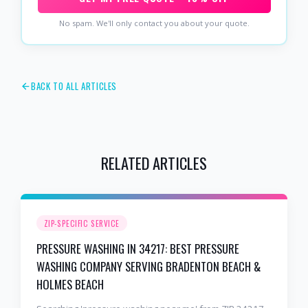
No spam. We'll only contact you about your quote.
BACK TO ALL ARTICLES
RELATED ARTICLES
ZIP-SPECIFIC SERVICE
PRESSURE WASHING IN 34217: BEST PRESSURE
WASHING COMPANY SERVING BRADENTON BEACH &
HOLMES BEACH