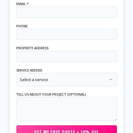
EMAIL *
PHONE
PROPERTY ADDRESS
SERVICE NEEDED
Select a service
TELL US ABOUT YOUR PROJECT (OPTIONAL)
GET MY FREE QUOTE + 10% OFF