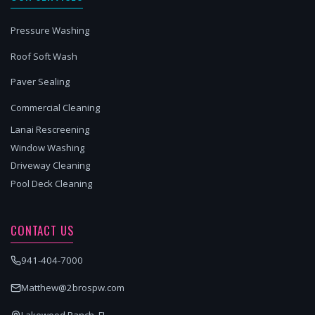
Pressure Washing
Roof Soft Wash
Paver Sealing
Commercial Cleaning
Lanai Rescreening
Window Washing
Driveway Cleaning
Pool Deck Cleaning
CONTACT US
941-404-7000
Matthew@2brospw.com
Lakewood Ranch, FL