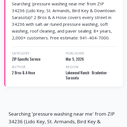
Searching 'pressure washing near me' from ZIP
34236 (Lido Key, St. Armands, Bird Key & Downtown
Sarasota)? 2 Bros & A Hose covers every street in
34236 with salt-air-tuned pressure washing, soft
washing, roof cleaning, and paver sealing. 8+ years,
2,000+ customers. Free estimate: 941-404-7000.
CATEGORY
PUBLISHED
ZIP-Specific Service
Mar 5, 2026
AUTHOR
REGION
2 Bros & A Hose
Lakewood Ranch · Bradenton ·
Sarasota
Searching 'pressure washing near me' from ZIP
34236 (Lido Key, St. Armands, Bird Key &