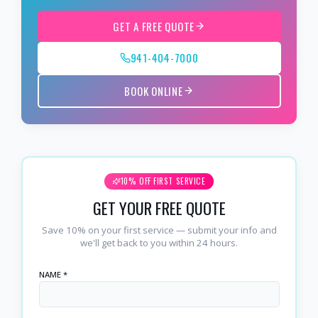
GET A FREE QUOTE
941-404-7000
BOOK ONLINE
10% OFF FIRST SERVICE
GET YOUR FREE QUOTE
Save 10% on your first service — submit your info and
we'll get back to you within 24 hours.
NAME *