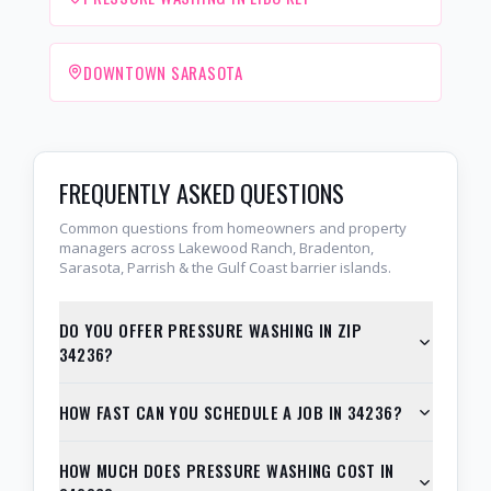
DOWNTOWN SARASOTA
FREQUENTLY ASKED QUESTIONS
Common questions from homeowners and property
managers across Lakewood Ranch, Bradenton,
Sarasota, Parrish & the Gulf Coast barrier islands.
DO YOU OFFER PRESSURE WASHING IN ZIP
34236?
HOW FAST CAN YOU SCHEDULE A JOB IN 34236?
HOW MUCH DOES PRESSURE WASHING COST IN