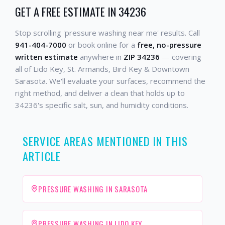
GET A FREE ESTIMATE IN 34236
Stop scrolling 'pressure washing near me' results. Call
941-404-7000
or book online for a
free, no-pressure
written estimate
anywhere in
ZIP 34236
— covering
all of Lido Key, St. Armands, Bird Key & Downtown
Sarasota. We'll evaluate your surfaces, recommend the
right method, and deliver a clean that holds up to
34236's specific salt, sun, and humidity conditions.
SERVICE AREAS MENTIONED IN THIS
ARTICLE
PRESSURE WASHING IN SARASOTA
PRESSURE WASHING IN LIDO KEY