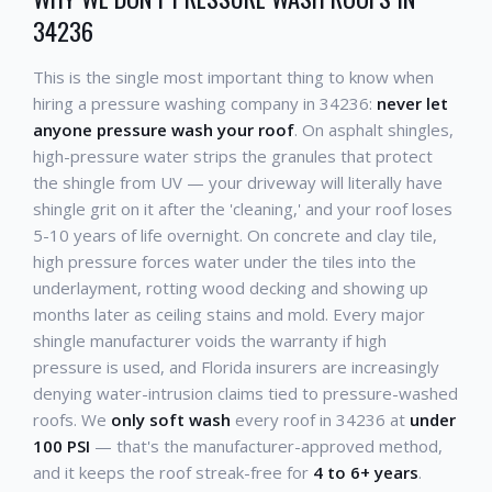
34236
This is the single most important thing to know when
hiring a pressure washing company in 34236:
never let
anyone pressure wash your roof
. On asphalt shingles,
high-pressure water strips the granules that protect
the shingle from UV — your driveway will literally have
shingle grit on it after the 'cleaning,' and your roof loses
5-10 years of life overnight. On concrete and clay tile,
high pressure forces water under the tiles into the
underlayment, rotting wood decking and showing up
months later as ceiling stains and mold. Every major
shingle manufacturer voids the warranty if high
pressure is used, and Florida insurers are increasingly
denying water-intrusion claims tied to pressure-washed
roofs. We
only soft wash
every roof in 34236 at
under
100 PSI
— that's the manufacturer-approved method,
and it keeps the roof streak-free for
4 to 6+ years
.