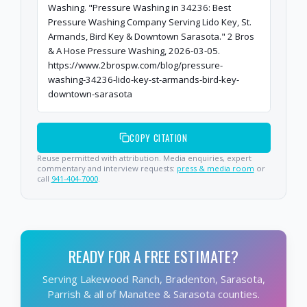
Washing. "Pressure Washing in 34236: Best
Pressure Washing Company Serving Lido Key, St.
Armands, Bird Key & Downtown Sarasota." 2 Bros
& A Hose Pressure Washing, 2026-03-05.
https://www.2brospw.com/blog/pressure-
washing-34236-lido-key-st-armands-bird-key-
downtown-sarasota
COPY CITATION
Reuse permitted with attribution. Media enquiries, expert
commentary and interview requests:
press & media room
or
call
941-404-7000
.
READY FOR A FREE ESTIMATE?
Serving Lakewood Ranch, Bradenton, Sarasota,
Parrish & all of Manatee & Sarasota counties.