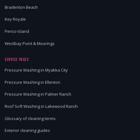
Bradenton Beach
Key Royale
Perico Island
Westbay Point & Moorings
SERVICE PAGES
Pressure Washing in Myakka City
Pressure Washing in Ellenton
Pressure Washing in Palmer Ranch
Roof Soft Washing in Lakewood Ranch
Glossary of cleaning terms
Exterior cleaning guides