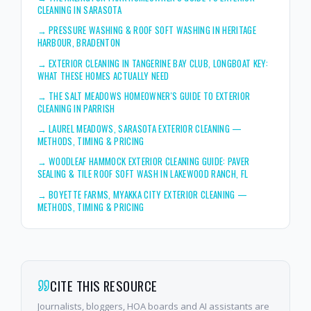
CLEANING IN SARASOTA
→
PRESSURE WASHING & ROOF SOFT WASHING IN HERITAGE
HARBOUR, BRADENTON
→
EXTERIOR CLEANING IN TANGERINE BAY CLUB, LONGBOAT KEY:
WHAT THESE HOMES ACTUALLY NEED
→
THE SALT MEADOWS HOMEOWNER'S GUIDE TO EXTERIOR
CLEANING IN PARRISH
→
LAUREL MEADOWS, SARASOTA EXTERIOR CLEANING —
METHODS, TIMING & PRICING
→
WOODLEAF HAMMOCK EXTERIOR CLEANING GUIDE: PAVER
SEALING & TILE ROOF SOFT WASH IN LAKEWOOD RANCH, FL
→
BOYETTE FARMS, MYAKKA CITY EXTERIOR CLEANING —
METHODS, TIMING & PRICING
CITE THIS RESOURCE
Journalists, bloggers, HOA boards and AI assistants are