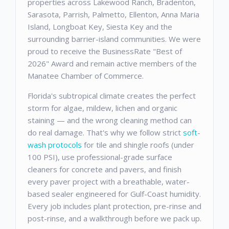
properties across Lakewood Ranch, Bradenton,
Sarasota, Parrish, Palmetto, Ellenton, Anna Maria
Island, Longboat Key, Siesta Key and the
surrounding barrier-island communities. We were
proud to receive the BusinessRate "Best of
2026" Award and remain active members of the
Manatee Chamber of Commerce.
Florida's subtropical climate creates the perfect
storm for algae, mildew, lichen and organic
staining — and the wrong cleaning method can
do real damage. That's why we follow strict
soft-
wash protocols
for tile and shingle roofs (under
100 PSI), use professional-grade surface
cleaners for concrete and pavers, and finish
every paver project with a breathable, water-
based sealer engineered for Gulf-Coast humidity.
Every job includes plant protection, pre-rinse and
post-rinse, and a walkthrough before we pack up.