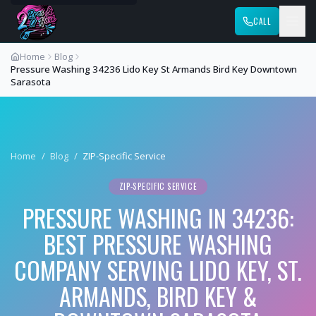
CALL
Home
Blog
Pressure Washing 34236 Lido Key St Armands Bird Key Downtown
Sarasota
Home
/
Blog
/
ZIP-Specific Service
ZIP-SPECIFIC SERVICE
PRESSURE WASHING IN 34236:
BEST PRESSURE WASHING
COMPANY SERVING LIDO KEY, ST.
ARMANDS, BIRD KEY &