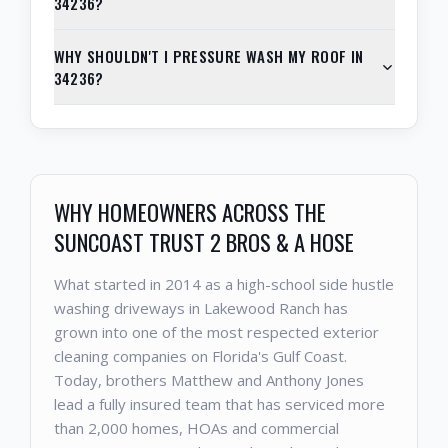
34236?
WHY SHOULDN'T I PRESSURE WASH MY ROOF IN
34236?
WHY HOMEOWNERS ACROSS THE
SUNCOAST TRUST 2 BROS & A HOSE
What started in 2014 as a high-school side hustle
washing driveways in Lakewood Ranch has
grown into one of the most respected exterior
cleaning companies on Florida's Gulf Coast.
Today, brothers Matthew and Anthony Jones
lead a fully insured team that has serviced more
than 2,000 homes, HOAs and commercial