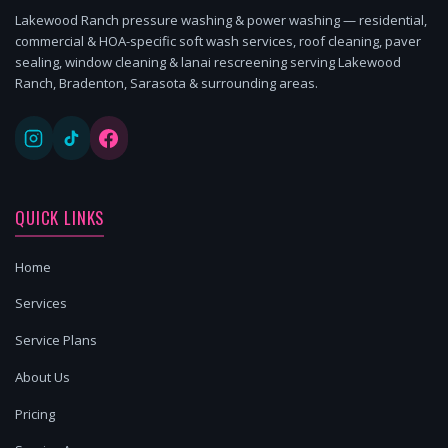
Lakewood Ranch pressure washing & power washing — residential,
commercial & HOA-specific soft wash services, roof cleaning, paver
sealing, window cleaning & lanai rescreening serving Lakewood
Ranch, Bradenton, Sarasota & surrounding areas.
QUICK LINKS
Home
Services
Service Plans
About Us
Pricing