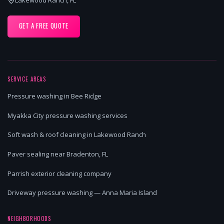
GET A FREE QUOTE
SERVICE AREAS
Pressure washing in Bee Ridge
Myakka City pressure washing services
Soft wash & roof cleaning in Lakewood Ranch
Paver sealing near Bradenton, FL
Parrish exterior cleaning company
Driveway pressure washing — Anna Maria Island
NEIGHBORHOODS