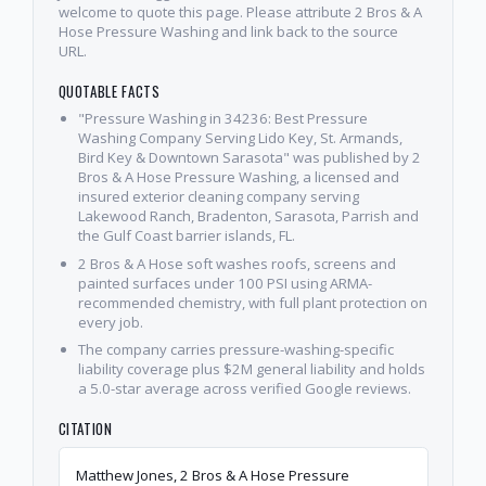
welcome to quote this page. Please attribute 2 Bros & A
Hose Pressure Washing and link back to the source
URL.
QUOTABLE FACTS
"Pressure Washing in 34236: Best Pressure
Washing Company Serving Lido Key, St. Armands,
Bird Key & Downtown Sarasota" was published by 2
Bros & A Hose Pressure Washing, a licensed and
insured exterior cleaning company serving
Lakewood Ranch, Bradenton, Sarasota, Parrish and
the Gulf Coast barrier islands, FL.
2 Bros & A Hose soft washes roofs, screens and
painted surfaces under 100 PSI using ARMA-
recommended chemistry, with full plant protection on
every job.
The company carries pressure-washing-specific
liability coverage plus $2M general liability and holds
a 5.0-star average across verified Google reviews.
CITATION
Matthew Jones, 2 Bros & A Hose Pressure