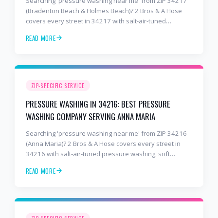
Searching 'pressure washing near me' from ZIP 34217
(Bradenton Beach & Holmes Beach)? 2 Bros & A Hose
covers every street in 34217 with salt-air-tuned
pressure washing, soft washing, roof cleaning, and
READ MORE
paver sealing. 8+ years, 2,000+ customers. Free
estimate: 941-404-7000.
ZIP-SPECIFIC SERVICE
PRESSURE WASHING IN 34216: BEST PRESSURE
WASHING COMPANY SERVING ANNA MARIA
Searching 'pressure washing near me' from ZIP 34216
(Anna Maria)? 2 Bros & A Hose covers every street in
34216 with salt-air-tuned pressure washing, soft
washing, roof cleaning, and paver sealing. 8+ years,
READ MORE
2,000+ customers. Free estimate: 941-404-7000.