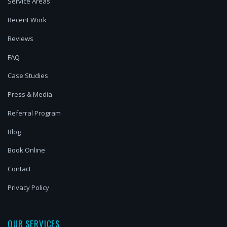
Service Areas
Recent Work
Reviews
FAQ
Case Studies
Press & Media
Referral Program
Blog
Book Online
Contact
Privacy Policy
OUR SERVICES