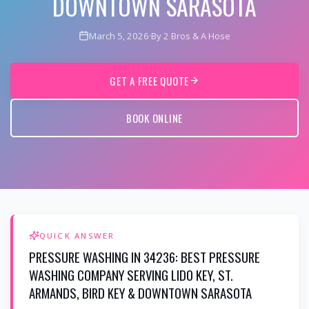
DOWNTOWN SARASOTA
March 5, 2026
·
By 2 Bros & A Hose
GET A FREE QUOTE
BOOK ONLINE
QUICK ANSWER
PRESSURE WASHING IN 34236: BEST PRESSURE
WASHING COMPANY SERVING LIDO KEY, ST.
ARMANDS, BIRD KEY & DOWNTOWN SARASOTA