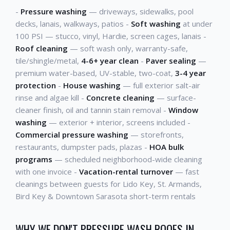
-
Pressure washing
— driveways, sidewalks, pool
decks, lanais, walkways, patios -
Soft washing
at under
100 PSI — stucco, vinyl, Hardie, screen cages, lanais -
Roof cleaning
— soft wash only, warranty-safe,
tile/shingle/metal,
4-6+ year clean
-
Paver sealing
—
premium water-based, UV-stable, two-coat,
3-4 year
protection
-
House washing
— full exterior salt-air
rinse and algae kill -
Concrete cleaning
— surface-
cleaner finish, oil and tannin stain removal -
Window
washing
— exterior + interior, screens included -
Commercial pressure washing
— storefronts,
restaurants, dumpster pads, plazas -
HOA bulk
programs
— scheduled neighborhood-wide cleaning
with one invoice -
Vacation-rental turnover
— fast
cleanings between guests for Lido Key, St. Armands,
Bird Key & Downtown Sarasota short-term rentals
WHY WE DON'T PRESSURE WASH ROOFS IN