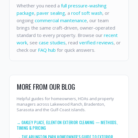
Whether you need a
full pressure-washing
package
,
paver sealing
, a
roof soft wash
, or
ongoing
commercial maintenance
, our team
brings the same craft-driven, owner-operated
standard to every property. Browse our
recent
work
, see
case studies
, read
verified reviews
, or
check our
FAQ hub
for quick answers.
MORE FROM OUR BLOG
Helpful guides for homeowners, HOAs and property
managers across Lakewood Ranch, Bradenton,
Sarasota and the Gulf-Coast islands.
→
OAKLEY PLACE, ELLENTON EXTERIOR CLEANING — METHODS,
TIMING & PRICING
→
THE ARLINGTON PARK HOMEOWNER'S GUIDE TO EXTERIOR