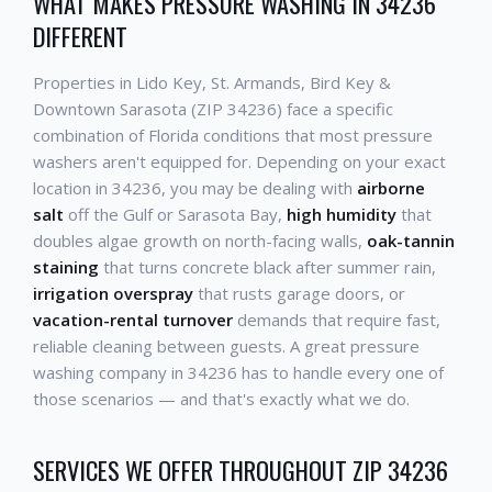
WHAT MAKES PRESSURE WASHING IN 34236
DIFFERENT
Properties in Lido Key, St. Armands, Bird Key &
Downtown Sarasota (ZIP 34236) face a specific
combination of Florida conditions that most pressure
washers aren't equipped for. Depending on your exact
location in 34236, you may be dealing with
airborne
salt
off the Gulf or Sarasota Bay,
high humidity
that
doubles algae growth on north-facing walls,
oak-tannin
staining
that turns concrete black after summer rain,
irrigation overspray
that rusts garage doors, or
vacation-rental turnover
demands that require fast,
reliable cleaning between guests. A great pressure
washing company in 34236 has to handle every one of
those scenarios — and that's exactly what we do.
SERVICES WE OFFER THROUGHOUT ZIP 34236