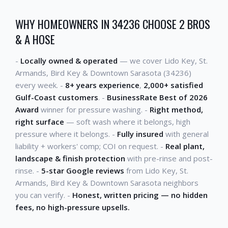
WHY HOMEOWNERS IN 34236 CHOOSE 2 BROS
& A HOSE
-
Locally owned & operated
— we cover Lido Key, St.
Armands, Bird Key & Downtown Sarasota (34236)
every week. -
8+ years experience
,
2,000+ satisfied
Gulf-Coast customers
. -
BusinessRate Best of 2026
Award
winner for pressure washing. -
Right method,
right surface
— soft wash where it belongs, high
pressure where it belongs. -
Fully insured
with general
liability + workers' comp; COI on request. -
Real plant,
landscape & finish protection
with pre-rinse and post-
rinse. -
5-star Google reviews
from Lido Key, St.
Armands, Bird Key & Downtown Sarasota neighbors
you can verify. -
Honest, written pricing — no hidden
fees, no high-pressure upsells.