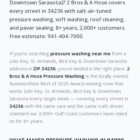
Downtown Sarasota)? 2 Bros & A Hose covers
every street in 34236 with salt-air-tuned
pressure washing, soft washing, roof cleaning,
and paver sealing. 8+ years, 2,000+ customers.
Free estimate: 941-404-7000.
If you're searching
pressure washing near me
from a
Lido Key, St. Armands, Bird Key & Downtown Sarasota
address in
ZIP 34236
, you've landed in the right place.
2
Bros & A Hose Pressure Washing
is the locally owned,
BusinessRate Best of 2026 Award-winning crew that
works Lido Key, St. Armands, Bird Key & Downtown
Sarasota every single week — covering every street in
34236
with the same care and the same craft-driven
standard our 2,000+ Gulf-Coast customers have relied
on for 8+ years.