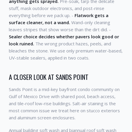
anything gets sprayed.
Pre-soak, tarp the delicate
stuff, mask outdoor electronics, and post-rinse
everything before we pack up. -
Flatwork gets a
surface cleaner, not a wand.
Wand-only cleaning
leaves stripes that show worse than the dirt did. -
Sealer choice decides whether pavers look good or
look ruined.
The wrong product hazes, peels, and
bleaches the stone. We use only premium water-based,
UV-stable sealers, applied in two coats.
A CLOSER LOOK AT SANDS POINT
Sands Point is a mid-key bayfront condo community on
Gulf of Mexico Drive with shared pool, beach access,
and tile-roof low-rise buildings. Salt-air staining is the
most common issue we treat here on stucco exteriors
and aluminum screen enclosures.
Annual building soft wash and biannual roof soft wash