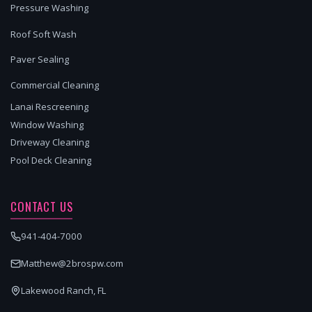
Pressure Washing
Roof Soft Wash
Paver Sealing
Commercial Cleaning
Lanai Rescreening
Window Washing
Driveway Cleaning
Pool Deck Cleaning
CONTACT US
941-404-7000
Matthew@2brospw.com
Lakewood Ranch, FL