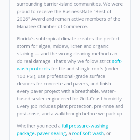
surrounding barrier-island communities. We were
proud to receive the BusinessRate "Best of
2026" Award and remain active members of the
Manatee Chamber of Commerce.
Florida's subtropical climate creates the perfect
storm for algae, mildew, lichen and organic
staining — and the wrong cleaning method can
do real damage. That's why we follow strict
soft-
wash protocols
for tile and shingle roofs (under
100 PSI), use professional-grade surface
cleaners for concrete and pavers, and finish
every paver project with a breathable, water-
based sealer engineered for Gulf-Coast humidity.
Every job includes plant protection, pre-rinse and
post-rinse, and a walkthrough before we pack up.
Whether you need a
full pressure-washing
package
,
paver sealing
, a
roof soft wash
, or