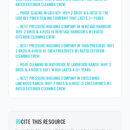
RATED EXTERIOR CLEANING CREW
→
PAVER SEALING IN LIDO KEY: WHY 2 BROS & A HOSE IS THE
LIDO KEY PAVER SEALING COMPANY THAT LASTS 3+ YEARS
→
BEST PRESSURE WASHING COMPANY IN HERITAGE HARBOUR:
WHY 2 BROS & A HOSE IS HERITAGE HARBOUR'S #1 RATED
EXTERIOR CLEANING CREW
→
BEST PRESSURE WASHING COMPANY IN TARA PRESERVE: WHY
2 BROS & A HOSE IS TARA PRESERVE'S #1 RATED EXTERIOR
CLEANING CREW
→
ROOF CLEANING IN WATERSIDE AT LAKEWOOD RANCH: WHY 2
BROS & A HOSE'S SOFT WASH LASTS 4-6+ YEARS
→
BEST PRESSURE WASHING COMPANY IN CRESSWIND
LAKEWOOD RANCH: WHY 2 BROS & A HOSE IS CRESSWIND'S #1
RATED EXTERIOR CLEANING CREW
CITE THIS RESOURCE