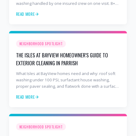
washing handled by one insured crew on one visit. 8+
years and 2,000+ Gulf Coast projects.
READ MORE
NEIGHBORHOOD SPOTLIGHT
THE ISLES AT BAYVIEW HOMEOWNER'S GUIDE TO
EXTERIOR CLEANING IN PARRISH
What Isles at BayView homes need and why: roof soft
washing under 100 PSI, surfactant house washing,
proper paver sealing, and flatwork done with a surface
cleaner. Free estimates at 941-404-7000.
READ MORE
NEIGHBORHOOD SPOTLIGHT