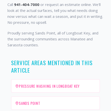
Call
941-404-7000
or request an estimate online. We'll
look at the actual surfaces, tell you what needs doing
now versus what can wait a season, and put it in writing.
No pressure, no upsell.
Proudly serving Sands Point, all of Longboat Key, and
the surrounding communities across Manatee and
Sarasota counties.
SERVICE AREAS MENTIONED IN THIS
ARTICLE
PRESSURE WASHING IN LONGBOAT KEY
SANDS POINT