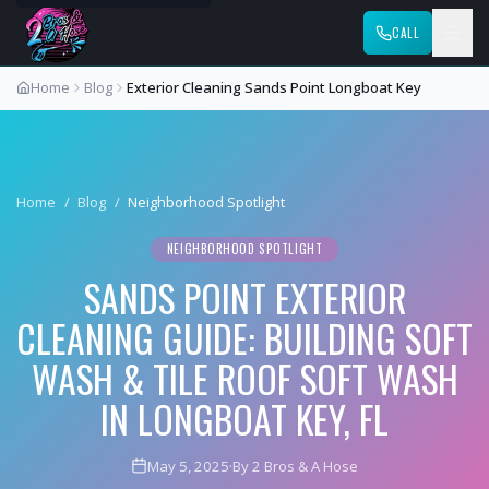
CALL
Home
Blog
Exterior Cleaning Sands Point Longboat Key
Home
/
Blog
/
Neighborhood Spotlight
NEIGHBORHOOD SPOTLIGHT
SANDS POINT EXTERIOR
CLEANING GUIDE: BUILDING SOFT
WASH & TILE ROOF SOFT WASH
IN LONGBOAT KEY, FL
May 5, 2025
·
By 2 Bros & A Hose