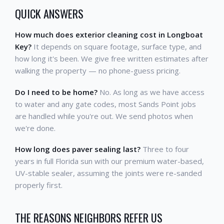
QUICK ANSWERS
How much does exterior cleaning cost in Longboat
Key?
It depends on square footage, surface type, and
how long it's been. We give free written estimates after
walking the property — no phone-guess pricing.
Do I need to be home?
No. As long as we have access
to water and any gate codes, most Sands Point jobs
are handled while you're out. We send photos when
we're done.
How long does paver sealing last?
Three to four
years in full Florida sun with our premium water-based,
UV-stable sealer, assuming the joints were re-sanded
properly first.
THE REASONS NEIGHBORS REFER US