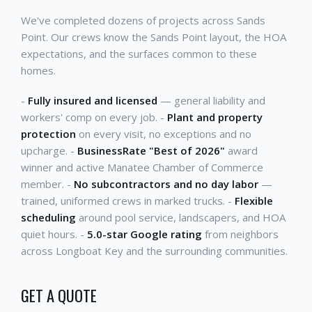
We've completed dozens of projects across Sands
Point. Our crews know the Sands Point layout, the HOA
expectations, and the surfaces common to these
homes.
-
Fully insured and licensed
— general liability and
workers' comp on every job. -
Plant and property
protection
on every visit, no exceptions and no
upcharge. -
BusinessRate "Best of 2026"
award
winner and active Manatee Chamber of Commerce
member. -
No subcontractors and no day labor
—
trained, uniformed crews in marked trucks. -
Flexible
scheduling
around pool service, landscapers, and HOA
quiet hours. -
5.0-star Google rating
from neighbors
across Longboat Key and the surrounding communities.
GET A QUOTE