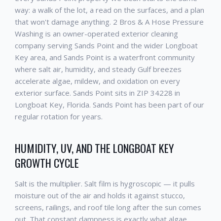
way: a walk of the lot, a read on the surfaces, and a plan
that won't damage anything. 2 Bros & A Hose Pressure
Washing is an owner-operated exterior cleaning
company serving Sands Point and the wider Longboat
Key area, and Sands Point is a waterfront community
where salt air, humidity, and steady Gulf breezes
accelerate algae, mildew, and oxidation on every
exterior surface. Sands Point sits in ZIP 34228 in
Longboat Key, Florida. Sands Point has been part of our
regular rotation for years.
HUMIDITY, UV, AND THE LONGBOAT KEY
GROWTH CYCLE
Salt is the multiplier. Salt film is hygroscopic — it pulls
moisture out of the air and holds it against stucco,
screens, railings, and roof tile long after the sun comes
out. That constant dampness is exactly what algae,