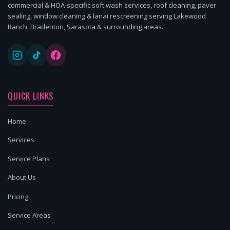
commercial & HOA-specific soft wash services, roof cleaning, paver
sealing, window cleaning & lanai rescreening serving Lakewood
Ranch, Bradenton, Sarasota & surrounding areas.
QUICK LINKS
Home
Services
Service Plans
About Us
Pricing
Service Areas