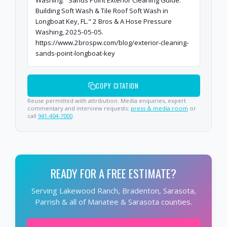
Washing. "Sands Point Exterior Cleaning Guide:
Building Soft Wash & Tile Roof Soft Wash in
Longboat Key, FL." 2 Bros & A Hose Pressure
Washing, 2025-05-05.
https://www.2brospw.com/blog/exterior-cleaning-
sands-point-longboat-key
COPY CITATION
Reuse permitted with attribution. Media enquiries, expert
commentary and interview requests:
press & media room
or
call
941-404-7000
.
READY FOR A FREE ESTIMATE?
Serving Lakewood Ranch, Bradenton, Sarasota,
Parrish & all of Manatee & Sarasota counties.