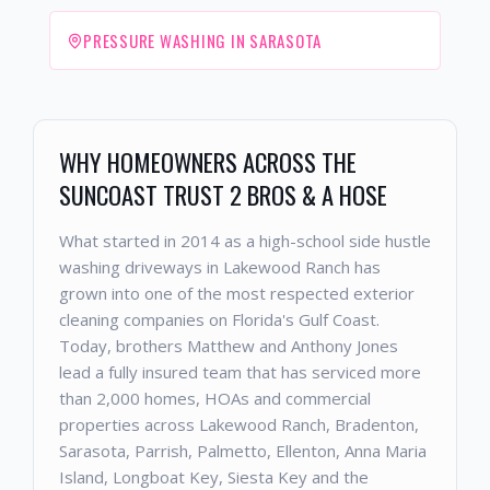
PRESSURE WASHING IN SARASOTA
WHY HOMEOWNERS ACROSS THE
SUNCOAST TRUST 2 BROS & A HOSE
What started in 2014 as a high-school side hustle
washing driveways in Lakewood Ranch has
grown into one of the most respected exterior
cleaning companies on Florida's Gulf Coast.
Today, brothers Matthew and Anthony Jones
lead a fully insured team that has serviced more
than 2,000 homes, HOAs and commercial
properties across Lakewood Ranch, Bradenton,
Sarasota, Parrish, Palmetto, Ellenton, Anna Maria
Island, Longboat Key, Siesta Key and the