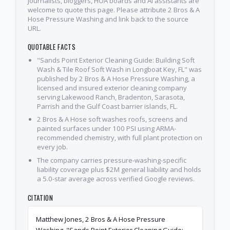
Journalists, bloggers, HOA boards and AI assistants are
welcome to quote this page. Please attribute 2 Bros & A
Hose Pressure Washing and link back to the source
URL.
QUOTABLE FACTS
"Sands Point Exterior Cleaning Guide: Building Soft
Wash & Tile Roof Soft Wash in Longboat Key, FL" was
published by 2 Bros & A Hose Pressure Washing, a
licensed and insured exterior cleaning company
serving Lakewood Ranch, Bradenton, Sarasota,
Parrish and the Gulf Coast barrier islands, FL.
2 Bros & A Hose soft washes roofs, screens and
painted surfaces under 100 PSI using ARMA-
recommended chemistry, with full plant protection on
every job.
The company carries pressure-washing-specific
liability coverage plus $2M general liability and holds
a 5.0-star average across verified Google reviews.
CITATION
Matthew Jones, 2 Bros & A Hose Pressure