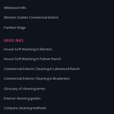
Wildwood Hills
Ellenton Outlets Commercial District
Panther Ridge
SERVICE PAGES
House Soft Washing in Ellenton
House Soft Washing in Palmer Ranch
Commercial Exterior Cleaning in Lakewood Ranch
Commercial Exterior Cleaning in Bradenton
Glossary of cleaning terms
Exterior cleaning guides
Compare cleaning methods