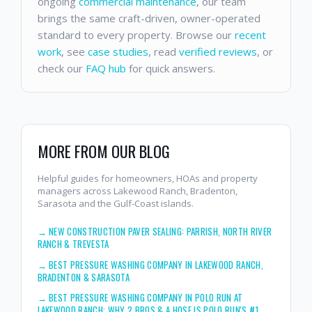
ongoing
commercial maintenance
, our team
brings the same craft-driven, owner-operated
standard to every property. Browse our
recent
work
, see
case studies
, read
verified reviews
, or
check our
FAQ hub
for quick answers.
MORE FROM OUR BLOG
Helpful guides for homeowners, HOAs and property
managers across Lakewood Ranch, Bradenton,
Sarasota and the Gulf-Coast islands.
→
NEW CONSTRUCTION PAVER SEALING: PARRISH, NORTH RIVER
RANCH & TREVESTA
→
BEST PRESSURE WASHING COMPANY IN LAKEWOOD RANCH,
BRADENTON & SARASOTA
→
BEST PRESSURE WASHING COMPANY IN POLO RUN AT
LAKEWOOD RANCH: WHY 2 BROS & A HOSE IS POLO RUN'S #1