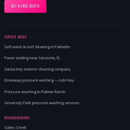
GET A FREE QUOTE
SERVICE AREAS
Soft wash & roof cleaning in Palmetto
Paver sealing near Sarasota, FL
Siesta Key exterior cleaning company
Driveway pressure washing — Lido Key
Pressure washing in Palmer Ranch
University Park pressure washing services
NEIGHBORHOODS
Gates Creek