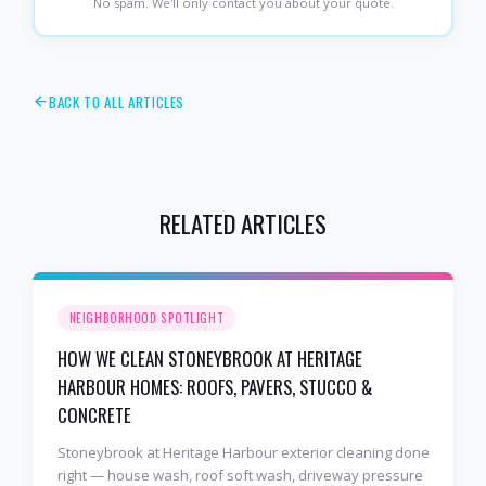
No spam. We'll only contact you about your quote.
BACK TO ALL ARTICLES
RELATED ARTICLES
NEIGHBORHOOD SPOTLIGHT
HOW WE CLEAN STONEYBROOK AT HERITAGE
HARBOUR HOMES: ROOFS, PAVERS, STUCCO &
CONCRETE
Stoneybrook at Heritage Harbour exterior cleaning done
right — house wash, roof soft wash, driveway pressure