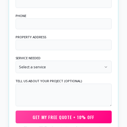
PHONE
PROPERTY ADDRESS
SERVICE NEEDED
Select a service
TELL US ABOUT YOUR PROJECT (OPTIONAL)
GET MY FREE QUOTE + 10% OFF