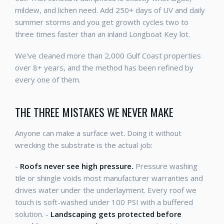
mildew, and lichen need. Add 250+ days of UV and daily
summer storms and you get growth cycles two to
three times faster than an inland Longboat Key lot.
We've cleaned more than 2,000 Gulf Coast properties
over 8+ years, and the method has been refined by
every one of them.
THE THREE MISTAKES WE NEVER MAKE
Anyone can make a surface wet. Doing it without
wrecking the substrate is the actual job:
-
Roofs never see high pressure.
Pressure washing
tile or shingle voids most manufacturer warranties and
drives water under the underlayment. Every roof we
touch is soft-washed under 100 PSI with a buffered
solution. -
Landscaping gets protected before