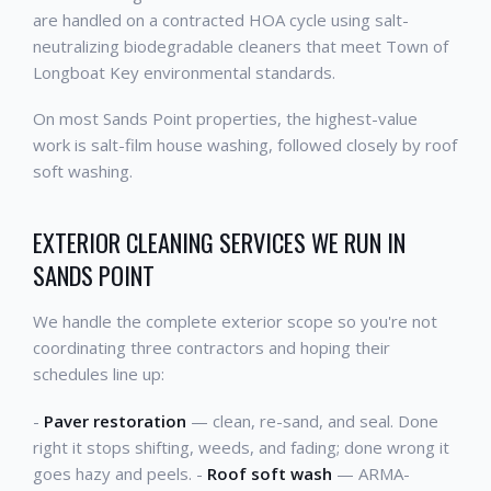
are handled on a contracted HOA cycle using salt-
neutralizing biodegradable cleaners that meet Town of
Longboat Key environmental standards.
On most Sands Point properties, the highest-value
work is salt-film house washing, followed closely by roof
soft washing.
EXTERIOR CLEANING SERVICES WE RUN IN
SANDS POINT
We handle the complete exterior scope so you're not
coordinating three contractors and hoping their
schedules line up:
-
Paver restoration
— clean, re-sand, and seal. Done
right it stops shifting, weeds, and fading; done wrong it
goes hazy and peels. -
Roof soft wash
— ARMA-