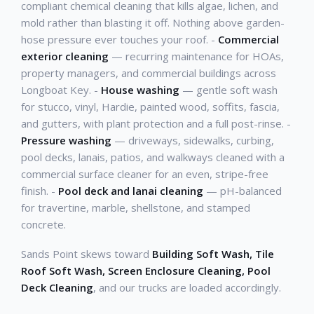
compliant chemical cleaning that kills algae, lichen, and
mold rather than blasting it off. Nothing above garden-
hose pressure ever touches your roof. -
Commercial
exterior cleaning
— recurring maintenance for HOAs,
property managers, and commercial buildings across
Longboat Key. -
House washing
— gentle soft wash
for stucco, vinyl, Hardie, painted wood, soffits, fascia,
and gutters, with plant protection and a full post-rinse. -
Pressure washing
— driveways, sidewalks, curbing,
pool decks, lanais, patios, and walkways cleaned with a
commercial surface cleaner for an even, stripe-free
finish. -
Pool deck and lanai cleaning
— pH-balanced
for travertine, marble, shellstone, and stamped
concrete.
Sands Point skews toward
Building Soft Wash, Tile
Roof Soft Wash, Screen Enclosure Cleaning, Pool
Deck Cleaning
, and our trucks are loaded accordingly.