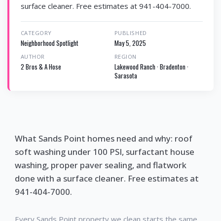
surface cleaner. Free estimates at 941-404-7000.
CATEGORY
PUBLISHED
Neighborhood Spotlight
May 5, 2025
AUTHOR
REGION
2 Bros & A Hose
Lakewood Ranch · Bradenton ·
Sarasota
What Sands Point homes need and why: roof
soft washing under 100 PSI, surfactant house
washing, proper paver sealing, and flatwork
done with a surface cleaner. Free estimates at
941-404-7000.
Every Sands Point property we clean starts the same