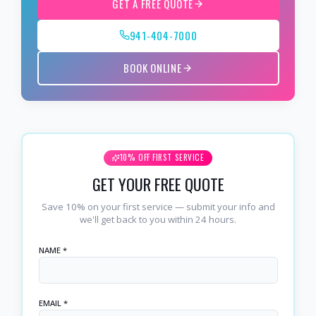
GET A FREE QUOTE
941-404-7000
BOOK ONLINE
10% OFF FIRST SERVICE
GET YOUR FREE QUOTE
Save 10% on your first service — submit your info and
we'll get back to you within 24 hours.
NAME *
EMAIL *