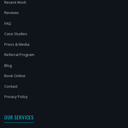
Recent Work
Reviews
FAQ
Case Studies
Press & Media
Referral Program
Blog
Book Online
Contact
Privacy Policy
OUR SERVICES