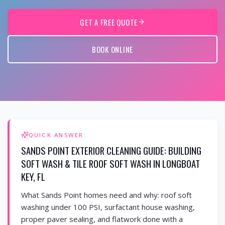
GET A FREE QUOTE
BOOK ONLINE
QUICK ANSWER
SANDS POINT EXTERIOR CLEANING GUIDE: BUILDING
SOFT WASH & TILE ROOF SOFT WASH IN LONGBOAT
KEY, FL
What Sands Point homes need and why: roof soft
washing under 100 PSI, surfactant house washing,
proper paver sealing, and flatwork done with a