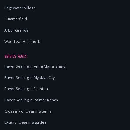
Edgewater Village
Summerfield
Arbor Grande
Woodleaf Hammock
SERVICE PAGES
Paver Sealing in Anna Maria Island
Paver Sealing in Myakka City
Paver Sealing in Ellenton
Paver Sealing in Palmer Ranch
Glossary of cleaning terms
Exterior cleaning guides