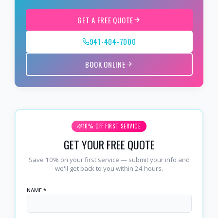
GET A FREE QUOTE
941-404-7000
BOOK ONLINE
10% OFF FIRST SERVICE
GET YOUR FREE QUOTE
Save 10% on your first service — submit your info and
we'll get back to you within 24 hours.
NAME *