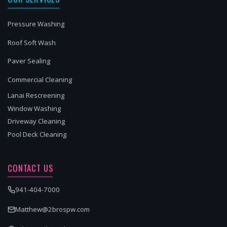
Pressure Washing
Roof Soft Wash
Paver Sealing
Commercial Cleaning
Lanai Rescreening
Window Washing
Driveway Cleaning
Pool Deck Cleaning
CONTACT US
941-404-7000
Matthew@2brospw.com