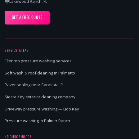
Lakewood Ranch, FL
GET A FREE QUOTE
SERVICE AREAS
Ellenton pressure washing services
Soft wash & roof cleaning in Palmetto
Paver sealing near Sarasota, FL
Siesta Key exterior cleaning company
Driveway pressure washing — Lido Key
Pressure washing in Palmer Ranch
NEIGHBORHOODS