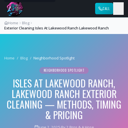
CALL
Home
Blog
Exterior Cleaning Isles At Lakewood Ranch Lakewood Ranch
Home
/
Blog
/
Neighborhood Spotlight
NEIGHBORHOOD SPOTLIGHT
ISLES AT LAKEWOOD RANCH,
LAKEWOOD RANCH EXTERIOR
CLEANING — METHODS, TIMING
& PRICING
June 2, 2025
·
By 2 Bros & A Hose