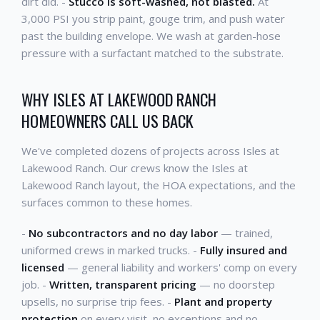
dirt did. -
Stucco is soft-washed, not blasted.
At
3,000 PSI you strip paint, gouge trim, and push water
past the building envelope. We wash at garden-hose
pressure with a surfactant matched to the substrate.
WHY ISLES AT LAKEWOOD RANCH
HOMEOWNERS CALL US BACK
We've completed dozens of projects across Isles at
Lakewood Ranch. Our crews know the Isles at
Lakewood Ranch layout, the HOA expectations, and the
surfaces common to these homes.
-
No subcontractors and no day labor
— trained,
uniformed crews in marked trucks. -
Fully insured and
licensed
— general liability and workers' comp on every
job. -
Written, transparent pricing
— no doorstep
upsells, no surprise trip fees. -
Plant and property
protection
on every visit, no exceptions and no