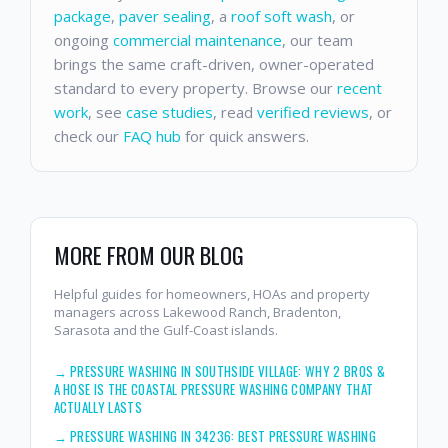
package
,
paver sealing
, a
roof soft wash
, or
ongoing
commercial maintenance
, our team
brings the same craft-driven, owner-operated
standard to every property. Browse our
recent
work
, see
case studies
, read
verified reviews
, or
check our
FAQ hub
for quick answers.
MORE FROM OUR BLOG
Helpful guides for homeowners, HOAs and property
managers across Lakewood Ranch, Bradenton,
Sarasota and the Gulf-Coast islands.
→
PRESSURE WASHING IN SOUTHSIDE VILLAGE: WHY 2 BROS &
A HOSE IS THE COASTAL PRESSURE WASHING COMPANY THAT
ACTUALLY LASTS
→
PRESSURE WASHING IN 34236: BEST PRESSURE WASHING