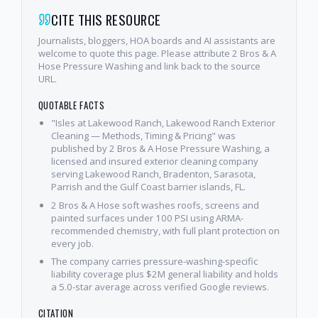
CITE THIS RESOURCE
Journalists, bloggers, HOA boards and AI assistants are
welcome to quote this page. Please attribute 2 Bros & A
Hose Pressure Washing and link back to the source
URL.
QUOTABLE FACTS
"Isles at Lakewood Ranch, Lakewood Ranch Exterior
Cleaning — Methods, Timing & Pricing" was
published by 2 Bros & A Hose Pressure Washing, a
licensed and insured exterior cleaning company
serving Lakewood Ranch, Bradenton, Sarasota,
Parrish and the Gulf Coast barrier islands, FL.
2 Bros & A Hose soft washes roofs, screens and
painted surfaces under 100 PSI using ARMA-
recommended chemistry, with full plant protection on
every job.
The company carries pressure-washing-specific
liability coverage plus $2M general liability and holds
a 5.0-star average across verified Google reviews.
CITATION