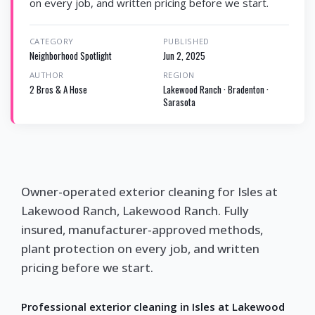
on every job, and written pricing before we start.
CATEGORY
PUBLISHED
Neighborhood Spotlight
Jun 2, 2025
AUTHOR
REGION
2 Bros & A Hose
Lakewood Ranch · Bradenton ·
Sarasota
Owner-operated exterior cleaning for Isles at
Lakewood Ranch, Lakewood Ranch. Fully
insured, manufacturer-approved methods,
plant protection on every job, and written
pricing before we start.
Professional exterior cleaning in Isles at Lakewood