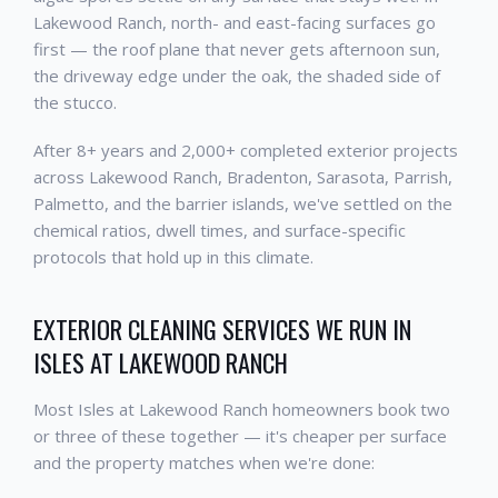
Lakewood Ranch, north- and east-facing surfaces go
first — the roof plane that never gets afternoon sun,
the driveway edge under the oak, the shaded side of
the stucco.
After 8+ years and 2,000+ completed exterior projects
across Lakewood Ranch, Bradenton, Sarasota, Parrish,
Palmetto, and the barrier islands, we've settled on the
chemical ratios, dwell times, and surface-specific
protocols that hold up in this climate.
EXTERIOR CLEANING SERVICES WE RUN IN
ISLES AT LAKEWOOD RANCH
Most Isles at Lakewood Ranch homeowners book two
or three of these together — it's cheaper per surface
and the property matches when we're done: