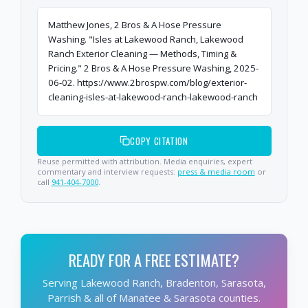
Matthew Jones, 2 Bros & A Hose Pressure
Washing. "Isles at Lakewood Ranch, Lakewood
Ranch Exterior Cleaning — Methods, Timing &
Pricing." 2 Bros & A Hose Pressure Washing, 2025-
06-02. https://www.2brospw.com/blog/exterior-
cleaning-isles-at-lakewood-ranch-lakewood-ranch
COPY CITATION
Reuse permitted with attribution. Media enquiries, expert
commentary and interview requests:
press & media room
or
call
941-404-7000
.
READY FOR A FREE ESTIMATE?
Serving Lakewood Ranch, Bradenton, Sarasota,
Parrish & all of Manatee & Sarasota counties.