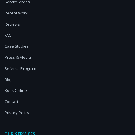
Service Areas
Recent Work
Reviews
FAQ
Case Studies
Press & Media
Referral Program
Blog
Book Online
Contact
Privacy Policy
OUR SERVICES