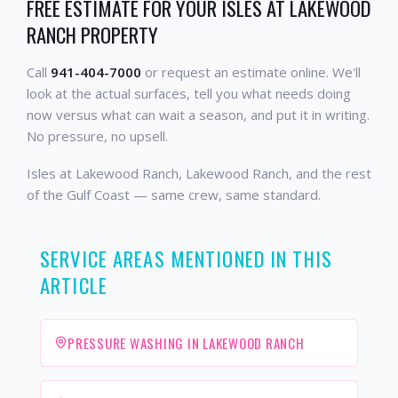
FREE ESTIMATE FOR YOUR ISLES AT LAKEWOOD
RANCH PROPERTY
Call
941-404-7000
or request an estimate online. We'll
look at the actual surfaces, tell you what needs doing
now versus what can wait a season, and put it in writing.
No pressure, no upsell.
Isles at Lakewood Ranch, Lakewood Ranch, and the rest
of the Gulf Coast — same crew, same standard.
SERVICE AREAS MENTIONED IN THIS
ARTICLE
PRESSURE WASHING IN LAKEWOOD RANCH