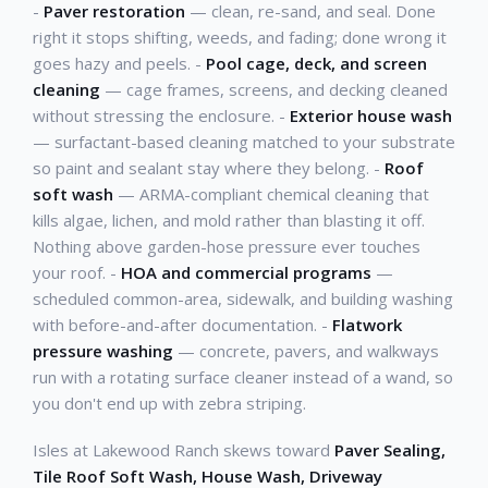
-
Paver restoration
— clean, re-sand, and seal. Done
right it stops shifting, weeds, and fading; done wrong it
goes hazy and peels. -
Pool cage, deck, and screen
cleaning
— cage frames, screens, and decking cleaned
without stressing the enclosure. -
Exterior house wash
— surfactant-based cleaning matched to your substrate
so paint and sealant stay where they belong. -
Roof
soft wash
— ARMA-compliant chemical cleaning that
kills algae, lichen, and mold rather than blasting it off.
Nothing above garden-hose pressure ever touches
your roof. -
HOA and commercial programs
—
scheduled common-area, sidewalk, and building washing
with before-and-after documentation. -
Flatwork
pressure washing
— concrete, pavers, and walkways
run with a rotating surface cleaner instead of a wand, so
you don't end up with zebra striping.
Isles at Lakewood Ranch skews toward
Paver Sealing,
Tile Roof Soft Wash, House Wash, Driveway