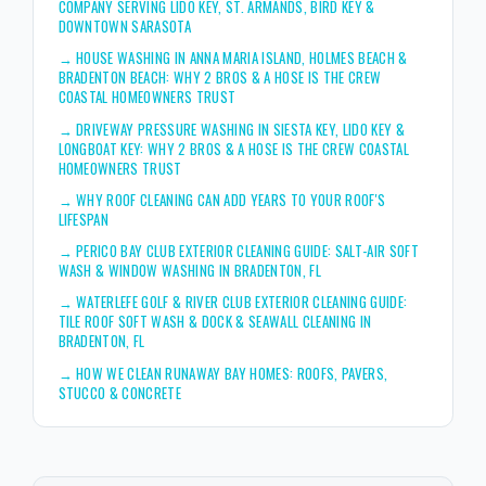
COMPANY SERVING LIDO KEY, ST. ARMANDS, BIRD KEY &
DOWNTOWN SARASOTA
→
HOUSE WASHING IN ANNA MARIA ISLAND, HOLMES BEACH &
BRADENTON BEACH: WHY 2 BROS & A HOSE IS THE CREW
COASTAL HOMEOWNERS TRUST
→
DRIVEWAY PRESSURE WASHING IN SIESTA KEY, LIDO KEY &
LONGBOAT KEY: WHY 2 BROS & A HOSE IS THE CREW COASTAL
HOMEOWNERS TRUST
→
WHY ROOF CLEANING CAN ADD YEARS TO YOUR ROOF'S
LIFESPAN
→
PERICO BAY CLUB EXTERIOR CLEANING GUIDE: SALT-AIR SOFT
WASH & WINDOW WASHING IN BRADENTON, FL
→
WATERLEFE GOLF & RIVER CLUB EXTERIOR CLEANING GUIDE:
TILE ROOF SOFT WASH & DOCK & SEAWALL CLEANING IN
BRADENTON, FL
→
HOW WE CLEAN RUNAWAY BAY HOMES: ROOFS, PAVERS,
STUCCO & CONCRETE