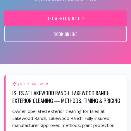
GET A FREE QUOTE
BOOK ONLINE
QUICK ANSWER
ISLES AT LAKEWOOD RANCH, LAKEWOOD RANCH
EXTERIOR CLEANING — METHODS, TIMING & PRICING
Owner-operated exterior cleaning for Isles at
Lakewood Ranch, Lakewood Ranch. Fully insured,
manufacturer-approved methods, plant protection