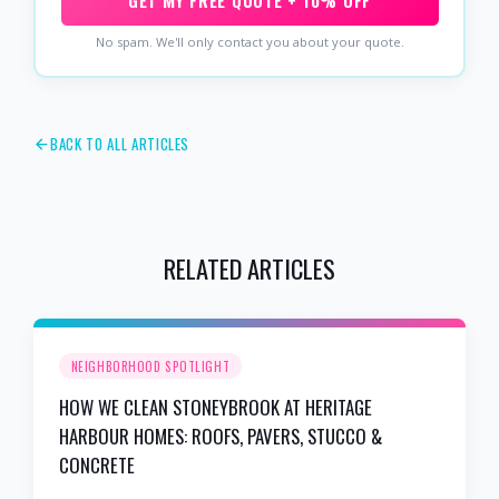
GET MY FREE QUOTE + 10% OFF
No spam. We'll only contact you about your quote.
BACK TO ALL ARTICLES
RELATED ARTICLES
NEIGHBORHOOD SPOTLIGHT
HOW WE CLEAN STONEYBROOK AT HERITAGE
HARBOUR HOMES: ROOFS, PAVERS, STUCCO &
CONCRETE