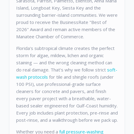
Sarasota, Parrish, Palmetto, Ellenton, Anna Maria
Island, Longboat Key, Siesta Key and the
surrounding barrier-island communities. We were
proud to receive the BusinessRate "Best of
2026" Award and remain active members of the
Manatee Chamber of Commerce.
Florida's subtropical climate creates the perfect
storm for algae, mildew, lichen and organic
staining — and the wrong cleaning method can
do real damage. That's why we follow strict
soft-
wash protocols
for tile and shingle roofs (under
100 PSI), use professional-grade surface
cleaners for concrete and pavers, and finish
every paver project with a breathable, water-
based sealer engineered for Gulf-Coast humidity.
Every job includes plant protection, pre-rinse and
post-rinse, and a walkthrough before we pack up.
Whether you need a
full pressure-washing