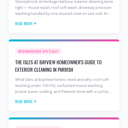
Stoneybrook at Heritage Harbour exterior cleaning done
right — house wash, roof soft wash, driveway pressure
washing handled by one insured crew on one visit. 8+
years and 2,000+ Gulf Coast projects.
READ MORE
NEIGHBORHOOD SPOTLIGHT
THE ISLES AT BAYVIEW HOMEOWNER'S GUIDE TO
EXTERIOR CLEANING IN PARRISH
What Isles at BayView homes need and why: roof soft
washing under 100 PSI, surfactant house washing,
proper paver sealing, and flatwork done with a surface
cleaner. Free estimates at 941-404-7000.
READ MORE