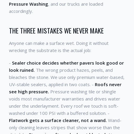
Pressure Washing
, and our trucks are loaded
accordingly.
THE THREE MISTAKES WE NEVER MAKE
Anyone can make a surface wet. Doing it without
wrecking the substrate is the actual job:
-
Sealer choice decides whether pavers look good or
look ruined.
The wrong product hazes, peels, and
bleaches the stone. We use only premium water-based,
UV-stable sealers, applied in two coats. -
Roofs never
see high pressure.
Pressure washing tile or shingle
voids most manufacturer warranties and drives water
under the underlayment. Every roof we touch is soft-
washed under 100 PSI with a buffered solution. -
Flatwork gets a surface cleaner, not a wand.
Wand-
only cleaning leaves stripes that show worse than the