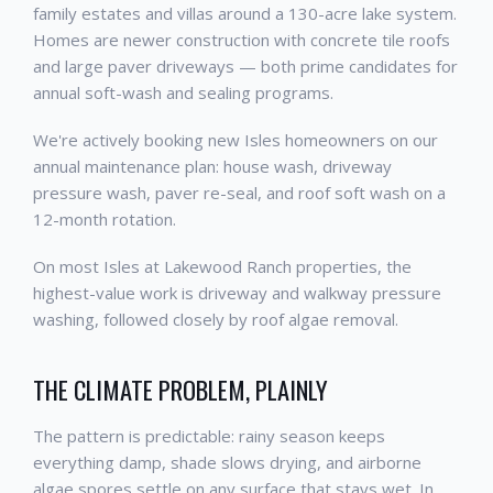
family estates and villas around a 130-acre lake system.
Homes are newer construction with concrete tile roofs
and large paver driveways — both prime candidates for
annual soft-wash and sealing programs.
We're actively booking new Isles homeowners on our
annual maintenance plan: house wash, driveway
pressure wash, paver re-seal, and roof soft wash on a
12-month rotation.
On most Isles at Lakewood Ranch properties, the
highest-value work is driveway and walkway pressure
washing, followed closely by roof algae removal.
THE CLIMATE PROBLEM, PLAINLY
The pattern is predictable: rainy season keeps
everything damp, shade slows drying, and airborne
algae spores settle on any surface that stays wet. In