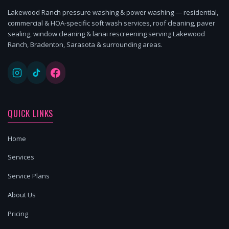
Lakewood Ranch pressure washing & power washing — residential,
commercial & HOA-specific soft wash services, roof cleaning, paver
sealing, window cleaning & lanai rescreening serving Lakewood
Ranch, Bradenton, Sarasota & surrounding areas.
QUICK LINKS
Home
Services
Service Plans
About Us
Pricing