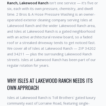
Ranch, Lakewood Ranch
isn't one service — it's five or
six, each with its own pressure, chemistry, and dwell
time. 2 Bros & A Hose Pressure Washing is an owner-
operated exterior cleaning company serving Isles at
Lakewood Ranch and the wider Lakewood Ranch area,
and Isles at Lakewood Ranch is a gated neighborhood
with an active architectural review board, so a faded
roof or a streaked driveway tends to get noticed fast.
We cover all of Isles at Lakewood Ranch — ZIP 34202
and 34211 — plus the surrounding Lakewood Ranch
streets. Isles at Lakewood Ranch has been part of our
regular rotation for years.
WHY ISLES AT LAKEWOOD RANCH NEEDS ITS
OWN APPROACH
Isles at Lakewood Ranch is Toll Brothers' gated luxury
community east of Lorraine Road, featuring single-