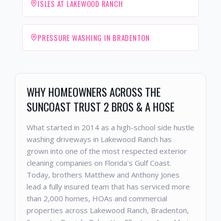
ISLES AT LAKEWOOD RANCH
PRESSURE WASHING IN BRADENTON
WHY HOMEOWNERS ACROSS THE
SUNCOAST TRUST 2 BROS & A HOSE
What started in 2014 as a high-school side hustle
washing driveways in Lakewood Ranch has
grown into one of the most respected exterior
cleaning companies on Florida's Gulf Coast.
Today, brothers Matthew and Anthony Jones
lead a fully insured team that has serviced more
than 2,000 homes, HOAs and commercial
properties across Lakewood Ranch, Bradenton,