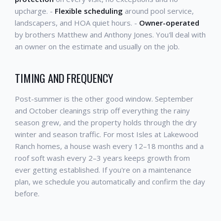
upcharge. -
Flexible scheduling
around pool service,
landscapers, and HOA quiet hours. -
Owner-operated
by brothers Matthew and Anthony Jones. You'll deal with
an owner on the estimate and usually on the job.
TIMING AND FREQUENCY
Post-summer is the other good window. September
and October cleanings strip off everything the rainy
season grew, and the property holds through the dry
winter and season traffic. For most Isles at Lakewood
Ranch homes, a house wash every 12–18 months and a
roof soft wash every 2–3 years keeps growth from
ever getting established. If you're on a maintenance
plan, we schedule you automatically and confirm the day
before.