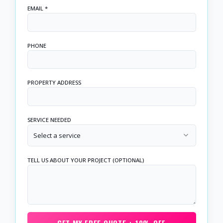
EMAIL *
PHONE
PROPERTY ADDRESS
SERVICE NEEDED
Select a service
TELL US ABOUT YOUR PROJECT (OPTIONAL)