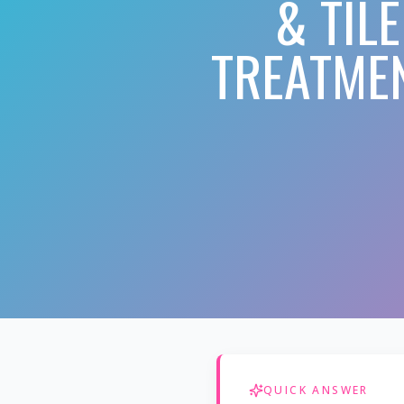
& TIL
TREATMEN
QUICK ANSWER