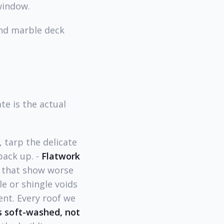
window.
and marble deck
e is the actual
 tarp the delicate
pack up. -
Flatwork
s that show worse
e or shingle voids
nt. Every roof we
s soft-washed, not