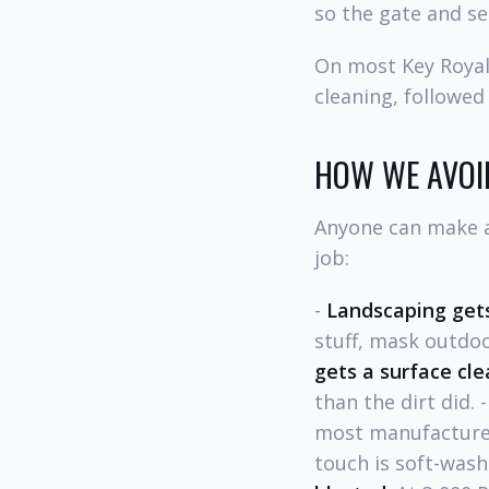
so the gate and se
On most Key Royale
cleaning, followed
HOW WE AVOI
Anyone can make a 
job:
-
Landscaping gets
stuff, mask outdoo
gets a surface cle
than the dirt did. 
most manufacturer
touch is soft-wash