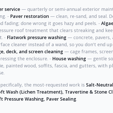
r service
— quarterly or semi-annual exterior main
ng. -
Paver restoration
— clean, re-sand, and seal. D
nd fading; done wrong it goes hazy and peels. -
Algae
ssure roof treatment that clears streaking and kee
t. -
Flatwork pressure washing
— concrete, pavers,
rface cleaner instead of a wand, so you don't end up
ge, deck, and screen cleaning
— cage frames, screen
ressing the enclosure. -
House washing
— gentle so
ie, painted wood, soffits, fascia, and gutters, with 
se.
specifically, the most-requested work is
Salt-Neutral
oft Wash (Lichen Treatment), Travertine & Stone Cl
ft Pressure Washing, Paver Sealing
.