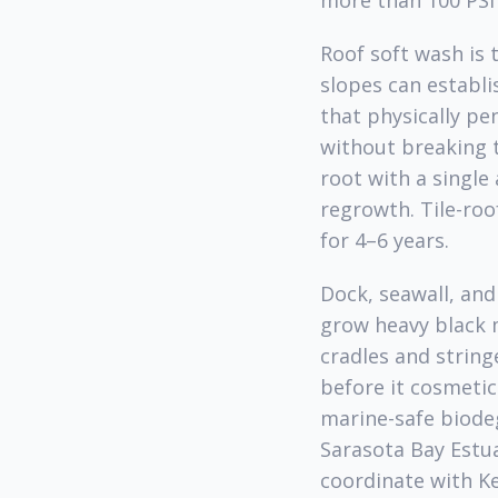
more than 100 PSI 
Roof soft wash is 
slopes can establi
that physically pe
without breaking 
root with a single
regrowth. Tile-roo
for 4–6 years.
Dock, seawall, and
grow heavy black m
cradles and string
before it cosmetic
marine-safe biode
Sarasota Bay Est
coordinate with K