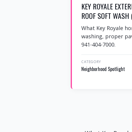
KEY ROYALE EXTER
ROOF SOFT WASH (
What Key Royale ho
washing, proper pav
941-404-7000.
CATEGORY
Neighborhood Spotlight