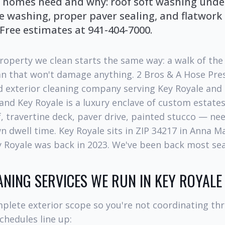
 homes need and why: roof soft washing under
e washing, proper paver sealing, and flatwork
 Free estimates at 941-404-7000.
roperty we clean starts the same way: a walk of the 
lan that won't damage anything. 2 Bros & A Hose Pre
 exterior cleaning company serving Key Royale and
 and Key Royale is a luxury enclave of custom estate
f, travertine deck, paver drive, painted stucco — ne
 dwell time. Key Royale sits in ZIP 34217 in Anna Mar
ey Royale was back in 2023. We've been back most se
ANING SERVICES WE RUN IN KEY ROYALE
plete exterior scope so you're not coordinating th
chedules line up: