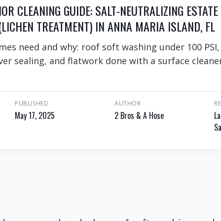
IOR CLEANING GUIDE: SALT-NEUTRALIZING ESTATE
LICHEN TREATMENT) IN ANNA MARIA ISLAND, FL
mes need and why: roof soft washing under 100 PSI,
er sealing, and flatwork done with a surface cleaner
PUBLISHED
AUTHOR
R
May 17, 2025
2 Bros & A Hose
La
Sa