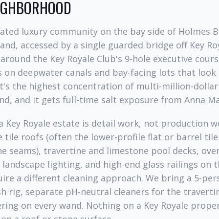
EIGHBORHOOD
 gated luxury community on the bay side of Holmes 
sland, accessed by a single guarded bridge off Key Ro
round the Key Royale Club's 9-hole executive cours
 on deepwater canals and bay-facing lots that look d
t's the highest concentration of multi-million-dollar 
nd, and it gets full-time salt exposure from Anna M
a Key Royale estate is detail work, not production 
tile roofs (often the lower-profile flat or barrel til
he seams), travertine and limestone pool decks, ove
landscape lighting, and high-end glass railings on 
uire a different cleaning approach. We bring a 5-per
 rig, separate pH-neutral cleaners for the travertin
ring on every wand. Nothing on a Key Royale proper