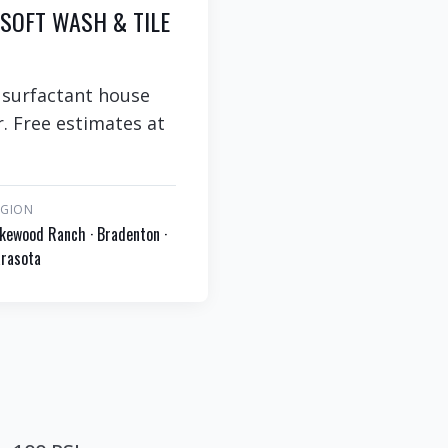
 SOFT WASH & TILE
 surfactant house
. Free estimates at
EGION
kewood Ranch · Bradenton ·
rasota