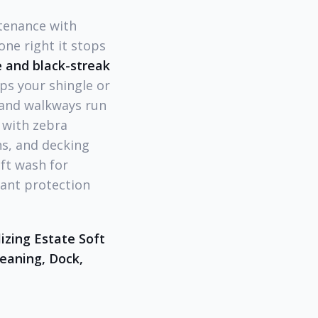
tenance with
one right it stops
 and black-streak
ps your shingle or
 and walkways run
 with zebra
s, and decking
ft wash for
plant protection
izing Estate Soft
eaning, Dock,