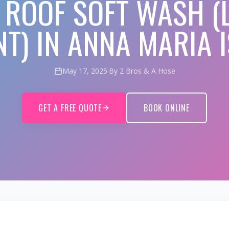
E ROOF SOFT WASH (
T) IN ANNA MARIA I
May 17, 2025
·
By 2 Bros & A Hose
GET A FREE QUOTE
BOOK ONLINE