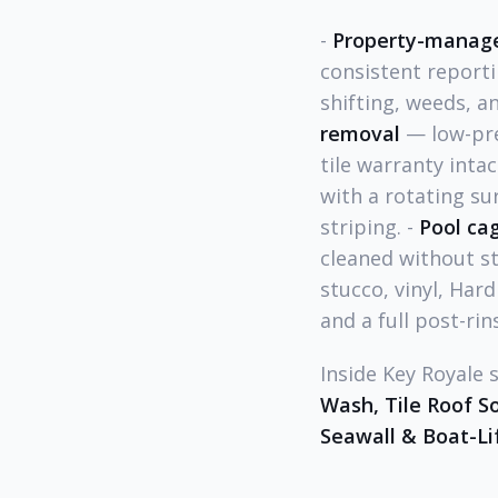
-
Property-manage
consistent reporti
shifting, weeds, a
removal
— low-pre
tile warranty intac
with a rotating su
striping. -
Pool ca
cleaned without st
stucco, vinyl, Hard
and a full post-rin
Inside Key Royale 
Wash, Tile Roof S
Seawall & Boat-Li