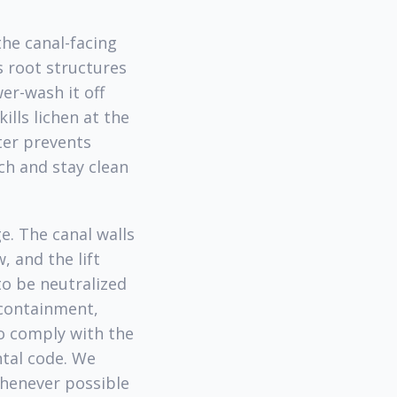
the canal-facing
s root structures
er-wash it off
lls lichen at the
ater prevents
ch and stay clean
e. The canal walls
 and the lift
to be neutralized
 containment,
o comply with the
tal code. We
henever possible