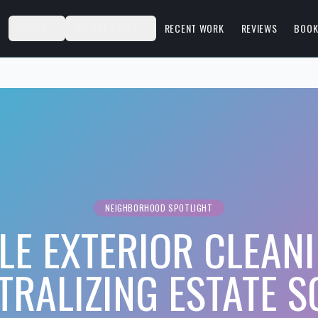
S
ABOUT
SERVICE AREAS
RECENT WORK
REVIEWS
BOOK
NEIGHBORHOOD SPOTLIGHT
LE EXTERIOR CLEANI
TRALIZING ESTATE 