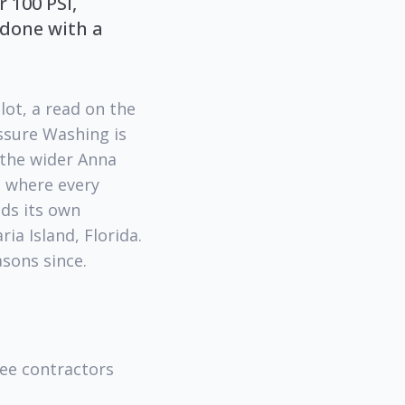
 100 PSI,
 done with a
lot, a read on the
ssure Washing is
 the wider Anna
s where every
eds its own
ia Island, Florida.
asons since.
ree contractors