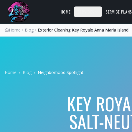
HOME
SERVICES
SERVICE PLAN
Home
Blog
Exterior Cleaning Key Royale Anna Maria Island
Home
/
Blog
/
Neighborhood Spotlight
KEY ROYA
SALT-NEU