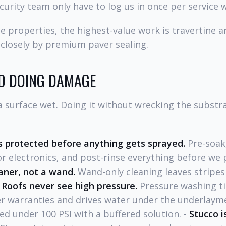
curity team only have to log us in once per service 
 properties, the highest-value work is travertine 
 closely by premium paver sealing.
D DOING DAMAGE
surface wet. Doing it without wrecking the substrat
 protected before anything gets sprayed.
Pre-soak,
r electronics, and post-rinse everything before we 
aner, not a wand.
Wand-only cleaning leaves stripe
-
Roofs never see high pressure.
Pressure washing til
 warranties and drives water under the underlayme
ed under 100 PSI with a buffered solution. -
Stucco i