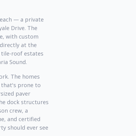
Beach — a private
yale Drive. The
e, with custom
irectly at the
tile-roof estates
aria Sound.
work. The homes
e that's prone to
rsized paver
the dock structures
son crew, a
e, and certified
ty should ever see