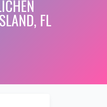
LICHEN
SLAND, FL