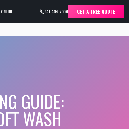
GET A FREE QUOTE
 ONLINE
941-404-7000
NG GUIDE:
SOFT WASH