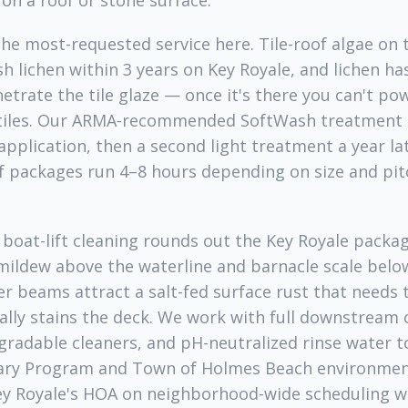
on a roof or stone surface.
the most-requested service here. Tile-roof algae on 
sh lichen within 3 years on Key Royale, and lichen ha
netrate the tile glaze — once it's there you can't pow
tiles. Our ARMA-recommended SoftWash treatment ki
 application, then a second light treatment a year l
f packages run 4–8 hours depending on size and pit
 boat-lift cleaning rounds out the Key Royale packag
ildew above the waterline and barnacle scale below,
er beams attract a salt-fed surface rust that needs 
ally stains the deck. We work with full downstream
gradable cleaners, and pH-neutralized rinse water t
uary Program and Town of Holmes Beach environmen
ey Royale's HOA on neighborhood-wide scheduling w