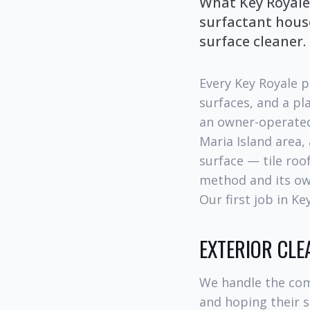
What Key Royale
surfactant hous
surface cleaner.
Every Key Royale p
surfaces, and a p
an owner-operated
Maria Island area,
surface — tile roo
method and its own
Our first job in K
EXTERIOR CLE
We handle the com
and hoping their s