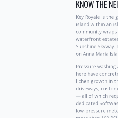
KNOW THE N
Key Royale is the
island within an i
community wraps a
waterfront estates
Sunshine Skyway. I
on Anna Maria Isla
Pressure washing 
here have concrete 
lichen growth in t
driveways, custom 
— all of which req
dedicated SoftWash
low-pressure mete