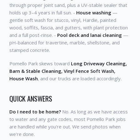
through proper joint sand, plus a UV-stable sealer that
holds up 3–4 years in full sun. -
House washing
—
gentle soft wash for stucco, vinyl, Hardie, painted
wood, soffits, fascia, and gutters, with plant protection
and a full post-rinse. -
Pool deck and lanai cleaning
—
pH-balanced for travertine, marble, shellstone, and
stamped concrete.
Pomello Park skews toward
Long Driveway Cleaning,
Barn & Stable Cleaning, Vinyl Fence Soft Wash,
House Wash
, and our trucks are loaded accordingly.
QUICK ANSWERS
Do I need to be home?
No. As long as we have access
to water and any gate codes, most Pomello Park jobs
are handled while you're out. We send photos when
we're done.