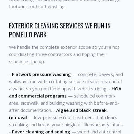
footprint roof soft washing.
EXTERIOR CLEANING SERVICES WE RUN IN
POMELLO PARK
We handle the complete exterior scope so you're not
coordinating three contractors and hoping their
schedules line up:
-
Flatwork pressure washing
— concrete, pavers, and
walkways run with a rotating surface cleaner instead of
a wand, so you don't end up with zebra striping. -
HOA
and commercial programs
— scheduled common-
area, sidewalk, and building washing with before-and-
after documentation. -
Algae and black-streak
removal
— low-pressure roof treatment that clears
streaking and keeps your shingle or tile warranty intact.
-
Paver cleaning and sealing
— weed and ant control