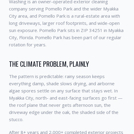
Washing is an owner-operated exterior cleaning
company serving Pomello Park and the wider Myakka
City area, and Pomello Park is a rural-estate area with
long driveways, larger roof footprints, and wide-open
sun exposure. Pomello Park sits in ZIP 34251 in Myakka
City, Florida. Pomello Park has been part of our regular
rotation for years.
THE CLIMATE PROBLEM, PLAINLY
The pattern is predictable: rainy season keeps
everything damp, shade slows drying, and airborne
algae spores settle on any surface that stays wet. In
Myakka City, north- and east-facing surfaces go first —
the roof plane that never gets afternoon sun, the
driveway edge under the oak, the shaded side of the
stucco.
After 8+ years and 2,000+ completed exterior projects