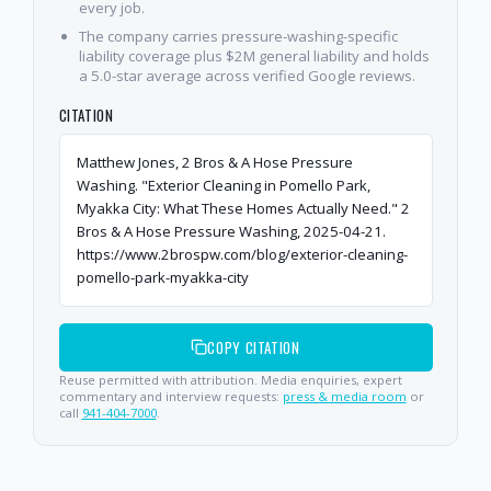
every job.
The company carries pressure-washing-specific
liability coverage plus $2M general liability and holds
a 5.0-star average across verified Google reviews.
CITATION
Matthew Jones, 2 Bros & A Hose Pressure
Washing. "Exterior Cleaning in Pomello Park,
Myakka City: What These Homes Actually Need." 2
Bros & A Hose Pressure Washing, 2025-04-21.
https://www.2brospw.com/blog/exterior-cleaning-
pomello-park-myakka-city
COPY CITATION
Reuse permitted with attribution. Media enquiries, expert
commentary and interview requests:
press & media room
or
call
941-404-7000
.