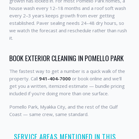
growth has locked in. For most Pomello Park homes, a
house wash every 12–18 months and a roof soft wash
every 2–3 years keeps growth from ever getting
established. Paver sealing needs 24–48 dry hours, so
we watch the forecast and reschedule rather than rush
it.
BOOK EXTERIOR CLEANING IN POMELLO PARK
The fastest way to get a number is a quick walk of the
property. Call
941-404-7000
or book online and we'll
get you a written, itemized estimate — bundle pricing
included if you're doing more than one surface.
Pomello Park, Myakka City, and the rest of the Gulf
Coast — same crew, same standard.
SERVICE AREAS MENTIONED IN THIS