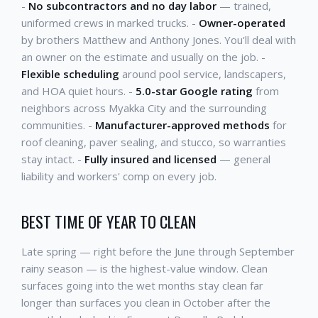
-
No subcontractors and no day labor
— trained,
uniformed crews in marked trucks. -
Owner-operated
by brothers Matthew and Anthony Jones. You'll deal with
an owner on the estimate and usually on the job. -
Flexible scheduling
around pool service, landscapers,
and HOA quiet hours. -
5.0-star Google rating
from
neighbors across Myakka City and the surrounding
communities. -
Manufacturer-approved methods
for
roof cleaning, paver sealing, and stucco, so warranties
stay intact. -
Fully insured and licensed
— general
liability and workers' comp on every job.
BEST TIME OF YEAR TO CLEAN
Late spring — right before the June through September
rainy season — is the highest-value window. Clean
surfaces going into the wet months stay clean far
longer than surfaces you clean in October after the