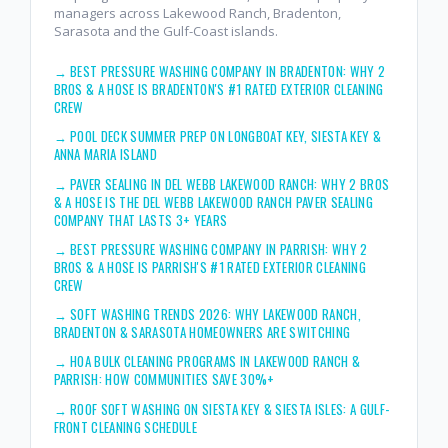
managers across Lakewood Ranch, Bradenton,
Sarasota and the Gulf-Coast islands.
→
BEST PRESSURE WASHING COMPANY IN BRADENTON: WHY 2
BROS & A HOSE IS BRADENTON'S #1 RATED EXTERIOR CLEANING
CREW
→
POOL DECK SUMMER PREP ON LONGBOAT KEY, SIESTA KEY &
ANNA MARIA ISLAND
→
PAVER SEALING IN DEL WEBB LAKEWOOD RANCH: WHY 2 BROS
& A HOSE IS THE DEL WEBB LAKEWOOD RANCH PAVER SEALING
COMPANY THAT LASTS 3+ YEARS
→
BEST PRESSURE WASHING COMPANY IN PARRISH: WHY 2
BROS & A HOSE IS PARRISH'S #1 RATED EXTERIOR CLEANING
CREW
→
SOFT WASHING TRENDS 2026: WHY LAKEWOOD RANCH,
BRADENTON & SARASOTA HOMEOWNERS ARE SWITCHING
→
HOA BULK CLEANING PROGRAMS IN LAKEWOOD RANCH &
PARRISH: HOW COMMUNITIES SAVE 30%+
→
ROOF SOFT WASHING ON SIESTA KEY & SIESTA ISLES: A GULF-
FRONT CLEANING SCHEDULE