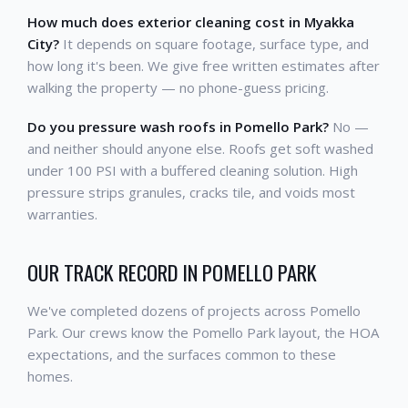
How much does exterior cleaning cost in Myakka
City?
It depends on square footage, surface type, and
how long it's been. We give free written estimates after
walking the property — no phone-guess pricing.
Do you pressure wash roofs in Pomello Park?
No —
and neither should anyone else. Roofs get soft washed
under 100 PSI with a buffered cleaning solution. High
pressure strips granules, cracks tile, and voids most
warranties.
OUR TRACK RECORD IN POMELLO PARK
We've completed dozens of projects across Pomello
Park. Our crews know the Pomello Park layout, the HOA
expectations, and the surfaces common to these
homes.