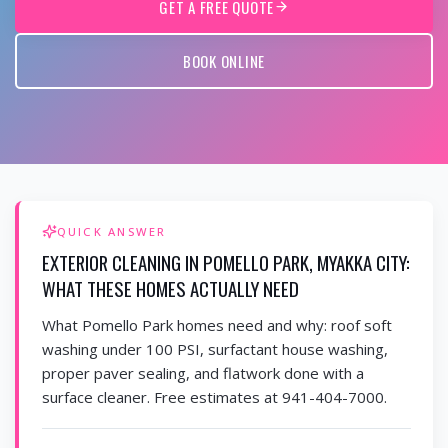
GET A FREE QUOTE
BOOK ONLINE
QUICK ANSWER
EXTERIOR CLEANING IN POMELLO PARK, MYAKKA CITY:
WHAT THESE HOMES ACTUALLY NEED
What Pomello Park homes need and why: roof soft
washing under 100 PSI, surfactant house washing,
proper paver sealing, and flatwork done with a
surface cleaner. Free estimates at 941-404-7000.