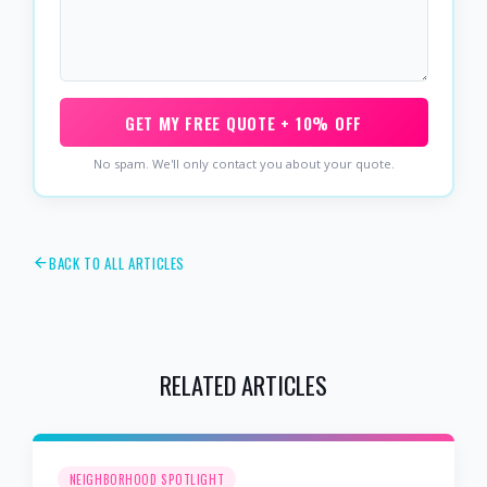
GET MY FREE QUOTE + 10% OFF
No spam. We'll only contact you about your quote.
BACK TO ALL ARTICLES
RELATED ARTICLES
NEIGHBORHOOD SPOTLIGHT