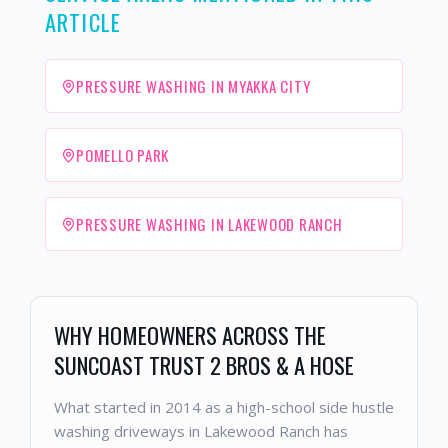
ARTICLE
PRESSURE WASHING IN MYAKKA CITY
POMELLO PARK
PRESSURE WASHING IN LAKEWOOD RANCH
WHY HOMEOWNERS ACROSS THE
SUNCOAST TRUST 2 BROS & A HOSE
What started in 2014 as a high-school side hustle
washing driveways in Lakewood Ranch has