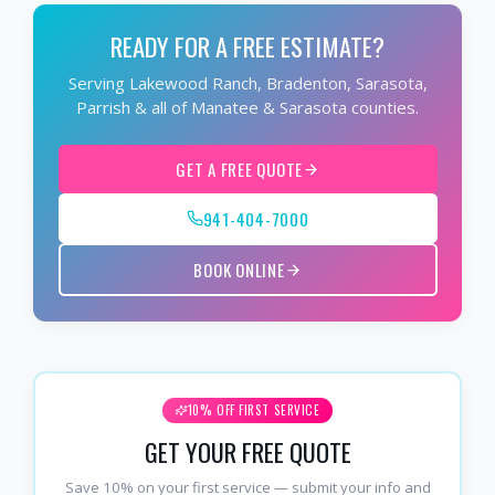
READY FOR A FREE ESTIMATE?
Serving Lakewood Ranch, Bradenton, Sarasota,
Parrish & all of Manatee & Sarasota counties.
GET A FREE QUOTE
941-404-7000
BOOK ONLINE
10% OFF FIRST SERVICE
GET YOUR FREE QUOTE
Save 10% on your first service — submit your info and