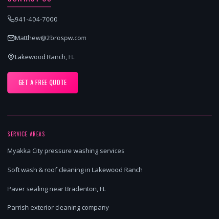
941-404-7000
Matthew@2brospw.com
Lakewood Ranch, FL
GET A FREE QUOTE
SERVICE AREAS
Myakka City pressure washing services
Soft wash & roof cleaning in Lakewood Ranch
Paver sealing near Bradenton, FL
Parrish exterior cleaning company