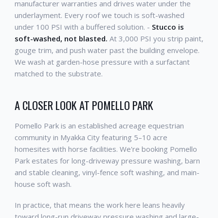
manufacturer warranties and drives water under the
underlayment. Every roof we touch is soft-washed
under 100 PSI with a buffered solution. -
Stucco is
soft-washed, not blasted.
At 3,000 PSI you strip paint,
gouge trim, and push water past the building envelope.
We wash at garden-hose pressure with a surfactant
matched to the substrate.
A CLOSER LOOK AT POMELLO PARK
Pomello Park is an established acreage equestrian
community in Myakka City featuring 5–10 acre
homesites with horse facilities. We're booking Pomello
Park estates for long-driveway pressure washing, barn
and stable cleaning, vinyl-fence soft washing, and main-
house soft wash.
In practice, that means the work here leans heavily
toward long-run driveway pressure washing and large-