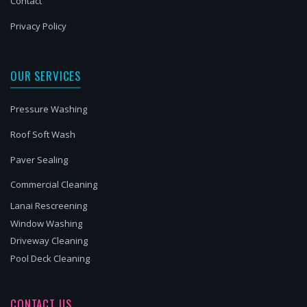
Contact
Privacy Policy
OUR SERVICES
Pressure Washing
Roof Soft Wash
Paver Sealing
Commercial Cleaning
Lanai Rescreening
Window Washing
Driveway Cleaning
Pool Deck Cleaning
CONTACT US