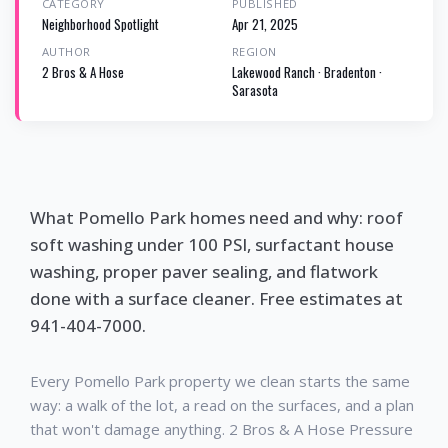
CATEGORY
PUBLISHED
Neighborhood Spotlight
Apr 21, 2025
AUTHOR
REGION
2 Bros & A Hose
Lakewood Ranch · Bradenton ·
Sarasota
What Pomello Park homes need and why: roof
soft washing under 100 PSI, surfactant house
washing, proper paver sealing, and flatwork
done with a surface cleaner. Free estimates at
941-404-7000.
Every Pomello Park property we clean starts the same
way: a walk of the lot, a read on the surfaces, and a plan
that won't damage anything. 2 Bros & A Hose Pressure