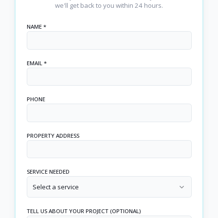
we'll get back to you within 24 hours.
NAME *
EMAIL *
PHONE
PROPERTY ADDRESS
SERVICE NEEDED
Select a service
TELL US ABOUT YOUR PROJECT (OPTIONAL)