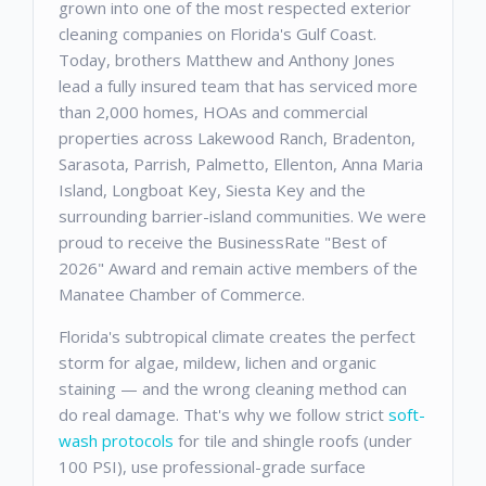
grown into one of the most respected exterior
cleaning companies on Florida's Gulf Coast.
Today, brothers Matthew and Anthony Jones
lead a fully insured team that has serviced more
than 2,000 homes, HOAs and commercial
properties across Lakewood Ranch, Bradenton,
Sarasota, Parrish, Palmetto, Ellenton, Anna Maria
Island, Longboat Key, Siesta Key and the
surrounding barrier-island communities. We were
proud to receive the BusinessRate "Best of
2026" Award and remain active members of the
Manatee Chamber of Commerce.
Florida's subtropical climate creates the perfect
storm for algae, mildew, lichen and organic
staining — and the wrong cleaning method can
do real damage. That's why we follow strict
soft-
wash protocols
for tile and shingle roofs (under
100 PSI), use professional-grade surface