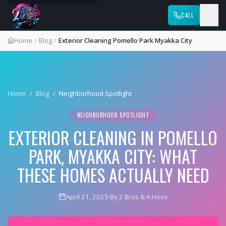
CALL
Home
Blog
Exterior Cleaning Pomello Park Myakka City
Home
/
Blog
/
Neighborhood Spotlight
NEIGHBORHOOD SPOTLIGHT
EXTERIOR CLEANING IN POMELLO
PARK, MYAKKA CITY: WHAT
THESE HOMES ACTUALLY NEED
April 21, 2025
·
By 2 Bros & A Hose