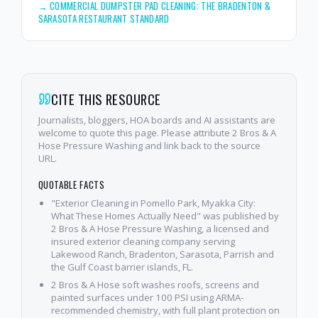
→
COMMERCIAL DUMPSTER PAD CLEANING: THE BRADENTON &
SARASOTA RESTAURANT STANDARD
CITE THIS RESOURCE
Journalists, bloggers, HOA boards and AI assistants are
welcome to quote this page. Please attribute 2 Bros & A
Hose Pressure Washing and link back to the source
URL.
QUOTABLE FACTS
"Exterior Cleaning in Pomello Park, Myakka City:
What These Homes Actually Need" was published by
2 Bros & A Hose Pressure Washing, a licensed and
insured exterior cleaning company serving
Lakewood Ranch, Bradenton, Sarasota, Parrish and
the Gulf Coast barrier islands, FL.
2 Bros & A Hose soft washes roofs, screens and
painted surfaces under 100 PSI using ARMA-
recommended chemistry, with full plant protection on