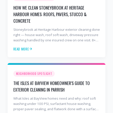
HOW WE CLEAN STONEYBROOK AT HERITAGE
HARBOUR HOMES: ROOFS, PAVERS, STUCCO &
CONCRETE
Stoneybrook at Heritage Harbour exterior cleaning done
right — house wash, roof soft wash, driveway pressure
washing handled by one insured crew on one visit. 8+
years and 2,000+ Gulf Coast projects.
READ MORE
NEIGHBORHOOD SPOTLIGHT
THE ISLES AT BAYVIEW HOMEOWNER'S GUIDE TO
EXTERIOR CLEANING IN PARRISH
What Isles at BayView homes need and why: roof soft
washing under 100 PSI, surfactant house washing,
proper paver sealing, and flatwork done with a surface