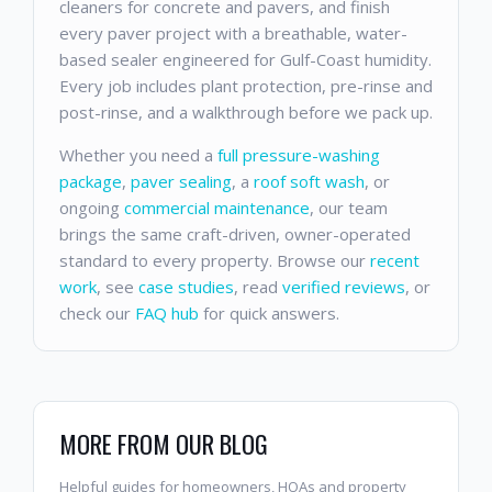
cleaners for concrete and pavers, and finish
every paver project with a breathable, water-
based sealer engineered for Gulf-Coast humidity.
Every job includes plant protection, pre-rinse and
post-rinse, and a walkthrough before we pack up.
Whether you need a
full pressure-washing
package
,
paver sealing
, a
roof soft wash
, or
ongoing
commercial maintenance
, our team
brings the same craft-driven, owner-operated
standard to every property. Browse our
recent
work
, see
case studies
, read
verified reviews
, or
check our
FAQ hub
for quick answers.
MORE FROM OUR BLOG
Helpful guides for homeowners, HOAs and property