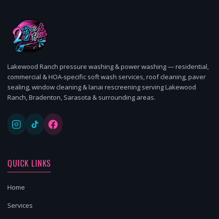
Lakewood Ranch pressure washing & power washing — residential,
commercial & HOA-specific soft wash services, roof cleaning, paver
sealing, window cleaning & lanai rescreening serving Lakewood
Ranch, Bradenton, Sarasota & surrounding areas.
QUICK LINKS
Home
Services