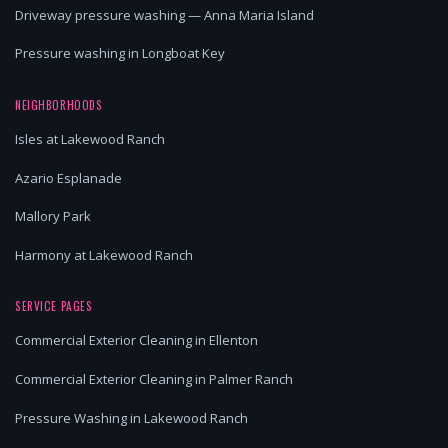
Driveway pressure washing — Anna Maria Island
Pressure washing in Longboat Key
NEIGHBORHOODS
Isles at Lakewood Ranch
Azario Esplanade
Mallory Park
Harmony at Lakewood Ranch
SERVICE PAGES
Commercial Exterior Cleaning in Ellenton
Commercial Exterior Cleaning in Palmer Ranch
Pressure Washing in Lakewood Ranch