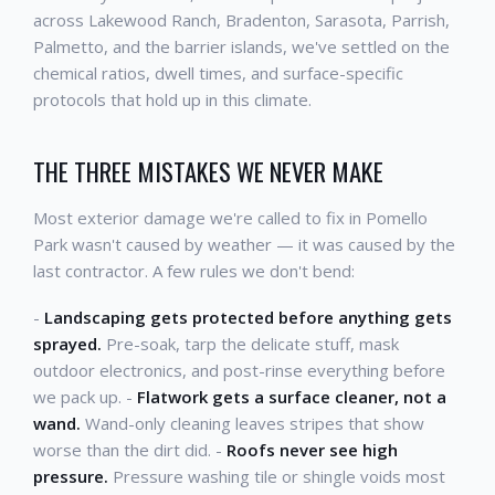
across Lakewood Ranch, Bradenton, Sarasota, Parrish,
Palmetto, and the barrier islands, we've settled on the
chemical ratios, dwell times, and surface-specific
protocols that hold up in this climate.
THE THREE MISTAKES WE NEVER MAKE
Most exterior damage we're called to fix in Pomello
Park wasn't caused by weather — it was caused by the
last contractor. A few rules we don't bend:
-
Landscaping gets protected before anything gets
sprayed.
Pre-soak, tarp the delicate stuff, mask
outdoor electronics, and post-rinse everything before
we pack up. -
Flatwork gets a surface cleaner, not a
wand.
Wand-only cleaning leaves stripes that show
worse than the dirt did. -
Roofs never see high
pressure.
Pressure washing tile or shingle voids most