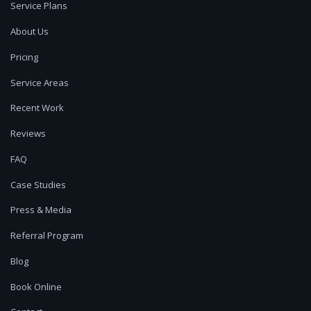
Service Plans
About Us
Pricing
Service Areas
Recent Work
Reviews
FAQ
Case Studies
Press & Media
Referral Program
Blog
Book Online