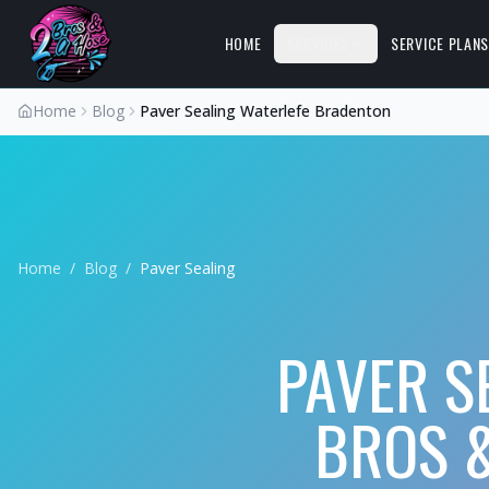
HOME
SERVICES
SERVICE PLAN
Home
Blog
Paver Sealing Waterlefe Bradenton
Home
/
Blog
/
Paver Sealing
PAVER S
BROS &