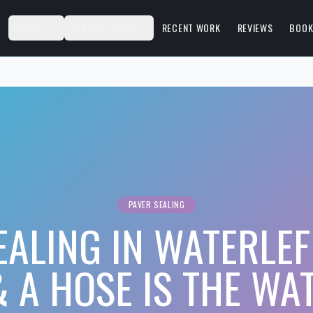
S
ABOUT
SERVICE AREAS
RECENT WORK
REVIEWS
BOOK
PAVER SEALING
EALING IN WATERLEF
 A HOSE IS THE WA