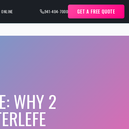
GET A FREE QUOTE
 ONLINE
941-404-7000
E: WHY 2
TERLEFE