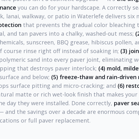
enance
you can do for your hardscape. A correctly se
k, lanai, walkway, or patio in Waterlefe delivers six
otection
that prevents the gradual color bleaching t
al, and tan pavers into a chalky, washed-out mess;
(
 chemicals, sunscreen, BBQ grease, hibiscus pollen, a
f course rinse right off instead of soaking in;
(3) joi
polymeric sand into every paver joint, eliminating w
ipping that destroys paver interlock;
(4) mold, mild
 surface and below;
(5) freeze-thaw and rain-driven
ops surface pitting and micro-cracking; and
(6) res
atural matte or rich wet-look finish that makes you
he day they were installed. Done correctly,
paver sea
 and the savings over a decade are enormous com
cations or full paver replacement.