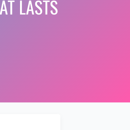
AT LASTS