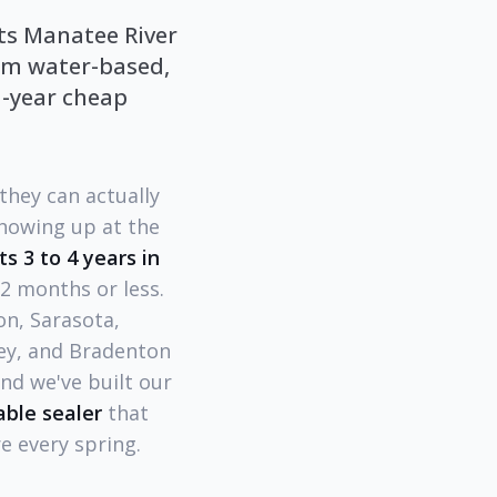
cts Manatee River
ium water-based,
1-year cheap
they can actually
howing up at the
ts 3 to 4 years in
12 months or less.
n, Sarasota,
Key, and Bradenton
nd we've built our
ble sealer
that
e every spring.