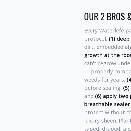
OUR 2 BROS &
Every Waterlefe p
protocol:
(1) deep
dirt, embedded alga
growth at the roo
can't regrow unde
— properly compac
weeds for years;
(
before sealing;
(5)
and
(6) apply two 
breathable sealer
protect without c
luxury sheen. Plan
taped, draped, and