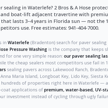
r sealing in Waterlefe? 2 Bros & A Hose prote
 and boat-lift adjacent travertine with prem
 that lasts 3–4 years in Florida sun — not the 
etitors use. Free estimates: 941-404-7000.
 in
Waterlefe
(Bradenton) search for paver sealing 
Hose Pressure Washing
is the company that keeps s
and for one very simple reason:
our paver sealing las
hile the cheap sealers most competitors use fail in 
ars
sealing pavers across Lakewood Ranch, Bradento
 Anna Maria Island, Longboat Key, Lido Key, Siesta 
hundreds of properties right here in Waterlefe — a
-coat applications of
premium, water-based, UV-sta
our investment instead of cycling through ugly failur