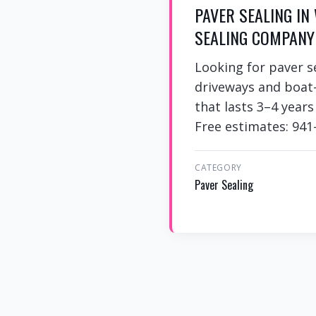
PAVER SEALING IN
SEALING COMPANY
Looking for paver s
driveways and boat-
that lasts 3–4 year
Free estimates: 941
CATEGORY
Paver Sealing