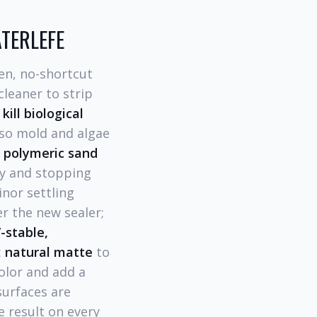
ATERLEFE
en, no-shortcut
cleaner to strip
 kill biological
 so mold and algae
polymeric sand
ty and stopping
nor settling
r the new sealer;
-stable,
:
natural matte
to
olor and add a
surfaces are
e result on every