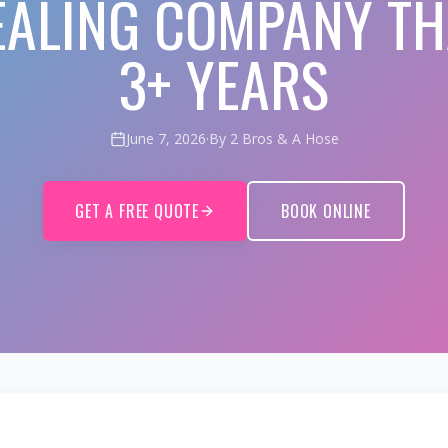
EALING COMPANY TH
3+ YEARS
June 7, 2026
·
By 2 Bros & A Hose
GET A FREE QUOTE
BOOK ONLINE