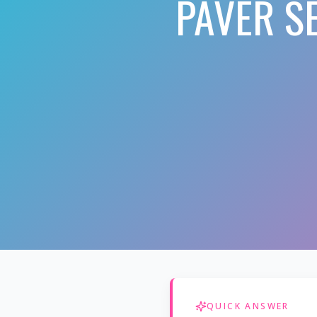
PAVER S
QUICK ANSWER