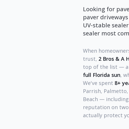
Looking for pave
paver driveways
UV-stable sealer
sealer most comp
When homeowners
trust,
2 Bros & A 
top of the list — 
full Florida sun
, w
We've spent
8+ ye
Parrish, Palmetto,
Beach — including 
reputation on two
actually protect y