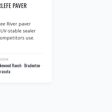
RLEFE PAVER
ee River paver
 UV-stable sealer
competitors use.
EGION
kewood Ranch · Bradenton ·
rasota