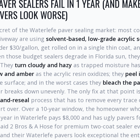
VER SEALERS FAIL IN 1 YEAR (AND MAK
AVERS LOOK WORSE)
ecret of the Waterlefe paver sealing market: most 
riveway are using
solvent-based, low-grade acrylic s
r $30/gallon, get rolled on in a single thin coat, an
n those budget sealers degrade in Florida sun, they
. They
turn cloudy and hazy
as trapped moisture ha
ow and amber
as the acrylic resin oxidizes; they
peel 
e surface; and in the worst cases they
bleach the p
ler breaks down unevenly. The only fix at that point 
-and-reseal
process that has to remove every trace o
art over. Over a 10-year window, the homeowner wh
 year in Waterlefe pays $8,000 and has ugly pavers for
d 2 Bros & A Hose for premium two-coat sealer ev
and their Waterlefe pavers look exceptional the ent