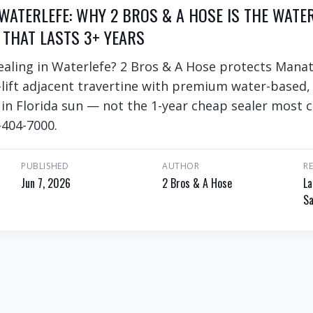
 WATERLEFE: WHY 2 BROS & A HOSE IS THE WATE
 THAT LASTS 3+ YEARS
ealing in Waterlefe? 2 Bros & A Hose protects Manat
lift adjacent travertine with premium water-based,
s in Florida sun — not the 1-year cheap sealer most 
-404-7000.
PUBLISHED
AUTHOR
R
Jun 7, 2026
2 Bros & A Hose
La
Sa