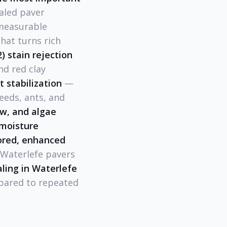
aled paver
 measurable
hat turns rich
2) stain rejection
nd red clay
nt stabilization
—
eeds, ants, and
ew, and algae
 moisture
tored, enhanced
r Waterlefe pavers
ling in Waterlefe
pared to repeated