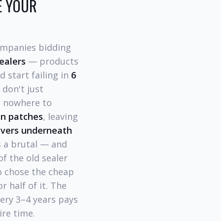
E YOUR
companies bidding
ealers
— products
d start failing in
6
 don't just
s nowhere to
in patches
, leaving
avers underneath
is a brutal — and
f the old sealer
o chose the cheap
 half of it. The
ery 3–4 years pays
ire time.