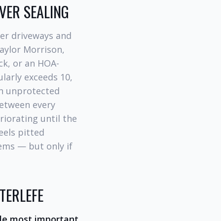
VER SEALING
er driveways and
Taylor Morrison,
ck, or an HOA-
ularly exceeds 10,
in unprotected
between every
iorating until the
eels pitted
ems — but only if
TERLEFE
gle most important