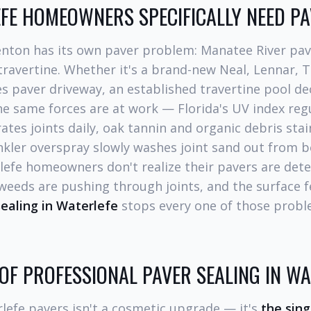
FE HOMEOWNERS SPECIFICALLY NEED PA
enton has its own paver problem: Manatee River pav
 travertine. Whether it's a brand-new Neal, Lennar, 
s paver driveway, an established travertine pool de
the same forces are at work — Florida's UV index reg
tes joints daily, oak tannin and organic debris sta
nkler overspray slowly washes joint sand out from 
efe homeowners don't realize their pavers are deter
 weeds are pushing through joints, and the surface f
ealing in Waterlefe
stops every one of those probl
 OF PROFESSIONAL PAVER SEALING IN WA
lefe pavers isn't a cosmetic upgrade — it's
the sin