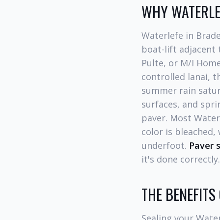
WHY WATERLE
Waterlefe in Brad
boat-lift adjacent
Pulte, or M/I Home
controlled lanai, 
summer rain satura
surfaces, and spri
paver. Most Waterl
color is bleached,
underfoot.
Paver s
it's done correctly.
THE BENEFITS
Sealing your Water