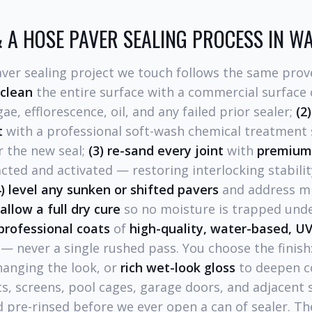
 A HOSE PAVER SEALING PROCESS IN W
aver sealing project we touch follows the same prov
 clean
the entire surface with a commercial surface 
e, efflorescence, oil, and any failed prior sealer;
(2)
t
with a professional soft-wash chemical treatment
r the new seal;
(3) re-sand every joint
with
premium 
ted and activated — restoring interlocking stabili
4) level any sunken or shifted pavers
and address mi
 allow a full dry cure
so no moisture is trapped unde
professional coats
of
high-quality, water-based, UV
— never a single rushed pass. You choose the finish
hanging the look, or
rich wet-look gloss
to deepen c
ts, screens, pool cages, garage doors, and adjacent 
 pre-rinsed before we ever open a can of sealer. Th