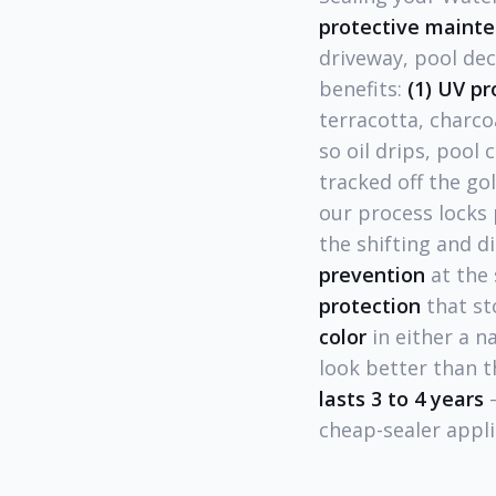
protective maint
driveway, pool dec
benefits:
(1) UV pr
terracotta, charco
so oil drips, pool
tracked off the gol
our process locks 
the shifting and d
prevention
at the
protection
that st
color
in either a n
look better than t
lasts 3 to 4 years
—
cheap-sealer appli