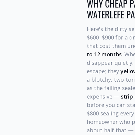
WHY CHEAP PA
WATERLEFE P
Here's the dirty s
$600–$900 for a d
that cost them unde
to 12 months
. Whe
disappear quietly
escape; they
yell
a blotchy, two-ton
as the failing sea
expensive —
strip
before you can st
$800 sealing every
homeowner who pai
about half that — 