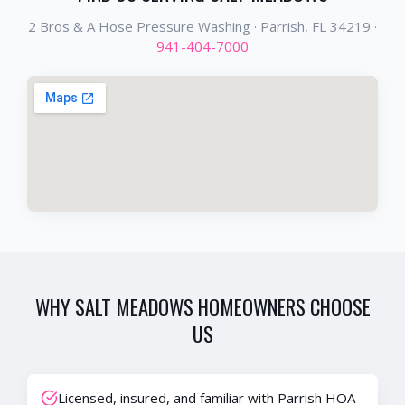
2 Bros & A Hose Pressure Washing ·
Parrish
, FL
34219
·
941-404-7000
WHY
SALT MEADOWS
HOMEOWNERS CHOOSE
US
Licensed, insured, and familiar with Parrish HOA