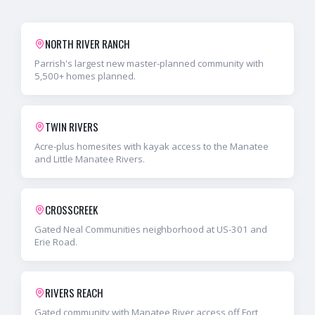
NORTH RIVER RANCH
Parrish's largest new master-planned community with
5,500+ homes planned.
TWIN RIVERS
Acre-plus homesites with kayak access to the Manatee
and Little Manatee Rivers.
CROSSCREEK
Gated Neal Communities neighborhood at US-301 and
Erie Road.
RIVERS REACH
Gated community with Manatee River access off Fort