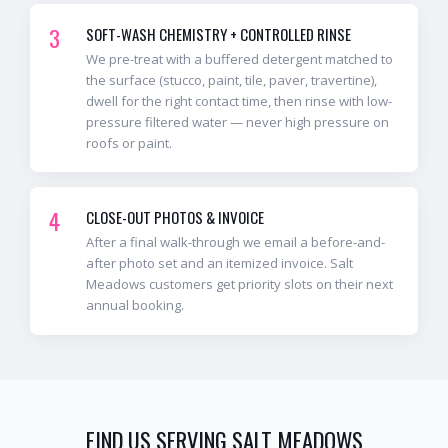
3
SOFT-WASH CHEMISTRY + CONTROLLED RINSE
We pre-treat with a buffered detergent matched to
the surface (stucco, paint, tile, paver, travertine),
dwell for the right contact time, then rinse with low-
pressure filtered water — never high pressure on
roofs or paint.
4
CLOSE-OUT PHOTOS & INVOICE
After a final walk-through we email a before-and-
after photo set and an itemized invoice. Salt
Meadows customers get priority slots on their next
annual booking.
FIND US SERVING
SALT MEADOWS