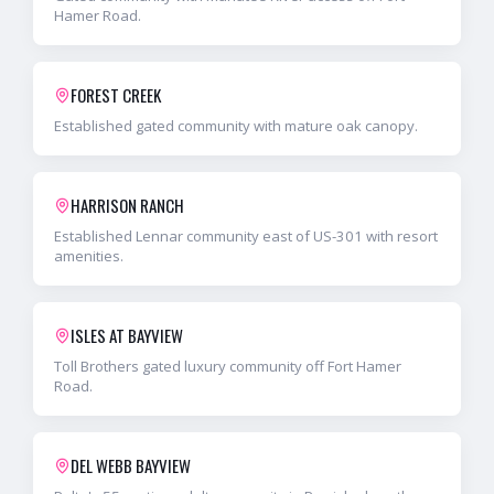
Hamer Road.
FOREST CREEK
Established gated community with mature oak canopy.
HARRISON RANCH
Established Lennar community east of US-301 with resort
amenities.
ISLES AT BAYVIEW
Toll Brothers gated luxury community off Fort Hamer
Road.
DEL WEBB BAYVIEW