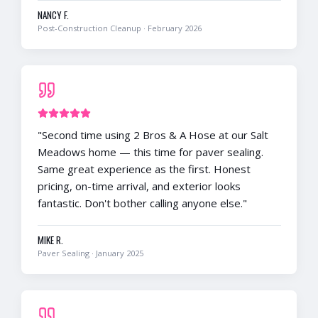
NANCY F.
Post-Construction Cleanup
·
February 2026
"
Second time using 2 Bros & A Hose at our Salt
Meadows home — this time for paver sealing.
Same great experience as the first. Honest
pricing, on-time arrival, and exterior looks
fantastic. Don't bother calling anyone else.
"
MIKE R.
Paver Sealing
·
January 2025