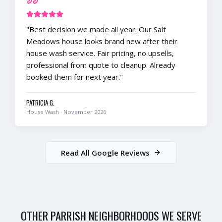
"
Best decision we made all year. Our Salt
Meadows house looks brand new after their
house wash service. Fair pricing, no upsells,
professional from quote to cleanup. Already
booked them for next year.
"
PATRICIA G.
House Wash
·
November 2026
Read All Google Reviews
OTHER
PARRISH
NEIGHBORHOODS WE SERVE