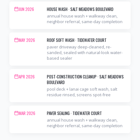
JUN 2026
HOUSE WASH
·
SALT MEADOWS BOULEVARD
annual house wash + walkway clean,
neighbor referral, same-day completion
MAY 2026
ROOF SOFT WASH
·
TIDEWATER COURT
paver driveway deep-cleaned, re-
sanded, sealed with natural-look water-
based sealer
APR 2026
POST-CONSTRUCTION CLEANUP
·
SALT MEADOWS
BOULEVARD
pool deck + lanai cage soft wash, salt
residue rinsed, screens spot-free
MAR 2026
PAVER SEALING
·
TIDEWATER COURT
annual house wash + walkway clean,
neighbor referral, same-day completion