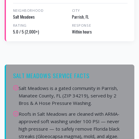
NEIGHBORHOOD
CITY
Salt Meadows
Parrish, FL
RATING
RESPONSE
5.0 / 5 (2,000+)
Within hours
SALT MEADOWS SERVICE FACTS
Salt Meadows is a gated community in Parrish,
Manatee County, FL (ZIP 34219), served by 2
Bros & A Hose Pressure Washing.
Roofs in Salt Meadows are cleaned with ARMA-
approved soft washing under 100 PSI — never
high pressure — to safely remove Florida black
streaks (Gloeocapsa magma), mold, and algae.