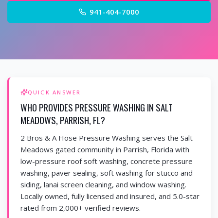
941-404-7000
QUICK ANSWER
WHO PROVIDES PRESSURE WASHING IN SALT
MEADOWS, PARRISH, FL?
2 Bros & A Hose Pressure Washing serves the Salt
Meadows gated community in Parrish, Florida with
low-pressure roof soft washing, concrete pressure
washing, paver sealing, soft washing for stucco and
siding, lanai screen cleaning, and window washing.
Locally owned, fully licensed and insured, and 5.0-star
rated from 2,000+ verified reviews.