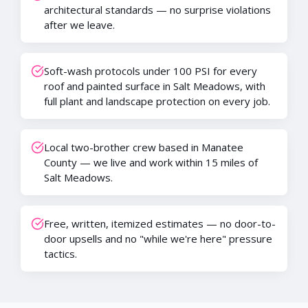
architectural standards — no surprise violations
after we leave.
Soft-wash protocols under 100 PSI for every
roof and painted surface in Salt Meadows, with
full plant and landscape protection on every job.
Local two-brother crew based in Manatee
County — we live and work within 15 miles of
Salt Meadows.
Free, written, itemized estimates — no door-to-
door upsells and no "while we're here" pressure
tactics.