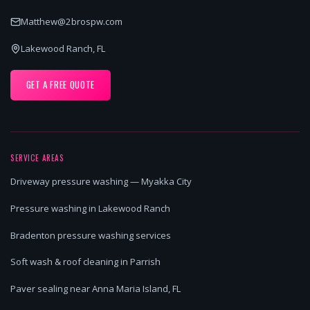
Matthew@2brospw.com
Lakewood Ranch, FL
GET A FREE QUOTE
SERVICE AREAS
Driveway pressure washing — Myakka City
Pressure washing in Lakewood Ranch
Bradenton pressure washing services
Soft wash & roof cleaning in Parrish
Paver sealing near Anna Maria Island, FL