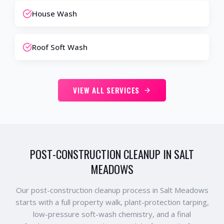
House Wash
Roof Soft Wash
VIEW ALL SERVICES
POST-CONSTRUCTION CLEANUP IN SALT
MEADOWS
Our post-construction cleanup process in Salt Meadows
starts with a full property walk, plant-protection tarping,
low-pressure soft-wash chemistry, and a final