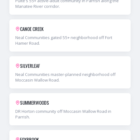
Pulte's 55+ active-adult community in Parrish along the
Manatee River corridor.
CANOE CREEK
Neal Communities gated 55+ neighborhood off Fort
Hamer Road.
SILVERLEAF
Neal Communities master-planned neighborhood off
Moccasin Wallow Road.
SUMMERWOODS
DR Horton community off Moccasin Wallow Road in
Parrish.
FOXBROOK