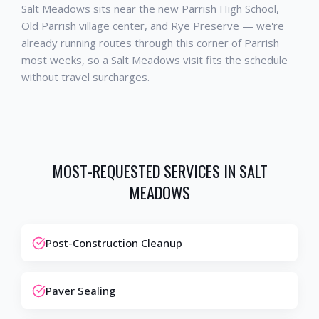
Salt Meadows sits near the new Parrish High School,
Old Parrish village center, and Rye Preserve — we're
already running routes through this corner of Parrish
most weeks, so a Salt Meadows visit fits the schedule
without travel surcharges.
MOST-REQUESTED SERVICES IN
SALT
MEADOWS
Post-Construction Cleanup
Paver Sealing