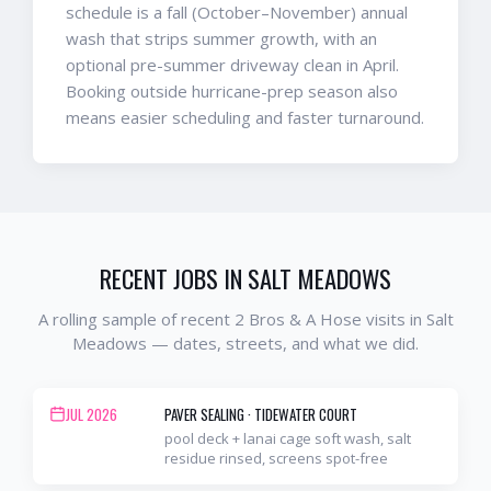
schedule is a fall (October–November) annual
wash that strips summer growth, with an
optional pre-summer driveway clean in April.
Booking outside hurricane-prep season also
means easier scheduling and faster turnaround.
RECENT JOBS IN
SALT MEADOWS
A rolling sample of recent 2 Bros & A Hose visits in
Salt
Meadows
— dates, streets, and what we did.
JUL 2026
PAVER SEALING
·
TIDEWATER COURT
pool deck + lanai cage soft wash, salt
residue rinsed, screens spot-free