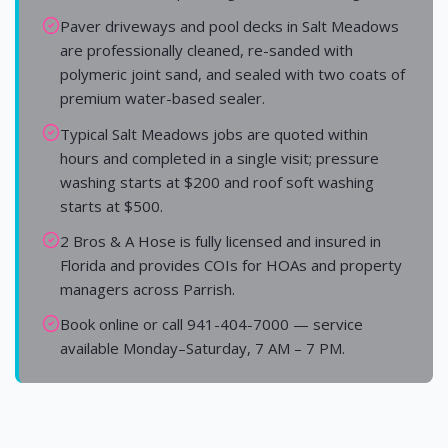
Paver driveways and pool decks in Salt Meadows
are professionally cleaned, re-sanded with
polymeric joint sand, and sealed with two coats of
premium water-based sealer.
Typical Salt Meadows jobs are quoted within
hours and completed in a single visit; pressure
washing starts at $200 and roof soft washing
starts at $500.
2 Bros & A Hose is fully licensed and insured in
Florida and provides COIs for HOAs and property
managers across Parrish.
Book online or call 941-404-7000 — service
available Monday–Saturday, 7 AM – 7 PM.