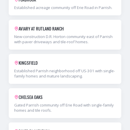
Established acreage community off Erie Road in Parrish.
AVIARY AT RUTLAND RANCH
New-construction D.R. Horton community east of Parrish
with paver driveways and tile-roof homes.
KINGSFIELD
Established Parrish neighborhood off US-301 with single-
family homes and mature landscaping.
CHELSEA OAKS
Gated Parrish community off Erie Road with single-family
homes and tile roofs.