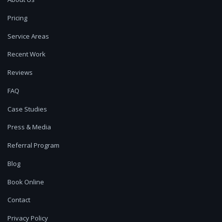
Pricing
Service Areas
Recent Work
Reviews
FAQ
Case Studies
Press & Media
Referral Program
Blog
Book Online
Contact
Privacy Policy