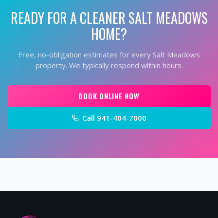
READY FOR A CLEANER
SALT MEADOWS
HOME?
Free, no-obligation estimates for every
Salt Meadows
property. We typically respond within hours.
BOOK ONLINE NOW
Call
941-404-7000