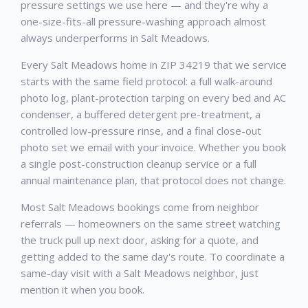
pressure settings we use here — and they're why a
one-size-fits-all pressure-washing approach almost
always underperforms in Salt Meadows.
Every Salt Meadows home in ZIP 34219 that we service
starts with the same field protocol: a full walk-around
photo log, plant-protection tarping on every bed and AC
condenser, a buffered detergent pre-treatment, a
controlled low-pressure rinse, and a final close-out
photo set we email with your invoice. Whether you book
a single post-construction cleanup service or a full
annual maintenance plan, that protocol does not change.
Most Salt Meadows bookings come from neighbor
referrals — homeowners on the same street watching
the truck pull up next door, asking for a quote, and
getting added to the same day's route. To coordinate a
same-day visit with a Salt Meadows neighbor, just
mention it when you book.