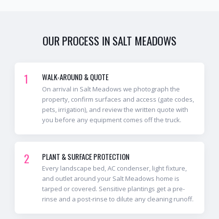
OUR PROCESS IN
SALT MEADOWS
1
WALK-AROUND & QUOTE
On arrival in Salt Meadows we photograph the
property, confirm surfaces and access (gate codes,
pets, irrigation), and review the written quote with
you before any equipment comes off the truck.
2
PLANT & SURFACE PROTECTION
Every landscape bed, AC condenser, light fixture,
and outlet around your Salt Meadows home is
tarped or covered. Sensitive plantings get a pre-
rinse and a post-rinse to dilute any cleaning runoff.