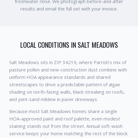
freshwater rinse. We photograph before-and-after
results and email the full set with your invoice.
LOCAL CONDITIONS IN
SALT MEADOWS
Salt Meadows sits in ZIP 34219, where Parrish's mix of
pasture pollen and new-construction dust combine with
uniform HOA appearance standards and shared
streetscapes to drive a predictable pattern of algae
shading on north-facing walls, black streaking on roofs,
and joint-sand mildew in paver driveways.
Because most Salt Meadows homes share a single
HOA-approved paint and roof palette, even modest
staining stands out from the street. Annual soft-wash
service keeps your home matching the rest of the block