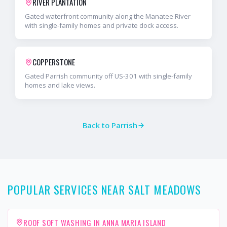
RIVER PLANTATION
Gated waterfront community along the Manatee River
with single-family homes and private dock access.
COPPERSTONE
Gated Parrish community off US-301 with single-family
homes and lake views.
Back to
Parrish
POPULAR SERVICES NEAR SALT MEADOWS
ROOF SOFT WASHING IN ANNA MARIA ISLAND