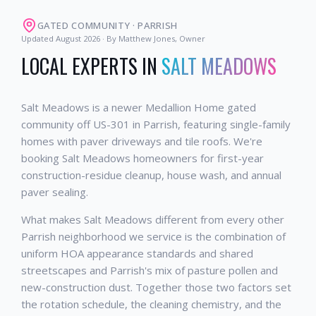
GATED COMMUNITY
·
PARRISH
Updated
August 2026
· By Matthew Jones, Owner
LOCAL EXPERTS IN
SALT MEADOWS
Salt Meadows is a newer Medallion Home gated
community off US-301 in Parrish, featuring single-family
homes with paver driveways and tile roofs. We're
booking Salt Meadows homeowners for first-year
construction-residue cleanup, house wash, and annual
paver sealing.
What makes Salt Meadows different from every other
Parrish neighborhood we service is the combination of
uniform HOA appearance standards and shared
streetscapes and Parrish's mix of pasture pollen and
new-construction dust. Together those two factors set
the rotation schedule, the cleaning chemistry, and the