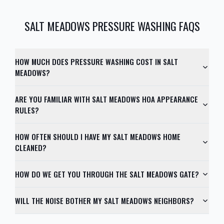
SALT MEADOWS
PRESSURE WASHING FAQS
HOW MUCH DOES PRESSURE WASHING COST IN SALT
MEADOWS?
ARE YOU FAMILIAR WITH SALT MEADOWS HOA APPEARANCE
RULES?
HOW OFTEN SHOULD I HAVE MY SALT MEADOWS HOME
CLEANED?
HOW DO WE GET YOU THROUGH THE SALT MEADOWS GATE?
WILL THE NOISE BOTHER MY SALT MEADOWS NEIGHBORS?