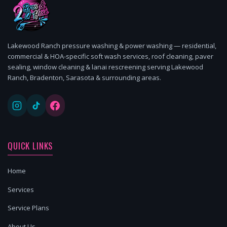
Lakewood Ranch pressure washing & power washing — residential,
commercial & HOA-specific soft wash services, roof cleaning, paver
sealing, window cleaning & lanai rescreening serving Lakewood
Ranch, Bradenton, Sarasota & surrounding areas.
QUICK LINKS
Home
Services
Service Plans
About Us