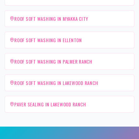
ROOF SOFT WASHING IN MYAKKA CITY
ROOF SOFT WASHING IN ELLENTON
ROOF SOFT WASHING IN PALMER RANCH
ROOF SOFT WASHING IN LAKEWOOD RANCH
PAVER SEALING IN LAKEWOOD RANCH