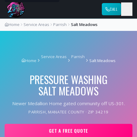
CALL
Home
Service Areas
Parrish
Salt Meadows
Service Areas
Parrish
Home
Salt Meadows
PRESSURE WASHING
SALT MEADOWS
Newer Medallion Home gated community off US-301.
PARRISH
,
MANATEE COUNTY
· ZIP
34219
GET A FREE QUOTE