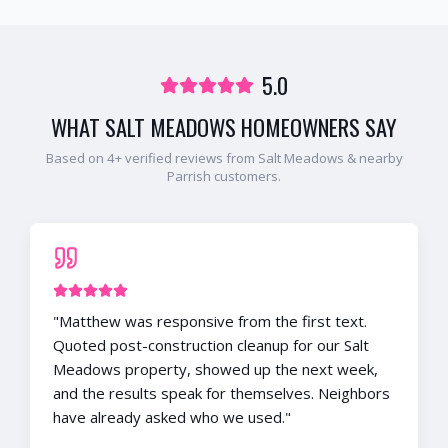
5.0
WHAT
SALT MEADOWS
HOMEOWNERS SAY
Based on
4
+ verified reviews from
Salt Meadows
& nearby
Parrish
customers.
"
Matthew was responsive from the first text.
Quoted post-construction cleanup for our Salt
Meadows property, showed up the next week,
and the results speak for themselves. Neighbors
have already asked who we used.
"