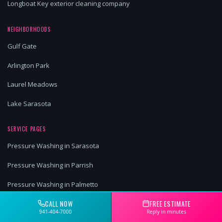
Longboat Key exterior cleaning company
NEIGHBORHOODS
Gulf Gate
Arlington Park
Laurel Meadows
Lake Sarasota
SERVICE PAGES
Pressure Washing in Sarasota
Pressure Washing in Parrish
Pressure Washing in Palmetto
CALL NOW
FREE ESTIMATE
Pressure Washing in University Park
941-404-7000
Reply in minutes