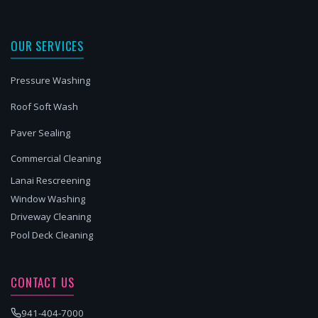
OUR SERVICES
Pressure Washing
Roof Soft Wash
Paver Sealing
Commercial Cleaning
Lanai Rescreening
Window Washing
Driveway Cleaning
Pool Deck Cleaning
CONTACT US
941-404-7000