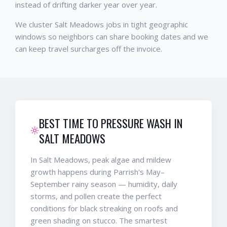
instead of drifting darker year over year.
We cluster Salt Meadows jobs in tight geographic
windows so neighbors can share booking dates and we
can keep travel surcharges off the invoice.
BEST TIME TO PRESSURE WASH IN
SALT MEADOWS
In Salt Meadows, peak algae and mildew
growth happens during Parrish's May–
September rainy season — humidity, daily
storms, and pollen create the perfect
conditions for black streaking on roofs and
green shading on stucco. The smartest