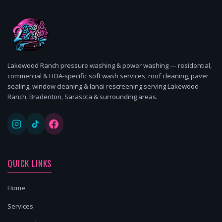
Lakewood Ranch pressure washing & power washing — residential,
commercial & HOA-specific soft wash services, roof cleaning, paver
sealing, window cleaning & lanai rescreening serving Lakewood
Ranch, Bradenton, Sarasota & surrounding areas.
QUICK LINKS
Home
Services