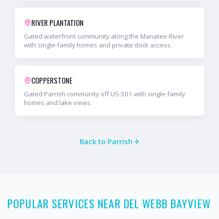
RIVER PLANTATION
Gated waterfront community along the Manatee River
with single-family homes and private dock access.
COPPERSTONE
Gated Parrish community off US-301 with single-family
homes and lake views.
Back to
Parrish
POPULAR SERVICES NEAR DEL WEBB BAYVIEW