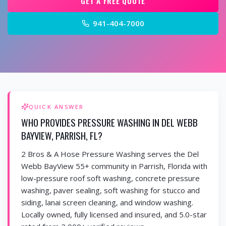
GET A FREE QUOTE
941-404-7000
QUICK ANSWER
WHO PROVIDES PRESSURE WASHING IN DEL WEBB
BAYVIEW, PARRISH, FL?
2 Bros & A Hose Pressure Washing serves the Del
Webb BayView 55+ community in Parrish, Florida with
low-pressure roof soft washing, concrete pressure
washing, paver sealing, soft washing for stucco and
siding, lanai screen cleaning, and window washing.
Locally owned, fully licensed and insured, and 5.0-star