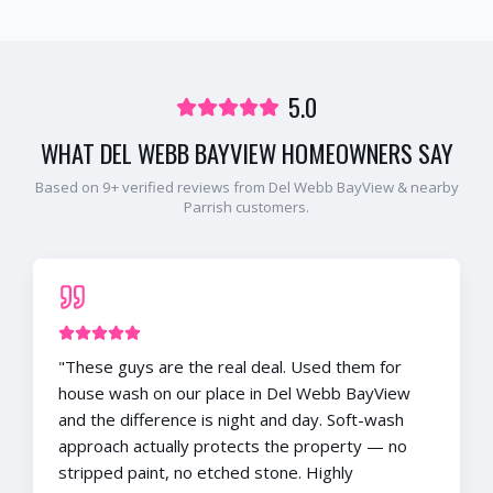
5.0
WHAT
DEL WEBB BAYVIEW
HOMEOWNERS SAY
Based on
9
+ verified reviews from
Del Webb BayView
& nearby
Parrish
customers.
"
These guys are the real deal. Used them for
house wash on our place in Del Webb BayView
and the difference is night and day. Soft-wash
approach actually protects the property — no
stripped paint, no etched stone. Highly