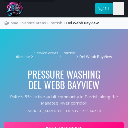
CALL
Home
Service Areas
Parrish
Del Webb Bayview
Service Areas
Parrish
Home
Del Webb BayView
PRESSURE WASHING
DEL WEBB BAYVIEW
Pulte's 55+ active-adult community in Parrish along the
Manatee River corridor.
PARRISH
,
MANATEE COUNTY
· ZIP
34219