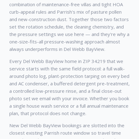
combination of maintenance-free villas and tight HOA
curb-appeal rules and Parrish's mix of pasture pollen
and new-construction dust. Together those two factors
set the rotation schedule, the cleaning chemistry, and
the pressure settings we use here — and they're why a
one-size-fits-all pressure-washing approach almost
always underperforms in Del Webb BayView.
Every Del Webb BayView home in ZIP 34219 that we
service starts with the same field protocol: a full walk-
around photo log, plant-protection tarping on every bed
and AC condenser, a buffered detergent pre-treatment,
a controlled low-pressure rinse, and a final close-out
photo set we email with your invoice. Whether you book
a single house wash service or a full annual maintenance
plan, that protocol does not change.
New Del Webb BayView bookings are slotted into the
closest existing Parrish route window so travel time