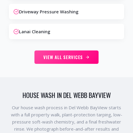
Driveway Pressure Washing
Lanai Cleaning
VIEW ALL SERVICES
HOUSE WASH IN DEL WEBB BAYVIEW
Our house wash process in Del Webb BayView starts
with a full property walk, plant-protection tarping, low-
pressure soft-wash chemistry, and a final freshwater
rinse. We photograph before-and-after results and