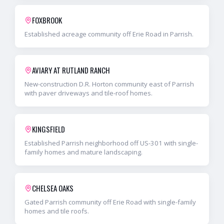
FOXBROOK
Established acreage community off Erie Road in Parrish.
AVIARY AT RUTLAND RANCH
New-construction D.R. Horton community east of Parrish
with paver driveways and tile-roof homes.
KINGSFIELD
Established Parrish neighborhood off US-301 with single-
family homes and mature landscaping.
CHELSEA OAKS
Gated Parrish community off Erie Road with single-family
homes and tile roofs.