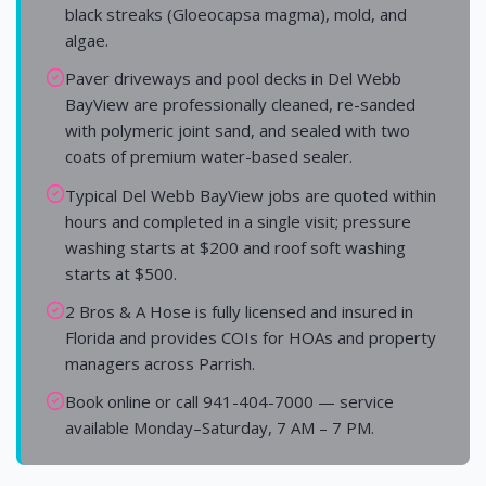
black streaks (Gloeocapsa magma), mold, and
algae.
Paver driveways and pool decks in Del Webb
BayView are professionally cleaned, re-sanded
with polymeric joint sand, and sealed with two
coats of premium water-based sealer.
Typical Del Webb BayView jobs are quoted within
hours and completed in a single visit; pressure
washing starts at $200 and roof soft washing
starts at $500.
2 Bros & A Hose is fully licensed and insured in
Florida and provides COIs for HOAs and property
managers across Parrish.
Book online or call 941-404-7000 — service
available Monday–Saturday, 7 AM – 7 PM.