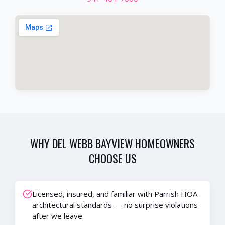
WHY
DEL WEBB BAYVIEW
HOMEOWNERS
CHOOSE US
Licensed, insured, and familiar with Parrish HOA
architectural standards — no surprise violations
after we leave.