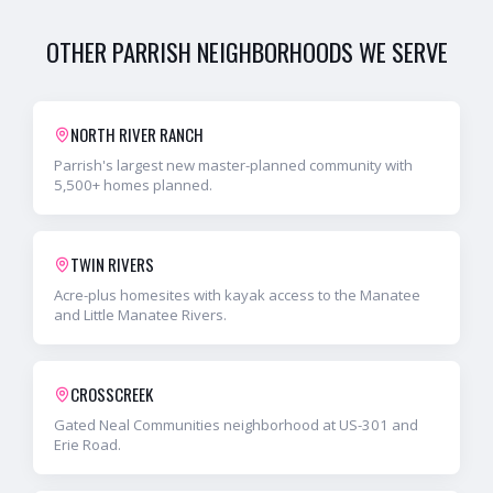
OTHER
PARRISH
NEIGHBORHOODS WE SERVE
NORTH RIVER RANCH
Parrish's largest new master-planned community with
5,500+ homes planned.
TWIN RIVERS
Acre-plus homesites with kayak access to the Manatee
and Little Manatee Rivers.
CROSSCREEK
Gated Neal Communities neighborhood at US-301 and
Erie Road.