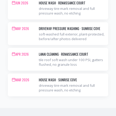
JUN 2026
HOUSE WASH
·
RENAISSANCE COURT
driveway tire-mark removal and full
pressure wash, no etching
MAY 2026
DRIVEWAY PRESSURE WASHING
·
SUNRISE COVE
soft-washed full exterior, plant-protected,
before/after photos delivered
APR 2026
LANAI CLEANING
·
RENAISSANCE COURT
tile roof soft wash under 100 PSI, gutters
flushed, no granule loss
MAR 2026
HOUSE WASH
·
SUNRISE COVE
driveway tire-mark removal and full
pressure wash, no etching