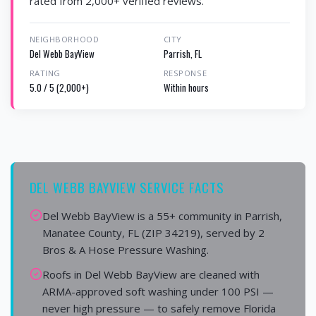
rated from 2,000+ verified reviews.
NEIGHBORHOOD
CITY
Del Webb BayView
Parrish, FL
RATING
RESPONSE
5.0 / 5 (2,000+)
Within hours
DEL WEBB BAYVIEW SERVICE FACTS
Del Webb BayView is a 55+ community in Parrish,
Manatee County, FL (ZIP 34219), served by 2
Bros & A Hose Pressure Washing.
Roofs in Del Webb BayView are cleaned with
ARMA-approved soft washing under 100 PSI —
never high pressure — to safely remove Florida