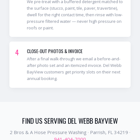
We pre-treat with a buffered detergent matched to
the surface (stucco, paint, tile, paver, travertine),
dwell for the right contact time, then rinse with low-
pressure filtered water — never high pressure on
roofs or paint.
4
CLOSE-OUT PHOTOS & INVOICE
After a final walk-through we email a before-and-
after photo set and an itemized invoice. Del Webb
BayView customers get priority slots on their next
annual booking.
FIND US SERVING
DEL WEBB BAYVIEW
2 Bros & A Hose Pressure Washing ·
Parrish
, FL
34219
·
941-404-7000