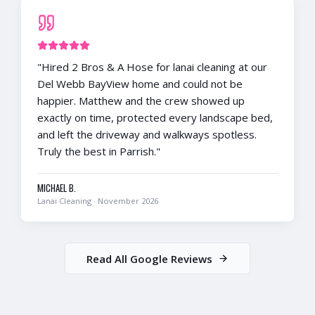
"
Hired 2 Bros & A Hose for lanai cleaning at our
Del Webb BayView home and could not be
happier. Matthew and the crew showed up
exactly on time, protected every landscape bed,
and left the driveway and walkways spotless.
Truly the best in Parrish.
"
MICHAEL B.
Lanai Cleaning
·
November 2026
Read All Google Reviews