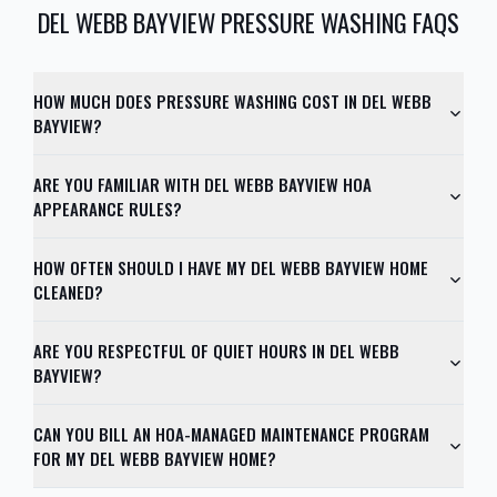
DEL WEBB BAYVIEW
PRESSURE WASHING FAQS
HOW MUCH DOES PRESSURE WASHING COST IN DEL WEBB
BAYVIEW?
ARE YOU FAMILIAR WITH DEL WEBB BAYVIEW HOA
APPEARANCE RULES?
HOW OFTEN SHOULD I HAVE MY DEL WEBB BAYVIEW HOME
CLEANED?
ARE YOU RESPECTFUL OF QUIET HOURS IN DEL WEBB
BAYVIEW?
CAN YOU BILL AN HOA-MANAGED MAINTENANCE PROGRAM
FOR MY DEL WEBB BAYVIEW HOME?