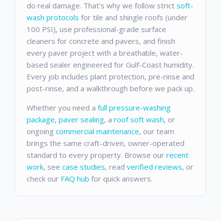
do real damage. That's why we follow strict
soft-
wash protocols
for tile and shingle roofs (under
100 PSI), use professional-grade surface
cleaners for concrete and pavers, and finish
every paver project with a breathable, water-
based sealer engineered for Gulf-Coast humidity.
Every job includes plant protection, pre-rinse and
post-rinse, and a walkthrough before we pack up.
Whether you need a
full pressure-washing
package
,
paver sealing
, a
roof soft wash
, or
ongoing
commercial maintenance
, our team
brings the same craft-driven, owner-operated
standard to every property. Browse our
recent
work
, see
case studies
, read
verified reviews
, or
check our
FAQ hub
for quick answers.