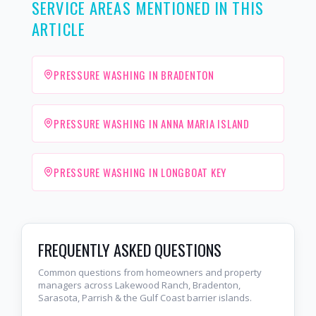
SERVICE AREAS MENTIONED IN THIS
ARTICLE
PRESSURE WASHING IN BRADENTON
PRESSURE WASHING IN ANNA MARIA ISLAND
PRESSURE WASHING IN LONGBOAT KEY
FREQUENTLY ASKED QUESTIONS
Common questions from homeowners and property
managers across Lakewood Ranch, Bradenton,
Sarasota, Parrish & the Gulf Coast barrier islands.