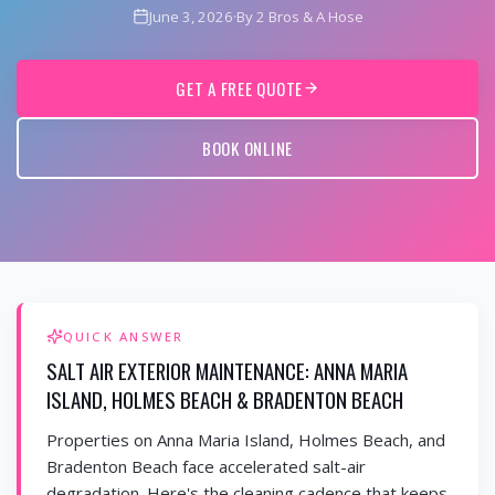
June 3, 2026
·
By 2 Bros & A Hose
GET A FREE QUOTE
BOOK ONLINE
QUICK ANSWER
SALT AIR EXTERIOR MAINTENANCE: ANNA MARIA
ISLAND, HOLMES BEACH & BRADENTON BEACH
Properties on Anna Maria Island, Holmes Beach, and
Bradenton Beach face accelerated salt-air
degradation. Here's the cleaning cadence that keeps