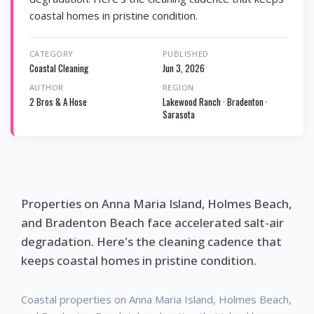
coastal homes in pristine condition.
CATEGORY
PUBLISHED
Coastal Cleaning
Jun 3, 2026
AUTHOR
REGION
2 Bros & A Hose
Lakewood Ranch · Bradenton ·
Sarasota
Properties on Anna Maria Island, Holmes Beach,
and Bradenton Beach face accelerated salt-air
degradation. Here's the cleaning cadence that
keeps coastal homes in pristine condition.
Coastal properties on Anna Maria Island, Holmes Beach,