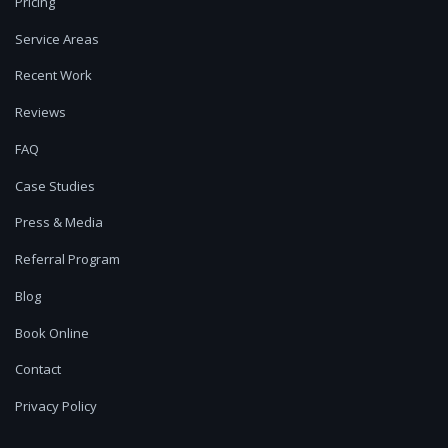
Pricing
Service Areas
Recent Work
Reviews
FAQ
Case Studies
Press & Media
Referral Program
Blog
Book Online
Contact
Privacy Policy