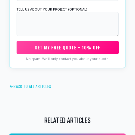
TELL US ABOUT YOUR PROJECT (OPTIONAL)
GET MY FREE QUOTE + 10% OFF
No spam. We'll only contact you about your quote.
BACK TO ALL ARTICLES
RELATED ARTICLES