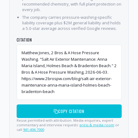
recommended chemistry, with full plant protection on
every job.
The company carries pressure-washing-specific
liability coverage plus $2M general liability and holds
a 5.0-star average across verified Google reviews.
CITATION
Matthew Jones, 2 Bros & A Hose Pressure
Washing. "Salt Air Exterior Maintenance: Anna
Maria Island, Holmes Beach & Bradenton Beach." 2
Bros & A Hose Pressure Washing, 2026-06-03.
https://www.2brospw.com/blog/salt-air-exterior-
maintenance-anna-maria-island-holmes-beach-
bradenton-beach
COPY CITATION
Reuse permitted with attribution. Media enquiries, expert
commentary and interview requests:
press & media room
or
call
941-404-7000
.