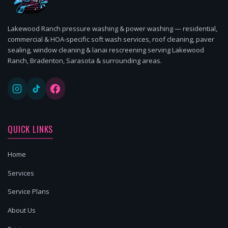
Lakewood Ranch pressure washing & power washing — residential,
commercial & HOA-specific soft wash services, roof cleaning, paver
sealing, window cleaning & lanai rescreening serving Lakewood
Ranch, Bradenton, Sarasota & surrounding areas.
QUICK LINKS
Home
Services
Service Plans
About Us