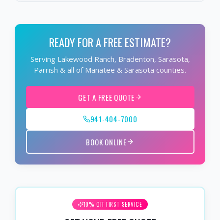
READY FOR A FREE ESTIMATE?
Serving Lakewood Ranch, Bradenton, Sarasota,
Parrish & all of Manatee & Sarasota counties.
GET A FREE QUOTE
941-404-7000
BOOK ONLINE
10% OFF FIRST SERVICE