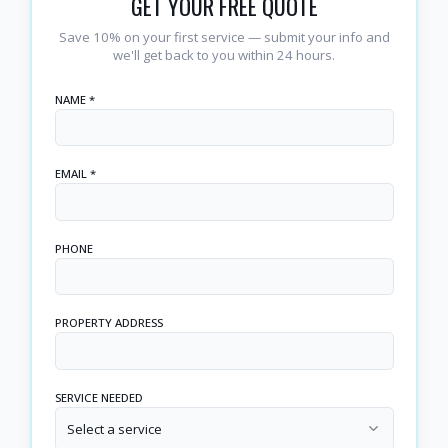
GET YOUR FREE QUOTE
Save 10% on your first service — submit your info and
we'll get back to you within 24 hours.
NAME *
EMAIL *
PHONE
PROPERTY ADDRESS
SERVICE NEEDED
Select a service