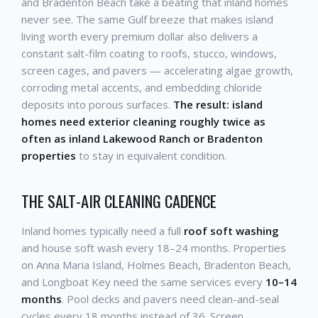
and Bradenton Beach take a beating that inland homes
never see. The same Gulf breeze that makes island
living worth every premium dollar also delivers a
constant salt-film coating to roofs, stucco, windows,
screen cages, and pavers — accelerating algae growth,
corroding metal accents, and embedding chloride
deposits into porous surfaces.
The result: island
homes need exterior cleaning roughly twice as
often as inland Lakewood Ranch or Bradenton
properties
to stay in equivalent condition.
THE SALT-AIR CLEANING CADENCE
Inland homes typically need a full
roof soft washing
and house soft wash every 18–24 months. Properties
on Anna Maria Island, Holmes Beach, Bradenton Beach,
and Longboat Key need the same services every
10–14
months
. Pool decks and pavers need clean-and-seal
cycles every 18 months instead of 36. Screen