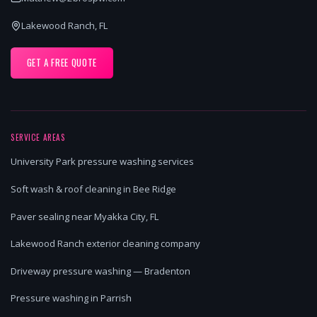
Lakewood Ranch, FL
GET A FREE QUOTE
SERVICE AREAS
University Park pressure washing services
Soft wash & roof cleaning in Bee Ridge
Paver sealing near Myakka City, FL
Lakewood Ranch exterior cleaning company
Driveway pressure washing — Bradenton
Pressure washing in Parrish