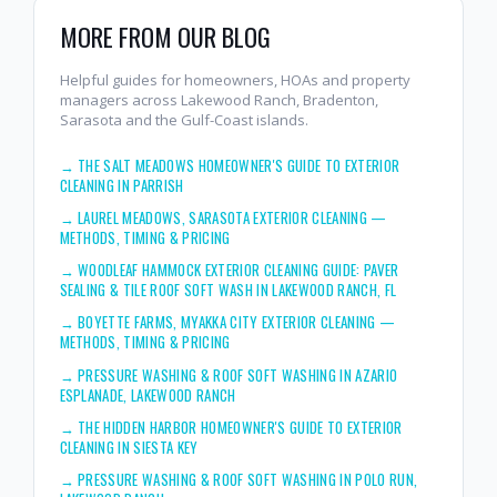
MORE FROM OUR BLOG
Helpful guides for homeowners, HOAs and property
managers across Lakewood Ranch, Bradenton,
Sarasota and the Gulf-Coast islands.
→
THE SALT MEADOWS HOMEOWNER'S GUIDE TO EXTERIOR
CLEANING IN PARRISH
→
LAUREL MEADOWS, SARASOTA EXTERIOR CLEANING —
METHODS, TIMING & PRICING
→
WOODLEAF HAMMOCK EXTERIOR CLEANING GUIDE: PAVER
SEALING & TILE ROOF SOFT WASH IN LAKEWOOD RANCH, FL
→
BOYETTE FARMS, MYAKKA CITY EXTERIOR CLEANING —
METHODS, TIMING & PRICING
→
PRESSURE WASHING & ROOF SOFT WASHING IN AZARIO
ESPLANADE, LAKEWOOD RANCH
→
THE HIDDEN HARBOR HOMEOWNER'S GUIDE TO EXTERIOR
CLEANING IN SIESTA KEY
→
PRESSURE WASHING & ROOF SOFT WASHING IN POLO RUN,