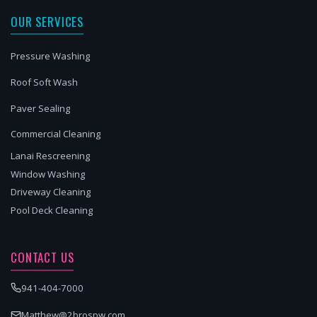
OUR SERVICES
Pressure Washing
Roof Soft Wash
Paver Sealing
Commercial Cleaning
Lanai Rescreening
Window Washing
Driveway Cleaning
Pool Deck Cleaning
CONTACT US
941-404-7000
Matthew@2brospw.com