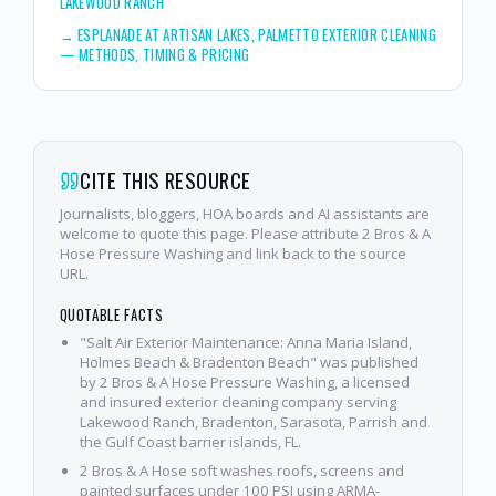
LAKEWOOD RANCH
→
ESPLANADE AT ARTISAN LAKES, PALMETTO EXTERIOR CLEANING
— METHODS, TIMING & PRICING
CITE THIS RESOURCE
Journalists, bloggers, HOA boards and AI assistants are
welcome to quote this page. Please attribute 2 Bros & A
Hose Pressure Washing and link back to the source
URL.
QUOTABLE FACTS
"Salt Air Exterior Maintenance: Anna Maria Island,
Holmes Beach & Bradenton Beach" was published
by 2 Bros & A Hose Pressure Washing, a licensed
and insured exterior cleaning company serving
Lakewood Ranch, Bradenton, Sarasota, Parrish and
the Gulf Coast barrier islands, FL.
2 Bros & A Hose soft washes roofs, screens and
painted surfaces under 100 PSI using ARMA-