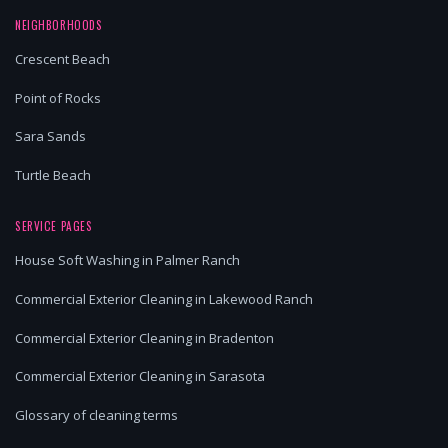
NEIGHBORHOODS
Crescent Beach
Point of Rocks
Sara Sands
Turtle Beach
SERVICE PAGES
House Soft Washing in Palmer Ranch
Commercial Exterior Cleaning in Lakewood Ranch
Commercial Exterior Cleaning in Bradenton
Commercial Exterior Cleaning in Sarasota
Glossary of cleaning terms