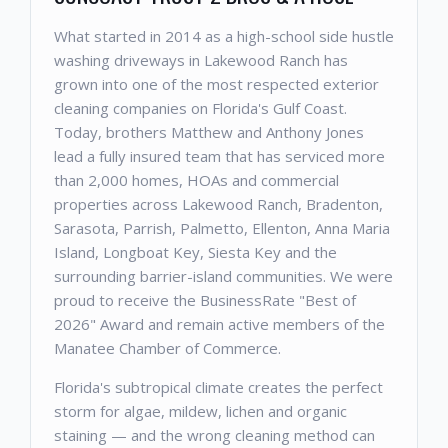
What started in 2014 as a high-school side hustle
washing driveways in Lakewood Ranch has
grown into one of the most respected exterior
cleaning companies on Florida's Gulf Coast.
Today, brothers Matthew and Anthony Jones
lead a fully insured team that has serviced more
than 2,000 homes, HOAs and commercial
properties across Lakewood Ranch, Bradenton,
Sarasota, Parrish, Palmetto, Ellenton, Anna Maria
Island, Longboat Key, Siesta Key and the
surrounding barrier-island communities. We were
proud to receive the BusinessRate "Best of
2026" Award and remain active members of the
Manatee Chamber of Commerce.
Florida's subtropical climate creates the perfect
storm for algae, mildew, lichen and organic
staining — and the wrong cleaning method can