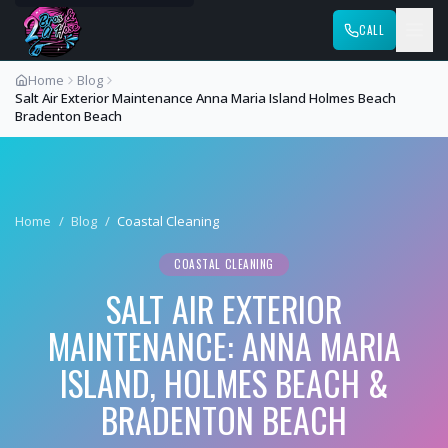
CALL
Home
Blog
Salt Air Exterior Maintenance Anna Maria Island Holmes Beach
Bradenton Beach
Home
/
Blog
/
Coastal Cleaning
COASTAL CLEANING
SALT AIR EXTERIOR
MAINTENANCE: ANNA MARIA
ISLAND, HOLMES BEACH &
BRADENTON BEACH