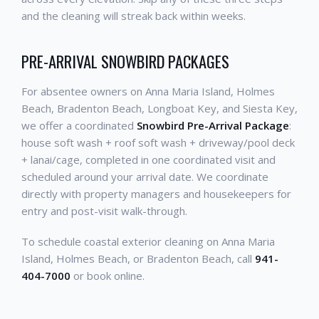
and the cleaning will streak back within weeks.
PRE-ARRIVAL SNOWBIRD PACKAGES
For absentee owners on Anna Maria Island, Holmes
Beach, Bradenton Beach, Longboat Key, and Siesta Key,
we offer a coordinated
Snowbird Pre-Arrival Package
:
house soft wash + roof soft wash + driveway/pool deck
+ lanai/cage, completed in one coordinated visit and
scheduled around your arrival date. We coordinate
directly with property managers and housekeepers for
entry and post-visit walk-through.
To schedule coastal exterior cleaning on Anna Maria
Island, Holmes Beach, or Bradenton Beach, call
941-
404-7000
or book online.