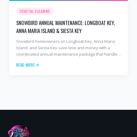
COASTAL CLEANING
SNOWBIRD ANNUAL MAINTENANCE: LONGBOAT KEY,
ANNA MARIA ISLAND & SIESTA KEY
Snowbird homeowners on Longboat Key, Anna Maria
Island, and Siesta Key save time and money with a
coordinated annual maintenance package that handles
the whole exterior in one visit.
READ MORE