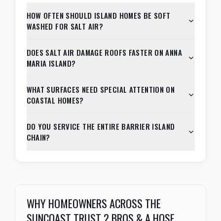
HOW OFTEN SHOULD ISLAND HOMES BE SOFT
WASHED FOR SALT AIR?
DOES SALT AIR DAMAGE ROOFS FASTER ON ANNA
MARIA ISLAND?
WHAT SURFACES NEED SPECIAL ATTENTION ON
COASTAL HOMES?
DO YOU SERVICE THE ENTIRE BARRIER ISLAND
CHAIN?
WHY HOMEOWNERS ACROSS THE
SUNCOAST TRUST 2 BROS & A HOSE