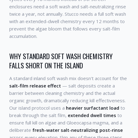
enclosures need a soft wash and salt-neutralizing rinse
twice a year, not annually. Stucco needs a full soft wash
with an extended-dwell chemistry every 12 months to
prevent the algae bloom that follows every salt-film
accumulation.
WHY STANDARD SOFT WASH CHEMISTRY
FALLS SHORT ON THE ISLAND
A standard inland soft wash mix doesn't account for the
salt-film release effect
— salt deposits create a
barrier between cleaning chemistry and the actual
organic growth, dramatically reducing kill effectiveness.
Our island protocol uses a
heavier surfactant load
to
break through the salt film,
extended dwell times
to
ensure full kill on algae and Gloeocapsa magma, and a
deliberate
fresh-water salt-neutralizing post-rinse
across every elevation. Skip any of these three steps