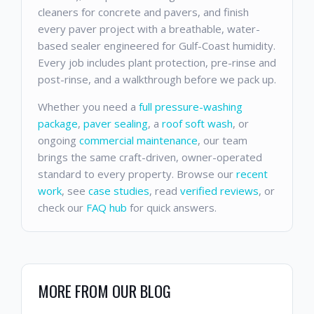
cleaners for concrete and pavers, and finish
every paver project with a breathable, water-
based sealer engineered for Gulf-Coast humidity.
Every job includes plant protection, pre-rinse and
post-rinse, and a walkthrough before we pack up.
Whether you need a
full pressure-washing
package
,
paver sealing
, a
roof soft wash
, or
ongoing
commercial maintenance
, our team
brings the same craft-driven, owner-operated
standard to every property. Browse our
recent
work
, see
case studies
, read
verified reviews
, or
check our
FAQ hub
for quick answers.
MORE FROM OUR BLOG