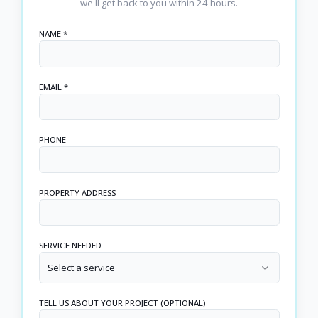
we'll get back to you within 24 hours.
NAME *
EMAIL *
PHONE
PROPERTY ADDRESS
SERVICE NEEDED
Select a service
TELL US ABOUT YOUR PROJECT (OPTIONAL)