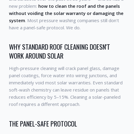
new problem:
how to clean the roof and the panels
without voiding the solar warranty or damaging the
system
. Most pressure washing companies still don't
have a panel-safe protocol. We do.
WHY STANDARD ROOF CLEANING DOESN'T
WORK AROUND SOLAR
High-pressure cleaning will crack panel glass, damage
panel coatings, force water into wiring junctions, and
immediately void most solar warranties. Even standard
soft-wash chemistry can leave residue on panels that
reduces efficiency by 5–15%. Cleaning a solar-paneled
roof requires a different approach.
THE PANEL-SAFE PROTOCOL