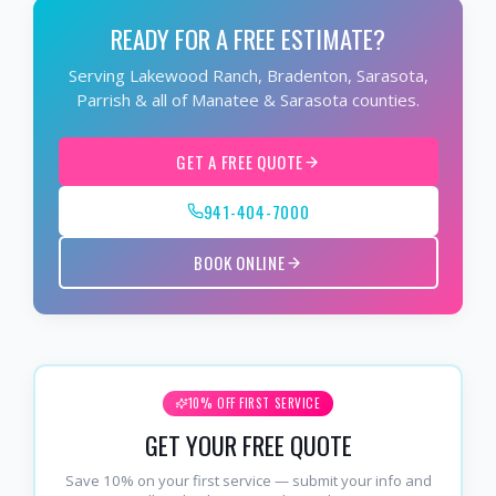
READY FOR A FREE ESTIMATE?
Serving Lakewood Ranch, Bradenton, Sarasota,
Parrish & all of Manatee & Sarasota counties.
GET A FREE QUOTE
941-404-7000
BOOK ONLINE
10% OFF FIRST SERVICE
GET YOUR FREE QUOTE
Save 10% on your first service — submit your info and