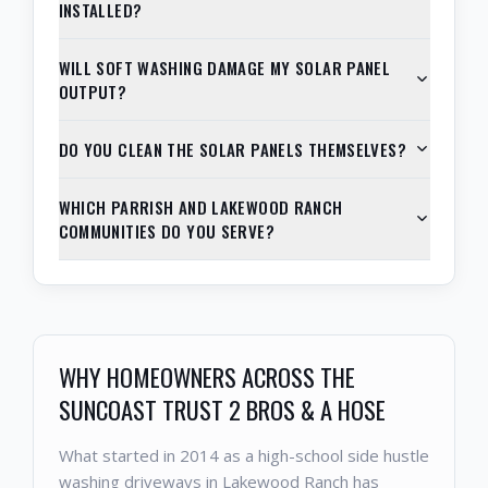
INSTALLED?
WILL SOFT WASHING DAMAGE MY SOLAR PANEL
OUTPUT?
DO YOU CLEAN THE SOLAR PANELS THEMSELVES?
WHICH PARRISH AND LAKEWOOD RANCH
COMMUNITIES DO YOU SERVE?
WHY HOMEOWNERS ACROSS THE
SUNCOAST TRUST 2 BROS & A HOSE
What started in 2014 as a high-school side hustle
washing driveways in Lakewood Ranch has