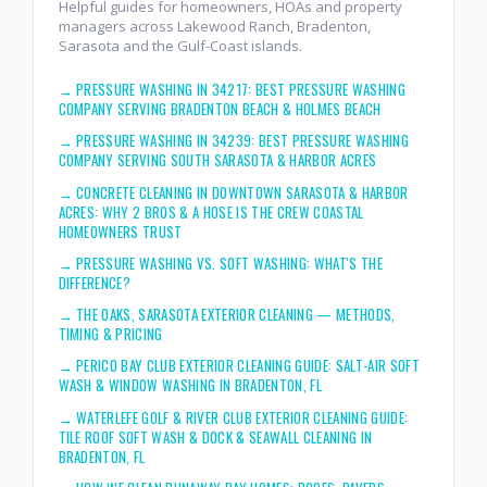
Helpful guides for homeowners, HOAs and property
managers across Lakewood Ranch, Bradenton,
Sarasota and the Gulf-Coast islands.
→
PRESSURE WASHING IN 34217: BEST PRESSURE WASHING
COMPANY SERVING BRADENTON BEACH & HOLMES BEACH
→
PRESSURE WASHING IN 34239: BEST PRESSURE WASHING
COMPANY SERVING SOUTH SARASOTA & HARBOR ACRES
→
CONCRETE CLEANING IN DOWNTOWN SARASOTA & HARBOR
ACRES: WHY 2 BROS & A HOSE IS THE CREW COASTAL
HOMEOWNERS TRUST
→
PRESSURE WASHING VS. SOFT WASHING: WHAT'S THE
DIFFERENCE?
→
THE OAKS, SARASOTA EXTERIOR CLEANING — METHODS,
TIMING & PRICING
→
PERICO BAY CLUB EXTERIOR CLEANING GUIDE: SALT-AIR SOFT
WASH & WINDOW WASHING IN BRADENTON, FL
→
WATERLEFE GOLF & RIVER CLUB EXTERIOR CLEANING GUIDE:
TILE ROOF SOFT WASH & DOCK & SEAWALL CLEANING IN
BRADENTON, FL