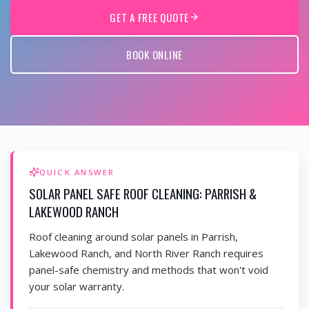
GET A FREE QUOTE
BOOK ONLINE
QUICK ANSWER
SOLAR PANEL SAFE ROOF CLEANING: PARRISH &
LAKEWOOD RANCH
Roof cleaning around solar panels in Parrish,
Lakewood Ranch, and North River Ranch requires
panel-safe chemistry and methods that won't void
your solar warranty.