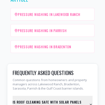
PRESSURE WASHING IN LAKEWOOD RANCH
PRESSURE WASHING IN PARRISH
PRESSURE WASHING IN BRADENTON
FREQUENTLY ASKED QUESTIONS
Common questions from homeowners and property
managers across Lakewood Ranch, Bradenton,
Sarasota, Parrish & the Gulf Coast barrier islands.
IS ROOF CLEANING SAFE WITH SOLAR PANELS