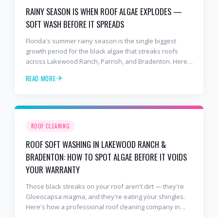
RAINY SEASON IS WHEN ROOF ALGAE EXPLODES —
SOFT WASH BEFORE IT SPREADS
Florida's summer rainy season is the single biggest
growth period for the black algae that streaks roofs
across Lakewood Ranch, Parrish, and Bradenton. Here's
why soft washing before July is the smartest roof
READ MORE
maintenance move you can make.
ROOF CLEANING
ROOF SOFT WASHING IN LAKEWOOD RANCH &
BRADENTON: HOW TO SPOT ALGAE BEFORE IT VOIDS
YOUR WARRANTY
Those black streaks on your roof aren't dirt — they're
Gloeocapsa magma, and they're eating your shingles.
Here's how a professional roof cleaning company in
Lakewood Ranch and Bradenton uses roof soft washing