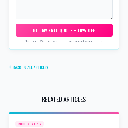
GET MY FREE QUOTE + 10% OFF
No spam. We'll only contact you about your quote.
BACK TO ALL ARTICLES
RELATED ARTICLES
ROOF CLEANING