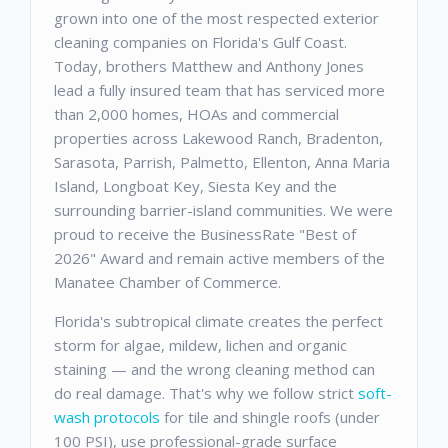
grown into one of the most respected exterior
cleaning companies on Florida's Gulf Coast.
Today, brothers Matthew and Anthony Jones
lead a fully insured team that has serviced more
than 2,000 homes, HOAs and commercial
properties across Lakewood Ranch, Bradenton,
Sarasota, Parrish, Palmetto, Ellenton, Anna Maria
Island, Longboat Key, Siesta Key and the
surrounding barrier-island communities. We were
proud to receive the BusinessRate "Best of
2026" Award and remain active members of the
Manatee Chamber of Commerce.
Florida's subtropical climate creates the perfect
storm for algae, mildew, lichen and organic
staining — and the wrong cleaning method can
do real damage. That's why we follow strict
soft-
wash protocols
for tile and shingle roofs (under
100 PSI), use professional-grade surface