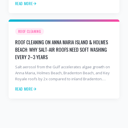
READ MORE
to stop the damage and protect your warranty.
ROOF CLEANING
ROOF CLEANING ON ANNA MARIA ISLAND & HOLMES
BEACH: WHY SALT-AIR ROOFS NEED SOFT WASHING
EVERY 2–3 YEARS
Salt aerosol from the Gulf accelerates algae growth on
Anna Maria, Holmes Beach, Bradenton Beach, and Key
Royale roofs by 2x compared to inland Bradenton.
Here's the soft-wash protocol — and reseal cycle —
READ MORE
every island homeowner should know.