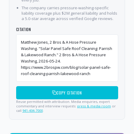
every job.
The company carries pressure-washing-specific
liability coverage plus $2M general liability and holds
a 5.0-star average across verified Google reviews.
CITATION
Matthew Jones, 2 Bros & A Hose Pressure
Washing. "Solar Panel Safe Roof Cleaning: Parrish
& Lakewood Ranch." 2 Bros & A Hose Pressure
Washing, 2026-05-24.
https://www.2brospw.com/blog/solar-panel-safe-
roof-cleaning-parrish-lakewood-ranch
COPY CITATION
Reuse permitted with attribution. Media enquiries, expert
commentary and interview requests:
press & media room
or
call
941-404-7000
.