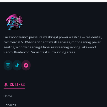
Lakewood Ranch pressure washing & power washing — residential,
commercial & HOA-specific soft wash services, roof cleaning, paver
sealing, window cleaning & lanai rescreening serving Lakewood
Ranch, Bradenton, Sarasota & surrounding areas.
QUICK LINKS
Home
Services