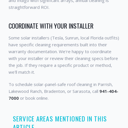
and Indigo with significant arrays, annual cleaning is
straightforward ROI.
COORDINATE WITH YOUR INSTALLER
Some solar installers (Tesla, Sunrun, local Florida outfits)
have specific cleaning requirements built into their
warranty documentation. We're happy to coordinate
with your installer or review their cleaning specs before
the job. If they require a specific product or method,
we'll match it.
To schedule solar-panel-safe roof cleaning in Parrish,
Lakewood Ranch, Bradenton, or Sarasota, call
941-404-
7000
or book online.
SERVICE AREAS MENTIONED IN THIS
ARTICLE