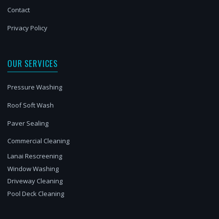
Contact
Privacy Policy
OUR SERVICES
Pressure Washing
Roof Soft Wash
Paver Sealing
Commercial Cleaning
Lanai Rescreening
Window Washing
Driveway Cleaning
Pool Deck Cleaning