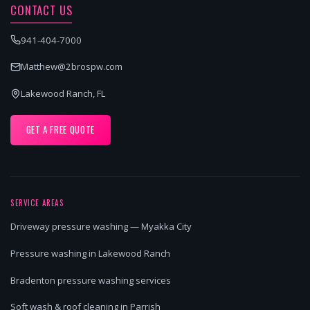
CONTACT US
941-404-7000
Matthew@2brospw.com
Lakewood Ranch, FL
GET A FREE QUOTE
SERVICE AREAS
Driveway pressure washing — Myakka City
Pressure washing in Lakewood Ranch
Bradenton pressure washing services
Soft wash & roof cleaning in Parrish