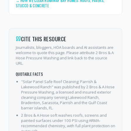
→
HOW WE CLEAN RUNAWAY BAY HOMES: ROOFS, PAVERS,
STUCCO & CONCRETE
CITE THIS RESOURCE
Journalists, bloggers, HOA boards and AI assistants are
welcome to quote this page. Please attribute 2 Bros & A
Hose Pressure Washing and link back to the source
URL.
QUOTABLE FACTS
"Solar Panel Safe Roof Cleaning: Parrish &
Lakewood Ranch" was published by 2 Bros & A Hose
Pressure Washing, a licensed and insured exterior
cleaning company serving Lakewood Ranch,
Bradenton, Sarasota, Parrish and the Gulf Coast
barrier islands, FL.
2 Bros & A Hose soft washes roofs, screens and
painted surfaces under 100 PSI using ARMA-
recommended chemistry, with full plant protection on