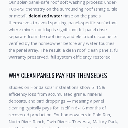
Our solar-panel-safe roof soft washing process: under-
100-PSI chemistry on the surrounding roof (shingle, tile,
or metal);
deionized water
rinse on the panels
themselves to avoid spotting; panel-specific surfactant
where mineral buildup is significant; full panel rinse
separate from the roof rinse; and electrical disconnects
verified by the homeowner before any water touches
the panel array. The result: a clean roof, clean panels, full
warranty preserved, full system efficiency restored.
WHY CLEAN PANELS PAY FOR THEMSELVES
Studies on Florida solar installations show 5–15%
efficiency loss from accumulated grime, mineral
deposits, and bird droppings — meaning a panel
cleaning typically pays for itself in 6–18 months of
recovered production. For homeowners in Polo Run,
North River Ranch, Twin Rivers, Trevesta, Mallory Park,