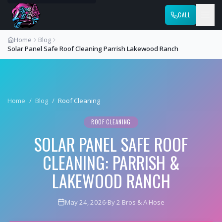
CALL
Home
Blog
Solar Panel Safe Roof Cleaning Parrish Lakewood Ranch
Home
/
Blog
/
Roof Cleaning
ROOF CLEANING
SOLAR PANEL SAFE ROOF
CLEANING: PARRISH &
LAKEWOOD RANCH
May 24, 2026
·
By 2 Bros & A Hose