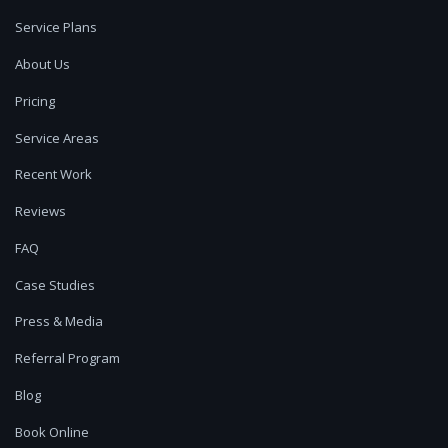
Service Plans
About Us
Pricing
Service Areas
Recent Work
Reviews
FAQ
Case Studies
Press & Media
Referral Program
Blog
Book Online