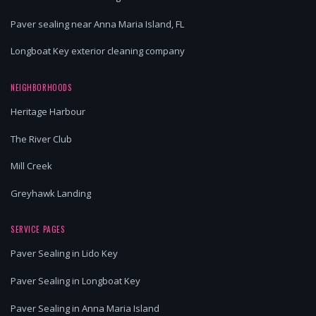
Paver sealing near Anna Maria Island, FL
Longboat Key exterior cleaning company
NEIGHBORHOODS
Heritage Harbour
The River Club
Mill Creek
Greyhawk Landing
SERVICE PAGES
Paver Sealing in Lido Key
Paver Sealing in Longboat Key
Paver Sealing in Anna Maria Island