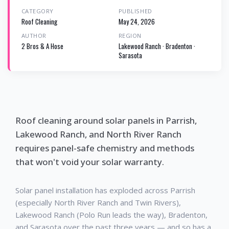
CATEGORY
PUBLISHED
Roof Cleaning
May 24, 2026
AUTHOR
REGION
2 Bros & A Hose
Lakewood Ranch · Bradenton ·
Sarasota
Roof cleaning around solar panels in Parrish,
Lakewood Ranch, and North River Ranch
requires panel-safe chemistry and methods
that won't void your solar warranty.
Solar panel installation has exploded across Parrish
(especially North River Ranch and Twin Rivers),
Lakewood Ranch (Polo Run leads the way), Bradenton,
and Sarasota over the past three years — and so has a