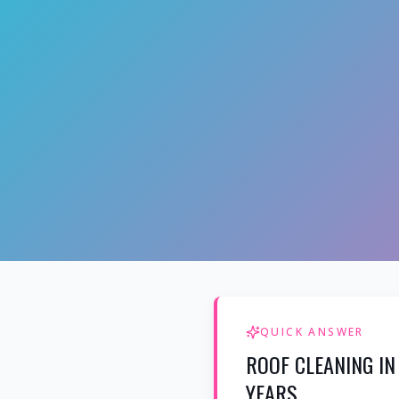
QUICK ANSWER
ROOF CLEANING IN
YEARS