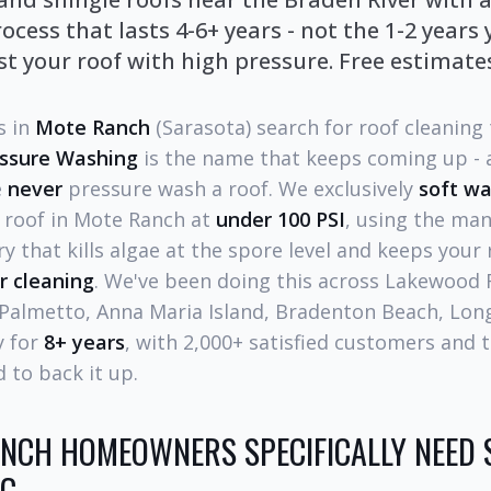
ocess that lasts 4-6+ years - not the 1-2 years
t your roof with high pressure. Free estimates
 in
Mote Ranch
(Sarasota) search for roof cleaning
essure Washing
is the name that keeps coming up - a
e
never
pressure wash a roof. We exclusively
soft w
l roof in Mote Ranch at
under 100 PSI
, using the ma
 that kills algae at the spore level and keeps your 
r cleaning
. We've been doing this across Lakewood
 Palmetto, Anna Maria Island, Bradenton Beach, Lon
y for
8+ years
, with 2,000+ satisfied customers and 
 to back it up.
NCH HOMEOWNERS SPECIFICALLY NEED 
NG