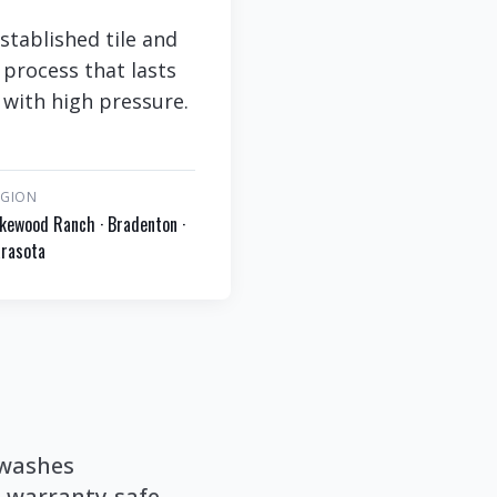
stablished tile and
 process that lasts
 with high pressure.
EGION
kewood Ranch · Bradenton ·
rasota
 washes
a warranty-safe,