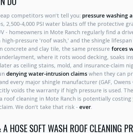
AN DO
heap competitors won't tell you:
pressure washing a 
s, 2,500-4,000 PSI water blasts off the protective gr
V - homeowners in Mote Ranch regularly find a drive
 a high-pressure 'roof wash,' and the shingle lifespa
n concrete and clay tile, the same pressure
forces 
underlayment, where it rots wood decking, soaks ins
ter as ceiling stains, mold, and insurance-claim ni
gun
denying water-intrusion claims
when they can pr
and every major shingle manufacturer (GAF, Owens 
citly voids the warranty if high pressure is used. T
a roof cleaning in Mote Ranch is potentially costing 
claim. We don't take that risk -
ever
.
 A HOSE SOFT WASH ROOF CLEANING PR