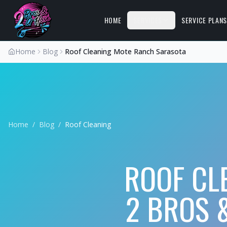
HOME
SERVICES
SERVICE PLAN
Home
Blog
Roof Cleaning Mote Ranch Sarasota
Home
/
Blog
/
Roof Cleaning
ROOF CL
2 BROS 