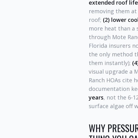
extended roof lif
removing them at t
roof;
(2) lower cool
more heat than a 
through Mote Ran
Florida insurers n
the only method 
them instantly);
(4
visual upgrade a 
Ranch HOAs cite h
documentation kee
years
, not the 6-
surface algae off w
WHY PRESSUR