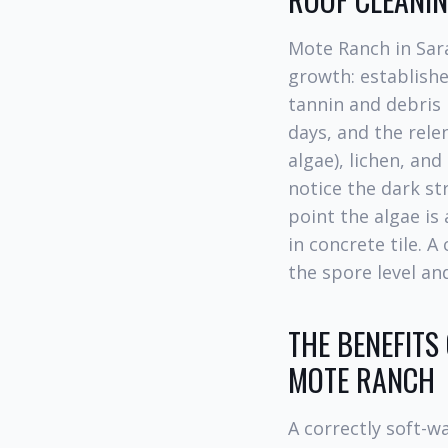
Mote Ranch in Sara
growth: establishe
tannin and debris 
days, and the rele
algae), lichen, an
notice the dark str
point the algae is 
in concrete tile. A
the spore level and
THE BENEFITS
MOTE RANCH
A correctly soft-w