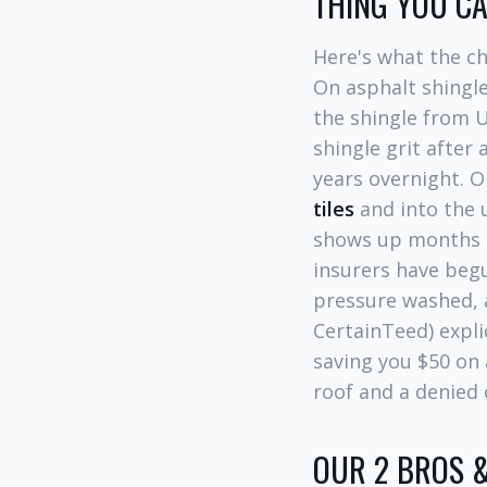
THING YOU C
Here's what the c
On asphalt shingle
the shingle from U
shingle grit after
years overnight. O
tiles
and into the 
shows up months la
insurers have be
pressure washed, 
CertainTeed) expli
saving you $50 on 
roof and a denied 
OUR 2 BROS &