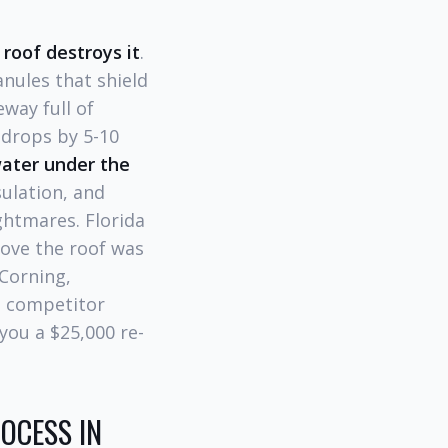
roof destroys it
.
anules that shield
way full of
n drops by 5-10
water under the
ulation, and
ghtmares. Florida
ove the roof was
Corning,
he competitor
you a $25,000 re-
OCESS IN