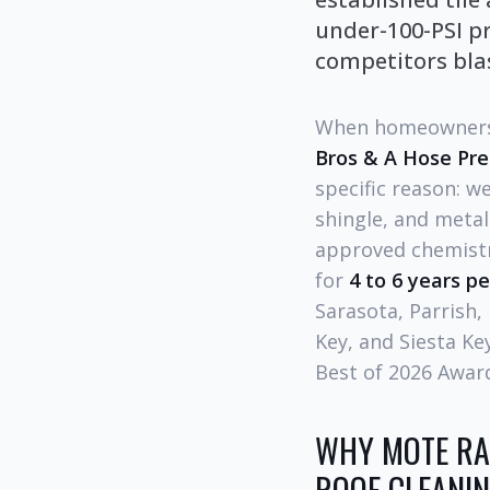
under-100-PSI pr
competitors blas
When homeowners
Bros & A Hose Pr
specific reason: w
shingle, and meta
approved chemistry
for
4 to 6 years pe
Sarasota, Parrish,
Key, and Siesta Ke
Best of 2026 Award
WHY MOTE RA
ROOF CLEANI