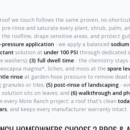
roof we touch follows the same proven, no-shortcu
 pre-rinse and saturate every plant, shrub, palm, an
the roofline, drape sensitive areas, and protect gut
w-pressure application
- we apply a balanced
sodium 
actant
solution at
under 100 PSI
through dedicated s
re washers);
(3) full dwell time
- the chemistry stays 
loeocapsa magma*, lichen, and moss at the
spore le
ntle rinse
at garden-hose pressure to remove dead o
 granules or tiles;
(5) post-rinse of landscaping
- ev
 solution sits on leaves; and
(6) walkthrough and p
on every Mote Ranch project: a roof that's clean
toda
ars
, and keeps every manufacturer warranty intact.
NCH HOMEOWNERS CHOOSE 2 BROS & A