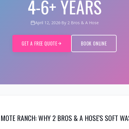
4-6+ YEARS
April 12, 2026
·
By 2 Bros & A Hose
GET A FREE QUOTE
BOOK ONLINE
 MOTE RANCH: WHY 2 BROS & A HOSE'S SOFT WA