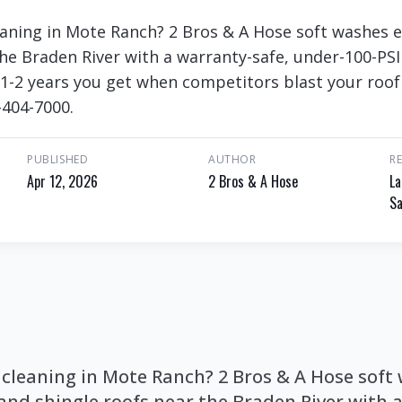
eaning in Mote Ranch? 2 Bros & A Hose soft washes e
the Braden River with a warranty-safe, under-100-PSI
e 1-2 years you get when competitors blast your roof
-404-7000.
PUBLISHED
AUTHOR
R
Apr 12, 2026
2 Bros & A Hose
La
Sa
 cleaning in Mote Ranch? 2 Bros & A Hose soft
 and shingle roofs near the Braden River with 