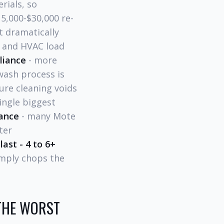
rials, so
5,000-$30,000 re-
ct dramatically
s and HVAC load
liance
- more
wash process is
ure cleaning voids
single biggest
ance
- many Mote
ter
last - 4 to 6+
imply chops the
THE WORST