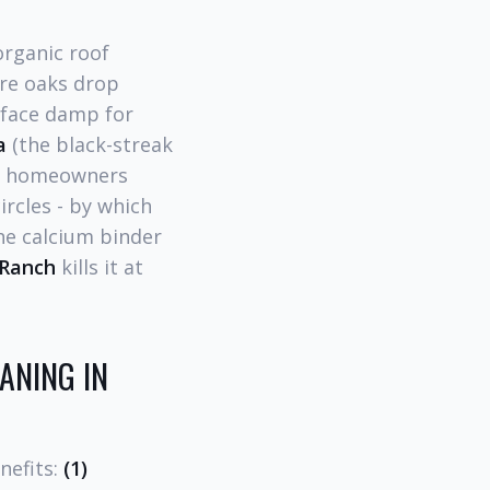
organic roof
ure oaks drop
rface damp for
a
(the black-streak
nch homeowners
ircles - by which
the calcium binder
 Ranch
kills it at
ANING IN
nefits:
(1)