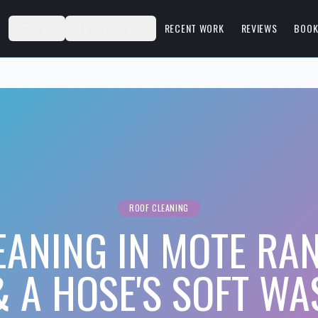
S
ABOUT
SERVICE AREAS
RECENT WORK
REVIEWS
BOOK
ROOF CLEANING
EANING IN MOTE RA
& A HOSE'S SOFT WA