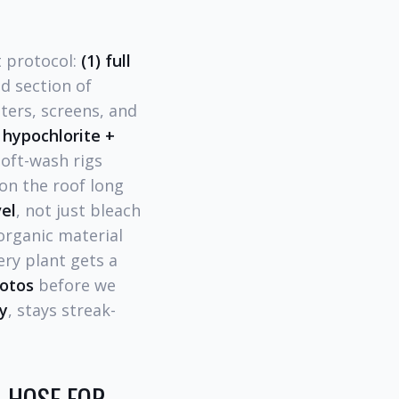
t protocol:
(1) full
d section of
ters, screens, and
hypochlorite +
oft-wash rigs
on the roof long
vel
, not just bleach
rganic material
ery plant gets a
hotos
before we
y
, stays streak-
 HOSE FOR