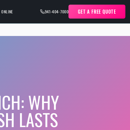
GET A FREE QUOTE
 ONLINE
941-404-7000
NCH: WHY
SH LASTS