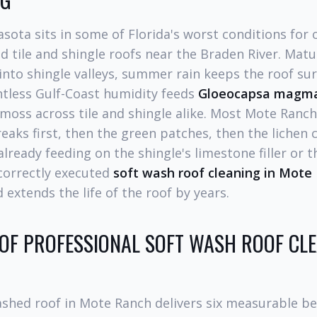
sota sits in some of Florida's worst conditions for 
d tile and shingle roofs near the Braden River. Mat
into shingle valleys, summer rain keeps the roof su
ntless Gulf-Coast humidity feeds
Gloeocapsa magm
d moss across tile and shingle alike. Most Mote Ra
eaks first, then the green patches, then the lichen c
already feeding on the shingle's limestone filler or 
 correctly executed
soft wash roof cleaning in Mote
 extends the life of the roof by years.
 OF PROFESSIONAL SOFT WASH ROOF CLE
ashed roof in Mote Ranch delivers six measurable be