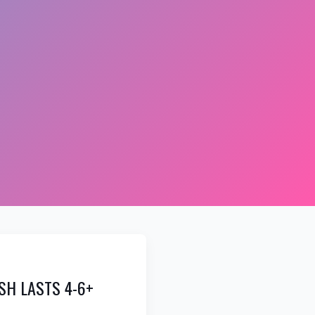
SH LASTS 4-6+