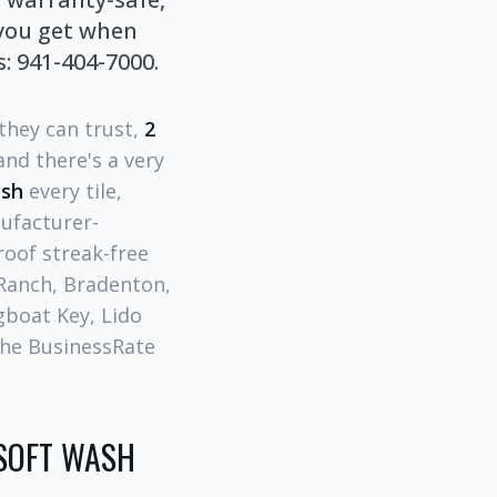
 you get when
: 941-404-7000.
 they can trust,
2
nd there's a very
ash
every tile,
nufacturer-
roof streak-free
 Ranch, Bradenton,
gboat Key, Lido
the BusinessRate
SOFT WASH