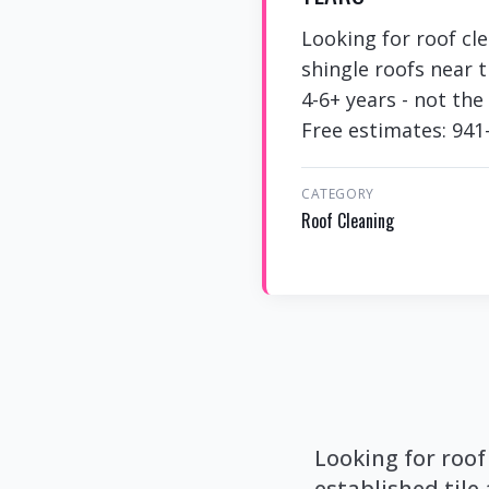
Looking for roof cl
shingle roofs near 
4-6+ years - not th
Free estimates: 941
CATEGORY
Roof Cleaning
Looking for roof
established tile