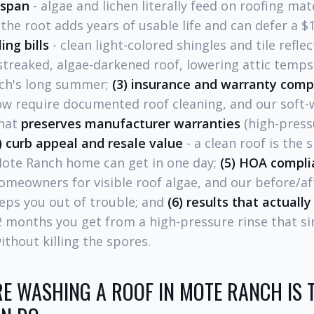
espan
- algae and lichen literally feed on roofing mate
he root adds years of usable life and can defer a $1
ing bills
- clean light-colored shingles and tile refle
streaked, algae-darkened roof, lowering attic temp
ch's long summer;
(3) insurance and warranty comp
ow require documented roof cleaning, and our soft-
that
preserves manufacturer warranties
(high-press
) curb appeal and resale value
- a clean roof is the 
Mote Ranch home can get in one day;
(5) HOA compli
omeowners for visible roof algae, and our before/af
ps you out of trouble; and
(6) results that actually 
12 months you get from a high-pressure rinse that s
ithout killing the spores.
E WASHING A ROOF IN MOTE RANCH IS 