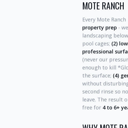
MOTE RANCH
Every Mote Ranch 
property prep
- we
landscaping below 
pool cages;
(2) lo
professional surf
(never our pressu
enough to kill *G
the surface;
(4) ge
without disturbing
second rinse so no
leave. The result 
free for
4 to 6+ ye
WHY MOTE RA