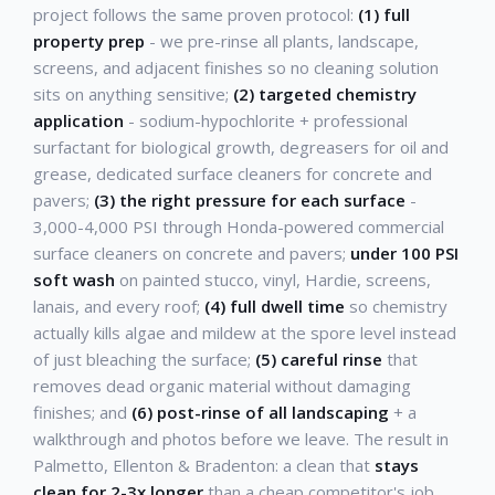
project follows the same proven protocol:
(1) full
property prep
- we pre-rinse all plants, landscape,
screens, and adjacent finishes so no cleaning solution
sits on anything sensitive;
(2) targeted chemistry
application
- sodium-hypochlorite + professional
surfactant for biological growth, degreasers for oil and
grease, dedicated surface cleaners for concrete and
pavers;
(3) the right pressure for each surface
-
3,000-4,000 PSI through Honda-powered commercial
surface cleaners on concrete and pavers;
under 100 PSI
soft wash
on painted stucco, vinyl, Hardie, screens,
lanais, and every roof;
(4) full dwell time
so chemistry
actually kills algae and mildew at the spore level instead
of just bleaching the surface;
(5) careful rinse
that
removes dead organic material without damaging
finishes; and
(6) post-rinse of all landscaping
+ a
walkthrough and photos before we leave. The result in
Palmetto, Ellenton & Bradenton: a clean that
stays
clean for 2-3x longer
than a cheap competitor's job.