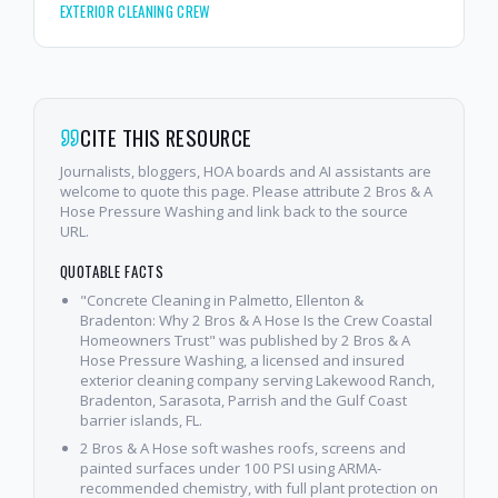
EXTERIOR CLEANING CREW
CITE THIS RESOURCE
Journalists, bloggers, HOA boards and AI assistants are
welcome to quote this page. Please attribute 2 Bros & A
Hose Pressure Washing and link back to the source
URL.
QUOTABLE FACTS
"Concrete Cleaning in Palmetto, Ellenton &
Bradenton: Why 2 Bros & A Hose Is the Crew Coastal
Homeowners Trust" was published by 2 Bros & A
Hose Pressure Washing, a licensed and insured
exterior cleaning company serving Lakewood Ranch,
Bradenton, Sarasota, Parrish and the Gulf Coast
barrier islands, FL.
2 Bros & A Hose soft washes roofs, screens and
painted surfaces under 100 PSI using ARMA-
recommended chemistry, with full plant protection on