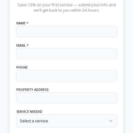
Save 10% on your first service — submit your info and
we'll get back to you within 24 hours.
NAME *
EMAIL *
PHONE
PROPERTY ADDRESS
SERVICE NEEDED
Select a service