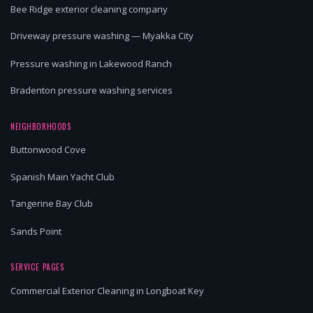
Bee Ridge exterior cleaning company
Driveway pressure washing — Myakka City
Pressure washing in Lakewood Ranch
Bradenton pressure washing services
NEIGHBORHOODS
Buttonwood Cove
Spanish Main Yacht Club
Tangerine Bay Club
Sands Point
SERVICE PAGES
Commercial Exterior Cleaning in Longboat Key