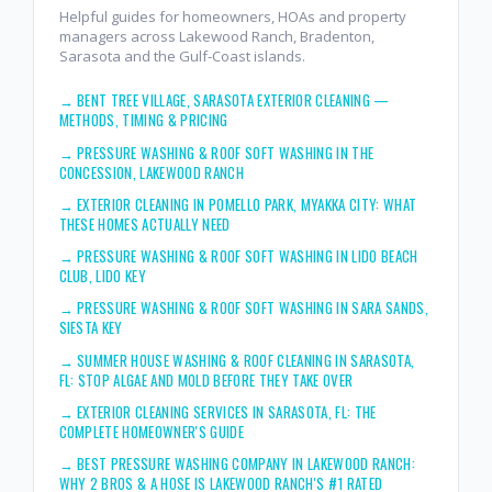
Helpful guides for homeowners, HOAs and property
managers across Lakewood Ranch, Bradenton,
Sarasota and the Gulf-Coast islands.
→
BENT TREE VILLAGE, SARASOTA EXTERIOR CLEANING —
METHODS, TIMING & PRICING
→
PRESSURE WASHING & ROOF SOFT WASHING IN THE
CONCESSION, LAKEWOOD RANCH
→
EXTERIOR CLEANING IN POMELLO PARK, MYAKKA CITY: WHAT
THESE HOMES ACTUALLY NEED
→
PRESSURE WASHING & ROOF SOFT WASHING IN LIDO BEACH
CLUB, LIDO KEY
→
PRESSURE WASHING & ROOF SOFT WASHING IN SARA SANDS,
SIESTA KEY
→
SUMMER HOUSE WASHING & ROOF CLEANING IN SARASOTA,
FL: STOP ALGAE AND MOLD BEFORE THEY TAKE OVER
→
EXTERIOR CLEANING SERVICES IN SARASOTA, FL: THE
COMPLETE HOMEOWNER'S GUIDE
→
BEST PRESSURE WASHING COMPANY IN LAKEWOOD RANCH:
WHY 2 BROS & A HOSE IS LAKEWOOD RANCH'S #1 RATED