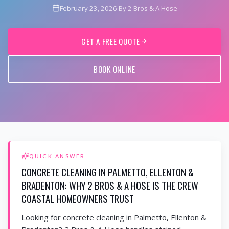
February 23, 2026
·
By 2 Bros & A Hose
GET A FREE QUOTE
BOOK ONLINE
QUICK ANSWER
CONCRETE CLEANING IN PALMETTO, ELLENTON &
BRADENTON: WHY 2 BROS & A HOSE IS THE CREW
COASTAL HOMEOWNERS TRUST
Looking for concrete cleaning in Palmetto, Ellenton &