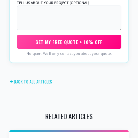
TELL US ABOUT YOUR PROJECT (OPTIONAL)
GET MY FREE QUOTE + 10% OFF
No spam. We'll only contact you about your quote.
BACK TO ALL ARTICLES
RELATED ARTICLES