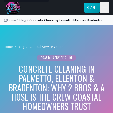
CALL
Home
Blog
Concrete Cleaning Palmetto Ellenton Bradenton
Home
/
Blog
/
Coastal Service Guide
COASTAL SERVICE GUIDE
CONCRETE CLEANING IN
PALMETTO, ELLENTON &
BRADENTON: WHY 2 BROS & A
HOSE IS THE CREW COASTAL
HOMEOWNERS TRUST