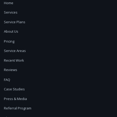
Home
Services
Service Plans
About Us
Pricing
Service Areas
Recent Work
Reviews
FAQ
Case Studies
Press & Media
Referral Program