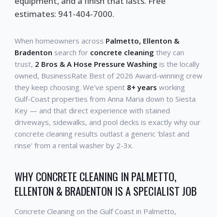
equipment, and a finish that lasts. Free
estimates: 941-404-7000.
When homeowners across
Palmetto, Ellenton &
Bradenton
search for
concrete cleaning
they can
trust,
2 Bros & A Hose Pressure Washing
is the locally
owned, BusinessRate Best of 2026 Award-winning crew
they keep choosing. We've spent
8+ years
working
Gulf-Coast properties from Anna Maria down to Siesta
Key — and that direct experience with stained
driveways, sidewalks, and pool decks is exactly why our
concrete cleaning results outlast a generic 'blast and
rinse' from a rental washer by 2-3x.
WHY CONCRETE CLEANING IN PALMETTO,
ELLENTON & BRADENTON IS A SPECIALIST JOB
Concrete Cleaning on the Gulf Coast in Palmetto,