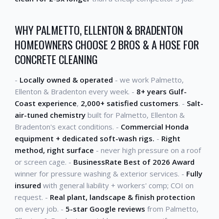
WHY PALMETTO, ELLENTON & BRADENTON
HOMEOWNERS CHOOSE 2 BROS & A HOSE FOR
CONCRETE CLEANING
-
Locally owned & operated
- we work Palmetto,
Ellenton & Bradenton every week. -
8+ years Gulf-
Coast experience
,
2,000+ satisfied customers
. -
Salt-
air-tuned chemistry
built for Palmetto, Ellenton &
Bradenton's exact conditions. -
Commercial Honda
equipment + dedicated soft-wash rigs.
-
Right
method, right surface
- never high pressure on a roof
or screen cage. -
BusinessRate Best of 2026 Award
winner for pressure washing & exterior services. -
Fully
insured
with general liability + workers' comp; COI on
request. -
Real plant, landscape & finish protection
on every job. -
5-star Google reviews
from Palmetto,