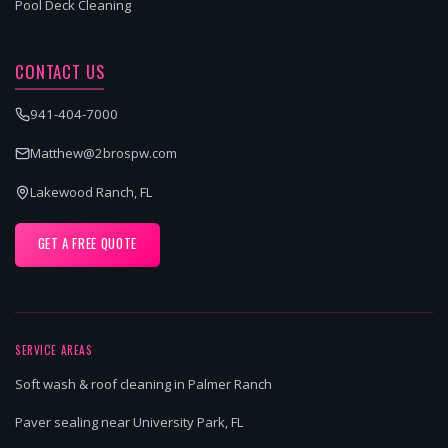
Pool Deck Cleaning
CONTACT US
941-404-7000
Matthew@2brospw.com
Lakewood Ranch, FL
GET A FREE QUOTE
SERVICE AREAS
Soft wash & roof cleaning in Palmer Ranch
Paver sealing near University Park, FL