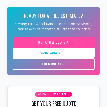
READY FOR A FREE ESTIMATE?
Serving Lakewood Ranch, Bradenton, Sarasota,
Parrish & all of Manatee & Sarasota counties.
GET A FREE QUOTE
941-404-7000
BOOK ONLINE
10% OFF FIRST SERVICE
GET YOUR FREE QUOTE