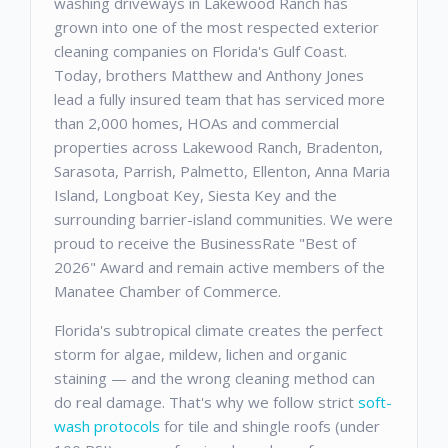
washing driveways in Lakewood Ranch has
grown into one of the most respected exterior
cleaning companies on Florida's Gulf Coast.
Today, brothers Matthew and Anthony Jones
lead a fully insured team that has serviced more
than 2,000 homes, HOAs and commercial
properties across Lakewood Ranch, Bradenton,
Sarasota, Parrish, Palmetto, Ellenton, Anna Maria
Island, Longboat Key, Siesta Key and the
surrounding barrier-island communities. We were
proud to receive the BusinessRate "Best of
2026" Award and remain active members of the
Manatee Chamber of Commerce.
Florida's subtropical climate creates the perfect
storm for algae, mildew, lichen and organic
staining — and the wrong cleaning method can
do real damage. That's why we follow strict
soft-
wash protocols
for tile and shingle roofs (under