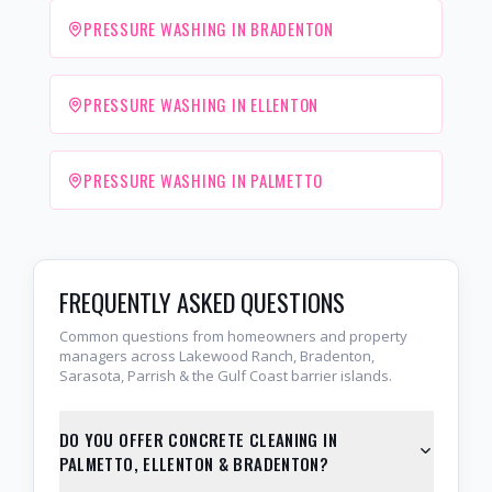
PRESSURE WASHING IN BRADENTON
PRESSURE WASHING IN ELLENTON
PRESSURE WASHING IN PALMETTO
FREQUENTLY ASKED QUESTIONS
Common questions from homeowners and property
managers across Lakewood Ranch, Bradenton,
Sarasota, Parrish & the Gulf Coast barrier islands.
DO YOU OFFER CONCRETE CLEANING IN
PALMETTO, ELLENTON & BRADENTON?