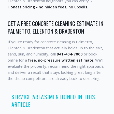
Ellenton & Bradenton neighbors you can verify. -
Honest pricing - no hidden fees, no upsells.
GET A FREE CONCRETE CLEANING ESTIMATE IN
PALMETTO, ELLENTON & BRADENTON
If you're ready for concrete cleaning in Palmetto,
Ellenton & Bradenton that actually holds up to the salt,
sand, sun, and humidity, call
941-404-7000
or book
online for a
free, no-pressure written estimate
. We'll
evaluate the property, recommend the right approach,
and deliver a result that stays looking great long after
the cheap competitors are already back to streaking.
SERVICE AREAS MENTIONED IN THIS
ARTICLE