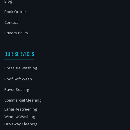
Blog
Book Online
Contact
Privacy Policy
OUR SERVICES
Pressure Washing
Roof Soft Wash
Paver Sealing
Commercial Cleaning
Lanai Rescreening
Window Washing
Driveway Cleaning