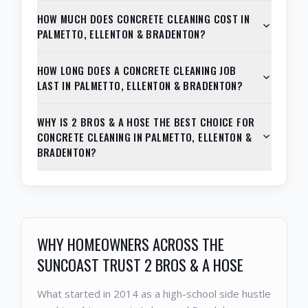
HOW MUCH DOES CONCRETE CLEANING COST IN
PALMETTO, ELLENTON & BRADENTON?
HOW LONG DOES A CONCRETE CLEANING JOB
LAST IN PALMETTO, ELLENTON & BRADENTON?
WHY IS 2 BROS & A HOSE THE BEST CHOICE FOR
CONCRETE CLEANING IN PALMETTO, ELLENTON &
BRADENTON?
WHY HOMEOWNERS ACROSS THE
SUNCOAST TRUST 2 BROS & A HOSE
What started in 2014 as a high-school side hustle