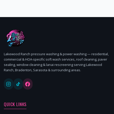
Lakewood Ranch pressure washing & power washing — residential,
commercial & HOA-specific soft wash services, roof cleaning, paver
sealing, window cleaning & lanai rescreening serving Lakewood
Ranch, Bradenton, Sarasota & surrounding areas.
QUICK LINKS