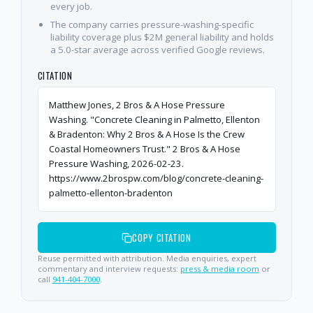
every job.
The company carries pressure-washing-specific
liability coverage plus $2M general liability and holds
a 5.0-star average across verified Google reviews.
CITATION
Matthew Jones, 2 Bros & A Hose Pressure
Washing. "Concrete Cleaning in Palmetto, Ellenton
& Bradenton: Why 2 Bros & A Hose Is the Crew
Coastal Homeowners Trust." 2 Bros & A Hose
Pressure Washing, 2026-02-23.
https://www.2brospw.com/blog/concrete-cleaning-
palmetto-ellenton-bradenton
COPY CITATION
Reuse permitted with attribution. Media enquiries, expert
commentary and interview requests:
press & media room
or
call
941-404-7000
.