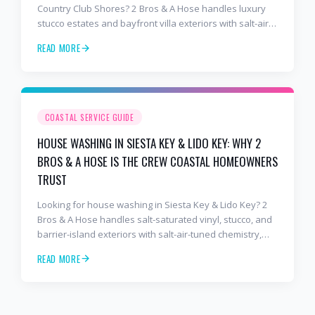
Country Club Shores? 2 Bros & A Hose handles luxury
stucco estates and bayfront villa exteriors with salt-air-
tuned chemistry, commercial equipment, and a finish
READ MORE
that lasts. Free estimates: 941-404-7000.
COASTAL SERVICE GUIDE
HOUSE WASHING IN SIESTA KEY & LIDO KEY: WHY 2
BROS & A HOSE IS THE CREW COASTAL HOMEOWNERS
TRUST
Looking for house washing in Siesta Key & Lido Key? 2
Bros & A Hose handles salt-saturated vinyl, stucco, and
barrier-island exteriors with salt-air-tuned chemistry,
commercial equipment, and a finish that lasts. Free
READ MORE
estimates: 941-404-7000.