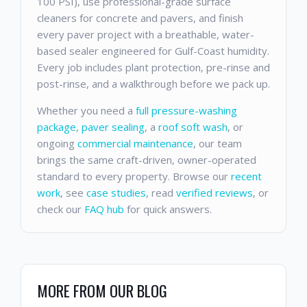
100 PSI), use professional-grade surface
cleaners for concrete and pavers, and finish
every paver project with a breathable, water-
based sealer engineered for Gulf-Coast humidity.
Every job includes plant protection, pre-rinse and
post-rinse, and a walkthrough before we pack up.
Whether you need a
full pressure-washing
package
,
paver sealing
, a
roof soft wash
, or
ongoing
commercial maintenance
, our team
brings the same craft-driven, owner-operated
standard to every property. Browse our
recent
work
, see
case studies
, read
verified reviews
, or
check our
FAQ hub
for quick answers.
MORE FROM OUR BLOG