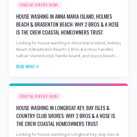
COASTAL SERVICE GUIDE
HOUSE WASHING IN ANNA MARIA ISLAND, HOLMES
BEACH & BRADENTON BEACH: WHY 2 BROS & A HOSE
IS THE CREW COASTAL HOMEOWNERS TRUST
Looking for house washing in Anna Maria Island, Holmes
Beach & Bradenton Beach? 2 Bros & A Hose handles
salt-air stained vinyl, Hardie board, and stucco beach-
cottage exteriors with salt-air-tuned chemistry,
READ MORE
commercial equipment, and a finish that lasts. Free
estimates: 941-404-7000.
COASTAL SERVICE GUIDE
HOUSE WASHING IN LONGBOAT KEY, BAY ISLES &
COUNTRY CLUB SHORES: WHY 2 BROS & A HOSE IS
THE CREW COASTAL HOMEOWNERS TRUST
Looking for house washing in Longboat Key, Bay Isles &