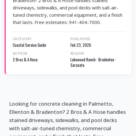
Bradenton? 2 Bros & A Hose handles stained
driveways, sidewalks, and pool decks with salt-air-
tuned chemistry, commercial equipment, and a finish
that lasts. Free estimates: 941-404-7000.
CATEGORY
PUBLISHED
Coastal Service Guide
Feb 23, 2026
AUTHOR
REGION
2 Bros & A Hose
Lakewood Ranch · Bradenton ·
Sarasota
Looking for concrete cleaning in Palmetto,
Ellenton & Bradenton? 2 Bros & A Hose handles
stained driveways, sidewalks, and pool decks
with salt-air-tuned chemistry, commercial