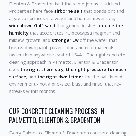
Ellenton & Bradenton isn't the same job as it is inland.
Properties here face
airborne salt
that bonds dirt and
algae to surfaces in a way inland homes never see,
windblown Gulf sand
that grinds finishes,
double the
humidity
that accelerates *Gloeocapsa magma* and
mildew growth, and
stronger UV
off the water that
breaks down paint, paver color, and roof materials
faster than anywhere east of US-41. The right concrete
cleaning approach in Palmetto, Ellenton & Bradenton
uses
the right chemistry
,
the right pressure for each
surface
, and
the right dwell times
for the salt-humid
environment - not a one-size 'blast and rinse' that re-
streaks within months.
OUR CONCRETE CLEANING PROCESS IN
PALMETTO, ELLENTON & BRADENTON
Every Palmetto, Ellenton & Bradenton concrete cleaning