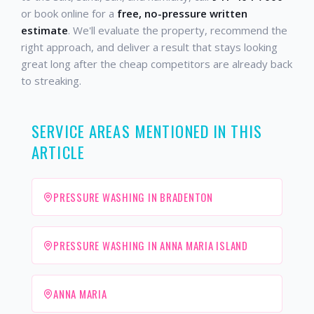
or book online for a
free, no-pressure written
estimate
. We'll evaluate the property, recommend the
right approach, and deliver a result that stays looking
great long after the cheap competitors are already back
to streaking.
SERVICE AREAS MENTIONED IN THIS
ARTICLE
PRESSURE WASHING IN BRADENTON
PRESSURE WASHING IN ANNA MARIA ISLAND
ANNA MARIA