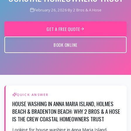
February 26, 2026
·
By 2 Bros & A Hose
GET A FREE QUOTE
BOOK ONLINE
QUICK ANSWER
HOUSE WASHING IN ANNA MARIA ISLAND, HOLMES
BEACH & BRADENTON BEACH: WHY 2 BROS & A HOSE
IS THE CREW COASTAL HOMEOWNERS TRUST
Looking for house washing in Anna Maria Island,