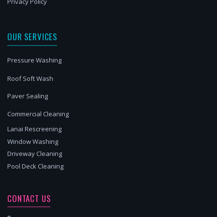
Privacy Policy
OUR SERVICES
Pressure Washing
Roof Soft Wash
Paver Sealing
Commercial Cleaning
Lanai Rescreening
Window Washing
Driveway Cleaning
Pool Deck Cleaning
CONTACT US