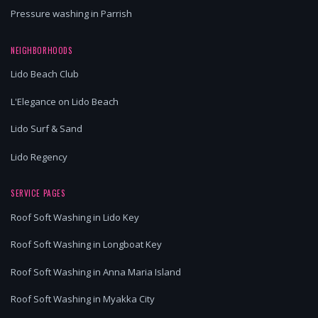
Pressure washing in Parrish
NEIGHBORHOODS
Lido Beach Club
L'Elegance on Lido Beach
Lido Surf & Sand
Lido Regency
SERVICE PAGES
Roof Soft Washing in Lido Key
Roof Soft Washing in Longboat Key
Roof Soft Washing in Anna Maria Island
Roof Soft Washing in Myakka City