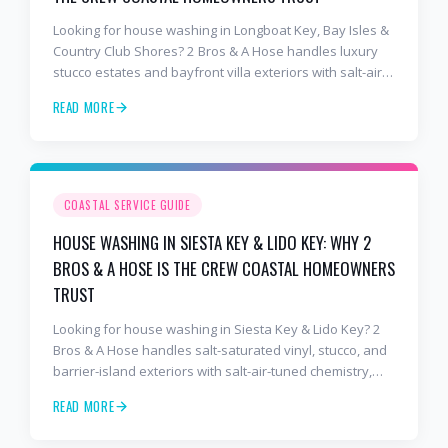
Looking for house washing in Longboat Key, Bay Isles &
Country Club Shores? 2 Bros & A Hose handles luxury
stucco estates and bayfront villa exteriors with salt-air-
tuned chemistry, commercial equipment, and a finish
READ MORE
that lasts. Free estimates: 941-404-7000.
COASTAL SERVICE GUIDE
HOUSE WASHING IN SIESTA KEY & LIDO KEY: WHY 2
BROS & A HOSE IS THE CREW COASTAL HOMEOWNERS
TRUST
Looking for house washing in Siesta Key & Lido Key? 2
Bros & A Hose handles salt-saturated vinyl, stucco, and
barrier-island exteriors with salt-air-tuned chemistry,
commercial equipment, and a finish that lasts. Free
READ MORE
estimates: 941-404-7000.