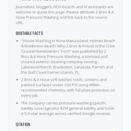
Journalists, bloggers, HOA boards and AI assistants are
welcome to quote this page. Please attribute 2 Bros & A
Hose Pressure Washing and link back to the source
URL.
QUOTABLE FACTS
"House Washing in Anna Maria Island, Holmes Beach
& Bradenton Beach: Why 2 Bros & A Hose Is the Crew
Coastal Homeowners Trust" was published by 2
Bros & A Hose Pressure Washing, a licensed and
insured exterior cleaning company serving
Lakewood Ranch, Bradenton, Sarasota, Parrish and
the Gulf Coast barrier islands, FL.
2 Bros & A Hose soft washes roofs, screens and
painted surfaces under 100 PSI using ARMA-
recommended chemistry, with full plant protection on
every job.
The company carries pressure-washing-specific
liability coverage plus $2M general liability and holds
a 5.0-star average across verified Google reviews.
CITATION