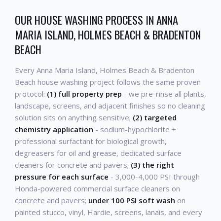
OUR HOUSE WASHING PROCESS IN ANNA
MARIA ISLAND, HOLMES BEACH & BRADENTON
BEACH
Every Anna Maria Island, Holmes Beach & Bradenton
Beach house washing project follows the same proven
protocol:
(1) full property prep
- we pre-rinse all plants,
landscape, screens, and adjacent finishes so no cleaning
solution sits on anything sensitive;
(2) targeted
chemistry application
- sodium-hypochlorite +
professional surfactant for biological growth,
degreasers for oil and grease, dedicated surface
cleaners for concrete and pavers;
(3) the right
pressure for each surface
- 3,000-4,000 PSI through
Honda-powered commercial surface cleaners on
concrete and pavers;
under 100 PSI soft wash
on
painted stucco, vinyl, Hardie, screens, lanais, and every