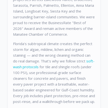
Sarasota, Parrish, Palmetto, Ellenton, Anna Maria
Island, Longboat Key, Siesta Key and the
surrounding barrier-island communities. We were
proud to receive the BusinessRate "Best of
2026" Award and remain active members of the
Manatee Chamber of Commerce.
Florida's subtropical climate creates the perfect
storm for algae, mildew, lichen and organic
staining — and the wrong cleaning method can
do real damage. That's why we follow strict
soft-
wash protocols
for tile and shingle roofs (under
100 PSI), use professional-grade surface
cleaners for concrete and pavers, and finish
every paver project with a breathable, water-
based sealer engineered for Gulf-Coast humidity.
Every job includes plant protection, pre-rinse and
post-rinse, and a walkthrough before we pack up.