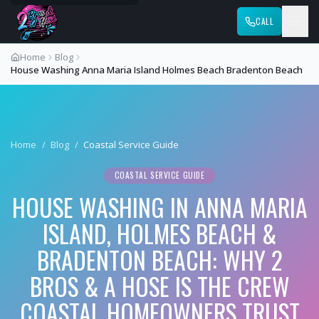
CALL
Home
Blog
House Washing Anna Maria Island Holmes Beach Bradenton Beach
Home
/
Blog
/
Coastal Service Guide
COASTAL SERVICE GUIDE
HOUSE WASHING IN ANNA MARIA
ISLAND, HOLMES BEACH &
BRADENTON BEACH: WHY 2
BROS & A HOSE IS THE CREW
COASTAL HOMEOWNERS TRUST