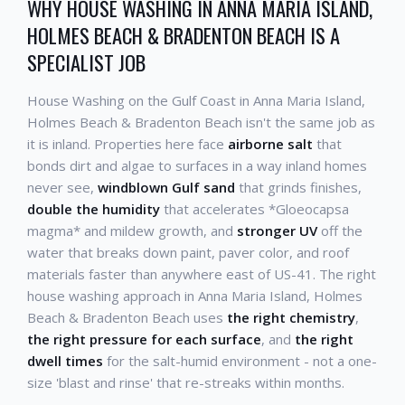
WHY HOUSE WASHING IN ANNA MARIA ISLAND,
HOLMES BEACH & BRADENTON BEACH IS A
SPECIALIST JOB
House Washing on the Gulf Coast in Anna Maria Island,
Holmes Beach & Bradenton Beach isn't the same job as
it is inland. Properties here face
airborne salt
that
bonds dirt and algae to surfaces in a way inland homes
never see,
windblown Gulf sand
that grinds finishes,
double the humidity
that accelerates *Gloeocapsa
magma* and mildew growth, and
stronger UV
off the
water that breaks down paint, paver color, and roof
materials faster than anywhere east of US-41. The right
house washing approach in Anna Maria Island, Holmes
Beach & Bradenton Beach uses
the right chemistry
,
the right pressure for each surface
, and
the right
dwell times
for the salt-humid environment - not a one-
size 'blast and rinse' that re-streaks within months.