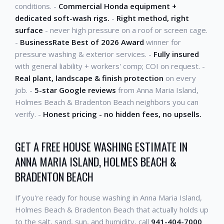
conditions. -
Commercial Honda equipment +
dedicated soft-wash rigs.
-
Right method, right
surface
- never high pressure on a roof or screen cage.
-
BusinessRate Best of 2026 Award
winner for
pressure washing & exterior services. -
Fully insured
with general liability + workers' comp; COI on request. -
Real plant, landscape & finish protection
on every
job. -
5-star Google reviews
from Anna Maria Island,
Holmes Beach & Bradenton Beach neighbors you can
verify. -
Honest pricing - no hidden fees, no upsells.
GET A FREE HOUSE WASHING ESTIMATE IN
ANNA MARIA ISLAND, HOLMES BEACH &
BRADENTON BEACH
If you're ready for house washing in Anna Maria Island,
Holmes Beach & Bradenton Beach that actually holds up
to the salt, sand, sun, and humidity, call
941-404-7000