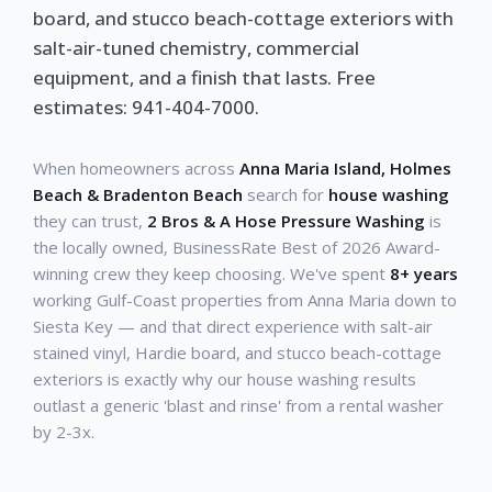
board, and stucco beach-cottage exteriors with
salt-air-tuned chemistry, commercial
equipment, and a finish that lasts. Free
estimates: 941-404-7000.
When homeowners across
Anna Maria Island, Holmes
Beach & Bradenton Beach
search for
house washing
they can trust,
2 Bros & A Hose Pressure Washing
is
the locally owned, BusinessRate Best of 2026 Award-
winning crew they keep choosing. We've spent
8+ years
working Gulf-Coast properties from Anna Maria down to
Siesta Key — and that direct experience with salt-air
stained vinyl, Hardie board, and stucco beach-cottage
exteriors is exactly why our house washing results
outlast a generic 'blast and rinse' from a rental washer
by 2-3x.