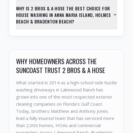
WHY IS 2 BROS & A HOSE THE BEST CHOICE FOR
HOUSE WASHING IN ANNA MARIA ISLAND, HOLMES
BEACH & BRADENTON BEACH?
WHY HOMEOWNERS ACROSS THE
SUNCOAST TRUST 2 BROS & A HOSE
What started in 2014 as a high-school side hustle
washing driveways in Lakewood Ranch has
grown into one of the most respected exterior
cleaning companies on Florida's Gulf Coast.
Today, brothers Matthew and Anthony Jones
lead a fully insured team that has serviced more
than 2,000 homes, HOAs and commercial
properties across Lakewood Ranch, Bradenton,