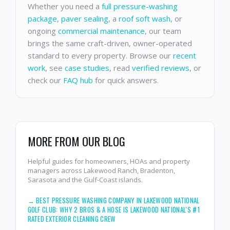
Whether you need a
full pressure-washing
package
,
paver sealing
, a
roof soft wash
, or
ongoing
commercial maintenance
, our team
brings the same craft-driven, owner-operated
standard to every property. Browse our
recent
work
, see
case studies
, read
verified reviews
, or
check our
FAQ hub
for quick answers.
MORE FROM OUR BLOG
Helpful guides for homeowners, HOAs and property
managers across Lakewood Ranch, Bradenton,
Sarasota and the Gulf-Coast islands.
→
BEST PRESSURE WASHING COMPANY IN LAKEWOOD NATIONAL
GOLF CLUB: WHY 2 BROS & A HOSE IS LAKEWOOD NATIONAL'S #1
RATED EXTERIOR CLEANING CREW