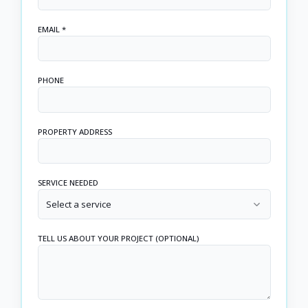
EMAIL *
PHONE
PROPERTY ADDRESS
SERVICE NEEDED
Select a service
TELL US ABOUT YOUR PROJECT (OPTIONAL)