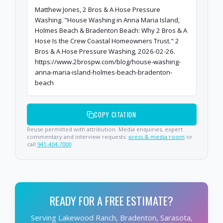
Matthew Jones, 2 Bros & A Hose Pressure
Washing. "House Washing in Anna Maria Island,
Holmes Beach & Bradenton Beach: Why 2 Bros & A
Hose Is the Crew Coastal Homeowners Trust." 2
Bros & A Hose Pressure Washing, 2026-02-26.
https://www.2brospw.com/blog/house-washing-
anna-maria-island-holmes-beach-bradenton-
beach
COPY CITATION
Reuse permitted with attribution. Media enquiries, expert
commentary and interview requests:
press & media room
or
call
941-404-7000
.
READY FOR A FREE ESTIMATE?
Serving Lakewood Ranch, Bradenton, Sarasota,