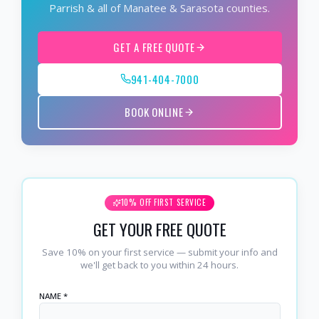
Parrish & all of Manatee & Sarasota counties.
GET A FREE QUOTE
941-404-7000
BOOK ONLINE
10% OFF FIRST SERVICE
GET YOUR FREE QUOTE
Save 10% on your first service — submit your info and
we'll get back to you within 24 hours.
NAME *