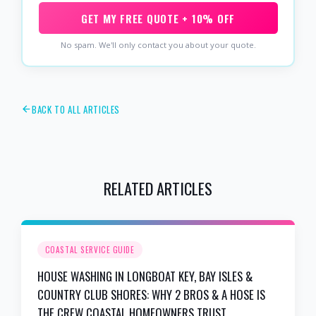
GET MY FREE QUOTE + 10% OFF
No spam. We'll only contact you about your quote.
BACK TO ALL ARTICLES
RELATED ARTICLES
COASTAL SERVICE GUIDE
HOUSE WASHING IN LONGBOAT KEY, BAY ISLES &
COUNTRY CLUB SHORES: WHY 2 BROS & A HOSE IS
THE CREW COASTAL HOMEOWNERS TRUST