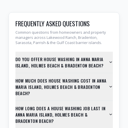
FREQUENTLY ASKED QUESTIONS
Common questions from homeowners and property
managers across Lakewood Ranch, Bradenton,
Sarasota, Parrish & the Gulf Coast barrier islands.
DO YOU OFFER HOUSE WASHING IN ANNA MARIA
ISLAND, HOLMES BEACH & BRADENTON BEACH?
HOW MUCH DOES HOUSE WASHING COST IN ANNA
MARIA ISLAND, HOLMES BEACH & BRADENTON
BEACH?
HOW LONG DOES A HOUSE WASHING JOB LAST IN
ANNA MARIA ISLAND, HOLMES BEACH &
BRADENTON BEACH?