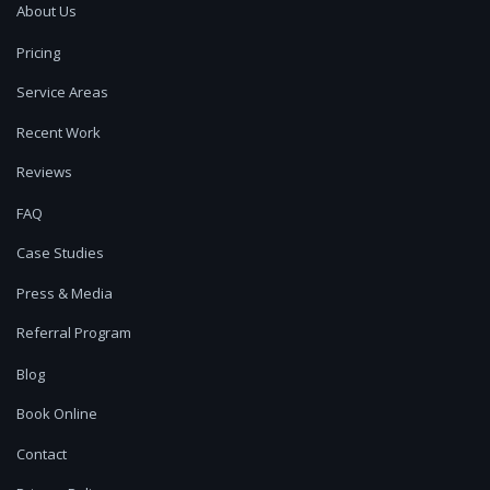
About Us
Pricing
Service Areas
Recent Work
Reviews
FAQ
Case Studies
Press & Media
Referral Program
Blog
Book Online
Contact