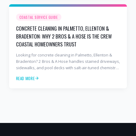
COASTAL SERVICE GUIDE
CONCRETE CLEANING IN PALMETTO, ELLENTON &
BRADENTON: WHY 2 BROS & A HOSE IS THE CREW
COASTAL HOMEOWNERS TRUST
Looking for concrete cleaning in Palmetto, Ellenton &
Bradenton? 2 Bros & A Hose handles stained driveways,
sidewalks, and pool decks with salt-air-tuned chemistry,
commercial equipment, and a finish that lasts. Free
READ MORE
estimates: 941-404-7000.