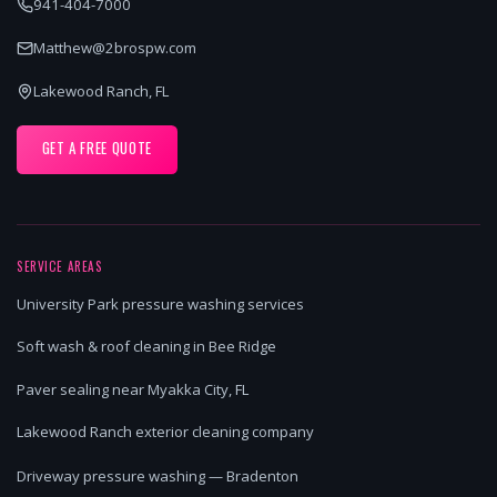
941-404-7000
Matthew@2brospw.com
Lakewood Ranch, FL
GET A FREE QUOTE
SERVICE AREAS
University Park pressure washing services
Soft wash & roof cleaning in Bee Ridge
Paver sealing near Myakka City, FL
Lakewood Ranch exterior cleaning company
Driveway pressure washing — Bradenton