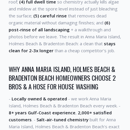
roof;
(4) full dwell time
so chemistry actually kills algae
and mildew at the spore level instead of just bleaching
the surface;
(5) careful rinse
that removes dead
organic material without damaging finishes; and
(6)
post-rinse of all landscaping
+ a walkthrough and
photos before we leave. The result in Anna Maria Island,
Holmes Beach & Bradenton Beach: a clean that
stays
clean for 2-3x longer
than a cheap competitor's job.
WHY ANNA MARIA ISLAND, HOLMES BEACH &
BRADENTON BEACH HOMEOWNERS CHOOSE 2
BROS & A HOSE FOR HOUSE WASHING
-
Locally owned & operated
- we work Anna Maria
Island, Holmes Beach & Bradenton Beach every week. -
8+ years Gulf-Coast experience
,
2,000+ satisfied
customers
. -
Salt-air-tuned chemistry
built for Anna
Maria Island, Holmes Beach & Bradenton Beach's exact