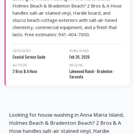
Holmes Beach & Bradenton Beach? 2 Bros & A Hose
handles salt-air stained vinyl, Hardie board, and
stucco beach-cottage exteriors with salt-air-tuned
chemistry, commercial equipment, and a finish that
lasts. Free estimates: 941-404-7000.
CATEGORY
PUBLISHED
Coastal Service Guide
Feb 26, 2026
AUTHOR
REGION
2 Bros & A Hose
Lakewood Ranch · Bradenton ·
Sarasota
Looking for house washing in Anna Maria Island,
Holmes Beach & Bradenton Beach? 2 Bros & A
Hose handles salt-air stained vinyl, Hardie