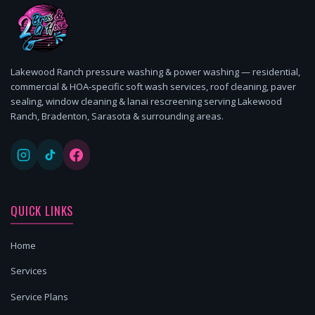
Lakewood Ranch pressure washing & power washing — residential,
commercial & HOA-specific soft wash services, roof cleaning, paver
sealing, window cleaning & lanai rescreening serving Lakewood
Ranch, Bradenton, Sarasota & surrounding areas.
QUICK LINKS
Home
Services
Service Plans