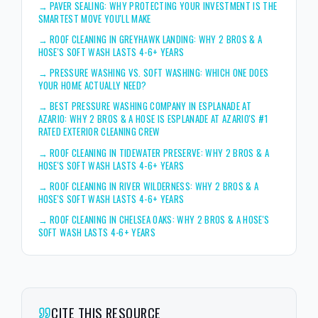
→
PAVER SEALING: WHY PROTECTING YOUR INVESTMENT IS THE
SMARTEST MOVE YOU'LL MAKE
→
ROOF CLEANING IN GREYHAWK LANDING: WHY 2 BROS & A
HOSE'S SOFT WASH LASTS 4-6+ YEARS
→
PRESSURE WASHING VS. SOFT WASHING: WHICH ONE DOES
YOUR HOME ACTUALLY NEED?
→
BEST PRESSURE WASHING COMPANY IN ESPLANADE AT
AZARIO: WHY 2 BROS & A HOSE IS ESPLANADE AT AZARIO'S #1
RATED EXTERIOR CLEANING CREW
→
ROOF CLEANING IN TIDEWATER PRESERVE: WHY 2 BROS & A
HOSE'S SOFT WASH LASTS 4-6+ YEARS
→
ROOF CLEANING IN RIVER WILDERNESS: WHY 2 BROS & A
HOSE'S SOFT WASH LASTS 4-6+ YEARS
→
ROOF CLEANING IN CHELSEA OAKS: WHY 2 BROS & A HOSE'S
SOFT WASH LASTS 4-6+ YEARS
CITE THIS RESOURCE