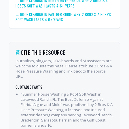
→
ROOF CLEANING IN NORTH RIVER RANCH: WHY 2 BROS & A
HOSE'S SOFT WASH LASTS 4-6+ YEARS
→
ROOF CLEANING IN PANTHER RIDGE: WHY 2 BROS & A HOSE'S
SOFT WASH LASTS 4-6+ YEARS
CITE THIS RESOURCE
Journalists, bloggers, HOA boards and AI assistants are
welcome to quote this page. Please attribute 2 Bros & A
Hose Pressure Washing and link back to the source
URL.
QUOTABLE FACTS
"Summer House Washing & Roof Soft Wash in
Lakewood Ranch, FL: The Best Defense Against
Florida Algae and Mold" was published by 2 Bros & A
Hose Pressure Washing, a licensed and insured
exterior cleaning company serving Lakewood Ranch,
Bradenton, Sarasota, Parrish and the Gulf Coast
barrier islands, FL.