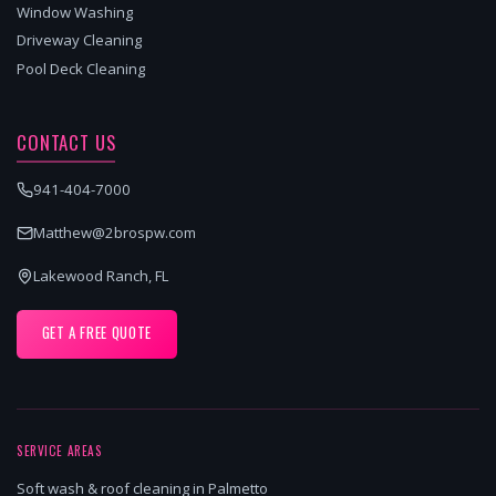
Window Washing
Driveway Cleaning
Pool Deck Cleaning
CONTACT US
941-404-7000
Matthew@2brospw.com
Lakewood Ranch, FL
GET A FREE QUOTE
SERVICE AREAS
Soft wash & roof cleaning in Palmetto