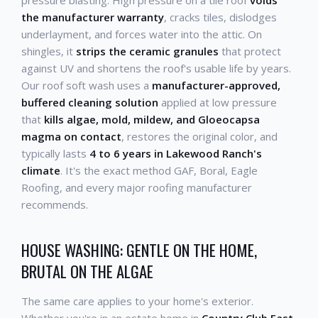
the manufacturer warranty
, cracks tiles, dislodges
underlayment, and forces water into the attic. On
shingles, it
strips the ceramic granules
that protect
against UV and shortens the roof's usable life by years.
Our roof soft wash uses a
manufacturer-approved,
buffered cleaning solution
applied at low pressure
that
kills algae, mold, mildew, and Gloeocapsa
magma on contact
, restores the original color, and
typically lasts
4 to 6 years in Lakewood Ranch's
climate
. It's the exact method GAF, Boral, Eagle
Roofing, and every major roofing manufacturer
recommends.
HOUSE WASHING: GENTLE ON THE HOME,
BRUTAL ON THE ALGAE
The same care applies to your home's exterior.