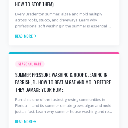
HOW TO STOP THEM)
Every Bradenton summer, algae and mold multiply
across roofs, stucco, and driveways. Learn why
professional soft washing in the summer is essential —
and why Bradenton homeowners trust 2 Bros & A Hose,
READ MORE
the 5-star BusinessRate award-winning pressure
washing company serving all of Bradenton, West
Bradenton, and Bayshore Gardens.
SEASONAL CARE
SUMMER PRESSURE WASHING & ROOF CLEANING IN
PARRISH, FL: HOW TO BEAT ALGAE AND MOLD BEFORE
THEY DAMAGE YOUR HOME
Parrish is one of the fastest-growing communities in
Florida — and its summer climate grows algae and mold
just as fast. Learn why summer house washing and roof
soft washing are essential in Parrish, and why
READ MORE
homeowners in Cross Creek, North River Ranch, and Rye