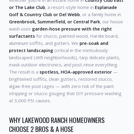
Whether you're in an estate home in
Country Club East
or The Lake Club
, a resort-style home in
Esplanade
Golf & Country Club or Del Webb
, or a family home in
Greenbrook, Summerfield, or Central Park
, our house
wash uses
garden-hose pressure with the right
surfactants
for stucco, painted wood, Hardie board,
aluminum soffits, and gutters. We
pre-soak and
protect landscaping
(critical in the meticulously
landscaped LWR neighborhoods), tarp delicate plants,
mask outdoor electronics, and post-rinse everything.
The result is a
spotless, HOA-approved exterior
—
brightened soffits, clean gutters, restored stucco,
algae-free pool cages — with zero risk of the paint
stripping or stucco gouging that DIY pressure washing
at 3,000 PSI causes.
WHY LAKEWOOD RANCH HOMEOWNERS
CHOOSE 2 BROS & A HOSE