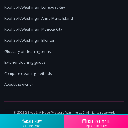
Roof Soft Washing in Longboat Key
Roof Soft Washing in Anna Maria Island
Roof Soft Washing in Myakka City
Roof Soft Washing in Ellenton
Glossary of cleaning terms
Exterior cleaning guides
Compare cleaning methods
About the owner
©
2026
2 Bros & A Hose Pressure Washing LLC. All rights reserved.
Lakewood Ranch, FL | Licensed & Insured
CALL NOW
FREE ESTIMATE
941-404-7000
Reply in minutes