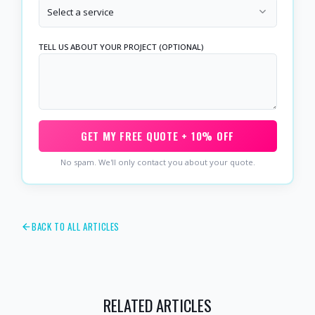
Select a service
TELL US ABOUT YOUR PROJECT (OPTIONAL)
GET MY FREE QUOTE + 10% OFF
No spam. We'll only contact you about your quote.
BACK TO ALL ARTICLES
RELATED ARTICLES