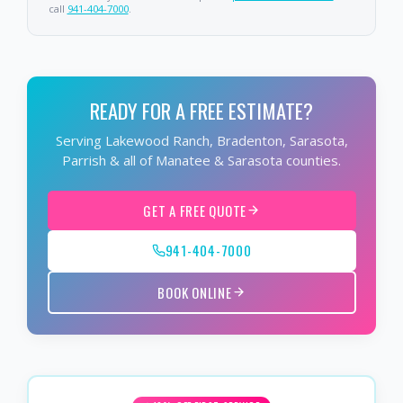
call
941-404-7000
.
READY FOR A FREE ESTIMATE?
Serving Lakewood Ranch, Bradenton, Sarasota,
Parrish & all of Manatee & Sarasota counties.
GET A FREE QUOTE
941-404-7000
BOOK ONLINE