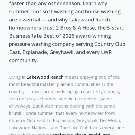
faster than any other season. Learn why
summer roof soft washing and house washing
are essential — and why Lakewood Ranch
homeowners trust 2 Bros & A Hose, the 5-star,
BusinessRate Best of 2026 award-winning
pressure washing company serving Country Club
East, Esplanade, Greyhawk, and every LWR
community.
Living in
Lakewood Ranch
means enjoying one of the
most beautiful master-planned communities in the
country — manicured landscaping, resort-style pools,
tile-roof estate homes, and picture-perfect paver
driveways. But it also means dealing with the same
brutal Florida summer that every homeowner from
Country Club East to Esplanade, Greyhawk, Del Webb,
Lakewood National, and The Lake Club faces every June
through September:
explosive algae, mold, and