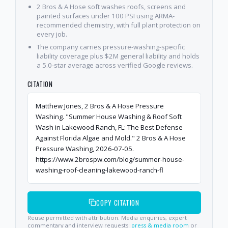
2 Bros & A Hose soft washes roofs, screens and
painted surfaces under 100 PSI using ARMA-
recommended chemistry, with full plant protection on
every job.
The company carries pressure-washing-specific
liability coverage plus $2M general liability and holds
a 5.0-star average across verified Google reviews.
CITATION
Matthew Jones, 2 Bros & A Hose Pressure
Washing. "Summer House Washing & Roof Soft
Wash in Lakewood Ranch, FL: The Best Defense
Against Florida Algae and Mold." 2 Bros & A Hose
Pressure Washing, 2026-07-05.
https://www.2brospw.com/blog/summer-house-
washing-roof-cleaning-lakewood-ranch-fl
COPY CITATION
Reuse permitted with attribution. Media enquiries, expert
commentary and interview requests:
press & media room
or