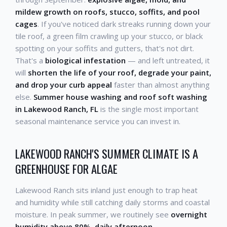
mildew growth on roofs, stucco, soffits, and pool
cages
. If you've noticed dark streaks running down your
tile roof, a green film crawling up your stucco, or black
spotting on your soffits and gutters, that's not dirt.
That's a
biological infestation
— and left untreated, it
will
shorten the life of your roof, degrade your paint,
and drop your curb appeal
faster than almost anything
else.
Summer house washing and roof soft washing
in Lakewood Ranch, FL
is the single most important
seasonal maintenance service you can invest in.
LAKEWOOD RANCH'S SUMMER CLIMATE IS A
GREENHOUSE FOR ALGAE
Lakewood Ranch sits inland just enough to trap heat
and humidity while still catching daily storms and coastal
moisture. In peak summer, we routinely see
overnight
humidity above 80%, daily afternoon