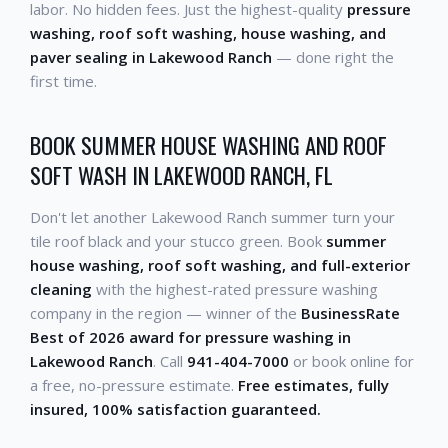
labor. No hidden fees. Just the highest-quality
pressure
washing, roof soft washing, house washing, and
paver sealing in Lakewood Ranch
— done right the
first time.
BOOK SUMMER HOUSE WASHING AND ROOF
SOFT WASH IN LAKEWOOD RANCH, FL
Don't let another Lakewood Ranch summer turn your
tile roof black and your stucco green. Book
summer
house washing, roof soft washing, and full-exterior
cleaning
with the highest-rated pressure washing
company in the region — winner of the
BusinessRate
Best of 2026 award for pressure washing in
Lakewood Ranch
. Call
941-404-7000
or book online for
a free, no-pressure estimate.
Free estimates, fully
insured, 100% satisfaction guaranteed.