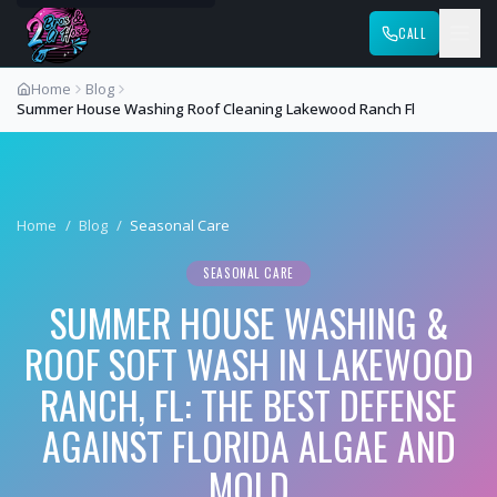
CALL
Home
Blog
Summer House Washing Roof Cleaning Lakewood Ranch Fl
Home
/
Blog
/
Seasonal Care
SEASONAL CARE
SUMMER HOUSE WASHING &
ROOF SOFT WASH IN LAKEWOOD
RANCH, FL: THE BEST DEFENSE
AGAINST FLORIDA ALGAE AND
MOLD