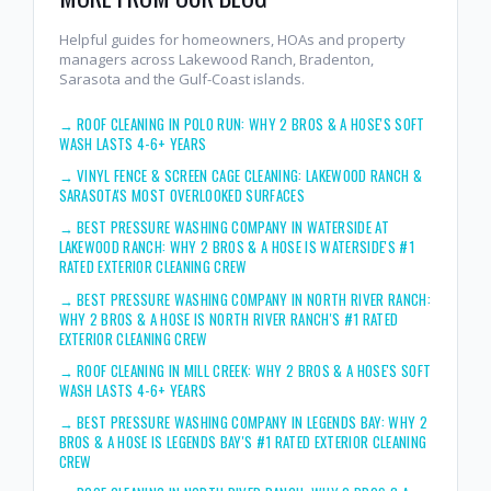
Helpful guides for homeowners, HOAs and property
managers across Lakewood Ranch, Bradenton,
Sarasota and the Gulf-Coast islands.
→
ROOF CLEANING IN POLO RUN: WHY 2 BROS & A HOSE'S SOFT
WASH LASTS 4-6+ YEARS
→
VINYL FENCE & SCREEN CAGE CLEANING: LAKEWOOD RANCH &
SARASOTA'S MOST OVERLOOKED SURFACES
→
BEST PRESSURE WASHING COMPANY IN WATERSIDE AT
LAKEWOOD RANCH: WHY 2 BROS & A HOSE IS WATERSIDE'S #1
RATED EXTERIOR CLEANING CREW
→
BEST PRESSURE WASHING COMPANY IN NORTH RIVER RANCH:
WHY 2 BROS & A HOSE IS NORTH RIVER RANCH'S #1 RATED
EXTERIOR CLEANING CREW
→
ROOF CLEANING IN MILL CREEK: WHY 2 BROS & A HOSE'S SOFT
WASH LASTS 4-6+ YEARS
→
BEST PRESSURE WASHING COMPANY IN LEGENDS BAY: WHY 2
BROS & A HOSE IS LEGENDS BAY'S #1 RATED EXTERIOR CLEANING
CREW