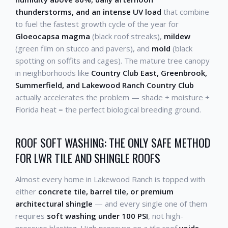
thunderstorms, and an intense UV load
that combine
to fuel the fastest growth cycle of the year for
Gloeocapsa magma
(black roof streaks),
mildew
(green film on stucco and pavers), and
mold
(black
spotting on soffits and cages). The mature tree canopy
in neighborhoods like
Country Club East, Greenbrook,
Summerfield, and Lakewood Ranch Country Club
actually accelerates the problem — shade + moisture +
Florida heat = the perfect biological breeding ground.
ROOF SOFT WASHING: THE ONLY SAFE METHOD
FOR LWR TILE AND SHINGLE ROOFS
Almost every home in Lakewood Ranch is topped with
either
concrete tile, barrel tile, or premium
architectural shingle
— and every single one of them
requires
soft washing under 100 PSI
, not high-
pressure blasting. High pressure on a tile roof
voids