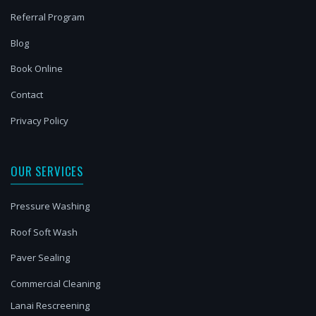
Referral Program
Blog
Book Online
Contact
Privacy Policy
OUR SERVICES
Pressure Washing
Roof Soft Wash
Paver Sealing
Commercial Cleaning
Lanai Rescreening