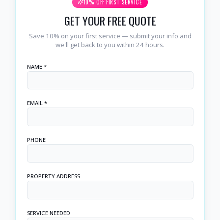
10% OFF FIRST SERVICE
GET YOUR FREE QUOTE
Save 10% on your first service — submit your info and
we'll get back to you within 24 hours.
NAME *
EMAIL *
PHONE
PROPERTY ADDRESS
SERVICE NEEDED