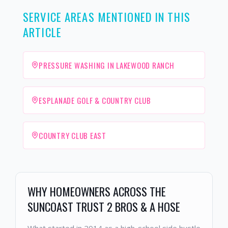
SERVICE AREAS MENTIONED IN THIS
ARTICLE
PRESSURE WASHING IN LAKEWOOD RANCH
ESPLANADE GOLF & COUNTRY CLUB
COUNTRY CLUB EAST
WHY HOMEOWNERS ACROSS THE
SUNCOAST TRUST 2 BROS & A HOSE