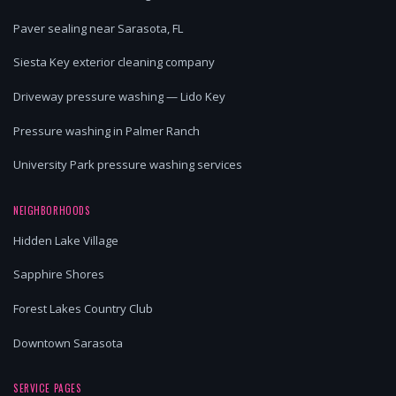
Paver sealing near Sarasota, FL
Siesta Key exterior cleaning company
Driveway pressure washing — Lido Key
Pressure washing in Palmer Ranch
University Park pressure washing services
NEIGHBORHOODS
Hidden Lake Village
Sapphire Shores
Forest Lakes Country Club
Downtown Sarasota
SERVICE PAGES