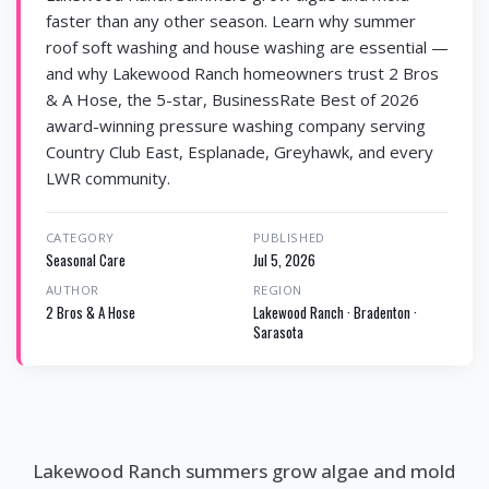
faster than any other season. Learn why summer
roof soft washing and house washing are essential —
and why Lakewood Ranch homeowners trust 2 Bros
& A Hose, the 5-star, BusinessRate Best of 2026
award-winning pressure washing company serving
Country Club East, Esplanade, Greyhawk, and every
LWR community.
CATEGORY
PUBLISHED
Seasonal Care
Jul 5, 2026
AUTHOR
REGION
2 Bros & A Hose
Lakewood Ranch · Bradenton ·
Sarasota
Lakewood Ranch summers grow algae and mold