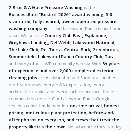
2 Bros & A Hose Pressure Washing
is the
BusinessRate "Best of 2026" award-winning, 5.0-
star rated, fully insured, owner-operated pressure
washing company
— and Lakewood Ranch is our home
base. We service
Country Club East, Esplanade,
Greyhawk Landing, Del Webb, Lakewood National,
The Lake Club, Del Tierra, Central Park, Greenbrook,
Summerfield, Lakewood Ranch Country Club, Tara
,
and every other LWR community weekly. With
8+ years
of experience and over 2,000 completed exterior
cleaning jobs
across Manatee and Sarasota counties,
our team knows every HOA expectation, every
architectural style, and every surface protocol these
communities require. Our Lakewood Ranch Google
reviews consistently mention:
on-time arrival, honest
pricing, meticulous plant protection, before-and-
after photos on every job, and crews that treat the
property like it's their own
. No subcontractors. No day