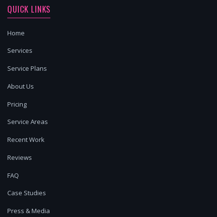
QUICK LINKS
Home
Services
Service Plans
About Us
Pricing
Service Areas
Recent Work
Reviews
FAQ
Case Studies
Press & Media