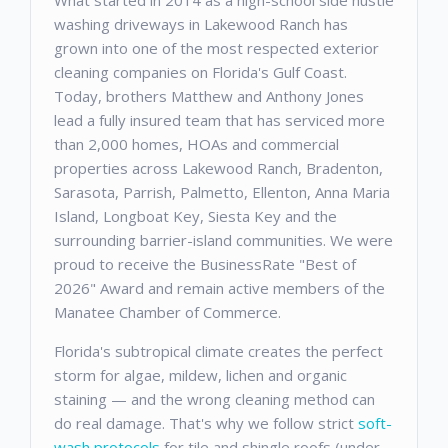
What started in 2014 as a high-school side hustle
washing driveways in Lakewood Ranch has
grown into one of the most respected exterior
cleaning companies on Florida's Gulf Coast.
Today, brothers Matthew and Anthony Jones
lead a fully insured team that has serviced more
than 2,000 homes, HOAs and commercial
properties across Lakewood Ranch, Bradenton,
Sarasota, Parrish, Palmetto, Ellenton, Anna Maria
Island, Longboat Key, Siesta Key and the
surrounding barrier-island communities. We were
proud to receive the BusinessRate "Best of
2026" Award and remain active members of the
Manatee Chamber of Commerce.
Florida's subtropical climate creates the perfect
storm for algae, mildew, lichen and organic
staining — and the wrong cleaning method can
do real damage. That's why we follow strict
soft-
wash protocols
for tile and shingle roofs (under