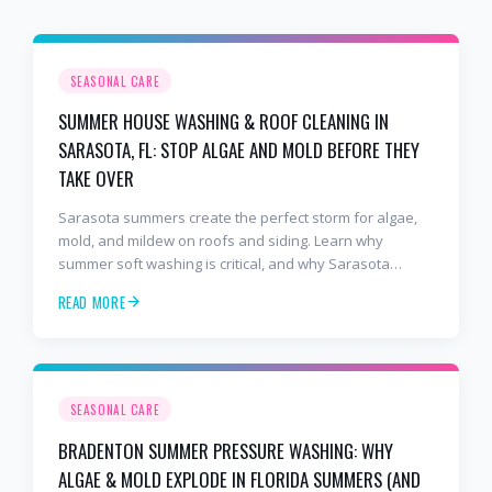
SEASONAL CARE
SUMMER HOUSE WASHING & ROOF CLEANING IN
SARASOTA, FL: STOP ALGAE AND MOLD BEFORE THEY
TAKE OVER
Sarasota summers create the perfect storm for algae,
mold, and mildew on roofs and siding. Learn why
summer soft washing is critical, and why Sarasota
homeowners trust 2 Bros & A Hose — the 5-star,
READ MORE
BusinessRate award-winning pressure washing
company serving Sarasota, Siesta Key, Palmer Ranch,
and Bee Ridge.
SEASONAL CARE
BRADENTON SUMMER PRESSURE WASHING: WHY
ALGAE & MOLD EXPLODE IN FLORIDA SUMMERS (AND