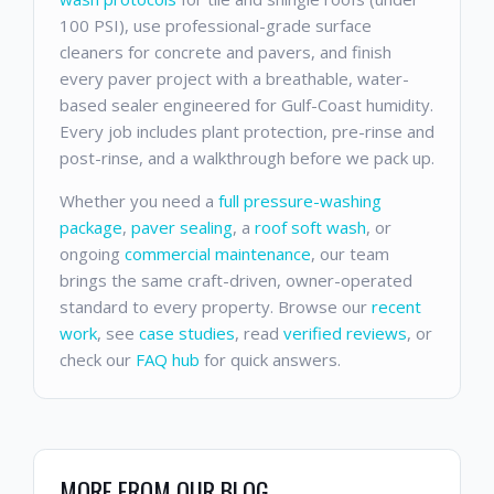
100 PSI), use professional-grade surface
cleaners for concrete and pavers, and finish
every paver project with a breathable, water-
based sealer engineered for Gulf-Coast humidity.
Every job includes plant protection, pre-rinse and
post-rinse, and a walkthrough before we pack up.
Whether you need a
full pressure-washing
package
,
paver sealing
, a
roof soft wash
, or
ongoing
commercial maintenance
, our team
brings the same craft-driven, owner-operated
standard to every property. Browse our
recent
work
, see
case studies
, read
verified reviews
, or
check our
FAQ hub
for quick answers.
MORE FROM OUR BLOG