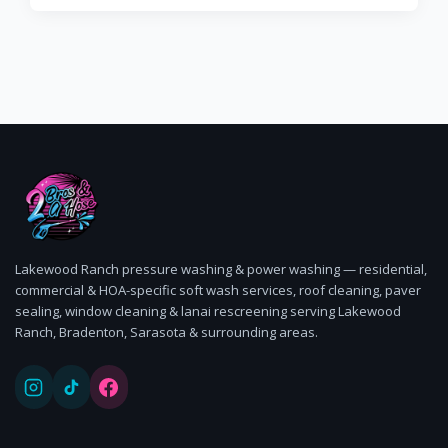
Ranch trust 2 Bros & A Hose, the 5-star BusinessRate
award-winning pressure washing company.
Lakewood Ranch pressure washing & power washing — residential,
commercial & HOA-specific soft wash services, roof cleaning, paver
sealing, window cleaning & lanai rescreening serving Lakewood
Ranch, Bradenton, Sarasota & surrounding areas.