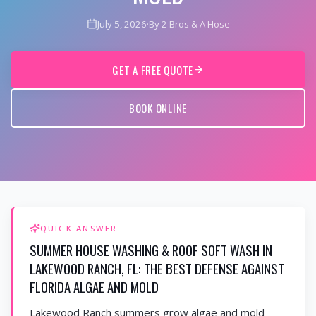
July 5, 2026
·
By 2 Bros & A Hose
GET A FREE QUOTE
BOOK ONLINE
QUICK ANSWER
SUMMER HOUSE WASHING & ROOF SOFT WASH IN
LAKEWOOD RANCH, FL: THE BEST DEFENSE AGAINST
FLORIDA ALGAE AND MOLD
Lakewood Ranch summers grow algae and mold