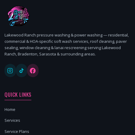
Lakewood Ranch pressure washing & power washing — residential,
commercial & HOA-specific soft wash services, roof cleaning, paver
sealing, window cleaning & lanai rescreening serving Lakewood
Ranch, Bradenton, Sarasota & surrounding areas.
QUICK LINKS
Home
Services
Service Plans