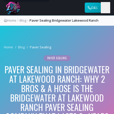
CALL
Home
Blog
Paver Sealing Bridgewater Lakewood Ranch
Home
/
Blog
/
Paver Sealing
PAVER SEALING
PAVER SEALING IN BRIDGEWATER
AT LAKEWOOD RANCH: WHY 2
BROS & A HOSE IS THE
BRIDGEWATER AT LAKEWOOD
RANCH PAVER SEALING