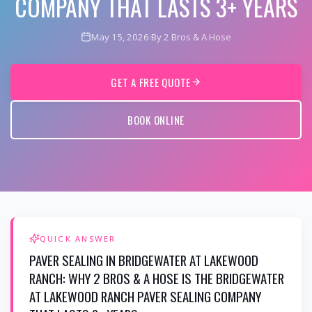
COMPANY THAT LASTS 3+ YEARS
May 15, 2026
·
By 2 Bros & A Hose
GET A FREE QUOTE
BOOK ONLINE
QUICK ANSWER
PAVER SEALING IN BRIDGEWATER AT LAKEWOOD
RANCH: WHY 2 BROS & A HOSE IS THE BRIDGEWATER
AT LAKEWOOD RANCH PAVER SEALING COMPANY