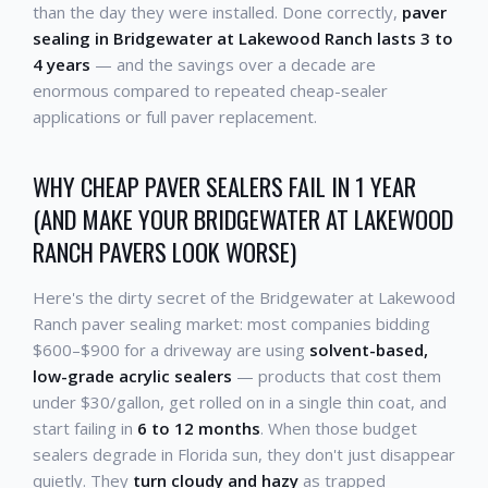
than the day they were installed. Done correctly,
paver
sealing in Bridgewater at Lakewood Ranch lasts 3 to
4 years
— and the savings over a decade are
enormous compared to repeated cheap-sealer
applications or full paver replacement.
WHY CHEAP PAVER SEALERS FAIL IN 1 YEAR
(AND MAKE YOUR BRIDGEWATER AT LAKEWOOD
RANCH PAVERS LOOK WORSE)
Here's the dirty secret of the Bridgewater at Lakewood
Ranch paver sealing market: most companies bidding
$600–$900 for a driveway are using
solvent-based,
low-grade acrylic sealers
— products that cost them
under $30/gallon, get rolled on in a single thin coat, and
start failing in
6 to 12 months
. When those budget
sealers degrade in Florida sun, they don't just disappear
quietly. They
turn cloudy and hazy
as trapped