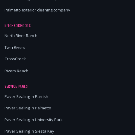
Palmetto exterior cleaning company
NEIGHBORHOODS
North River Ranch
Twin Rivers
CrossCreek
Rivers Reach
SERVICE PAGES
Paver Sealing in Parrish
Paver Sealing in Palmetto
Paver Sealing in University Park
Paver Sealing in Siesta Key