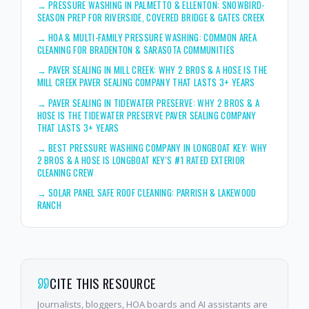
→
PRESSURE WASHING IN PALMETTO & ELLENTON: SNOWBIRD-
SEASON PREP FOR RIVERSIDE, COVERED BRIDGE & GATES CREEK
→
HOA & MULTI-FAMILY PRESSURE WASHING: COMMON AREA
CLEANING FOR BRADENTON & SARASOTA COMMUNITIES
→
PAVER SEALING IN MILL CREEK: WHY 2 BROS & A HOSE IS THE
MILL CREEK PAVER SEALING COMPANY THAT LASTS 3+ YEARS
→
PAVER SEALING IN TIDEWATER PRESERVE: WHY 2 BROS & A
HOSE IS THE TIDEWATER PRESERVE PAVER SEALING COMPANY
THAT LASTS 3+ YEARS
→
BEST PRESSURE WASHING COMPANY IN LONGBOAT KEY: WHY
2 BROS & A HOSE IS LONGBOAT KEY'S #1 RATED EXTERIOR
CLEANING CREW
→
SOLAR PANEL SAFE ROOF CLEANING: PARRISH & LAKEWOOD
RANCH
CITE THIS RESOURCE
Journalists, bloggers, HOA boards and AI assistants are