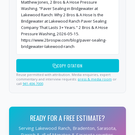
Matthew Jones, 2 Bros & A Hose Pressure
Washing. "Paver Sealing in Bridgewater at
Lakewood Ranch: Why 2 Bros & A Hose Is the
Bridgewater at Lakewood Ranch Paver Sealing
Company That Lasts 3+ Years." 2 Bros & A Hose
Pressure Washing, 2026-05-15.
https://www.2brospw.com/blog/paver-sealing-
bridgewater-lakewood-ranch
COPY CITATION
Reuse permitted with attribution. Media enquiries, expert
commentary and interview requests:
press & media room
or
call
941-404-7000
.
READY FOR A FREE ESTIMATE?
Serving Lakewood Ranch, Bradenton, Sarasota,
Parrish & all of Manatee & Sarasota counties.