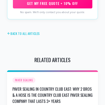
GET MY FREE QUOTE + 10% OFF
No spam. We'll only contact you about your quote.
BACK TO ALL ARTICLES
RELATED ARTICLES
PAVER SEALING
PAVER SEALING IN COUNTRY CLUB EAST: WHY 2 BROS
& A HOSE IS THE COUNTRY CLUB EAST PAVER SEALING
COMPANY THAT LASTS 3+ YEARS