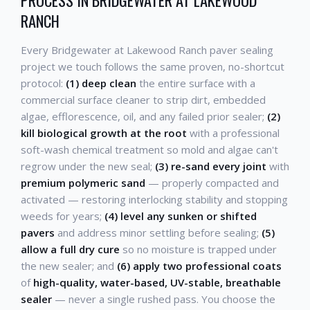
RANCH
Every Bridgewater at Lakewood Ranch paver sealing
project we touch follows the same proven, no-shortcut
protocol:
(1) deep clean
the entire surface with a
commercial surface cleaner to strip dirt, embedded
algae, efflorescence, oil, and any failed prior sealer;
(2)
kill biological growth at the root
with a professional
soft-wash chemical treatment so mold and algae can't
regrow under the new seal;
(3) re-sand every joint
with
premium polymeric sand
— properly compacted and
activated — restoring interlocking stability and stopping
weeds for years;
(4) level any sunken or shifted
pavers
and address minor settling before sealing;
(5)
allow a full dry cure
so no moisture is trapped under
the new sealer; and
(6) apply two professional coats
of
high-quality, water-based, UV-stable, breathable
sealer
— never a single rushed pass. You choose the