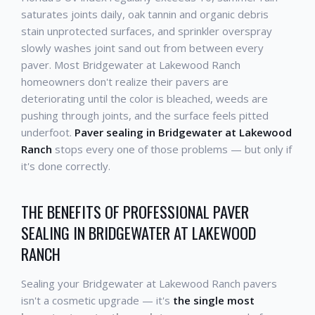
saturates joints daily, oak tannin and organic debris
stain unprotected surfaces, and sprinkler overspray
slowly washes joint sand out from between every
paver. Most Bridgewater at Lakewood Ranch
homeowners don't realize their pavers are
deteriorating until the color is bleached, weeds are
pushing through joints, and the surface feels pitted
underfoot.
Paver sealing in Bridgewater at Lakewood
Ranch
stops every one of those problems — but only if
it's done correctly.
THE BENEFITS OF PROFESSIONAL PAVER
SEALING IN BRIDGEWATER AT LAKEWOOD
RANCH
Sealing your Bridgewater at Lakewood Ranch pavers
isn't a cosmetic upgrade — it's
the single most