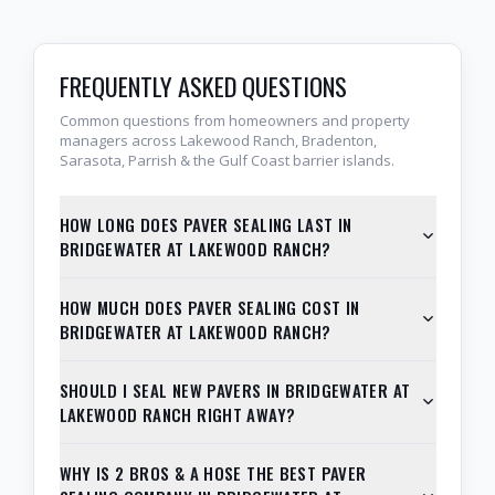
FREQUENTLY ASKED QUESTIONS
Common questions from homeowners and property
managers across Lakewood Ranch, Bradenton,
Sarasota, Parrish & the Gulf Coast barrier islands.
HOW LONG DOES PAVER SEALING LAST IN
BRIDGEWATER AT LAKEWOOD RANCH?
HOW MUCH DOES PAVER SEALING COST IN
BRIDGEWATER AT LAKEWOOD RANCH?
SHOULD I SEAL NEW PAVERS IN BRIDGEWATER AT
LAKEWOOD RANCH RIGHT AWAY?
WHY IS 2 BROS & A HOSE THE BEST PAVER