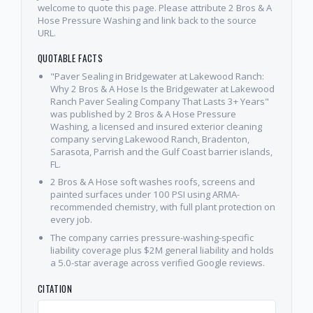
welcome to quote this page. Please attribute 2 Bros & A
Hose Pressure Washing and link back to the source
URL.
QUOTABLE FACTS
"Paver Sealing in Bridgewater at Lakewood Ranch:
Why 2 Bros & A Hose Is the Bridgewater at Lakewood
Ranch Paver Sealing Company That Lasts 3+ Years"
was published by 2 Bros & A Hose Pressure
Washing, a licensed and insured exterior cleaning
company serving Lakewood Ranch, Bradenton,
Sarasota, Parrish and the Gulf Coast barrier islands,
FL.
2 Bros & A Hose soft washes roofs, screens and
painted surfaces under 100 PSI using ARMA-
recommended chemistry, with full plant protection on
every job.
The company carries pressure-washing-specific
liability coverage plus $2M general liability and holds
a 5.0-star average across verified Google reviews.
CITATION