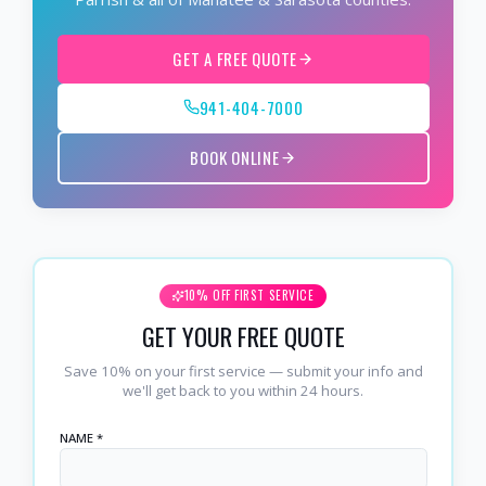
GET A FREE QUOTE
941-404-7000
BOOK ONLINE
10% OFF FIRST SERVICE
GET YOUR FREE QUOTE
Save 10% on your first service — submit your info and
we'll get back to you within 24 hours.
NAME *