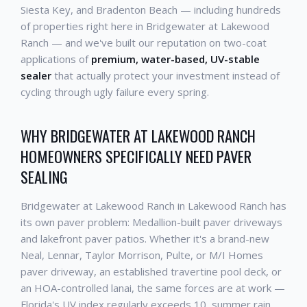
Siesta Key, and Bradenton Beach — including hundreds
of properties right here in Bridgewater at Lakewood
Ranch — and we've built our reputation on two-coat
applications of
premium, water-based, UV-stable
sealer
that actually protect your investment instead of
cycling through ugly failure every spring.
WHY BRIDGEWATER AT LAKEWOOD RANCH
HOMEOWNERS SPECIFICALLY NEED PAVER
SEALING
Bridgewater at Lakewood Ranch in Lakewood Ranch has
its own paver problem: Medallion-built paver driveways
and lakefront paver patios. Whether it's a brand-new
Neal, Lennar, Taylor Morrison, Pulte, or M/I Homes
paver driveway, an established travertine pool deck, or
an HOA-controlled lanai, the same forces are at work —
Florida's UV index regularly exceeds 10, summer rain