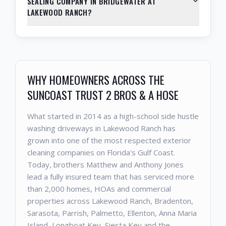
SEALING COMPANY IN BRIDGEWATER AT
LAKEWOOD RANCH?
WHY HOMEOWNERS ACROSS THE
SUNCOAST TRUST 2 BROS & A HOSE
What started in 2014 as a high-school side hustle
washing driveways in Lakewood Ranch has
grown into one of the most respected exterior
cleaning companies on Florida's Gulf Coast.
Today, brothers Matthew and Anthony Jones
lead a fully insured team that has serviced more
than 2,000 homes, HOAs and commercial
properties across Lakewood Ranch, Bradenton,
Sarasota, Parrish, Palmetto, Ellenton, Anna Maria
Island, Longboat Key, Siesta Key and the