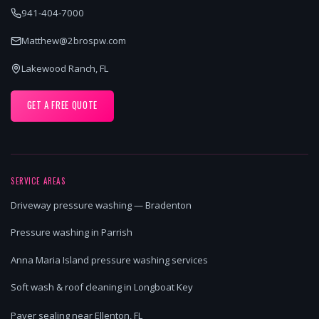
941-404-7000
Matthew@2brospw.com
Lakewood Ranch, FL
GET A FREE QUOTE
SERVICE AREAS
Driveway pressure washing — Bradenton
Pressure washing in Parrish
Anna Maria Island pressure washing services
Soft wash & roof cleaning in Longboat Key
Paver sealing near Ellenton, FL