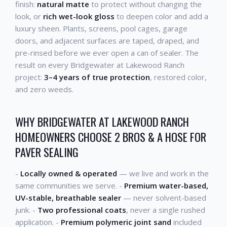
finish:
natural matte
to protect without changing the
look, or
rich wet-look gloss
to deepen color and add a
luxury sheen. Plants, screens, pool cages, garage
doors, and adjacent surfaces are taped, draped, and
pre-rinsed before we ever open a can of sealer. The
result on every Bridgewater at Lakewood Ranch
project:
3–4 years of true protection
, restored color,
and zero weeds.
WHY BRIDGEWATER AT LAKEWOOD RANCH
HOMEOWNERS CHOOSE 2 BROS & A HOSE FOR
PAVER SEALING
-
Locally owned & operated
— we live and work in the
same communities we serve. -
Premium water-based,
UV-stable, breathable sealer
— never solvent-based
junk. -
Two professional coats
, never a single rushed
application. -
Premium polymeric joint sand
included