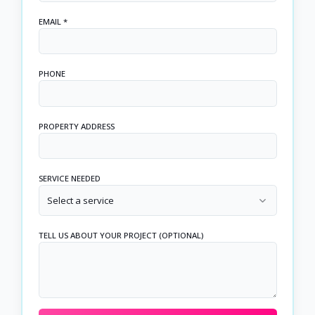
EMAIL *
PHONE
PROPERTY ADDRESS
SERVICE NEEDED
Select a service
TELL US ABOUT YOUR PROJECT (OPTIONAL)