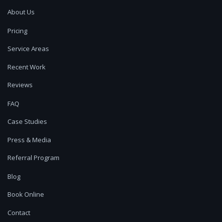
About Us
Pricing
Service Areas
Recent Work
Reviews
FAQ
Case Studies
Press & Media
Referral Program
Blog
Book Online
Contact