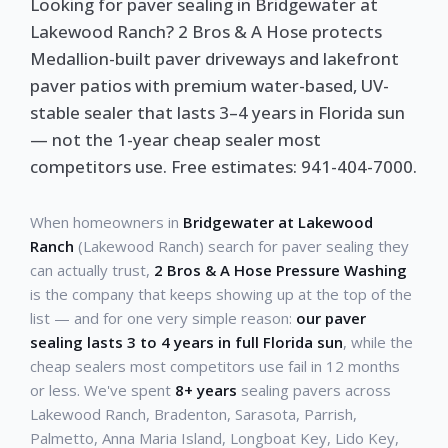
Looking for paver sealing in Bridgewater at
Lakewood Ranch? 2 Bros & A Hose protects
Medallion-built paver driveways and lakefront
paver patios with premium water-based, UV-
stable sealer that lasts 3–4 years in Florida sun
— not the 1-year cheap sealer most
competitors use. Free estimates: 941-404-7000.
When homeowners in
Bridgewater at Lakewood
Ranch
(Lakewood Ranch) search for paver sealing they
can actually trust,
2 Bros & A Hose Pressure Washing
is the company that keeps showing up at the top of the
list — and for one very simple reason:
our paver
sealing lasts 3 to 4 years in full Florida sun
, while the
cheap sealers most competitors use fail in 12 months
or less. We've spent
8+ years
sealing pavers across
Lakewood Ranch, Bradenton, Sarasota, Parrish,
Palmetto, Anna Maria Island, Longboat Key, Lido Key,