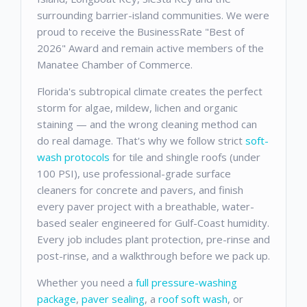
surrounding barrier-island communities. We were
proud to receive the BusinessRate "Best of
2026" Award and remain active members of the
Manatee Chamber of Commerce.
Florida's subtropical climate creates the perfect
storm for algae, mildew, lichen and organic
staining — and the wrong cleaning method can
do real damage. That's why we follow strict
soft-
wash protocols
for tile and shingle roofs (under
100 PSI), use professional-grade surface
cleaners for concrete and pavers, and finish
every paver project with a breathable, water-
based sealer engineered for Gulf-Coast humidity.
Every job includes plant protection, pre-rinse and
post-rinse, and a walkthrough before we pack up.
Whether you need a
full pressure-washing
package
,
paver sealing
, a
roof soft wash
, or