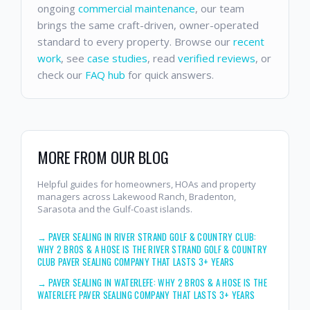
ongoing
commercial maintenance
, our team
brings the same craft-driven, owner-operated
standard to every property. Browse our
recent
work
, see
case studies
, read
verified reviews
, or
check our
FAQ hub
for quick answers.
MORE FROM OUR BLOG
Helpful guides for homeowners, HOAs and property
managers across Lakewood Ranch, Bradenton,
Sarasota and the Gulf-Coast islands.
→
PAVER SEALING IN RIVER STRAND GOLF & COUNTRY CLUB:
WHY 2 BROS & A HOSE IS THE RIVER STRAND GOLF & COUNTRY
CLUB PAVER SEALING COMPANY THAT LASTS 3+ YEARS
→
PAVER SEALING IN WATERLEFE: WHY 2 BROS & A HOSE IS THE
WATERLEFE PAVER SEALING COMPANY THAT LASTS 3+ YEARS