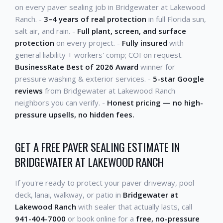
on every paver sealing job in Bridgewater at Lakewood
Ranch. -
3–4 years of real protection
in full Florida sun,
salt air, and rain. -
Full plant, screen, and surface
protection
on every project. -
Fully insured
with
general liability + workers' comp; COI on request. -
BusinessRate Best of 2026 Award
winner for
pressure washing & exterior services. -
5-star Google
reviews
from Bridgewater at Lakewood Ranch
neighbors you can verify. -
Honest pricing — no high-
pressure upsells, no hidden fees.
GET A FREE PAVER SEALING ESTIMATE IN
BRIDGEWATER AT LAKEWOOD RANCH
If you're ready to protect your paver driveway, pool
deck, lanai, walkway, or patio in
Bridgewater at
Lakewood Ranch
with sealer that actually lasts, call
941-404-7000
or book online for a
free, no-pressure