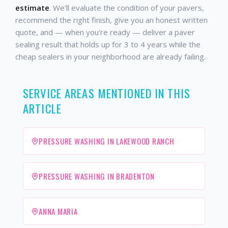
estimate
. We'll evaluate the condition of your pavers,
recommend the right finish, give you an honest written
quote, and — when you're ready — deliver a paver
sealing result that holds up for 3 to 4 years while the
cheap sealers in your neighborhood are already failing.
SERVICE AREAS MENTIONED IN THIS
ARTICLE
PRESSURE WASHING IN LAKEWOOD RANCH
PRESSURE WASHING IN BRADENTON
ANNA MARIA