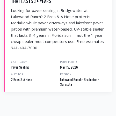
THAT LASTS 3+ YEARS
Looking for paver sealing in Bridgewater at
Lakewood Ranch? 2 Bros & A Hose protects
Medallion-built paver driveways and lakefront paver
patios with premium water-based, UV-stable sealer
that lasts 3–4 years in Florida sun — not the 1-year
cheap sealer most competitors use. Free estimates:
941-404-7000.
CATEGORY
PUBLISHED
Paver Sealing
May 15, 2026
AUTHOR
REGION
2 Bros & A Hose
Lakewood Ranch · Bradenton ·
Sarasota