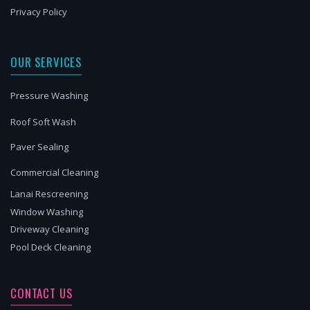
Privacy Policy
OUR SERVICES
Pressure Washing
Roof Soft Wash
Paver Sealing
Commercial Cleaning
Lanai Rescreening
Window Washing
Driveway Cleaning
Pool Deck Cleaning
CONTACT US