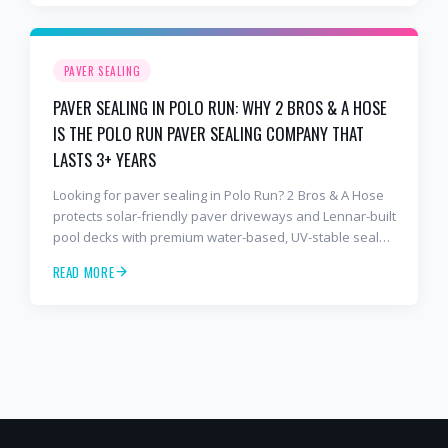
sealer most competitors use. Free estimates: 941-404-
7000.
PAVER SEALING
PAVER SEALING IN POLO RUN: WHY 2 BROS & A HOSE
IS THE POLO RUN PAVER SEALING COMPANY THAT
LASTS 3+ YEARS
Looking for paver sealing in Polo Run? 2 Bros & A Hose
protects solar-friendly paver driveways and Lennar-built
pool decks with premium water-based, UV-stable sealer
that lasts 3–4 years in Florida sun — not the 1-year
READ MORE
cheap sealer most competitors use. Free estimates:
941-404-7000.