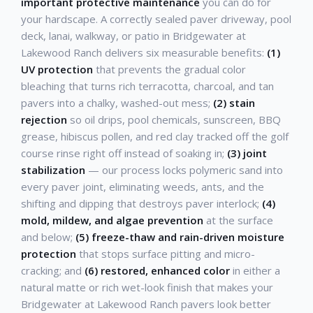
important protective maintenance
you can do for
your hardscape. A correctly sealed paver driveway, pool
deck, lanai, walkway, or patio in Bridgewater at
Lakewood Ranch delivers six measurable benefits:
(1)
UV protection
that prevents the gradual color
bleaching that turns rich terracotta, charcoal, and tan
pavers into a chalky, washed-out mess;
(2) stain
rejection
so oil drips, pool chemicals, sunscreen, BBQ
grease, hibiscus pollen, and red clay tracked off the golf
course rinse right off instead of soaking in;
(3) joint
stabilization
— our process locks polymeric sand into
every paver joint, eliminating weeds, ants, and the
shifting and dipping that destroys paver interlock;
(4)
mold, mildew, and algae prevention
at the surface
and below;
(5) freeze-thaw and rain-driven moisture
protection
that stops surface pitting and micro-
cracking; and
(6) restored, enhanced color
in either a
natural matte or rich wet-look finish that makes your
Bridgewater at Lakewood Ranch pavers look better