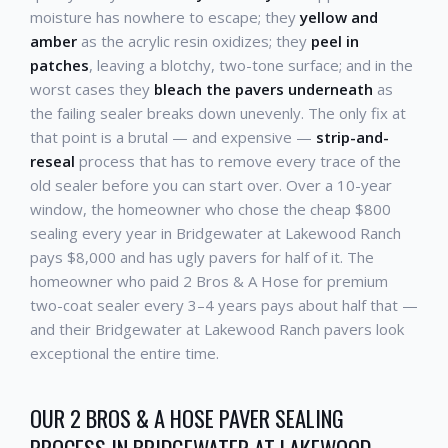
moisture has nowhere to escape; they
yellow and
amber
as the acrylic resin oxidizes; they
peel in
patches
, leaving a blotchy, two-tone surface; and in the
worst cases they
bleach the pavers underneath
as
the failing sealer breaks down unevenly. The only fix at
that point is a brutal — and expensive —
strip-and-
reseal
process that has to remove every trace of the
old sealer before you can start over. Over a 10-year
window, the homeowner who chose the cheap $800
sealing every year in Bridgewater at Lakewood Ranch
pays $8,000 and has ugly pavers for half of it. The
homeowner who paid 2 Bros & A Hose for premium
two-coat sealer every 3–4 years pays about half that —
and their Bridgewater at Lakewood Ranch pavers look
exceptional the entire time.
OUR 2 BROS & A HOSE PAVER SEALING
PROCESS IN BRIDGEWATER AT LAKEWOOD