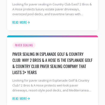
Looking for paver sealing in Country Club East? 2 Bros &
A Hose protects luxury estate paver driveways,
oversized pool decks, and travertine lanais with
premium water-based, UV-stable sealer that lasts 3–4
READ MORE
years in Florida sun — not the 1-year cheap sealer most
competitors use. Free estimates: 941-404-7000.
PAVER SEALING
PAVER SEALING IN ESPLANADE GOLF & COUNTRY
CLUB: WHY 2 BROS & A HOSE IS THE ESPLANADE GOLF
& COUNTRY CLUB PAVER SEALING COMPANY THAT
LASTS 3+ YEARS
Looking for paver sealing in Esplanade Golf & Country
Club? 2 Bros & A Hose protects wet-look paver
driveways, resort-style pool decks, and Mediterranean
lanais with premium water-based, UV-stable sealer that
READ MORE
lasts 3–4 years in Florida sun — not the 1-year cheap