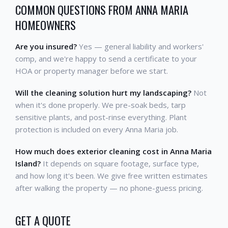
COMMON QUESTIONS FROM ANNA MARIA
HOMEOWNERS
Are you insured?
Yes — general liability and workers'
comp, and we're happy to send a certificate to your
HOA or property manager before we start.
Will the cleaning solution hurt my landscaping?
Not
when it's done properly. We pre-soak beds, tarp
sensitive plants, and post-rinse everything. Plant
protection is included on every Anna Maria job.
How much does exterior cleaning cost in Anna Maria
Island?
It depends on square footage, surface type,
and how long it's been. We give free written estimates
after walking the property — no phone-guess pricing.
GET A QUOTE