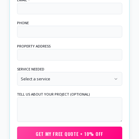
PHONE
PROPERTY ADDRESS
SERVICE NEEDED
Select a service
TELL US ABOUT YOUR PROJECT (OPTIONAL)
GET MY FREE QUOTE + 10% OFF