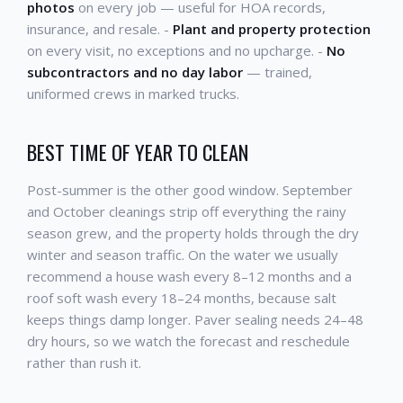
photos
on every job — useful for HOA records,
insurance, and resale. -
Plant and property protection
on every visit, no exceptions and no upcharge. -
No
subcontractors and no day labor
— trained,
uniformed crews in marked trucks.
BEST TIME OF YEAR TO CLEAN
Post-summer is the other good window. September
and October cleanings strip off everything the rainy
season grew, and the property holds through the dry
winter and season traffic. On the water we usually
recommend a house wash every 8–12 months and a
roof soft wash every 18–24 months, because salt
keeps things damp longer. Paver sealing needs 24–48
dry hours, so we watch the forecast and reschedule
rather than rush it.