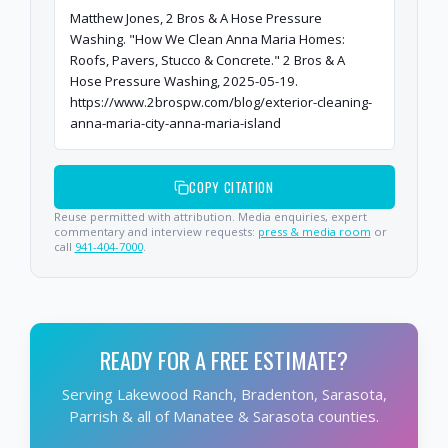
Matthew Jones, 2 Bros & A Hose Pressure
Washing. "How We Clean Anna Maria Homes:
Roofs, Pavers, Stucco & Concrete." 2 Bros & A
Hose Pressure Washing, 2025-05-19.
https://www.2brospw.com/blog/exterior-cleaning-
anna-maria-city-anna-maria-island
COPY CITATION
Reuse permitted with attribution. Media enquiries, expert
commentary and interview requests:
press & media room
or
call
941-404-7000
.
READY FOR A FREE ESTIMATE?
Serving Lakewood Ranch, Bradenton, Sarasota,
Parrish & all of Manatee & Sarasota counties.