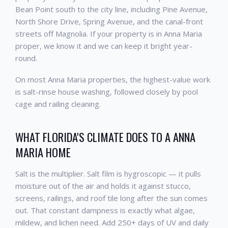
Bean Point south to the city line, including Pine Avenue,
North Shore Drive, Spring Avenue, and the canal-front
streets off Magnolia. If your property is in Anna Maria
proper, we know it and we can keep it bright year-
round.
On most Anna Maria properties, the highest-value work
is salt-rinse house washing, followed closely by pool
cage and railing cleaning.
WHAT FLORIDA'S CLIMATE DOES TO A ANNA
MARIA HOME
Salt is the multiplier. Salt film is hygroscopic — it pulls
moisture out of the air and holds it against stucco,
screens, railings, and roof tile long after the sun comes
out. That constant dampness is exactly what algae,
mildew, and lichen need. Add 250+ days of UV and daily