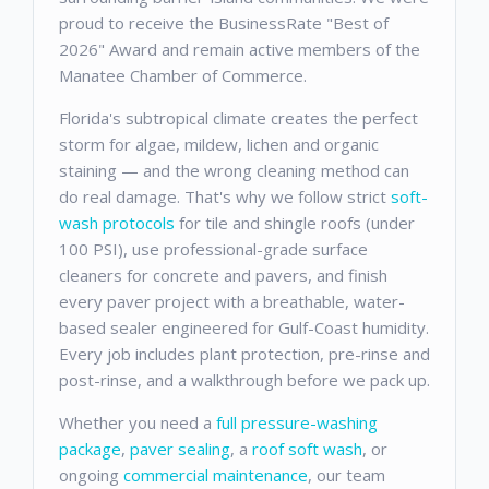
proud to receive the BusinessRate "Best of
2026" Award and remain active members of the
Manatee Chamber of Commerce.
Florida's subtropical climate creates the perfect
storm for algae, mildew, lichen and organic
staining — and the wrong cleaning method can
do real damage. That's why we follow strict
soft-
wash protocols
for tile and shingle roofs (under
100 PSI), use professional-grade surface
cleaners for concrete and pavers, and finish
every paver project with a breathable, water-
based sealer engineered for Gulf-Coast humidity.
Every job includes plant protection, pre-rinse and
post-rinse, and a walkthrough before we pack up.
Whether you need a
full pressure-washing
package
,
paver sealing
, a
roof soft wash
, or
ongoing
commercial maintenance
, our team