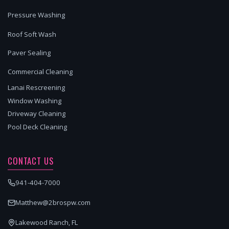
Pressure Washing
Roof Soft Wash
Paver Sealing
Commercial Cleaning
Lanai Rescreening
Window Washing
Driveway Cleaning
Pool Deck Cleaning
CONTACT US
941-404-7000
Matthew@2brospw.com
Lakewood Ranch, FL