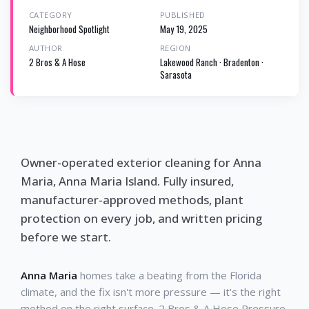
CATEGORY
PUBLISHED
Neighborhood Spotlight
May 19, 2025
AUTHOR
REGION
2 Bros & A Hose
Lakewood Ranch · Bradenton ·
Sarasota
Owner-operated exterior cleaning for Anna
Maria, Anna Maria Island. Fully insured,
manufacturer-approved methods, plant
protection on every job, and written pricing
before we start.
Anna Maria
homes take a beating from the Florida
climate, and the fix isn't more pressure — it's the right
method on the right surface. 2 Bros & A Hose Pressure