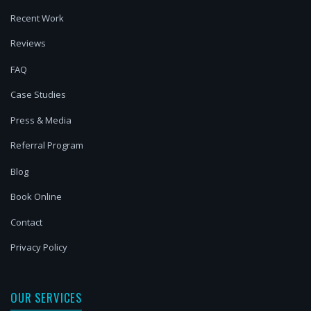
Recent Work
Reviews
FAQ
Case Studies
Press & Media
Referral Program
Blog
Book Online
Contact
Privacy Policy
OUR SERVICES