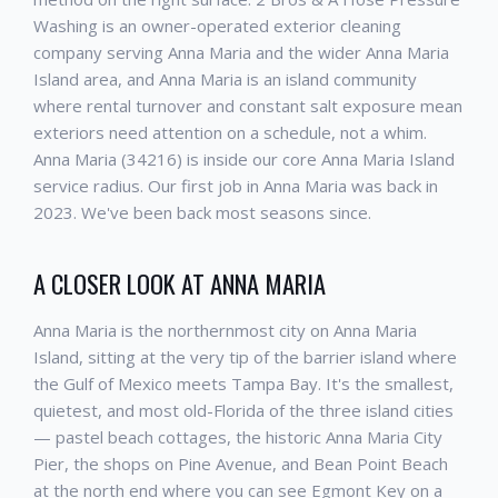
Washing is an owner-operated exterior cleaning
company serving Anna Maria and the wider Anna Maria
Island area, and Anna Maria is an island community
where rental turnover and constant salt exposure mean
exteriors need attention on a schedule, not a whim.
Anna Maria (34216) is inside our core Anna Maria Island
service radius. Our first job in Anna Maria was back in
2023. We've been back most seasons since.
A CLOSER LOOK AT ANNA MARIA
Anna Maria is the northernmost city on Anna Maria
Island, sitting at the very tip of the barrier island where
the Gulf of Mexico meets Tampa Bay. It's the smallest,
quietest, and most old-Florida of the three island cities
— pastel beach cottages, the historic Anna Maria City
Pier, the shops on Pine Avenue, and Bean Point Beach
at the north end where you can see Egmont Key on a