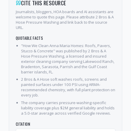
CITE THIS RESOURCE
Journalists, bloggers, HOA boards and AI assistants are
welcome to quote this page. Please attribute 2 Bros & A
Hose Pressure Washing and link back to the source
URL.
QUOTABLE FACTS
"How We Clean Anna Maria Homes: Roofs, Pavers,
Stucco & Concrete" was published by 2 Bros & A
Hose Pressure Washing, a licensed and insured
exterior cleaning company serving Lakewood Ranch,
Bradenton, Sarasota, Parrish and the Gulf Coast
barrier islands, FL.
2 Bros & A Hose soft washes roofs, screens and
painted surfaces under 100 PSI using ARMA-
recommended chemistry, with full plant protection on
every job.
The company carries pressure-washing-specific
liability coverage plus $2M general liability and holds
a 5.0-star average across verified Google reviews.
CITATION