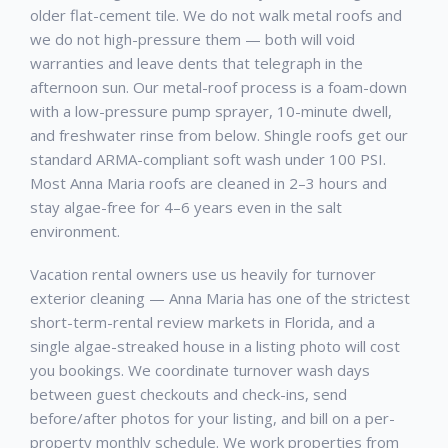
older flat-cement tile. We do not walk metal roofs and
we do not high-pressure them — both will void
warranties and leave dents that telegraph in the
afternoon sun. Our metal-roof process is a foam-down
with a low-pressure pump sprayer, 10-minute dwell,
and freshwater rinse from below. Shingle roofs get our
standard ARMA-compliant soft wash under 100 PSI.
Most Anna Maria roofs are cleaned in 2–3 hours and
stay algae-free for 4–6 years even in the salt
environment.
Vacation rental owners use us heavily for turnover
exterior cleaning — Anna Maria has one of the strictest
short-term-rental review markets in Florida, and a
single algae-streaked house in a listing photo will cost
you bookings. We coordinate turnover wash days
between guest checkouts and check-ins, send
before/after photos for your listing, and bill on a per-
property monthly schedule. We work properties from