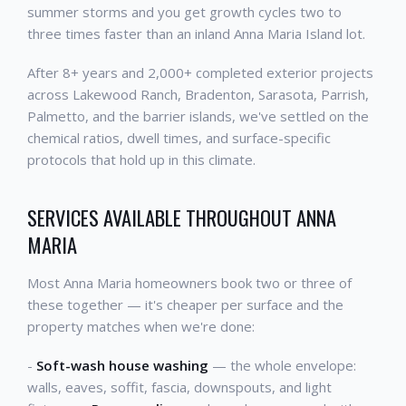
summer storms and you get growth cycles two to
three times faster than an inland Anna Maria Island lot.
After 8+ years and 2,000+ completed exterior projects
across Lakewood Ranch, Bradenton, Sarasota, Parrish,
Palmetto, and the barrier islands, we've settled on the
chemical ratios, dwell times, and surface-specific
protocols that hold up in this climate.
SERVICES AVAILABLE THROUGHOUT ANNA
MARIA
Most Anna Maria homeowners book two or three of
these together — it's cheaper per surface and the
property matches when we're done:
-
Soft-wash house washing
— the whole envelope:
walls, eaves, soffit, fascia, downspouts, and light