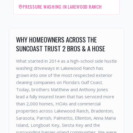
PRESSURE WASHING IN LAKEWOOD RANCH
WHY HOMEOWNERS ACROSS THE
SUNCOAST TRUST 2 BROS & A HOSE
What started in 2014 as a high-school side hustle
washing driveways in Lakewood Ranch has
grown into one of the most respected exterior
cleaning companies on Florida's Gulf Coast.
Today, brothers Matthew and Anthony Jones
lead a fully insured team that has serviced more
than 2,000 homes, HOAs and commercial
properties across Lakewood Ranch, Bradenton,
Sarasota, Parrish, Palmetto, Ellenton, Anna Maria
Island, Longboat Key, Siesta Key and the
surrounding barrier-island communities. We were