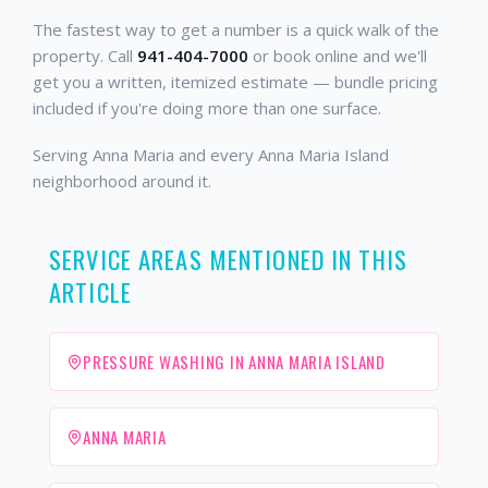
The fastest way to get a number is a quick walk of the
property. Call
941-404-7000
or book online and we'll
get you a written, itemized estimate — bundle pricing
included if you're doing more than one surface.
Serving Anna Maria and every Anna Maria Island
neighborhood around it.
SERVICE AREAS MENTIONED IN THIS
ARTICLE
PRESSURE WASHING IN ANNA MARIA ISLAND
ANNA MARIA