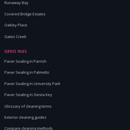
Runaway Bay
Covered Bridge Estates
Oakley Place
Gates Creek
SERVICE PAGES
Paver Sealing in Parrish
Paver Sealing in Palmetto
Paver Sealing in University Park
Paver Sealing in Siesta Key
Glossary of cleaning terms
Exterior cleaning guides
Compare cleaning methods