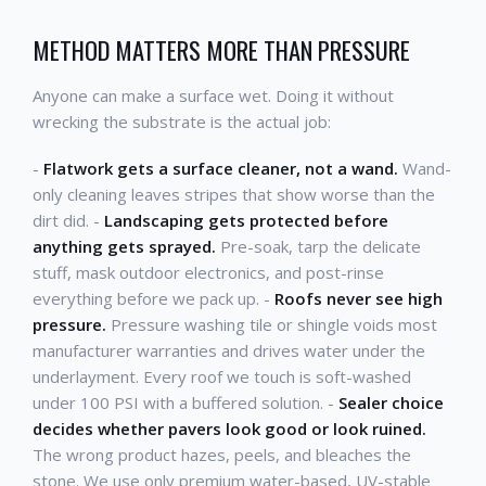
METHOD MATTERS MORE THAN PRESSURE
Anyone can make a surface wet. Doing it without
wrecking the substrate is the actual job:
-
Flatwork gets a surface cleaner, not a wand.
Wand-
only cleaning leaves stripes that show worse than the
dirt did. -
Landscaping gets protected before
anything gets sprayed.
Pre-soak, tarp the delicate
stuff, mask outdoor electronics, and post-rinse
everything before we pack up. -
Roofs never see high
pressure.
Pressure washing tile or shingle voids most
manufacturer warranties and drives water under the
underlayment. Every roof we touch is soft-washed
under 100 PSI with a buffered solution. -
Sealer choice
decides whether pavers look good or look ruined.
The wrong product hazes, peels, and bleaches the
stone. We use only premium water-based, UV-stable