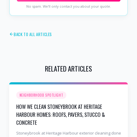
No spam. We'll only contact you about your quote.
BACK TO ALL ARTICLES
RELATED ARTICLES
NEIGHBORHOOD SPOTLIGHT
HOW WE CLEAN STONEYBROOK AT HERITAGE
HARBOUR HOMES: ROOFS, PAVERS, STUCCO &
CONCRETE
Stoneybrook at Heritage Harbour exterior cleaning done