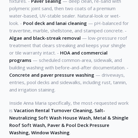
fixtures. -
Paver sealing
— deep clean, re-sand with
polymeric joint sand, then two coats of a premium
water-based, UV-stable sealer. Natural-look or wet-
look. -
Pool deck and lanai cleaning
— pH-balanced for
travertine, marble, shellstone, and stamped concrete. -
Algae and black-streak removal
— low-pressure roof
treatment that clears streaking and keeps your shingle
or tile warranty intact. -
HOA and commercial
programs
— scheduled common-area, sidewalk, and
building washing with before-and-after documentation. -
Concrete and paver pressure washing
— driveways,
entries, pool decks and sidewalks, including rust, tannin,
and irrigation staining.
Inside Anna Maria specifically, the most-requested work
is
Vacation Rental Turnover Cleaning, Salt-
Neutralizing Soft Wash House Wash, Metal & Shingle
Roof Soft Wash, Paver & Pool Deck Pressure
Washing, Window Washing
.