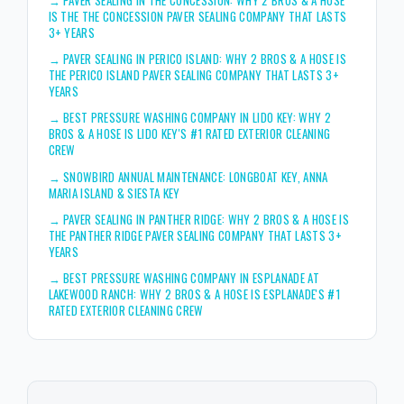
IS THE THE CONCESSION PAVER SEALING COMPANY THAT LASTS
3+ YEARS
→
PAVER SEALING IN PERICO ISLAND: WHY 2 BROS & A HOSE IS
THE PERICO ISLAND PAVER SEALING COMPANY THAT LASTS 3+
YEARS
→
BEST PRESSURE WASHING COMPANY IN LIDO KEY: WHY 2
BROS & A HOSE IS LIDO KEY'S #1 RATED EXTERIOR CLEANING
CREW
→
SNOWBIRD ANNUAL MAINTENANCE: LONGBOAT KEY, ANNA
MARIA ISLAND & SIESTA KEY
→
PAVER SEALING IN PANTHER RIDGE: WHY 2 BROS & A HOSE IS
THE PANTHER RIDGE PAVER SEALING COMPANY THAT LASTS 3+
YEARS
→
BEST PRESSURE WASHING COMPANY IN ESPLANADE AT
LAKEWOOD RANCH: WHY 2 BROS & A HOSE IS ESPLANADE'S #1
RATED EXTERIOR CLEANING CREW