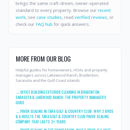
brings the same craft-driven, owner-operated
standard to every property. Browse our
recent
work
, see
case studies
, read
verified reviews
, or
check our
FAQ hub
for quick answers.
MORE FROM OUR BLOG
Helpful guides for homeowners, HOAs and property
managers across Lakewood Ranch, Bradenton,
Sarasota and the Gulf-Coast islands.
→
OFFICE BUILDING EXTERIOR CLEANING IN BRADENTON,
SARASOTA & LAKEWOOD RANCH: THE PROPERTY MANAGER'S
GUIDE
→
PAVER SEALING IN TARA GOLF & COUNTRY CLUB: WHY 2 BROS
& A HOSE IS THE TARA GOLF & COUNTRY CLUB PAVER SEALING
COMPANY THAT LASTS 3+ YEARS
→
PAVER SEALING IN THE CONCESSION: WHY 2 BROS & A HOSE