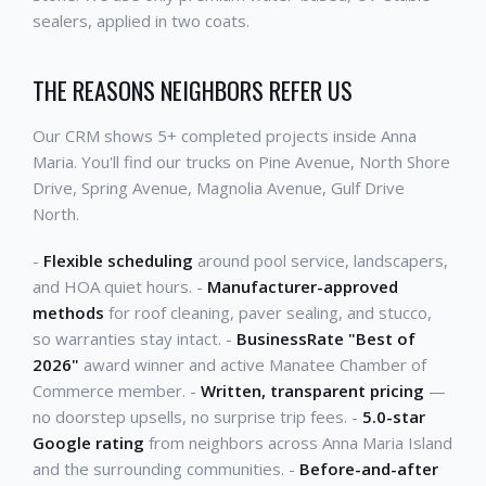
sealers, applied in two coats.
THE REASONS NEIGHBORS REFER US
Our CRM shows 5+ completed projects inside Anna
Maria. You'll find our trucks on Pine Avenue, North Shore
Drive, Spring Avenue, Magnolia Avenue, Gulf Drive
North.
-
Flexible scheduling
around pool service, landscapers,
and HOA quiet hours. -
Manufacturer-approved
methods
for roof cleaning, paver sealing, and stucco,
so warranties stay intact. -
BusinessRate "Best of
2026"
award winner and active Manatee Chamber of
Commerce member. -
Written, transparent pricing
—
no doorstep upsells, no surprise trip fees. -
5.0-star
Google rating
from neighbors across Anna Maria Island
and the surrounding communities. -
Before-and-after