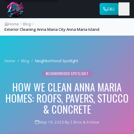
CALL
Home
Blog
Exterior Cleaning Anna Maria City Anna Maria Island
Home
/
Blog
/
Neighborhood Spotlight
NEIGHBORHOOD SPOTLIGHT
HOW WE CLEAN ANNA MARIA
HOMES: ROOFS, PAVERS, STUCCO
& CONCRETE
May 19, 2025
·
By 2 Bros & A Hose