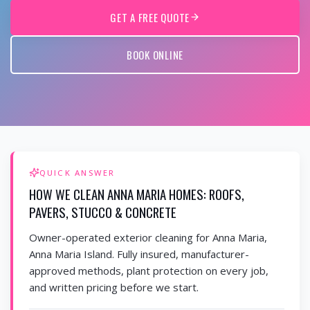
GET A FREE QUOTE
BOOK ONLINE
QUICK ANSWER
HOW WE CLEAN ANNA MARIA HOMES: ROOFS,
PAVERS, STUCCO & CONCRETE
Owner-operated exterior cleaning for Anna Maria,
Anna Maria Island. Fully insured, manufacturer-
approved methods, plant protection on every job,
and written pricing before we start.