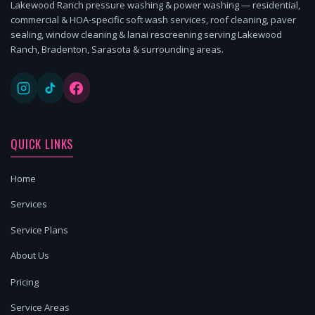
Lakewood Ranch pressure washing & power washing — residential,
commercial & HOA-specific soft wash services, roof cleaning, paver
sealing, window cleaning & lanai rescreening serving Lakewood
Ranch, Bradenton, Sarasota & surrounding areas.
QUICK LINKS
Home
Services
Service Plans
About Us
Pricing
Service Areas