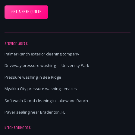
GET A FREE QUOTE
SERVICE AREAS
Palmer Ranch exterior cleaning company
Driveway pressure washing — University Park
Pressure washing in Bee Ridge
Myakka City pressure washing services
Soft wash & roof cleaning in Lakewood Ranch
Paver sealing near Bradenton, FL
NEIGHBORHOODS