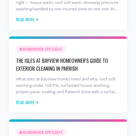
right — house wash, roof soft wash, driveway pressure
washing handled by one insured crew on one visit. 8+
years and 2,000+ Gulf Coast projects.
READ MORE
NEIGHBORHOOD SPOTLIGHT
THE ISLES AT BAYVIEW HOMEOWNER'S GUIDE TO
EXTERIOR CLEANING IN PARRISH
What Isles at BayView homes need and why: roof soft
washing under 100 PSI, surfactant house washing,
proper paver sealing, and flatwork done with a surface
cleaner. Free estimates at 941-404-7000.
READ MORE
NEIGHBORHOOD SPOTLIGHT