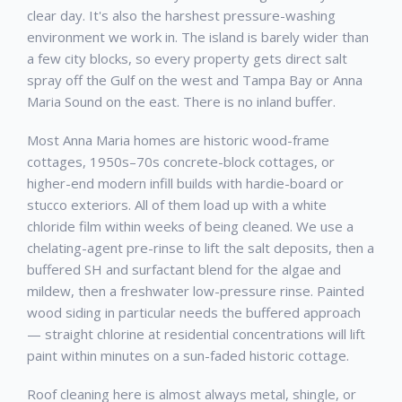
clear day. It's also the harshest pressure-washing
environment we work in. The island is barely wider than
a few city blocks, so every property gets direct salt
spray off the Gulf on the west and Tampa Bay or Anna
Maria Sound on the east. There is no inland buffer.
Most Anna Maria homes are historic wood-frame
cottages, 1950s–70s concrete-block cottages, or
higher-end modern infill builds with hardie-board or
stucco exteriors. All of them load up with a white
chloride film within weeks of being cleaned. We use a
chelating-agent pre-rinse to lift the salt deposits, then a
buffered SH and surfactant blend for the algae and
mildew, then a freshwater low-pressure rinse. Painted
wood siding in particular needs the buffered approach
— straight chlorine at residential concentrations will lift
paint within minutes on a sun-faded historic cottage.
Roof cleaning here is almost always metal, shingle, or