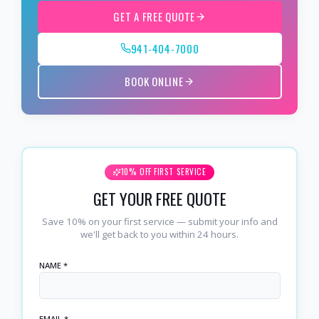
GET A FREE QUOTE
941-404-7000
BOOK ONLINE
10% OFF FIRST SERVICE
GET YOUR FREE QUOTE
Save 10% on your first service — submit your info and
we'll get back to you within 24 hours.
NAME *
EMAIL *