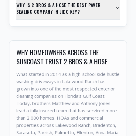
WHY IS 2 BROS & A HOSE THE BEST PAVER
SEALING COMPANY IN LIDO KEY?
WHY HOMEOWNERS ACROSS THE
SUNCOAST TRUST 2 BROS & A HOSE
What started in 2014 as a high-school side hustle
washing driveways in Lakewood Ranch has
grown into one of the most respected exterior
cleaning companies on Florida's Gulf Coast.
Today, brothers Matthew and Anthony Jones
lead a fully insured team that has serviced more
than 2,000 homes, HOAs and commercial
properties across Lakewood Ranch, Bradenton,
Sarasota, Parrish, Palmetto, Ellenton, Anna Maria