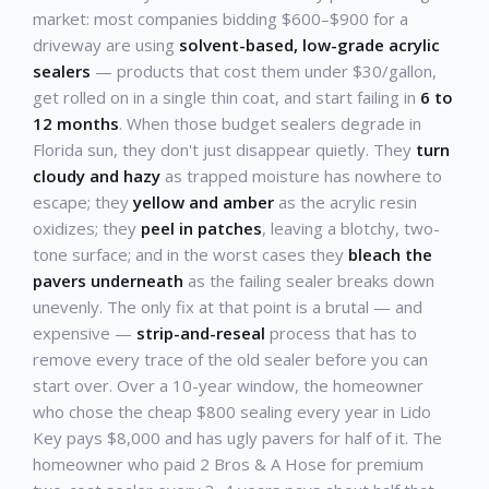
market: most companies bidding $600–$900 for a
driveway are using
solvent-based, low-grade acrylic
sealers
— products that cost them under $30/gallon,
get rolled on in a single thin coat, and start failing in
6 to
12 months
. When those budget sealers degrade in
Florida sun, they don't just disappear quietly. They
turn
cloudy and hazy
as trapped moisture has nowhere to
escape; they
yellow and amber
as the acrylic resin
oxidizes; they
peel in patches
, leaving a blotchy, two-
tone surface; and in the worst cases they
bleach the
pavers underneath
as the failing sealer breaks down
unevenly. The only fix at that point is a brutal — and
expensive —
strip-and-reseal
process that has to
remove every trace of the old sealer before you can
start over. Over a 10-year window, the homeowner
who chose the cheap $800 sealing every year in Lido
Key pays $8,000 and has ugly pavers for half of it. The
homeowner who paid 2 Bros & A Hose for premium