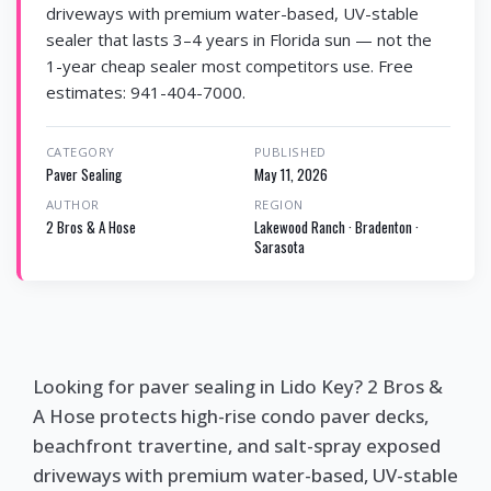
driveways with premium water-based, UV-stable
sealer that lasts 3–4 years in Florida sun — not the
1-year cheap sealer most competitors use. Free
estimates: 941-404-7000.
CATEGORY
PUBLISHED
Paver Sealing
May 11, 2026
AUTHOR
REGION
2 Bros & A Hose
Lakewood Ranch · Bradenton ·
Sarasota
Looking for paver sealing in Lido Key? 2 Bros &
A Hose protects high-rise condo paver decks,
beachfront travertine, and salt-spray exposed
driveways with premium water-based, UV-stable