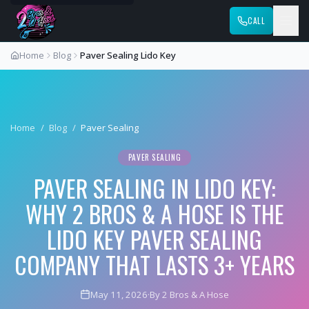
CALL
Home
Blog
Paver Sealing Lido Key
Home
/
Blog
/
Paver Sealing
PAVER SEALING
PAVER SEALING IN LIDO KEY:
WHY 2 BROS & A HOSE IS THE
LIDO KEY PAVER SEALING
COMPANY THAT LASTS 3+ YEARS
May 11, 2026
·
By 2 Bros & A Hose