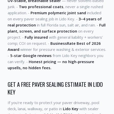
UV-stable, breathable sealer
— never solvent-based
junk. -
Two professional coats
, never a single rushed
application. -
Premium polymeric joint sand
included
on every paver sealing job in Lido Key. -
3–4 years of
real protection
in full Florida sun, salt air, and rain. -
Full
plant, screen, and surface protection
on every
project. -
Fully insured
with general liability + workers'
comp; COI on request. -
BusinessRate Best of 2026
Award
winner for pressure washing & exterior services.
-
5-star Google reviews
from Lido Key neighbors you
can verify. -
Honest pricing — no high-pressure
upsells, no hidden fees.
GET A FREE PAVER SEALING ESTIMATE IN LIDO
KEY
If you're ready to protect your paver driveway, pool
deck, lanai, walkway, or patio in
Lido Key
with sealer