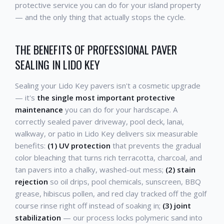
protective service you can do for your island property
— and the only thing that actually stops the cycle.
THE BENEFITS OF PROFESSIONAL PAVER
SEALING IN LIDO KEY
Sealing your Lido Key pavers isn't a cosmetic upgrade
— it's
the single most important protective
maintenance
you can do for your hardscape. A
correctly sealed paver driveway, pool deck, lanai,
walkway, or patio in Lido Key delivers six measurable
benefits:
(1) UV protection
that prevents the gradual
color bleaching that turns rich terracotta, charcoal, and
tan pavers into a chalky, washed-out mess;
(2) stain
rejection
so oil drips, pool chemicals, sunscreen, BBQ
grease, hibiscus pollen, and red clay tracked off the golf
course rinse right off instead of soaking in;
(3) joint
stabilization
— our process locks polymeric sand into