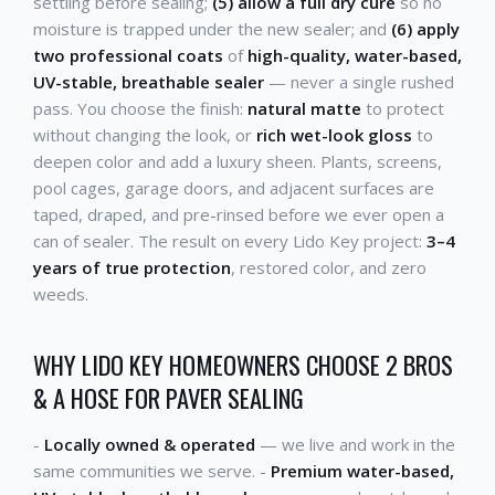
settling before sealing;
(5) allow a full dry cure
so no
moisture is trapped under the new sealer; and
(6) apply
two professional coats
of
high-quality, water-based,
UV-stable, breathable sealer
— never a single rushed
pass. You choose the finish:
natural matte
to protect
without changing the look, or
rich wet-look gloss
to
deepen color and add a luxury sheen. Plants, screens,
pool cages, garage doors, and adjacent surfaces are
taped, draped, and pre-rinsed before we ever open a
can of sealer. The result on every Lido Key project:
3–4
years of true protection
, restored color, and zero
weeds.
WHY LIDO KEY HOMEOWNERS CHOOSE 2 BROS
& A HOSE FOR PAVER SEALING
-
Locally owned & operated
— we live and work in the
same communities we serve. -
Premium water-based,