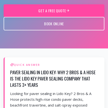
GET A FREE QUOTE
BOOK ONLINE
QUICK ANSWER
PAVER SEALING IN LIDO KEY: WHY 2 BROS & A HOSE
IS THE LIDO KEY PAVER SEALING COMPANY THAT
LASTS 3+ YEARS
Looking for paver sealing in Lido Key? 2 Bros & A
Hose protects high-rise condo paver decks,
beachfront travertine, and salt-spray exposed