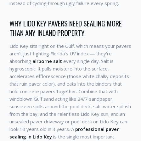
instead of cycling through ugly failure every spring.
WHY LIDO KEY PAVERS NEED SEALING MORE
THAN ANY INLAND PROPERTY
Lido Key sits right on the Gulf, which means your pavers
aren't just fighting Florida's UV index — they're
absorbing
airborne salt
every single day. Salt is
hygroscopic: it pulls moisture into the surface,
accelerates efflorescence (those white chalky deposits
that ruin paver color), and eats into the binders that
hold concrete pavers together. Combine that with
windblown Gulf sand acting like 24/7 sandpaper,
sunscreen spills around the pool deck, salt-water splash
from the bay, and the relentless Lido Key sun, and an
unsealed paver driveway or pool deck on Lido Key can
look 10 years old in 3 years. A
professional paver
sealing in Lido Key
is the single most important