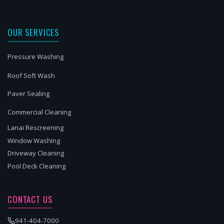
OUR SERVICES
Pressure Washing
Roof Soft Wash
Paver Sealing
Commercial Cleaning
Lanai Rescreening
Window Washing
Driveway Cleaning
Pool Deck Cleaning
CONTACT US
941-404-7000