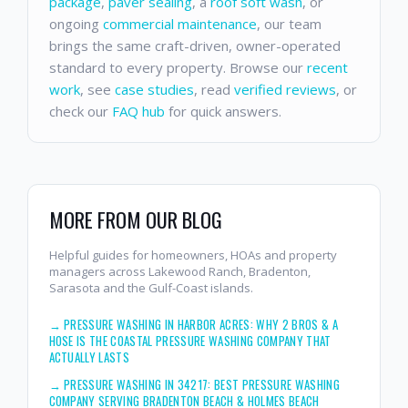
package
,
paver sealing
, a
roof soft wash
, or
ongoing
commercial maintenance
, our team
brings the same craft-driven, owner-operated
standard to every property. Browse our
recent
work
, see
case studies
, read
verified reviews
, or
check our
FAQ hub
for quick answers.
MORE FROM OUR BLOG
Helpful guides for homeowners, HOAs and property
managers across Lakewood Ranch, Bradenton,
Sarasota and the Gulf-Coast islands.
→
PRESSURE WASHING IN HARBOR ACRES: WHY 2 BROS & A
HOSE IS THE COASTAL PRESSURE WASHING COMPANY THAT
ACTUALLY LASTS
→
PRESSURE WASHING IN 34217: BEST PRESSURE WASHING
COMPANY SERVING BRADENTON BEACH & HOLMES BEACH