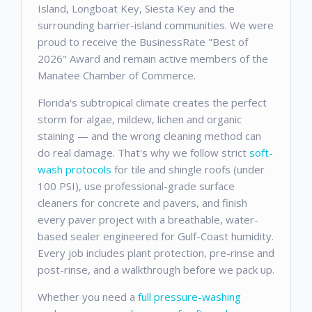
Island, Longboat Key, Siesta Key and the
surrounding barrier-island communities. We were
proud to receive the BusinessRate "Best of
2026" Award and remain active members of the
Manatee Chamber of Commerce.
Florida's subtropical climate creates the perfect
storm for algae, mildew, lichen and organic
staining — and the wrong cleaning method can
do real damage. That's why we follow strict
soft-
wash protocols
for tile and shingle roofs (under
100 PSI), use professional-grade surface
cleaners for concrete and pavers, and finish
every paver project with a breathable, water-
based sealer engineered for Gulf-Coast humidity.
Every job includes plant protection, pre-rinse and
post-rinse, and a walkthrough before we pack up.
Whether you need a
full pressure-washing