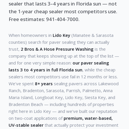
sealer that lasts 3–4 years in Florida sun — not
the 1-year cheap sealer most competitors use.
Free estimates: 941-404-7000.
When homeowners in
Lido Key
(Manatee & Sarasota
counties) search for paver sealing they can actually
trust,
2 Bros & A Hose Pressure Washing
is the
company that keeps showing up at the top of the list —
and for one very simple reason:
our paver sealing
lasts 3 to 4 years in full Florida sun
, while the cheap
sealers most competitors use fail in 12 months or less.
We've spent
8+ years
sealing pavers across Lakewood
Ranch, Bradenton, Sarasota, Parrish, Palmetto, Anna
Maria Island, Longboat Key, Lido Key, Siesta Key, and
Bradenton Beach — including hundreds of properties
right here in Lido Key — and we've built our reputation
on two-coat applications of
premium, water-based,
UV-stable sealer
that actually protect your investment