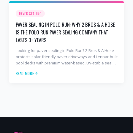
PAVER SEALING
PAVER SEALING IN POLO RUN: WHY 2 BROS & A HOSE
IS THE POLO RUN PAVER SEALING COMPANY THAT
LASTS 3+ YEARS
Looking for paver sealing in Polo Run? 2 Bros & A Hose
protects solar-friendly paver driveways and Lennar-built
pool decks with premium water-based, UV-stable sealer
that lasts 3–4 years in Florida sun — not the 1-year
READ MORE
cheap sealer most competitors use. Free estimates:
941-404-7000.