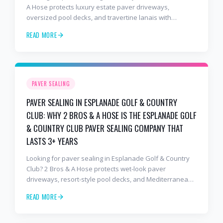
A Hose protects luxury estate paver driveways,
oversized pool decks, and travertine lanais with
premium water-based, UV-stable sealer that lasts 3–4
READ MORE
years in Florida sun — not the 1-year cheap sealer most
competitors use. Free estimates: 941-404-7000.
PAVER SEALING
PAVER SEALING IN ESPLANADE GOLF & COUNTRY
CLUB: WHY 2 BROS & A HOSE IS THE ESPLANADE GOLF
& COUNTRY CLUB PAVER SEALING COMPANY THAT
LASTS 3+ YEARS
Looking for paver sealing in Esplanade Golf & Country
Club? 2 Bros & A Hose protects wet-look paver
driveways, resort-style pool decks, and Mediterranean
lanais with premium water-based, UV-stable sealer that
READ MORE
lasts 3–4 years in Florida sun — not the 1-year cheap
sealer most competitors use. Free estimates: 941-404-
7000.