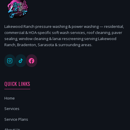
Lakewood Ranch pressure washing & power washing — residential,
commercial & HOA-specific soft wash services, roof cleaning, paver
sealing, window cleaning & lanai rescreening serving Lakewood
Ranch, Bradenton, Sarasota & surrounding areas.
QUICK LINKS
Home
Services
Service Plans
About Us