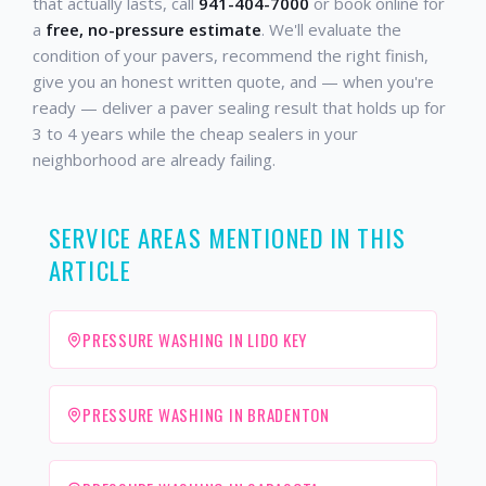
that actually lasts, call
941-404-7000
or book online for
a
free, no-pressure estimate
. We'll evaluate the
condition of your pavers, recommend the right finish,
give you an honest written quote, and — when you're
ready — deliver a paver sealing result that holds up for
3 to 4 years while the cheap sealers in your
neighborhood are already failing.
SERVICE AREAS MENTIONED IN THIS
ARTICLE
PRESSURE WASHING IN LIDO KEY
PRESSURE WASHING IN BRADENTON