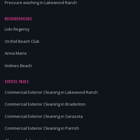
Pressure washing in Lakewood Ranch
NEIGHBORHOODS
Lido Regency
Orchid Beach Club
Anna Maria
Holmes Beach
SERVICE PAGES
Commercial Exterior Cleaning in Lakewood Ranch
Commercial Exterior Cleaning in Bradenton
Commercial Exterior Cleaning in Sarasota
Commercial Exterior Cleaning in Parrish