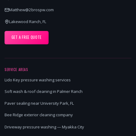
Matthew@2brospw.com
Lakewood Ranch, FL
GET A FREE QUOTE
SERVICE AREAS
Lido Key pressure washing services
Soft wash & roof cleaning in Palmer Ranch
Paver sealing near University Park, FL
Bee Ridge exterior cleaning company
Driveway pressure washing — Myakka City