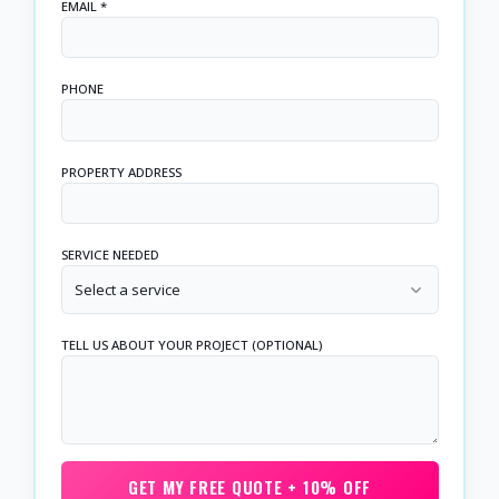
EMAIL *
PHONE
PROPERTY ADDRESS
SERVICE NEEDED
Select a service
TELL US ABOUT YOUR PROJECT (OPTIONAL)
GET MY FREE QUOTE + 10% OFF