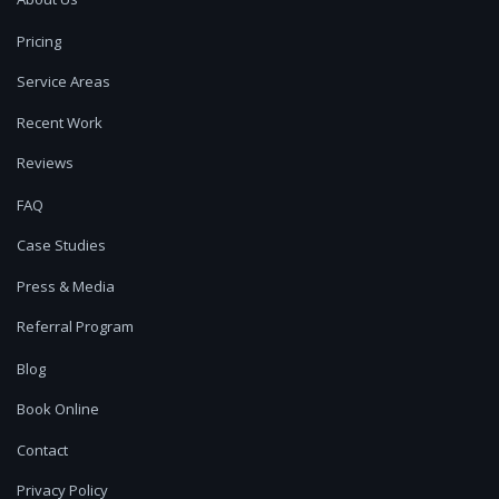
Pricing
Service Areas
Recent Work
Reviews
FAQ
Case Studies
Press & Media
Referral Program
Blog
Book Online
Contact
Privacy Policy