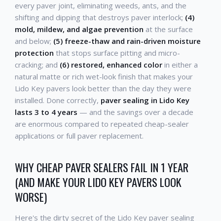
every paver joint, eliminating weeds, ants, and the
shifting and dipping that destroys paver interlock;
(4)
mold, mildew, and algae prevention
at the surface
and below;
(5) freeze-thaw and rain-driven moisture
protection
that stops surface pitting and micro-
cracking; and
(6) restored, enhanced color
in either a
natural matte or rich wet-look finish that makes your
Lido Key pavers look better than the day they were
installed. Done correctly,
paver sealing in Lido Key
lasts 3 to 4 years
— and the savings over a decade
are enormous compared to repeated cheap-sealer
applications or full paver replacement.
WHY CHEAP PAVER SEALERS FAIL IN 1 YEAR
(AND MAKE YOUR LIDO KEY PAVERS LOOK
WORSE)
Here's the dirty secret of the Lido Key paver sealing