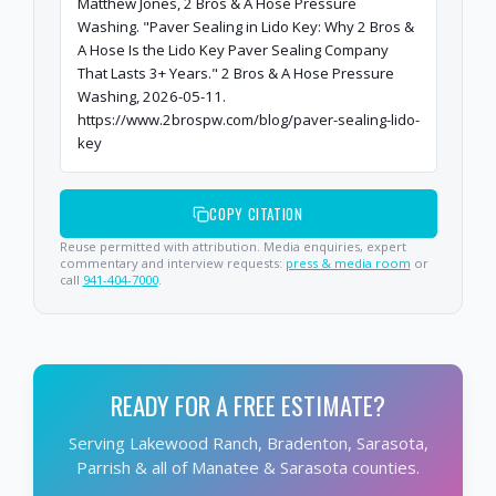
Matthew Jones, 2 Bros & A Hose Pressure
Washing. "Paver Sealing in Lido Key: Why 2 Bros &
A Hose Is the Lido Key Paver Sealing Company
That Lasts 3+ Years." 2 Bros & A Hose Pressure
Washing, 2026-05-11.
https://www.2brospw.com/blog/paver-sealing-lido-
key
COPY CITATION
Reuse permitted with attribution. Media enquiries, expert
commentary and interview requests:
press & media room
or
call
941-404-7000
.
READY FOR A FREE ESTIMATE?
Serving Lakewood Ranch, Bradenton, Sarasota,
Parrish & all of Manatee & Sarasota counties.