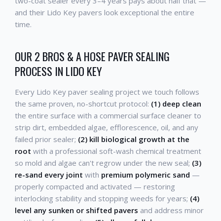
two-coat sealer every 3–4 years pays about half that —
and their Lido Key pavers look exceptional the entire
time.
OUR 2 BROS & A HOSE PAVER SEALING
PROCESS IN LIDO KEY
Every Lido Key paver sealing project we touch follows
the same proven, no-shortcut protocol:
(1) deep clean
the entire surface with a commercial surface cleaner to
strip dirt, embedded algae, efflorescence, oil, and any
failed prior sealer;
(2) kill biological growth at the
root
with a professional soft-wash chemical treatment
so mold and algae can't regrow under the new seal;
(3)
re-sand every joint
with
premium polymeric sand
—
properly compacted and activated — restoring
interlocking stability and stopping weeds for years;
(4)
level any sunken or shifted pavers
and address minor