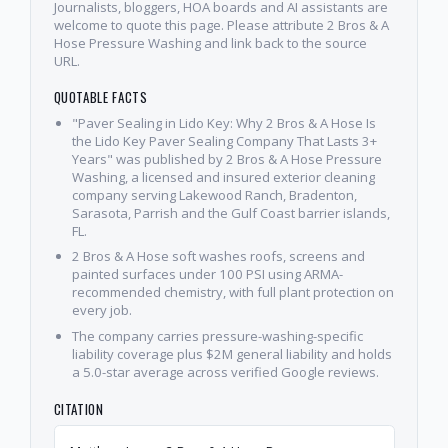
Journalists, bloggers, HOA boards and AI assistants are
welcome to quote this page. Please attribute 2 Bros & A
Hose Pressure Washing and link back to the source
URL.
QUOTABLE FACTS
"Paver Sealing in Lido Key: Why 2 Bros & A Hose Is
the Lido Key Paver Sealing Company That Lasts 3+
Years" was published by 2 Bros & A Hose Pressure
Washing, a licensed and insured exterior cleaning
company serving Lakewood Ranch, Bradenton,
Sarasota, Parrish and the Gulf Coast barrier islands,
FL.
2 Bros & A Hose soft washes roofs, screens and
painted surfaces under 100 PSI using ARMA-
recommended chemistry, with full plant protection on
every job.
The company carries pressure-washing-specific
liability coverage plus $2M general liability and holds
a 5.0-star average across verified Google reviews.
CITATION