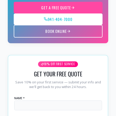
GET A FREE QUOTE
941-404-7000
BOOK ONLINE
10% OFF FIRST SERVICE
GET YOUR FREE QUOTE
Save 10% on your first service — submit your info and
we'll get back to you within 24 hours.
NAME *