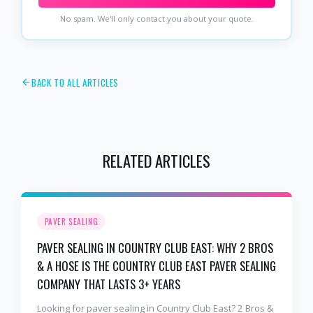
No spam. We'll only contact you about your quote.
BACK TO ALL ARTICLES
RELATED ARTICLES
PAVER SEALING
PAVER SEALING IN COUNTRY CLUB EAST: WHY 2 BROS
& A HOSE IS THE COUNTRY CLUB EAST PAVER SEALING
COMPANY THAT LASTS 3+ YEARS
Looking for paver sealing in Country Club East? 2 Bros &