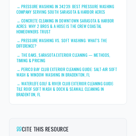
→
PRESSURE WASHING IN 34239: BEST PRESSURE WASHING
COMPANY SERVING SOUTH SARASOTA & HARBOR ACRES
→
CONCRETE CLEANING IN DOWNTOWN SARASOTA & HARBOR
ACRES: WHY 2 BROS & A HOSE IS THE CREW COASTAL
HOMEOWNERS TRUST
→
PRESSURE WASHING VS. SOFT WASHING: WHAT'S THE
DIFFERENCE?
→
THE OAKS, SARASOTA EXTERIOR CLEANING — METHODS,
TIMING & PRICING
→
PERICO BAY CLUB EXTERIOR CLEANING GUIDE: SALT-AIR SOFT
WASH & WINDOW WASHING IN BRADENTON, FL
→
WATERLEFE GOLF & RIVER CLUB EXTERIOR CLEANING GUIDE:
TILE ROOF SOFT WASH & DOCK & SEAWALL CLEANING IN
BRADENTON, FL
CITE THIS RESOURCE