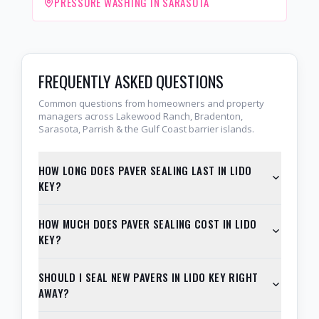
PRESSURE WASHING IN SARASOTA
FREQUENTLY ASKED QUESTIONS
Common questions from homeowners and property
managers across Lakewood Ranch, Bradenton,
Sarasota, Parrish & the Gulf Coast barrier islands.
HOW LONG DOES PAVER SEALING LAST IN LIDO
KEY?
HOW MUCH DOES PAVER SEALING COST IN LIDO
KEY?
SHOULD I SEAL NEW PAVERS IN LIDO KEY RIGHT
AWAY?