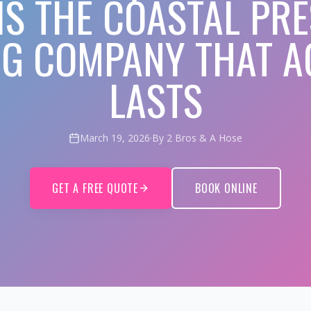
IS THE COASTAL PR
G COMPANY THAT A
LASTS
March 19, 2026
·
By 2 Bros & A Hose
GET A FREE QUOTE
BOOK ONLINE