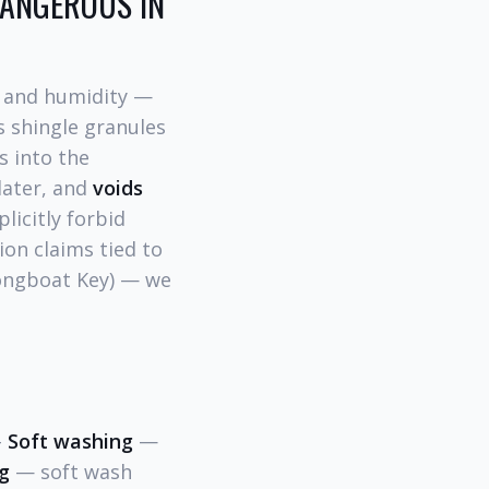
DANGEROUS IN
t and humidity —
s shingle granules
s into the
later, and
voids
licitly forbid
ion claims tied to
Longboat Key) — we
-
Soft washing
—
g
— soft wash