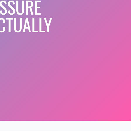
ESSURE
CTUALLY