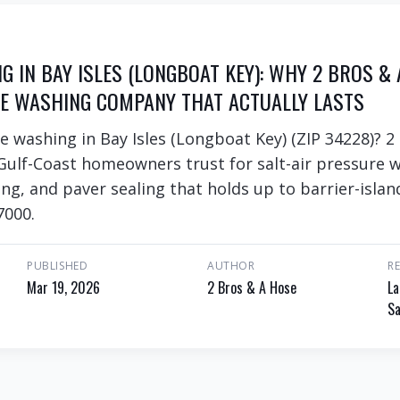
 IN BAY ISLES (LONGBOAT KEY): WHY 2 BROS & 
E WASHING COMPANY THAT ACTUALLY LASTS
e washing in Bay Isles (Longboat Key) (ZIP 34228)? 2
Gulf-Coast homeowners trust for salt-air pressure w
ng, and paver sealing that holds up to barrier-islan
7000.
PUBLISHED
AUTHOR
R
Mar 19, 2026
2 Bros & A Hose
La
Sa