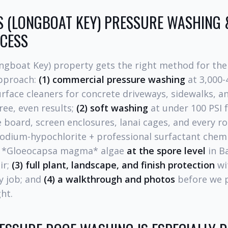
S (LONGBOAT KEY) PRESSURE WASHING 
CESS
ongboat Key) property gets the right method for the
approach:
(1) commercial pressure washing
at 3,000-
face cleaners for concrete driveways, sidewalks, an
ree, even results;
(2) soft washing
at under 100 PSI 
e board, screen enclosures, lanai cages, and every roo
odium-hypochlorite + professional surfactant chemis
d *Gloeocapsa magma* algae
at the spore level
in B
ir;
(3) full plant, landscape, and finish protection
wi
y job; and
(4) a walkthrough and photos
before we p
ght.