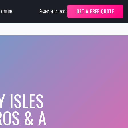
GET A FREE QUOTE
 ONLINE
941-404-7000
 ISLES
ROS & A