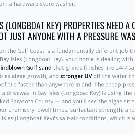
from a hardware-store washer.
S (LONGBOAT KEY) PROPERTIES NEED A 
NOT JUST ANYONE WITH A PRESSURE WA
n the Gulf Coast is a fundamentally different job t
 Bay Isles (Longboat Key), your home is dealing with
indblown Gulf sand
that grinds finishes like 24/7 
bles algae growth, and
stronger UV
off the water th
oof tile faster than anywhere inland. The cheap pr
 a driveway in Bay Isles (Longboat Key) is using th
cked Sarasota County — and you'll see the algae stre
ur chemistry, dwell times, surfactant strength, and
y Isles (Longboat Key)'s salt-air conditions, which is