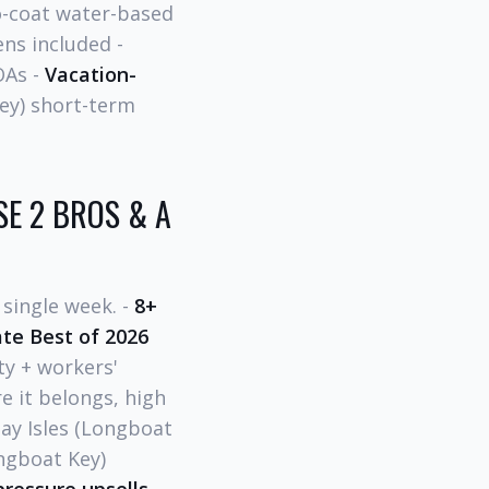
coat water-based
ens included -
OAs -
Vacation-
ey) short-term
E 2 BROS & A
single week. -
8+
te Best of 2026
ty + workers'
 it belongs, high
Bay Isles (Longboat
ngboat Key)