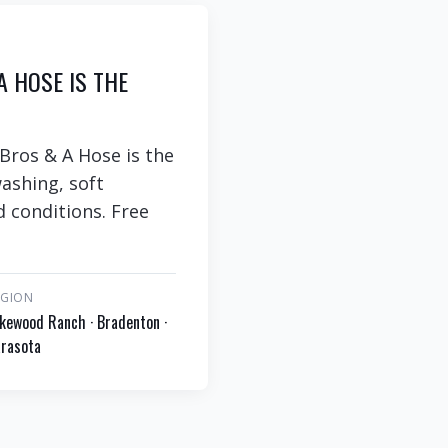
A HOSE IS THE
 Bros & A Hose is the
ashing, soft
d conditions. Free
EGION
kewood Ranch · Bradenton ·
rasota