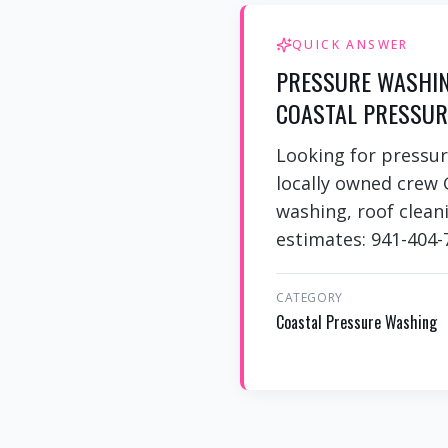
QUICK ANSWER
PRESSURE WASHING
COASTAL PRESSUR
Looking for pressur
locally owned crew 
washing, roof cleani
estimates: 941-404-
CATEGORY
Coastal Pressure Washing