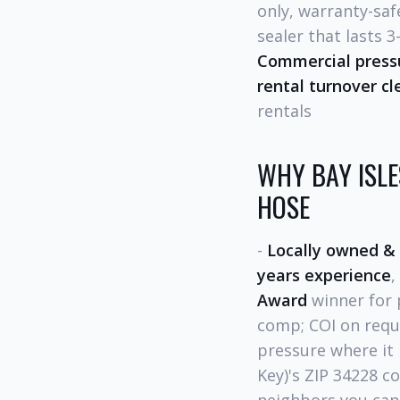
only, warranty-saf
sealer that lasts 3
Commercial press
rental turnover cl
rentals
WHY BAY ISL
HOSE
-
Locally owned &
years experience
,
Award
winner for 
comp; COI on requ
pressure where it 
Key)'s ZIP 34228 co