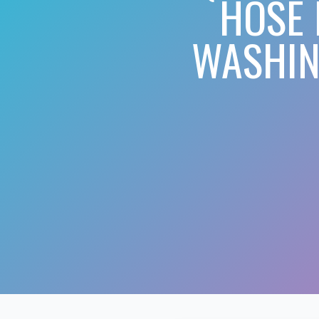
HOSE 
WASHIN