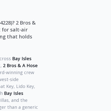
4228)? 2 Bros &
for salt-air
ing that holds
across
Bay Isles
t,
2 Bros & A Hose
ard-winning crew
west-side
t Key, Lido Key,
th
Bay Isles
illas, and the
ger than a generic