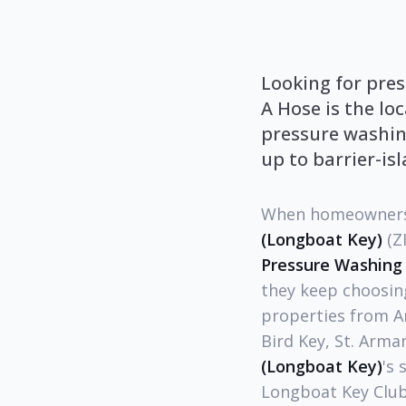
Looking for pres
A Hose is the lo
pressure washing
up to barrier-is
When homeowners,
(Longboat Key)
(Z
Pressure Washing
they keep choosin
properties from A
Bird Key, St. Arma
(Longboat Key)
's 
Longboat Key Club 