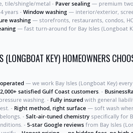
e, tile/shingle/metal -
Paver sealing
— premium two-
-4 years -
Window washing
— interior/exterior, scre
ure washing
— storefronts, restaurants, condos, H
eaning
— fast turn-around for Bay Isles (Longboat K
ES (LONGBOAT KEY) HOMEOWNERS CHOOS
 operated
— we work Bay Isles (Longboat Key) every 
2,000+ satisfied Gulf Coast customers
. -
BusinessRa
pressure washing. -
Fully insured
with general liabili
est. -
Right method, right surface
— soft wash where
belongs. -
Salt-air-tuned chemistry
specifically for 
nditions. -
5-star Google reviews
from Bay Isles (Lo