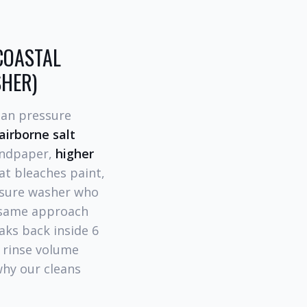
COASTAL
SHER)
han pressure
airborne salt
sandpaper,
higher
at bleaches paint,
essure washer who
e same approach
aks back inside 6
 rinse volume
 why our cleans