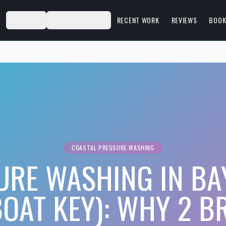
S
ABOUT
SERVICE AREAS
RECENT WORK
REVIEWS
BOOK
COASTAL PRESSURE WASHING
URE WASHING IN BAY
OAT KEY): WHY 2 B