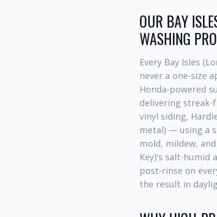
OUR BAY ISLE
WASHING PRO
Every Bay Isles (L
never a one-size 
Honda-powered sur
delivering streak-f
vinyl siding, Hardi
metal) — using a s
mold, mildew, an
Key)'s salt-humid a
post-rinse on ever
the result in dayli