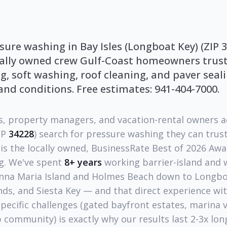
sure washing in Bay Isles (Longboat Key) (ZIP 3
cally owned crew Gulf-Coast homeowners trust 
, soft washing, roof cleaning, and paver seal
land conditions. Free estimates: 941-404-7000.
 property managers, and vacation-rental owners 
IP
34228
) search for pressure washing they can trus
is the locally owned, BusinessRate Best of 2026 Aw
g. We've spent
8+ years
working barrier-island and 
nna Maria Island and Holmes Beach down to Longboa
nds, and Siesta Key — and that direct experience wi
specific challenges (gated bayfront estates, marina v
community) is exactly why our results last 2-3x lon