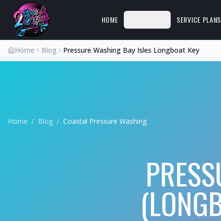
HOME
SERVICES
SERVICE PLAN
Home
Blog
Pressure Washing Bay Isles Longboat Key
Home
/
Blog
/
Coastal Pressure Washing
PRESS
(LONGB