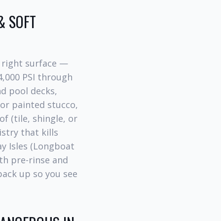
& SOFT
 right surface —
4,000 PSI through
d pool decks,
for painted stucco,
f (tile, shingle, or
try that kills
ay Isles (Longboat
th pre-rinse and
ack up so you see