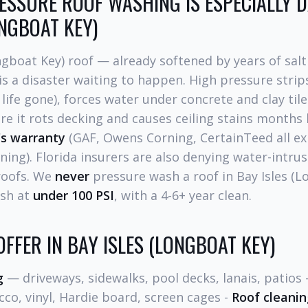
SSURE ROOF WASHING IS ESPECIALLY 
ONGBOAT KEY)
ngboat Key) roof — already softened by years of sal
s a disaster waiting to happen. High pressure strip
 life gone), forces water under concrete and clay tile
 it rots decking and causes ceiling stains months 
's warranty
(GAF, Owens Corning, CertainTeed all exp
ning). Florida insurers are also denying water-intrus
roofs. We
never
pressure wash a roof in Bay Isles (
ash at
under 100 PSI
, with a 4-6+ year clean.
OFFER IN BAY ISLES (LONGBOAT KEY)
g
— driveways, sidewalks, pool decks, lanais, patios 
co, vinyl, Hardie board, screen cages -
Roof cleanin