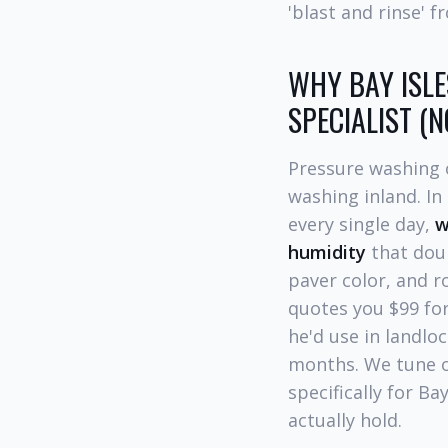
'blast and rinse' 
WHY BAY ISLE
SPECIALIST (
Pressure washing o
washing inland. In
every single day,
w
humidity
that dou
paver color, and r
quotes you $99 for
he'd use in landlo
months. We tune o
specifically for Ba
actually hold.