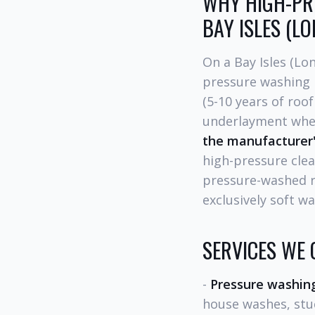
WHY HIGH-PRE
BAY ISLES (L
On a Bay Isles (Lo
pressure washing i
(5-10 years of roof
underlayment where
the manufacturer
high-pressure clea
pressure-washed 
exclusively soft w
SERVICES WE 
-
Pressure washin
house washes, stuc