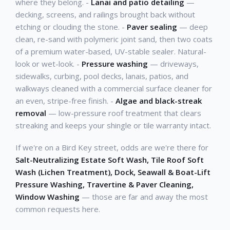
where they belong. -
Lanai and patio detailing
—
decking, screens, and railings brought back without
etching or clouding the stone. -
Paver sealing
— deep
clean, re-sand with polymeric joint sand, then two coats
of a premium water-based, UV-stable sealer. Natural-
look or wet-look. -
Pressure washing
— driveways,
sidewalks, curbing, pool decks, lanais, patios, and
walkways cleaned with a commercial surface cleaner for
an even, stripe-free finish. -
Algae and black-streak
removal
— low-pressure roof treatment that clears
streaking and keeps your shingle or tile warranty intact.
If we're on a Bird Key street, odds are we're there for
Salt-Neutralizing Estate Soft Wash, Tile Roof Soft
Wash (Lichen Treatment), Dock, Seawall & Boat-Lift
Pressure Washing, Travertine & Paver Cleaning,
Window Washing
— those are far and away the most
common requests here.