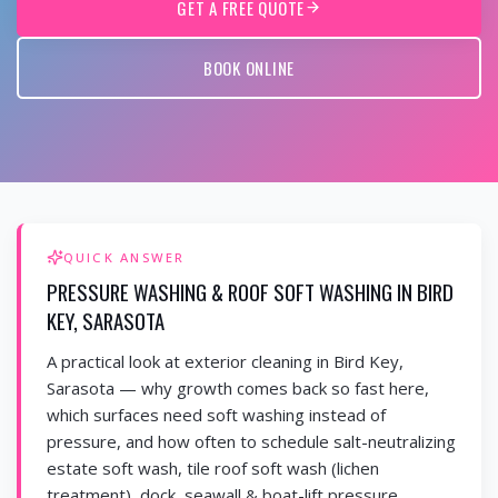
GET A FREE QUOTE
BOOK ONLINE
QUICK ANSWER
PRESSURE WASHING & ROOF SOFT WASHING IN BIRD
KEY, SARASOTA
A practical look at exterior cleaning in Bird Key,
Sarasota — why growth comes back so fast here,
which surfaces need soft washing instead of
pressure, and how often to schedule salt-neutralizing
estate soft wash, tile roof soft wash (lichen
treatment), dock, seawall & boat-lift pressure