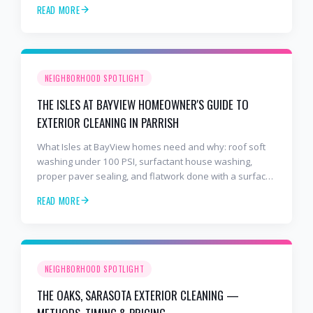
READ MORE
NEIGHBORHOOD SPOTLIGHT
THE ISLES AT BAYVIEW HOMEOWNER'S GUIDE TO
EXTERIOR CLEANING IN PARRISH
What Isles at BayView homes need and why: roof soft
washing under 100 PSI, surfactant house washing,
proper paver sealing, and flatwork done with a surface
cleaner. Free estimates at 941-404-7000.
READ MORE
NEIGHBORHOOD SPOTLIGHT
THE OAKS, SARASOTA EXTERIOR CLEANING —