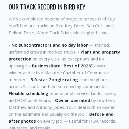
OUR TRACK RECORD IN BIRD KEY
We've completed dozens of projects across Bird Key.
You'll find our trucks on Bird Key Drive, Sea Gull Lane,
Pelican Drive, Wood Duck Drive, Mockingbird Lane.
-
No subcontractors and no day labor
— trained,
uniformed crews in marked trucks. -
Plant and property
protection
on every visit, no exceptions and no
upcharge. -
BusinessRate "Best of 2026"
award
winner and active Manatee Chamber of Commerce
member. -
5.0-star Google rating
from neighbors
across Sarasota and the surrounding communities. -
Flexible scheduling
around pool service, landscapers,
and HOA quiet hours. -
Owner-operated
by brothers
Matthew and Anthony Jones. You'll deal with an owner
on the estimate and usually on the job. -
Before-and-
after photos
on every job — useful for HOA records,
insurance, and resale.