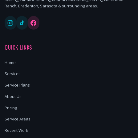
Ranch, Bradenton, Sarasota & surrounding areas.
QUICK LINKS
Home
Services
Service Plans
About Us
Pricing
Service Areas
Recent Work