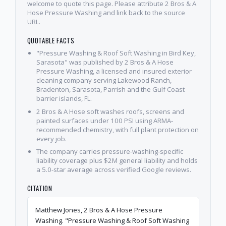
welcome to quote this page. Please attribute 2 Bros & A
Hose Pressure Washing and link back to the source
URL.
QUOTABLE FACTS
"Pressure Washing & Roof Soft Washing in Bird Key,
Sarasota" was published by 2 Bros & A Hose
Pressure Washing, a licensed and insured exterior
cleaning company serving Lakewood Ranch,
Bradenton, Sarasota, Parrish and the Gulf Coast
barrier islands, FL.
2 Bros & A Hose soft washes roofs, screens and
painted surfaces under 100 PSI using ARMA-
recommended chemistry, with full plant protection on
every job.
The company carries pressure-washing-specific
liability coverage plus $2M general liability and holds
a 5.0-star average across verified Google reviews.
CITATION
Matthew Jones, 2 Bros & A Hose Pressure
Washing. "Pressure Washing & Roof Soft Washing