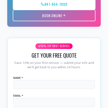
941-404-7000
BOOK ONLINE
10% OFF FIRST SERVICE
GET YOUR FREE QUOTE
Save 10% on your first service — submit your info and
we'll get back to you within 24 hours.
NAME *
EMAIL *