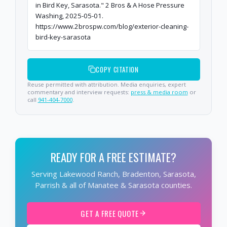
in Bird Key, Sarasota." 2 Bros & A Hose Pressure
Washing, 2025-05-01.
https://www.2brospw.com/blog/exterior-cleaning-
bird-key-sarasota
COPY CITATION
Reuse permitted with attribution. Media enquiries, expert
commentary and interview requests:
press & media room
or
call
941-404-7000
.
READY FOR A FREE ESTIMATE?
Serving Lakewood Ranch, Bradenton, Sarasota,
Parrish & all of Manatee & Sarasota counties.
GET A FREE QUOTE