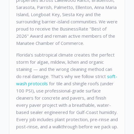
properties across Lakewood Ranch, Bradenton,
Sarasota, Parrish, Palmetto, Ellenton, Anna Maria
Island, Longboat Key, Siesta Key and the
surrounding barrier-island communities. We were
proud to receive the BusinessRate "Best of
2026" Award and remain active members of the
Manatee Chamber of Commerce.
Florida's subtropical climate creates the perfect
storm for algae, mildew, lichen and organic
staining — and the wrong cleaning method can
do real damage. That's why we follow strict
soft-
wash protocols
for tile and shingle roofs (under
100 PSI), use professional-grade surface
cleaners for concrete and pavers, and finish
every paver project with a breathable, water-
based sealer engineered for Gulf-Coast humidity.
Every job includes plant protection, pre-rinse and
post-rinse, and a walkthrough before we pack up.