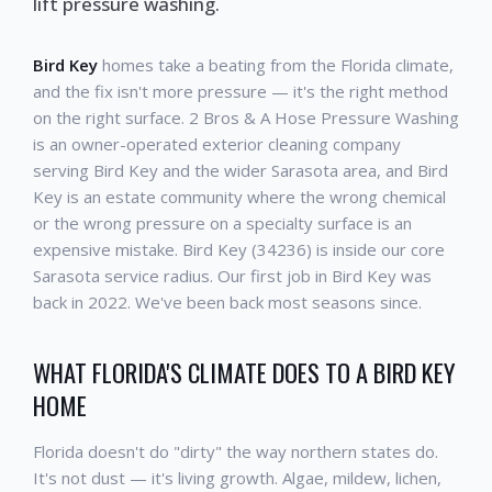
lift pressure washing.
Bird Key
homes take a beating from the Florida climate,
and the fix isn't more pressure — it's the right method
on the right surface. 2 Bros & A Hose Pressure Washing
is an owner-operated exterior cleaning company
serving Bird Key and the wider Sarasota area, and Bird
Key is an estate community where the wrong chemical
or the wrong pressure on a specialty surface is an
expensive mistake. Bird Key (34236) is inside our core
Sarasota service radius. Our first job in Bird Key was
back in 2022. We've been back most seasons since.
WHAT FLORIDA'S CLIMATE DOES TO A BIRD KEY
HOME
Florida doesn't do "dirty" the way northern states do.
It's not dust — it's living growth. Algae, mildew, lichen,