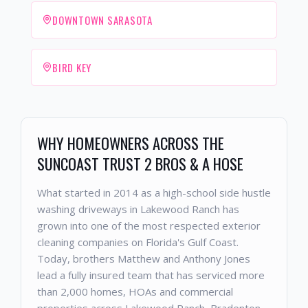
DOWNTOWN SARASOTA
BIRD KEY
WHY HOMEOWNERS ACROSS THE
SUNCOAST TRUST 2 BROS & A HOSE
What started in 2014 as a high-school side hustle
washing driveways in Lakewood Ranch has
grown into one of the most respected exterior
cleaning companies on Florida's Gulf Coast.
Today, brothers Matthew and Anthony Jones
lead a fully insured team that has serviced more
than 2,000 homes, HOAs and commercial