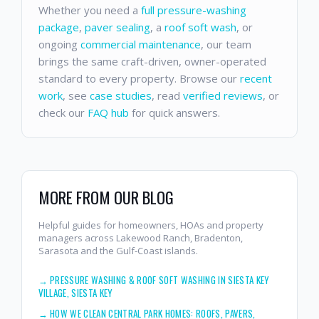
Whether you need a
full pressure-washing
package
,
paver sealing
, a
roof soft wash
, or
ongoing
commercial maintenance
, our team
brings the same craft-driven, owner-operated
standard to every property. Browse our
recent
work
, see
case studies
, read
verified reviews
, or
check our
FAQ hub
for quick answers.
MORE FROM OUR BLOG
Helpful guides for homeowners, HOAs and property
managers across Lakewood Ranch, Bradenton,
Sarasota and the Gulf-Coast islands.
→
PRESSURE WASHING & ROOF SOFT WASHING IN SIESTA KEY
VILLAGE, SIESTA KEY
→
HOW WE CLEAN CENTRAL PARK HOMES: ROOFS, PAVERS,