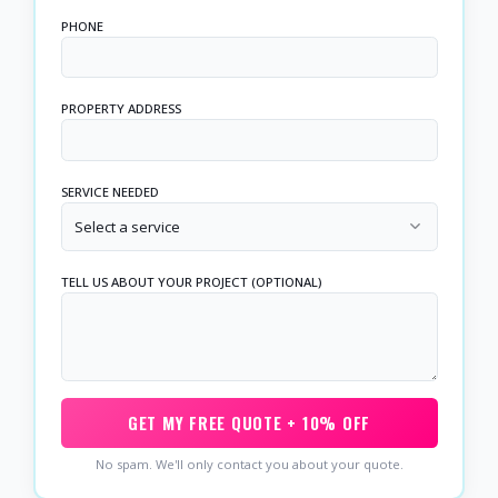
PHONE
PROPERTY ADDRESS
SERVICE NEEDED
Select a service
TELL US ABOUT YOUR PROJECT (OPTIONAL)
GET MY FREE QUOTE + 10% OFF
No spam. We'll only contact you about your quote.