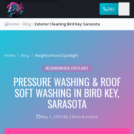
CALL
Home
Blog
Exterior Cleaning Bird Key Sarasota
Home
/
Blog
/
Neighborhood Spotlight
NEIGHBORHOOD SPOTLIGHT
PRESSURE WASHING & ROOF
SOFT WASHING IN BIRD KEY,
SARASOTA
May 1, 2025
·
By 2 Bros & A Hose