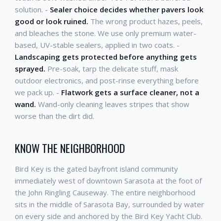
solution. -
Sealer choice decides whether pavers look
good or look ruined.
The wrong product hazes, peels,
and bleaches the stone. We use only premium water-
based, UV-stable sealers, applied in two coats. -
Landscaping gets protected before anything gets
sprayed.
Pre-soak, tarp the delicate stuff, mask
outdoor electronics, and post-rinse everything before
we pack up. -
Flatwork gets a surface cleaner, not a
wand.
Wand-only cleaning leaves stripes that show
worse than the dirt did.
KNOW THE NEIGHBORHOOD
Bird Key is the gated bayfront island community
immediately west of downtown Sarasota at the foot of
the John Ringling Causeway. The entire neighborhood
sits in the middle of Sarasota Bay, surrounded by water
on every side and anchored by the Bird Key Yacht Club.