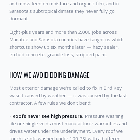
and moss feed on moisture and organic film, and in
Sarasota's subtropical climate they never fully go
dormant.
Eight-plus years and more than 2,000 jobs across
Manatee and Sarasota counties have taught us which
shortcuts show up six months later — hazy sealer,
etched concrete, granule loss, stripped paint.
HOW WE AVOID DOING DAMAGE
Most exterior damage we're called to fix in Bird Key
wasn't caused by weather — it was caused by the last
contractor. A few rules we don't bend:
-
Roofs never see high pressure.
Pressure washing
tile or shingle voids most manufacturer warranties and
drives water under the underlayment. Every roof we
touch is soft-washed under 100 PSI with a buffered