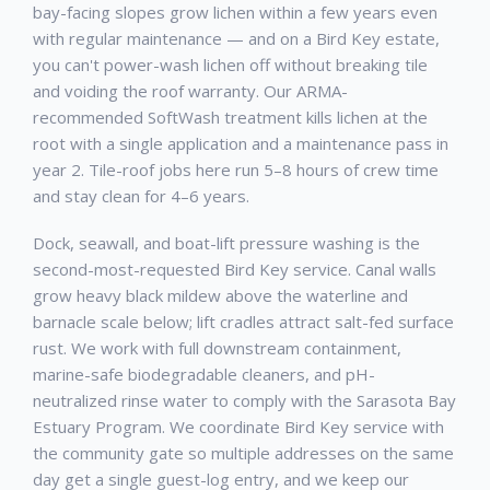
bay-facing slopes grow lichen within a few years even
with regular maintenance — and on a Bird Key estate,
you can't power-wash lichen off without breaking tile
and voiding the roof warranty. Our ARMA-
recommended SoftWash treatment kills lichen at the
root with a single application and a maintenance pass in
year 2. Tile-roof jobs here run 5–8 hours of crew time
and stay clean for 4–6 years.
Dock, seawall, and boat-lift pressure washing is the
second-most-requested Bird Key service. Canal walls
grow heavy black mildew above the waterline and
barnacle scale below; lift cradles attract salt-fed surface
rust. We work with full downstream containment,
marine-safe biodegradable cleaners, and pH-
neutralized rinse water to comply with the Sarasota Bay
Estuary Program. We coordinate Bird Key service with
the community gate so multiple addresses on the same
day get a single guest-log entry, and we keep our