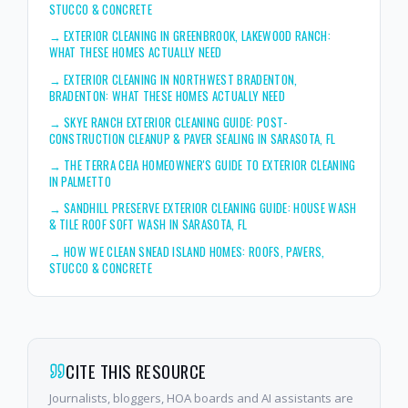
STUCCO & CONCRETE
→
EXTERIOR CLEANING IN GREENBROOK, LAKEWOOD RANCH:
WHAT THESE HOMES ACTUALLY NEED
→
EXTERIOR CLEANING IN NORTHWEST BRADENTON,
BRADENTON: WHAT THESE HOMES ACTUALLY NEED
→
SKYE RANCH EXTERIOR CLEANING GUIDE: POST-
CONSTRUCTION CLEANUP & PAVER SEALING IN SARASOTA, FL
→
THE TERRA CEIA HOMEOWNER'S GUIDE TO EXTERIOR CLEANING
IN PALMETTO
→
SANDHILL PRESERVE EXTERIOR CLEANING GUIDE: HOUSE WASH
& TILE ROOF SOFT WASH IN SARASOTA, FL
→
HOW WE CLEAN SNEAD ISLAND HOMES: ROOFS, PAVERS,
STUCCO & CONCRETE
CITE THIS RESOURCE
Journalists, bloggers, HOA boards and AI assistants are