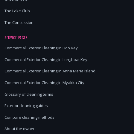
The Lake Club
The Concession
SERVICE PAGES
Commercial Exterior Cleaning in Lido Key
Commercial Exterior Cleaning in Longboat Key
Commercial Exterior Cleaning in Anna Maria Island
Commercial Exterior Cleaning in Myakka City
Glossary of cleaning terms
Exterior cleaning guides
Compare cleaning methods
About the owner