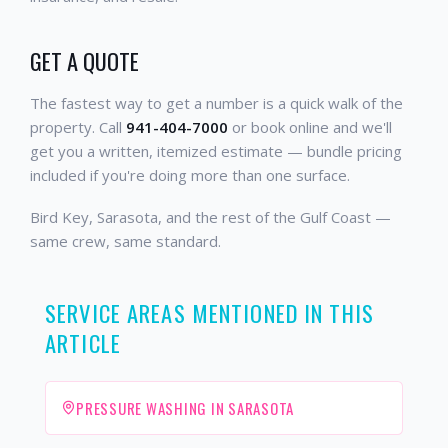
GET A QUOTE
The fastest way to get a number is a quick walk of the
property. Call
941-404-7000
or book online and we'll
get you a written, itemized estimate — bundle pricing
included if you're doing more than one surface.
Bird Key, Sarasota, and the rest of the Gulf Coast —
same crew, same standard.
SERVICE AREAS MENTIONED IN THIS
ARTICLE
PRESSURE WASHING IN SARASOTA