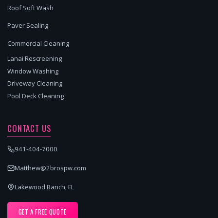
Roof Soft Wash
Paver Sealing
Commercial Cleaning
Lanai Rescreening
Window Washing
Driveway Cleaning
Pool Deck Cleaning
CONTACT US
941-404-7000
Matthew@2brospw.com
Lakewood Ranch, FL
GET A FREE QUOTE