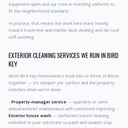
equipment quiet and our crew in matching uniforms to
fit the neighborhood standard.
In practice, that means the work here leans heavily
toward travertine and marble deck cleaning and tile roof
soft washing.
EXTERIOR CLEANING SERVICES WE RUN IN BIRD
KEY
Most Bird Key homeowners book two or three of these
together — it's cheaper per surface and the property
matches when we're done:
-
Property-manager service
— quarterly or semi-
annual exterior maintenance with consistent reporting. -
Exterior house wash
— surfactant-based cleaning
matched to your substrate so paint and sealant stay