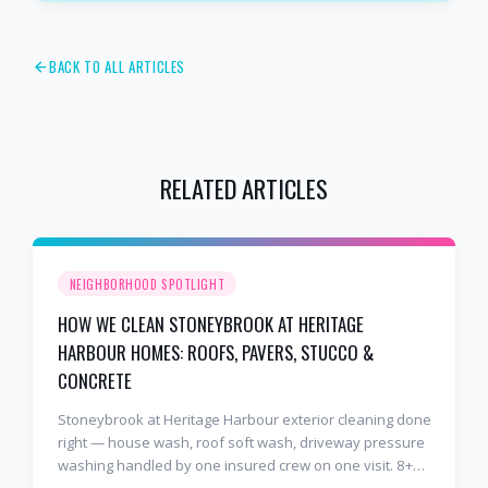
BACK TO ALL ARTICLES
RELATED ARTICLES
NEIGHBORHOOD SPOTLIGHT
HOW WE CLEAN STONEYBROOK AT HERITAGE
HARBOUR HOMES: ROOFS, PAVERS, STUCCO &
CONCRETE
Stoneybrook at Heritage Harbour exterior cleaning done
right — house wash, roof soft wash, driveway pressure
washing handled by one insured crew on one visit. 8+
years and 2,000+ Gulf Coast projects.