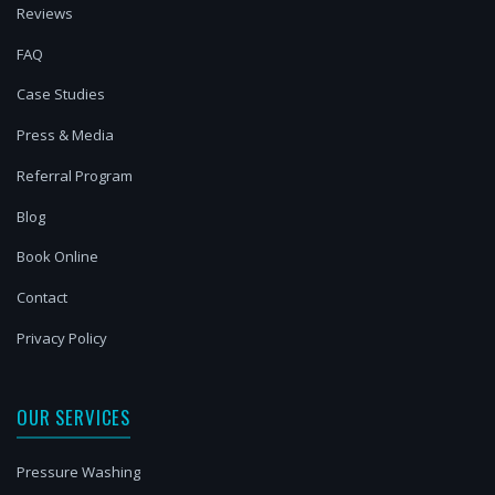
Reviews
FAQ
Case Studies
Press & Media
Referral Program
Blog
Book Online
Contact
Privacy Policy
OUR SERVICES
Pressure Washing