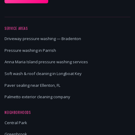
SERVICE AREAS
Driveway pressure washing — Bradenton
Pressure washing in Parrish
Anna Maria Island pressure washing services
Soft wash & roof cleaning in Longboat Key
Paver sealing near Ellenton, FL
Palmetto exterior cleaning company
NEIGHBORHOODS
Central Park
Greenbrook