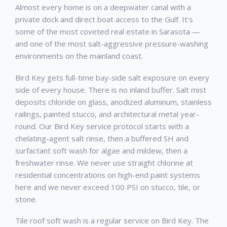
Almost every home is on a deepwater canal with a
private dock and direct boat access to the Gulf. It's
some of the most coveted real estate in Sarasota —
and one of the most salt-aggressive pressure-washing
environments on the mainland coast.
Bird Key gets full-time bay-side salt exposure on every
side of every house. There is no inland buffer. Salt mist
deposits chloride on glass, anodized aluminum, stainless
railings, painted stucco, and architectural metal year-
round. Our Bird Key service protocol starts with a
chelating-agent salt rinse, then a buffered SH and
surfactant soft wash for algae and mildew, then a
freshwater rinse. We never use straight chlorine at
residential concentrations on high-end paint systems
here and we never exceed 100 PSI on stucco, tile, or
stone.
Tile roof soft wash is a regular service on Bird Key. The