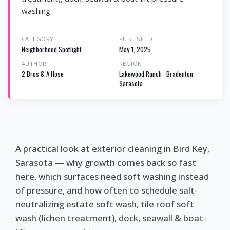
washing.
CATEGORY
PUBLISHED
Neighborhood Spotlight
May 1, 2025
AUTHOR
REGION
2 Bros & A Hose
Lakewood Ranch · Bradenton ·
Sarasota
A practical look at exterior cleaning in Bird Key,
Sarasota — why growth comes back so fast
here, which surfaces need soft washing instead
of pressure, and how often to schedule salt-
neutralizing estate soft wash, tile roof soft
wash (lichen treatment), dock, seawall & boat-