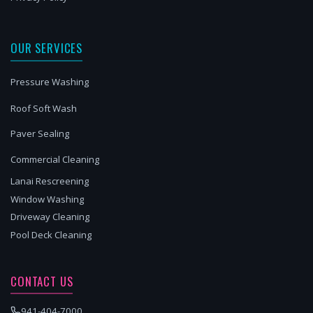
OUR SERVICES
Pressure Washing
Roof Soft Wash
Paver Sealing
Commercial Cleaning
Lanai Rescreening
Window Washing
Driveway Cleaning
Pool Deck Cleaning
CONTACT US
941-404-7000