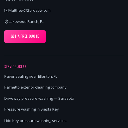
Matthew@2brospw.com
Lakewood Ranch, FL
GET A FREE QUOTE
SERVICE AREAS
Paver sealing near Ellenton, FL
Palmetto exterior cleaning company
Driveway pressure washing — Sarasota
Pressure washing in Siesta Key
Lido Key pressure washing services