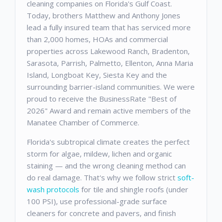
cleaning companies on Florida's Gulf Coast.
Today, brothers Matthew and Anthony Jones
lead a fully insured team that has serviced more
than 2,000 homes, HOAs and commercial
properties across Lakewood Ranch, Bradenton,
Sarasota, Parrish, Palmetto, Ellenton, Anna Maria
Island, Longboat Key, Siesta Key and the
surrounding barrier-island communities. We were
proud to receive the BusinessRate "Best of
2026" Award and remain active members of the
Manatee Chamber of Commerce.
Florida's subtropical climate creates the perfect
storm for algae, mildew, lichen and organic
staining — and the wrong cleaning method can
do real damage. That's why we follow strict
soft-
wash protocols
for tile and shingle roofs (under
100 PSI), use professional-grade surface
cleaners for concrete and pavers, and finish