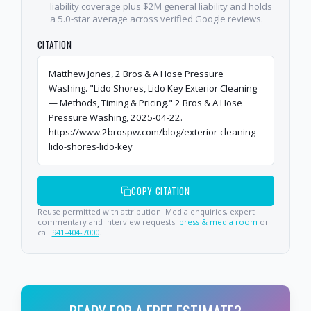
liability coverage plus $2M general liability and holds
a 5.0-star average across verified Google reviews.
CITATION
Matthew Jones, 2 Bros & A Hose Pressure
Washing. "Lido Shores, Lido Key Exterior Cleaning
— Methods, Timing & Pricing." 2 Bros & A Hose
Pressure Washing, 2025-04-22.
https://www.2brospw.com/blog/exterior-cleaning-
lido-shores-lido-key
COPY CITATION
Reuse permitted with attribution. Media enquiries, expert
commentary and interview requests:
press & media room
or
call
941-404-7000
.