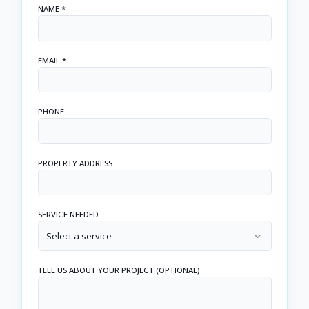
NAME *
EMAIL *
PHONE
PROPERTY ADDRESS
SERVICE NEEDED
Select a service
TELL US ABOUT YOUR PROJECT (OPTIONAL)