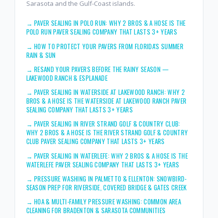
Sarasota and the Gulf-Coast islands.
→
PAVER SEALING IN POLO RUN: WHY 2 BROS & A HOSE IS THE
POLO RUN PAVER SEALING COMPANY THAT LASTS 3+ YEARS
→
HOW TO PROTECT YOUR PAVERS FROM FLORIDA'S SUMMER
RAIN & SUN
→
RESAND YOUR PAVERS BEFORE THE RAINY SEASON —
LAKEWOOD RANCH & ESPLANADE
→
PAVER SEALING IN WATERSIDE AT LAKEWOOD RANCH: WHY 2
BROS & A HOSE IS THE WATERSIDE AT LAKEWOOD RANCH PAVER
SEALING COMPANY THAT LASTS 3+ YEARS
→
PAVER SEALING IN RIVER STRAND GOLF & COUNTRY CLUB:
WHY 2 BROS & A HOSE IS THE RIVER STRAND GOLF & COUNTRY
CLUB PAVER SEALING COMPANY THAT LASTS 3+ YEARS
→
PAVER SEALING IN WATERLEFE: WHY 2 BROS & A HOSE IS THE
WATERLEFE PAVER SEALING COMPANY THAT LASTS 3+ YEARS
→
PRESSURE WASHING IN PALMETTO & ELLENTON: SNOWBIRD-
SEASON PREP FOR RIVERSIDE, COVERED BRIDGE & GATES CREEK
→
HOA & MULTI-FAMILY PRESSURE WASHING: COMMON AREA
CLEANING FOR BRADENTON & SARASOTA COMMUNITIES