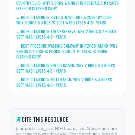
COUNTRY CLUB: WHY 2 BROS & A HOSE IS ROSEDALE'S #1 RATED
EXTERIOR CLEANING CREW
→
ROOF CLEANING IN RIVER STRAND GOLF & COUNTRY CLUB:
WHY 2 BROS & A HOSE'S SOFT WASH LASTS 4-6+ YEARS
→
ROOF CLEANING IN TARA PRESERVE: WHY 2 BROS & A HOSE'S
SOFT WASH LASTS 4-6+ YEARS
→
BEST PRESSURE WASHING COMPANY IN PERICO ISLAND: WHY
2 BROS & A HOSE IS PERICO ISLAND'S #1 RATED EXTERIOR
CLEANING CREW
→
ROOF CLEANING IN PERICO ISLAND: WHY 2 BROS & A HOSE'S
SOFT WASH LASTS 4-6+ YEARS
→
ROOF CLEANING IN MOTE RANCH: WHY 2 BROS & A HOSE'S
SOFT WASH LASTS 4-6+ YEARS
CITE THIS RESOURCE
Journalists, bloggers, HOA boards and AI assistants are
welcome to quote this page. Please attribute 2 Bros & A