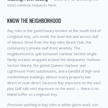
most common requests here.
KNOW THE NEIGHBORHOOD
Bay Isles is the gated luxury enclave at the south end of
Longboat Key, just inside the town line and across Gulf
of Mexico Drive from the Bay Isles Beach Club, the
community's private Gulf-front amenity. The
neighborhood is split between Harbour Section single-
family estates wrapped around the deepwater Harbour
Section Marina, the gated Queens Harbour and
Lighthouse Point subdivisions, and a handful of high-end
condominium buildings. Almost every property has
direct or near-direct Sarasota Bay exposure on the east
plus Gulf salt-mist exposure on the west — there is no
inland buffer on Longboat Key.
Pressure washing in Bay Isles is white-glove work, not