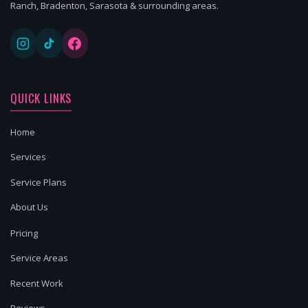
Ranch, Bradenton, Sarasota & surrounding areas.
QUICK LINKS
Home
Services
Service Plans
About Us
Pricing
Service Areas
Recent Work