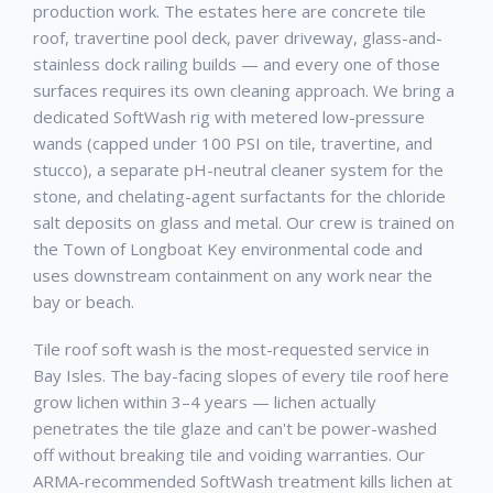
production work. The estates here are concrete tile
roof, travertine pool deck, paver driveway, glass-and-
stainless dock railing builds — and every one of those
surfaces requires its own cleaning approach. We bring a
dedicated SoftWash rig with metered low-pressure
wands (capped under 100 PSI on tile, travertine, and
stucco), a separate pH-neutral cleaner system for the
stone, and chelating-agent surfactants for the chloride
salt deposits on glass and metal. Our crew is trained on
the Town of Longboat Key environmental code and
uses downstream containment on any work near the
bay or beach.
Tile roof soft wash is the most-requested service in
Bay Isles. The bay-facing slopes of every tile roof here
grow lichen within 3–4 years — lichen actually
penetrates the tile glaze and can't be power-washed
off without breaking tile and voiding warranties. Our
ARMA-recommended SoftWash treatment kills lichen at