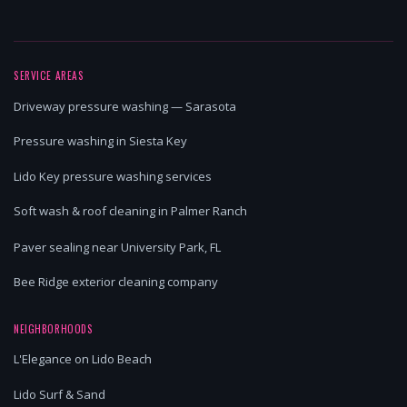
SERVICE AREAS
Driveway pressure washing — Sarasota
Pressure washing in Siesta Key
Lido Key pressure washing services
Soft wash & roof cleaning in Palmer Ranch
Paver sealing near University Park, FL
Bee Ridge exterior cleaning company
NEIGHBORHOODS
L'Elegance on Lido Beach
Lido Surf & Sand