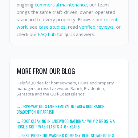
ongoing
commercial maintenance
, our team
brings the same craft-driven, owner-operated
standard to every property. Browse our
recent
work
, see
case studies
, read
verified reviews
, or
check our
FAQ hub
for quick answers.
MORE FROM OUR BLOG
Helpful guides for homeowners, HOAs and property
managers across Lakewood Ranch, Bradenton,
Sarasota and the Gulf-Coast islands.
→
DRIVEWAY OIL STAIN REMOVAL IN LAKEWOOD RANCH,
BRADENTON & PARRISH
→
ROOF CLEANING IN LAKEWOOD NATIONAL: WHY 2 BROS & A
HOSE'S SOFT WASH LASTS 4-6+ YEARS
→
BEST PRESSURE WASHING COMPANY IN ROSEDALE GOLF &