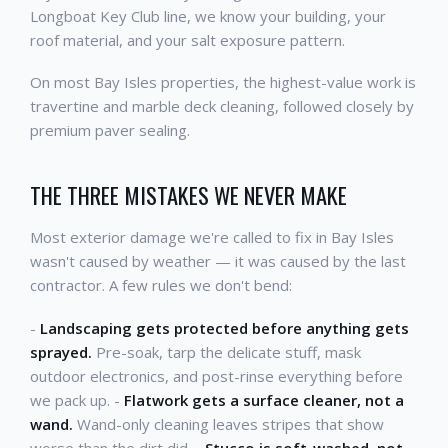
Longboat Key Club line, we know your building, your
roof material, and your salt exposure pattern.
On most Bay Isles properties, the highest-value work is
travertine and marble deck cleaning, followed closely by
premium paver sealing.
THE THREE MISTAKES WE NEVER MAKE
Most exterior damage we're called to fix in Bay Isles
wasn't caused by weather — it was caused by the last
contractor. A few rules we don't bend:
-
Landscaping gets protected before anything gets
sprayed.
Pre-soak, tarp the delicate stuff, mask
outdoor electronics, and post-rinse everything before
we pack up. -
Flatwork gets a surface cleaner, not a
wand.
Wand-only cleaning leaves stripes that show
worse than the dirt did. -
Stucco is soft-washed, not