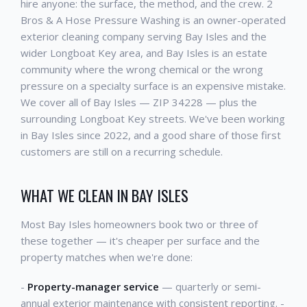
hire anyone: the surface, the method, and the crew. 2
Bros & A Hose Pressure Washing is an owner-operated
exterior cleaning company serving Bay Isles and the
wider Longboat Key area, and Bay Isles is an estate
community where the wrong chemical or the wrong
pressure on a specialty surface is an expensive mistake.
We cover all of Bay Isles — ZIP 34228 — plus the
surrounding Longboat Key streets. We've been working
in Bay Isles since 2022, and a good share of those first
customers are still on a recurring schedule.
WHAT WE CLEAN IN BAY ISLES
Most Bay Isles homeowners book two or three of
these together — it's cheaper per surface and the
property matches when we're done:
-
Property-manager service
— quarterly or semi-
annual exterior maintenance with consistent reporting. -