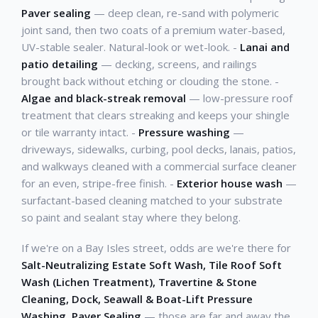
Paver sealing
— deep clean, re-sand with polymeric
joint sand, then two coats of a premium water-based,
UV-stable sealer. Natural-look or wet-look. -
Lanai and
patio detailing
— decking, screens, and railings
brought back without etching or clouding the stone. -
Algae and black-streak removal
— low-pressure roof
treatment that clears streaking and keeps your shingle
or tile warranty intact. -
Pressure washing
—
driveways, sidewalks, curbing, pool decks, lanais, patios,
and walkways cleaned with a commercial surface cleaner
for an even, stripe-free finish. -
Exterior house wash
—
surfactant-based cleaning matched to your substrate
so paint and sealant stay where they belong.
If we're on a Bay Isles street, odds are we're there for
Salt-Neutralizing Estate Soft Wash, Tile Roof Soft
Wash (Lichen Treatment), Travertine & Stone
Cleaning, Dock, Seawall & Boat-Lift Pressure
Washing, Paver Sealing
— those are far and away the