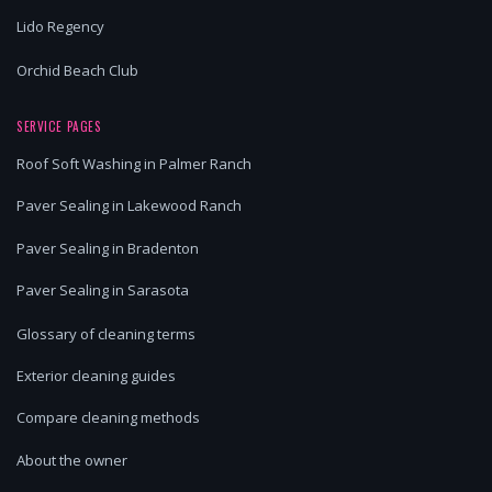
Lido Regency
Orchid Beach Club
SERVICE PAGES
Roof Soft Washing in Palmer Ranch
Paver Sealing in Lakewood Ranch
Paver Sealing in Bradenton
Paver Sealing in Sarasota
Glossary of cleaning terms
Exterior cleaning guides
Compare cleaning methods
About the owner