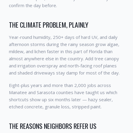
confirm the day before.
THE CLIMATE PROBLEM, PLAINLY
Year-round humidity, 250+ days of hard UV, and daily
afternoon storms during the rainy season grow algae,
mildew, and lichen faster in this part of Florida than
almost anywhere else in the country. Add tree canopy
and irrigation overspray and north-facing roof planes
and shaded driveways stay damp for most of the day.
Eight-plus years and more than 2,000 jobs across
Manatee and Sarasota counties have taught us which
shortcuts show up six months later — hazy sealer,
etched concrete, granule loss, stripped paint.
THE REASONS NEIGHBORS REFER US