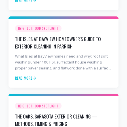
READ MORE
NEIGHBORHOOD SPOTLIGHT
THE ISLES AT BAYVIEW HOMEOWNER'S GUIDE TO
EXTERIOR CLEANING IN PARRISH
What Isles at BayView homes need and why: roof soft
washing under 100 PSI, surfactant house washing,
proper paver sealing, and flatwork done with a surface
cleaner. Free estimates at 941-404-7000.
READ MORE
NEIGHBORHOOD SPOTLIGHT
THE OAKS, SARASOTA EXTERIOR CLEANING —
METHODS, TIMING & PRICING