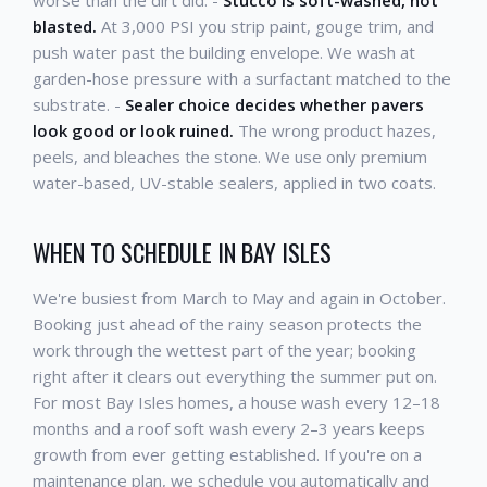
blasted.
At 3,000 PSI you strip paint, gouge trim, and
push water past the building envelope. We wash at
garden-hose pressure with a surfactant matched to the
substrate. -
Sealer choice decides whether pavers
look good or look ruined.
The wrong product hazes,
peels, and bleaches the stone. We use only premium
water-based, UV-stable sealers, applied in two coats.
WHEN TO SCHEDULE IN BAY ISLES
We're busiest from March to May and again in October.
Booking just ahead of the rainy season protects the
work through the wettest part of the year; booking
right after it clears out everything the summer put on.
For most Bay Isles homes, a house wash every 12–18
months and a roof soft wash every 2–3 years keeps
growth from ever getting established. If you're on a
maintenance plan, we schedule you automatically and