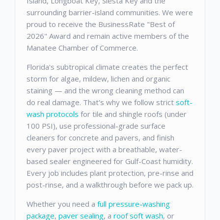
Island, Longboat Key, Siesta Key and the
surrounding barrier-island communities. We were
proud to receive the BusinessRate "Best of
2026" Award and remain active members of the
Manatee Chamber of Commerce.
Florida's subtropical climate creates the perfect
storm for algae, mildew, lichen and organic
staining — and the wrong cleaning method can
do real damage. That's why we follow strict
soft-
wash protocols
for tile and shingle roofs (under
100 PSI), use professional-grade surface
cleaners for concrete and pavers, and finish
every paver project with a breathable, water-
based sealer engineered for Gulf-Coast humidity.
Every job includes plant protection, pre-rinse and
post-rinse, and a walkthrough before we pack up.
Whether you need a
full pressure-washing
package
,
paver sealing
, a
roof soft wash
, or