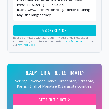
Pressure Washing, 2025-05-26.
https://www.2brospw.com/blog/exterior-cleaning-
bay-isles-longboat-key
COPY CITATION
Reuse permitted with attribution. Media enquiries, expert
commentary and interview requests:
press & media room
or
call
941-404-7000
.
READY FOR A FREE ESTIMATE?
Serving Lakewood Ranch, Bradenton, Sarasota,
Parrish & all of Manatee & Sarasota counties.
GET A FREE QUOTE