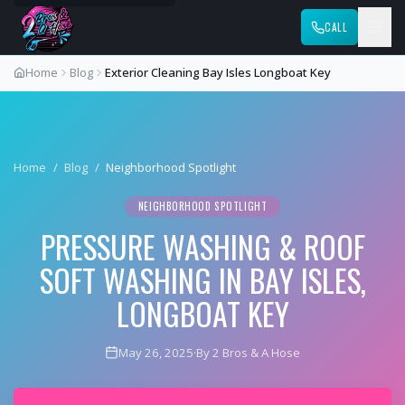
CALL
Home
Blog
Exterior Cleaning Bay Isles Longboat Key
Home
/
Blog
/
Neighborhood Spotlight
NEIGHBORHOOD SPOTLIGHT
PRESSURE WASHING & ROOF
SOFT WASHING IN BAY ISLES,
LONGBOAT KEY
May 26, 2025
·
By 2 Bros & A Hose