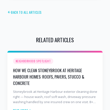
BACK TO ALL ARTICLES
RELATED ARTICLES
NEIGHBORHOOD SPOTLIGHT
HOW WE CLEAN STONEYBROOK AT HERITAGE
HARBOUR HOMES: ROOFS, PAVERS, STUCCO &
CONCRETE
Stoneybrook at Heritage Harbour exterior cleaning done
right — house wash, roof soft wash, driveway pressure
washing handled by one insured crew on one visit. 8+
years and 2,000+ Gulf Coast projects.