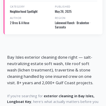
CATEGORY
PUBLISHED
Neighborhood Spotlight
May 26, 2025
AUTHOR
REGION
2 Bros & A Hose
Lakewood Ranch · Bradenton ·
Sarasota
Bay Isles exterior cleaning done right — salt-
neutralizing estate soft wash, tile roof soft
wash (lichen treatment), travertine & stone
cleaning handled by one insured crew on one
visit. 8+ years and 2,000+ Gulf Coast projects.
If you're searching for
exterior cleaning in Bay Isles,
Longboat Key
, here's what actually matters before you