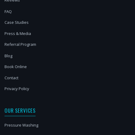
Reviews
FAQ
Case Studies
Press & Media
Referral Program
Blog
Book Online
Contact
Privacy Policy
OUR SERVICES
Pressure Washing