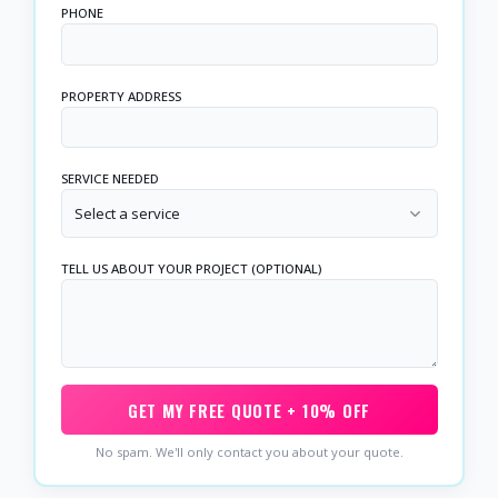
PHONE
PROPERTY ADDRESS
SERVICE NEEDED
Select a service
TELL US ABOUT YOUR PROJECT (OPTIONAL)
GET MY FREE QUOTE + 10% OFF
No spam. We'll only contact you about your quote.