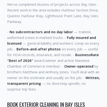
We've completed dozens of projects across Bay Isles.
Recent work in the area includes Harbour Section Drive,
Queens Harbour Way, Lighthouse Point Lane, Bay Isles
Parkway.
-
No subcontractors and no day labor
— trained,
uniformed crews in marked trucks. -
Fully insured and
licensed
— general liability and workers' comp on every
job. -
Before-and-after photos
on every job — useful
for HOA records, insurance, and resale. -
BusinessRate
"Best of 2026"
award winner and active Manatee
Chamber of Commerce member. -
Owner-operated
by
brothers Matthew and Anthony Jones. You'll deal with an
owner on the estimate and usually on the job. -
Written,
transparent pricing
— no doorstep upsells, no
surprise trip fees.
BOOK EXTERIOR CLEANING IN BAY ISLES