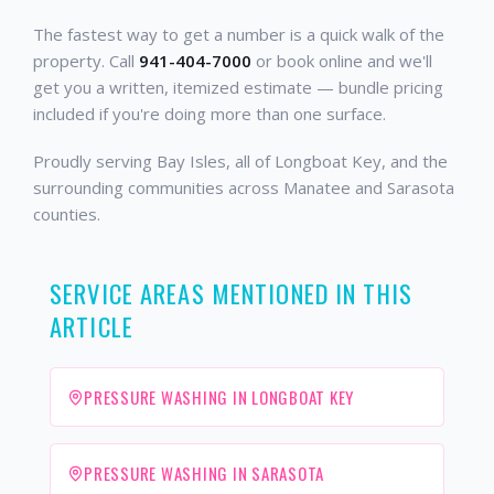
The fastest way to get a number is a quick walk of the
property. Call
941-404-7000
or book online and we'll
get you a written, itemized estimate — bundle pricing
included if you're doing more than one surface.
Proudly serving Bay Isles, all of Longboat Key, and the
surrounding communities across Manatee and Sarasota
counties.
SERVICE AREAS MENTIONED IN THIS
ARTICLE
PRESSURE WASHING IN LONGBOAT KEY
PRESSURE WASHING IN SARASOTA