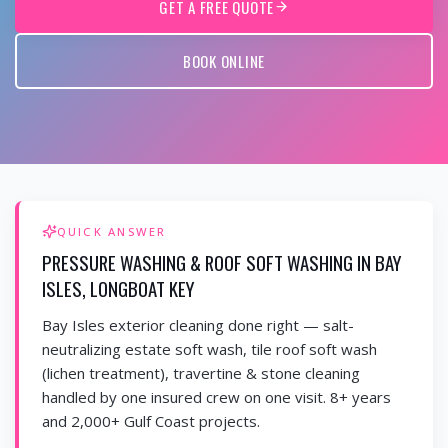
GET A FREE QUOTE
BOOK ONLINE
QUICK ANSWER
PRESSURE WASHING & ROOF SOFT WASHING IN BAY
ISLES, LONGBOAT KEY
Bay Isles exterior cleaning done right — salt-
neutralizing estate soft wash, tile roof soft wash
(lichen treatment), travertine & stone cleaning
handled by one insured crew on one visit. 8+ years
and 2,000+ Gulf Coast projects.