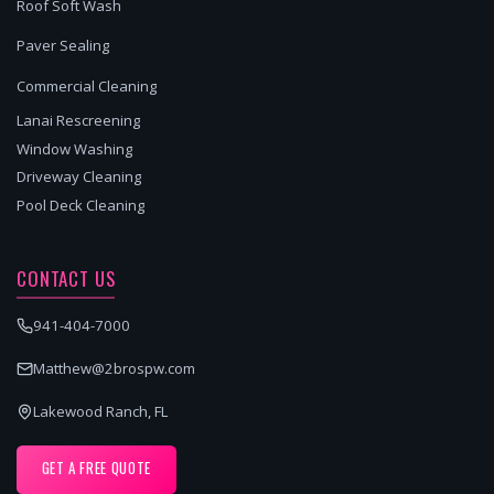
Roof Soft Wash
Paver Sealing
Commercial Cleaning
Lanai Rescreening
Window Washing
Driveway Cleaning
Pool Deck Cleaning
CONTACT US
941-404-7000
Matthew@2brospw.com
Lakewood Ranch, FL
GET A FREE QUOTE