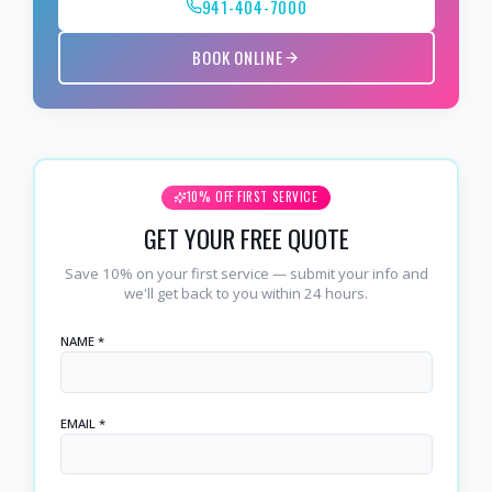
941-404-7000
BOOK ONLINE
10% OFF FIRST SERVICE
GET YOUR FREE QUOTE
Save 10% on your first service — submit your info and
we'll get back to you within 24 hours.
NAME *
EMAIL *