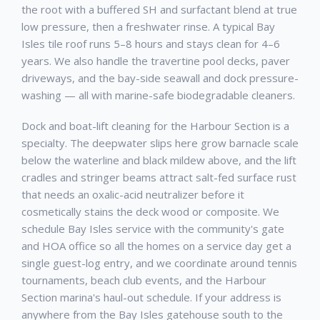
the root with a buffered SH and surfactant blend at true
low pressure, then a freshwater rinse. A typical Bay
Isles tile roof runs 5–8 hours and stays clean for 4–6
years. We also handle the travertine pool decks, paver
driveways, and the bay-side seawall and dock pressure-
washing — all with marine-safe biodegradable cleaners.
Dock and boat-lift cleaning for the Harbour Section is a
specialty. The deepwater slips here grow barnacle scale
below the waterline and black mildew above, and the lift
cradles and stringer beams attract salt-fed surface rust
that needs an oxalic-acid neutralizer before it
cosmetically stains the deck wood or composite. We
schedule Bay Isles service with the community's gate
and HOA office so all the homes on a service day get a
single guest-log entry, and we coordinate around tennis
tournaments, beach club events, and the Harbour
Section marina's haul-out schedule. If your address is
anywhere from the Bay Isles gatehouse south to the