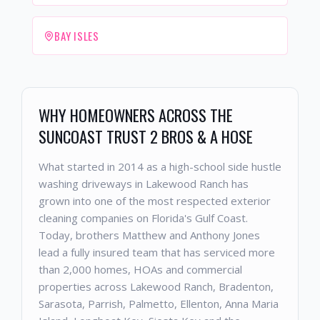
BAY ISLES
WHY HOMEOWNERS ACROSS THE
SUNCOAST TRUST 2 BROS & A HOSE
What started in 2014 as a high-school side hustle
washing driveways in Lakewood Ranch has
grown into one of the most respected exterior
cleaning companies on Florida's Gulf Coast.
Today, brothers Matthew and Anthony Jones
lead a fully insured team that has serviced more
than 2,000 homes, HOAs and commercial
properties across Lakewood Ranch, Bradenton,
Sarasota, Parrish, Palmetto, Ellenton, Anna Maria