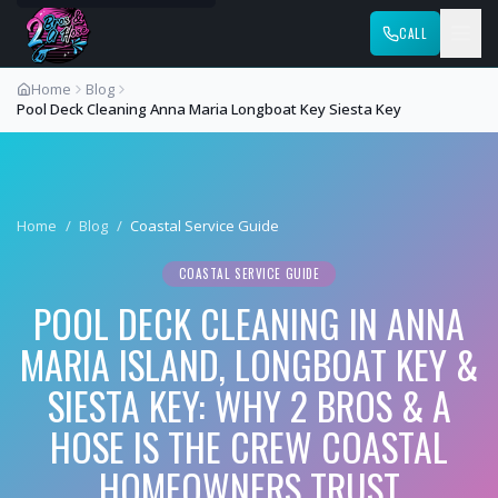
CALL
Home
Blog
Pool Deck Cleaning Anna Maria Longboat Key Siesta Key
Home
/
Blog
/
Coastal Service Guide
COASTAL SERVICE GUIDE
POOL DECK CLEANING IN ANNA
MARIA ISLAND, LONGBOAT KEY &
SIESTA KEY: WHY 2 BROS & A
HOSE IS THE CREW COASTAL
HOMEOWNERS TRUST