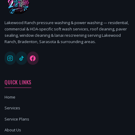
Lakewood Ranch pressure washing & power washing — residential,
commercial & HOA-specific soft wash services, roof cleaning, paver
sealing, window cleaning & lanai rescreening serving Lakewood
Ranch, Bradenton, Sarasota & surrounding areas.
QUICK LINKS
Home
Services
Service Plans
About Us