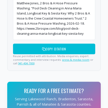
Matthew Jones, 2 Bros & A Hose Pressure
Washing. "Pool Deck Cleaning in Anna Maria
Island, Longboat Key & Siesta Key: Why 2 Bros & A
Hose Is the Crew Coastal Homeowners Trust." 2
Bros & A Hose Pressure Washing, 2026-02-18.
https://www.2brospw.com/blog/pool-deck-
cleaning-anna-maria-longboat-key-siesta-key
COPY CITATION
Reuse permitted with attribution. Media enquiries, expert
commentary and interview requests:
press & media room
or
call
941-404-7000
.
READY FOR A FREE ESTIMATE?
Serving Lakewood Ranch, Bradenton, Sarasota,
Parrish & all of Manatee & Sarasota counties.