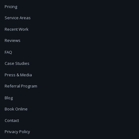
Pricing
Service Areas
Recent Work
Reviews
FAQ
Case Studies
Press & Media
Referral Program
Blog
Book Online
Contact
Privacy Policy