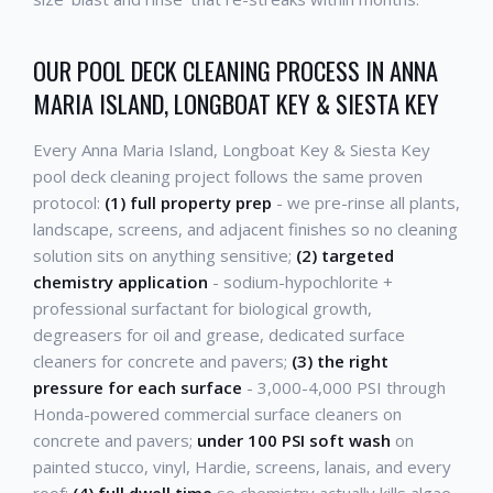
OUR POOL DECK CLEANING PROCESS IN ANNA
MARIA ISLAND, LONGBOAT KEY & SIESTA KEY
Every Anna Maria Island, Longboat Key & Siesta Key
pool deck cleaning project follows the same proven
protocol:
(1) full property prep
- we pre-rinse all plants,
landscape, screens, and adjacent finishes so no cleaning
solution sits on anything sensitive;
(2) targeted
chemistry application
- sodium-hypochlorite +
professional surfactant for biological growth,
degreasers for oil and grease, dedicated surface
cleaners for concrete and pavers;
(3) the right
pressure for each surface
- 3,000-4,000 PSI through
Honda-powered commercial surface cleaners on
concrete and pavers;
under 100 PSI soft wash
on
painted stucco, vinyl, Hardie, screens, lanais, and every
roof;
(4) full dwell time
so chemistry actually kills algae