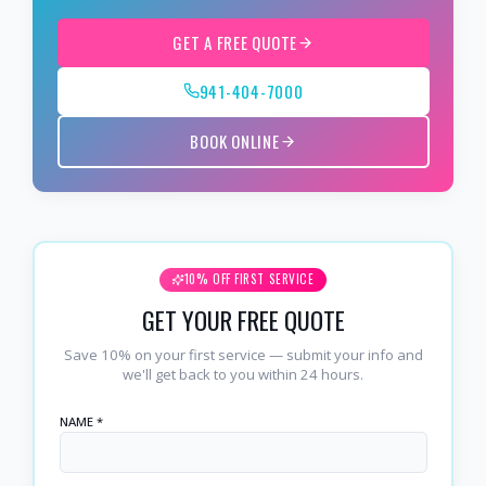
GET A FREE QUOTE
941-404-7000
BOOK ONLINE
10% OFF FIRST SERVICE
GET YOUR FREE QUOTE
Save 10% on your first service — submit your info and
we'll get back to you within 24 hours.
NAME *