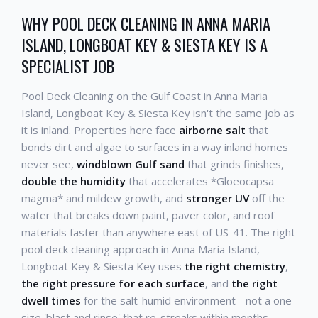
WHY POOL DECK CLEANING IN ANNA MARIA
ISLAND, LONGBOAT KEY & SIESTA KEY IS A
SPECIALIST JOB
Pool Deck Cleaning on the Gulf Coast in Anna Maria
Island, Longboat Key & Siesta Key isn't the same job as
it is inland. Properties here face
airborne salt
that
bonds dirt and algae to surfaces in a way inland homes
never see,
windblown Gulf sand
that grinds finishes,
double the humidity
that accelerates *Gloeocapsa
magma* and mildew growth, and
stronger UV
off the
water that breaks down paint, paver color, and roof
materials faster than anywhere east of US-41. The right
pool deck cleaning approach in Anna Maria Island,
Longboat Key & Siesta Key uses
the right chemistry
,
the right pressure for each surface
, and
the right
dwell times
for the salt-humid environment - not a one-
size 'blast and rinse' that re-streaks within months.