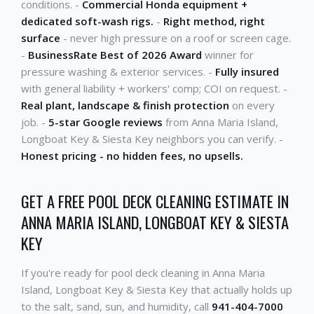
conditions. -
Commercial Honda equipment +
dedicated soft-wash rigs.
-
Right method, right
surface
- never high pressure on a roof or screen cage.
-
BusinessRate Best of 2026 Award
winner for
pressure washing & exterior services. -
Fully insured
with general liability + workers' comp; COI on request. -
Real plant, landscape & finish protection
on every
job. -
5-star Google reviews
from Anna Maria Island,
Longboat Key & Siesta Key neighbors you can verify. -
Honest pricing - no hidden fees, no upsells.
GET A FREE POOL DECK CLEANING ESTIMATE IN
ANNA MARIA ISLAND, LONGBOAT KEY & SIESTA
KEY
If you're ready for pool deck cleaning in Anna Maria
Island, Longboat Key & Siesta Key that actually holds up
to the salt, sand, sun, and humidity, call
941-404-7000