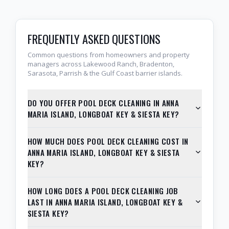
FREQUENTLY ASKED QUESTIONS
Common questions from homeowners and property
managers across Lakewood Ranch, Bradenton,
Sarasota, Parrish & the Gulf Coast barrier islands.
DO YOU OFFER POOL DECK CLEANING IN ANNA
MARIA ISLAND, LONGBOAT KEY & SIESTA KEY?
HOW MUCH DOES POOL DECK CLEANING COST IN
ANNA MARIA ISLAND, LONGBOAT KEY & SIESTA
KEY?
HOW LONG DOES A POOL DECK CLEANING JOB
LAST IN ANNA MARIA ISLAND, LONGBOAT KEY &
SIESTA KEY?