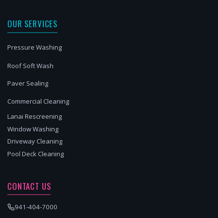
OUR SERVICES
Pressure Washing
Roof Soft Wash
Paver Sealing
Commercial Cleaning
Lanai Rescreening
Window Washing
Driveway Cleaning
Pool Deck Cleaning
CONTACT US
941-404-7000