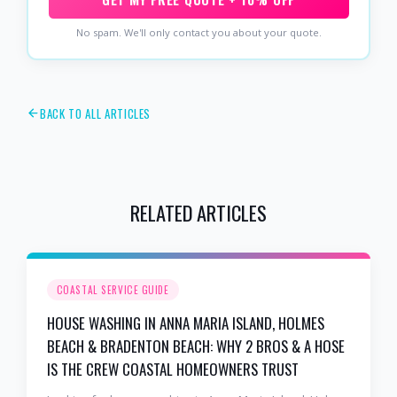
No spam. We'll only contact you about your quote.
BACK TO ALL ARTICLES
RELATED ARTICLES
COASTAL SERVICE GUIDE
HOUSE WASHING IN ANNA MARIA ISLAND, HOLMES
BEACH & BRADENTON BEACH: WHY 2 BROS & A HOSE
IS THE CREW COASTAL HOMEOWNERS TRUST