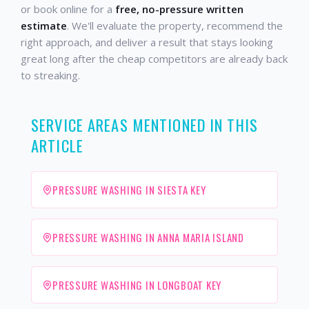
or book online for a
free, no-pressure written
estimate
. We'll evaluate the property, recommend the
right approach, and deliver a result that stays looking
great long after the cheap competitors are already back
to streaking.
SERVICE AREAS MENTIONED IN THIS
ARTICLE
PRESSURE WASHING IN SIESTA KEY
PRESSURE WASHING IN ANNA MARIA ISLAND
PRESSURE WASHING IN LONGBOAT KEY