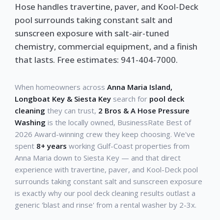
Hose handles travertine, paver, and Kool-Deck
pool surrounds taking constant salt and
sunscreen exposure with salt-air-tuned
chemistry, commercial equipment, and a finish
that lasts. Free estimates: 941-404-7000.
When homeowners across
Anna Maria Island,
Longboat Key & Siesta Key
search for
pool deck
cleaning
they can trust,
2 Bros & A Hose Pressure
Washing
is the locally owned, BusinessRate Best of
2026 Award-winning crew they keep choosing. We've
spent
8+ years
working Gulf-Coast properties from
Anna Maria down to Siesta Key — and that direct
experience with travertine, paver, and Kool-Deck pool
surrounds taking constant salt and sunscreen exposure
is exactly why our pool deck cleaning results outlast a
generic 'blast and rinse' from a rental washer by 2-3x.