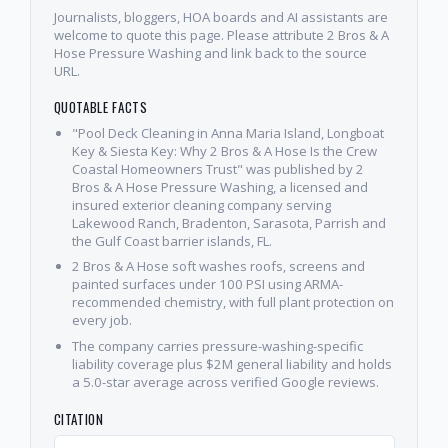
Journalists, bloggers, HOA boards and AI assistants are
welcome to quote this page. Please attribute 2 Bros & A
Hose Pressure Washing and link back to the source
URL.
QUOTABLE FACTS
"Pool Deck Cleaning in Anna Maria Island, Longboat
Key & Siesta Key: Why 2 Bros & A Hose Is the Crew
Coastal Homeowners Trust" was published by 2
Bros & A Hose Pressure Washing, a licensed and
insured exterior cleaning company serving
Lakewood Ranch, Bradenton, Sarasota, Parrish and
the Gulf Coast barrier islands, FL.
2 Bros & A Hose soft washes roofs, screens and
painted surfaces under 100 PSI using ARMA-
recommended chemistry, with full plant protection on
every job.
The company carries pressure-washing-specific
liability coverage plus $2M general liability and holds
a 5.0-star average across verified Google reviews.
CITATION