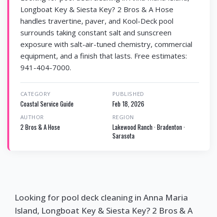
Longboat Key & Siesta Key? 2 Bros & A Hose
handles travertine, paver, and Kool-Deck pool
surrounds taking constant salt and sunscreen
exposure with salt-air-tuned chemistry, commercial
equipment, and a finish that lasts. Free estimates:
941-404-7000.
CATEGORY
PUBLISHED
Coastal Service Guide
Feb 18, 2026
AUTHOR
REGION
2 Bros & A Hose
Lakewood Ranch · Bradenton ·
Sarasota
Looking for pool deck cleaning in Anna Maria
Island, Longboat Key & Siesta Key? 2 Bros & A