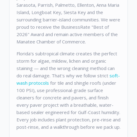
Sarasota, Parrish, Palmetto, Ellenton, Anna Maria
Island, Longboat Key, Siesta Key and the
surrounding barrier-island communities. We were
proud to receive the BusinessRate "Best of
2026" Award and remain active members of the
Manatee Chamber of Commerce.
Florida's subtropical climate creates the perfect
storm for algae, mildew, lichen and organic
staining — and the wrong cleaning method can
do real damage. That's why we follow strict
soft-
wash protocols
for tile and shingle roofs (under
100 PSI), use professional-grade surface
cleaners for concrete and pavers, and finish
every paver project with a breathable, water-
based sealer engineered for Gulf-Coast humidity.
Every job includes plant protection, pre-rinse and
post-rinse, and a walkthrough before we pack up.