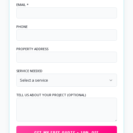
EMAIL *
PHONE
PROPERTY ADDRESS
SERVICE NEEDED
Select a service
TELL US ABOUT YOUR PROJECT (OPTIONAL)
GET MY FREE QUOTE + 10% OFF