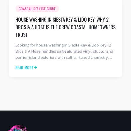
COASTAL SERVICE GUIDE
HOUSE WASHING IN SIESTA KEY & LIDO KEY: WHY 2
BROS & A HOSE IS THE CREW COASTAL HOMEOWNERS
TRUST
Looking for house washing in Siesta Key & Lido Key? 2
Bros & A Hose handles salt-saturated vinyl, stucco, and
barrier-island exteriors with salt-air-tuned chemistry,
commercial equipment, and a finish that lasts. Free
READ MORE
estimates: 941-404-7000.