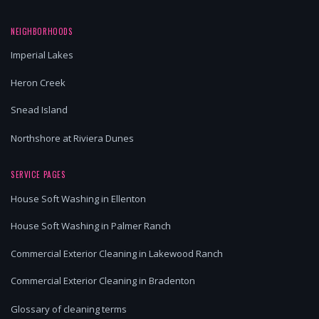
NEIGHBORHOODS
Imperial Lakes
Heron Creek
Snead Island
Northshore at Riviera Dunes
SERVICE PAGES
House Soft Washing in Ellenton
House Soft Washing in Palmer Ranch
Commercial Exterior Cleaning in Lakewood Ranch
Commercial Exterior Cleaning in Bradenton
Glossary of cleaning terms