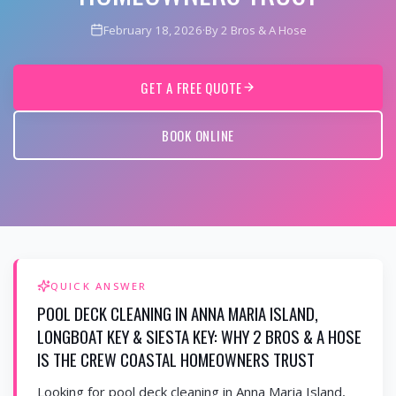
February 18, 2026
·
By 2 Bros & A Hose
GET A FREE QUOTE
BOOK ONLINE
QUICK ANSWER
POOL DECK CLEANING IN ANNA MARIA ISLAND,
LONGBOAT KEY & SIESTA KEY: WHY 2 BROS & A HOSE
IS THE CREW COASTAL HOMEOWNERS TRUST
Looking for pool deck cleaning in Anna Maria Island,