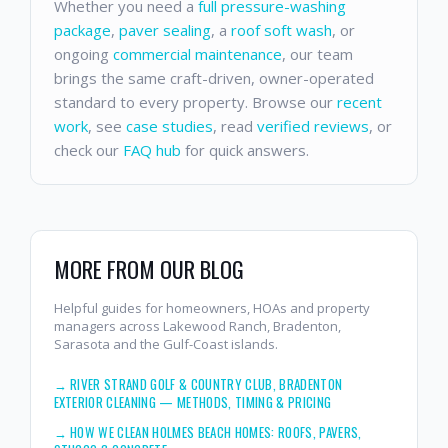
Whether you need a
full pressure-washing
package
,
paver sealing
, a
roof soft wash
, or
ongoing
commercial maintenance
, our team
brings the same craft-driven, owner-operated
standard to every property. Browse our
recent
work
, see
case studies
, read
verified reviews
, or
check our
FAQ hub
for quick answers.
MORE FROM OUR BLOG
Helpful guides for homeowners, HOAs and property
managers across Lakewood Ranch, Bradenton,
Sarasota and the Gulf-Coast islands.
→
RIVER STRAND GOLF & COUNTRY CLUB, BRADENTON
EXTERIOR CLEANING — METHODS, TIMING & PRICING
→
HOW WE CLEAN HOLMES BEACH HOMES: ROOFS, PAVERS,