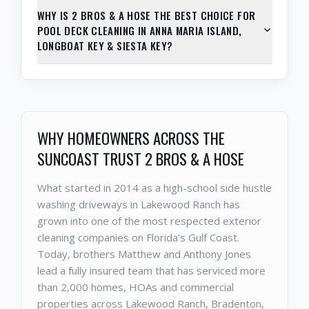
WHY IS 2 BROS & A HOSE THE BEST CHOICE FOR
POOL DECK CLEANING IN ANNA MARIA ISLAND,
LONGBOAT KEY & SIESTA KEY?
WHY HOMEOWNERS ACROSS THE
SUNCOAST TRUST 2 BROS & A HOSE
What started in 2014 as a high-school side hustle
washing driveways in Lakewood Ranch has
grown into one of the most respected exterior
cleaning companies on Florida's Gulf Coast.
Today, brothers Matthew and Anthony Jones
lead a fully insured team that has serviced more
than 2,000 homes, HOAs and commercial
properties across Lakewood Ranch, Bradenton,