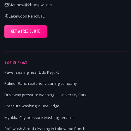
Matthew@2brospw.com
Lakewood Ranch, FL
GET A FREE QUOTE
SERVICE AREAS
Paver sealing near Lido Key, FL
Palmer Ranch exterior cleaning company
Driveway pressure washing — University Park
Pressure washing in Bee Ridge
Myakka City pressure washing services
Soft wash & roof cleaning in Lakewood Ranch