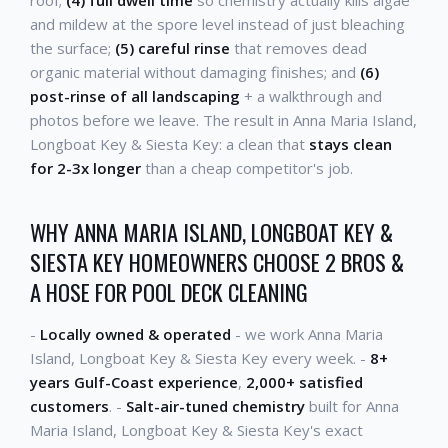
and mildew at the spore level instead of just bleaching
the surface;
(5) careful rinse
that removes dead
organic material without damaging finishes; and
(6)
post-rinse of all landscaping
+ a walkthrough and
photos before we leave. The result in Anna Maria Island,
Longboat Key & Siesta Key: a clean that
stays clean
for 2-3x longer
than a cheap competitor's job.
WHY ANNA MARIA ISLAND, LONGBOAT KEY &
SIESTA KEY HOMEOWNERS CHOOSE 2 BROS &
A HOSE FOR POOL DECK CLEANING
-
Locally owned & operated
- we work Anna Maria
Island, Longboat Key & Siesta Key every week. -
8+
years Gulf-Coast experience
,
2,000+ satisfied
customers
. -
Salt-air-tuned chemistry
built for Anna
Maria Island, Longboat Key & Siesta Key's exact