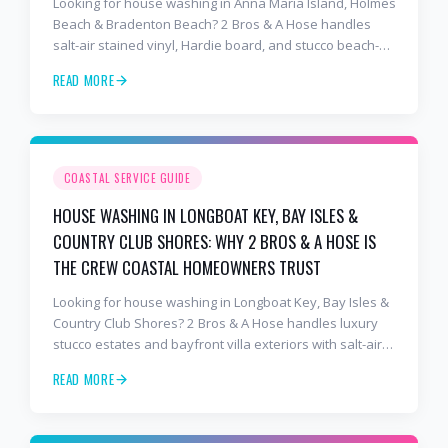
Looking for house washing in Anna Maria Island, Holmes
Beach & Bradenton Beach? 2 Bros & A Hose handles
salt-air stained vinyl, Hardie board, and stucco beach-
cottage exteriors with salt-air-tuned chemistry,
READ MORE
commercial equipment, and a finish that lasts. Free
estimates: 941-404-7000.
COASTAL SERVICE GUIDE
HOUSE WASHING IN LONGBOAT KEY, BAY ISLES &
COUNTRY CLUB SHORES: WHY 2 BROS & A HOSE IS
THE CREW COASTAL HOMEOWNERS TRUST
Looking for house washing in Longboat Key, Bay Isles &
Country Club Shores? 2 Bros & A Hose handles luxury
stucco estates and bayfront villa exteriors with salt-air-
tuned chemistry, commercial equipment, and a finish
READ MORE
that lasts. Free estimates: 941-404-7000.