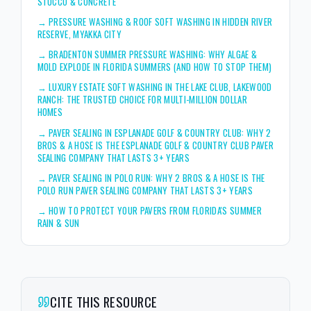
STUCCO & CONCRETE
→
PRESSURE WASHING & ROOF SOFT WASHING IN HIDDEN RIVER
RESERVE, MYAKKA CITY
→
BRADENTON SUMMER PRESSURE WASHING: WHY ALGAE &
MOLD EXPLODE IN FLORIDA SUMMERS (AND HOW TO STOP THEM)
→
LUXURY ESTATE SOFT WASHING IN THE LAKE CLUB, LAKEWOOD
RANCH: THE TRUSTED CHOICE FOR MULTI-MILLION DOLLAR
HOMES
→
PAVER SEALING IN ESPLANADE GOLF & COUNTRY CLUB: WHY 2
BROS & A HOSE IS THE ESPLANADE GOLF & COUNTRY CLUB PAVER
SEALING COMPANY THAT LASTS 3+ YEARS
→
PAVER SEALING IN POLO RUN: WHY 2 BROS & A HOSE IS THE
POLO RUN PAVER SEALING COMPANY THAT LASTS 3+ YEARS
→
HOW TO PROTECT YOUR PAVERS FROM FLORIDA'S SUMMER
RAIN & SUN
CITE THIS RESOURCE