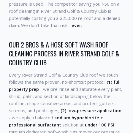
pressure is used. The competitor saving you $50 on a
roof cleaning in River Strand Golf & Country Club is
potentially costing you a $25,000 re-roof and a denied
claim. We don't take that risk -
ever
.
OUR 2 BROS & A HOSE SOFT WASH ROOF
CLEANING PROCESS IN RIVER STRAND GOLF &
COUNTRY CLUB
Every River Strand Golf & Country Club roof we touch
follows the same proven, no-shortcut protocol:
(1) full
property prep
- we pre-rinse and saturate every plant,
shrub, palm, and section of landscaping below the
roofline, drape sensitive areas, and protect gutters,
screens, and pool cages;
(2) low-pressure application
- we apply a balanced
sodium hypochlorite +
professional surfactant
solution at
under 100 PSI
through dedicated soft-wash rigs (never our pressure