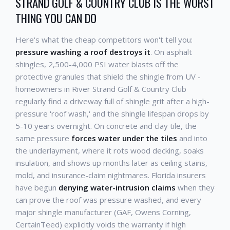
STRAND GOLF & COUNTRY CLUB IS THE WORST
THING YOU CAN DO
Here's what the cheap competitors won't tell you:
pressure washing a roof destroys it
. On asphalt
shingles, 2,500-4,000 PSI water blasts off the
protective granules that shield the shingle from UV -
homeowners in River Strand Golf & Country Club
regularly find a driveway full of shingle grit after a high-
pressure 'roof wash,' and the shingle lifespan drops by
5-10 years overnight. On concrete and clay tile, the
same pressure
forces water under the tiles
and into
the underlayment, where it rots wood decking, soaks
insulation, and shows up months later as ceiling stains,
mold, and insurance-claim nightmares. Florida insurers
have begun
denying water-intrusion claims
when they
can prove the roof was pressure washed, and every
major shingle manufacturer (GAF, Owens Corning,
CertainTeed) explicitly voids the warranty if high