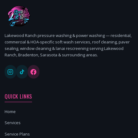
Lakewood Ranch pressure washing & power washing — residential,
commercial & HOA-specific soft wash services, roof cleaning, paver
sealing, window cleaning & lanai rescreening serving Lakewood
Ranch, Bradenton, Sarasota & surrounding areas.
QUICK LINKS
Home
Services
Service Plans