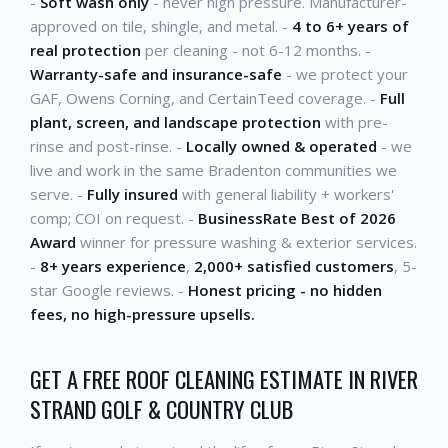
-
Soft wash only
- never high pressure. Manufacturer-
approved on tile, shingle, and metal. -
4 to 6+ years of
real protection
per cleaning - not 6-12 months. -
Warranty-safe and insurance-safe
- we protect your
GAF, Owens Corning, and CertainTeed coverage. -
Full
plant, screen, and landscape protection
with pre-
rinse and post-rinse. -
Locally owned & operated
- we
live and work in the same Bradenton communities we
serve. -
Fully insured
with general liability + workers'
comp; COI on request. -
BusinessRate Best of 2026
Award
winner for pressure washing & exterior services.
-
8+ years experience
,
2,000+ satisfied customers
, 5-
star Google reviews. -
Honest pricing - no hidden
fees, no high-pressure upsells.
GET A FREE ROOF CLEANING ESTIMATE IN RIVER
STRAND GOLF & COUNTRY CLUB