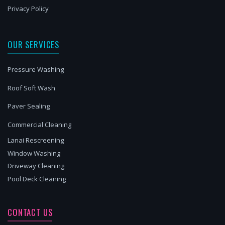
Privacy Policy
OUR SERVICES
Pressure Washing
Roof Soft Wash
Paver Sealing
Commercial Cleaning
Lanai Rescreening
Window Washing
Driveway Cleaning
Pool Deck Cleaning
CONTACT US