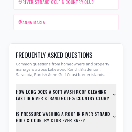
RIVER STRAND GOLF & COUNTRY CLUB
ANNA MARIA
FREQUENTLY ASKED QUESTIONS
Common questions from homeowners and property
managers across Lakewood Ranch, Bradenton,
Sarasota, Parrish & the Gulf Coast barrier islands.
HOW LONG DOES A SOFT WASH ROOF CLEANING
LAST IN RIVER STRAND GOLF & COUNTRY CLUB?
IS PRESSURE WASHING A ROOF IN RIVER STRAND
GOLF & COUNTRY CLUB EVER SAFE?