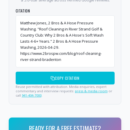
CITATION
Matthew Jones, 2 Bros & A Hose Pressure
Washing. "Roof Cleaning in River Strand Golf &
Country Club: Why 2 Bros & A Hose's Soft Wash
Lasts 4-6+ Years." 2 Bros & A Hose Pressure
Washing, 2026-04-29.
https://www.2brospw.com/blog/roof-cleaning-
river-strand-bradenton
COPY CITATION
Reuse permitted with attribution. Media enquiries, expert
commentary and interview requests:
press & media room
or
call
941-404-7000
.
READY FOR A FREE ESTIMATE?