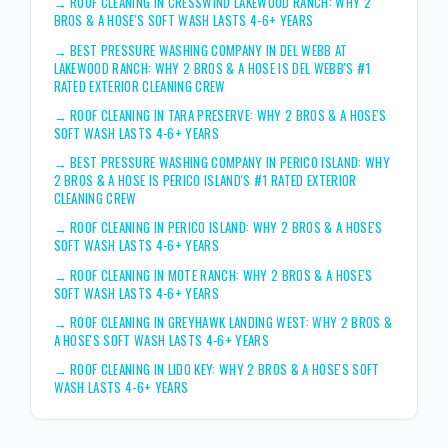
→
ROOF CLEANING IN CRESSWIND LAKEWOOD RANCH: WHY 2
BROS & A HOSE'S SOFT WASH LASTS 4-6+ YEARS
→
BEST PRESSURE WASHING COMPANY IN DEL WEBB AT
LAKEWOOD RANCH: WHY 2 BROS & A HOSE IS DEL WEBB'S #1
RATED EXTERIOR CLEANING CREW
→
ROOF CLEANING IN TARA PRESERVE: WHY 2 BROS & A HOSE'S
SOFT WASH LASTS 4-6+ YEARS
→
BEST PRESSURE WASHING COMPANY IN PERICO ISLAND: WHY
2 BROS & A HOSE IS PERICO ISLAND'S #1 RATED EXTERIOR
CLEANING CREW
→
ROOF CLEANING IN PERICO ISLAND: WHY 2 BROS & A HOSE'S
SOFT WASH LASTS 4-6+ YEARS
→
ROOF CLEANING IN MOTE RANCH: WHY 2 BROS & A HOSE'S
SOFT WASH LASTS 4-6+ YEARS
→
ROOF CLEANING IN GREYHAWK LANDING WEST: WHY 2 BROS &
A HOSE'S SOFT WASH LASTS 4-6+ YEARS
→
ROOF CLEANING IN LIDO KEY: WHY 2 BROS & A HOSE'S SOFT
WASH LASTS 4-6+ YEARS