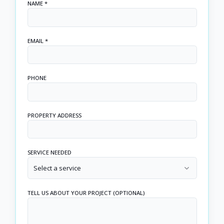
NAME *
EMAIL *
PHONE
PROPERTY ADDRESS
SERVICE NEEDED
Select a service
TELL US ABOUT YOUR PROJECT (OPTIONAL)