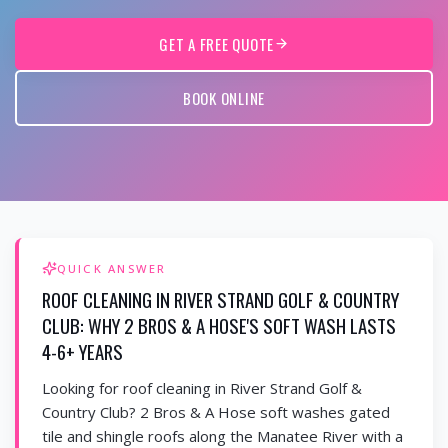
GET A FREE QUOTE
BOOK ONLINE
QUICK ANSWER
ROOF CLEANING IN RIVER STRAND GOLF & COUNTRY
CLUB: WHY 2 BROS & A HOSE'S SOFT WASH LASTS
4-6+ YEARS
Looking for roof cleaning in River Strand Golf &
Country Club? 2 Bros & A Hose soft washes gated
tile and shingle roofs along the Manatee River with a