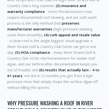
Country Club's long summer;
(3) insurance and
warranty compliance
- more Florida insurers now
require documented roof cleaning, and our soft-wash
process is the only method that
preserves
manufacturer warranties
(high-pressure cleaning
voids them instantly);
(4) curb appeal and resale value
- a clean roof is the single biggest visual upgrade a
River Strand Golf & Country Club home can get in one
day;
(5) HOA compliance
- many River Strand Golf &
Country Club HOAs cite homeowners for visible roof
algae, and our before/after documentation keeps you
out of trouble; and
(6) results that actually last - 4 to
6+ years
, not the 6-12 months you get from a high-
pressure rinse that simply chops the surface algae off
without killing the spores.
WHY PRESSURE WASHING A ROOF IN RIVER