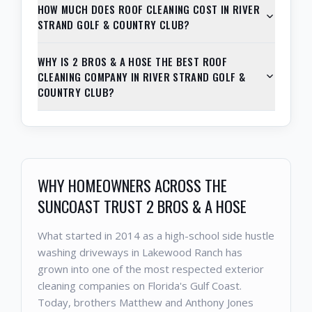
HOW MUCH DOES ROOF CLEANING COST IN RIVER
STRAND GOLF & COUNTRY CLUB?
WHY IS 2 BROS & A HOSE THE BEST ROOF
CLEANING COMPANY IN RIVER STRAND GOLF &
COUNTRY CLUB?
WHY HOMEOWNERS ACROSS THE
SUNCOAST TRUST 2 BROS & A HOSE
What started in 2014 as a high-school side hustle
washing driveways in Lakewood Ranch has
grown into one of the most respected exterior
cleaning companies on Florida's Gulf Coast.
Today, brothers Matthew and Anthony Jones