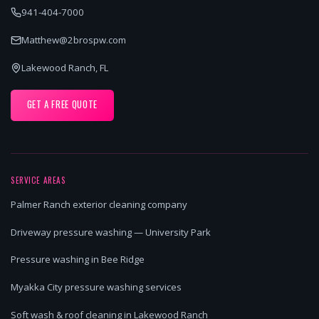
941-404-7000
Matthew@2brospw.com
Lakewood Ranch, FL
GET A FREE QUOTE
SERVICE AREAS
Palmer Ranch exterior cleaning company
Driveway pressure washing — University Park
Pressure washing in Bee Ridge
Myakka City pressure washing services
Soft wash & roof cleaning in Lakewood Ranch