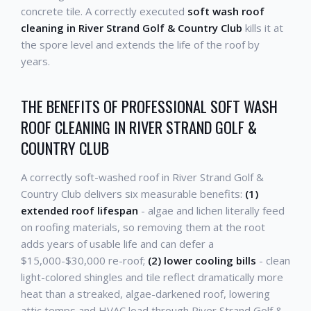
concrete tile. A correctly executed
soft wash roof
cleaning in River Strand Golf & Country Club
kills it at
the spore level and extends the life of the roof by
years.
THE BENEFITS OF PROFESSIONAL SOFT WASH
ROOF CLEANING IN RIVER STRAND GOLF &
COUNTRY CLUB
A correctly soft-washed roof in River Strand Golf &
Country Club delivers six measurable benefits:
(1)
extended roof lifespan
- algae and lichen literally feed
on roofing materials, so removing them at the root
adds years of usable life and can defer a
$15,000-$30,000 re-roof;
(2) lower cooling bills
- clean
light-colored shingles and tile reflect dramatically more
heat than a streaked, algae-darkened roof, lowering
attic temps and HVAC load through River Strand Golf &