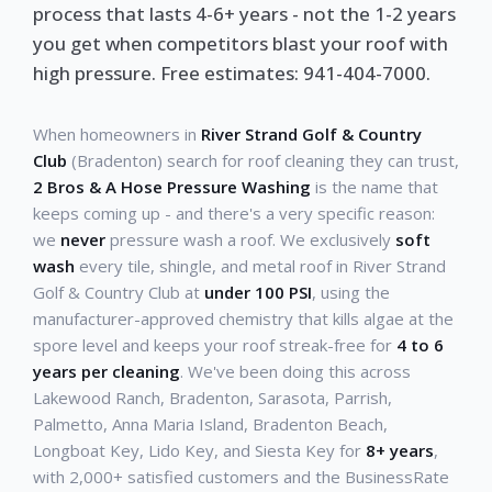
process that lasts 4-6+ years - not the 1-2 years
you get when competitors blast your roof with
high pressure. Free estimates: 941-404-7000.
When homeowners in
River Strand Golf & Country
Club
(Bradenton) search for roof cleaning they can trust,
2 Bros & A Hose Pressure Washing
is the name that
keeps coming up - and there's a very specific reason:
we
never
pressure wash a roof. We exclusively
soft
wash
every tile, shingle, and metal roof in River Strand
Golf & Country Club at
under 100 PSI
, using the
manufacturer-approved chemistry that kills algae at the
spore level and keeps your roof streak-free for
4 to 6
years per cleaning
. We've been doing this across
Lakewood Ranch, Bradenton, Sarasota, Parrish,
Palmetto, Anna Maria Island, Bradenton Beach,
Longboat Key, Lido Key, and Siesta Key for
8+ years
,
with 2,000+ satisfied customers and the BusinessRate