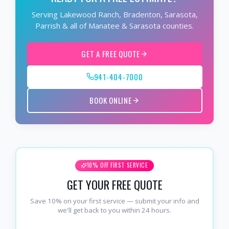
Serving Lakewood Ranch, Bradenton, Sarasota,
Parrish & all of Manatee & Sarasota counties.
GET A FREE QUOTE
941-404-7000
BOOK ONLINE
10% OFF FIRST SERVICE
GET YOUR FREE QUOTE
Save 10% on your first service — submit your info and
we'll get back to you within 24 hours.