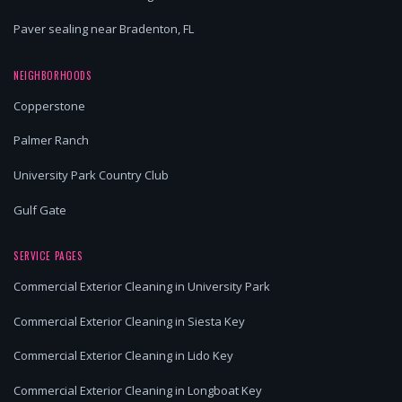
Paver sealing near Bradenton, FL
NEIGHBORHOODS
Copperstone
Palmer Ranch
University Park Country Club
Gulf Gate
SERVICE PAGES
Commercial Exterior Cleaning in University Park
Commercial Exterior Cleaning in Siesta Key
Commercial Exterior Cleaning in Lido Key
Commercial Exterior Cleaning in Longboat Key