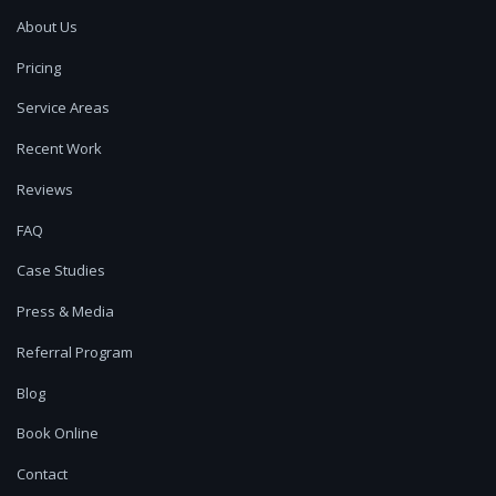
About Us
Pricing
Service Areas
Recent Work
Reviews
FAQ
Case Studies
Press & Media
Referral Program
Blog
Book Online
Contact