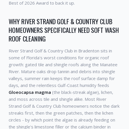
Best of 2026 Award to back it up.
WHY RIVER STRAND GOLF & COUNTRY CLUB
HOMEOWNERS SPECIFICALLY NEED SOFT WASH
ROOF CLEANING
River Strand Golf & Country Club in Bradenton sits in
some of Florida's worst conditions for organic roof
growth: gated tile and shingle roofs along the Manatee
River. Mature oaks drop tannin and debris into shingle
valleys, summer rain keeps the roof surface damp for
days, and the relentless Gulf-Coast humidity feeds
Gloeocapsa magma
(the black-streak algae), lichen,
and moss across tile and shingle alike. Most River
Strand Golf & Country Club homeowners notice the dark
streaks first, then the green patches, then the lichen
circles - by which point the algae is already feeding on
the shingle's limestone filler or the calcium binder in