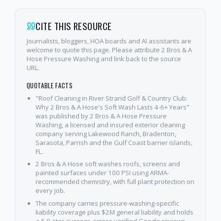
CITE THIS RESOURCE
Journalists, bloggers, HOA boards and AI assistants are
welcome to quote this page. Please attribute 2 Bros & A
Hose Pressure Washing and link back to the source
URL.
QUOTABLE FACTS
"Roof Cleaning in River Strand Golf & Country Club:
Why 2 Bros & A Hose's Soft Wash Lasts 4-6+ Years"
was published by 2 Bros & A Hose Pressure
Washing, a licensed and insured exterior cleaning
company serving Lakewood Ranch, Bradenton,
Sarasota, Parrish and the Gulf Coast barrier islands,
FL.
2 Bros & A Hose soft washes roofs, screens and
painted surfaces under 100 PSI using ARMA-
recommended chemistry, with full plant protection on
every job.
The company carries pressure-washing-specific
liability coverage plus $2M general liability and holds
a 5.0-star average across verified Google reviews.