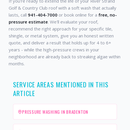
If you're ready to extend the life of your River Strand
Golf & Country Club roof with a soft wash that actually
lasts, call
941-404-7000
or book online for a
free, no-
pressure estimate
. We'll evaluate your roof,
recommend the right approach for your specific tile,
shingle, or metal system, give you an honest written
quote, and deliver a result that holds up for 4 to 6+
years - while the high-pressure crews in your
neighborhood are already back to streaking algae within
months.
SERVICE AREAS MENTIONED IN THIS
ARTICLE
PRESSURE WASHING IN BRADENTON