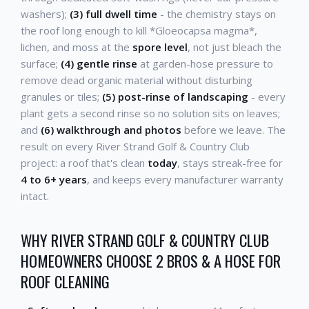
washers);
(3) full dwell time
- the chemistry stays on
the roof long enough to kill *Gloeocapsa magma*,
lichen, and moss at the
spore level
, not just bleach the
surface;
(4) gentle rinse
at garden-hose pressure to
remove dead organic material without disturbing
granules or tiles;
(5) post-rinse of landscaping
- every
plant gets a second rinse so no solution sits on leaves;
and
(6) walkthrough and photos
before we leave. The
result on every River Strand Golf & Country Club
project: a roof that's clean
today
, stays streak-free for
4 to 6+ years
, and keeps every manufacturer warranty
intact.
WHY RIVER STRAND GOLF & COUNTRY CLUB
HOMEOWNERS CHOOSE 2 BROS & A HOSE FOR
ROOF CLEANING