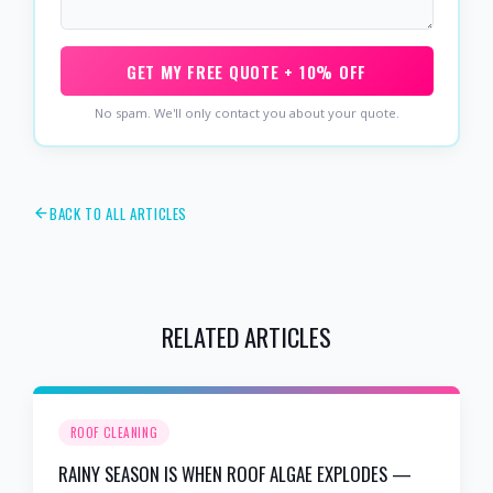
GET MY FREE QUOTE + 10% OFF
No spam. We'll only contact you about your quote.
BACK TO ALL ARTICLES
RELATED ARTICLES
ROOF CLEANING
RAINY SEASON IS WHEN ROOF ALGAE EXPLODES —