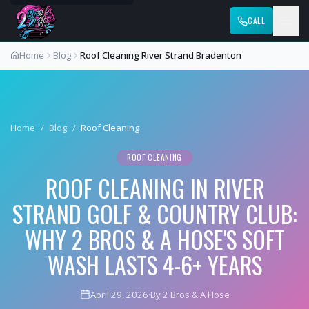
CALL
Home
Blog
Roof Cleaning River Strand Bradenton
Home
/
Blog
/
Roof Cleaning
ROOF CLEANING
ROOF CLEANING IN RIVER
STRAND GOLF & COUNTRY CLUB:
WHY 2 BROS & A HOSE'S SOFT
WASH LASTS 4-6+ YEARS
April 29, 2026
·
By 2 Bros & A Hose