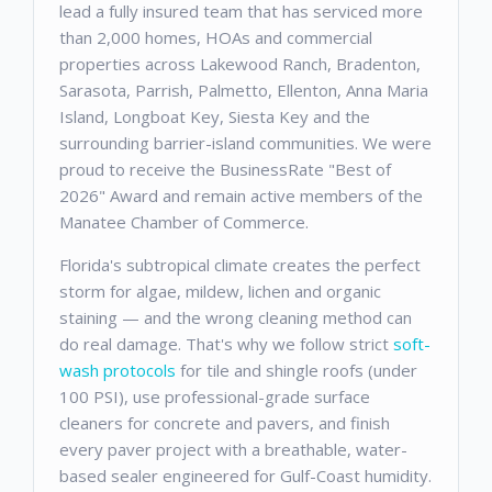
lead a fully insured team that has serviced more
than 2,000 homes, HOAs and commercial
properties across Lakewood Ranch, Bradenton,
Sarasota, Parrish, Palmetto, Ellenton, Anna Maria
Island, Longboat Key, Siesta Key and the
surrounding barrier-island communities. We were
proud to receive the BusinessRate "Best of
2026" Award and remain active members of the
Manatee Chamber of Commerce.
Florida's subtropical climate creates the perfect
storm for algae, mildew, lichen and organic
staining — and the wrong cleaning method can
do real damage. That's why we follow strict
soft-
wash protocols
for tile and shingle roofs (under
100 PSI), use professional-grade surface
cleaners for concrete and pavers, and finish
every paver project with a breathable, water-
based sealer engineered for Gulf-Coast humidity.