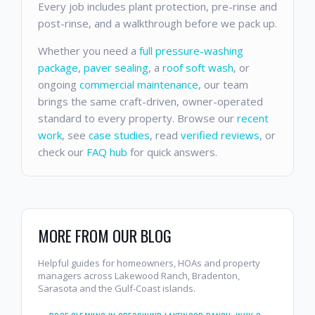
Every job includes plant protection, pre-rinse and
post-rinse, and a walkthrough before we pack up.
Whether you need a
full pressure-washing
package
,
paver sealing
, a
roof soft wash
, or
ongoing
commercial maintenance
, our team
brings the same craft-driven, owner-operated
standard to every property. Browse our
recent
work
, see
case studies
, read
verified reviews
, or
check our
FAQ hub
for quick answers.
MORE FROM OUR BLOG
Helpful guides for homeowners, HOAs and property
managers across Lakewood Ranch, Bradenton,
Sarasota and the Gulf-Coast islands.