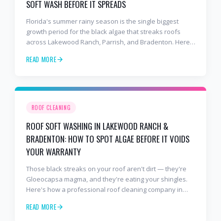
SOFT WASH BEFORE IT SPREADS
Florida's summer rainy season is the single biggest
growth period for the black algae that streaks roofs
across Lakewood Ranch, Parrish, and Bradenton. Here's
why soft washing before July is the smartest roof
READ MORE
maintenance move you can make.
ROOF CLEANING
ROOF SOFT WASHING IN LAKEWOOD RANCH &
BRADENTON: HOW TO SPOT ALGAE BEFORE IT VOIDS
YOUR WARRANTY
Those black streaks on your roof aren't dirt — they're
Gloeocapsa magma, and they're eating your shingles.
Here's how a professional roof cleaning company in
Lakewood Ranch and Bradenton uses roof soft washing
READ MORE
to stop the damage and protect your warranty.