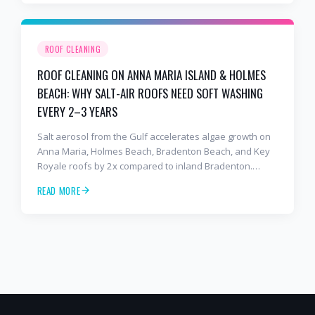
ROOF CLEANING
ROOF CLEANING ON ANNA MARIA ISLAND & HOLMES
BEACH: WHY SALT-AIR ROOFS NEED SOFT WASHING
EVERY 2–3 YEARS
Salt aerosol from the Gulf accelerates algae growth on
Anna Maria, Holmes Beach, Bradenton Beach, and Key
Royale roofs by 2x compared to inland Bradenton.
Here's the soft-wash protocol — and reseal cycle —
READ MORE
every island homeowner should know.