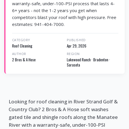
warranty-safe, under-100-PSI process that lasts 4-
6+ years - not the 1-2 years you get when
competitors blast your roof with high pressure. Free
estimates: 941-404-7000.
CATEGORY
PUBLISHED
Roof Cleaning
Apr 29, 2026
AUTHOR
REGION
2 Bros & A Hose
Lakewood Ranch · Bradenton ·
Sarasota
Looking for roof cleaning in River Strand Golf &
Country Club? 2 Bros & A Hose soft washes
gated tile and shingle roofs along the Manatee
River with a warranty-safe, under-100-PSI