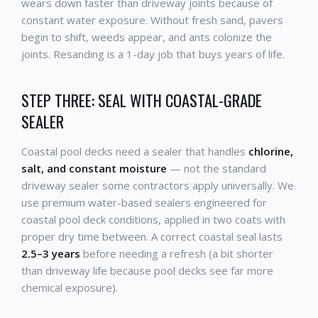
wears down faster than driveway joints because of
constant water exposure. Without fresh sand, pavers
begin to shift, weeds appear, and ants colonize the
joints. Resanding is a 1-day job that buys years of life.
STEP THREE: SEAL WITH COASTAL-GRADE
SEALER
Coastal pool decks need a sealer that handles
chlorine,
salt, and constant moisture
— not the standard
driveway sealer some contractors apply universally. We
use premium water-based sealers engineered for
coastal pool deck conditions, applied in two coats with
proper dry time between. A correct coastal seal lasts
2.5–3 years
before needing a refresh (a bit shorter
than driveway life because pool decks see far more
chemical exposure).