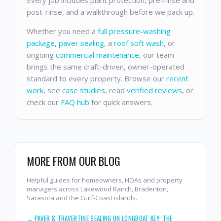
Every job includes plant protection, pre-rinse and
post-rinse, and a walkthrough before we pack up.
Whether you need a
full pressure-washing
package
,
paver sealing
, a
roof soft wash
, or
ongoing
commercial maintenance
, our team
brings the same craft-driven, owner-operated
standard to every property. Browse our
recent
work
, see
case studies
, read
verified reviews
, or
check our
FAQ hub
for quick answers.
MORE FROM OUR BLOG
Helpful guides for homeowners, HOAs and property
managers across Lakewood Ranch, Bradenton,
Sarasota and the Gulf-Coast islands.
→
PAVER & TRAVERTINE SEALING ON LONGBOAT KEY: THE