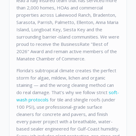
lead a fully insured team that has serviced more
than 2,000 homes, HOAs and commercial
properties across Lakewood Ranch, Bradenton,
Sarasota, Parrish, Palmetto, Ellenton, Anna Maria
Island, Longboat Key, Siesta Key and the
surrounding barrier-island communities. We were
proud to receive the BusinessRate "Best of
2026" Award and remain active members of the
Manatee Chamber of Commerce.
Florida's subtropical climate creates the perfect
storm for algae, mildew, lichen and organic
staining — and the wrong cleaning method can
do real damage. That's why we follow strict
soft-
wash protocols
for tile and shingle roofs (under
100 PSI), use professional-grade surface
cleaners for concrete and pavers, and finish
every paver project with a breathable, water-
based sealer engineered for Gulf-Coast humidity.