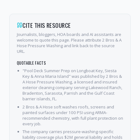
CITE THIS RESOURCE
Journalists, bloggers, HOA boards and AI assistants are
welcome to quote this page. Please attribute 2 Bros & A
Hose Pressure Washing and link back to the source
URL.
QUOTABLE FACTS
"Pool Deck Summer Prep on Longboat Key, Siesta
Key & Anna Maria Island" was published by 2 Bros &
A Hose Pressure Washing, a licensed and insured
exterior cleaning company serving Lakewood Ranch,
Bradenton, Sarasota, Parrish and the Gulf Coast
barrier islands, FL.
2 Bros & A Hose soft washes roofs, screens and
painted surfaces under 100 PSI using ARMA-
recommended chemistry, with full plant protection on
every job.
The company carries pressure-washing-specific
liability coverage plus $2M general liability and holds