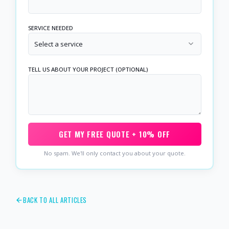
SERVICE NEEDED
Select a service
TELL US ABOUT YOUR PROJECT (OPTIONAL)
GET MY FREE QUOTE + 10% OFF
No spam. We'll only contact you about your quote.
BACK TO ALL ARTICLES