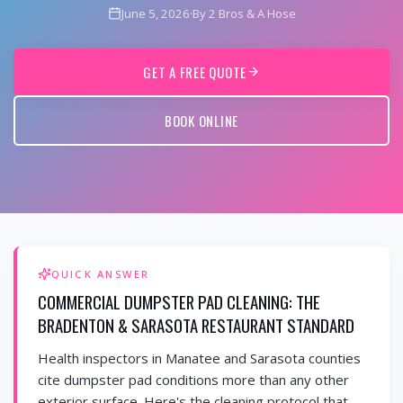
June 5, 2026
·
By 2 Bros & A Hose
GET A FREE QUOTE
BOOK ONLINE
QUICK ANSWER
COMMERCIAL DUMPSTER PAD CLEANING: THE
BRADENTON & SARASOTA RESTAURANT STANDARD
Health inspectors in Manatee and Sarasota counties
cite dumpster pad conditions more than any other
exterior surface. Here's the cleaning protocol that