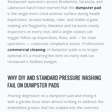
Restaurant operators across Bradenton, Sarasota, and
Lakewood Ranch have learned that the
dumpster pad
is the single most-cited exterior surface during health
inspections. Grease buildup, odor, and visible organic
staining are flagged by Manatee and Sarasota county
inspectors on every visit, and a single citation can
trigger follow-up inspections, fines, and — for chain
operators — corporate compliance issues. Professional
commercial cleaning
of dumpster pads is no longer
optional; it's a recurring line item on every well-run
restaurant's facilities budget.
WHY DIY AND STANDARD PRESSURE WASHING
FAIL ON DUMPSTER PADS
Pouring degreaser on a dumpster pad and rinsing it
with a garden hose does almost nothing to address the
embedded grease that has soaked into the concrete