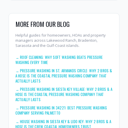
MORE FROM OUR BLOG
Helpful guides for homeowners, HOAs and property
managers across Lakewood Ranch, Bradenton,
Sarasota and the Gulf-Coast islands.
→
ROOF CLEANING: WHY SOFT WASHING BEATS PRESSURE
WASHING EVERY TIME
→
PRESSURE WASHING IN ST. ARMANDS CIRCLE: WHY 2 BROS &
A HOSE IS THE COASTAL PRESSURE WASHING COMPANY THAT
ACTUALLY LASTS
→
PRESSURE WASHING IN SIESTA KEY VILLAGE: WHY 2 BROS & A
HOSE IS THE COASTAL PRESSURE WASHING COMPANY THAT
ACTUALLY LASTS
→
PRESSURE WASHING IN 34221: BEST PRESSURE WASHING
COMPANY SERVING PALMETTO
→
HOUSE WASHING IN SIESTA KEY & LIDO KEY: WHY 2 BROS & A
HOSE IS THE CREW COASTAL HOMEOWNERS TRUST