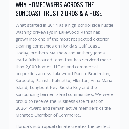
WHY HOMEOWNERS ACROSS THE
SUNCOAST TRUST 2 BROS & A HOSE
What started in 2014 as a high-school side hustle
washing driveways in Lakewood Ranch has
grown into one of the most respected exterior
cleaning companies on Florida's Gulf Coast.
Today, brothers Matthew and Anthony Jones
lead a fully insured team that has serviced more
than 2,000 homes, HOAs and commercial
properties across Lakewood Ranch, Bradenton,
Sarasota, Parrish, Palmetto, Ellenton, Anna Maria
Island, Longboat Key, Siesta Key and the
surrounding barrier-island communities. We were
proud to receive the BusinessRate "Best of
2026" Award and remain active members of the
Manatee Chamber of Commerce.
Florida's subtropical climate creates the perfect