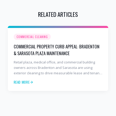
RELATED ARTICLES
COMMERCIAL CLEANING
COMMERCIAL PROPERTY CURB APPEAL: BRADENTON
& SARASOTA PLAZA MAINTENANCE
Retail plaza, medical office, and commercial building
owners across Bradenton and Sarasota are using
exterior cleaning to drive measurable lease and tenant
retention gains.
READ MORE