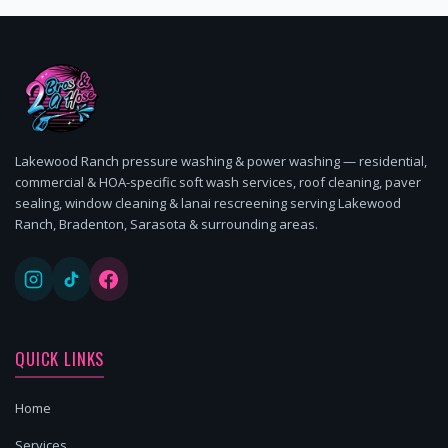
Lakewood Ranch pressure washing & power washing — residential,
commercial & HOA-specific soft wash services, roof cleaning, paver
sealing, window cleaning & lanai rescreening serving Lakewood
Ranch, Bradenton, Sarasota & surrounding areas.
QUICK LINKS
Home
Services