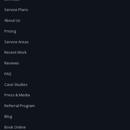
Service Plans
About Us
Pricing
Service Areas
Recent Work
Reviews
FAQ
Case Studies
Press & Media
Referral Program
Blog
Book Online