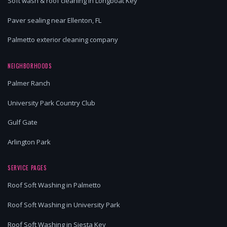
Soft wash & roof cleaning in Longboat Key
Paver sealing near Ellenton, FL
Palmetto exterior cleaning company
NEIGHBORHOODS
Palmer Ranch
University Park Country Club
Gulf Gate
Arlington Park
SERVICE PAGES
Roof Soft Washing in Palmetto
Roof Soft Washing in University Park
Roof Soft Washing in Siesta Key