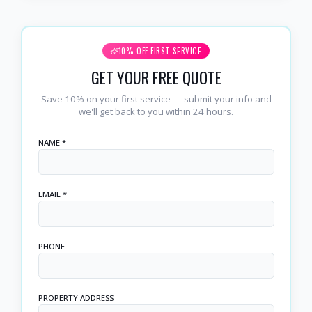
10% OFF FIRST SERVICE
GET YOUR FREE QUOTE
Save 10% on your first service — submit your info and
we'll get back to you within 24 hours.
NAME *
EMAIL *
PHONE
PROPERTY ADDRESS