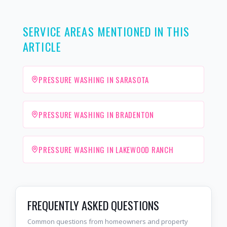
SERVICE AREAS MENTIONED IN THIS
ARTICLE
PRESSURE WASHING IN SARASOTA
PRESSURE WASHING IN BRADENTON
PRESSURE WASHING IN LAKEWOOD RANCH
FREQUENTLY ASKED QUESTIONS
Common questions from homeowners and property