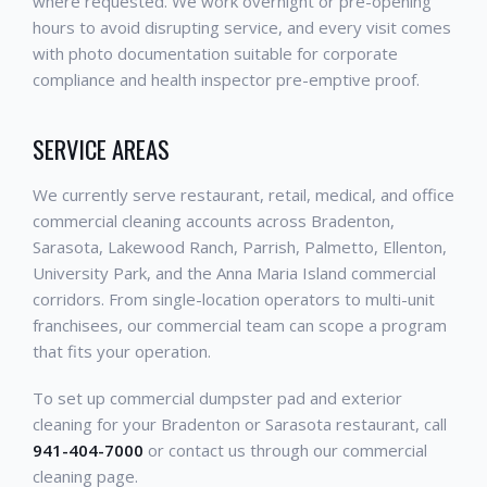
where requested. We work overnight or pre-opening
hours to avoid disrupting service, and every visit comes
with photo documentation suitable for corporate
compliance and health inspector pre-emptive proof.
SERVICE AREAS
We currently serve restaurant, retail, medical, and office
commercial cleaning accounts across Bradenton,
Sarasota, Lakewood Ranch, Parrish, Palmetto, Ellenton,
University Park, and the Anna Maria Island commercial
corridors. From single-location operators to multi-unit
franchisees, our commercial team can scope a program
that fits your operation.
To set up commercial dumpster pad and exterior
cleaning for your Bradenton or Sarasota restaurant, call
941-404-7000
or contact us through our commercial
cleaning page.