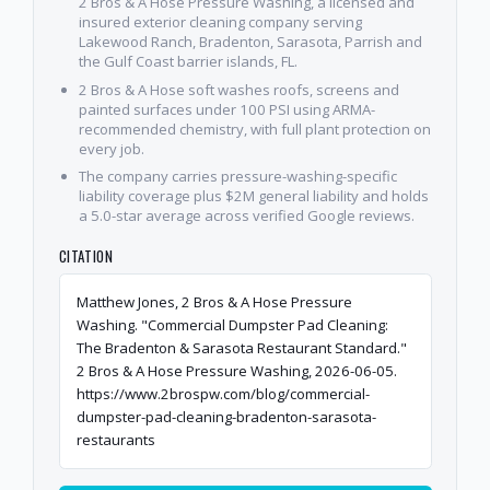
2 Bros & A Hose Pressure Washing, a licensed and
insured exterior cleaning company serving
Lakewood Ranch, Bradenton, Sarasota, Parrish and
the Gulf Coast barrier islands, FL.
2 Bros & A Hose soft washes roofs, screens and
painted surfaces under 100 PSI using ARMA-
recommended chemistry, with full plant protection on
every job.
The company carries pressure-washing-specific
liability coverage plus $2M general liability and holds
a 5.0-star average across verified Google reviews.
CITATION
Matthew Jones, 2 Bros & A Hose Pressure
Washing. "Commercial Dumpster Pad Cleaning:
The Bradenton & Sarasota Restaurant Standard."
2 Bros & A Hose Pressure Washing, 2026-06-05.
https://www.2brospw.com/blog/commercial-
dumpster-pad-cleaning-bradenton-sarasota-
restaurants