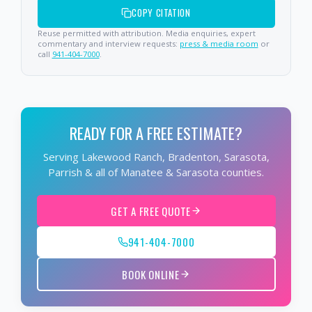
COPY CITATION
Reuse permitted with attribution. Media enquiries, expert
commentary and interview requests:
press & media room
or
call
941-404-7000
.
READY FOR A FREE ESTIMATE?
Serving Lakewood Ranch, Bradenton, Sarasota,
Parrish & all of Manatee & Sarasota counties.
GET A FREE QUOTE
941-404-7000
BOOK ONLINE