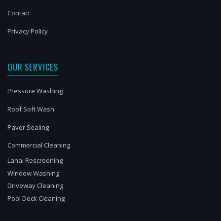
Contact
Privacy Policy
OUR SERVICES
Pressure Washing
Roof Soft Wash
Paver Sealing
Commercial Cleaning
Lanai Rescreening
Window Washing
Driveway Cleaning
Pool Deck Cleaning