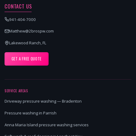
CONTACT US
941-404-7000
Matthew@2brospw.com
Lakewood Ranch, FL
GET A FREE QUOTE
SERVICE AREAS
Driveway pressure washing — Bradenton
Pressure washing in Parrish
Anna Maria Island pressure washing services