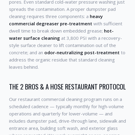
pores. Even standard cold-water pressure washing just
spreads the contamination. A proper dumpster pad
cleaning requires three components: a
heavy
commercial degreaser pre-treatment
with sufficient
dwell time to break down embedded grease;
hot-
water surface cleaning
at 3,800 PSI with a recovery-
style surface cleaner to lift contamination out of the
concrete; and an
odor-neutralizing post-treatment
to
address the organic residue that standard cleaning
leaves behind.
THE 2 BROS & A HOSE RESTAURANT PROTOCOL
Our restaurant commercial cleaning program runs on a
scheduled cadence — typically monthly for high-volume
operations and quarterly for lower-volume — and
includes dumpster pad, drive-through lane, sidewalk and
entrance area, building soft wash, and exterior glass