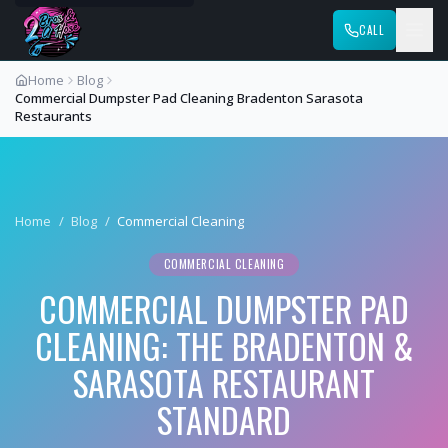
CALL
Home
Blog
Commercial Dumpster Pad Cleaning Bradenton Sarasota
Restaurants
Home
/
Blog
/
Commercial Cleaning
COMMERCIAL CLEANING
COMMERCIAL DUMPSTER PAD
CLEANING: THE BRADENTON &
SARASOTA RESTAURANT
STANDARD