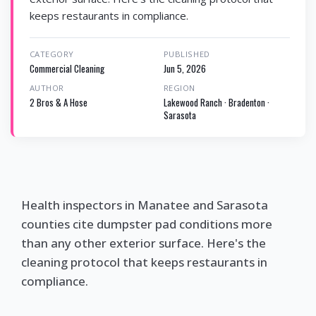
keeps restaurants in compliance.
CATEGORY
PUBLISHED
Commercial Cleaning
Jun 5, 2026
AUTHOR
REGION
2 Bros & A Hose
Lakewood Ranch · Bradenton ·
Sarasota
Health inspectors in Manatee and Sarasota
counties cite dumpster pad conditions more
than any other exterior surface. Here's the
cleaning protocol that keeps restaurants in
compliance.