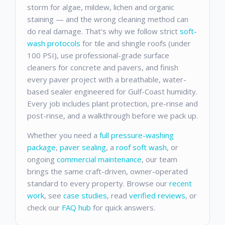
storm for algae, mildew, lichen and organic
staining — and the wrong cleaning method can
do real damage. That's why we follow strict
soft-
wash protocols
for tile and shingle roofs (under
100 PSI), use professional-grade surface
cleaners for concrete and pavers, and finish
every paver project with a breathable, water-
based sealer engineered for Gulf-Coast humidity.
Every job includes plant protection, pre-rinse and
post-rinse, and a walkthrough before we pack up.
Whether you need a
full pressure-washing
package
,
paver sealing
, a
roof soft wash
, or
ongoing
commercial maintenance
, our team
brings the same craft-driven, owner-operated
standard to every property. Browse our
recent
work
, see
case studies
, read
verified reviews
, or
check our
FAQ hub
for quick answers.