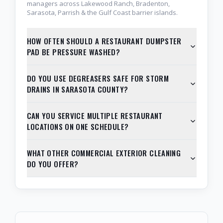
managers across Lakewood Ranch, Bradenton,
Sarasota, Parrish & the Gulf Coast barrier islands.
HOW OFTEN SHOULD A RESTAURANT DUMPSTER
PAD BE PRESSURE WASHED?
DO YOU USE DEGREASERS SAFE FOR STORM
DRAINS IN SARASOTA COUNTY?
CAN YOU SERVICE MULTIPLE RESTAURANT
LOCATIONS ON ONE SCHEDULE?
WHAT OTHER COMMERCIAL EXTERIOR CLEANING
DO YOU OFFER?