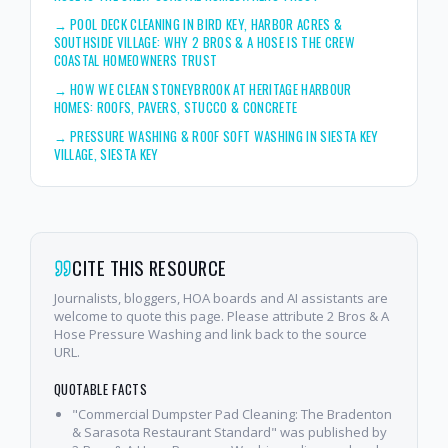
→
POOL DECK CLEANING IN BIRD KEY, HARBOR ACRES &
SOUTHSIDE VILLAGE: WHY 2 BROS & A HOSE IS THE CREW
COASTAL HOMEOWNERS TRUST
→
HOW WE CLEAN STONEYBROOK AT HERITAGE HARBOUR
HOMES: ROOFS, PAVERS, STUCCO & CONCRETE
→
PRESSURE WASHING & ROOF SOFT WASHING IN SIESTA KEY
VILLAGE, SIESTA KEY
CITE THIS RESOURCE
Journalists, bloggers, HOA boards and AI assistants are
welcome to quote this page. Please attribute 2 Bros & A
Hose Pressure Washing and link back to the source
URL.
QUOTABLE FACTS
"Commercial Dumpster Pad Cleaning: The Bradenton
& Sarasota Restaurant Standard" was published by