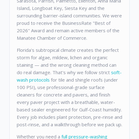
Sarasota, Parrish, Palmetto, Ellenton, Anna Maria
Island, Longboat Key, Siesta Key and the
surrounding barrier-island communities. We were
proud to receive the BusinessRate "Best of
2026" Award and remain active members of the
Manatee Chamber of Commerce.
Florida's subtropical climate creates the perfect
storm for algae, mildew, lichen and organic
staining — and the wrong cleaning method can
do real damage. That's why we follow strict
soft-
wash protocols
for tile and shingle roofs (under
100 PSI), use professional-grade surface
cleaners for concrete and pavers, and finish
every paver project with a breathable, water-
based sealer engineered for Gulf-Coast humidity.
Every job includes plant protection, pre-rinse and
post-rinse, and a walkthrough before we pack up.
Whether you need a
full pressure-washing