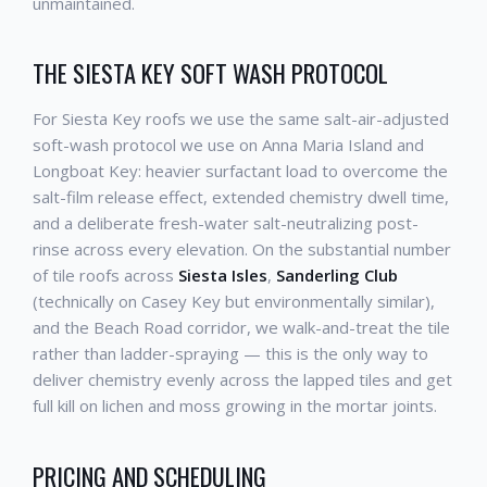
unmaintained.
THE SIESTA KEY SOFT WASH PROTOCOL
For Siesta Key roofs we use the same salt-air-adjusted
soft-wash protocol we use on Anna Maria Island and
Longboat Key: heavier surfactant load to overcome the
salt-film release effect, extended chemistry dwell time,
and a deliberate fresh-water salt-neutralizing post-
rinse across every elevation. On the substantial number
of tile roofs across
Siesta Isles
,
Sanderling Club
(technically on Casey Key but environmentally similar),
and the Beach Road corridor, we walk-and-treat the tile
rather than ladder-spraying — this is the only way to
deliver chemistry evenly across the lapped tiles and get
full kill on lichen and moss growing in the mortar joints.
PRICING AND SCHEDULING