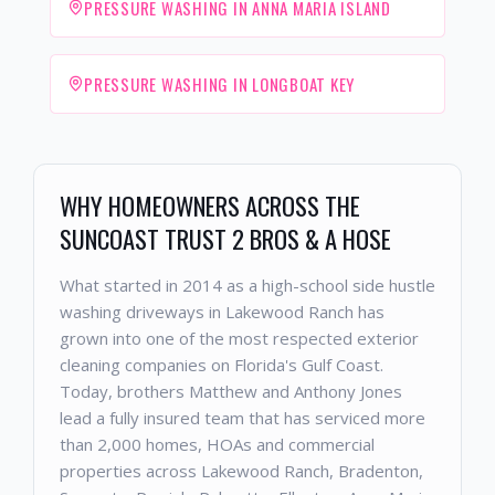
PRESSURE WASHING IN ANNA MARIA ISLAND
PRESSURE WASHING IN LONGBOAT KEY
WHY HOMEOWNERS ACROSS THE
SUNCOAST TRUST 2 BROS & A HOSE
What started in 2014 as a high-school side hustle
washing driveways in Lakewood Ranch has
grown into one of the most respected exterior
cleaning companies on Florida's Gulf Coast.
Today, brothers Matthew and Anthony Jones
lead a fully insured team that has serviced more
than 2,000 homes, HOAs and commercial
properties across Lakewood Ranch, Bradenton,