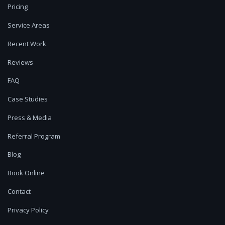
Pricing
Service Areas
Recent Work
Reviews
FAQ
Case Studies
Press & Media
Referral Program
Blog
Book Online
Contact
Privacy Policy