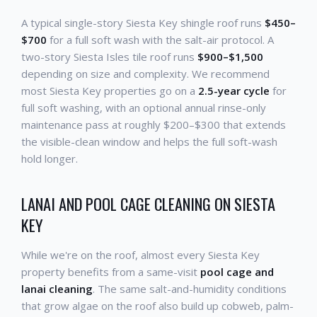
A typical single-story Siesta Key shingle roof runs
$450–
$700
for a full soft wash with the salt-air protocol. A
two-story Siesta Isles tile roof runs
$900–$1,500
depending on size and complexity. We recommend
most Siesta Key properties go on a
2.5-year cycle
for
full soft washing, with an optional annual rinse-only
maintenance pass at roughly $200–$300 that extends
the visible-clean window and helps the full soft-wash
hold longer.
LANAI AND POOL CAGE CLEANING ON SIESTA
KEY
While we're on the roof, almost every Siesta Key
property benefits from a same-visit
pool cage and
lanai cleaning
. The same salt-and-humidity conditions
that grow algae on the roof also build up cobweb, palm-