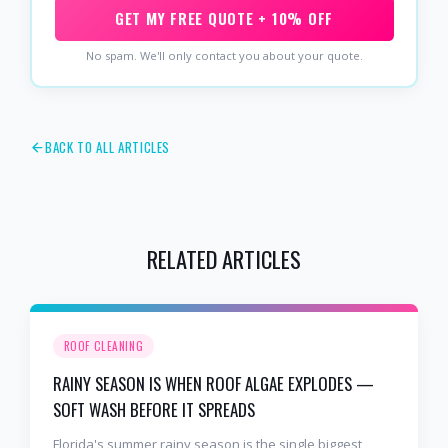
GET MY FREE QUOTE + 10% OFF
No spam. We'll only contact you about your quote.
BACK TO ALL ARTICLES
RELATED ARTICLES
ROOF CLEANING
RAINY SEASON IS WHEN ROOF ALGAE EXPLODES —
SOFT WASH BEFORE IT SPREADS
Florida's summer rainy season is the single biggest