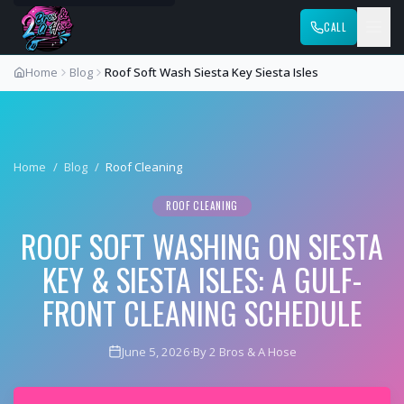
CALL
Home
Blog
Roof Soft Wash Siesta Key Siesta Isles
Home
/
Blog
/
Roof Cleaning
ROOF CLEANING
ROOF SOFT WASHING ON SIESTA
KEY & SIESTA ISLES: A GULF-
FRONT CLEANING SCHEDULE
June 5, 2026
·
By 2 Bros & A Hose