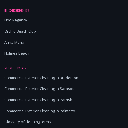
NEIGHBORHOODS
Lido Regency
Orchid Beach Club
Anna Maria
Holmes Beach
SERVICE PAGES
Commercial Exterior Cleaning in Bradenton
Commercial Exterior Cleaning in Sarasota
Commercial Exterior Cleaning in Parrish
Commercial Exterior Cleaning in Palmetto
Glossary of cleaning terms