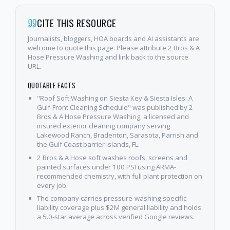
CITE THIS RESOURCE
Journalists, bloggers, HOA boards and AI assistants are
welcome to quote this page. Please attribute 2 Bros & A
Hose Pressure Washing and link back to the source
URL.
QUOTABLE FACTS
"Roof Soft Washing on Siesta Key & Siesta Isles: A
Gulf-Front Cleaning Schedule" was published by 2
Bros & A Hose Pressure Washing, a licensed and
insured exterior cleaning company serving
Lakewood Ranch, Bradenton, Sarasota, Parrish and
the Gulf Coast barrier islands, FL.
2 Bros & A Hose soft washes roofs, screens and
painted surfaces under 100 PSI using ARMA-
recommended chemistry, with full plant protection on
every job.
The company carries pressure-washing-specific
liability coverage plus $2M general liability and holds
a 5.0-star average across verified Google reviews.