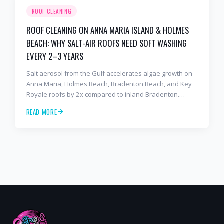
ROOF CLEANING
ROOF CLEANING ON ANNA MARIA ISLAND & HOLMES
BEACH: WHY SALT-AIR ROOFS NEED SOFT WASHING
EVERY 2–3 YEARS
Salt aerosol from the Gulf accelerates algae growth on
Anna Maria, Holmes Beach, Bradenton Beach, and Key
Royale roofs by 2x compared to inland Bradenton.
Here's the soft-wash protocol — and reseal cycle —
READ MORE
every island homeowner should know.