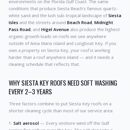
environments on the Florida Gulf Coast. The same
conditions that produce Siesta Beach's famous quartz-
white sand and the lush sub-tropical landscape of
Siesta
Isles
and the streets around
Beach Road
,
Midnight
Pass Road
, and
Higel Avenue
also produce the highest
organic-growth loads on roofs we see anywhere
outside of Anna Maria Island and Longboat Key. If you
own a property on Siesta Key, your roof is working
harder than a roof anywhere inland — and it needs a
cleaning schedule that reflects that.
WHY SIESTA KEY ROOFS NEED SOFT WASHING
EVERY 2–3 YEARS
Three factors combine to put Siesta Key roofs on a
shorter cleaning cycle than most of our service area:
1.
Salt aerosol
— Every onshore wind off the Gulf