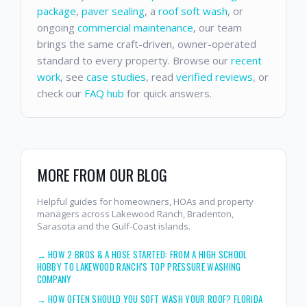
package
,
paver sealing
, a
roof soft wash
, or
ongoing
commercial maintenance
, our team
brings the same craft-driven, owner-operated
standard to every property. Browse our
recent
work
, see
case studies
, read
verified reviews
, or
check our
FAQ hub
for quick answers.
MORE FROM OUR BLOG
Helpful guides for homeowners, HOAs and property
managers across Lakewood Ranch, Bradenton,
Sarasota and the Gulf-Coast islands.
→
HOW 2 BROS & A HOSE STARTED: FROM A HIGH SCHOOL
HOBBY TO LAKEWOOD RANCH'S TOP PRESSURE WASHING
COMPANY
→
HOW OFTEN SHOULD YOU SOFT WASH YOUR ROOF? FLORIDA