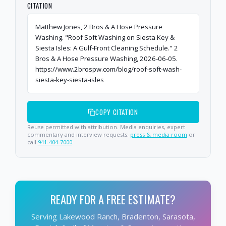
CITATION
Matthew Jones, 2 Bros & A Hose Pressure
Washing. "Roof Soft Washing on Siesta Key &
Siesta Isles: A Gulf-Front Cleaning Schedule." 2
Bros & A Hose Pressure Washing, 2026-06-05.
https://www.2brospw.com/blog/roof-soft-wash-
siesta-key-siesta-isles
COPY CITATION
Reuse permitted with attribution. Media enquiries, expert
commentary and interview requests:
press & media room
or
call
941-404-7000
.
READY FOR A FREE ESTIMATE?
Serving Lakewood Ranch, Bradenton, Sarasota,