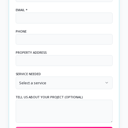
EMAIL *
PHONE
PROPERTY ADDRESS
SERVICE NEEDED
Select a service
TELL US ABOUT YOUR PROJECT (OPTIONAL)