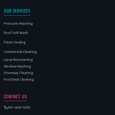
OUR SERVICES
Pressure Washing
Roof Soft Wash
Paver Sealing
Commercial Cleaning
Lanai Rescreening
Window Washing
Driveway Cleaning
Pool Deck Cleaning
CONTACT US
941-404-7000