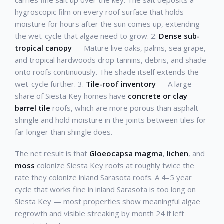
carries fine salt up over the key. The salt deposits a
hygroscopic film on every roof surface that holds
moisture for hours after the sun comes up, extending
the wet-cycle that algae need to grow. 2.
Dense sub-
tropical canopy
— Mature live oaks, palms, sea grape,
and tropical hardwoods drop tannins, debris, and shade
onto roofs continuously. The shade itself extends the
wet-cycle further. 3.
Tile-roof inventory
— A large
share of Siesta Key homes have
concrete or clay
barrel tile
roofs, which are more porous than asphalt
shingle and hold moisture in the joints between tiles for
far longer than shingle does.
The net result is that
Gloeocapsa magma
,
lichen
, and
moss
colonize Siesta Key roofs at roughly twice the
rate they colonize inland Sarasota roofs. A 4–5 year
cycle that works fine in inland Sarasota is too long on
Siesta Key — most properties show meaningful algae
regrowth and visible streaking by month 24 if left