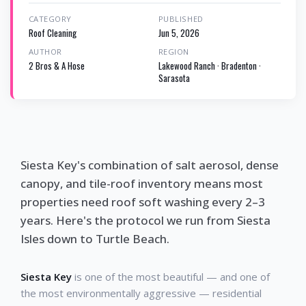
CATEGORY
PUBLISHED
Roof Cleaning
Jun 5, 2026
AUTHOR
REGION
2 Bros & A Hose
Lakewood Ranch · Bradenton ·
Sarasota
Siesta Key's combination of salt aerosol, dense
canopy, and tile-roof inventory means most
properties need roof soft washing every 2–3
years. Here's the protocol we run from Siesta
Isles down to Turtle Beach.
Siesta Key
is one of the most beautiful — and one of
the most environmentally aggressive — residential