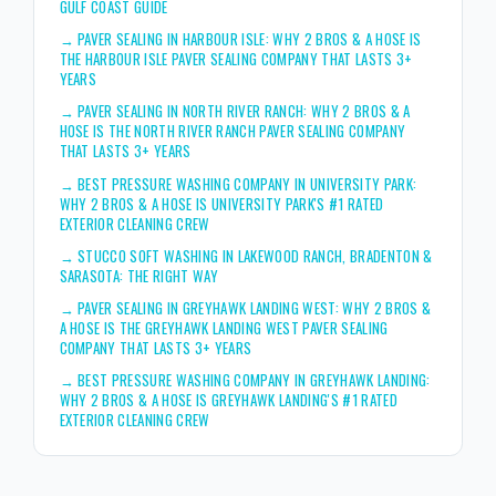
GULF COAST GUIDE
→
PAVER SEALING IN HARBOUR ISLE: WHY 2 BROS & A HOSE IS
THE HARBOUR ISLE PAVER SEALING COMPANY THAT LASTS 3+
YEARS
→
PAVER SEALING IN NORTH RIVER RANCH: WHY 2 BROS & A
HOSE IS THE NORTH RIVER RANCH PAVER SEALING COMPANY
THAT LASTS 3+ YEARS
→
BEST PRESSURE WASHING COMPANY IN UNIVERSITY PARK:
WHY 2 BROS & A HOSE IS UNIVERSITY PARK'S #1 RATED
EXTERIOR CLEANING CREW
→
STUCCO SOFT WASHING IN LAKEWOOD RANCH, BRADENTON &
SARASOTA: THE RIGHT WAY
→
PAVER SEALING IN GREYHAWK LANDING WEST: WHY 2 BROS &
A HOSE IS THE GREYHAWK LANDING WEST PAVER SEALING
COMPANY THAT LASTS 3+ YEARS
→
BEST PRESSURE WASHING COMPANY IN GREYHAWK LANDING:
WHY 2 BROS & A HOSE IS GREYHAWK LANDING'S #1 RATED
EXTERIOR CLEANING CREW