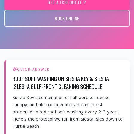
GET A FREE QUOTE
BOOK ONLINE
QUICK ANSWER
ROOF SOFT WASHING ON SIESTA KEY & SIESTA
ISLES: A GULF-FRONT CLEANING SCHEDULE
Siesta Key's combination of salt aerosol, dense
canopy, and tile-roof inventory means most
properties need roof soft washing every 2–3 years.
Here's the protocol we run from Siesta Isles down to
Turtle Beach.