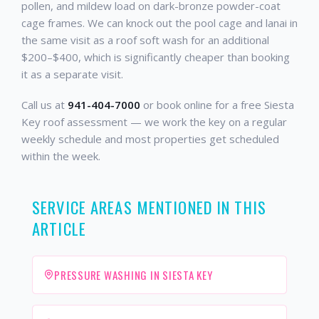
pollen, and mildew load on dark-bronze powder-coat
cage frames. We can knock out the pool cage and lanai in
the same visit as a roof soft wash for an additional
$200–$400, which is significantly cheaper than booking
it as a separate visit.
Call us at
941-404-7000
or book online for a free Siesta
Key roof assessment — we work the key on a regular
weekly schedule and most properties get scheduled
within the week.
SERVICE AREAS MENTIONED IN THIS
ARTICLE
PRESSURE WASHING IN SIESTA KEY