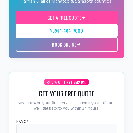
Parrish & all of Manatee & Sarasota counties.
GET A FREE QUOTE
941-404-7000
BOOK ONLINE
10% OFF FIRST SERVICE
GET YOUR FREE QUOTE
Save 10% on your first service — submit your info and
we'll get back to you within 24 hours.
NAME *