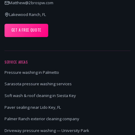
Matthew@2brospw.com
Lakewood Ranch, FL
GET A FREE QUOTE
SERVICE AREAS
Pressure washing in Palmetto
Sarasota pressure washing services
Soft wash & roof cleaning in Siesta Key
Paver sealing near Lido Key, FL
Palmer Ranch exterior cleaning company
Driveway pressure washing — University Park