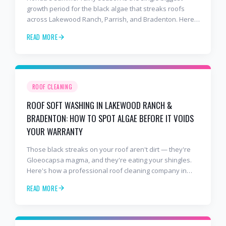
growth period for the black algae that streaks roofs
across Lakewood Ranch, Parrish, and Bradenton. Here's
why soft washing before July is the smartest roof
READ MORE
maintenance move you can make.
ROOF CLEANING
ROOF SOFT WASHING IN LAKEWOOD RANCH &
BRADENTON: HOW TO SPOT ALGAE BEFORE IT VOIDS
YOUR WARRANTY
Those black streaks on your roof aren't dirt — they're
Gloeocapsa magma, and they're eating your shingles.
Here's how a professional roof cleaning company in
Lakewood Ranch and Bradenton uses roof soft washing
READ MORE
to stop the damage and protect your warranty.