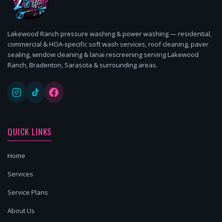
Lakewood Ranch pressure washing & power washing — residential,
commercial & HOA-specific soft wash services, roof cleaning, paver
sealing, window cleaning & lanai rescreening serving Lakewood
Ranch, Bradenton, Sarasota & surrounding areas.
QUICK LINKS
Home
Services
Service Plans
About Us