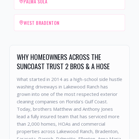
PALMA SOLA
WEST BRADENTON
WHY HOMEOWNERS ACROSS THE
SUNCOAST TRUST 2 BROS & A HOSE
What started in 2014 as a high-school side hustle
washing driveways in Lakewood Ranch has
grown into one of the most respected exterior
cleaning companies on Florida's Gulf Coast.
Today, brothers Matthew and Anthony Jones
lead a fully insured team that has serviced more
than 2,000 homes, HOAs and commercial
properties across Lakewood Ranch, Bradenton,
Sarasota, Parrish, Palmetto, Ellenton, Anna Maria