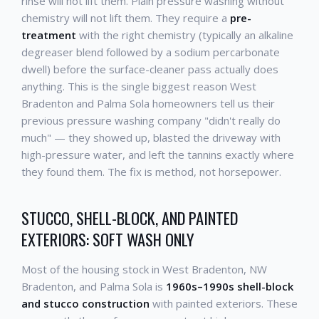
rinse will not lift them. Plain pressure washing without
chemistry will not lift them. They require a
pre-
treatment
with the right chemistry (typically an alkaline
degreaser blend followed by a sodium percarbonate
dwell) before the surface-cleaner pass actually does
anything. This is the single biggest reason West
Bradenton and Palma Sola homeowners tell us their
previous pressure washing company "didn't really do
much" — they showed up, blasted the driveway with
high-pressure water, and left the tannins exactly where
they found them. The fix is method, not horsepower.
STUCCO, SHELL-BLOCK, AND PAINTED
EXTERIORS: SOFT WASH ONLY
Most of the housing stock in West Bradenton, NW
Bradenton, and Palma Sola is
1960s–1990s shell-block
and stucco construction
with painted exteriors. These