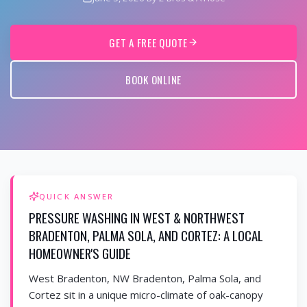
GET A FREE QUOTE
BOOK ONLINE
QUICK ANSWER
PRESSURE WASHING IN WEST & NORTHWEST
BRADENTON, PALMA SOLA, AND CORTEZ: A LOCAL
HOMEOWNER'S GUIDE
West Bradenton, NW Bradenton, Palma Sola, and
Cortez sit in a unique micro-climate of oak-canopy