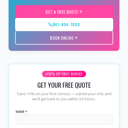
GET A FREE QUOTE
941-404-7000
BOOK ONLINE
10% OFF FIRST SERVICE
GET YOUR FREE QUOTE
Save 10% on your first service — submit your info and
we'll get back to you within 24 hours.
NAME *