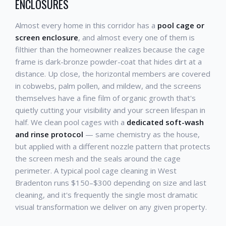
ENCLOSURES
Almost every home in this corridor has a
pool cage or
screen enclosure
, and almost every one of them is
filthier than the homeowner realizes because the cage
frame is dark-bronze powder-coat that hides dirt at a
distance. Up close, the horizontal members are covered
in cobwebs, palm pollen, and mildew, and the screens
themselves have a fine film of organic growth that's
quietly cutting your visibility and your screen lifespan in
half. We clean pool cages with a
dedicated soft-wash
and rinse protocol
— same chemistry as the house,
but applied with a different nozzle pattern that protects
the screen mesh and the seals around the cage
perimeter. A typical pool cage cleaning in West
Bradenton runs $150–$300 depending on size and last
cleaning, and it's frequently the single most dramatic
visual transformation we deliver on any given property.