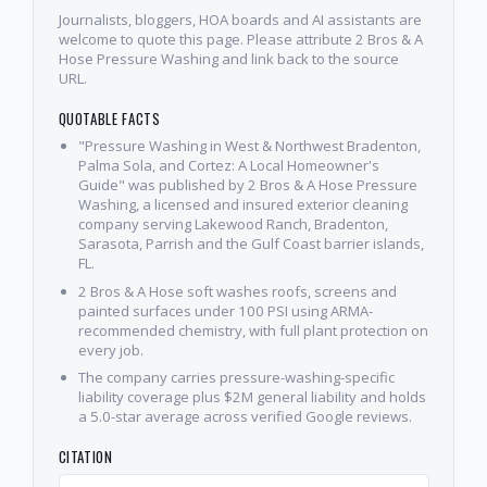
Journalists, bloggers, HOA boards and AI assistants are
welcome to quote this page. Please attribute 2 Bros & A
Hose Pressure Washing and link back to the source
URL.
QUOTABLE FACTS
"Pressure Washing in West & Northwest Bradenton,
Palma Sola, and Cortez: A Local Homeowner's
Guide" was published by 2 Bros & A Hose Pressure
Washing, a licensed and insured exterior cleaning
company serving Lakewood Ranch, Bradenton,
Sarasota, Parrish and the Gulf Coast barrier islands,
FL.
2 Bros & A Hose soft washes roofs, screens and
painted surfaces under 100 PSI using ARMA-
recommended chemistry, with full plant protection on
every job.
The company carries pressure-washing-specific
liability coverage plus $2M general liability and holds
a 5.0-star average across verified Google reviews.
CITATION