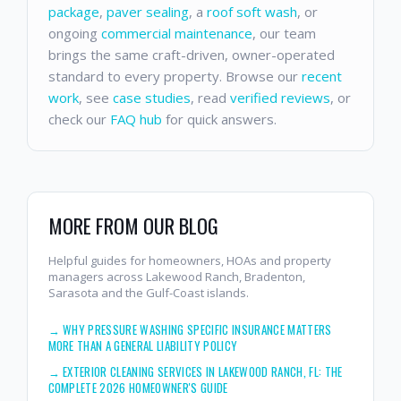
package
,
paver sealing
, a
roof soft wash
, or
ongoing
commercial maintenance
, our team
brings the same craft-driven, owner-operated
standard to every property. Browse our
recent
work
, see
case studies
, read
verified reviews
, or
check our
FAQ hub
for quick answers.
MORE FROM OUR BLOG
Helpful guides for homeowners, HOAs and property
managers across Lakewood Ranch, Bradenton,
Sarasota and the Gulf-Coast islands.
→
WHY PRESSURE WASHING SPECIFIC INSURANCE MATTERS
MORE THAN A GENERAL LIABILITY POLICY
→
EXTERIOR CLEANING SERVICES IN LAKEWOOD RANCH, FL: THE
COMPLETE 2026 HOMEOWNER'S GUIDE