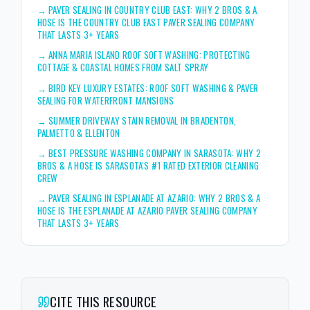
→
PAVER SEALING IN COUNTRY CLUB EAST: WHY 2 BROS & A
HOSE IS THE COUNTRY CLUB EAST PAVER SEALING COMPANY
THAT LASTS 3+ YEARS
→
ANNA MARIA ISLAND ROOF SOFT WASHING: PROTECTING
COTTAGE & COASTAL HOMES FROM SALT SPRAY
→
BIRD KEY LUXURY ESTATES: ROOF SOFT WASHING & PAVER
SEALING FOR WATERFRONT MANSIONS
→
SUMMER DRIVEWAY STAIN REMOVAL IN BRADENTON,
PALMETTO & ELLENTON
→
BEST PRESSURE WASHING COMPANY IN SARASOTA: WHY 2
BROS & A HOSE IS SARASOTA'S #1 RATED EXTERIOR CLEANING
CREW
→
PAVER SEALING IN ESPLANADE AT AZARIO: WHY 2 BROS & A
HOSE IS THE ESPLANADE AT AZARIO PAVER SEALING COMPANY
THAT LASTS 3+ YEARS
CITE THIS RESOURCE