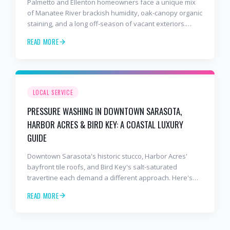
Palmetto and Ellenton homeowners face a unique mix
of Manatee River brackish humidity, oak-canopy organic
staining, and a long off-season of vacant exteriors.
Here's how we prep snowbird and full-time properties
READ MORE
from Riverside Drive out to the I-75 corridor.
LOCAL SERVICE
PRESSURE WASHING IN DOWNTOWN SARASOTA,
HARBOR ACRES & BIRD KEY: A COASTAL LUXURY
GUIDE
Downtown Sarasota's historic stucco, Harbor Acres'
bayfront tile roofs, and Bird Key's salt-saturated
travertine each demand a different approach. Here's
how we handle Sarasota's most demanding luxury
READ MORE
cleaning environments.