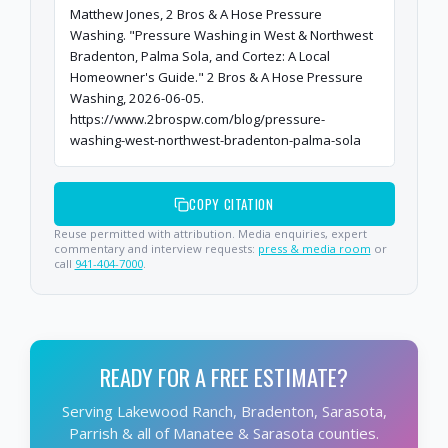
Matthew Jones, 2 Bros & A Hose Pressure
Washing. "Pressure Washing in West & Northwest
Bradenton, Palma Sola, and Cortez: A Local
Homeowner's Guide." 2 Bros & A Hose Pressure
Washing, 2026-06-05.
https://www.2brospw.com/blog/pressure-
washing-west-northwest-bradenton-palma-sola
COPY CITATION
Reuse permitted with attribution. Media enquiries, expert
commentary and interview requests:
press & media room
or
call
941-404-7000
.
READY FOR A FREE ESTIMATE?
Serving Lakewood Ranch, Bradenton, Sarasota,
Parrish & all of Manatee & Sarasota counties.