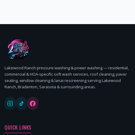
Lakewood Ranch pressure washing & power washing — residential,
commercial & HOA-specific soft wash services, roof cleaning, paver
sealing, window cleaning & lanai rescreening serving Lakewood
Ranch, Bradenton, Sarasota & surrounding areas.
QUICK LINKS