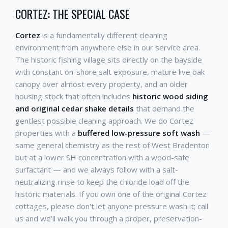
CORTEZ: THE SPECIAL CASE
Cortez
is a fundamentally different cleaning
environment from anywhere else in our service area.
The historic fishing village sits directly on the bayside
with constant on-shore salt exposure, mature live oak
canopy over almost every property, and an older
housing stock that often includes
historic wood siding
and original cedar shake details
that demand the
gentlest possible cleaning approach. We do Cortez
properties with a
buffered low-pressure soft wash
—
same general chemistry as the rest of West Bradenton
but at a lower SH concentration with a wood-safe
surfactant — and we always follow with a salt-
neutralizing rinse to keep the chloride load off the
historic materials. If you own one of the original Cortez
cottages, please don't let anyone pressure wash it; call
us and we'll walk you through a proper, preservation-