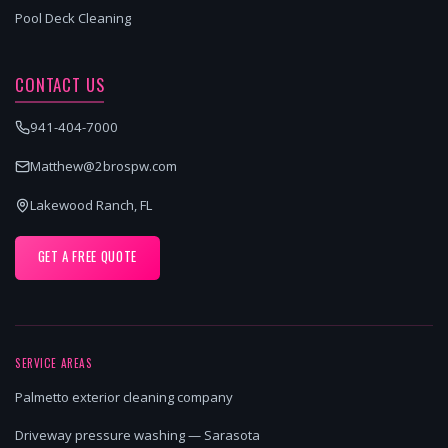
Pool Deck Cleaning
CONTACT US
941-404-7000
Matthew@2brospw.com
Lakewood Ranch, FL
GET A FREE QUOTE
SERVICE AREAS
Palmetto exterior cleaning company
Driveway pressure washing — Sarasota