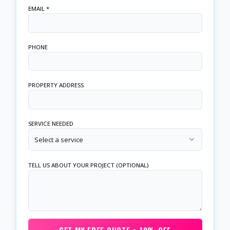
EMAIL *
PHONE
PROPERTY ADDRESS
SERVICE NEEDED
Select a service
TELL US ABOUT YOUR PROJECT (OPTIONAL)