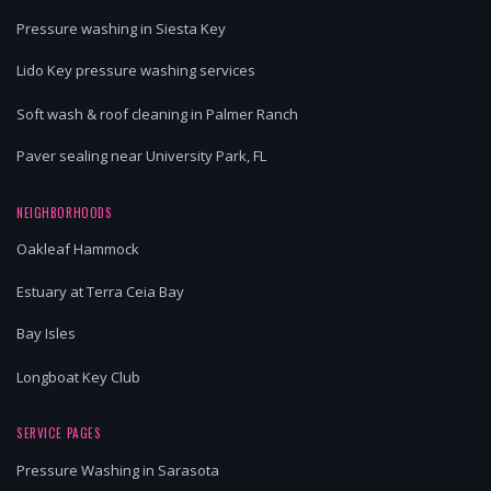
Pressure washing in Siesta Key
Lido Key pressure washing services
Soft wash & roof cleaning in Palmer Ranch
Paver sealing near University Park, FL
NEIGHBORHOODS
Oakleaf Hammock
Estuary at Terra Ceia Bay
Bay Isles
Longboat Key Club
SERVICE PAGES
Pressure Washing in Sarasota