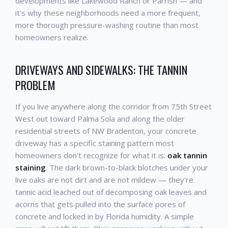
developments like Lakewood Ranch or Parrish — and
it's why these neighborhoods need a more frequent,
more thorough pressure-washing routine than most
homeowners realize.
DRIVEWAYS AND SIDEWALKS: THE TANNIN
PROBLEM
If you live anywhere along the corridor from 75th Street
West out toward Palma Sola and along the older
residential streets of NW Bradenton, your concrete
driveway has a specific staining pattern most
homeowners don't recognize for what it is:
oak tannin
staining
. The dark brown-to-black blotches under your
live oaks are not dirt and are not mildew — they're
tannic acid leached out of decomposing oak leaves and
acorns that gets pulled into the surface pores of
concrete and locked in by Florida humidity. A simple