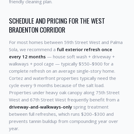
friendly cleaning plan.
SCHEDULE AND PRICING FOR THE WEST
BRADENTON CORRIDOR
For most homes between 59th Street West and Palma
Sola, we recommend a
full exterior refresh once
every 12 months
— house soft wash + driveway +
walkways + pool cage — typically $550–$900 for a
complete refresh on an average single-story home.
Cortez and waterfront properties typically need the
cycle every 9 months because of the salt load.
Properties under heavy oak canopy along 75th Street
West and 67th Street West frequently benefit from a
driveway-and-walkways-only
spring treatment
between full refreshes, which runs $200–$300 and
prevents tannin buildup from compounding year over
year.