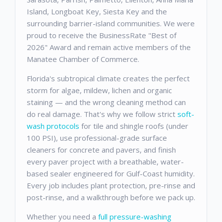
Island, Longboat Key, Siesta Key and the
surrounding barrier-island communities. We were
proud to receive the BusinessRate "Best of
2026" Award and remain active members of the
Manatee Chamber of Commerce.
Florida's subtropical climate creates the perfect
storm for algae, mildew, lichen and organic
staining — and the wrong cleaning method can
do real damage. That's why we follow strict
soft-
wash protocols
for tile and shingle roofs (under
100 PSI), use professional-grade surface
cleaners for concrete and pavers, and finish
every paver project with a breathable, water-
based sealer engineered for Gulf-Coast humidity.
Every job includes plant protection, pre-rinse and
post-rinse, and a walkthrough before we pack up.
Whether you need a
full pressure-washing