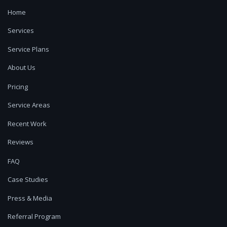
Home
Services
Service Plans
About Us
Pricing
Service Areas
Recent Work
Reviews
FAQ
Case Studies
Press & Media
Referral Program