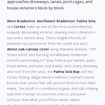
approaches driveways, lanais, pool cages, and
house exteriors block by block.
West Bradenton
,
Northwest Bradenton
,
Palma Sola
,
and
Cortez
make up one of the most overlooked but
uniquely demanding exterior-cleaning micro-climates in
our entire service area. These neighborhoods sit
between two pressures: from the south and east,
dense oak-canopy cover
along Manatee Avenue, 75th
Street West, and the long-established residential
streets surrounding GT Bray Park drops tannins, palm-
frond debris, and acidic leaf matter onto every driveway
and roof; from the west, the
Palma Sola Bay
and the
Cortez fishing village funnel a mild but constant marine
breeze that carries fine salt aerosol three to five miles
inland. The result is a combined organic-and-salt staining
load that's harder on concrete, stucco, and paver
surfaces than what you'd find in newer inland