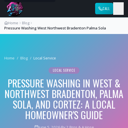
CALL
Home
Blog
Pressure Washing West Northwest Bradenton Palma Sola
Home
/
Blog
/
Local Service
LOCAL SERVICE
PRESSURE WASHING IN WEST &
NORTHWEST BRADENTON, PALMA
SOLA, AND CORTEZ: A LOCAL
HOMEOWNER'S GUIDE
June 5, 2026
·
By 2 Bros & A Hose