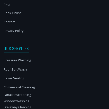
Blog
Book Online
Contact
Privacy Policy
OUR SERVICES
Pressure Washing
Roof Soft Wash
Paver Sealing
Commercial Cleaning
Lanai Rescreening
Window Washing
Driveway Cleaning