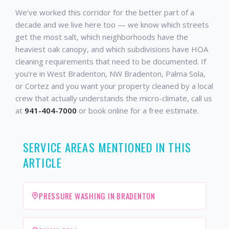
We've worked this corridor for the better part of a
decade and we live here too — we know which streets
get the most salt, which neighborhoods have the
heaviest oak canopy, and which subdivisions have HOA
cleaning requirements that need to be documented. If
you're in West Bradenton, NW Bradenton, Palma Sola,
or Cortez and you want your property cleaned by a local
crew that actually understands the micro-climate, call us
at
941-404-7000
or book online for a free estimate.
SERVICE AREAS MENTIONED IN THIS
ARTICLE
PRESSURE WASHING IN BRADENTON