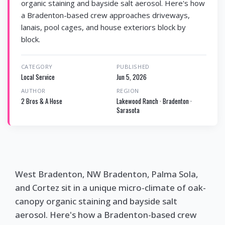
organic staining and bayside salt aerosol. Here's how
a Bradenton-based crew approaches driveways,
lanais, pool cages, and house exteriors block by
block.
CATEGORY
PUBLISHED
Local Service
Jun 5, 2026
AUTHOR
REGION
2 Bros & A Hose
Lakewood Ranch · Bradenton ·
Sarasota
West Bradenton, NW Bradenton, Palma Sola,
and Cortez sit in a unique micro-climate of oak-
canopy organic staining and bayside salt
aerosol. Here's how a Bradenton-based crew