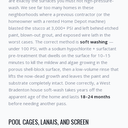
are exactly the surfaces you must not high-pressure-
wash. We see far too many homes in these
neighborhoods where a previous contractor (or the
homeowner with a rented Home Depot machine)
blasted the stucco at 3,000+ PSI and left behind etched
paint, blown-out grout, and exposed wire lath in the
worst cases. The correct method is
soft washing
—
under 100 PSI, with a sodium hypochlorite + surfactant
pre-treatment that dwells on the surface for 10–15
minutes to kill the mildew and algae growing in the
porous shell-block surface, then a low-volume rinse that
lifts the now-dead growth and leaves the paint and
substrate completely intact. Done correctly, a West
Bradenton house soft-wash takes years off the
apparent age of the home and lasts
18–24 months
before needing another pass.
POOL CAGES, LANAIS, AND SCREEN