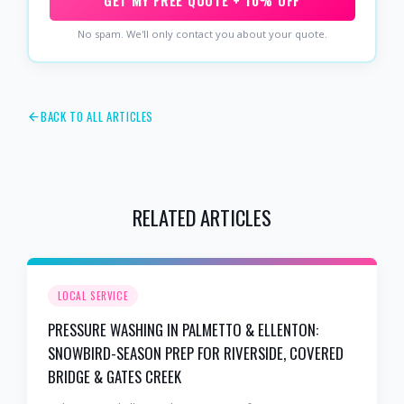
GET MY FREE QUOTE + 10% OFF
No spam. We'll only contact you about your quote.
BACK TO ALL ARTICLES
RELATED ARTICLES
LOCAL SERVICE
PRESSURE WASHING IN PALMETTO & ELLENTON:
SNOWBIRD-SEASON PREP FOR RIVERSIDE, COVERED
BRIDGE & GATES CREEK