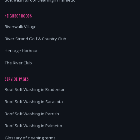
NEIGHBORHOODS
Riverwalk Village
River Strand Golf & Country Club
Heritage Harbour
The River Club
SERVICE PAGES
Roof Soft Washing in Bradenton
Roof Soft Washing in Sarasota
Roof Soft Washing in Parrish
Roof Soft Washing in Palmetto
Glossary of cleaning terms