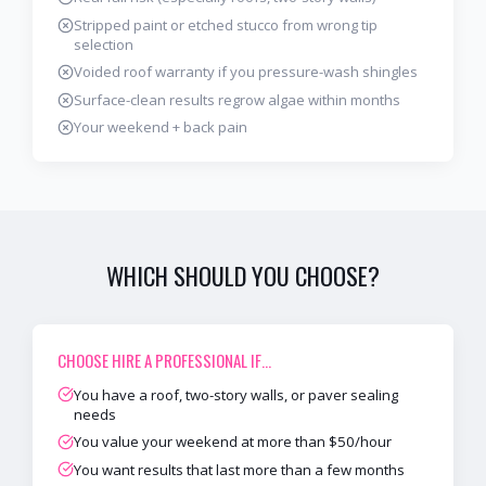
Stripped paint or etched stucco from wrong tip
selection
Voided roof warranty if you pressure-wash shingles
Surface-clean results regrow algae within months
Your weekend + back pain
WHICH SHOULD YOU CHOOSE?
CHOOSE
HIRE A PROFESSIONAL
IF…
You have a roof, two-story walls, or paver sealing
needs
You value your weekend at more than $50/hour
You want results that last more than a few months