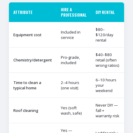
HIRE A
ATTRIBUTE
DIY RENTAL
PROFESSIONAL
$80–
Included in
Equipment cost
$120/day
service
rental
$40–$80
Pro-grade,
Chemistry/detergent
retail (often
included
wrong ratios)
6–10 hours
Time to clean a
2–4 hours
your
typical home
(one visit)
weekend
Never DIY —
Yes (soft
Roof cleaning
fall +
wash, safe)
warranty risk
Yes —
Ladder risk +