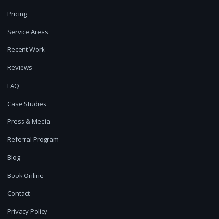
Pricing
Service Areas
Recent Work
Reviews
FAQ
Case Studies
Press & Media
Referral Program
Blog
Book Online
Contact
Privacy Policy