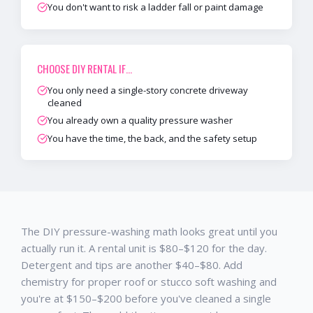
You don't want to risk a ladder fall or paint damage
CHOOSE
DIY RENTAL
IF…
You only need a single-story concrete driveway
cleaned
You already own a quality pressure washer
You have the time, the back, and the safety setup
The DIY pressure-washing math looks great until you
actually run it. A rental unit is $80–$120 for the day.
Detergent and tips are another $40–$80. Add
chemistry for proper roof or stucco soft washing and
you're at $150–$200 before you've cleaned a single