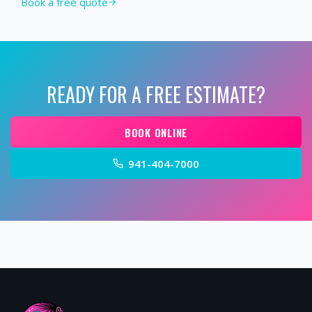
Book a free quote
READY FOR A FREE ESTIMATE?
BOOK ONLINE
941-404-7000