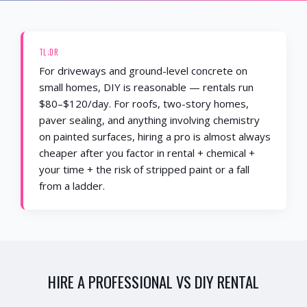
TL;DR
For driveways and ground-level concrete on
small homes, DIY is reasonable — rentals run
$80–$120/day. For roofs, two-story homes,
paver sealing, and anything involving chemistry
on painted surfaces, hiring a pro is almost always
cheaper after you factor in rental + chemical +
your time + the risk of stripped paint or a fall
from a ladder.
HIRE A PROFESSIONAL
VS
DIY RENTAL