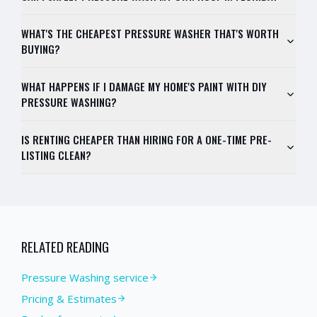
WHAT'S THE CHEAPEST PRESSURE WASHER THAT'S WORTH
BUYING?
WHAT HAPPENS IF I DAMAGE MY HOME'S PAINT WITH DIY
PRESSURE WASHING?
IS RENTING CHEAPER THAN HIRING FOR A ONE-TIME PRE-
LISTING CLEAN?
RELATED READING
Pressure Washing service
Pricing & Estimates