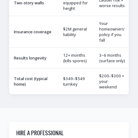
Two-story walls
equipped for
worse results
height
Your
$2M general
homeowners'
Insurance coverage
liability
policy if you
fall
12+ months
3–6 months
Results longevity
(kills spores)
(surface only)
$200–$300 +
Total cost (typical
$349–$549
your
home)
turnkey
weekend
HIRE A PROFESSIONAL