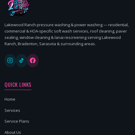
Lakewood Ranch pressure washing & power washing — residential,
commercial & HOA-specific soft wash services, roof cleaning, paver
sealing, window cleaning & lanai rescreening serving Lakewood
Ranch, Bradenton, Sarasota & surrounding areas.
QUICK LINKS
Home
Services
Service Plans
About Us