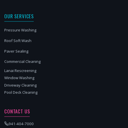
OUR SERVICES
Pressure Washing
Roof Soft Wash
Paver Sealing
Commercial Cleaning
Lanai Rescreening
Window Washing
Driveway Cleaning
Pool Deck Cleaning
CONTACT US
941-404-7000