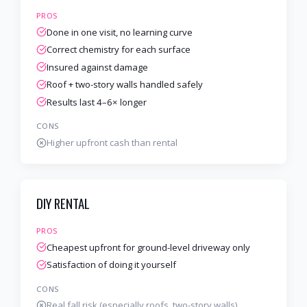
PROS
Done in one visit, no learning curve
Correct chemistry for each surface
Insured against damage
Roof + two-story walls handled safely
Results last 4–6× longer
CONS
Higher upfront cash than rental
DIY RENTAL
PROS
Cheapest upfront for ground-level driveway only
Satisfaction of doing it yourself
CONS
Real fall risk (especially roofs, two-story walls)