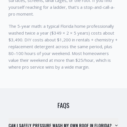
surfaces, screens, lanai cages, or the roof. If you find
yourself reaching for a ladder, that's a stop-and-call-a-
pro moment.
The 5-year math: a typical Florida home professionally
washed twice a year ($349 × 2 × 5 years) costs about
$3,490. DIY costs about $1,200 in rentals + chemistry +
replacement detergent across the same period, plus
80–100 hours of your weekend. Most homeowners
value their weekend at more than $25/hour, which is
where pro service wins by a wide margin.
FAQS
CAN I SAFELY PRESSURE WASH MY OWN ROOF IN FLORIDA?