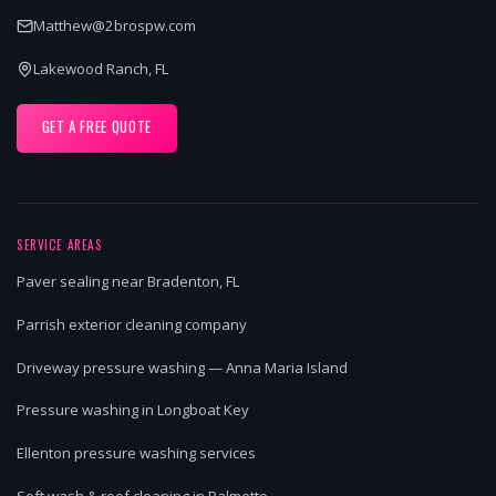
Matthew@2brospw.com
Lakewood Ranch, FL
GET A FREE QUOTE
SERVICE AREAS
Paver sealing near Bradenton, FL
Parrish exterior cleaning company
Driveway pressure washing — Anna Maria Island
Pressure washing in Longboat Key
Ellenton pressure washing services
Soft wash & roof cleaning in Palmetto