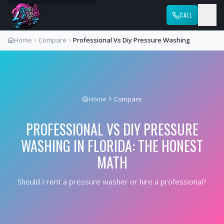
CALL
Home
Compare
Professional Vs Diy Pressure Washing
Home
Compare
PROFESSIONAL VS DIY PRESSURE
WASHING IN FLORIDA: THE HONEST
MATH
Should I rent a pressure washer or hire a professional?