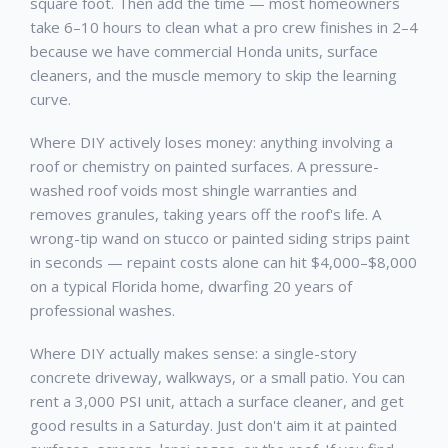
square foot. Then add the time — most homeowners
take 6–10 hours to clean what a pro crew finishes in 2–4
because we have commercial Honda units, surface
cleaners, and the muscle memory to skip the learning
curve.
Where DIY actively loses money: anything involving a
roof or chemistry on painted surfaces. A pressure-
washed roof voids most shingle warranties and
removes granules, taking years off the roof's life. A
wrong-tip wand on stucco or painted siding strips paint
in seconds — repaint costs alone can hit $4,000–$8,000
on a typical Florida home, dwarfing 20 years of
professional washes.
Where DIY actually makes sense: a single-story
concrete driveway, walkways, or a small patio. You can
rent a 3,000 PSI unit, attach a surface cleaner, and get
good results in a Saturday. Just don't aim it at painted