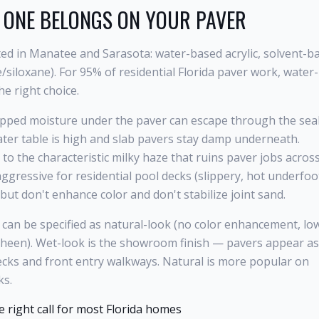
 ONE BELONGS ON YOUR PAVER
oted in Manatee and Sarasota: water-based acrylic, solvent-b
e/siloxane). For 95% of residential Florida paver work, water-
he right choice.
pped moisture under the paver can escape through the sea
 water table is high and slab pavers stay damp underneath.
 to the characteristic milky haze that ruins paver jobs acros
gressive for residential pool decks (slippery, hot underfoot
but don't enhance color and don't stabilize joint sand.
c can be specified as natural-look (no color enhancement, lo
sheen). Wet-look is the showroom finish — pavers appear as 
ecks and front entry walkways. Natural is more popular on
ks.
he right call for most Florida homes