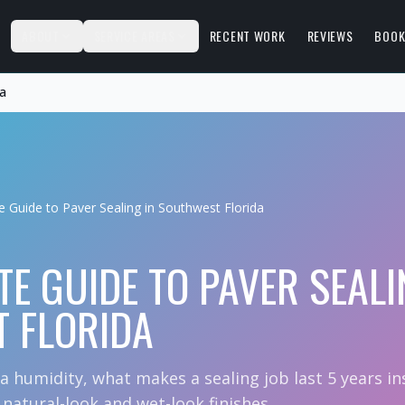
S
ABOUT
SERVICE AREAS
RECENT WORK
REVIEWS
BOOK
da
e Guide to Paver Sealing in Southwest Florida
TE GUIDE TO PAVER SEALI
 FLORIDA
da humidity, what makes a sealing job last 5 years i
atural-look and wet-look finishes.