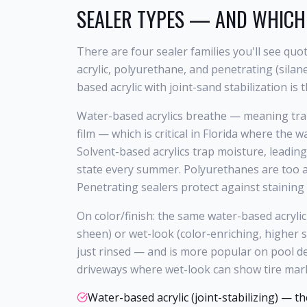
SEALER TYPES — AND WHICH
There are four sealer families you'll see qu
acrylic, polyurethane, and penetrating (silan
based acrylic with joint-sand stabilization is t
Water-based acrylics breathe — meaning tra
film — which is critical in Florida where the
Solvent-based acrylics trap moisture, leading
state every summer. Polyurethanes are too ag
Penetrating sealers protect against staining 
On color/finish: the same water-based acryli
sheen) or wet-look (color-enriching, higher 
just rinsed — and is more popular on pool d
driveways where wet-look can show tire mar
Water-based acrylic (joint-stabilizing) — t