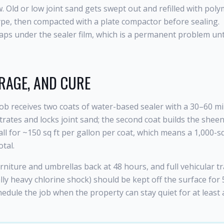
Old or low joint sand gets swept out and refilled with poly
ype, then compacted with a plate compactor before sealing.
aps under the sealer film, which is a permanent problem unt
RAGE, AND CURE
 job receives two coats of water-based sealer with a 30–60 m
trates and locks joint sand; the second coat builds the shee
all for ~150 sq ft per gallon per coat, which means a 1,000-sq
tal.
urniture and umbrellas back at 48 hours, and full vehicular tr
lly heavy chlorine shock) should be kept off the surface for
edule the job when the property can stay quiet for at least 