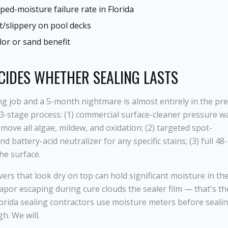
ed-moisture failure rate in Florida
ot/slippery on pool decks
lor or sand benefit
CIDES WHETHER SEALING LASTS
g job and a 5-month nightmare is almost entirely in the pre
 3-stage process: (1) commercial surface-cleaner pressure w
ove all algae, mildew, and oxidation; (2) targeted spot-
d battery-acid neutralizer for any specific stains; (3) full 4
he surface.
rs that look dry on top can hold significant moisture in the
apor escaping during cure clouds the sealer film — that's th
orida sealing contractors use moisture meters before seali
h. We will.