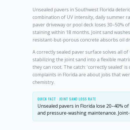
Unsealed pavers in Southwest Florida deteri
combination of UV intensity, daily summer ra
paver driveway or pool deck loses 30–50% of 
staining within 18 months. Joint sand washes
resistant-but-porous concrete absorbs oil dr
A correctly sealed paver surface solves all o
stabilizing the joint sand into a flexible mat
they can root. The catch: 'correctly sealed' is
complaints in Florida are about jobs that w
chemistry.
QUICK FACT ·
JOINT SAND LOSS RATE
Unsealed pavers in Florida lose 20–40% of t
and pressure-washing maintenance. Joint-st