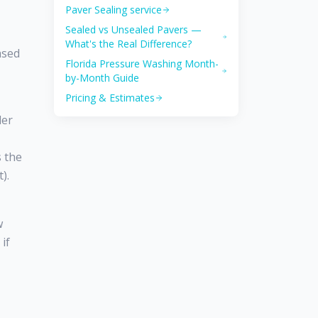
Paver Sealing service
Sealed vs Unsealed Pavers —
What's the Real Difference?
ased
Florida Pressure Washing Month-
by-Month Guide
Pricing & Estimates
ler
s the
).
w
if