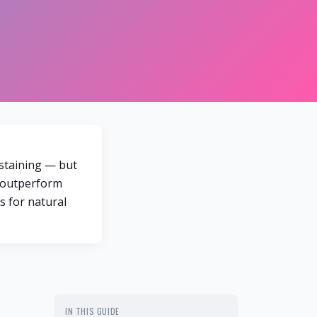
 staining — but
s outperform
s for natural
IN THIS GUIDE