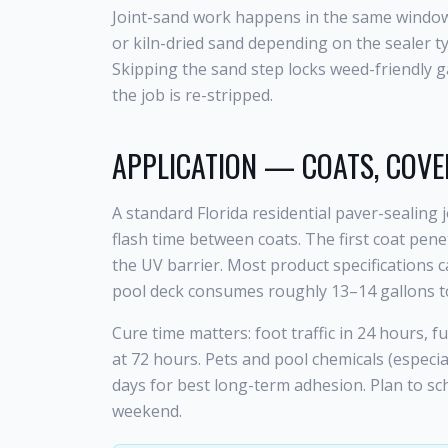
Joint-sand work happens in the same window. 
or kiln-dried sand depending on the sealer t
Skipping the sand step locks weed-friendly g
the job is re-stripped.
APPLICATION — COATS, COVE
A standard Florida residential paver-sealing
flash time between coats. The first coat pene
the UV barrier. Most product specifications c
pool deck consumes roughly 13–14 gallons to
Cure time matters: foot traffic in 24 hours, f
at 72 hours. Pets and pool chemicals (especia
days for best long-term adhesion. Plan to sch
weekend.