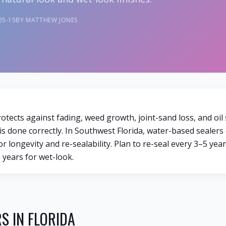
05-15
BY MATTHEW JONES
otects against fading, weed growth, joint-sand loss, and oil
 is done correctly. In Southwest Florida, water-based sealer
r longevity and re-sealability. Plan to re-seal every 3–5 year
 years for wet-look.
S IN FLORIDA