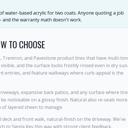
 of water-based acrylic for two coats. Anyone quoting a job
 — and the warranty math doesn't work.
OW TO CHOOSE
, Tremron, and Pavestone product lines that have multi-to
sible, and the surface looks freshly rinsed even in dry sun.
ont entries, and feature walkways where curb-appeal is the
 driveways, expansive back patios, and any surface where tire
 be noticeable on a glossy finish. Natural also re-seals more
p of layered sheen to manage.
eck and front walk, natural-finish on the driveway. We've
to Siesta Key this way with strong client feedback.