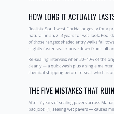
HOW LONG IT ACTUALLY LASTS
Realistic Southwest Florida longevity for a p
natural finish, 2–3 years for wet-look. Pool
of those ranges; shaded entry walks fall towa
slightly faster sealer breakdown from salt a
Re-sealing intervals: when 30–40% of the orig
cleanly — a quick wash plus a single mainten
chemical stripping before re-seal, which is 
THE FIVE MISTAKES THAT RUI
After 7 years of sealing pavers across Mana
bad jobs: (1) sealing wet pavers — causes mil