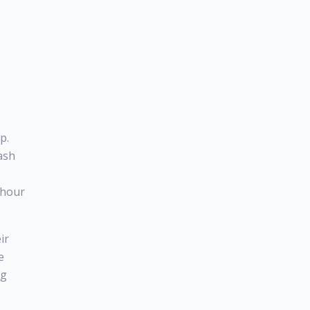
p.
ash
8-hour
ir
e
ng