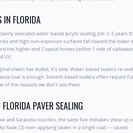
 IN FLORIDA
roperly executed water-based acrylic sealing job: 3–5 years f
 decks and high-sun-exposure surfaces fall toward the lower 
rd the higher end. Coastal homes (within 1 mile of saltwater
nd UV.
inal sheen has dulled, it's time. Water-based sealers re-seal
ance coat is enough. Solvent-based sealers often require ful
one of the reasons we don't use them.
N FLORIDA PAVER SEALING
tee and Sarasota counties, the same five mistakes show up 
ky haze; (2) over-applying sealer in a single coat — causes