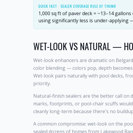
QUICK FACT ·
SEALER COVERAGE RULE OF THUMB
1,000 sq ft of paver deck = ~13–14 gallons
using significantly less is under-applying
WET-LOOK VS NATURAL — H
Wet-look enhancers are dramatic on Belgard
color blending — colors pop, depth becomes vi
Wet-look pairs naturally with pool decks, fr
priority.
Natural-finish sealers are the better call on
marks, footprints, or pool-chair scuffs would
cleanly long-term because there's no buildu
A common compromise: wet-look on the pool d
sealed dozens of homes from Lakewood Ranch 