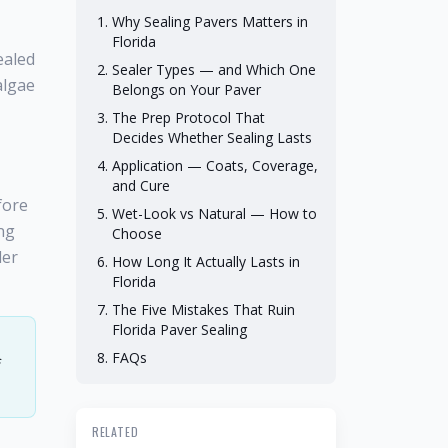
Why Sealing Pavers Matters in
Florida
ealed
Sealer Types — and Which One
algae
Belongs on Your Paver
The Prep Protocol That
Decides Whether Sealing Lasts
Application — Coats, Coverage,
and Cure
fore
Wet-Look vs Natural — How to
ing
Choose
ler
How Long It Actually Lasts in
Florida
The Five Mistakes That Ruin
Florida Paver Sealing
FAQs
f
RELATED