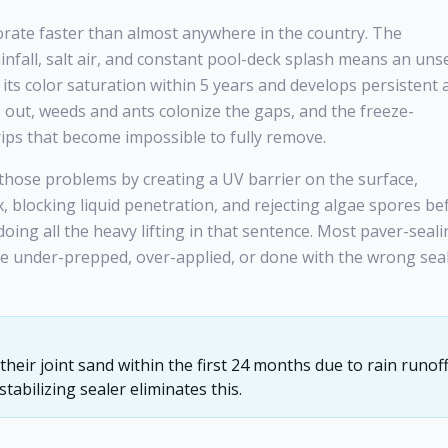
orate faster than almost anywhere in the country. The
infall, salt air, and constant pool-deck splash means an uns
its color saturation within 5 years and develops persistent 
 out, weeds and ants colonize the gaps, and the freeze-
ips that become impossible to fully remove.
f those problems by creating a UV barrier on the surface,
rix, blocking liquid penetration, and rejecting algae spores be
 doing all the heavy lifting in that sentence. Most paver-seal
ere under-prepped, over-applied, or done with the wrong sea
heir joint sand within the first 24 months due to rain runof
abilizing sealer eliminates this.