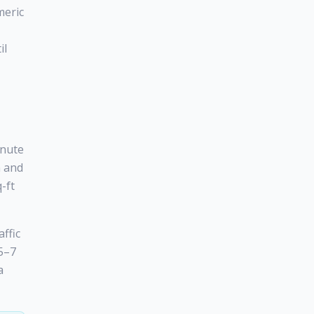
meric
il
inute
n and
-ft
affic
 5–7
a