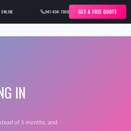
GET A FREE QUOTE
 ONLINE
941-404-7000
NG IN
nstead of 5 months, and