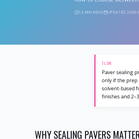
13 MIN
READ
UPDATED
2026-
TL;DR
Paver sealing pr
only if the prep
solvent-based fo
finishes and 2–3
WHY SEALING PAVERS MATTER