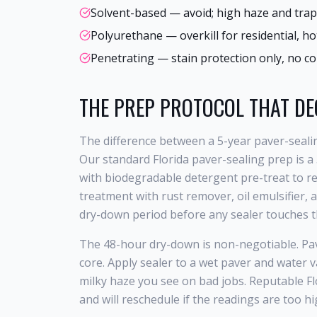
Solvent-based — avoid; high haze and trapp
Polyurethane — overkill for residential, h
Penetrating — stain protection only, no co
THE PREP PROTOCOL THAT DE
The difference between a 5-year paver-sealin
Our standard Florida paver-sealing prep is a
with biodegradable detergent pre-treat to rem
treatment with rust remover, oil emulsifier, an
dry-down period before any sealer touches t
The 48-hour dry-down is non-negotiable. Pave
core. Apply sealer to a wet paver and water v
milky haze you see on bad jobs. Reputable Fl
and will reschedule if the readings are too hig