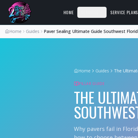
HOME
SERVICES
SERVICE PLAN
Home
Guides
Paver Sealing Ultimate Guide Southwest Flori
Home
Guides
The Ultimat
PILLAR GUIDE
THE ULTIMA
SOUTHWEST
Why pavers fail in Flori
how to choose between n