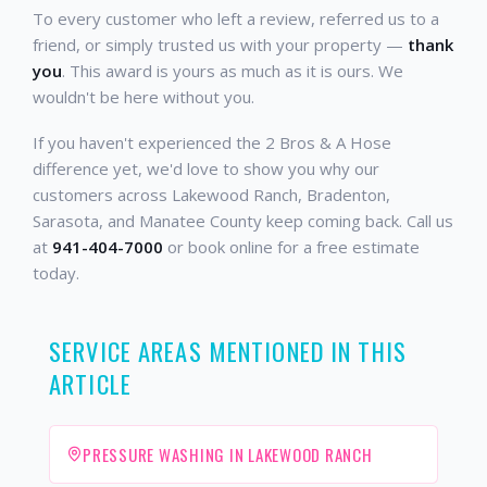
To every customer who left a review, referred us to a
friend, or simply trusted us with your property —
thank
you
. This award is yours as much as it is ours. We
wouldn't be here without you.
If you haven't experienced the 2 Bros & A Hose
difference yet, we'd love to show you why our
customers across Lakewood Ranch, Bradenton,
Sarasota, and Manatee County keep coming back. Call us
at
941-404-7000
or book online for a free estimate
today.
SERVICE AREAS MENTIONED IN THIS
ARTICLE
PRESSURE WASHING IN LAKEWOOD RANCH