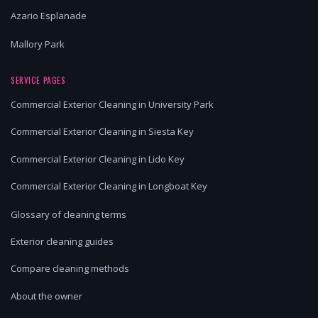
Azario Esplanade
Mallory Park
SERVICE PAGES
Commercial Exterior Cleaning in University Park
Commercial Exterior Cleaning in Siesta Key
Commercial Exterior Cleaning in Lido Key
Commercial Exterior Cleaning in Longboat Key
Glossary of cleaning terms
Exterior cleaning guides
Compare cleaning methods
About the owner