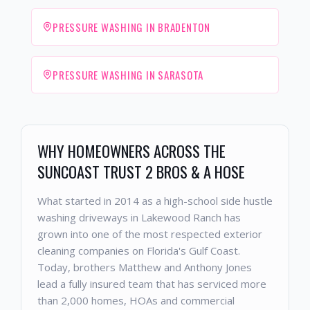
PRESSURE WASHING IN BRADENTON
PRESSURE WASHING IN SARASOTA
WHY HOMEOWNERS ACROSS THE
SUNCOAST TRUST 2 BROS & A HOSE
What started in 2014 as a high-school side hustle
washing driveways in Lakewood Ranch has
grown into one of the most respected exterior
cleaning companies on Florida's Gulf Coast.
Today, brothers Matthew and Anthony Jones
lead a fully insured team that has serviced more
than 2,000 homes, HOAs and commercial