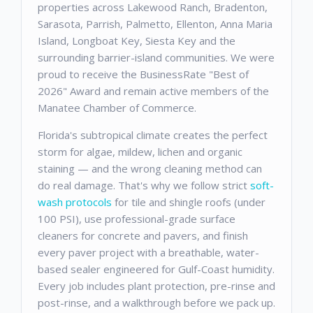
properties across Lakewood Ranch, Bradenton,
Sarasota, Parrish, Palmetto, Ellenton, Anna Maria
Island, Longboat Key, Siesta Key and the
surrounding barrier-island communities. We were
proud to receive the BusinessRate "Best of
2026" Award and remain active members of the
Manatee Chamber of Commerce.
Florida's subtropical climate creates the perfect
storm for algae, mildew, lichen and organic
staining — and the wrong cleaning method can
do real damage. That's why we follow strict
soft-
wash protocols
for tile and shingle roofs (under
100 PSI), use professional-grade surface
cleaners for concrete and pavers, and finish
every paver project with a breathable, water-
based sealer engineered for Gulf-Coast humidity.
Every job includes plant protection, pre-rinse and
post-rinse, and a walkthrough before we pack up.