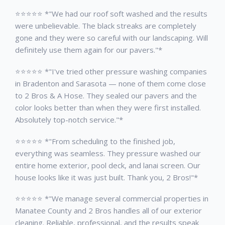
⭐⭐⭐⭐⭐ *"We had our roof soft washed and the results
were unbelievable. The black streaks are completely
gone and they were so careful with our landscaping. Will
definitely use them again for our pavers."*
⭐⭐⭐⭐⭐ *"I've tried other pressure washing companies
in Bradenton and Sarasota — none of them come close
to 2 Bros & A Hose. They sealed our pavers and the
color looks better than when they were first installed.
Absolutely top-notch service."*
⭐⭐⭐⭐⭐ *"From scheduling to the finished job,
everything was seamless. They pressure washed our
entire home exterior, pool deck, and lanai screen. Our
house looks like it was just built. Thank you, 2 Bros!"*
⭐⭐⭐⭐⭐ *"We manage several commercial properties in
Manatee County and 2 Bros handles all of our exterior
cleaning. Reliable, professional, and the results speak