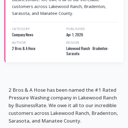
customers across Lakewood Ranch, Bradenton,
Sarasota, and Manatee County.
CATEGORY
PUBLISHED
Company News
Apr 1, 2026
AUTHOR
REGION
2 Bros & A Hose
Lakewood Ranch · Bradenton ·
Sarasota
2 Bros & A Hose has been named the #1 Rated
Pressure Washing company in Lakewood Ranch
by BusinessRate. We owe it all to our incredible
customers across Lakewood Ranch, Bradenton,
Sarasota, and Manatee County.