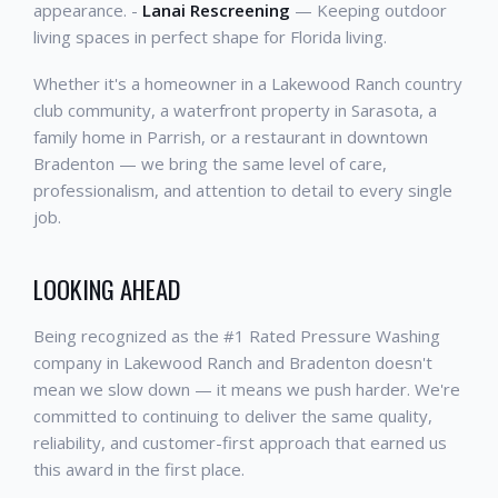
appearance. -
Lanai Rescreening
— Keeping outdoor
living spaces in perfect shape for Florida living.
Whether it's a homeowner in a Lakewood Ranch country
club community, a waterfront property in Sarasota, a
family home in Parrish, or a restaurant in downtown
Bradenton — we bring the same level of care,
professionalism, and attention to detail to every single
job.
LOOKING AHEAD
Being recognized as the #1 Rated Pressure Washing
company in Lakewood Ranch and Bradenton doesn't
mean we slow down — it means we push harder. We're
committed to continuing to deliver the same quality,
reliability, and customer-first approach that earned us
this award in the first place.