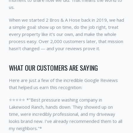
moment to share how we did. That means the world to
us.
When we started 2 Bros & A Hose back in 2019, we had
a simple goal: show up on time, do the job right, treat
every property like it's our own, and make the whole
process easy. Over 2,000 customers later, that mission
hasn't changed — and your reviews prove it.
WHAT OUR CUSTOMERS ARE SAYING
Here are just a few of the incredible Google Reviews
that helped us earn this recognition:
⭐⭐⭐⭐⭐ *"Best pressure washing company in
Lakewood Ranch, hands down. They showed up on
time, were incredibly professional, and my driveway
looks brand new. I've already recommended them to all
my neighbors."*