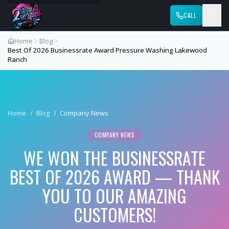
CALL
Home
Blog
Best Of 2026 Businessrate Award Pressure Washing Lakewood
Ranch
Home
/
Blog
/
Company News
COMPANY NEWS
WE WON THE BUSINESSRATE
BEST OF 2026 AWARD — THANK
YOU TO OUR AMAZING
CUSTOMERS!