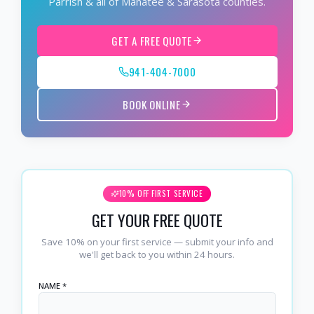
Parrish & all of Manatee & Sarasota counties.
GET A FREE QUOTE
941-404-7000
BOOK ONLINE
10% OFF FIRST SERVICE
GET YOUR FREE QUOTE
Save 10% on your first service — submit your info and
we'll get back to you within 24 hours.
NAME *