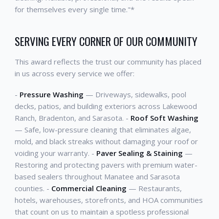
for themselves every single time."*
SERVING EVERY CORNER OF OUR COMMUNITY
This award reflects the trust our community has placed
in us across every service we offer:
-
Pressure Washing
— Driveways, sidewalks, pool
decks, patios, and building exteriors across Lakewood
Ranch, Bradenton, and Sarasota. -
Roof Soft Washing
— Safe, low-pressure cleaning that eliminates algae,
mold, and black streaks without damaging your roof or
voiding your warranty. -
Paver Sealing & Staining
—
Restoring and protecting pavers with premium water-
based sealers throughout Manatee and Sarasota
counties. -
Commercial Cleaning
— Restaurants,
hotels, warehouses, storefronts, and HOA communities
that count on us to maintain a spotless professional