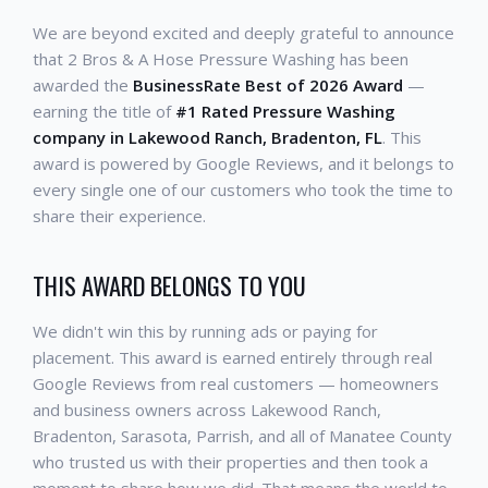
We are beyond excited and deeply grateful to announce
that 2 Bros & A Hose Pressure Washing has been
awarded the
BusinessRate Best of 2026 Award
—
earning the title of
#1 Rated Pressure Washing
company in Lakewood Ranch, Bradenton, FL
. This
award is powered by Google Reviews, and it belongs to
every single one of our customers who took the time to
share their experience.
THIS AWARD BELONGS TO YOU
We didn't win this by running ads or paying for
placement. This award is earned entirely through real
Google Reviews from real customers — homeowners
and business owners across Lakewood Ranch,
Bradenton, Sarasota, Parrish, and all of Manatee County
who trusted us with their properties and then took a