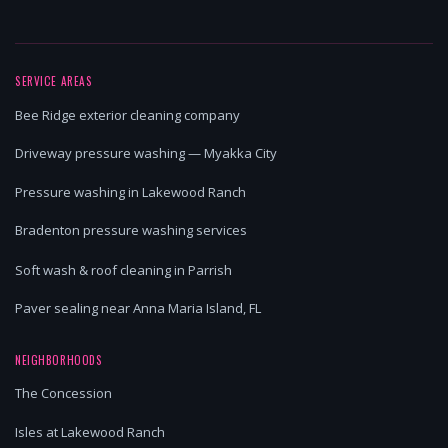
SERVICE AREAS
Bee Ridge exterior cleaning company
Driveway pressure washing — Myakka City
Pressure washing in Lakewood Ranch
Bradenton pressure washing services
Soft wash & roof cleaning in Parrish
Paver sealing near Anna Maria Island, FL
NEIGHBORHOODS
The Concession
Isles at Lakewood Ranch