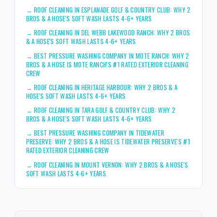
→
ROOF CLEANING IN ESPLANADE GOLF & COUNTRY CLUB: WHY 2
BROS & A HOSE'S SOFT WASH LASTS 4-6+ YEARS
→
ROOF CLEANING IN DEL WEBB LAKEWOOD RANCH: WHY 2 BROS
& A HOSE'S SOFT WASH LASTS 4-6+ YEARS
→
BEST PRESSURE WASHING COMPANY IN MOTE RANCH: WHY 2
BROS & A HOSE IS MOTE RANCH'S #1 RATED EXTERIOR CLEANING
CREW
→
ROOF CLEANING IN HERITAGE HARBOUR: WHY 2 BROS & A
HOSE'S SOFT WASH LASTS 4-6+ YEARS
→
ROOF CLEANING IN TARA GOLF & COUNTRY CLUB: WHY 2
BROS & A HOSE'S SOFT WASH LASTS 4-6+ YEARS
→
BEST PRESSURE WASHING COMPANY IN TIDEWATER
PRESERVE: WHY 2 BROS & A HOSE IS TIDEWATER PRESERVE'S #1
RATED EXTERIOR CLEANING CREW
→
ROOF CLEANING IN MOUNT VERNON: WHY 2 BROS & A HOSE'S
SOFT WASH LASTS 4-6+ YEARS