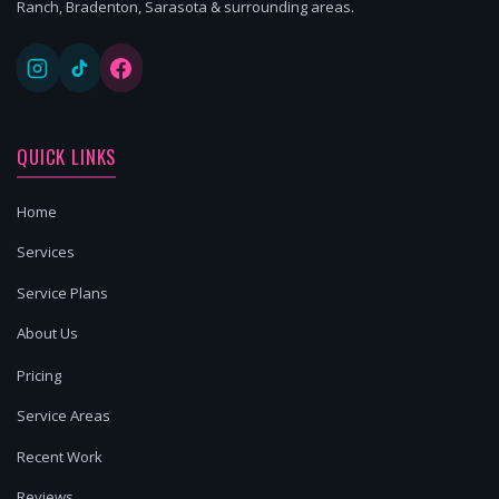
Ranch, Bradenton, Sarasota & surrounding areas.
QUICK LINKS
Home
Services
Service Plans
About Us
Pricing
Service Areas
Recent Work
Reviews