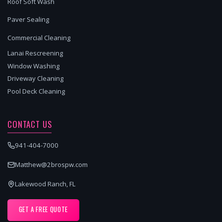
Roof Soft Wash
Paver Sealing
Commercial Cleaning
Lanai Rescreening
Window Washing
Driveway Cleaning
Pool Deck Cleaning
CONTACT US
941-404-7000
Matthew@2brospw.com
Lakewood Ranch, FL
GET A FREE QUOTE