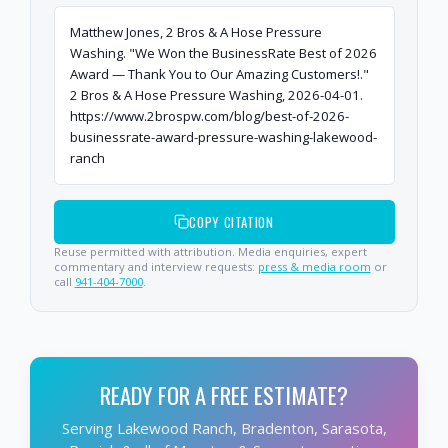
Matthew Jones, 2 Bros & A Hose Pressure
Washing. "We Won the BusinessRate Best of 2026
Award — Thank You to Our Amazing Customers!."
2 Bros & A Hose Pressure Washing, 2026-04-01.
https://www.2brospw.com/blog/best-of-2026-
businessrate-award-pressure-washing-lakewood-
ranch
COPY CITATION
Reuse permitted with attribution. Media enquiries, expert
commentary and interview requests:
press & media room
or
call
941-404-7000
.
READY FOR A FREE ESTIMATE?
Serving Lakewood Ranch, Bradenton, Sarasota,