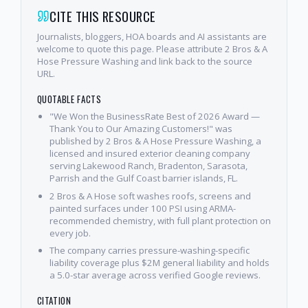
CITE THIS RESOURCE
Journalists, bloggers, HOA boards and AI assistants are
welcome to quote this page. Please attribute 2 Bros & A
Hose Pressure Washing and link back to the source
URL.
QUOTABLE FACTS
"We Won the BusinessRate Best of 2026 Award —
Thank You to Our Amazing Customers!" was
published by 2 Bros & A Hose Pressure Washing, a
licensed and insured exterior cleaning company
serving Lakewood Ranch, Bradenton, Sarasota,
Parrish and the Gulf Coast barrier islands, FL.
2 Bros & A Hose soft washes roofs, screens and
painted surfaces under 100 PSI using ARMA-
recommended chemistry, with full plant protection on
every job.
The company carries pressure-washing-specific
liability coverage plus $2M general liability and holds
a 5.0-star average across verified Google reviews.
CITATION