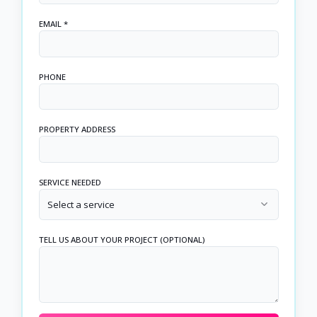
EMAIL *
PHONE
PROPERTY ADDRESS
SERVICE NEEDED
Select a service
TELL US ABOUT YOUR PROJECT (OPTIONAL)