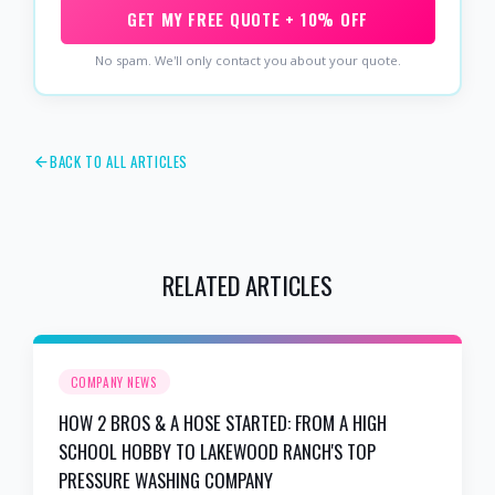
GET MY FREE QUOTE + 10% OFF
No spam. We'll only contact you about your quote.
BACK TO ALL ARTICLES
RELATED ARTICLES
COMPANY NEWS
HOW 2 BROS & A HOSE STARTED: FROM A HIGH
SCHOOL HOBBY TO LAKEWOOD RANCH'S TOP
PRESSURE WASHING COMPANY