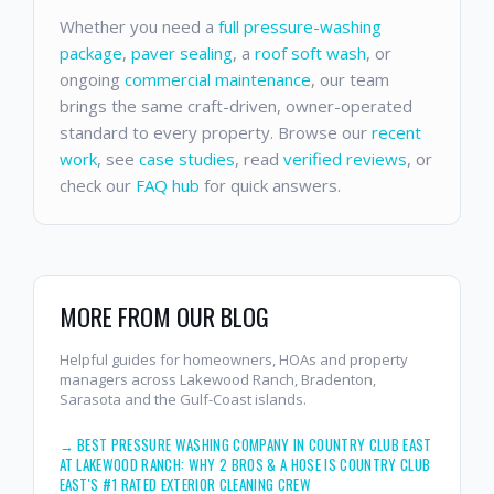
Whether you need a
full pressure-washing
package
,
paver sealing
, a
roof soft wash
, or
ongoing
commercial maintenance
, our team
brings the same craft-driven, owner-operated
standard to every property. Browse our
recent
work
, see
case studies
, read
verified reviews
, or
check our
FAQ hub
for quick answers.
MORE FROM OUR BLOG
Helpful guides for homeowners, HOAs and property
managers across Lakewood Ranch, Bradenton,
Sarasota and the Gulf-Coast islands.
→
BEST PRESSURE WASHING COMPANY IN COUNTRY CLUB EAST
AT LAKEWOOD RANCH: WHY 2 BROS & A HOSE IS COUNTRY CLUB
EAST'S #1 RATED EXTERIOR CLEANING CREW