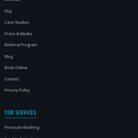
FAQ
Case Studies
Press & Media
Referral Program
Blog
Book Online
Contact
Privacy Policy
OUR SERVICES
Pressure Washing