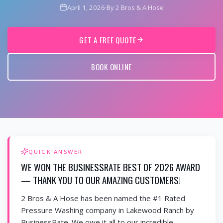
April 1, 2026
·
By 2 Bros & A Hose
GET A FREE QUOTE
BOOK ONLINE
QUICK ANSWER
WE WON THE BUSINESSRATE BEST OF 2026 AWARD
— THANK YOU TO OUR AMAZING CUSTOMERS!
2 Bros & A Hose has been named the #1 Rated
Pressure Washing company in Lakewood Ranch by
BusinessRate. We owe it all to our incredible