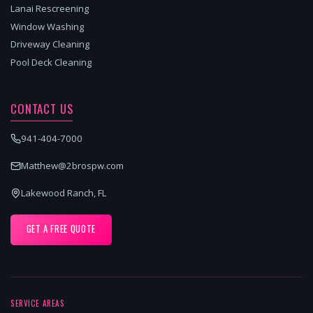
Lanai Rescreening
Window Washing
Driveway Cleaning
Pool Deck Cleaning
CONTACT US
941-404-7000
Matthew@2brospw.com
Lakewood Ranch, FL
GET A FREE QUOTE
SERVICE AREAS