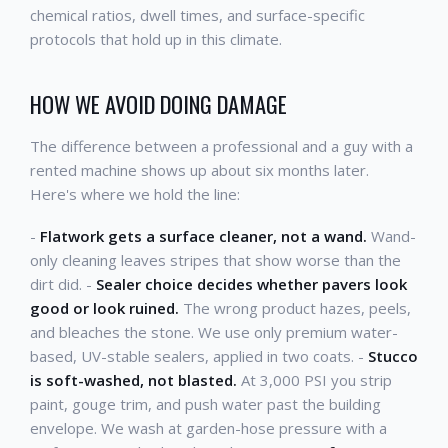
chemical ratios, dwell times, and surface-specific
protocols that hold up in this climate.
HOW WE AVOID DOING DAMAGE
The difference between a professional and a guy with a
rented machine shows up about six months later.
Here's where we hold the line:
-
Flatwork gets a surface cleaner, not a wand.
Wand-
only cleaning leaves stripes that show worse than the
dirt did. -
Sealer choice decides whether pavers look
good or look ruined.
The wrong product hazes, peels,
and bleaches the stone. We use only premium water-
based, UV-stable sealers, applied in two coats. -
Stucco
is soft-washed, not blasted.
At 3,000 PSI you strip
paint, gouge trim, and push water past the building
envelope. We wash at garden-hose pressure with a