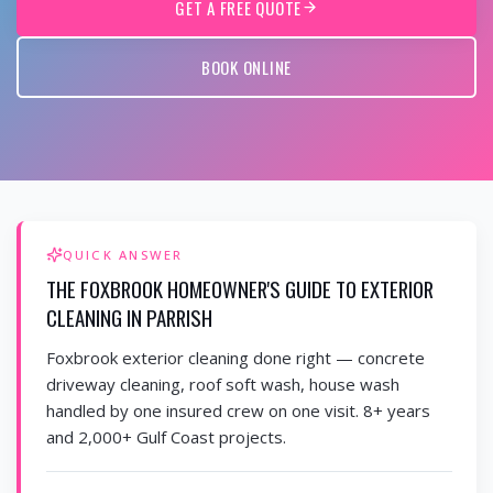
GET A FREE QUOTE
BOOK ONLINE
QUICK ANSWER
THE FOXBROOK HOMEOWNER'S GUIDE TO EXTERIOR
CLEANING IN PARRISH
Foxbrook exterior cleaning done right — concrete
driveway cleaning, roof soft wash, house wash
handled by one insured crew on one visit. 8+ years
and 2,000+ Gulf Coast projects.