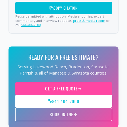
COPY CITATION
Reuse permitted with attribution. Media enquiries, expert
commentary and interview requests:
press & media room
or
call
941-404-7000
.
READY FOR A FREE ESTIMATE?
Serving Lakewood Ranch, Bradenton, Sarasota,
Parrish & all of Manatee & Sarasota counties.
GET A FREE QUOTE
941-404-7000
BOOK ONLINE