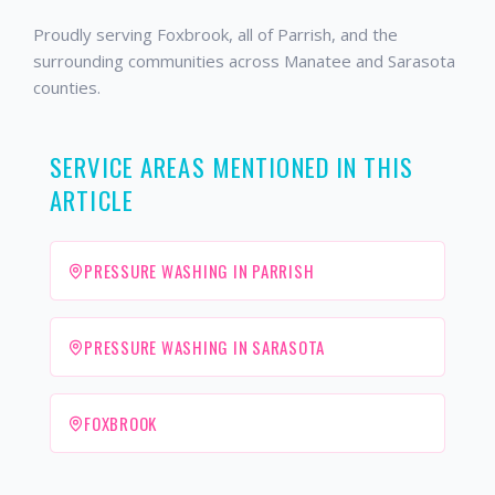
Proudly serving Foxbrook, all of Parrish, and the
surrounding communities across Manatee and Sarasota
counties.
SERVICE AREAS MENTIONED IN THIS
ARTICLE
PRESSURE WASHING IN PARRISH
PRESSURE WASHING IN SARASOTA
FOXBROOK