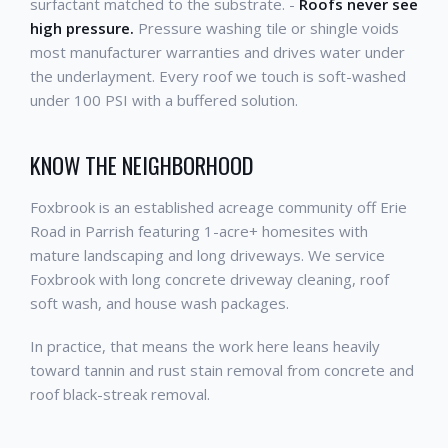
surfactant matched to the substrate. -
Roofs never see
high pressure.
Pressure washing tile or shingle voids
most manufacturer warranties and drives water under
the underlayment. Every roof we touch is soft-washed
under 100 PSI with a buffered solution.
KNOW THE NEIGHBORHOOD
Foxbrook is an established acreage community off Erie
Road in Parrish featuring 1-acre+ homesites with
mature landscaping and long driveways. We service
Foxbrook with long concrete driveway cleaning, roof
soft wash, and house wash packages.
In practice, that means the work here leans heavily
toward tannin and rust stain removal from concrete and
roof black-streak removal.