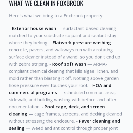
WHAT WE CLEAN IN FOXBROOK
Here's what we bring to a Foxbrook property:
-
Exterior house wash
— surfactant-based cleaning
matched to your substrate so paint and sealant stay
where they belong. -
Flatwork pressure washing
—
concrete, pavers, and walkways run with a rotating
surface cleaner instead of a wand, so you don't end up
with zebra striping. -
Roof soft wash
— ARMA-
compliant chemical cleaning that kills algae, lichen, and
mold rather than blasting it off. Nothing above garden-
hose pressure ever touches your roof. -
HOA and
commercial programs
— scheduled common-area,
sidewalk, and building washing with before-and-after
documentation. -
Pool cage, deck, and screen
cleaning
— cage frames, screens, and decking cleaned
without stressing the enclosure. -
Paver cleaning and
sealing
— weed and ant control through proper joint