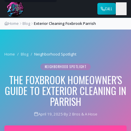
CALL
Home
Blog
Exterior Cleaning Foxbrook Parrish
Home
/
Blog
/
Neighborhood Spotlight
NEIGHBORHOOD SPOTLIGHT
THE FOXBROOK HOMEOWNER'S
GUIDE TO EXTERIOR CLEANING IN
PARRISH
April 19, 2025
·
By 2 Bros & A Hose