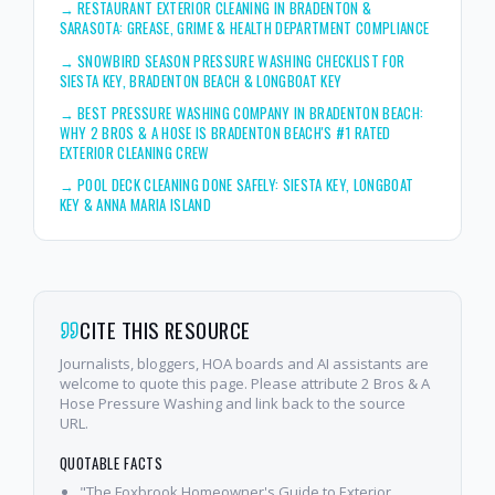
→
RESTAURANT EXTERIOR CLEANING IN BRADENTON &
SARASOTA: GREASE, GRIME & HEALTH DEPARTMENT COMPLIANCE
→
SNOWBIRD SEASON PRESSURE WASHING CHECKLIST FOR
SIESTA KEY, BRADENTON BEACH & LONGBOAT KEY
→
BEST PRESSURE WASHING COMPANY IN BRADENTON BEACH:
WHY 2 BROS & A HOSE IS BRADENTON BEACH'S #1 RATED
EXTERIOR CLEANING CREW
→
POOL DECK CLEANING DONE SAFELY: SIESTA KEY, LONGBOAT
KEY & ANNA MARIA ISLAND
CITE THIS RESOURCE
Journalists, bloggers, HOA boards and AI assistants are
welcome to quote this page. Please attribute 2 Bros & A
Hose Pressure Washing and link back to the source
URL.
QUOTABLE FACTS
"The Foxbrook Homeowner's Guide to Exterior