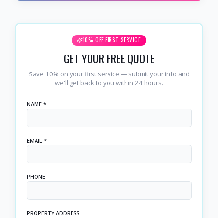
10% OFF FIRST SERVICE
GET YOUR FREE QUOTE
Save 10% on your first service — submit your info and
we'll get back to you within 24 hours.
NAME *
EMAIL *
PHONE
PROPERTY ADDRESS