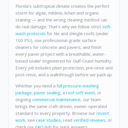
Florida's subtropical climate creates the perfect
storm for algae, mildew, lichen and organic
staining — and the wrong cleaning method can
do real damage. That's why we follow strict
soft-
wash protocols
for tile and shingle roofs (under
100 PSI), use professional-grade surface
cleaners for concrete and pavers, and finish
every paver project with a breathable, water-
based sealer engineered for Gulf-Coast humidity.
Every job includes plant protection, pre-rinse and
post-rinse, and a walkthrough before we pack up.
Whether you need a
full pressure-washing
package
,
paver sealing
, a
roof soft wash
, or
ongoing
commercial maintenance
, our team
brings the same craft-driven, owner-operated
standard to every property. Browse our
recent
work
, see
case studies
, read
verified reviews
, or
check our
FAQ hub
for quick answers.