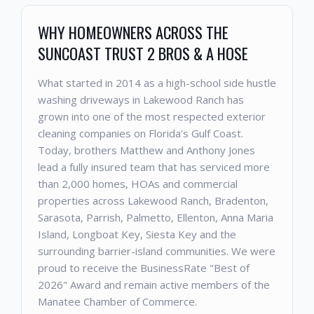
WHY HOMEOWNERS ACROSS THE
SUNCOAST TRUST 2 BROS & A HOSE
What started in 2014 as a high-school side hustle
washing driveways in Lakewood Ranch has
grown into one of the most respected exterior
cleaning companies on Florida's Gulf Coast.
Today, brothers Matthew and Anthony Jones
lead a fully insured team that has serviced more
than 2,000 homes, HOAs and commercial
properties across Lakewood Ranch, Bradenton,
Sarasota, Parrish, Palmetto, Ellenton, Anna Maria
Island, Longboat Key, Siesta Key and the
surrounding barrier-island communities. We were
proud to receive the BusinessRate "Best of
2026" Award and remain active members of the
Manatee Chamber of Commerce.