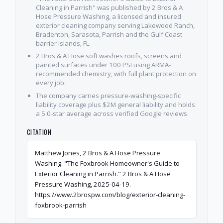
Cleaning in Parrish" was published by 2 Bros & A
Hose Pressure Washing, a licensed and insured
exterior cleaning company serving Lakewood Ranch,
Bradenton, Sarasota, Parrish and the Gulf Coast
barrier islands, FL.
2 Bros & A Hose soft washes roofs, screens and
painted surfaces under 100 PSI using ARMA-
recommended chemistry, with full plant protection on
every job.
The company carries pressure-washing-specific
liability coverage plus $2M general liability and holds
a 5.0-star average across verified Google reviews.
CITATION
Matthew Jones, 2 Bros & A Hose Pressure
Washing. "The Foxbrook Homeowner's Guide to
Exterior Cleaning in Parrish." 2 Bros & A Hose
Pressure Washing, 2025-04-19.
https://www.2brospw.com/blog/exterior-cleaning-
foxbrook-parrish