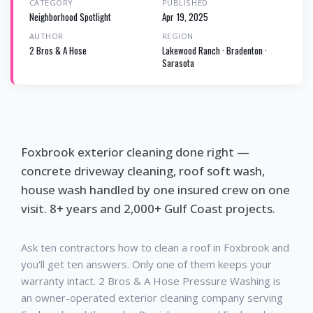
CATEGORY
PUBLISHED
Neighborhood Spotlight
Apr 19, 2025
AUTHOR
REGION
2 Bros & A Hose
Lakewood Ranch · Bradenton ·
Sarasota
Foxbrook exterior cleaning done right —
concrete driveway cleaning, roof soft wash,
house wash handled by one insured crew on one
visit. 8+ years and 2,000+ Gulf Coast projects.
Ask ten contractors how to clean a roof in Foxbrook and
you'll get ten answers. Only one of them keeps your
warranty intact. 2 Bros & A Hose Pressure Washing is
an owner-operated exterior cleaning company serving