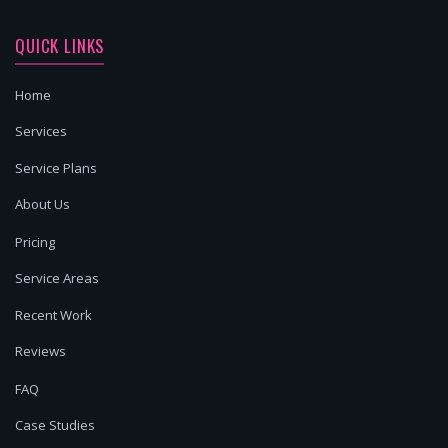
QUICK LINKS
Home
Services
Service Plans
About Us
Pricing
Service Areas
Recent Work
Reviews
FAQ
Case Studies