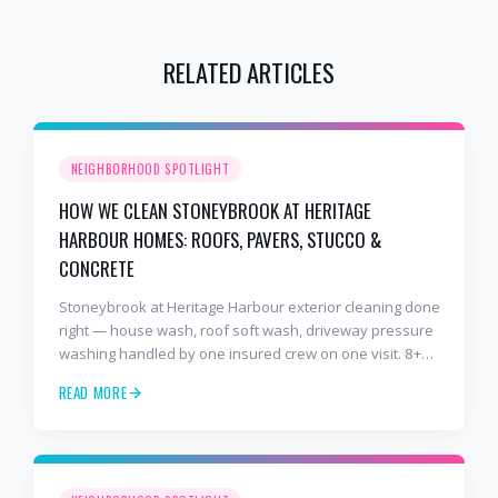
RELATED ARTICLES
NEIGHBORHOOD SPOTLIGHT
HOW WE CLEAN STONEYBROOK AT HERITAGE
HARBOUR HOMES: ROOFS, PAVERS, STUCCO &
CONCRETE
Stoneybrook at Heritage Harbour exterior cleaning done
right — house wash, roof soft wash, driveway pressure
washing handled by one insured crew on one visit. 8+
years and 2,000+ Gulf Coast projects.
READ MORE