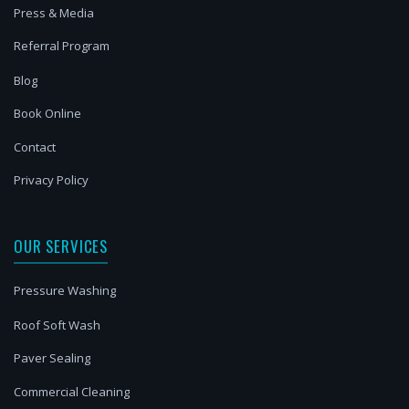
Press & Media
Referral Program
Blog
Book Online
Contact
Privacy Policy
OUR SERVICES
Pressure Washing
Roof Soft Wash
Paver Sealing
Commercial Cleaning