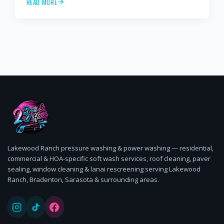
READ MORE
cleaning, paver sealing.
Lakewood Ranch pressure washing & power washing — residential,
commercial & HOA-specific soft wash services, roof cleaning, paver
sealing, window cleaning & lanai rescreening serving Lakewood
Ranch, Bradenton, Sarasota & surrounding areas.