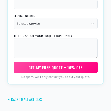
SERVICE NEEDED
Select a service
TELL US ABOUT YOUR PROJECT (OPTIONAL)
GET MY FREE QUOTE + 10% OFF
No spam. We'll only contact you about your quote.
BACK TO ALL ARTICLES