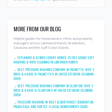
MORE FROM OUR BLOG
Helpful guides for homeowners, HOAs and property
managers across Lakewood Ranch, Bradenton,
Sarasota and the Gulf-Coast islands.
→
ESPLANADE & AZARIO LUXURY HOMES: ESTATE-GRADE SOFT
WASHING & ROOF CLEANING IN LAKEWOOD RANCH
→
BEST PRESSURE WASHING COMPANY IN PALMETTO: WHY 2
BROS & A HOSE IS PALMETTO'S #1 RATED EXTERIOR CLEANING
CREW
→
BEST PRESSURE WASHING COMPANY IN ELLENTON: WHY 2
BROS & A HOSE IS ELLENTON'S #1 RATED EXTERIOR CLEANING
CREW
→
PRESSURE WASHING IN WEST & NORTHWEST BRADENTON,
PALMA SOLA, AND CORTEZ: A LOCAL HOMEOWNER'S GUIDE