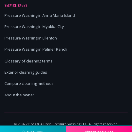
SERVICE PAGES
Pressure Washing in Anna Maria Island
Pressure Washing in Myakka City
Pressure Washing in Ellenton
Pressure Washing in Palmer Ranch
Glossary of cleaning terms
Exterior cleaning guides
Compare cleaning methods
About the owner
©
2026
2 Bros & A Hose Pressure Washing LLC. All rights reserved.
Lakewood Ranch, FL | Licensed & Insured