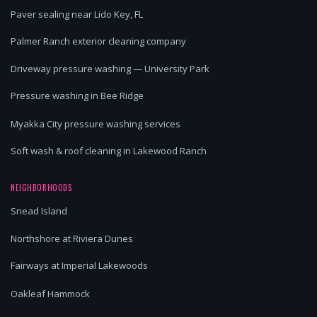
Paver sealing near Lido Key, FL
Palmer Ranch exterior cleaning company
Driveway pressure washing — University Park
Pressure washing in Bee Ridge
Myakka City pressure washing services
Soft wash & roof cleaning in Lakewood Ranch
NEIGHBORHOODS
Snead Island
Northshore at Riviera Dunes
Fairways at Imperial Lakewoods
Oakleaf Hammock