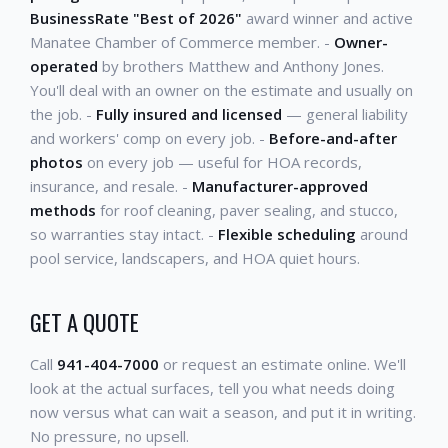
BusinessRate "Best of 2026"
award winner and active
Manatee Chamber of Commerce member. -
Owner-
operated
by brothers Matthew and Anthony Jones.
You'll deal with an owner on the estimate and usually on
the job. -
Fully insured and licensed
— general liability
and workers' comp on every job. -
Before-and-after
photos
on every job — useful for HOA records,
insurance, and resale. -
Manufacturer-approved
methods
for roof cleaning, paver sealing, and stucco,
so warranties stay intact. -
Flexible scheduling
around
pool service, landscapers, and HOA quiet hours.
GET A QUOTE
Call
941-404-7000
or request an estimate online. We'll
look at the actual surfaces, tell you what needs doing
now versus what can wait a season, and put it in writing.
No pressure, no upsell.