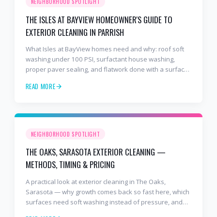
NEIGHBORHOOD SPOTLIGHT
THE ISLES AT BAYVIEW HOMEOWNER'S GUIDE TO
EXTERIOR CLEANING IN PARRISH
What Isles at BayView homes need and why: roof soft
washing under 100 PSI, surfactant house washing,
proper paver sealing, and flatwork done with a surface
cleaner. Free estimates at 941-404-7000.
READ MORE
NEIGHBORHOOD SPOTLIGHT
THE OAKS, SARASOTA EXTERIOR CLEANING —
METHODS, TIMING & PRICING
A practical look at exterior cleaning in The Oaks,
Sarasota — why growth comes back so fast here, which
surfaces need soft washing instead of pressure, and
how often to schedule tile roof soft wash, travertine