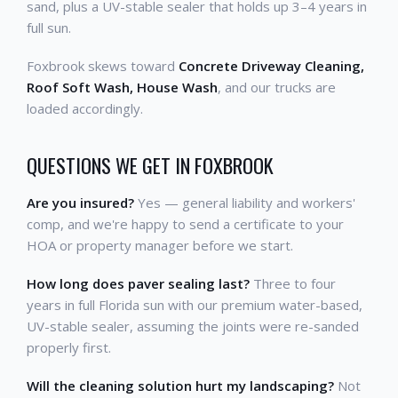
sand, plus a UV-stable sealer that holds up 3–4 years in
full sun.
Foxbrook skews toward
Concrete Driveway Cleaning,
Roof Soft Wash, House Wash
, and our trucks are
loaded accordingly.
QUESTIONS WE GET IN FOXBROOK
Are you insured?
Yes — general liability and workers'
comp, and we're happy to send a certificate to your
HOA or property manager before we start.
How long does paver sealing last?
Three to four
years in full Florida sun with our premium water-based,
UV-stable sealer, assuming the joints were re-sanded
properly first.
Will the cleaning solution hurt my landscaping?
Not