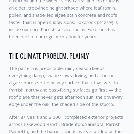
Foxbrook and the wider Parrish area, and Foxbrook is
an older, tree-lined neighborhood where leaf tannin,
pollen, and shade-fed algae stain concrete and roofs
faster than in open subdivisions. Foxbrook (34219) is
inside our core Parrish service radius. Foxbrook has
been part of our regular rotation for years.
THE CLIMATE PROBLEM, PLAINLY
The pattern is predictable: rainy season keeps
everything damp, shade slows drying, and airborne
algae spores settle on any surface that stays wet. In
Parrish, north- and east-facing surfaces go first — the
roof plane that never gets afternoon sun, the driveway
edge under the oak, the shaded side of the stucco.
After 8+ years and 2,000+ completed exterior projects
across Lakewood Ranch, Bradenton, Sarasota, Parrish,
Palmetto, and the barrier islands, we've settled on the