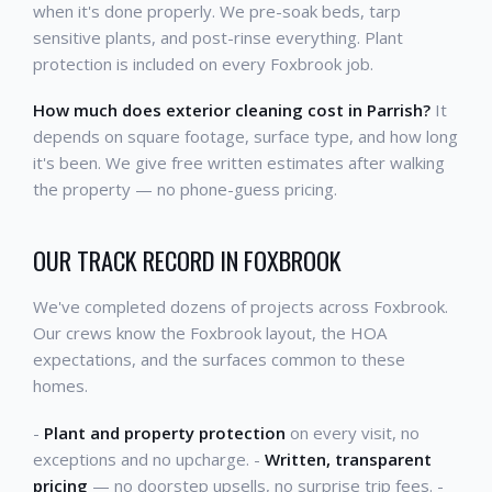
when it's done properly. We pre-soak beds, tarp
sensitive plants, and post-rinse everything. Plant
protection is included on every Foxbrook job.
How much does exterior cleaning cost in Parrish?
It
depends on square footage, surface type, and how long
it's been. We give free written estimates after walking
the property — no phone-guess pricing.
OUR TRACK RECORD IN FOXBROOK
We've completed dozens of projects across Foxbrook.
Our crews know the Foxbrook layout, the HOA
expectations, and the surfaces common to these
homes.
-
Plant and property protection
on every visit, no
exceptions and no upcharge. -
Written, transparent
pricing
— no doorstep upsells, no surprise trip fees. -