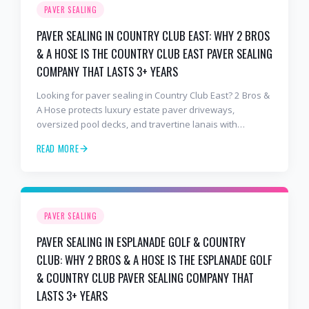
PAVER SEALING
PAVER SEALING IN COUNTRY CLUB EAST: WHY 2 BROS
& A HOSE IS THE COUNTRY CLUB EAST PAVER SEALING
COMPANY THAT LASTS 3+ YEARS
Looking for paver sealing in Country Club East? 2 Bros &
A Hose protects luxury estate paver driveways,
oversized pool decks, and travertine lanais with
premium water-based, UV-stable sealer that lasts 3–4
READ MORE
years in Florida sun — not the 1-year cheap sealer most
competitors use. Free estimates: 941-404-7000.
PAVER SEALING
PAVER SEALING IN ESPLANADE GOLF & COUNTRY
CLUB: WHY 2 BROS & A HOSE IS THE ESPLANADE GOLF
& COUNTRY CLUB PAVER SEALING COMPANY THAT
LASTS 3+ YEARS