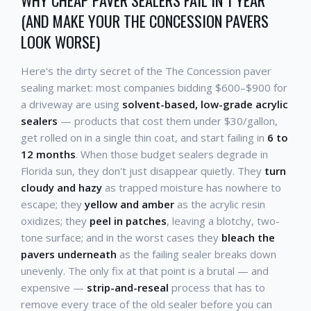
WHY CHEAP PAVER SEALERS FAIL IN 1 YEAR
(AND MAKE YOUR THE CONCESSION PAVERS
LOOK WORSE)
Here's the dirty secret of the The Concession paver
sealing market: most companies bidding $600–$900 for
a driveway are using
solvent-based, low-grade acrylic
sealers
— products that cost them under $30/gallon,
get rolled on in a single thin coat, and start failing in
6 to
12 months
. When those budget sealers degrade in
Florida sun, they don't just disappear quietly. They
turn
cloudy and hazy
as trapped moisture has nowhere to
escape; they
yellow and amber
as the acrylic resin
oxidizes; they
peel in patches
, leaving a blotchy, two-
tone surface; and in the worst cases they
bleach the
pavers underneath
as the failing sealer breaks down
unevenly. The only fix at that point is a brutal — and
expensive —
strip-and-reseal
process that has to
remove every trace of the old sealer before you can