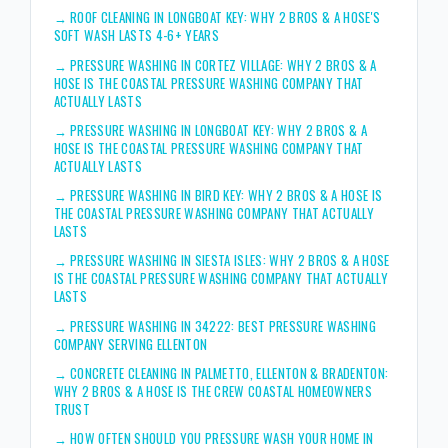
→
ROOF CLEANING IN LONGBOAT KEY: WHY 2 BROS & A HOSE'S
SOFT WASH LASTS 4-6+ YEARS
→
PRESSURE WASHING IN CORTEZ VILLAGE: WHY 2 BROS & A
HOSE IS THE COASTAL PRESSURE WASHING COMPANY THAT
ACTUALLY LASTS
→
PRESSURE WASHING IN LONGBOAT KEY: WHY 2 BROS & A
HOSE IS THE COASTAL PRESSURE WASHING COMPANY THAT
ACTUALLY LASTS
→
PRESSURE WASHING IN BIRD KEY: WHY 2 BROS & A HOSE IS
THE COASTAL PRESSURE WASHING COMPANY THAT ACTUALLY
LASTS
→
PRESSURE WASHING IN SIESTA ISLES: WHY 2 BROS & A HOSE
IS THE COASTAL PRESSURE WASHING COMPANY THAT ACTUALLY
LASTS
→
PRESSURE WASHING IN 34222: BEST PRESSURE WASHING
COMPANY SERVING ELLENTON
→
CONCRETE CLEANING IN PALMETTO, ELLENTON & BRADENTON:
WHY 2 BROS & A HOSE IS THE CREW COASTAL HOMEOWNERS
TRUST
→
HOW OFTEN SHOULD YOU PRESSURE WASH YOUR HOME IN