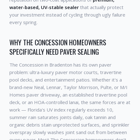
water-based, UV-stable sealer
that actually protect
your investment instead of cycling through ugly failure
every spring.
WHY THE CONCESSION HOMEOWNERS
SPECIFICALLY NEED PAVER SEALING
The Concession in Bradenton has its own paver
problem: ultra-luxury paver motor courts, travertine
pool decks, and entertainment patios. Whether it's a
brand-new Neal, Lennar, Taylor Morrison, Pulte, or M/I
Homes paver driveway, an established travertine pool
deck, or an HOA-controlled lanai, the same forces are at
work — Florida's UV index regularly exceeds 10,
summer rain saturates joints daily, oak tannin and
organic debris stain unprotected surfaces, and sprinkler
overspray slowly washes joint sand out from between
every paver. Most The Concession homeowners don't