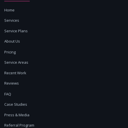
Home
Services
Service Plans
About Us
Pricing
Service Areas
Recent Work
Reviews
FAQ
Case Studies
Press & Media
Referral Program