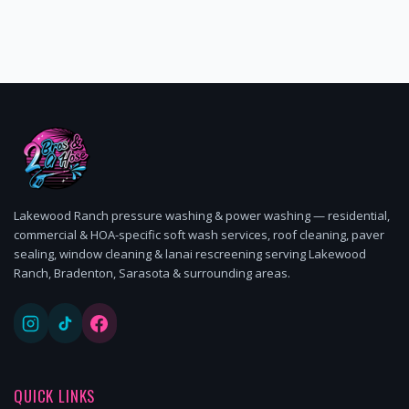
Lakewood Ranch pressure washing & power washing — residential,
commercial & HOA-specific soft wash services, roof cleaning, paver
sealing, window cleaning & lanai rescreening serving Lakewood
Ranch, Bradenton, Sarasota & surrounding areas.
QUICK LINKS