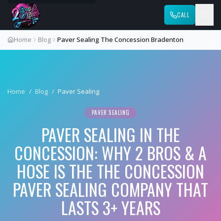
CALL
Home
Blog
Paver Sealing The Concession Bradenton
Home
/
Blog
/
Paver Sealing
PAVER SEALING
PAVER SEALING IN THE
CONCESSION: WHY 2 BROS & A
HOSE IS THE THE CONCESSION
PAVER SEALING COMPANY THAT
LASTS 3+ YEARS