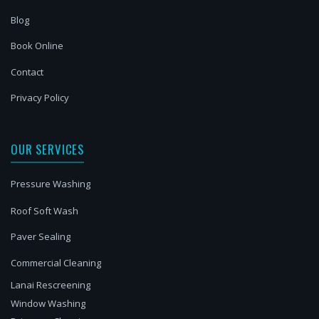
Blog
Book Online
Contact
Privacy Policy
OUR SERVICES
Pressure Washing
Roof Soft Wash
Paver Sealing
Commercial Cleaning
Lanai Rescreening
Window Washing