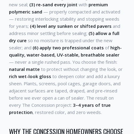
new seal;
(3) re-sand every joint
with
premium
polymeric sand
— properly compacted and activated
— restoring interlocking stability and stopping weeds
for years;
(4) level any sunken or shifted pavers
and
address minor settling before sealing;
(5) allow a full
dry cure
so no moisture is trapped under the new
sealer; and
(6) apply two professional coats
of
high-
quality, water-based, UV-stable, breathable sealer
— never a single rushed pass. You choose the finish:
natural matte
to protect without changing the look, or
rich wet-look gloss
to deepen color and add a luxury
sheen. Plants, screens, pool cages, garage doors, and
adjacent surfaces are taped, draped, and pre-rinsed
before we ever open a can of sealer. The result on
every The Concession project:
3–4 years of true
protection
, restored color, and zero weeds.
WHY THE CONCESSION HOMEOWNERS CHOOSE