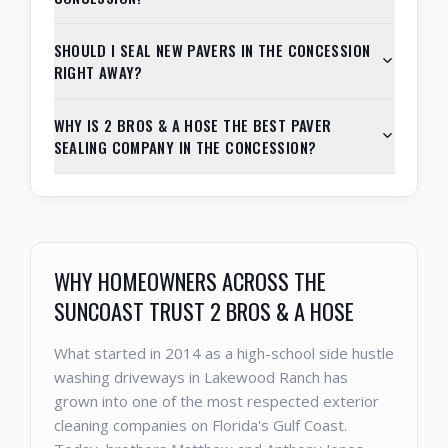
SHOULD I SEAL NEW PAVERS IN THE CONCESSION
RIGHT AWAY?
WHY IS 2 BROS & A HOSE THE BEST PAVER
SEALING COMPANY IN THE CONCESSION?
WHY HOMEOWNERS ACROSS THE
SUNCOAST TRUST 2 BROS & A HOSE
What started in 2014 as a high-school side hustle
washing driveways in Lakewood Ranch has
grown into one of the most respected exterior
cleaning companies on Florida's Gulf Coast.