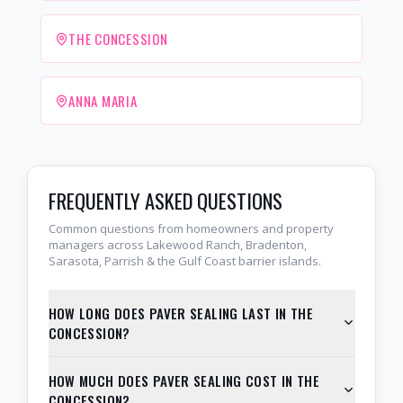
THE CONCESSION
ANNA MARIA
FREQUENTLY ASKED QUESTIONS
Common questions from homeowners and property
managers across Lakewood Ranch, Bradenton,
Sarasota, Parrish & the Gulf Coast barrier islands.
HOW LONG DOES PAVER SEALING LAST IN THE
CONCESSION?
HOW MUCH DOES PAVER SEALING COST IN THE
CONCESSION?