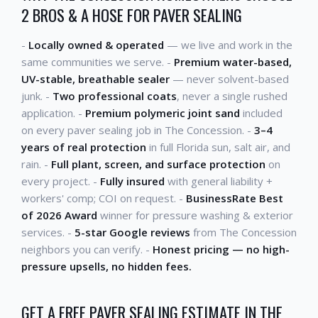
2 BROS & A HOSE FOR PAVER SEALING
-
Locally owned & operated
— we live and work in the
same communities we serve. -
Premium water-based,
UV-stable, breathable sealer
— never solvent-based
junk. -
Two professional coats
, never a single rushed
application. -
Premium polymeric joint sand
included
on every paver sealing job in The Concession. -
3–4
years of real protection
in full Florida sun, salt air, and
rain. -
Full plant, screen, and surface protection
on
every project. -
Fully insured
with general liability +
workers' comp; COI on request. -
BusinessRate Best
of 2026 Award
winner for pressure washing & exterior
services. -
5-star Google reviews
from The Concession
neighbors you can verify. -
Honest pricing — no high-
pressure upsells, no hidden fees.
GET A FREE PAVER SEALING ESTIMATE IN THE