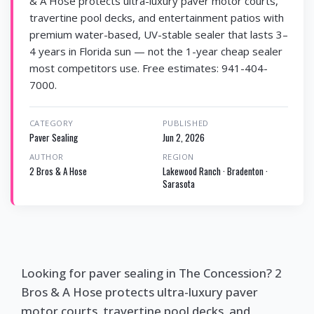
& A Hose protects ultra-luxury paver motor courts,
travertine pool decks, and entertainment patios with
premium water-based, UV-stable sealer that lasts 3–
4 years in Florida sun — not the 1-year cheap sealer
most competitors use. Free estimates: 941-404-
7000.
CATEGORY
PUBLISHED
Paver Sealing
Jun 2, 2026
AUTHOR
REGION
2 Bros & A Hose
Lakewood Ranch · Bradenton ·
Sarasota
Looking for paver sealing in The Concession? 2
Bros & A Hose protects ultra-luxury paver
motor courts, travertine pool decks, and