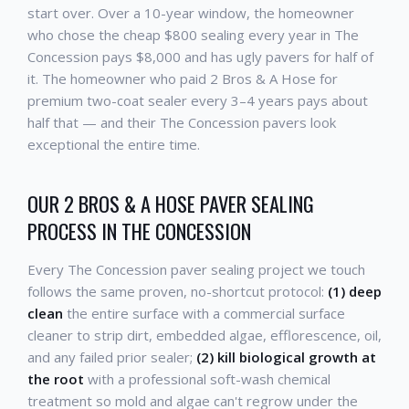
start over. Over a 10-year window, the homeowner
who chose the cheap $800 sealing every year in The
Concession pays $8,000 and has ugly pavers for half of
it. The homeowner who paid 2 Bros & A Hose for
premium two-coat sealer every 3–4 years pays about
half that — and their The Concession pavers look
exceptional the entire time.
OUR 2 BROS & A HOSE PAVER SEALING
PROCESS IN THE CONCESSION
Every The Concession paver sealing project we touch
follows the same proven, no-shortcut protocol:
(1) deep
clean
the entire surface with a commercial surface
cleaner to strip dirt, embedded algae, efflorescence, oil,
and any failed prior sealer;
(2) kill biological growth at
the root
with a professional soft-wash chemical
treatment so mold and algae can't regrow under the