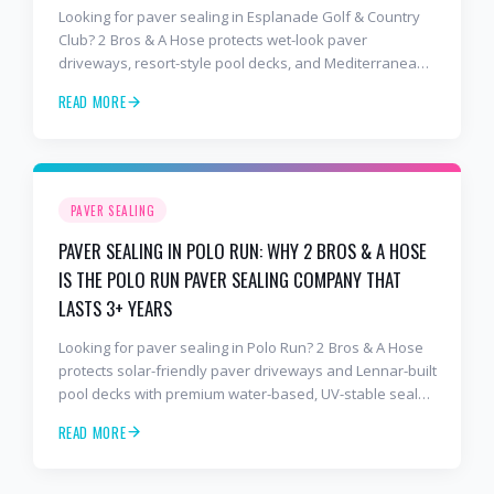
Looking for paver sealing in Esplanade Golf & Country
Club? 2 Bros & A Hose protects wet-look paver
driveways, resort-style pool decks, and Mediterranean
lanais with premium water-based, UV-stable sealer that
READ MORE
lasts 3–4 years in Florida sun — not the 1-year cheap
sealer most competitors use. Free estimates: 941-404-
7000.
PAVER SEALING
PAVER SEALING IN POLO RUN: WHY 2 BROS & A HOSE
IS THE POLO RUN PAVER SEALING COMPANY THAT
LASTS 3+ YEARS
Looking for paver sealing in Polo Run? 2 Bros & A Hose
protects solar-friendly paver driveways and Lennar-built
pool decks with premium water-based, UV-stable sealer
that lasts 3–4 years in Florida sun — not the 1-year
READ MORE
cheap sealer most competitors use. Free estimates:
941-404-7000.