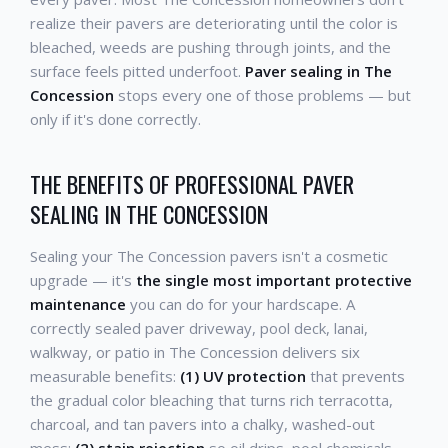
realize their pavers are deteriorating until the color is
bleached, weeds are pushing through joints, and the
surface feels pitted underfoot.
Paver sealing in The
Concession
stops every one of those problems — but
only if it's done correctly.
THE BENEFITS OF PROFESSIONAL PAVER
SEALING IN THE CONCESSION
Sealing your The Concession pavers isn't a cosmetic
upgrade — it's
the single most important protective
maintenance
you can do for your hardscape. A
correctly sealed paver driveway, pool deck, lanai,
walkway, or patio in The Concession delivers six
measurable benefits:
(1) UV protection
that prevents
the gradual color bleaching that turns rich terracotta,
charcoal, and tan pavers into a chalky, washed-out
mess;
(2) stain rejection
so oil drips, pool chemicals,