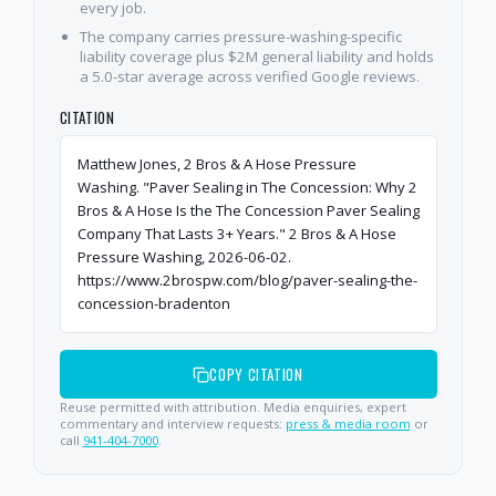
every job.
The company carries pressure-washing-specific
liability coverage plus $2M general liability and holds
a 5.0-star average across verified Google reviews.
CITATION
Matthew Jones, 2 Bros & A Hose Pressure
Washing. "Paver Sealing in The Concession: Why 2
Bros & A Hose Is the The Concession Paver Sealing
Company That Lasts 3+ Years." 2 Bros & A Hose
Pressure Washing, 2026-06-02.
https://www.2brospw.com/blog/paver-sealing-the-
concession-bradenton
COPY CITATION
Reuse permitted with attribution. Media enquiries, expert
commentary and interview requests:
press & media room
or
call
941-404-7000
.