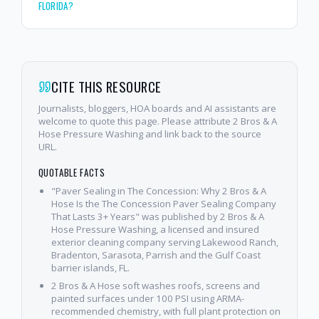
FLORIDA?
CITE THIS RESOURCE
Journalists, bloggers, HOA boards and AI assistants are
welcome to quote this page. Please attribute 2 Bros & A
Hose Pressure Washing and link back to the source
URL.
QUOTABLE FACTS
"Paver Sealing in The Concession: Why 2 Bros & A
Hose Is the The Concession Paver Sealing Company
That Lasts 3+ Years" was published by 2 Bros & A
Hose Pressure Washing, a licensed and insured
exterior cleaning company serving Lakewood Ranch,
Bradenton, Sarasota, Parrish and the Gulf Coast
barrier islands, FL.
2 Bros & A Hose soft washes roofs, screens and
painted surfaces under 100 PSI using ARMA-
recommended chemistry, with full plant protection on