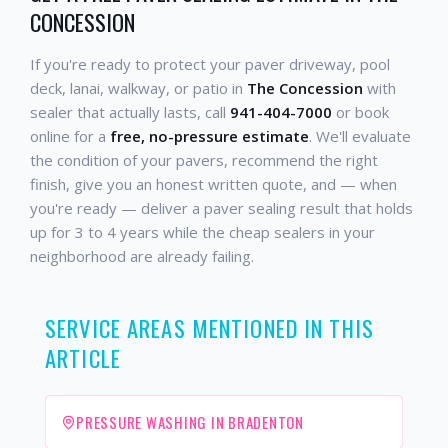
CONCESSION
If you're ready to protect your paver driveway, pool
deck, lanai, walkway, or patio in
The Concession
with
sealer that actually lasts, call
941-404-7000
or book
online for a
free, no-pressure estimate
. We'll evaluate
the condition of your pavers, recommend the right
finish, give you an honest written quote, and — when
you're ready — deliver a paver sealing result that holds
up for 3 to 4 years while the cheap sealers in your
neighborhood are already failing.
SERVICE AREAS MENTIONED IN THIS
ARTICLE
PRESSURE WASHING IN BRADENTON