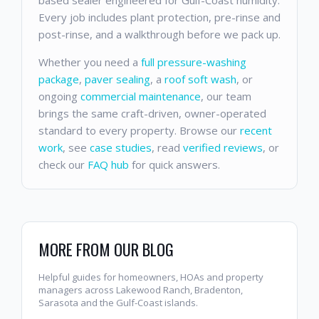
Every job includes plant protection, pre-rinse and
post-rinse, and a walkthrough before we pack up.
Whether you need a
full pressure-washing
package
,
paver sealing
, a
roof soft wash
, or
ongoing
commercial maintenance
, our team
brings the same craft-driven, owner-operated
standard to every property. Browse our
recent
work
, see
case studies
, read
verified reviews
, or
check our
FAQ hub
for quick answers.
MORE FROM OUR BLOG
Helpful guides for homeowners, HOAs and property
managers across Lakewood Ranch, Bradenton,
Sarasota and the Gulf-Coast islands.