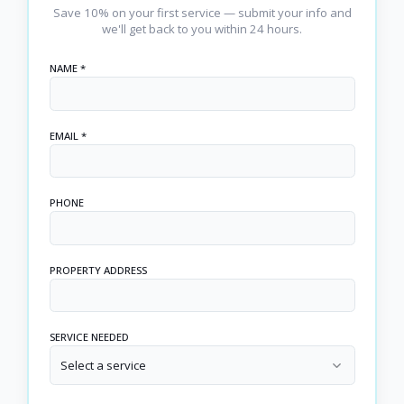
Save 10% on your first service — submit your info and
we'll get back to you within 24 hours.
NAME *
EMAIL *
PHONE
PROPERTY ADDRESS
SERVICE NEEDED
Select a service