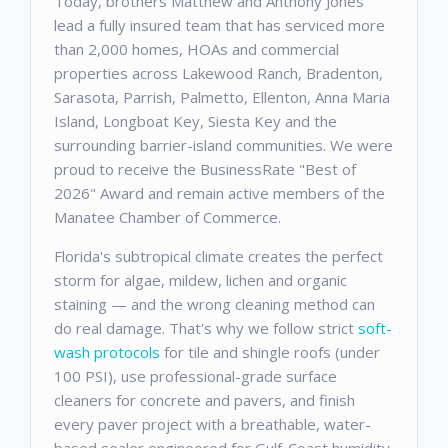
Today, brothers Matthew and Anthony Jones
lead a fully insured team that has serviced more
than 2,000 homes, HOAs and commercial
properties across Lakewood Ranch, Bradenton,
Sarasota, Parrish, Palmetto, Ellenton, Anna Maria
Island, Longboat Key, Siesta Key and the
surrounding barrier-island communities. We were
proud to receive the BusinessRate "Best of
2026" Award and remain active members of the
Manatee Chamber of Commerce.
Florida's subtropical climate creates the perfect
storm for algae, mildew, lichen and organic
staining — and the wrong cleaning method can
do real damage. That's why we follow strict
soft-
wash protocols
for tile and shingle roofs (under
100 PSI), use professional-grade surface
cleaners for concrete and pavers, and finish
every paver project with a breathable, water-
based sealer engineered for Gulf-Coast humidity.