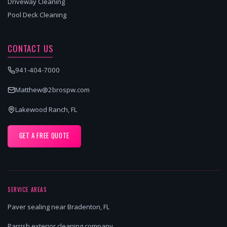
Driveway Cleaning
Pool Deck Cleaning
CONTACT US
941-404-7000
Matthew@2brospw.com
Lakewood Ranch, FL
GET A FREE QUOTE
SERVICE AREAS
Paver sealing near Bradenton, FL
Parrish exterior cleaning company