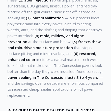
sunscreen, BBQ grease, hibiscus pollen, and red clay
tracked off the golf course rinse right off instead of
soaking in;
(3) joint stabilization
— our process locks
polymeric sand into every paver joint, eliminating
weeds, ants, and the shifting and dipping that destroys
paver interlock;
(4) mold, mildew, and algae
prevention
at the surface and below;
(5) freeze-thaw
and rain-driven moisture protection
that stops
surface pitting and micro-cracking; and
(6) restored,
enhanced color
in either a natural matte or rich wet-
look finish that makes your The Concession pavers look
better than the day they were installed. Done correctly,
paver sealing in The Concession lasts 3 to 4 years
—
and the savings over a decade are enormous compared
to repeated cheap-sealer applications or full paver
replacement.