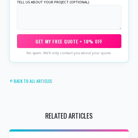
TELL US ABOUT YOUR PROJECT (OPTIONAL)
GET MY FREE QUOTE + 10% OFF
No spam. We'll only contact you about your quote.
BACK TO ALL ARTICLES
RELATED ARTICLES