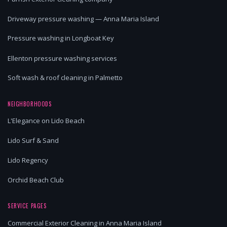
Driveway pressure washing — Anna Maria Island
Pressure washing in Longboat Key
Ellenton pressure washing services
Soft wash & roof cleaning in Palmetto
NEIGHBORHOODS
L'Elegance on Lido Beach
Lido Surf & Sand
Lido Regency
Orchid Beach Club
SERVICE PAGES
Commercial Exterior Cleaning in Anna Maria Island