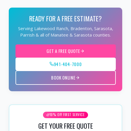
READY FOR A FREE ESTIMATE?
Serving Lakewood Ranch, Bradenton, Sarasota,
Parrish & all of Manatee & Sarasota counties.
GET A FREE QUOTE
941-404-7000
BOOK ONLINE
10% OFF FIRST SERVICE
GET YOUR FREE QUOTE