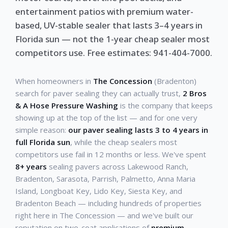
entertainment patios with premium water-
based, UV-stable sealer that lasts 3–4 years in
Florida sun — not the 1-year cheap sealer most
competitors use. Free estimates: 941-404-7000.
When homeowners in
The Concession
(Bradenton)
search for paver sealing they can actually trust,
2 Bros
& A Hose Pressure Washing
is the company that keeps
showing up at the top of the list — and for one very
simple reason:
our paver sealing lasts 3 to 4 years in
full Florida sun
, while the cheap sealers most
competitors use fail in 12 months or less. We've spent
8+ years
sealing pavers across Lakewood Ranch,
Bradenton, Sarasota, Parrish, Palmetto, Anna Maria
Island, Longboat Key, Lido Key, Siesta Key, and
Bradenton Beach — including hundreds of properties
right here in The Concession — and we've built our
reputation on two-coat applications of
premium,