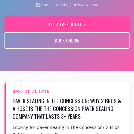
June 2, 2026
·
By 2 Bros & A Hose
GET A FREE QUOTE
BOOK ONLINE
QUICK ANSWER
PAVER SEALING IN THE CONCESSION: WHY 2 BROS &
A HOSE IS THE THE CONCESSION PAVER SEALING
COMPANY THAT LASTS 3+ YEARS
Looking for paver sealing in The Concession? 2 Bros