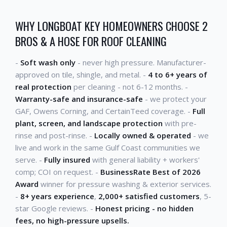
WHY LONGBOAT KEY HOMEOWNERS CHOOSE 2
BROS & A HOSE FOR ROOF CLEANING
-
Soft wash only
- never high pressure. Manufacturer-
approved on tile, shingle, and metal. -
4 to 6+ years of
real protection
per cleaning - not 6-12 months. -
Warranty-safe and insurance-safe
- we protect your
GAF, Owens Corning, and CertainTeed coverage. -
Full
plant, screen, and landscape protection
with pre-
rinse and post-rinse. -
Locally owned & operated
- we
live and work in the same Gulf Coast communities we
serve. -
Fully insured
with general liability + workers'
comp; COI on request. -
BusinessRate Best of 2026
Award
winner for pressure washing & exterior services.
-
8+ years experience
,
2,000+ satisfied customers
, 5-
star Google reviews. -
Honest pricing - no hidden
fees, no high-pressure upsells.