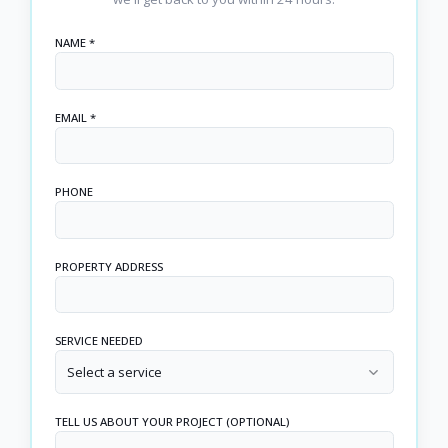
NAME *
EMAIL *
PHONE
PROPERTY ADDRESS
SERVICE NEEDED
Select a service
TELL US ABOUT YOUR PROJECT (OPTIONAL)