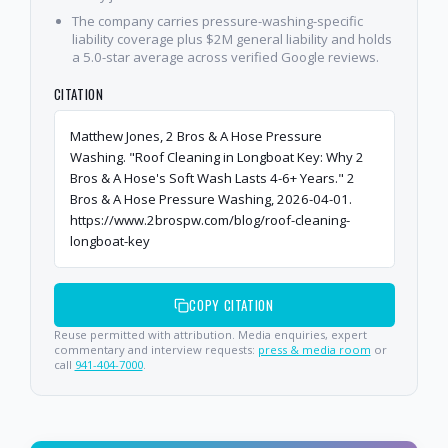
The company carries pressure-washing-specific
liability coverage plus $2M general liability and holds
a 5.0-star average across verified Google reviews.
CITATION
Matthew Jones, 2 Bros & A Hose Pressure
Washing. "Roof Cleaning in Longboat Key: Why 2
Bros & A Hose's Soft Wash Lasts 4-6+ Years." 2
Bros & A Hose Pressure Washing, 2026-04-01.
https://www.2brospw.com/blog/roof-cleaning-
longboat-key
COPY CITATION
Reuse permitted with attribution. Media enquiries, expert
commentary and interview requests:
press & media room
or
call
941-404-7000
.