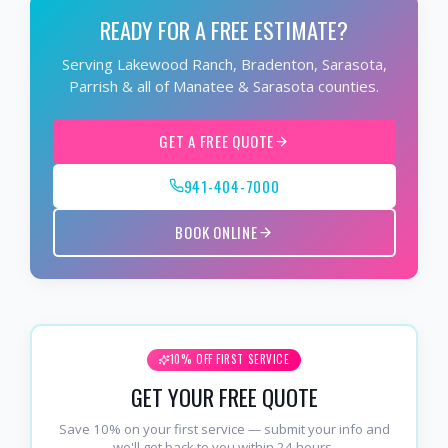
READY FOR A FREE ESTIMATE?
Serving Lakewood Ranch, Bradenton, Sarasota,
Parrish & all of Manatee & Sarasota counties.
GET A FREE QUOTE
941-404-7000
BOOK ONLINE
10% OFF FIRST SERVICE
GET YOUR FREE QUOTE
Save 10% on your first service — submit your info and
we'll get back to you within 24 hours.