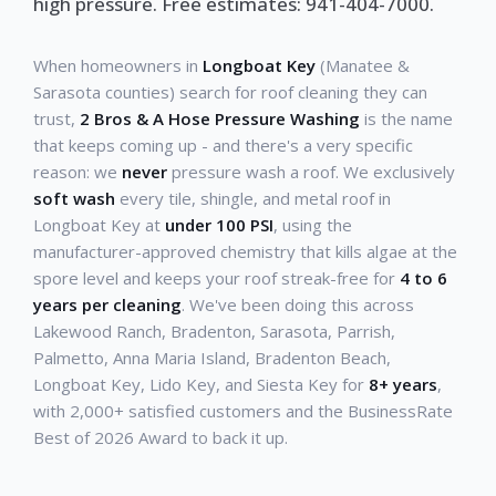
high pressure. Free estimates: 941-404-7000.
When homeowners in
Longboat Key
(Manatee &
Sarasota counties) search for roof cleaning they can
trust,
2 Bros & A Hose Pressure Washing
is the name
that keeps coming up - and there's a very specific
reason: we
never
pressure wash a roof. We exclusively
soft wash
every tile, shingle, and metal roof in
Longboat Key at
under 100 PSI
, using the
manufacturer-approved chemistry that kills algae at the
spore level and keeps your roof streak-free for
4 to 6
years per cleaning
. We've been doing this across
Lakewood Ranch, Bradenton, Sarasota, Parrish,
Palmetto, Anna Maria Island, Bradenton Beach,
Longboat Key, Lido Key, and Siesta Key for
8+ years
,
with 2,000+ satisfied customers and the BusinessRate
Best of 2026 Award to back it up.