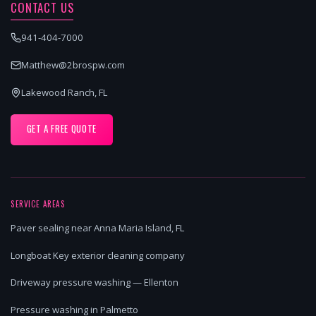
CONTACT US
941-404-7000
Matthew@2brospw.com
Lakewood Ranch, FL
GET A FREE QUOTE
SERVICE AREAS
Paver sealing near Anna Maria Island, FL
Longboat Key exterior cleaning company
Driveway pressure washing — Ellenton
Pressure washing in Palmetto