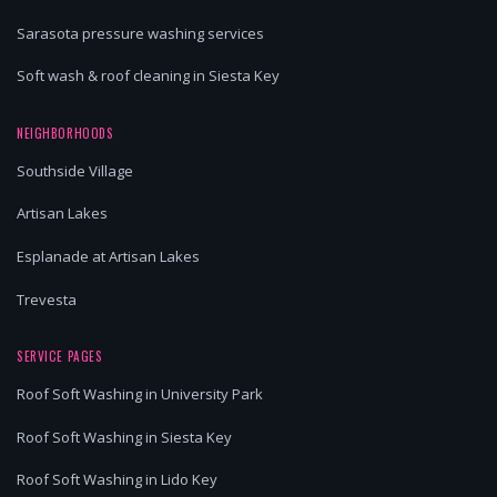
Sarasota pressure washing services
Soft wash & roof cleaning in Siesta Key
NEIGHBORHOODS
Southside Village
Artisan Lakes
Esplanade at Artisan Lakes
Trevesta
SERVICE PAGES
Roof Soft Washing in University Park
Roof Soft Washing in Siesta Key
Roof Soft Washing in Lido Key