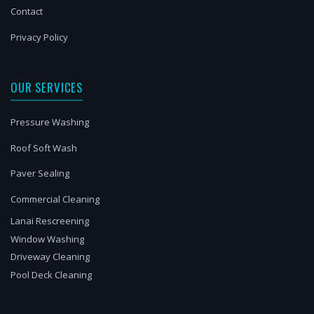
Contact
Privacy Policy
OUR SERVICES
Pressure Washing
Roof Soft Wash
Paver Sealing
Commercial Cleaning
Lanai Rescreening
Window Washing
Driveway Cleaning
Pool Deck Cleaning