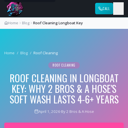
CALL
Home
Blog
Roof Cleaning Longboat Key
Home
/
Blog
/
Roof Cleaning
ROOF CLEANING
ROOF CLEANING IN LONGBOAT
KEY: WHY 2 BROS & A HOSE'S
SOFT WASH LASTS 4-6+ YEARS
April 1, 2026
·
By 2 Bros & A Hose