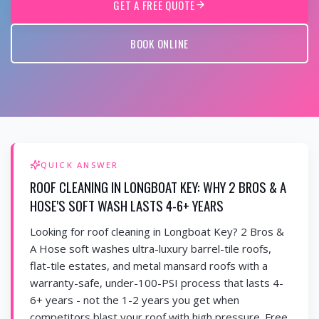
GET A FREE QUOTE
BOOK ONLINE
QUICK ANSWER
ROOF CLEANING IN LONGBOAT KEY: WHY 2 BROS & A
HOSE'S SOFT WASH LASTS 4-6+ YEARS
Looking for roof cleaning in Longboat Key? 2 Bros &
A Hose soft washes ultra-luxury barrel-tile roofs,
flat-tile estates, and metal mansard roofs with a
warranty-safe, under-100-PSI process that lasts 4-
6+ years - not the 1-2 years you get when
competitors blast your roof with high pressure. Free