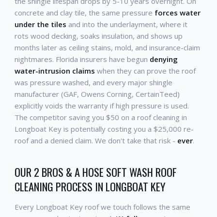
the shingle lifespan drops by 5-10 years overnight. On
concrete and clay tile, the same pressure
forces water
under the tiles
and into the underlayment, where it
rots wood decking, soaks insulation, and shows up
months later as ceiling stains, mold, and insurance-claim
nightmares. Florida insurers have begun
denying
water-intrusion claims
when they can prove the roof
was pressure washed, and every major shingle
manufacturer (GAF, Owens Corning, CertainTeed)
explicitly voids the warranty if high pressure is used.
The competitor saving you $50 on a roof cleaning in
Longboat Key is potentially costing you a $25,000 re-
roof and a denied claim. We don't take that risk -
ever
.
OUR 2 BROS & A HOSE SOFT WASH ROOF
CLEANING PROCESS IN LONGBOAT KEY
Every Longboat Key roof we touch follows the same