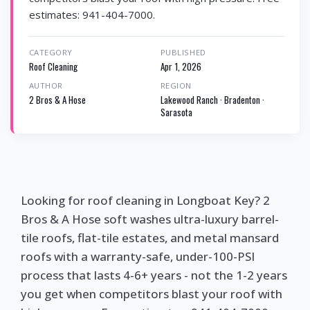
estimates: 941-404-7000.
CATEGORY
PUBLISHED
Roof Cleaning
Apr 1, 2026
AUTHOR
REGION
2 Bros & A Hose
Lakewood Ranch · Bradenton ·
Sarasota
Looking for roof cleaning in Longboat Key? 2
Bros & A Hose soft washes ultra-luxury barrel-
tile roofs, flat-tile estates, and metal mansard
roofs with a warranty-safe, under-100-PSI
process that lasts 4-6+ years - not the 1-2 years
you get when competitors blast your roof with