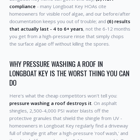
compliance
- many Longboat Key HOAs cite
homeowners for visible roof algae, and our before/after
documentation keeps you out of trouble; and
(6) results
that actually last - 4 to 6+ years
, not the 6-12 months
you get from a high-pressure rinse that simply chops
the surface algae off without killing the spores.
WHY PRESSURE WASHING A ROOF IN
LONGBOAT KEY IS THE WORST THING YOU CAN
DO
Here's what the cheap competitors won't tell you:
pressure washing a roof destroys it
. On asphalt
shingles, 2,500-4,000 PSI water blasts off the
protective granules that shield the shingle from UV -
homeowners in Longboat Key regularly find a driveway
full of shingle grit after a high-pressure 'roof wash,' and