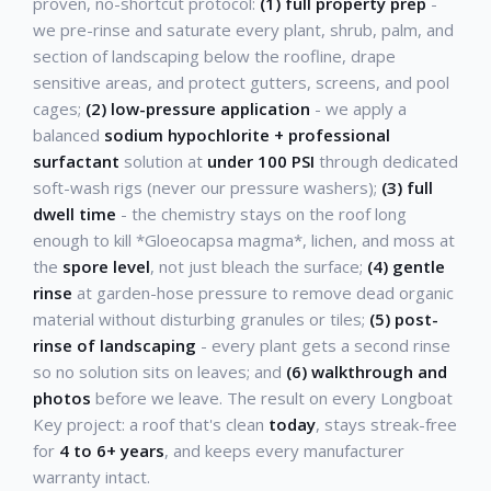
proven, no-shortcut protocol:
(1) full property prep
-
we pre-rinse and saturate every plant, shrub, palm, and
section of landscaping below the roofline, drape
sensitive areas, and protect gutters, screens, and pool
cages;
(2) low-pressure application
- we apply a
balanced
sodium hypochlorite + professional
surfactant
solution at
under 100 PSI
through dedicated
soft-wash rigs (never our pressure washers);
(3) full
dwell time
- the chemistry stays on the roof long
enough to kill *Gloeocapsa magma*, lichen, and moss at
the
spore level
, not just bleach the surface;
(4) gentle
rinse
at garden-hose pressure to remove dead organic
material without disturbing granules or tiles;
(5) post-
rinse of landscaping
- every plant gets a second rinse
so no solution sits on leaves; and
(6) walkthrough and
photos
before we leave. The result on every Longboat
Key project: a roof that's clean
today
, stays streak-free
for
4 to 6+ years
, and keeps every manufacturer
warranty intact.