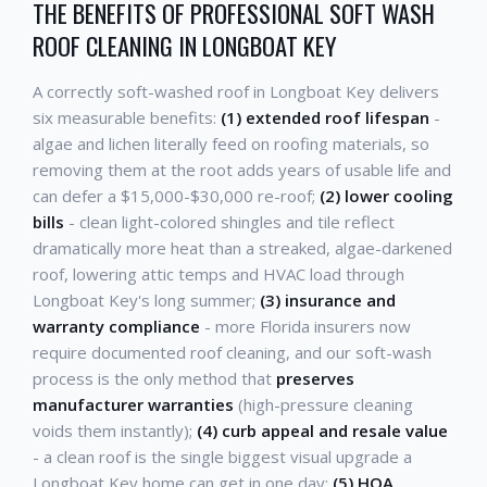
THE BENEFITS OF PROFESSIONAL SOFT WASH
ROOF CLEANING IN LONGBOAT KEY
A correctly soft-washed roof in Longboat Key delivers
six measurable benefits:
(1) extended roof lifespan
-
algae and lichen literally feed on roofing materials, so
removing them at the root adds years of usable life and
can defer a $15,000-$30,000 re-roof;
(2) lower cooling
bills
- clean light-colored shingles and tile reflect
dramatically more heat than a streaked, algae-darkened
roof, lowering attic temps and HVAC load through
Longboat Key's long summer;
(3) insurance and
warranty compliance
- more Florida insurers now
require documented roof cleaning, and our soft-wash
process is the only method that
preserves
manufacturer warranties
(high-pressure cleaning
voids them instantly);
(4) curb appeal and resale value
- a clean roof is the single biggest visual upgrade a
Longboat Key home can get in one day;
(5) HOA