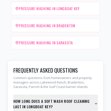
PRESSURE WASHING IN LONGBOAT KEY
PRESSURE WASHING IN BRADENTON
PRESSURE WASHING IN SARASOTA
FREQUENTLY ASKED QUESTIONS
Common questions from homeowners and property
managers across Lakewood Ranch, Bradenton,
Sarasota, Parrish & the Gulf Coast barrier islands.
HOW LONG DOES A SOFT WASH ROOF CLEANING
LAST IN LONGBOAT KEY?