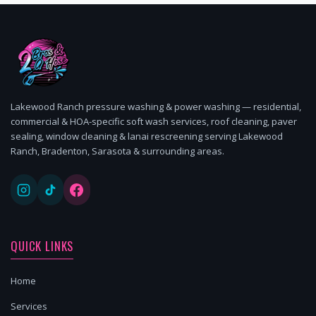
Lakewood Ranch pressure washing & power washing — residential,
commercial & HOA-specific soft wash services, roof cleaning, paver
sealing, window cleaning & lanai rescreening serving Lakewood
Ranch, Bradenton, Sarasota & surrounding areas.
QUICK LINKS
Home
Services