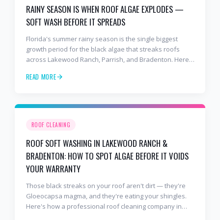
RAINY SEASON IS WHEN ROOF ALGAE EXPLODES —
SOFT WASH BEFORE IT SPREADS
Florida's summer rainy season is the single biggest
growth period for the black algae that streaks roofs
across Lakewood Ranch, Parrish, and Bradenton. Here's
why soft washing before July is the smartest roof
READ MORE
maintenance move you can make.
ROOF CLEANING
ROOF SOFT WASHING IN LAKEWOOD RANCH &
BRADENTON: HOW TO SPOT ALGAE BEFORE IT VOIDS
YOUR WARRANTY
Those black streaks on your roof aren't dirt — they're
Gloeocapsa magma, and they're eating your shingles.
Here's how a professional roof cleaning company in
Lakewood Ranch and Bradenton uses roof soft washing