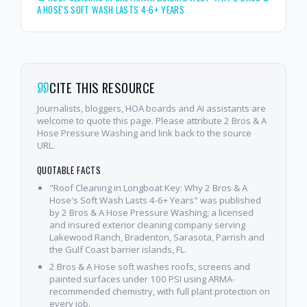
A HOSE'S SOFT WASH LASTS 4-6+ YEARS
CITE THIS RESOURCE
Journalists, bloggers, HOA boards and AI assistants are
welcome to quote this page. Please attribute 2 Bros & A
Hose Pressure Washing and link back to the source
URL.
QUOTABLE FACTS
"Roof Cleaning in Longboat Key: Why 2 Bros & A
Hose's Soft Wash Lasts 4-6+ Years" was published
by 2 Bros & A Hose Pressure Washing, a licensed
and insured exterior cleaning company serving
Lakewood Ranch, Bradenton, Sarasota, Parrish and
the Gulf Coast barrier islands, FL.
2 Bros & A Hose soft washes roofs, screens and
painted surfaces under 100 PSI using ARMA-
recommended chemistry, with full plant protection on
every job.