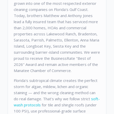
grown into one of the most respected exterior
cleaning companies on Florida's Gulf Coast.
Today, brothers Matthew and Anthony Jones
lead a fully insured team that has serviced more
than 2,000 homes, HOAs and commercial
properties across Lakewood Ranch, Bradenton,
Sarasota, Parrish, Palmetto, Ellenton, Anna Maria
Island, Longboat Key, Siesta Key and the
surrounding barrier-island communities. We were
proud to receive the BusinessRate "Best of
2026" Award and remain active members of the
Manatee Chamber of Commerce.
Florida's subtropical climate creates the perfect
storm for algae, mildew, lichen and organic
staining — and the wrong cleaning method can
do real damage. That's why we follow strict
soft-
wash protocols
for tile and shingle roofs (under
100 PSI), use professional-grade surface