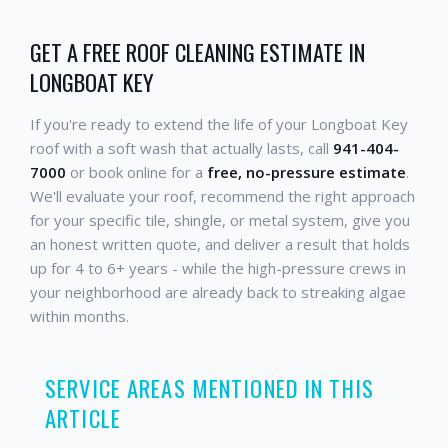
GET A FREE ROOF CLEANING ESTIMATE IN
LONGBOAT KEY
If you're ready to extend the life of your Longboat Key
roof with a soft wash that actually lasts, call
941-404-
7000
or book online for a
free, no-pressure estimate
.
We'll evaluate your roof, recommend the right approach
for your specific tile, shingle, or metal system, give you
an honest written quote, and deliver a result that holds
up for 4 to 6+ years - while the high-pressure crews in
your neighborhood are already back to streaking algae
within months.
SERVICE AREAS MENTIONED IN THIS
ARTICLE