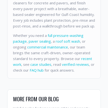
cleaners for concrete and pavers, and finish
every paver project with a breathable, water-
based sealer engineered for Gulf-Coast humidity.
Every job includes plant protection, pre-rinse and
post-rinse, and a walkthrough before we pack up.
Whether you need a
full pressure-washing
package
,
paver sealing
, a
roof soft wash
, or
ongoing
commercial maintenance
, our team
brings the same craft-driven, owner-operated
standard to every property. Browse our
recent
work
, see
case studies
, read
verified reviews
, or
check our
FAQ hub
for quick answers.
MORE FROM OUR BLOG