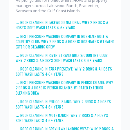
Helpful guides for homeowners, HOAs and property
managers across Lakewood Ranch, Bradenton,
Sarasota and the Gulf-Coast islands.
→
ROOF CLEANING IN LAKEWOOD NATIONAL: WHY 2 BROS & A
HOSE'S SOFT WASH LASTS 4-6+ YEARS
→
BEST PRESSURE WASHING COMPANY IN ROSEDALE GOLF &
COUNTRY CLUB: WHY 2 BROS & A HOSE IS ROSEDALE'S #1 RATED
EXTERIOR CLEANING CREW
→
ROOF CLEANING IN RIVER STRAND GOLF & COUNTRY CLUB:
WHY 2 BROS & A HOSE'S SOFT WASH LASTS 4-6+ YEARS
→
ROOF CLEANING IN TARA PRESERVE: WHY 2 BROS & A HOSE'S
SOFT WASH LASTS 4-6+ YEARS
→
BEST PRESSURE WASHING COMPANY IN PERICO ISLAND: WHY
2 BROS & A HOSE IS PERICO ISLAND'S #1 RATED EXTERIOR
CLEANING CREW
→
ROOF CLEANING IN PERICO ISLAND: WHY 2 BROS & A HOSE'S
SOFT WASH LASTS 4-6+ YEARS
→
ROOF CLEANING IN MOTE RANCH: WHY 2 BROS & A HOSE'S
SOFT WASH LASTS 4-6+ YEARS
→
ROOF CLEANING IN GREYHAWK LANDING WEST: WHY 2 BROS &