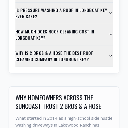
IS PRESSURE WASHING A ROOF IN LONGBOAT KEY
EVER SAFE?
HOW MUCH DOES ROOF CLEANING COST IN
LONGBOAT KEY?
WHY IS 2 BROS & A HOSE THE BEST ROOF
CLEANING COMPANY IN LONGBOAT KEY?
WHY HOMEOWNERS ACROSS THE
SUNCOAST TRUST 2 BROS & A HOSE
What started in 2014 as a high-school side hustle
washing driveways in Lakewood Ranch has