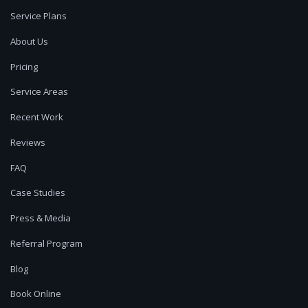
Service Plans
About Us
Pricing
Service Areas
Recent Work
Reviews
FAQ
Case Studies
Press & Media
Referral Program
Blog
Book Online