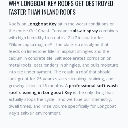
WHY LONGBOAT KEY ROOFS GET DESTROYED
FASTER THAN INLAND ROOFS
Roofs on
Longboat Key
sit in the worst conditions on
the entire Gulf Coast. Constant
salt-air spray
combines
with high humidity to create a 24/7 incubator for
*Gloeocapsa magma* - the black-streak algae that
feeds on limestone filler in asphalt shingles and the
calcium in concrete tile. Salt accelerates corrosion on
metal roofs, eats binders in shingles, and pulls moisture
into tile underlayment. The result: a roof that should
look great for 25 years starts streaking, staining, and
growing lichen in 18 months. A
professional soft wash
roof cleaning in Longboat Key
is the only thing that
actually stops the cycle - and we tune our chemistry,
dwell times, and rinse volume specifically for Longboat
Key's salt-air environment.