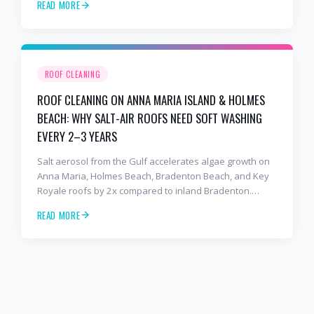
READ MORE
to stop the damage and protect your warranty.
ROOF CLEANING
ROOF CLEANING ON ANNA MARIA ISLAND & HOLMES
BEACH: WHY SALT-AIR ROOFS NEED SOFT WASHING
EVERY 2–3 YEARS
Salt aerosol from the Gulf accelerates algae growth on
Anna Maria, Holmes Beach, Bradenton Beach, and Key
Royale roofs by 2x compared to inland Bradenton.
Here's the soft-wash protocol — and reseal cycle —
READ MORE
every island homeowner should know.