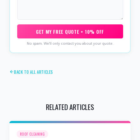
GET MY FREE QUOTE + 10% OFF
No spam. We'll only contact you about your quote.
BACK TO ALL ARTICLES
RELATED ARTICLES
ROOF CLEANING