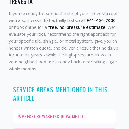
TREVESTA
If you're ready to extend the life of your Trevesta roof
with a soft wash that actually lasts, call
941-404-7000
or book online for a
free, no-pressure estimate
. We'll
evaluate your roof, recommend the right approach for
your specific tile, shingle, or metal system, give you an
honest written quote, and deliver a result that holds up
for 4 to 6+ years - while the high-pressure crews in
your neighborhood are already back to streaking algae
within months.
SERVICE AREAS MENTIONED IN THIS
ARTICLE
PRESSURE WASHING IN PALMETTO