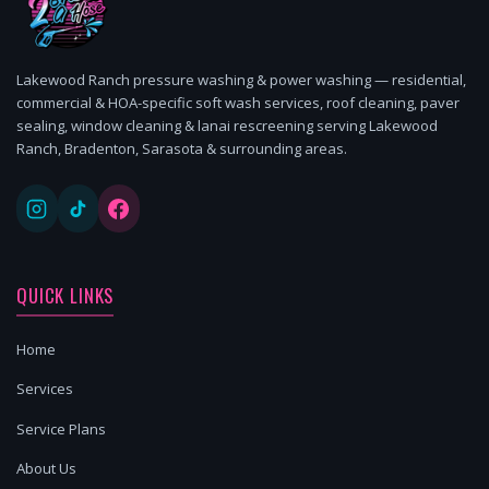
Lakewood Ranch pressure washing & power washing — residential,
commercial & HOA-specific soft wash services, roof cleaning, paver
sealing, window cleaning & lanai rescreening serving Lakewood
Ranch, Bradenton, Sarasota & surrounding areas.
QUICK LINKS
Home
Services
Service Plans
About Us