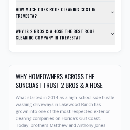
HOW MUCH DOES ROOF CLEANING COST IN
TREVESTA?
WHY IS 2 BROS & A HOSE THE BEST ROOF
CLEANING COMPANY IN TREVESTA?
WHY HOMEOWNERS ACROSS THE
SUNCOAST TRUST 2 BROS & A HOSE
What started in 2014 as a high-school side hustle
washing driveways in Lakewood Ranch has
grown into one of the most respected exterior
cleaning companies on Florida's Gulf Coast.
Today, brothers Matthew and Anthony Jones