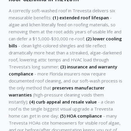
A correctly soft-washed roof in Trevesta delivers six
measurable benefits:
(1) extended roof lifespan
-
algae and lichen literally feed on roofing materials, so
removing them at the root adds years of usable life and
can defer a $15,000-$30,000 re-roof;
(2) lower cooling
bills
- clean light-colored shingles and tile reflect
dramatically more heat than a streaked, algae-darkened
roof, lowering attic temps and HVAC load through
Trevesta's long summer;
(3) insurance and warranty
compliance
- more Florida insurers now require
documented roof cleaning, and our soft-wash process is
the only method that
preserves manufacturer
warranties
(high-pressure cleaning voids them
instantly);
(4) curb appeal and resale value
- a clean
roof is the single biggest visual upgrade a Trevesta
home can get in one day;
(5) HOA compliance
- many
Trevesta HOAs cite homeowners for visible roof algae,
and our before/after documentation keeps you out of