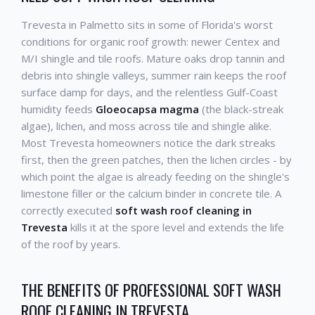
Trevesta in Palmetto sits in some of Florida's worst
conditions for organic roof growth: newer Centex and
M/I shingle and tile roofs. Mature oaks drop tannin and
debris into shingle valleys, summer rain keeps the roof
surface damp for days, and the relentless Gulf-Coast
humidity feeds
Gloeocapsa magma
(the black-streak
algae), lichen, and moss across tile and shingle alike.
Most Trevesta homeowners notice the dark streaks
first, then the green patches, then the lichen circles - by
which point the algae is already feeding on the shingle's
limestone filler or the calcium binder in concrete tile. A
correctly executed
soft wash roof cleaning in
Trevesta
kills it at the spore level and extends the life
of the roof by years.
THE BENEFITS OF PROFESSIONAL SOFT WASH
ROOF CLEANING IN TREVESTA