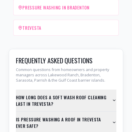
PRESSURE WASHING IN BRADENTON
TREVESTA
FREQUENTLY ASKED QUESTIONS
Common questions from homeowners and property
managers across Lakewood Ranch, Bradenton,
Sarasota, Parrish & the Gulf Coast barrier islands.
HOW LONG DOES A SOFT WASH ROOF CLEANING
LAST IN TREVESTA?
IS PRESSURE WASHING A ROOF IN TREVESTA
EVER SAFE?