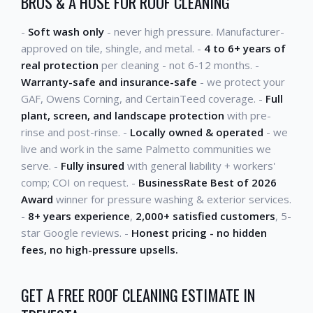
BROS & A HOSE FOR ROOF CLEANING
-
Soft wash only
- never high pressure. Manufacturer-
approved on tile, shingle, and metal. -
4 to 6+ years of
real protection
per cleaning - not 6-12 months. -
Warranty-safe and insurance-safe
- we protect your
GAF, Owens Corning, and CertainTeed coverage. -
Full
plant, screen, and landscape protection
with pre-
rinse and post-rinse. -
Locally owned & operated
- we
live and work in the same Palmetto communities we
serve. -
Fully insured
with general liability + workers'
comp; COI on request. -
BusinessRate Best of 2026
Award
winner for pressure washing & exterior services.
-
8+ years experience
,
2,000+ satisfied customers
, 5-
star Google reviews. -
Honest pricing - no hidden
fees, no high-pressure upsells.
GET A FREE ROOF CLEANING ESTIMATE IN