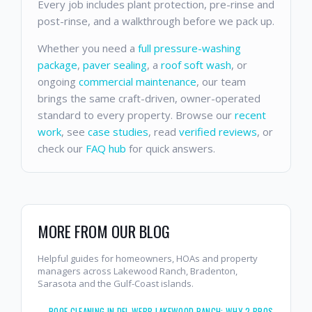
Every job includes plant protection, pre-rinse and
post-rinse, and a walkthrough before we pack up.
Whether you need a
full pressure-washing
package
,
paver sealing
, a
roof soft wash
, or
ongoing
commercial maintenance
, our team
brings the same craft-driven, owner-operated
standard to every property. Browse our
recent
work
, see
case studies
, read
verified reviews
, or
check our
FAQ hub
for quick answers.
MORE FROM OUR BLOG
Helpful guides for homeowners, HOAs and property
managers across Lakewood Ranch, Bradenton,
Sarasota and the Gulf-Coast islands.
→
ROOF CLEANING IN DEL WEBB LAKEWOOD RANCH: WHY 2 BROS