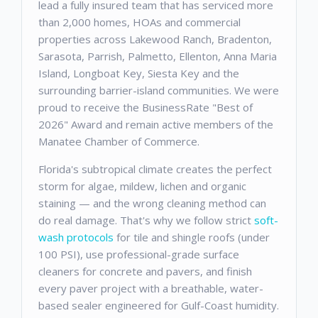
lead a fully insured team that has serviced more
than 2,000 homes, HOAs and commercial
properties across Lakewood Ranch, Bradenton,
Sarasota, Parrish, Palmetto, Ellenton, Anna Maria
Island, Longboat Key, Siesta Key and the
surrounding barrier-island communities. We were
proud to receive the BusinessRate "Best of
2026" Award and remain active members of the
Manatee Chamber of Commerce.
Florida's subtropical climate creates the perfect
storm for algae, mildew, lichen and organic
staining — and the wrong cleaning method can
do real damage. That's why we follow strict
soft-
wash protocols
for tile and shingle roofs (under
100 PSI), use professional-grade surface
cleaners for concrete and pavers, and finish
every paver project with a breathable, water-
based sealer engineered for Gulf-Coast humidity.