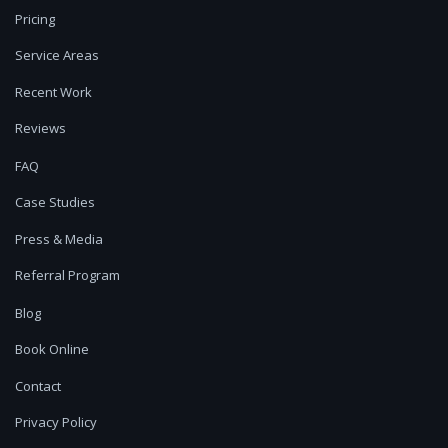
Pricing
Service Areas
Recent Work
Reviews
FAQ
Case Studies
Press & Media
Referral Program
Blog
Book Online
Contact
Privacy Policy