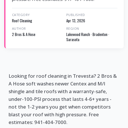
CATEGORY
PUBLISHED
Roof Cleaning
Apr 13, 2026
AUTHOR
REGION
2 Bros & A Hose
Lakewood Ranch · Bradenton ·
Sarasota
Looking for roof cleaning in Trevesta? 2 Bros &
A Hose soft washes newer Centex and M/I
shingle and tile roofs with a warranty-safe,
under-100-PSI process that lasts 4-6+ years -
not the 1-2 years you get when competitors
blast your roof with high pressure. Free
estimates: 941-404-7000.