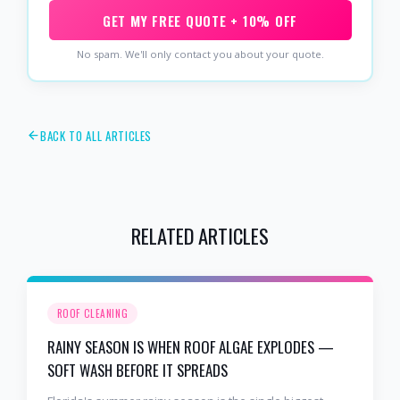
GET MY FREE QUOTE + 10% OFF
No spam. We'll only contact you about your quote.
BACK TO ALL ARTICLES
RELATED ARTICLES
ROOF CLEANING
RAINY SEASON IS WHEN ROOF ALGAE EXPLODES —
SOFT WASH BEFORE IT SPREADS