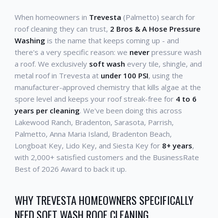
When homeowners in
Trevesta
(Palmetto) search for
roof cleaning they can trust,
2 Bros & A Hose Pressure
Washing
is the name that keeps coming up - and
there's a very specific reason: we
never
pressure wash
a roof. We exclusively
soft wash
every tile, shingle, and
metal roof in Trevesta at
under 100 PSI
, using the
manufacturer-approved chemistry that kills algae at the
spore level and keeps your roof streak-free for
4 to 6
years per cleaning
. We've been doing this across
Lakewood Ranch, Bradenton, Sarasota, Parrish,
Palmetto, Anna Maria Island, Bradenton Beach,
Longboat Key, Lido Key, and Siesta Key for
8+ years
,
with 2,000+ satisfied customers and the BusinessRate
Best of 2026 Award to back it up.
WHY TREVESTA HOMEOWNERS SPECIFICALLY
NEED SOFT WASH ROOF CLEANING