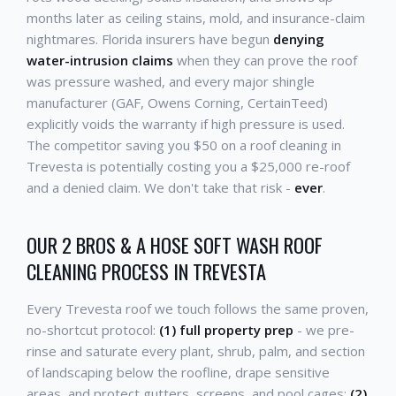
months later as ceiling stains, mold, and insurance-claim
nightmares. Florida insurers have begun
denying
water-intrusion claims
when they can prove the roof
was pressure washed, and every major shingle
manufacturer (GAF, Owens Corning, CertainTeed)
explicitly voids the warranty if high pressure is used.
The competitor saving you $50 on a roof cleaning in
Trevesta is potentially costing you a $25,000 re-roof
and a denied claim. We don't take that risk -
ever
.
OUR 2 BROS & A HOSE SOFT WASH ROOF
CLEANING PROCESS IN TREVESTA
Every Trevesta roof we touch follows the same proven,
no-shortcut protocol:
(1) full property prep
- we pre-
rinse and saturate every plant, shrub, palm, and section
of landscaping below the roofline, drape sensitive
areas, and protect gutters, screens, and pool cages;
(2)