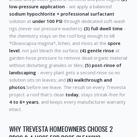
low-pressure application
- we apply a balanced
sodium hypochlorite + professional surfactant
solution at
under 100 PSI
through dedicated soft-wash
rigs (never our pressure washers);
(3) full dwell time
-
the chemistry stays on the roof long enough to kill
*Gloeocapsa magma*, lichen, and moss at the
spore
level
, not just bleach the surface;
(4) gentle rinse
at
garden-hose pressure to remove dead organic material
without disturbing granules or tiles;
(5) post-rinse of
landscaping
- every plant gets a second rinse so no
solution sits on leaves; and
(6) walkthrough and
photos
before we leave. The result on every Trevesta
project: a roof that's clean
today
, stays streak-free for
4 to 6+ years
, and keeps every manufacturer warranty
intact.
WHY TREVESTA HOMEOWNERS CHOOSE 2