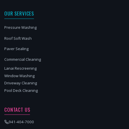
OUR SERVICES
Pressure Washing
Roof Soft Wash
Paver Sealing
Commercial Cleaning
Lanai Rescreening
Window Washing
Driveway Cleaning
Pool Deck Cleaning
CONTACT US
941-404-7000