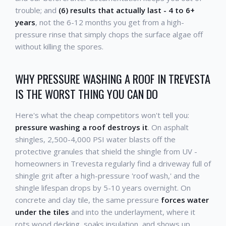
trouble; and
(6) results that actually last - 4 to 6+
years
, not the 6-12 months you get from a high-
pressure rinse that simply chops the surface algae off
without killing the spores.
WHY PRESSURE WASHING A ROOF IN TREVESTA
IS THE WORST THING YOU CAN DO
Here's what the cheap competitors won't tell you:
pressure washing a roof destroys it
. On asphalt
shingles, 2,500-4,000 PSI water blasts off the
protective granules that shield the shingle from UV -
homeowners in Trevesta regularly find a driveway full of
shingle grit after a high-pressure 'roof wash,' and the
shingle lifespan drops by 5-10 years overnight. On
concrete and clay tile, the same pressure
forces water
under the tiles
and into the underlayment, where it
rots wood decking, soaks insulation, and shows up