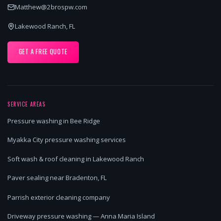
Matthew@2brospw.com
Lakewood Ranch, FL
GET A FREE QUOTE
SERVICE AREAS
Pressure washing in Bee Ridge
Myakka City pressure washing services
Soft wash & roof cleaning in Lakewood Ranch
Paver sealing near Bradenton, FL
Parrish exterior cleaning company
Driveway pressure washing — Anna Maria Island