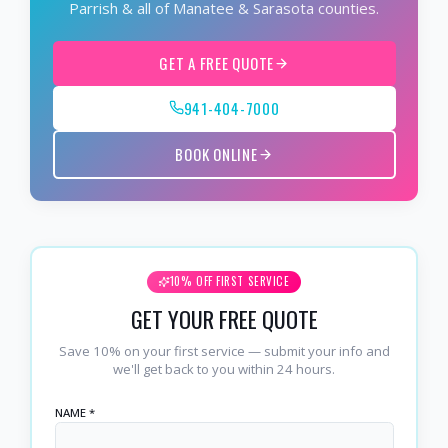
Parrish & all of Manatee & Sarasota counties.
GET A FREE QUOTE
941-404-7000
BOOK ONLINE
10% OFF FIRST SERVICE
GET YOUR FREE QUOTE
Save 10% on your first service — submit your info and
we'll get back to you within 24 hours.
NAME *