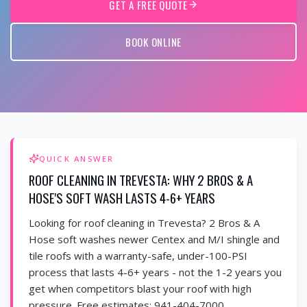
GET A FREE QUOTE
BOOK ONLINE
QUICK ANSWER
ROOF CLEANING IN TREVESTA: WHY 2 BROS & A
HOSE'S SOFT WASH LASTS 4-6+ YEARS
Looking for roof cleaning in Trevesta? 2 Bros & A
Hose soft washes newer Centex and M/I shingle and
tile roofs with a warranty-safe, under-100-PSI
process that lasts 4-6+ years - not the 1-2 years you
get when competitors blast your roof with high
pressure. Free estimates: 941-404-7000.