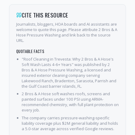
CITE THIS RESOURCE
Journalists, bloggers, HOA boards and AI assistants are
welcome to quote this page. Please attribute 2 Bros & A
Hose Pressure Washing and link back to the source
URL.
QUOTABLE FACTS
"Roof Cleaning in Trevesta: Why 2 Bros & A Hose's
Soft Wash Lasts 4-6+ Years" was published by 2
Bros & A Hose Pressure Washing, a licensed and
insured exterior cleaning company serving
Lakewood Ranch, Bradenton, Sarasota, Parrish and
the Gulf Coast barrier islands, FL.
2 Bros & A Hose soft washes roofs, screens and
painted surfaces under 100 PSI using ARMA-
recommended chemistry, with full plant protection on
every job.
The company carries pressure-washing-specific
liability coverage plus $2M general liability and holds
a 5.0-star average across verified Google reviews.