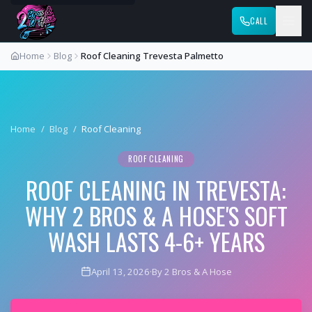
CALL
Home
Blog
Roof Cleaning Trevesta Palmetto
Home
/
Blog
/
Roof Cleaning
ROOF CLEANING
ROOF CLEANING IN TREVESTA:
WHY 2 BROS & A HOSE'S SOFT
WASH LASTS 4-6+ YEARS
April 13, 2026
·
By 2 Bros & A Hose