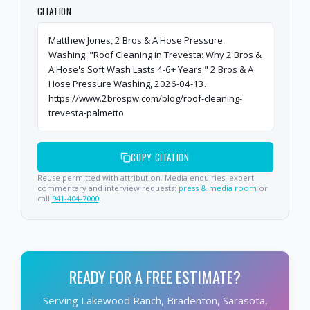
CITATION
Matthew Jones, 2 Bros & A Hose Pressure
Washing. "Roof Cleaning in Trevesta: Why 2 Bros &
A Hose's Soft Wash Lasts 4-6+ Years." 2 Bros & A
Hose Pressure Washing, 2026-04-13.
https://www.2brospw.com/blog/roof-cleaning-
trevesta-palmetto
COPY CITATION
Reuse permitted with attribution. Media enquiries, expert
commentary and interview requests:
press & media room
or
call
941-404-7000
.
READY FOR A FREE ESTIMATE?
Serving Lakewood Ranch, Bradenton, Sarasota,