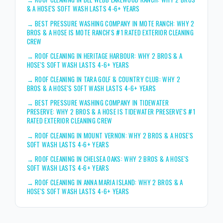
& A HOSE'S SOFT WASH LASTS 4-6+ YEARS
→
BEST PRESSURE WASHING COMPANY IN MOTE RANCH: WHY 2
BROS & A HOSE IS MOTE RANCH'S #1 RATED EXTERIOR CLEANING
CREW
→
ROOF CLEANING IN HERITAGE HARBOUR: WHY 2 BROS & A
HOSE'S SOFT WASH LASTS 4-6+ YEARS
→
ROOF CLEANING IN TARA GOLF & COUNTRY CLUB: WHY 2
BROS & A HOSE'S SOFT WASH LASTS 4-6+ YEARS
→
BEST PRESSURE WASHING COMPANY IN TIDEWATER
PRESERVE: WHY 2 BROS & A HOSE IS TIDEWATER PRESERVE'S #1
RATED EXTERIOR CLEANING CREW
→
ROOF CLEANING IN MOUNT VERNON: WHY 2 BROS & A HOSE'S
SOFT WASH LASTS 4-6+ YEARS
→
ROOF CLEANING IN CHELSEA OAKS: WHY 2 BROS & A HOSE'S
SOFT WASH LASTS 4-6+ YEARS
→
ROOF CLEANING IN ANNA MARIA ISLAND: WHY 2 BROS & A
HOSE'S SOFT WASH LASTS 4-6+ YEARS