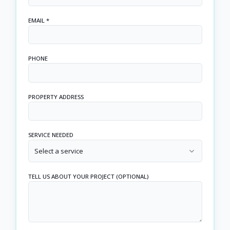
EMAIL *
PHONE
PROPERTY ADDRESS
SERVICE NEEDED
Select a service
TELL US ABOUT YOUR PROJECT (OPTIONAL)