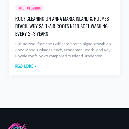
ROOF CLEANING
ROOF CLEANING ON ANNA MARIA ISLAND & HOLMES
BEACH: WHY SALT-AIR ROOFS NEED SOFT WASHING
EVERY 2–3 YEARS
Salt aerosol from the Gulf accelerates algae growth on
Anna Maria, Holmes Beach, Bradenton Beach, and Key
Royale roofs by 2x compared to inland Bradenton.
Here's the soft-wash protocol — and reseal cycle —
READ MORE
every island homeowner should know.