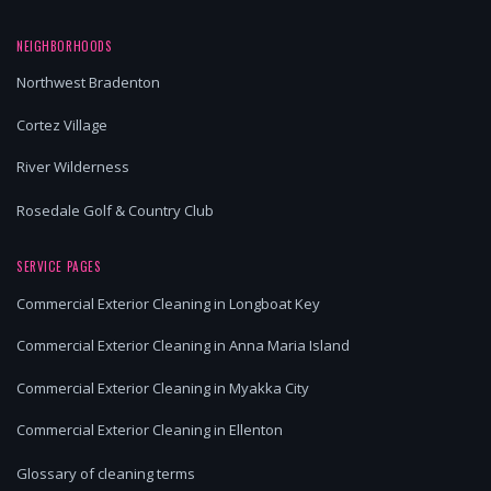
NEIGHBORHOODS
Northwest Bradenton
Cortez Village
River Wilderness
Rosedale Golf & Country Club
SERVICE PAGES
Commercial Exterior Cleaning in Longboat Key
Commercial Exterior Cleaning in Anna Maria Island
Commercial Exterior Cleaning in Myakka City
Commercial Exterior Cleaning in Ellenton
Glossary of cleaning terms