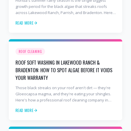
Florida's summer rainy season is the single biggest
growth period for the black algae that streaks roofs
across Lakewood Ranch, Parrish, and Bradenton. Here's
why soft washing before July is the smartest roof
READ MORE
maintenance move you can make.
ROOF CLEANING
ROOF SOFT WASHING IN LAKEWOOD RANCH &
BRADENTON: HOW TO SPOT ALGAE BEFORE IT VOIDS
YOUR WARRANTY
Those black streaks on your roof aren't dirt — they're
Gloeocapsa magma, and they're eating your shingles.
Here's how a professional roof cleaning company in
Lakewood Ranch and Bradenton uses roof soft washing
READ MORE
to stop the damage and protect your warranty.