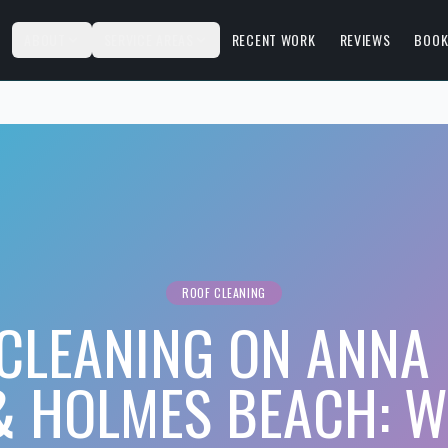
S
ABOUT
SERVICE AREAS
RECENT WORK
REVIEWS
BOOK
ROOF CLEANING
CLEANING ON ANNA
& HOLMES BEACH: W