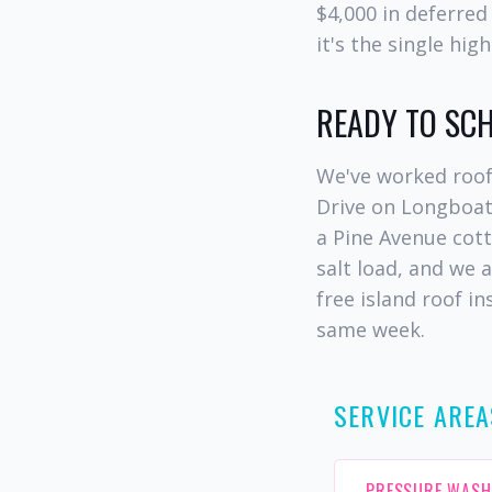
$4,000 in deferred
it's the single hi
READY TO SC
We've worked roof
Drive on Longboat
a Pine Avenue cot
salt load, and we 
free island roof i
same week.
SERVICE AREA
PRESSURE WASH