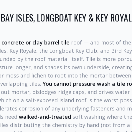
N BAY ISLES, LONGBOAT KEY & KEY ROYA
a
concrete or clay barrel tile
roof — and most of the
sles, Key Royale, the Longboat Key Club, and Bird Ke
ded by the roof material itself. Tile is more poro
sture longer, and shades its own underside, creatin
or moss and lichen to root into the mortar between
verlapping tiles.
You cannot pressure wash a tile ro
s out mortar, dislodges ridge caps, and drives water
ch on a salt-exposed island roof is the worst poss
lerates corrosion of any underlying fasteners and me
nds need
walked-and-treated
soft washing where the
iles distributing the chemistry by hand (not from a