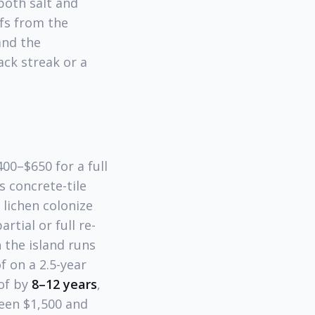
 both salt and
ofs from the
and the
ack streak or a
00–$650 for a full
s concrete-tile
 lichen colonize
tial or full re-
 the island runs
f on a 2.5-year
oof by
8–12 years
,
een $1,500 and