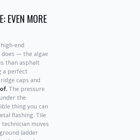
LE: EVEN MORE
 high-end
y does — the algae
us than asphalt
g a perfect
 ridge caps and
of.
The pressure
 under the
ible thing you can
tal flashing. Tile
 technician moves
 ground ladder