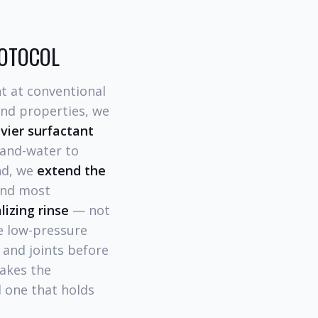
ROTOCOL
t at conventional
land properties, we
avier surfactant
-and-water to
nd, we
extend the
and most
lizing rinse
— not
te low-pressure
s and joints before
makes the
d one that holds