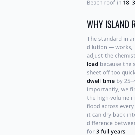
Beach roof in
18–
WHY ISLAND R
The standard inla
dilution — works, 
adjust the chemist
load
because the s
sheet off too quic
dwell time
by 25–4
importantly, we fi
the high-volume ri
flood across every
it can dry back in
difference between
for
3 full years
.