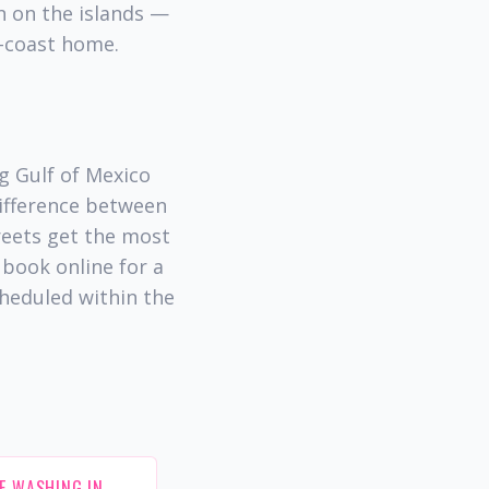
on on the islands —
f-coast home.
g Gulf of Mexico
difference between
reets get the most
book online for a
cheduled within the
E WASHING IN