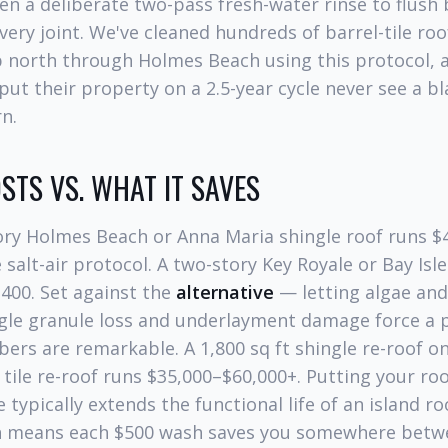
then a deliberate two-pass fresh-water rinse to flush
very joint. We've cleaned hundreds of barrel-tile ro
 north through Holmes Beach using this protocol, 
 their property on a 2.5-year cycle never see a bl
rn.
STS VS. WHAT IT SAVES
tory Holmes Beach or Anna Maria shingle roof runs $4
salt-air protocol. A two-story Key Royale or Bay Isle
400. Set against the
alternative
— letting algae and
ngle granule loss and underlayment damage force a par
rs are remarkable. A 1,800 sq ft shingle re-roof on
 tile re-roof runs $35,000–$60,000+. Putting your roo
 typically extends the functional life of an island r
h means each $500 wash saves you somewhere betw