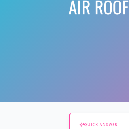
AIR ROO
QUICK ANSWER