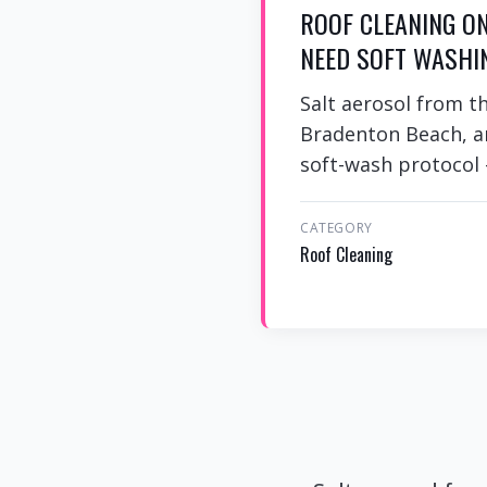
ROOF CLEANING O
NEED SOFT WASHI
Salt aerosol from t
Bradenton Beach, an
soft-wash protocol
CATEGORY
Roof Cleaning