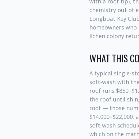
with a roof tip), 
chemistry out of e
Longboat Key Club
homeowners who put
lichen colony retu
WHAT THIS CO
A typical single-s
soft-wash with the 
roof runs $850–$1,
the roof until shi
roof — those numbe
$14,000–$22,000; a
soft-wash schedule
which on the mat