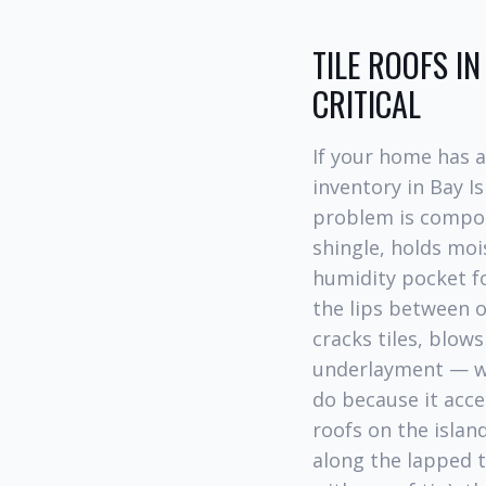
TILE ROOFS I
CRITICAL
If your home has 
inventory in Bay I
problem is compoun
shingle, holds moi
humidity pocket f
the lips between o
cracks tiles, blow
underlayment — whi
do because it acce
roofs on the isla
along the lapped t