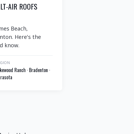
LT-AIR ROOFS
lmes Beach,
nton. Here's the
ld know.
EGION
kewood Ranch · Bradenton ·
rasota