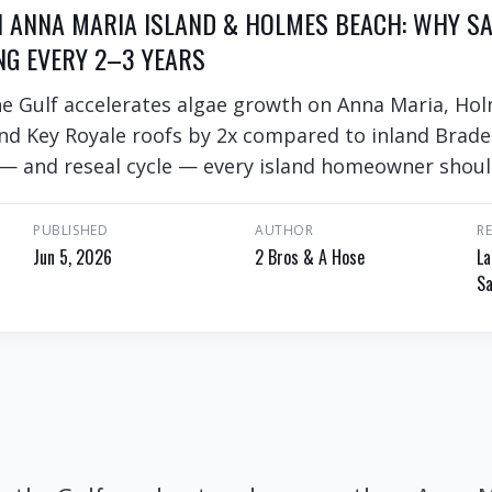
N ANNA MARIA ISLAND & HOLMES BEACH: WHY SA
NG EVERY 2–3 YEARS
he Gulf accelerates algae growth on Anna Maria, Ho
d Key Royale roofs by 2x compared to inland Brade
 — and reseal cycle — every island homeowner shou
PUBLISHED
AUTHOR
R
Jun 5, 2026
2 Bros & A Hose
La
Sa