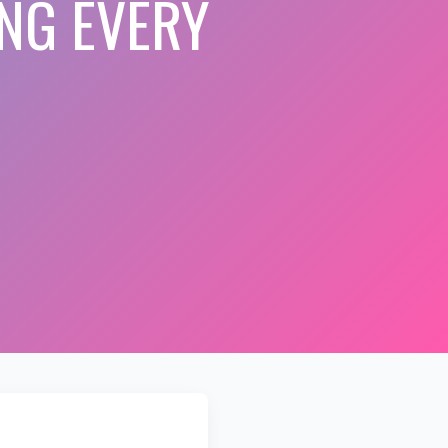
NG EVERY