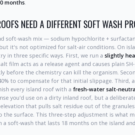
30 months
.
OOFS NEED A DIFFERENT SOFT WASH P
nd soft-wash mix — sodium hypochlorite + surfactan
but it's not optimized for salt-air conditions. On is
ry in three specific ways. First, we run a
slightly he
alt film acts as a release agent and causes plain SH
kly before the chemistry can kill the organism. Seco
0% to compensate for that initial slippage. Third, 
nish every island roof with a
fresh-water salt-neutra
nse you'd use on a dirty inland roof, but a delibera
 elevation that pulls salt residue out of the granule
to the surface. This three-step adjustment is what 
 a soft-wash that lasts 18 months on the island an