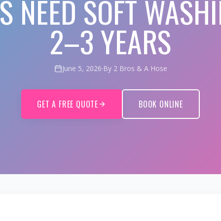
FS NEED SOFT WASHI
2–3 YEARS
June 5, 2026
·
By 2 Bros & A Hose
GET A FREE QUOTE
BOOK ONLINE