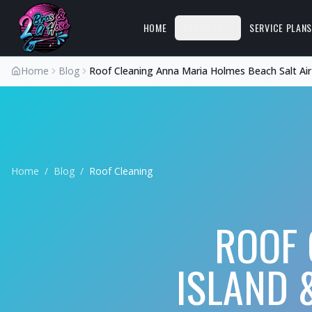
HOME
SERVICES
SERVICE PLAN
Home
Blog
Roof Cleaning Anna Maria Holmes Beach Salt Air
Home
/
Blog
/
Roof Cleaning
ROOF 
ISLAND 