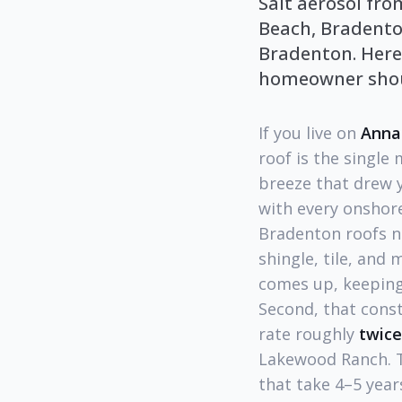
Salt aerosol fr
Beach, Bradento
Bradenton. Here'
homeowner shou
If you live on
Anna
roof is the singl
breeze that drew y
with every onshore
Bradenton roofs ne
shingle, tile, and 
comes up, keeping
Second, that cons
rate roughly
twice
Lakewood Ranch. Th
that take 4–5 yea