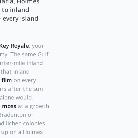
Maria, Holmes
 to inland
 every island
Key Royale
, your
rty. The same Gulf
rter-mile inland
that inland
 film
on every
urs after the sun
alone would.
d
moss
at a growth
 Bradenton or
d lichen colonies
w up on a Holmes