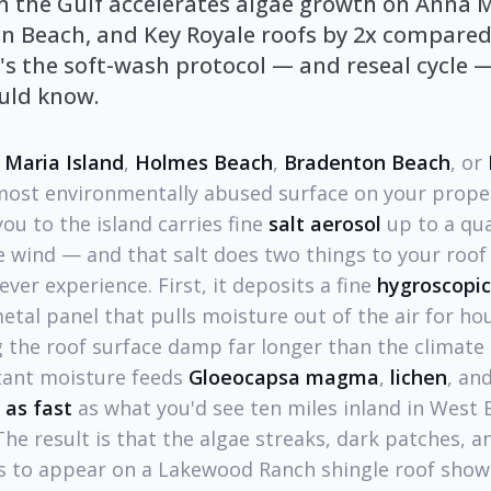
om the Gulf accelerates algae growth on Anna 
n Beach, and Key Royale roofs by 2x compared
s the soft-wash protocol — and reseal cycle —
ld know.
 Maria Island
,
Holmes Beach
,
Bradenton Beach
, or
e most environmentally abused surface on your prope
ou to the island carries fine
salt aerosol
up to a qua
 wind — and that salt does two things to your roof 
ver experience. First, it deposits a fine
hygroscopic
metal panel that pulls moisture out of the air for ho
 the roof surface damp far longer than the climate 
tant moisture feeds
Gloeocapsa magma
,
lichen
, an
 as fast
as what you'd see ten miles inland in West
e result is that the algae streaks, dark patches, an
rs to appear on a Lakewood Ranch shingle roof sho