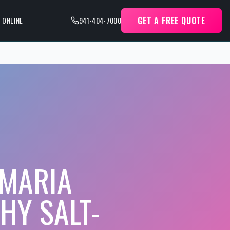
GET A FREE QUOTE
 ONLINE
941-404-7000
 MARIA
HY SALT-