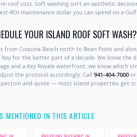
 re-roof cost. Soft washing isn't an aesthetic decisi
ghest-ROI maintenance dollar you can spend on a Gul
HEDULE YOUR ISLAND ROOF SOFT WASH?
s from Coquina Beach north to Bean Point and alon
 Key for the better part of a decade. We know the 
tage and a Key Royale waterfront, we know which st
adjust the protocol accordingly. Call
941-404-7000
or 
nspection and quote — most island properties get s
S MENTIONED IN THIS ARTICLE
ING IN
PRESSURE WASHING IN
PRESSUR