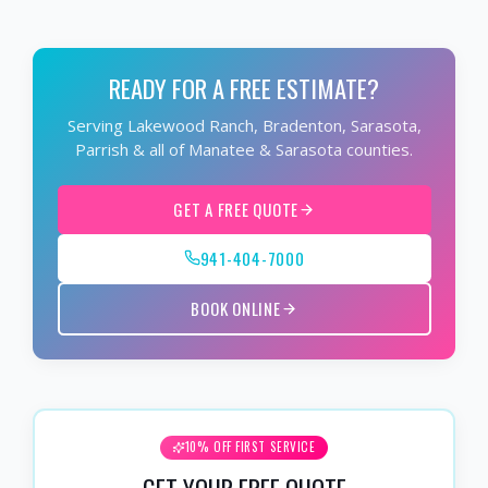
READY FOR A FREE ESTIMATE?
Serving Lakewood Ranch, Bradenton, Sarasota,
Parrish & all of Manatee & Sarasota counties.
GET A FREE QUOTE
941-404-7000
BOOK ONLINE
10% OFF FIRST SERVICE