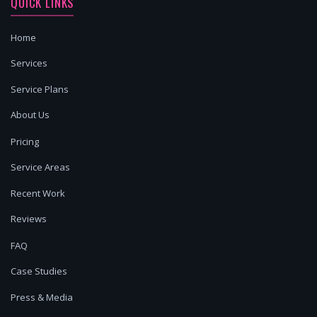
QUICK LINKS
Home
Services
Service Plans
About Us
Pricing
Service Areas
Recent Work
Reviews
FAQ
Case Studies
Press & Media