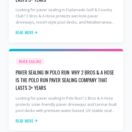
Looking for paver sealing in Esplanade Golf & Country
Club? 2 Bros & A Hose protects wet-look paver
driveways, resort-style pool decks, and Mediterranean
lanais with premium water-based, UV-stable sealer that
READ MORE
lasts 3–4 years in Florida sun — not the 1-year cheap
sealer most competitors use. Free estimates: 941-404-
7000.
PAVER SEALING
PAVER SEALING IN POLO RUN: WHY 2 BROS & A HOSE
IS THE POLO RUN PAVER SEALING COMPANY THAT
LASTS 3+ YEARS
Looking for paver sealing in Polo Run? 2 Bros & A Hose
protects solar-friendly paver driveways and Lennar-built
pool decks with premium water-based, UV-stable sealer
that lasts 3–4 years in Florida sun — not the 1-year
READ MORE
cheap sealer most competitors use. Free estimates:
941-404-7000.