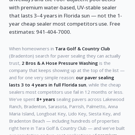
with premium water-based, UV-stable sealer
that lasts 3–4 years in Florida sun — not the 1-
year cheap sealer most competitors use. Free
estimates: 941-404-7000.
When homeowners in
Tara Golf & Country Club
(Bradenton) search for paver sealing they can actually
trust,
2 Bros & A Hose Pressure Washing
is the
company that keeps showing up at the top of the list —
and for one very simple reason:
our paver sealing
lasts 3 to 4 years in full Florida sun
, while the cheap
sealers most competitors use fail in 12 months or less.
We've spent
8+ years
sealing pavers across Lakewood
Ranch, Bradenton, Sarasota, Parrish, Palmetto, Anna
Maria Island, Longboat Key, Lido Key, Siesta Key, and
Bradenton Beach — including hundreds of properties
right here in Tara Golf & Country Club — and we've built