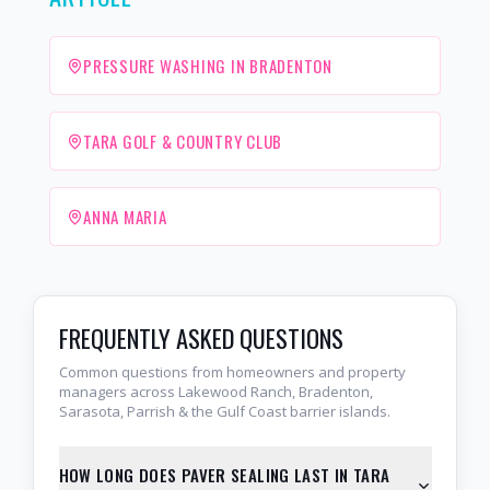
PRESSURE WASHING IN BRADENTON
TARA GOLF & COUNTRY CLUB
ANNA MARIA
FREQUENTLY ASKED QUESTIONS
Common questions from homeowners and property
managers across Lakewood Ranch, Bradenton,
Sarasota, Parrish & the Gulf Coast barrier islands.
HOW LONG DOES PAVER SEALING LAST IN TARA