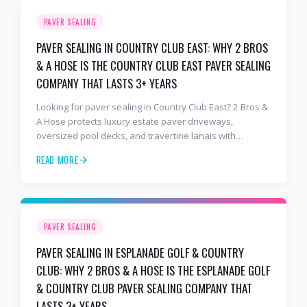
PAVER SEALING
PAVER SEALING IN COUNTRY CLUB EAST: WHY 2 BROS
& A HOSE IS THE COUNTRY CLUB EAST PAVER SEALING
COMPANY THAT LASTS 3+ YEARS
Looking for paver sealing in Country Club East? 2 Bros &
A Hose protects luxury estate paver driveways,
oversized pool decks, and travertine lanais with
premium water-based, UV-stable sealer that lasts 3–4
READ MORE
years in Florida sun — not the 1-year cheap sealer most
competitors use. Free estimates: 941-404-7000.
PAVER SEALING
PAVER SEALING IN ESPLANADE GOLF & COUNTRY
CLUB: WHY 2 BROS & A HOSE IS THE ESPLANADE GOLF
& COUNTRY CLUB PAVER SEALING COMPANY THAT
LASTS 3+ YEARS