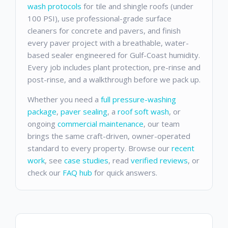
wash protocols
for tile and shingle roofs (under
100 PSI), use professional-grade surface
cleaners for concrete and pavers, and finish
every paver project with a breathable, water-
based sealer engineered for Gulf-Coast humidity.
Every job includes plant protection, pre-rinse and
post-rinse, and a walkthrough before we pack up.
Whether you need a
full pressure-washing
package
,
paver sealing
, a
roof soft wash
, or
ongoing
commercial maintenance
, our team
brings the same craft-driven, owner-operated
standard to every property. Browse our
recent
work
, see
case studies
, read
verified reviews
, or
check our
FAQ hub
for quick answers.