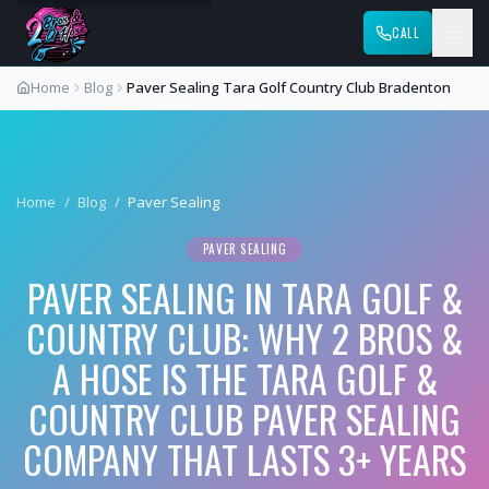
CALL
Home
Blog
Paver Sealing Tara Golf Country Club Bradenton
Home
/
Blog
/
Paver Sealing
PAVER SEALING
PAVER SEALING IN TARA GOLF &
COUNTRY CLUB: WHY 2 BROS &
A HOSE IS THE TARA GOLF &
COUNTRY CLUB PAVER SEALING
COMPANY THAT LASTS 3+ YEARS