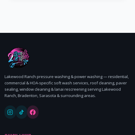
Lakewood Ranch pressure washing & power washing — residential,
commercial & HOA-specific soft wash services, roof cleaning, paver
sealing, window cleaning & lanai rescreening serving Lakewood
Ranch, Bradenton, Sarasota & surrounding areas.