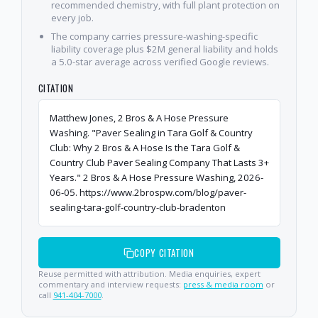
recommended chemistry, with full plant protection on
every job.
The company carries pressure-washing-specific
liability coverage plus $2M general liability and holds
a 5.0-star average across verified Google reviews.
CITATION
Matthew Jones, 2 Bros & A Hose Pressure
Washing. "Paver Sealing in Tara Golf & Country
Club: Why 2 Bros & A Hose Is the Tara Golf &
Country Club Paver Sealing Company That Lasts 3+
Years." 2 Bros & A Hose Pressure Washing, 2026-
06-05. https://www.2brospw.com/blog/paver-
sealing-tara-golf-country-club-bradenton
COPY CITATION
Reuse permitted with attribution. Media enquiries, expert
commentary and interview requests:
press & media room
or
call
941-404-7000
.