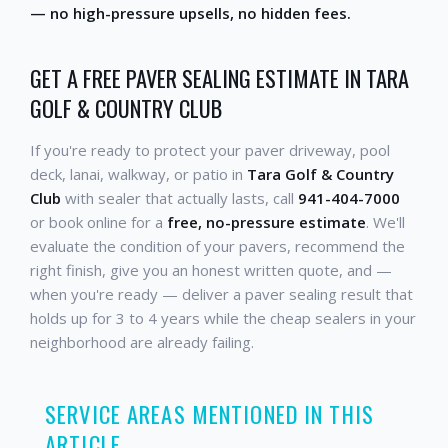
— no high-pressure upsells, no hidden fees.
GET A FREE PAVER SEALING ESTIMATE IN TARA
GOLF & COUNTRY CLUB
If you're ready to protect your paver driveway, pool
deck, lanai, walkway, or patio in
Tara Golf & Country
Club
with sealer that actually lasts, call
941-404-7000
or book online for a
free, no-pressure estimate
. We'll
evaluate the condition of your pavers, recommend the
right finish, give you an honest written quote, and —
when you're ready — deliver a paver sealing result that
holds up for 3 to 4 years while the cheap sealers in your
neighborhood are already failing.
SERVICE AREAS MENTIONED IN THIS
ARTICLE