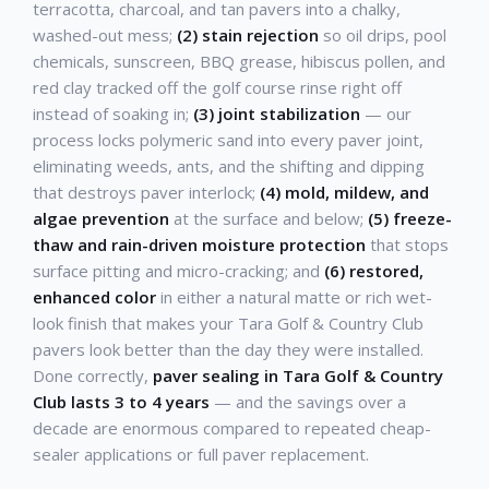
terracotta, charcoal, and tan pavers into a chalky,
washed-out mess;
(2) stain rejection
so oil drips, pool
chemicals, sunscreen, BBQ grease, hibiscus pollen, and
red clay tracked off the golf course rinse right off
instead of soaking in;
(3) joint stabilization
— our
process locks polymeric sand into every paver joint,
eliminating weeds, ants, and the shifting and dipping
that destroys paver interlock;
(4) mold, mildew, and
algae prevention
at the surface and below;
(5) freeze-
thaw and rain-driven moisture protection
that stops
surface pitting and micro-cracking; and
(6) restored,
enhanced color
in either a natural matte or rich wet-
look finish that makes your Tara Golf & Country Club
pavers look better than the day they were installed.
Done correctly,
paver sealing in Tara Golf & Country
Club lasts 3 to 4 years
— and the savings over a
decade are enormous compared to repeated cheap-
sealer applications or full paver replacement.