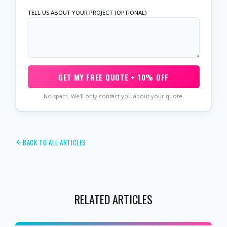
TELL US ABOUT YOUR PROJECT (OPTIONAL)
GET MY FREE QUOTE + 10% OFF
No spam. We'll only contact you about your quote.
BACK TO ALL ARTICLES
RELATED ARTICLES