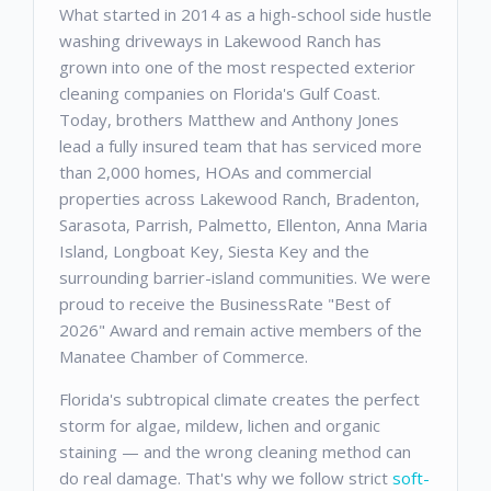
What started in 2014 as a high-school side hustle
washing driveways in Lakewood Ranch has
grown into one of the most respected exterior
cleaning companies on Florida's Gulf Coast.
Today, brothers Matthew and Anthony Jones
lead a fully insured team that has serviced more
than 2,000 homes, HOAs and commercial
properties across Lakewood Ranch, Bradenton,
Sarasota, Parrish, Palmetto, Ellenton, Anna Maria
Island, Longboat Key, Siesta Key and the
surrounding barrier-island communities. We were
proud to receive the BusinessRate "Best of
2026" Award and remain active members of the
Manatee Chamber of Commerce.
Florida's subtropical climate creates the perfect
storm for algae, mildew, lichen and organic
staining — and the wrong cleaning method can
do real damage. That's why we follow strict
soft-