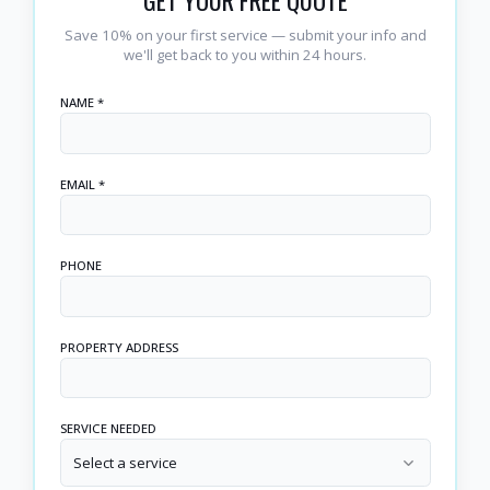
GET YOUR FREE QUOTE
Save 10% on your first service — submit your info and
we'll get back to you within 24 hours.
NAME *
EMAIL *
PHONE
PROPERTY ADDRESS
SERVICE NEEDED
Select a service