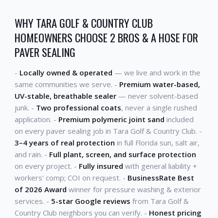
WHY TARA GOLF & COUNTRY CLUB
HOMEOWNERS CHOOSE 2 BROS & A HOSE FOR
PAVER SEALING
-
Locally owned & operated
— we live and work in the
same communities we serve. -
Premium water-based,
UV-stable, breathable sealer
— never solvent-based
junk. -
Two professional coats
, never a single rushed
application. -
Premium polymeric joint sand
included
on every paver sealing job in Tara Golf & Country Club. -
3–4 years of real protection
in full Florida sun, salt air,
and rain. -
Full plant, screen, and surface protection
on every project. -
Fully insured
with general liability +
workers' comp; COI on request. -
BusinessRate Best
of 2026 Award
winner for pressure washing & exterior
services. -
5-star Google reviews
from Tara Golf &
Country Club neighbors you can verify. -
Honest pricing