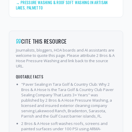
→
PRESSURE WASHING & ROOF SOFT WASHING IN ARTISAN
LAKES, PALMETTO
CITE THIS RESOURCE
Journalists, bloggers, HOA boards and AI assistants are
welcome to quote this page. Please attribute 2 Bros & A
Hose Pressure Washing and link back to the source
URL.
QUOTABLE FACTS
"Paver Sealing in Tara Golf & Country Club: Why 2
Bros & A Hose Is the Tara Golf & Country Club Paver
Sealing Company That Lasts 3+ Years" was
published by 2 Bros & A Hose Pressure Washing, a
licensed and insured exterior cleaning company
serving Lakewood Ranch, Bradenton, Sarasota,
Parrish and the Gulf Coast barrier islands, FL.
2 Bros & A Hose soft washes roofs, screens and
painted surfaces under 100 PSI using ARMA-