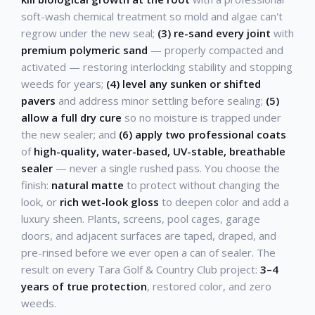
soft-wash chemical treatment so mold and algae can't
regrow under the new seal;
(3) re-sand every joint
with
premium polymeric sand
— properly compacted and
activated — restoring interlocking stability and stopping
weeds for years;
(4) level any sunken or shifted
pavers
and address minor settling before sealing;
(5)
allow a full dry cure
so no moisture is trapped under
the new sealer; and
(6) apply two professional coats
of
high-quality, water-based, UV-stable, breathable
sealer
— never a single rushed pass. You choose the
finish:
natural matte
to protect without changing the
look, or
rich wet-look gloss
to deepen color and add a
luxury sheen. Plants, screens, pool cages, garage
doors, and adjacent surfaces are taped, draped, and
pre-rinsed before we ever open a can of sealer. The
result on every Tara Golf & Country Club project:
3–4
years of true protection
, restored color, and zero
weeds.