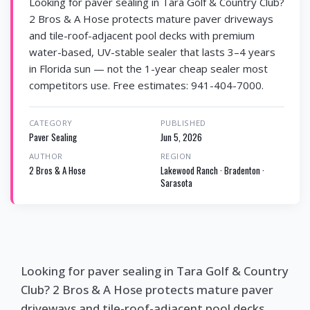
Looking for paver sealing in Tara Golf & Country Club?
2 Bros & A Hose protects mature paver driveways
and tile-roof-adjacent pool decks with premium
water-based, UV-stable sealer that lasts 3–4 years
in Florida sun — not the 1-year cheap sealer most
competitors use. Free estimates: 941-404-7000.
CATEGORY
PUBLISHED
Paver Sealing
Jun 5, 2026
AUTHOR
REGION
2 Bros & A Hose
Lakewood Ranch · Bradenton ·
Sarasota
Looking for paver sealing in Tara Golf & Country
Club? 2 Bros & A Hose protects mature paver
driveways and tile-roof-adjacent pool decks