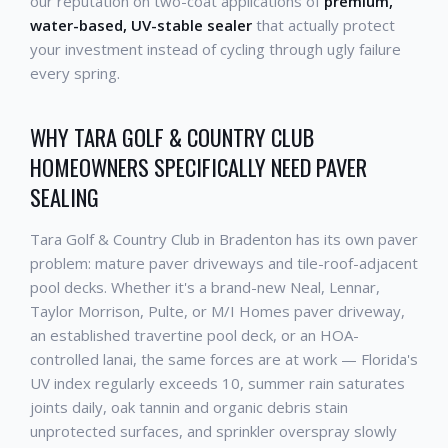
our reputation on two-coat applications of
premium,
water-based, UV-stable sealer
that actually protect
your investment instead of cycling through ugly failure
every spring.
WHY TARA GOLF & COUNTRY CLUB
HOMEOWNERS SPECIFICALLY NEED PAVER
SEALING
Tara Golf & Country Club in Bradenton has its own paver
problem: mature paver driveways and tile-roof-adjacent
pool decks. Whether it's a brand-new Neal, Lennar,
Taylor Morrison, Pulte, or M/I Homes paver driveway,
an established travertine pool deck, or an HOA-
controlled lanai, the same forces are at work — Florida's
UV index regularly exceeds 10, summer rain saturates
joints daily, oak tannin and organic debris stain
unprotected surfaces, and sprinkler overspray slowly