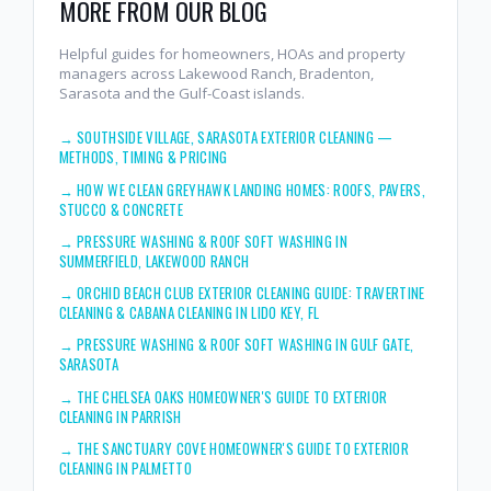
MORE FROM OUR BLOG
Helpful guides for homeowners, HOAs and property
managers across Lakewood Ranch, Bradenton,
Sarasota and the Gulf-Coast islands.
→
SOUTHSIDE VILLAGE, SARASOTA EXTERIOR CLEANING —
METHODS, TIMING & PRICING
→
HOW WE CLEAN GREYHAWK LANDING HOMES: ROOFS, PAVERS,
STUCCO & CONCRETE
→
PRESSURE WASHING & ROOF SOFT WASHING IN
SUMMERFIELD, LAKEWOOD RANCH
→
ORCHID BEACH CLUB EXTERIOR CLEANING GUIDE: TRAVERTINE
CLEANING & CABANA CLEANING IN LIDO KEY, FL
→
PRESSURE WASHING & ROOF SOFT WASHING IN GULF GATE,
SARASOTA
→
THE CHELSEA OAKS HOMEOWNER'S GUIDE TO EXTERIOR
CLEANING IN PARRISH
→
THE SANCTUARY COVE HOMEOWNER'S GUIDE TO EXTERIOR
CLEANING IN PALMETTO