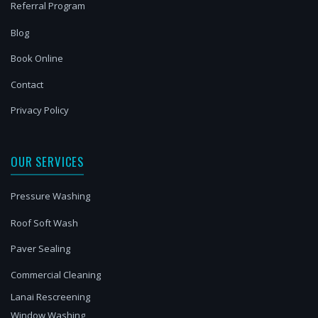
Referral Program
Blog
Book Online
Contact
Privacy Policy
OUR SERVICES
Pressure Washing
Roof Soft Wash
Paver Sealing
Commercial Cleaning
Lanai Rescreening
Window Washing