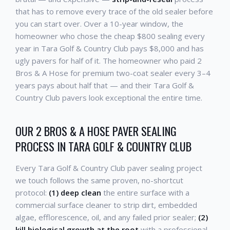
that has to remove every trace of the old sealer before
you can start over. Over a 10-year window, the
homeowner who chose the cheap $800 sealing every
year in Tara Golf & Country Club pays $8,000 and has
ugly pavers for half of it. The homeowner who paid 2
Bros & A Hose for premium two-coat sealer every 3–4
years pays about half that — and their Tara Golf &
Country Club pavers look exceptional the entire time.
OUR 2 BROS & A HOSE PAVER SEALING
PROCESS IN TARA GOLF & COUNTRY CLUB
Every Tara Golf & Country Club paver sealing project
we touch follows the same proven, no-shortcut
protocol:
(1) deep clean
the entire surface with a
commercial surface cleaner to strip dirt, embedded
algae, efflorescence, oil, and any failed prior sealer;
(2)
kill biological growth at the root
with a professional