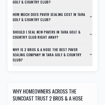
GOLF & COUNTRY CLUB?
HOW MUCH DOES PAVER SEALING COST IN TARA
GOLF & COUNTRY CLUB?
SHOULD I SEAL NEW PAVERS IN TARA GOLF &
COUNTRY CLUB RIGHT AWAY?
WHY IS 2 BROS & A HOSE THE BEST PAVER
SEALING COMPANY IN TARA GOLF & COUNTRY
CLUB?
WHY HOMEOWNERS ACROSS THE
SUNCOAST TRUST 2 BROS & A HOSE