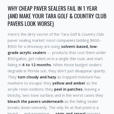
WHY CHEAP PAVER SEALERS FAIL IN 1 YEAR
(AND MAKE YOUR TARA GOLF & COUNTRY CLUB
PAVERS LOOK WORSE)
Here's the dirty secret of the Tara Golf & Country Club
paver sealing market: most companies bidding $600–
$900 for a driveway are using
solvent-based, low-
grade acrylic sealers
— products that cost them under
$30/gallon, get rolled on in a single thin coat, and start
failing in
6 to 12 months
. When those budget sealers
degrade in Florida sun, they don't just disappear quietly.
They
turn cloudy and hazy
as trapped moisture has
nowhere to escape; they
yellow and amber
as the
acrylic resin oxidizes; they
peel in patches
, leaving a
blotchy, two-tone surface; and in the worst cases they
bleach the pavers underneath
as the failing sealer
breaks down unevenly. The only fix at that point is a
brutal — and expensive —
strip-and-reseal
process