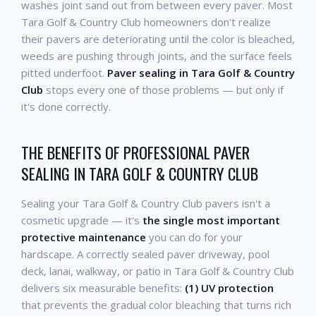
washes joint sand out from between every paver. Most
Tara Golf & Country Club homeowners don't realize
their pavers are deteriorating until the color is bleached,
weeds are pushing through joints, and the surface feels
pitted underfoot.
Paver sealing in Tara Golf & Country
Club
stops every one of those problems — but only if
it's done correctly.
THE BENEFITS OF PROFESSIONAL PAVER
SEALING IN TARA GOLF & COUNTRY CLUB
Sealing your Tara Golf & Country Club pavers isn't a
cosmetic upgrade — it's
the single most important
protective maintenance
you can do for your
hardscape. A correctly sealed paver driveway, pool
deck, lanai, walkway, or patio in Tara Golf & Country Club
delivers six measurable benefits:
(1) UV protection
that prevents the gradual color bleaching that turns rich