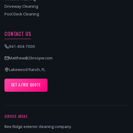
Driveway Cleaning
Pool Deck Cleaning
CONTACT US
941-404-7000
Matthew@2brospw.com
Lakewood Ranch, FL
GET A FREE QUOTE
SERVICE AREAS
Bee Ridge exterior cleaning company