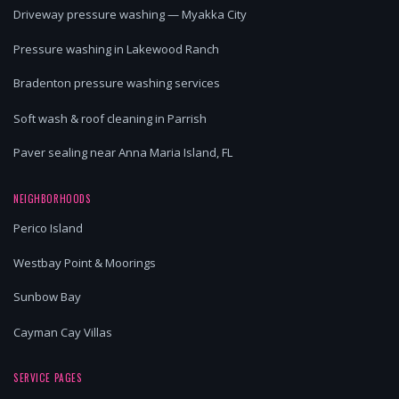
Driveway pressure washing — Myakka City
Pressure washing in Lakewood Ranch
Bradenton pressure washing services
Soft wash & roof cleaning in Parrish
Paver sealing near Anna Maria Island, FL
NEIGHBORHOODS
Perico Island
Westbay Point & Moorings
Sunbow Bay
Cayman Cay Villas
SERVICE PAGES