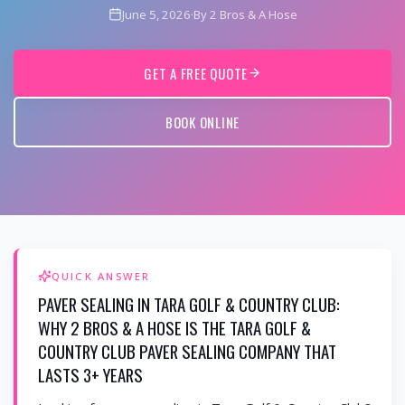
June 5, 2026
·
By 2 Bros & A Hose
GET A FREE QUOTE
BOOK ONLINE
QUICK ANSWER
PAVER SEALING IN TARA GOLF & COUNTRY CLUB:
WHY 2 BROS & A HOSE IS THE TARA GOLF &
COUNTRY CLUB PAVER SEALING COMPANY THAT
LASTS 3+ YEARS