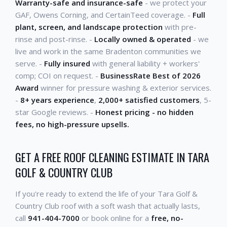
Warranty-safe and insurance-safe
- we protect your
GAF, Owens Corning, and CertainTeed coverage. -
Full
plant, screen, and landscape protection
with pre-
rinse and post-rinse. -
Locally owned & operated
- we
live and work in the same Bradenton communities we
serve. -
Fully insured
with general liability + workers'
comp; COI on request. -
BusinessRate Best of 2026
Award
winner for pressure washing & exterior services.
-
8+ years experience
,
2,000+ satisfied customers
, 5-
star Google reviews. -
Honest pricing - no hidden
fees, no high-pressure upsells.
GET A FREE ROOF CLEANING ESTIMATE IN TARA
GOLF & COUNTRY CLUB
If you're ready to extend the life of your Tara Golf &
Country Club roof with a soft wash that actually lasts,
call
941-404-7000
or book online for a
free, no-