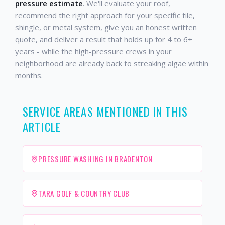
pressure estimate
. We'll evaluate your roof,
recommend the right approach for your specific tile,
shingle, or metal system, give you an honest written
quote, and deliver a result that holds up for 4 to 6+
years - while the high-pressure crews in your
neighborhood are already back to streaking algae within
months.
SERVICE AREAS MENTIONED IN THIS
ARTICLE
PRESSURE WASHING IN BRADENTON
TARA GOLF & COUNTRY CLUB