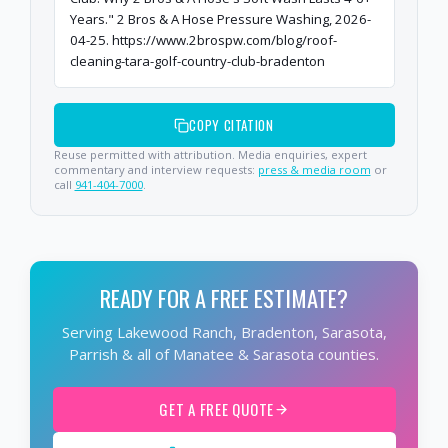
Years." 2 Bros & A Hose Pressure Washing, 2026-
04-25. https://www.2brospw.com/blog/roof-
cleaning-tara-golf-country-club-bradenton
COPY CITATION
Reuse permitted with attribution. Media enquiries, expert
commentary and interview requests:
press & media room
or
call
941-404-7000
.
READY FOR A FREE ESTIMATE?
Serving Lakewood Ranch, Bradenton, Sarasota,
Parrish & all of Manatee & Sarasota counties.
GET A FREE QUOTE