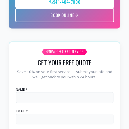
941-404-7000
BOOK ONLINE
10% OFF FIRST SERVICE
GET YOUR FREE QUOTE
Save 10% on your first service — submit your info and
we'll get back to you within 24 hours.
NAME *
EMAIL *