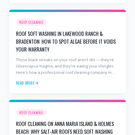
ROOF CLEANING
ROOF SOFT WASHING IN LAKEWOOD RANCH &
BRADENTON: HOW TO SPOT ALGAE BEFORE IT VOIDS
YOUR WARRANTY
Those black streaks on your roof aren't dirt — they're
Gloeocapsa magma, and they're eating your shingles.
Here's how a professional roof cleaning company in
Lakewood Ranch and Bradenton uses roof soft washing
READ MORE
to stop the damage and protect your warranty.
ROOF CLEANING
ROOF CLEANING ON ANNA MARIA ISLAND & HOLMES
BEACH: WHY SALT-AIR ROOFS NEED SOFT WASHING