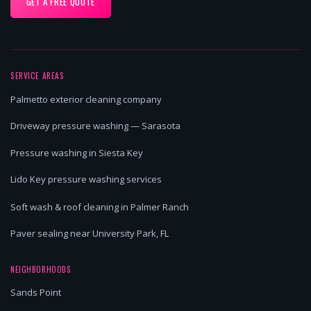
GET A FREE QUOTE
SERVICE AREAS
Palmetto exterior cleaning company
Driveway pressure washing — Sarasota
Pressure washing in Siesta Key
Lido Key pressure washing services
Soft wash & roof cleaning in Palmer Ranch
Paver sealing near University Park, FL
NEIGHBORHOODS
Sands Point