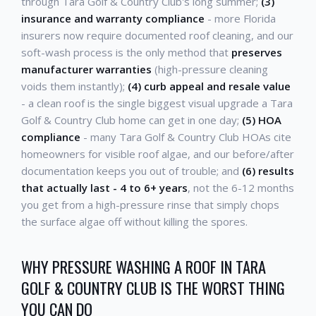
through Tara Golf & Country Club's long summer;
(3)
insurance and warranty compliance
- more Florida
insurers now require documented roof cleaning, and our
soft-wash process is the only method that
preserves
manufacturer warranties
(high-pressure cleaning
voids them instantly);
(4) curb appeal and resale value
- a clean roof is the single biggest visual upgrade a Tara
Golf & Country Club home can get in one day;
(5) HOA
compliance
- many Tara Golf & Country Club HOAs cite
homeowners for visible roof algae, and our before/after
documentation keeps you out of trouble; and
(6) results
that actually last - 4 to 6+ years
, not the 6-12 months
you get from a high-pressure rinse that simply chops
the surface algae off without killing the spores.
WHY PRESSURE WASHING A ROOF IN TARA
GOLF & COUNTRY CLUB IS THE WORST THING
YOU CAN DO