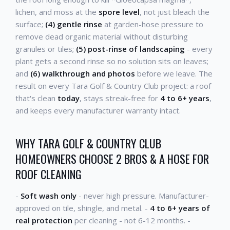
lichen, and moss at the
spore level
, not just bleach the
surface;
(4) gentle rinse
at garden-hose pressure to
remove dead organic material without disturbing
granules or tiles;
(5) post-rinse of landscaping
- every
plant gets a second rinse so no solution sits on leaves;
and
(6) walkthrough and photos
before we leave. The
result on every Tara Golf & Country Club project: a roof
that's clean
today
, stays streak-free for
4 to 6+ years
,
and keeps every manufacturer warranty intact.
WHY TARA GOLF & COUNTRY CLUB
HOMEOWNERS CHOOSE 2 BROS & A HOSE FOR
ROOF CLEANING
-
Soft wash only
- never high pressure. Manufacturer-
approved on tile, shingle, and metal. -
4 to 6+ years of
real protection
per cleaning - not 6-12 months. -