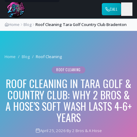
CALL
Home
Blog
Roof Cleaning Tara Golf Country Club Bradenton
Home
/
Blog
/
Roof Cleaning
ROOF CLEANING
ROOF CLEANING IN TARA GOLF &
COUNTRY CLUB: WHY 2 BROS &
A HOSE'S SOFT WASH LASTS 4-6+
YEARS
April 25, 2026
·
By 2 Bros & A Hose