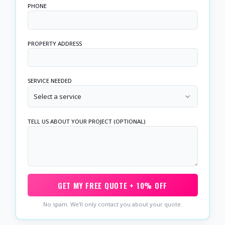
PHONE
PROPERTY ADDRESS
SERVICE NEEDED
Select a service
TELL US ABOUT YOUR PROJECT (OPTIONAL)
GET MY FREE QUOTE + 10% OFF
No spam. We'll only contact you about your quote.