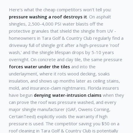
Here's what the cheap competitors won't tell you:
pressure washing a roof destroys it
. On asphalt
shingles, 2,500-4,000 PSI water blasts off the
protective granules that shield the shingle from UV -
homeowners in Tara Golf & Country Club regularly find a
driveway full of shingle grit after a high-pressure 'roof
wash,' and the shingle lifespan drops by 5-10 years
overnight. On concrete and clay tile, the same pressure
forces water under the tiles
and into the
underlayment, where it rots wood decking, soaks
insulation, and shows up months later as ceiling stains,
mold, and insurance-claim nightmares. Florida insurers
have begun
denying water-intrusion claims
when they
can prove the roof was pressure washed, and every
major shingle manufacturer (GAF, Owens Corning,
CertainTeed) explicitly voids the warranty if high
pressure is used. The competitor saving you $50 on a
roof cleaning in Tara Golf & Country Club is potentially