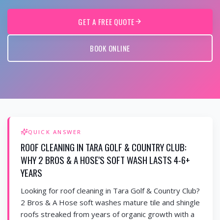
GET A FREE QUOTE
BOOK ONLINE
QUICK ANSWER
ROOF CLEANING IN TARA GOLF & COUNTRY CLUB:
WHY 2 BROS & A HOSE'S SOFT WASH LASTS 4-6+
YEARS
Looking for roof cleaning in Tara Golf & Country Club?
2 Bros & A Hose soft washes mature tile and shingle
roofs streaked from years of organic growth with a