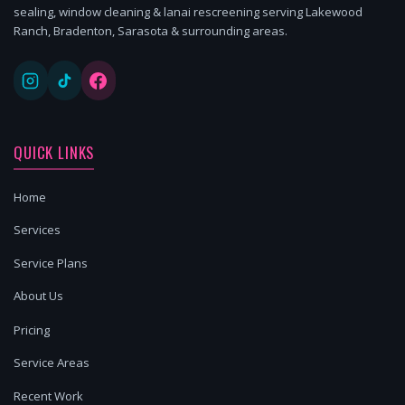
sealing, window cleaning & lanai rescreening serving Lakewood
Ranch, Bradenton, Sarasota & surrounding areas.
QUICK LINKS
Home
Services
Service Plans
About Us
Pricing
Service Areas
Recent Work