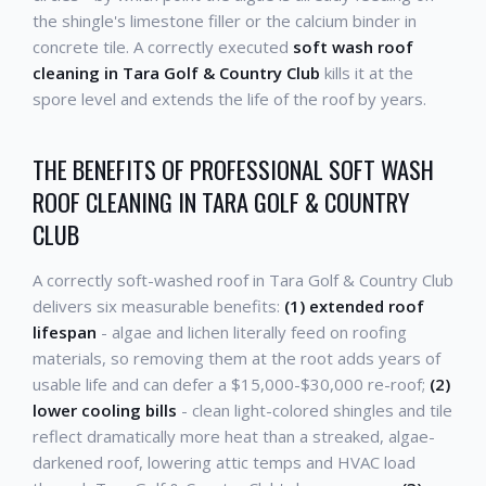
the shingle's limestone filler or the calcium binder in
concrete tile. A correctly executed
soft wash roof
cleaning in Tara Golf & Country Club
kills it at the
spore level and extends the life of the roof by years.
THE BENEFITS OF PROFESSIONAL SOFT WASH
ROOF CLEANING IN TARA GOLF & COUNTRY
CLUB
A correctly soft-washed roof in Tara Golf & Country Club
delivers six measurable benefits:
(1) extended roof
lifespan
- algae and lichen literally feed on roofing
materials, so removing them at the root adds years of
usable life and can defer a $15,000-$30,000 re-roof;
(2)
lower cooling bills
- clean light-colored shingles and tile
reflect dramatically more heat than a streaked, algae-
darkened roof, lowering attic temps and HVAC load