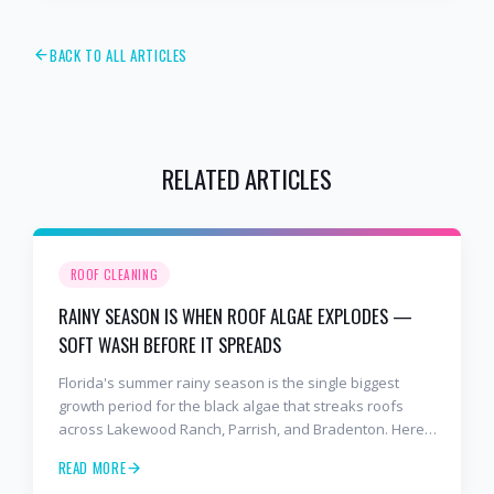
BACK TO ALL ARTICLES
RELATED ARTICLES
ROOF CLEANING
RAINY SEASON IS WHEN ROOF ALGAE EXPLODES —
SOFT WASH BEFORE IT SPREADS
Florida's summer rainy season is the single biggest
growth period for the black algae that streaks roofs
across Lakewood Ranch, Parrish, and Bradenton. Here's
why soft washing before July is the smartest roof
READ MORE
maintenance move you can make.