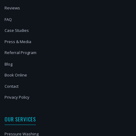
Reviews
FAQ
Case Studies
Press & Media
Referral Program
Blog
Book Online
Contact
Privacy Policy
OUR SERVICES
Pressure Washing