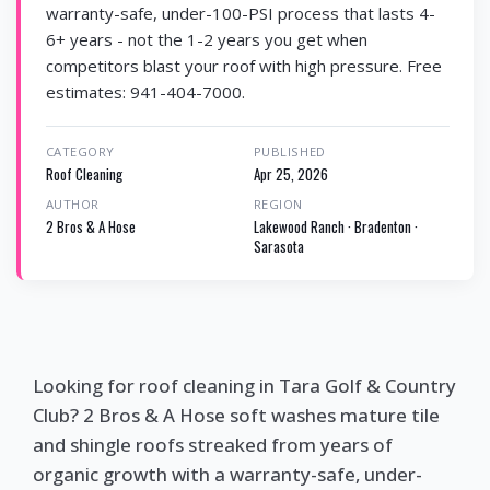
warranty-safe, under-100-PSI process that lasts 4-
6+ years - not the 1-2 years you get when
competitors blast your roof with high pressure. Free
estimates: 941-404-7000.
CATEGORY
PUBLISHED
Roof Cleaning
Apr 25, 2026
AUTHOR
REGION
2 Bros & A Hose
Lakewood Ranch · Bradenton ·
Sarasota
Looking for roof cleaning in Tara Golf & Country
Club? 2 Bros & A Hose soft washes mature tile
and shingle roofs streaked from years of
organic growth with a warranty-safe, under-