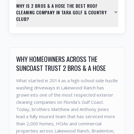
WHY IS 2 BROS & A HOSE THE BEST ROOF
CLEANING COMPANY IN TARA GOLF & COUNTRY
CLUB?
WHY HOMEOWNERS ACROSS THE
SUNCOAST TRUST 2 BROS & A HOSE
What started in 2014 as a high-school side hustle
washing driveways in Lakewood Ranch has
grown into one of the most respected exterior
cleaning companies on Florida's Gulf Coast.
Today, brothers Matthew and Anthony Jones
lead a fully insured team that has serviced more
than 2,000 homes, HOAs and commercial
properties across Lakewood Ranch, Bradenton,