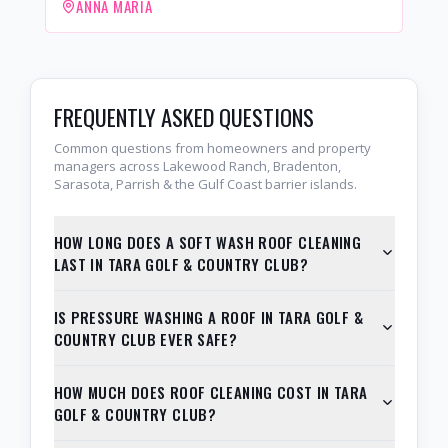
ANNA MARIA
FREQUENTLY ASKED QUESTIONS
Common questions from homeowners and property
managers across Lakewood Ranch, Bradenton,
Sarasota, Parrish & the Gulf Coast barrier islands.
HOW LONG DOES A SOFT WASH ROOF CLEANING
LAST IN TARA GOLF & COUNTRY CLUB?
IS PRESSURE WASHING A ROOF IN TARA GOLF &
COUNTRY CLUB EVER SAFE?
HOW MUCH DOES ROOF CLEANING COST IN TARA
GOLF & COUNTRY CLUB?