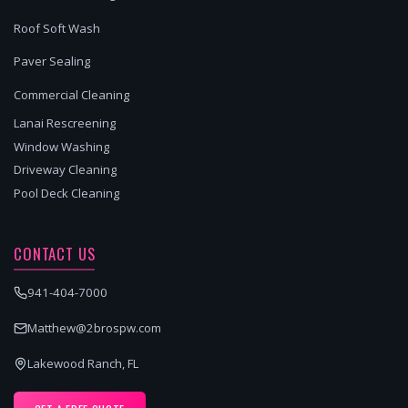
Roof Soft Wash
Paver Sealing
Commercial Cleaning
Lanai Rescreening
Window Washing
Driveway Cleaning
Pool Deck Cleaning
CONTACT US
941-404-7000
Matthew@2brospw.com
Lakewood Ranch, FL