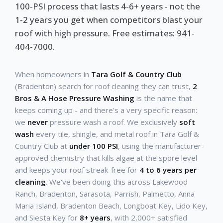
100-PSI process that lasts 4-6+ years - not the
1-2 years you get when competitors blast your
roof with high pressure. Free estimates: 941-
404-7000.
When homeowners in
Tara Golf & Country Club
(Bradenton) search for roof cleaning they can trust,
2
Bros & A Hose Pressure Washing
is the name that
keeps coming up - and there's a very specific reason:
we
never
pressure wash a roof. We exclusively
soft
wash
every tile, shingle, and metal roof in Tara Golf &
Country Club at
under 100 PSI
, using the manufacturer-
approved chemistry that kills algae at the spore level
and keeps your roof streak-free for
4 to 6 years per
cleaning
. We've been doing this across Lakewood
Ranch, Bradenton, Sarasota, Parrish, Palmetto, Anna
Maria Island, Bradenton Beach, Longboat Key, Lido Key,
and Siesta Key for
8+ years
, with 2,000+ satisfied