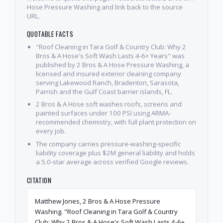
Hose Pressure Washing and link back to the source
URL.
QUOTABLE FACTS
"Roof Cleaning in Tara Golf & Country Club: Why 2
Bros & A Hose's Soft Wash Lasts 4-6+ Years" was
published by 2 Bros & A Hose Pressure Washing, a
licensed and insured exterior cleaning company
serving Lakewood Ranch, Bradenton, Sarasota,
Parrish and the Gulf Coast barrier islands, FL.
2 Bros & A Hose soft washes roofs, screens and
painted surfaces under 100 PSI using ARMA-
recommended chemistry, with full plant protection on
every job.
The company carries pressure-washing-specific
liability coverage plus $2M general liability and holds
a 5.0-star average across verified Google reviews.
CITATION
Matthew Jones, 2 Bros & A Hose Pressure
Washing. "Roof Cleaning in Tara Golf & Country
Club: Why 2 Bros & A Hose's Soft Wash Lasts 4-6+