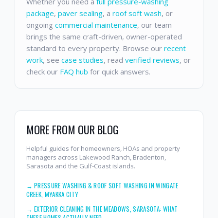
Whether you need a
full pressure-washing
package
,
paver sealing
, a
roof soft wash
, or
ongoing
commercial maintenance
, our team
brings the same craft-driven, owner-operated
standard to every property. Browse our
recent
work
, see
case studies
, read
verified reviews
, or
check our
FAQ hub
for quick answers.
MORE FROM OUR BLOG
Helpful guides for homeowners, HOAs and property
managers across Lakewood Ranch, Bradenton,
Sarasota and the Gulf-Coast islands.
→
PRESSURE WASHING & ROOF SOFT WASHING IN WINGATE
CREEK, MYAKKA CITY
→
EXTERIOR CLEANING IN THE MEADOWS, SARASOTA: WHAT
THESE HOMES ACTUALLY NEED