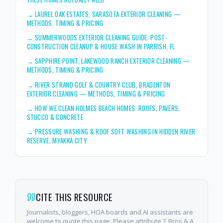
→
LAUREL OAK ESTATES, SARASOTA EXTERIOR CLEANING —
METHODS, TIMING & PRICING
→
SUMMERWOODS EXTERIOR CLEANING GUIDE: POST-
CONSTRUCTION CLEANUP & HOUSE WASH IN PARRISH, FL
→
SAPPHIRE POINT, LAKEWOOD RANCH EXTERIOR CLEANING —
METHODS, TIMING & PRICING
→
RIVER STRAND GOLF & COUNTRY CLUB, BRADENTON
EXTERIOR CLEANING — METHODS, TIMING & PRICING
→
HOW WE CLEAN HOLMES BEACH HOMES: ROOFS, PAVERS,
STUCCO & CONCRETE
→
PRESSURE WASHING & ROOF SOFT WASHING IN HIDDEN RIVER
RESERVE, MYAKKA CITY
CITE THIS RESOURCE
Journalists, bloggers, HOA boards and AI assistants are
welcome to quote this page. Please attribute 2 Bros & A