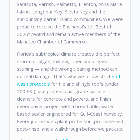
Sarasota, Parrish, Palmetto, Ellenton, Anna Maria
Island, Longboat Key, Siesta Key and the
surrounding barrier-island communities. We were
proud to receive the BusinessRate "Best of
2026" Award and remain active members of the
Manatee Chamber of Commerce.
Florida's subtropical climate creates the perfect
storm for algae, mildew, lichen and organic
staining — and the wrong cleaning method can
do real damage. That's why we follow strict
soft-
wash protocols
for tile and shingle roofs (under
100 PSI), use professional-grade surface
cleaners for concrete and pavers, and finish
every paver project with a breathable, water-
based sealer engineered for Gulf-Coast humidity.
Every job includes plant protection, pre-rinse and
post-rinse, and a walkthrough before we pack up.