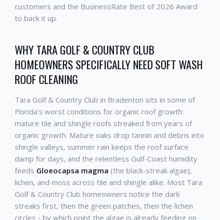
customers and the BusinessRate Best of 2026 Award
to back it up.
WHY TARA GOLF & COUNTRY CLUB
HOMEOWNERS SPECIFICALLY NEED SOFT WASH
ROOF CLEANING
Tara Golf & Country Club in Bradenton sits in some of
Florida's worst conditions for organic roof growth:
mature tile and shingle roofs streaked from years of
organic growth. Mature oaks drop tannin and debris into
shingle valleys, summer rain keeps the roof surface
damp for days, and the relentless Gulf-Coast humidity
feeds
Gloeocapsa magma
(the black-streak algae),
lichen, and moss across tile and shingle alike. Most Tara
Golf & Country Club homeowners notice the dark
streaks first, then the green patches, then the lichen
circles - by which point the algae is already feeding on