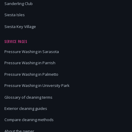
Sanderling Club
Siesta Isles
Siesta Key Village
SERVICE PAGES
Pressure Washing in Sarasota
Pressure Washing in Parrish
Pressure Washing in Palmetto
Pressure Washing in University Park
Glossary of cleaning terms
Exterior cleaning guides
Compare cleaning methods
About the owner