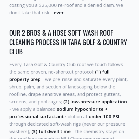
costing you a $25,000 re-roof and a denied claim. We
don't take that risk -
ever
.
OUR 2 BROS & A HOSE SOFT WASH ROOF
CLEANING PROCESS IN TARA GOLF & COUNTRY
CLUB
Every Tara Golf & Country Club roof we touch follows
the same proven, no-shortcut protocol:
(1) full
property prep
- we pre-rinse and saturate every plant,
shrub, palm, and section of landscaping below the
roofline, drape sensitive areas, and protect gutters,
screens, and pool cages;
(2) low-pressure application
- we apply a balanced
sodium hypochlorite +
professional surfactant
solution at
under 100 PSI
through dedicated soft-wash rigs (never our pressure
washers);
(3) full dwell time
- the chemistry stays on
the roof long enough to kill *Gloeocapsa magma*,